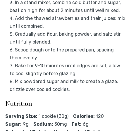
In a stand mixer, combine cold butter and sugar;
beat on high for about 2 minutes until well mixed.
Add the thawed strawberries and their juices; mix
until combined.
Gradually add flour, baking powder, and salt; stir
until fully blended.
Scoop dough onto the prepared pan, spacing
them evenly.
Bake for 9-10 minutes until edges are set; allow
to cool slightly before glazing.
Mix powdered sugar and milk to create a glaze;
drizzle over cooled cookies.
Nutrition
Serving Size:
1 cookie (30g)
Calories:
120
Sugar:
9g
Sodium:
50mg
Fat:
6g