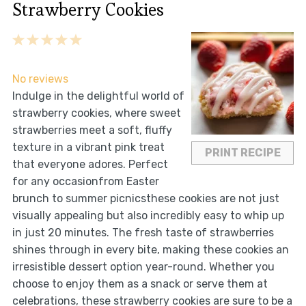
Strawberry Cookies
1
2
3
4
5
Star
Stars
Stars
Stars
Stars
No reviews
Indulge in the delightful world of
strawberry cookies, where sweet
strawberries meet a soft, fluffy
texture in a vibrant pink treat
PRINT RECIPE
that everyone adores. Perfect
for any occasionfrom Easter
brunch to summer picnicsthese cookies are not just
visually appealing but also incredibly easy to whip up
in just 20 minutes. The fresh taste of strawberries
shines through in every bite, making these cookies an
irresistible dessert option year-round. Whether you
choose to enjoy them as a snack or serve them at
celebrations, these strawberry cookies are sure to be a