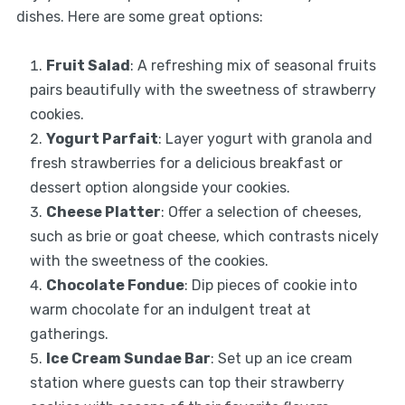
dishes. Here are some great options:
Fruit Salad
: A refreshing mix of seasonal fruits
pairs beautifully with the sweetness of strawberry
cookies.
Yogurt Parfait
: Layer yogurt with granola and
fresh strawberries for a delicious breakfast or
dessert option alongside your cookies.
Cheese Platter
: Offer a selection of cheeses,
such as brie or goat cheese, which contrasts nicely
with the sweetness of the cookies.
Chocolate Fondue
: Dip pieces of cookie into
warm chocolate for an indulgent treat at
gatherings.
Ice Cream Sundae Bar
: Set up an ice cream
station where guests can top their strawberry