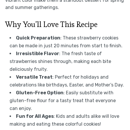
vibrant color make them a standout dessert for spring
and summer gatherings.
Why You’ll Love This Recipe
Quick Preparation
: These strawberry cookies
can be made in just 20 minutes from start to finish.
Irresistible Flavor
: The fresh taste of
strawberries shines through, making each bite
deliciously fruity.
Versatile Treat
: Perfect for holidays and
celebrations like birthdays, Easter, and Mother’s Day.
Gluten-Free Option
: Easily substitute with
gluten-free flour for a tasty treat that everyone
can enjoy.
Fun for All Ages
: Kids and adults alike will love
making and eating these colorful cookies!