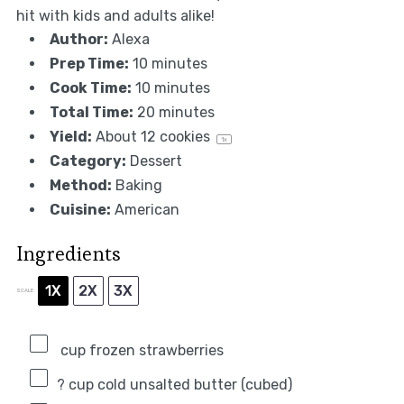
hit with kids and adults alike!
Author:
Alexa
Prep Time:
10 minutes
Cook Time:
10 minutes
Total Time:
20 minutes
Yield:
About
12
cookies
1
x
Category:
Dessert
Method:
Baking
Cuisine:
American
Ingredients
1X
2X
3X
SCALE
cup frozen strawberries
? cup cold unsalted butter (cubed)