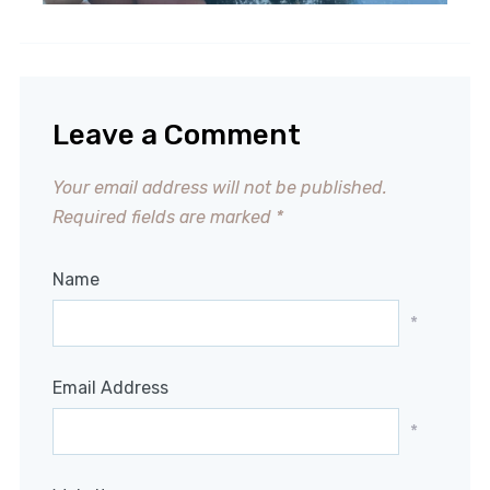
Leave a Comment
Your email address will not be published.
Required fields are marked
*
Name
*
Email Address
*