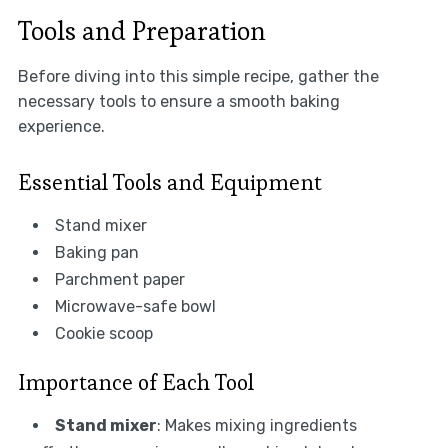
Tools and Preparation
Before diving into this simple recipe, gather the
necessary tools to ensure a smooth baking
experience.
Essential Tools and Equipment
Stand mixer
Baking pan
Parchment paper
Microwave-safe bowl
Cookie scoop
Importance of Each Tool
Stand mixer
: Makes mixing ingredients