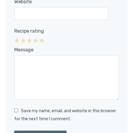
Website
Recipe rating
1
2
3
4
5
Message
Star
Stars
Stars
Stars
Stars
Save my name, email, and website in this browser
for the next time I comment.