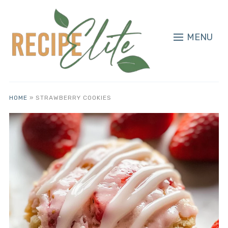
MENU
HOME
»
STRAWBERRY COOKIES