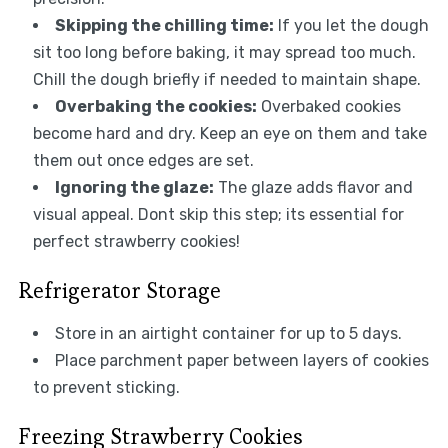
Skipping the chilling time:
If you let the dough
sit too long before baking, it may spread too much.
Chill the dough briefly if needed to maintain shape.
Overbaking the cookies:
Overbaked cookies
become hard and dry. Keep an eye on them and take
them out once edges are set.
Ignoring the glaze:
The glaze adds flavor and
visual appeal. Dont skip this step; its essential for
perfect strawberry cookies!
Refrigerator Storage
Store in an airtight container for up to 5 days.
Place parchment paper between layers of cookies
to prevent sticking.
Freezing Strawberry Cookies