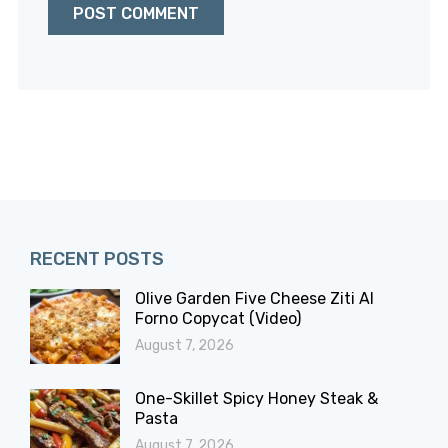
RECENT POSTS
Olive Garden Five Cheese Ziti Al
Forno Copycat (Video)
August 7, 2026
One-Skillet Spicy Honey Steak &
Pasta
August 7, 2026