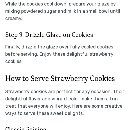
While the cookies cool down, prepare your glaze by
mixing powdered sugar and milk in a small bowl until
creamy.
Step 9: Drizzle Glaze on Cookies
Finally, drizzle the glaze over fully cooled cookies
before serving. Enjoy these delightful strawberry
cookies!
How to Serve Strawberry Cookies
Strawberry cookies are perfect for any occasion. Their
delightful flavor and vibrant color make them a fun
treat that everyone will enjoy. Here are some creative
ways to serve these sweet delights.
Classic Pairing