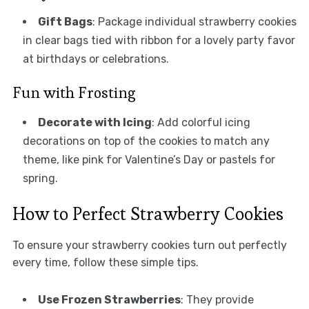
Gift Bags
: Package individual strawberry cookies
in clear bags tied with ribbon for a lovely party favor
at birthdays or celebrations.
Fun with Frosting
Decorate with Icing
: Add colorful icing
decorations on top of the cookies to match any
theme, like pink for Valentine’s Day or pastels for
spring.
How to Perfect Strawberry Cookies
To ensure your strawberry cookies turn out perfectly
every time, follow these simple tips.
Use Frozen Strawberries
: They provide