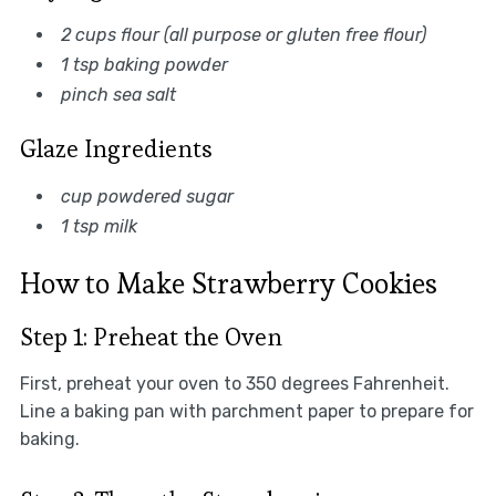
2 cups flour (all purpose or gluten free flour)
1 tsp baking powder
pinch sea salt
Glaze Ingredients
cup powdered sugar
1 tsp milk
How to Make Strawberry Cookies
Step 1: Preheat the Oven
First, preheat your oven to 350 degrees Fahrenheit.
Line a baking pan with parchment paper to prepare for
baking.