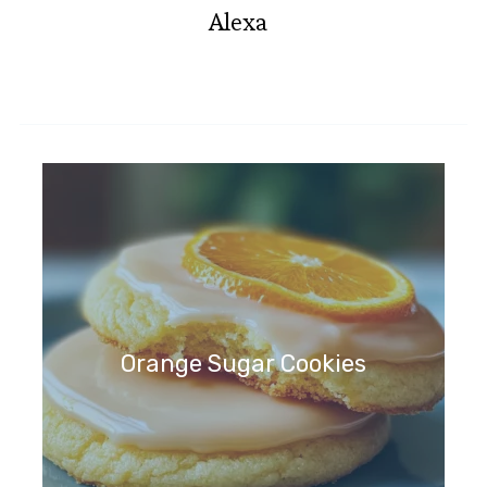
Alexa
Orange Sugar Cookies