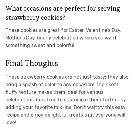
What occasions are perfect for serving
strawberry cookies?
These cookies are great for Easter, Valentine’s Day,
Mother’s Day, or any celebration where you want
something sweet and colorful!
Final Thoughts
These strawberry cookies are not just tasty; they also
bring a splash of color to any occasion! Their soft,
fluffy texture makes them ideal for various
celebrations. Feel free to customize them further by
adding your favorite mix-ins. Don’t waittry this easy
recipe and enjoy delightful treats that everyone will
love!