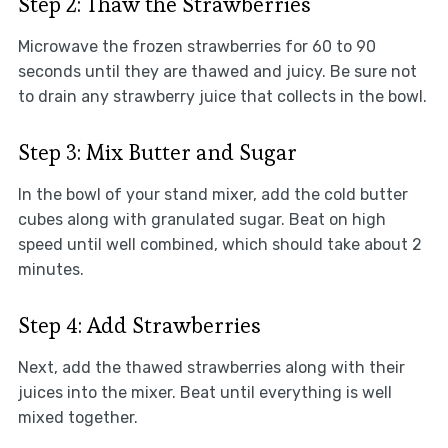
Step 2: Thaw the Strawberries
Microwave the frozen strawberries for 60 to 90
seconds until they are thawed and juicy. Be sure not
to drain any strawberry juice that collects in the bowl.
Step 3: Mix Butter and Sugar
In the bowl of your stand mixer, add the cold butter
cubes along with granulated sugar. Beat on high
speed until well combined, which should take about 2
minutes.
Step 4: Add Strawberries
Next, add the thawed strawberries along with their
juices into the mixer. Beat until everything is well
mixed together.