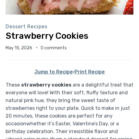
Dessert Recipes
Strawberry Cookies
May 15, 2026
0 comments
Jump to Recipe
·
Print Recipe
These
strawberry cookies
are a delightful treat that
everyone will love! With their soft, fluffy texture and
natural pink hue, they bring the sweet taste of
strawberries right to your plate. Quick to make in just
20 minutes, these cookies are perfect for any
occasionwhether it’s Easter, Valentine’s Day, or a
birthday celebration. Their irresistible flavor and