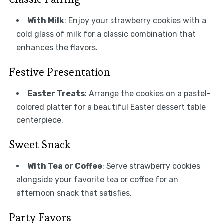
With Milk
: Enjoy your strawberry cookies with a
cold glass of milk for a classic combination that
enhances the flavors.
Festive Presentation
Easter Treats
: Arrange the cookies on a pastel-
colored platter for a beautiful Easter dessert table
centerpiece.
Sweet Snack
With Tea or Coffee
: Serve strawberry cookies
alongside your favorite tea or coffee for an
afternoon snack that satisfies.
Party Favors