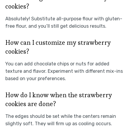
cookies?
Absolutely! Substitute all-purpose flour with gluten-
free flour, and you’ll still get delicious results.
How can I customize my strawberry
cookies?
You can add chocolate chips or nuts for added
texture and flavor. Experiment with different mix-ins
based on your preferences.
How do I know when the strawberry
cookies are done?
The edges should be set while the centers remain
slightly soft. They will firm up as cooling occurs.