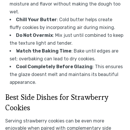
moisture and flavor without making the dough too
wet.
Chill Your Butter
: Cold butter helps create
fluffy cookies by incorporating air during mixing.
Do Not Overmix
: Mix just until combined to keep
the texture light and tender.
Watch the Baking Time
: Bake until edges are
set; overbaking can lead to dry cookies.
Cool Completely Before Glazing
: This ensures
the glaze doesnt melt and maintains its beautiful
appearance.
Best Side Dishes for Strawberry
Cookies
Serving strawberry cookies can be even more
enjoyable when paired with complementary side