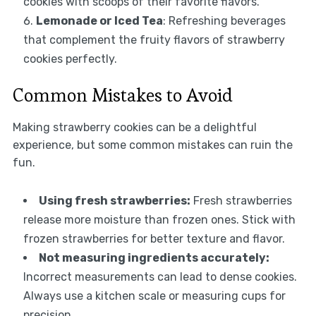
cookies with scoops of their favorite flavors.
Lemonade or Iced Tea
: Refreshing beverages
that complement the fruity flavors of strawberry
cookies perfectly.
Common Mistakes to Avoid
Making strawberry cookies can be a delightful
experience, but some common mistakes can ruin the
fun.
Using fresh strawberries:
Fresh strawberries
release more moisture than frozen ones. Stick with
frozen strawberries for better texture and flavor.
Not measuring ingredients accurately:
Incorrect measurements can lead to dense cookies.
Always use a kitchen scale or measuring cups for
precision.