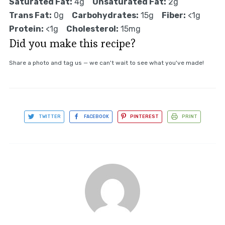
Saturated Fat:
4g
Unsaturated Fat:
2g
Trans Fat:
0g
Carbohydrates:
15g
Fiber:
<1g
Protein:
<1g
Cholesterol:
15mg
Did you make this recipe?
Share a photo and tag us — we can't wait to see what you've made!
TWITTER
FACEBOOK
PINTEREST
PRINT