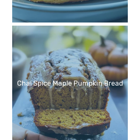
Chai Spice Maple Pumpkin Bread