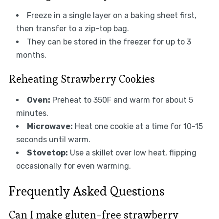
Freeze in a single layer on a baking sheet first,
then transfer to a zip-top bag.
They can be stored in the freezer for up to 3
months.
Reheating Strawberry Cookies
Oven:
Preheat to 350F and warm for about 5
minutes.
Microwave:
Heat one cookie at a time for 10-15
seconds until warm.
Stovetop:
Use a skillet over low heat, flipping
occasionally for even warming.
Frequently Asked Questions
Can I make gluten-free strawberry