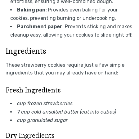
effortless, ensuring a well-combined dough.
Baking pan
: Provides even baking for your
cookies, preventing burning or undercooking.
Parchment paper
: Prevents sticking and makes
cleanup easy, allowing your cookies to slide right off.
Ingredients
These strawberry cookies require just a few simple
ingredients that you may already have on hand:
Fresh Ingredients
cup frozen strawberries
? cup cold unsalted butter (cut into cubes)
cup granulated sugar
Dry Ingredients