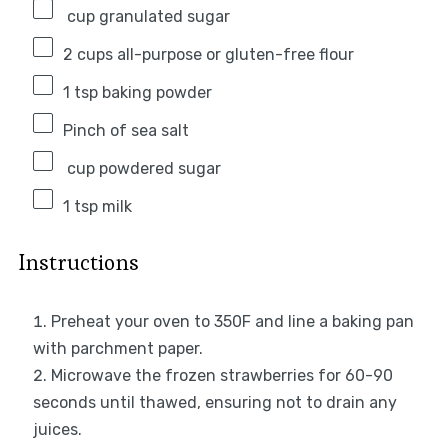
cup granulated sugar
2 cups
all-purpose or gluten-free flour
1 tsp
baking powder
Pinch of sea salt
cup powdered sugar
1 tsp
milk
Instructions
Preheat your oven to 350F and line a baking pan
with parchment paper.
Microwave the frozen strawberries for 60-90
seconds until thawed, ensuring not to drain any
juices.