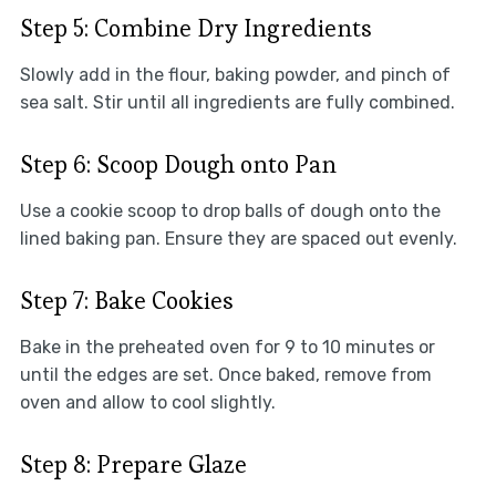
Step 5: Combine Dry Ingredients
Slowly add in the flour, baking powder, and pinch of
sea salt. Stir until all ingredients are fully combined.
Step 6: Scoop Dough onto Pan
Use a cookie scoop to drop balls of dough onto the
lined baking pan. Ensure they are spaced out evenly.
Step 7: Bake Cookies
Bake in the preheated oven for 9 to 10 minutes or
until the edges are set. Once baked, remove from
oven and allow to cool slightly.
Step 8: Prepare Glaze