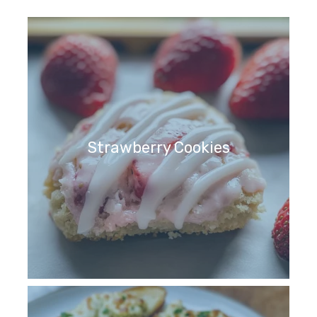
Strawberry Cookies