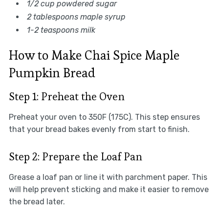
1/2 cup powdered sugar
2 tablespoons maple syrup
1-2 teaspoons milk
How to Make Chai Spice Maple
Pumpkin Bread
Step 1: Preheat the Oven
Preheat your oven to 350F (175C). This step ensures
that your bread bakes evenly from start to finish.
Step 2: Prepare the Loaf Pan
Grease a loaf pan or line it with parchment paper. This
will help prevent sticking and make it easier to remove
the bread later.