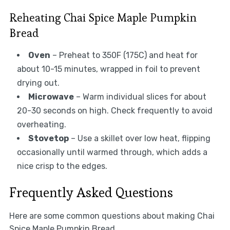
Reheating Chai Spice Maple Pumpkin
Bread
Oven
– Preheat to 350F (175C) and heat for
about 10-15 minutes, wrapped in foil to prevent
drying out.
Microwave
– Warm individual slices for about
20-30 seconds on high. Check frequently to avoid
overheating.
Stovetop
– Use a skillet over low heat, flipping
occasionally until warmed through, which adds a
nice crisp to the edges.
Frequently Asked Questions
Here are some common questions about making Chai
Spice Maple Pumpkin Bread.