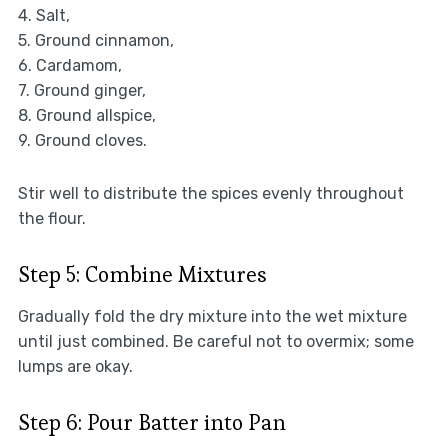
4. Salt,
5. Ground cinnamon,
6. Cardamom,
7. Ground ginger,
8. Ground allspice,
9. Ground cloves.
Stir well to distribute the spices evenly throughout
the flour.
Step 5: Combine Mixtures
Gradually fold the dry mixture into the wet mixture
until just combined. Be careful not to overmix; some
lumps are okay.
Step 6: Pour Batter into Pan