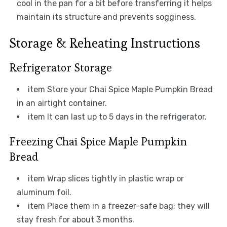
cool in the pan for a bit before transferring it helps
maintain its structure and prevents sogginess.
Storage & Reheating Instructions
Refrigerator Storage
item Store your Chai Spice Maple Pumpkin Bread
in an airtight container.
item It can last up to 5 days in the refrigerator.
Freezing Chai Spice Maple Pumpkin
Bread
item Wrap slices tightly in plastic wrap or
aluminum foil.
item Place them in a freezer-safe bag; they will
stay fresh for about 3 months.