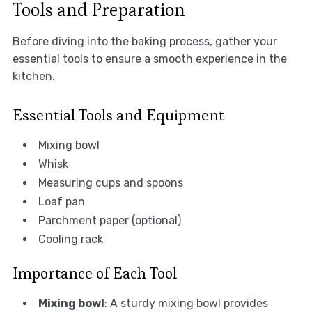
Tools and Preparation
Before diving into the baking process, gather your
essential tools to ensure a smooth experience in the
kitchen.
Essential Tools and Equipment
Mixing bowl
Whisk
Measuring cups and spoons
Loaf pan
Parchment paper (optional)
Cooling rack
Importance of Each Tool
Mixing bowl
: A sturdy mixing bowl provides