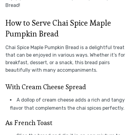
Bread!
How to Serve Chai Spice Maple
Pumpkin Bread
Chai Spice Maple Pumpkin Bread is a delightful treat
that can be enjoyed in various ways. Whether it’s for
breakfast, dessert, or a snack, this bread pairs
beautifully with many accompaniments.
With Cream Cheese Spread
A dollop of cream cheese adds a rich and tangy
flavor that complements the chai spices perfectly.
As French Toast