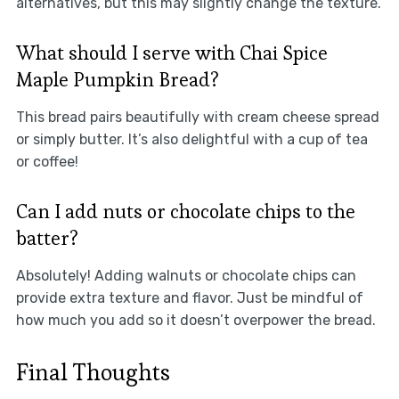
alternatives, but this may slightly change the texture.
What should I serve with Chai Spice
Maple Pumpkin Bread?
This bread pairs beautifully with cream cheese spread
or simply butter. It’s also delightful with a cup of tea
or coffee!
Can I add nuts or chocolate chips to the
batter?
Absolutely! Adding walnuts or chocolate chips can
provide extra texture and flavor. Just be mindful of
how much you add so it doesn’t overpower the bread.
Final Thoughts