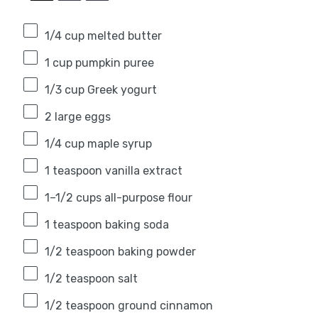
1/4 cup
melted butter
1 cup
pumpkin puree
1/3 cup
Greek yogurt
2
large eggs
1/4 cup
maple syrup
1 teaspoon
vanilla extract
1
–
1/2
cups all-purpose flour
1 teaspoon
baking soda
1/2 teaspoon
baking powder
1/2 teaspoon
salt
1/2 teaspoon
ground cinnamon