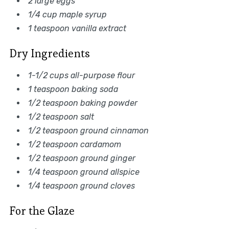
2 large eggs
1/4 cup maple syrup
1 teaspoon vanilla extract
Dry Ingredients
1-1/2 cups all-purpose flour
1 teaspoon baking soda
1/2 teaspoon baking powder
1/2 teaspoon salt
1/2 teaspoon ground cinnamon
1/2 teaspoon cardamom
1/2 teaspoon ground ginger
1/4 teaspoon ground allspice
1/4 teaspoon ground cloves
For the Glaze