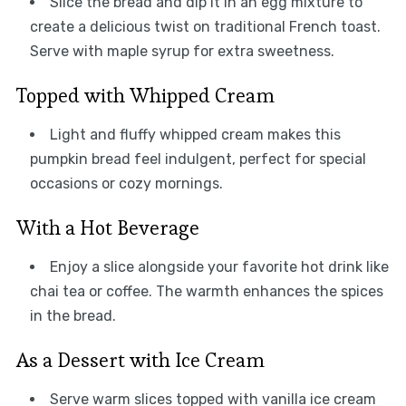
Slice the bread and dip it in an egg mixture to
create a delicious twist on traditional French toast.
Serve with maple syrup for extra sweetness.
Topped with Whipped Cream
Light and fluffy whipped cream makes this
pumpkin bread feel indulgent, perfect for special
occasions or cozy mornings.
With a Hot Beverage
Enjoy a slice alongside your favorite hot drink like
chai tea or coffee. The warmth enhances the spices
in the bread.
As a Dessert with Ice Cream
Serve warm slices topped with vanilla ice cream