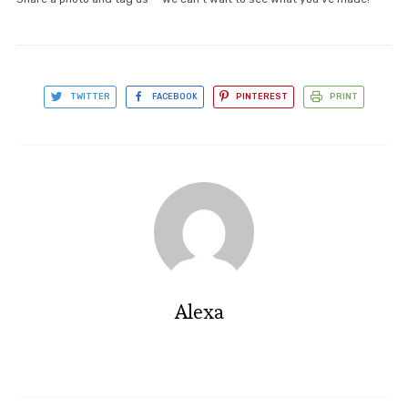
TWITTER
FACEBOOK
PINTEREST
PRINT
Alexa