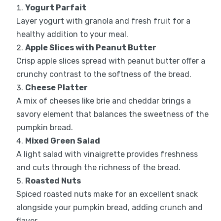
Yogurt Parfait
Layer yogurt with granola and fresh fruit for a
healthy addition to your meal.
Apple Slices with Peanut Butter
Crisp apple slices spread with peanut butter offer a
crunchy contrast to the softness of the bread.
Cheese Platter
A mix of cheeses like brie and cheddar brings a
savory element that balances the sweetness of the
pumpkin bread.
Mixed Green Salad
A light salad with vinaigrette provides freshness
and cuts through the richness of the bread.
Roasted Nuts
Spiced roasted nuts make for an excellent snack
alongside your pumpkin bread, adding crunch and
flavor.