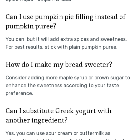
Can I use pumpkin pie filling instead of
pumpkin puree?
You can, but it will add extra spices and sweetness.
For best results, stick with plain pumpkin puree.
How do I make my bread sweeter?
Consider adding more maple syrup or brown sugar to
enhance the sweetness according to your taste
preference.
Can I substitute Greek yogurt with
another ingredient?
Yes, you can use sour cream or buttermilk as