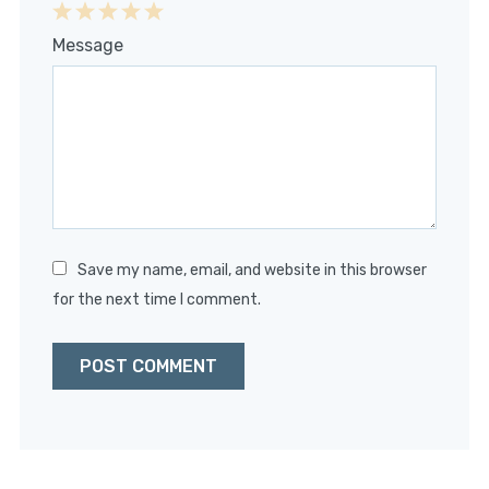
1
2
3
4
5
Message
Star
Stars
Stars
Stars
Stars
Save my name, email, and website in this browser
for the next time I comment.