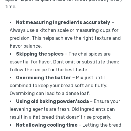
time.
Not measuring ingredients accurately
–
Always use a kitchen scale or measuring cups for
precision. This helps achieve the right texture and
flavor balance.
Skipping the spices
– The chai spices are
essential for flavor. Dont omit or substitute them;
follow the recipe for the best taste.
Overmixing the batter
– Mix just until
combined to keep your bread soft and fluffy.
Overmixing can lead to a dense loaf.
Using old baking powder/soda
– Ensure your
leavening agents are fresh. Old ingredients can
result in a flat bread that doesn’t rise properly.
Not allowing cooling time
– Letting the bread