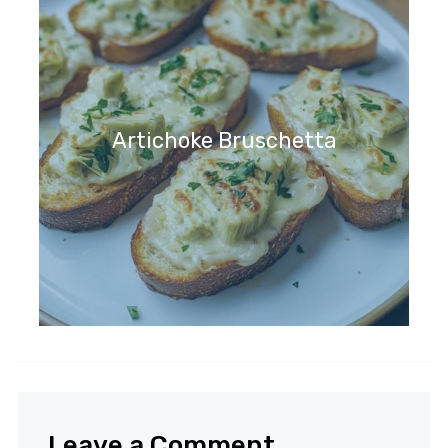
Artichoke Bruschetta
Leave a Comment