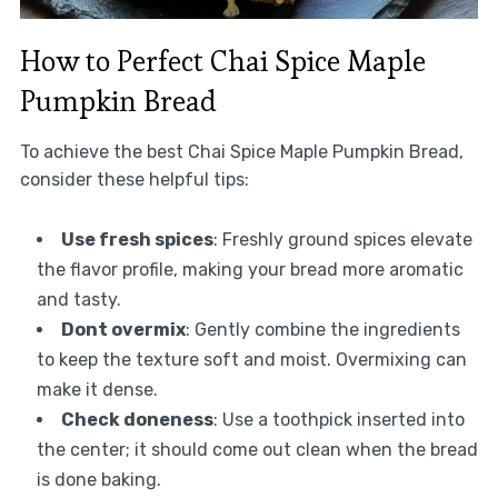
How to Perfect Chai Spice Maple
Pumpkin Bread
To achieve the best Chai Spice Maple Pumpkin Bread,
consider these helpful tips:
Use fresh spices
: Freshly ground spices elevate
the flavor profile, making your bread more aromatic
and tasty.
Dont overmix
: Gently combine the ingredients
to keep the texture soft and moist. Overmixing can
make it dense.
Check doneness
: Use a toothpick inserted into
the center; it should come out clean when the bread
is done baking.