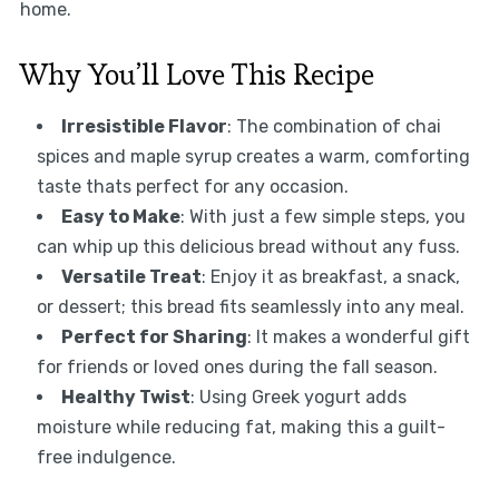
home.
Why You’ll Love This Recipe
Irresistible Flavor
: The combination of chai
spices and maple syrup creates a warm, comforting
taste thats perfect for any occasion.
Easy to Make
: With just a few simple steps, you
can whip up this delicious bread without any fuss.
Versatile Treat
: Enjoy it as breakfast, a snack,
or dessert; this bread fits seamlessly into any meal.
Perfect for Sharing
: It makes a wonderful gift
for friends or loved ones during the fall season.
Healthy Twist
: Using Greek yogurt adds
moisture while reducing fat, making this a guilt-
free indulgence.