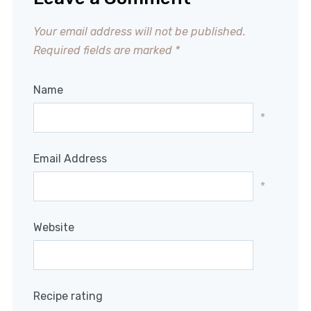
Your email address will not be published.
Required fields are marked
*
Name
*
Email Address
*
Website
Recipe rating