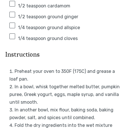
1/2 teaspoon
cardamom
1/2 teaspoon
ground ginger
1/4 teaspoon
ground allspice
1/4 teaspoon
ground cloves
Instructions
Preheat your oven to 350F (175C) and grease a
loaf pan.
In a bowl, whisk together melted butter, pumpkin
puree, Greek yogurt, eggs, maple syrup, and vanilla
until smooth.
In another bowl, mix flour, baking soda, baking
powder, salt, and spices until combined.
Fold the dry ingredients into the wet mixture