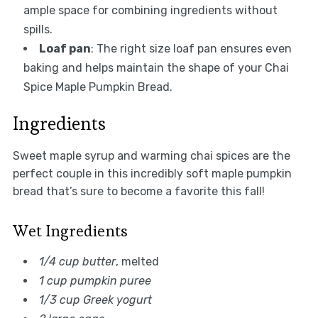
ample space for combining ingredients without
spills.
Loaf pan
: The right size loaf pan ensures even
baking and helps maintain the shape of your Chai
Spice Maple Pumpkin Bread.
Ingredients
Sweet maple syrup and warming chai spices are the
perfect couple in this incredibly soft maple pumpkin
bread that’s sure to become a favorite this fall!
Wet Ingredients
1/4 cup butter
, melted
1 cup pumpkin puree
1/3 cup Greek yogurt