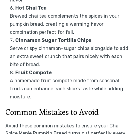
Hot Chai Tea
Brewed chai tea complements the spices in your
pumpkin bread, creating a warming flavor
combination perfect for fall.
Cinnamon Sugar Tortilla Chips
Serve crispy cinnamon-sugar chips alongside to add
an extra sweet crunch that pairs nicely with each
bite of bread.
Fruit Compote
A homemade fruit compote made from seasonal
fruits can enhance each slice’s taste while adding
moisture.
Common Mistakes to Avoid
Avoid these common mistakes to ensure your Chai
Spice Maple Pumpkin Bread turns out perfectly every