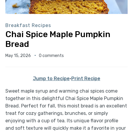
Breakfast Recipes
Chai Spice Maple Pumpkin
Bread
May 15, 2026
0 comments
Jump to Recipe
·
Print Recipe
Sweet maple syrup and warming chai spices come
together in this delightful Chai Spice Maple Pumpkin
Bread. Perfect for fall, this moist bread is an excellent
treat for cozy gatherings, brunches, or simply
enjoying with a cup of tea. Its unique flavor profile
and soft texture will quickly make it a favorite in your