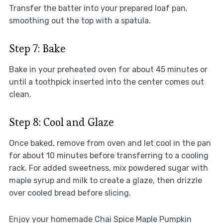
Transfer the batter into your prepared loaf pan,
smoothing out the top with a spatula.
Step 7: Bake
Bake in your preheated oven for about 45 minutes or
until a toothpick inserted into the center comes out
clean.
Step 8: Cool and Glaze
Once baked, remove from oven and let cool in the pan
for about 10 minutes before transferring to a cooling
rack. For added sweetness, mix powdered sugar with
maple syrup and milk to create a glaze, then drizzle
over cooled bread before slicing.
Enjoy your homemade Chai Spice Maple Pumpkin