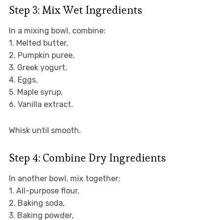
Step 3: Mix Wet Ingredients
In a mixing bowl, combine:
1. Melted butter,
2. Pumpkin puree,
3. Greek yogurt,
4. Eggs,
5. Maple syrup,
6. Vanilla extract.
Whisk until smooth.
Step 4: Combine Dry Ingredients
In another bowl, mix together:
1. All-purpose flour,
2. Baking soda,
3. Baking powder,