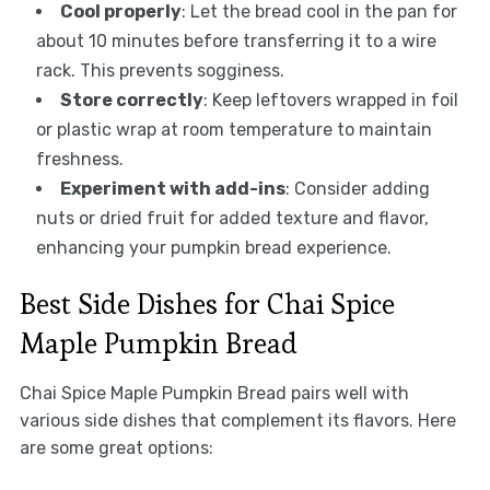
Cool properly
: Let the bread cool in the pan for
about 10 minutes before transferring it to a wire
rack. This prevents sogginess.
Store correctly
: Keep leftovers wrapped in foil
or plastic wrap at room temperature to maintain
freshness.
Experiment with add-ins
: Consider adding
nuts or dried fruit for added texture and flavor,
enhancing your pumpkin bread experience.
Best Side Dishes for Chai Spice
Maple Pumpkin Bread
Chai Spice Maple Pumpkin Bread pairs well with
various side dishes that complement its flavors. Here
are some great options: