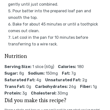
gently until just combined.
Pour batter into the prepared loaf pan and
smooth the top.
Bake for about 45 minutes or until a toothpick
comes out clean.
Let cool in the pan for 10 minutes before
transferring to a wire rack.
Nutrition
Serving Size:
1 slice (60g)
Calories:
180
Sugar:
8g
Sodium:
150mg
Fat:
7g
Saturated Fat:
4g
Unsaturated Fat:
2g
Trans Fat:
0g
Carbohydrates:
26g
Fiber:
1g
Protein:
3g
Cholesterol:
30mg
Did you make this recipe?
Share a photo and tag us — we can't wait to see what you've made!