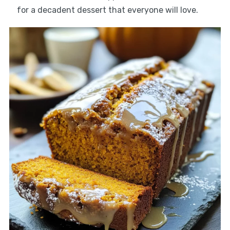
for a decadent dessert that everyone will love.