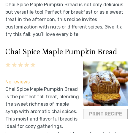
Chai Spice Maple Pumpkin Bread is not only delicious
but versatile too! Perfect for breakfast or as a sweet
treat in the afternoon, this recipe invites
customization with nuts or different spices. Give it a
try this fall; you’ll love every bite!
Chai Spice Maple Pumpkin Bread
1
2
3
4
5
Star
Stars
Stars
Stars
Stars
No reviews
Chai Spice Maple Pumpkin Bread
is the perfect fall treat, blending
the sweet richness of maple
syrup with aromatic chai spices.
PRINT RECIPE
This moist and flavorful bread is
ideal for cozy gatherings,