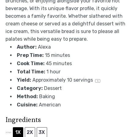
brunches, or enjoying alongside your favorite hot
beverage. With its unique flavor profile, it quickly
becomes a family favorite. Whether slathered with
cream cheese or served as a delightful dessert with
ice cream, this versatile bread is sure to please all
palates while being easy to prepare.
Author:
Alexa
Prep Time:
15 minutes
Cook Time:
45 minutes
Total Time:
1 hour
Yield:
Approximately
10
servings
1
x
Category:
Dessert
Method:
Baking
Cuisine:
American
Ingredients
1X
2X
3X
SCALE