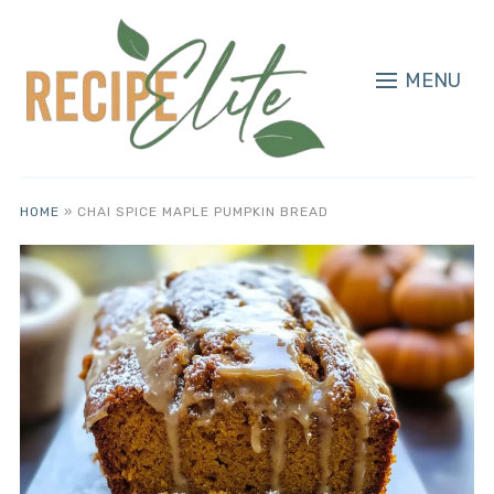
MENU
HOME
»
CHAI SPICE MAPLE PUMPKIN BREAD