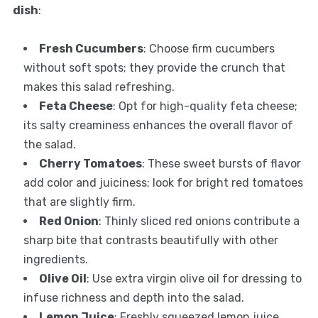
dish
:
Fresh Cucumbers
: Choose firm cucumbers
without soft spots; they provide the crunch that
makes this salad refreshing.
Feta Cheese
: Opt for high-quality feta cheese;
its salty creaminess enhances the overall flavor of
the salad.
Cherry Tomatoes
: These sweet bursts of flavor
add color and juiciness; look for bright red tomatoes
that are slightly firm.
Red Onion
: Thinly sliced red onions contribute a
sharp bite that contrasts beautifully with other
ingredients.
Olive Oil
: Use extra virgin olive oil for dressing to
infuse richness and depth into the salad.
Lemon Juice
: Freshly squeezed lemon juice