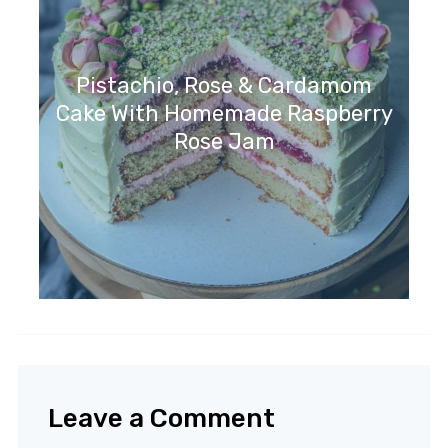
Pistachio, Rose & Cardamom
Cake With Homemade Raspberry
Rose Jam
Leave a Comment