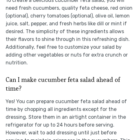
To create a delicious cucumber feta salad, you will
need fresh cucumbers, quality feta cheese, red onion
(optional), cherry tomatoes (optional), olive oil, lemon
juice, salt, pepper, and fresh herbs like dill or mint if
desired. The simplicity of these ingredients allows
their flavors to shine through in this refreshing dish.
Additionally, feel free to customize your salad by
adding other vegetables or nuts for extra crunch or
nutrition.
Can I make cucumber feta salad ahead of
time?
Yes! You can prepare cucumber feta salad ahead of
time by chopping all ingredients except for the
dressing. Store them in an airtight container in the
refrigerator for up to 24 hours before serving.
However, wait to add dressing until just before