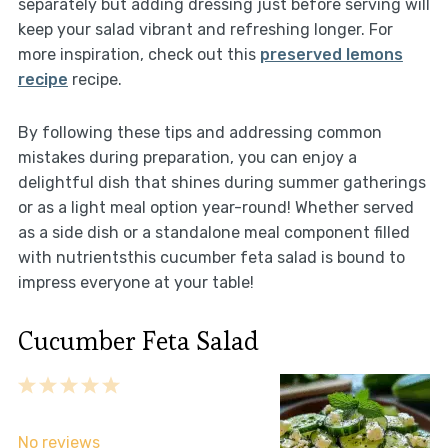
separately but adding dressing just before serving will
keep your salad vibrant and refreshing longer. For
more inspiration, check out this
preserved lemons
recipe
recipe.
By following these tips and addressing common
mistakes during preparation, you can enjoy a
delightful dish that shines during summer gatherings
or as a light meal option year-round! Whether served
as a side dish or a standalone meal component filled
with nutrientsthis cucumber feta salad is bound to
impress everyone at your table!
Cucumber Feta Salad
1
2
3
4
5
Star
Stars
Stars
Stars
Stars
No reviews