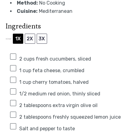
Method:
No Cooking
Cuisine:
Mediterranean
Ingredients
1X
2X
3X
SCALE
2 cups
fresh cucumbers, sliced
1 cup
feta cheese, crumbled
1 cup
cherry tomatoes, halved
1/2
medium red onion, thinly sliced
2 tablespoons
extra virgin olive oil
2 tablespoons
freshly squeezed lemon juice
Salt and pepper to taste