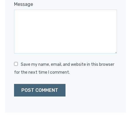
1
2
3
4
5
Message
Star
Stars
Stars
Stars
Stars
Save my name, email, and website in this browser
for the next time I comment.