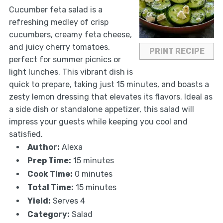
Cucumber feta salad is a
refreshing medley of crisp
cucumbers, creamy feta cheese,
and juicy cherry tomatoes,
PRINT RECIPE
perfect for summer picnics or
light lunches. This vibrant dish is
quick to prepare, taking just 15 minutes, and boasts a
zesty lemon dressing that elevates its flavors. Ideal as
a side dish or standalone appetizer, this salad will
impress your guests while keeping you cool and
satisfied.
Author:
Alexa
Prep Time:
15 minutes
Cook Time:
0 minutes
Total Time:
15 minutes
Yield:
Serves 4
Category:
Salad