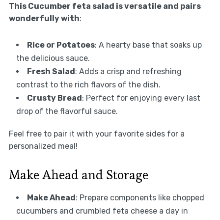
This Cucumber feta salad is versatile and pairs
wonderfully with
:
Rice or Potatoes
: A hearty base that soaks up
the delicious sauce.
Fresh Salad
: Adds a crisp and refreshing
contrast to the rich flavors of the dish.
Crusty Bread
: Perfect for enjoying every last
drop of the flavorful sauce.
Feel free to pair it with your favorite sides for a
personalized meal!
Make Ahead and Storage
Make Ahead
: Prepare components like chopped
cucumbers and crumbled feta cheese a day in