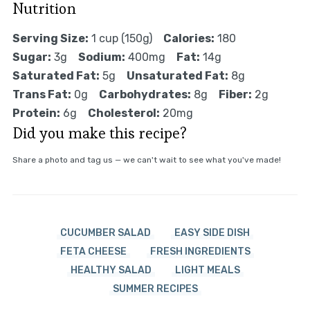
Nutrition
Serving Size:
1 cup (150g)
Calories:
180
Sugar:
3g
Sodium:
400mg
Fat:
14g
Saturated Fat:
5g
Unsaturated Fat:
8g
Trans Fat:
0g
Carbohydrates:
8g
Fiber:
2g
Protein:
6g
Cholesterol:
20mg
Did you make this recipe?
Share a photo and tag us — we can't wait to see what you've made!
CUCUMBER SALAD
EASY SIDE DISH
FETA CHEESE
FRESH INGREDIENTS
HEALTHY SALAD
LIGHT MEALS
SUMMER RECIPES