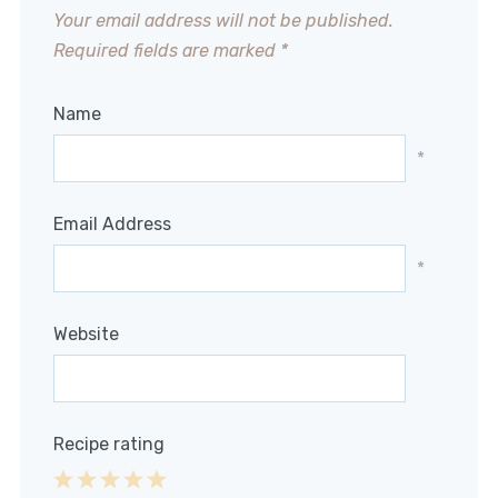
Your email address will not be published.
Required fields are marked
*
Name
*
Email Address
*
Website
Recipe rating