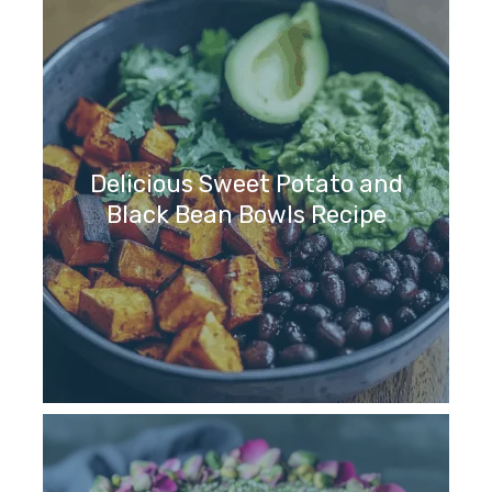
Delicious Sweet Potato and
Black Bean Bowls Recipe