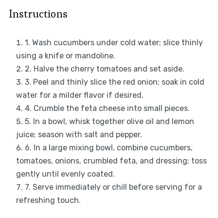
Instructions
1. Wash cucumbers under cold water; slice thinly
using a knife or mandoline.
2. Halve the cherry tomatoes and set aside.
3. Peel and thinly slice the red onion; soak in cold
water for a milder flavor if desired.
4. Crumble the feta cheese into small pieces.
5. In a bowl, whisk together olive oil and lemon
juice; season with salt and pepper.
6. In a large mixing bowl, combine cucumbers,
tomatoes, onions, crumbled feta, and dressing; toss
gently until evenly coated.
7. Serve immediately or chill before serving for a
refreshing touch.