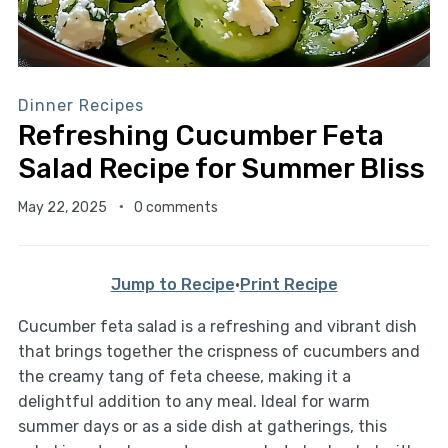
Dinner Recipes
Refreshing Cucumber Feta
Salad Recipe for Summer Bliss
May 22, 2025
0 comments
Jump to Recipe
·
Print Recipe
Cucumber feta salad is a refreshing and vibrant dish
that brings together the crispness of cucumbers and
the creamy tang of feta cheese, making it a
delightful addition to any meal. Ideal for warm
summer days or as a side dish at gatherings, this