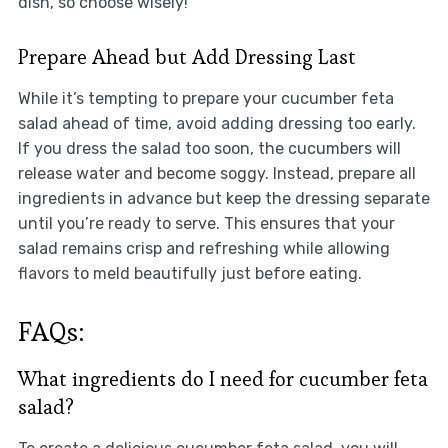
dish, so choose wisely!
Prepare Ahead but Add Dressing Last
While it’s tempting to prepare your cucumber feta
salad ahead of time, avoid adding dressing too early.
If you dress the salad too soon, the cucumbers will
release water and become soggy. Instead, prepare all
ingredients in advance but keep the dressing separate
until you’re ready to serve. This ensures that your
salad remains crisp and refreshing while allowing
flavors to meld beautifully just before eating.
FAQs:
What ingredients do I need for cucumber feta
salad?