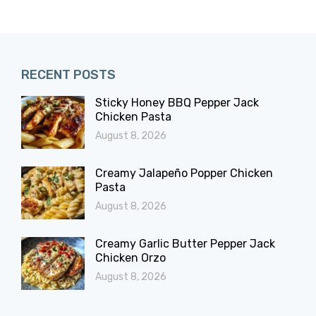
RECENT POSTS
Sticky Honey BBQ Pepper Jack
Chicken Pasta
August 8, 2026
Creamy Jalapeño Popper Chicken
Pasta
August 8, 2026
Creamy Garlic Butter Pepper Jack
Chicken Orzo
August 8, 2026