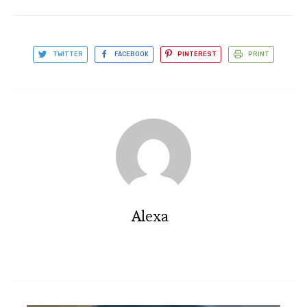
TWITTER
FACEBOOK
PINTEREST
PRINT
Alexa