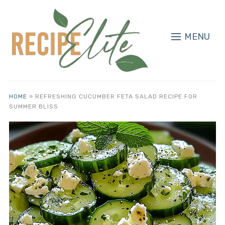
MENU
HOME
»
REFRESHING CUCUMBER FETA SALAD RECIPE FOR
SUMMER BLISS