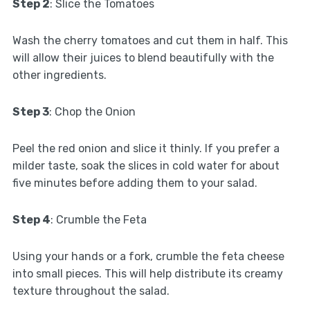
Step 2
: Slice the Tomatoes
Wash the cherry tomatoes and cut them in half. This
will allow their juices to blend beautifully with the
other ingredients.
Step 3
: Chop the Onion
Peel the red onion and slice it thinly. If you prefer a
milder taste, soak the slices in cold water for about
five minutes before adding them to your salad.
Step 4
: Crumble the Feta
Using your hands or a fork, crumble the feta cheese
into small pieces. This will help distribute its creamy
texture throughout the salad.