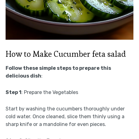
How to Make Cucumber feta salad
Follow these simple steps to prepare this
delicious dish
:
Step 1
: Prepare the Vegetables
Start by washing the cucumbers thoroughly under
cold water. Once cleaned, slice them thinly using a
sharp knife or a mandoline for even pieces.