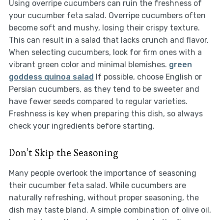
Using overripe cucumbers can ruin the freshness of
your cucumber feta salad. Overripe cucumbers often
become soft and mushy, losing their crispy texture.
This can result in a salad that lacks crunch and flavor.
When selecting cucumbers, look for firm ones with a
vibrant green color and minimal blemishes.
green
goddess quinoa salad
If possible, choose English or
Persian cucumbers, as they tend to be sweeter and
have fewer seeds compared to regular varieties.
Freshness is key when preparing this dish, so always
check your ingredients before starting.
Don’t Skip the Seasoning
Many people overlook the importance of seasoning
their cucumber feta salad. While cucumbers are
naturally refreshing, without proper seasoning, the
dish may taste bland. A simple combination of olive oil,