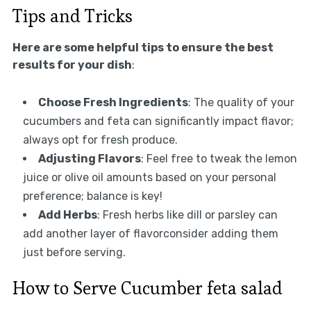
Tips and Tricks
Here are some helpful tips to ensure the best
results for your dish
:
Choose Fresh Ingredients
: The quality of your
cucumbers and feta can significantly impact flavor;
always opt for fresh produce.
Adjusting Flavors
: Feel free to tweak the lemon
juice or olive oil amounts based on your personal
preference; balance is key!
Add Herbs
: Fresh herbs like dill or parsley can
add another layer of flavorconsider adding them
just before serving.
How to Serve Cucumber feta salad