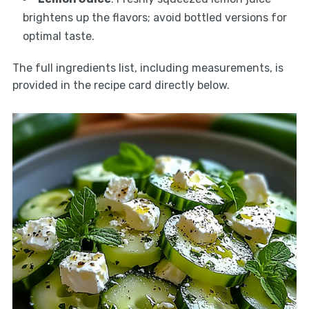
brightens up the flavors; avoid bottled versions for
optimal taste.
The full ingredients list, including measurements, is
provided in the recipe card directly below.