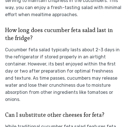
serving to maintain crispness in the cucumbers. This
way, you can enjoy a fresh-tasting salad with minimal
effort when mealtime approaches.
How long does cucumber feta salad last in
the fridge?
Cucumber feta salad typically lasts about 2-3 days in
the refrigerator if stored properly in an airtight
container. However, its best enjoyed within the first
day or two after preparation for optimal freshness
and texture. As time passes, cucumbers may release
water and lose their crunchiness due to moisture
absorption from other ingredients like tomatoes or
onions.
Can I substitute other cheeses for feta?
While traditional cucumber feta salad features feta