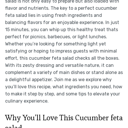
salad is not only easy to prepare but also loaded with
flavor and nutrients. The key to a perfect cucumber
feta salad lies in using fresh ingredients and
balancing flavors for an enjoyable experience. In just
15 minutes, you can whip up this healthy treat thats
perfect for picnics, barbecues, or light lunches.
Whether you’re looking for something light yet
satisfying or hoping to impress guests with minimal
effort, this cucumber feta salad checks all the boxes.
With its zesty dressing and versatile nature, it can
complement a variety of main dishes or stand alone as
a delightful appetizer. Join me as we explore why
you’ll love this recipe, what ingredients you need, how
to make it step by step, and some tips to elevate your
culinary experience.
Why You’ll Love This Cucumber feta
salad