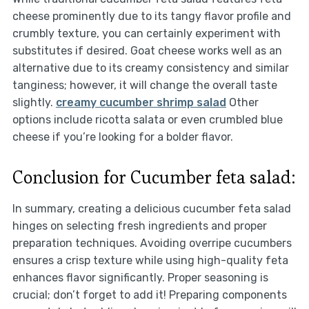
cheese prominently due to its tangy flavor profile and
crumbly texture, you can certainly experiment with
substitutes if desired. Goat cheese works well as an
alternative due to its creamy consistency and similar
tanginess; however, it will change the overall taste
slightly.
creamy cucumber shrimp salad
Other
options include ricotta salata or even crumbled blue
cheese if you’re looking for a bolder flavor.
Conclusion for Cucumber feta salad:
In summary, creating a delicious cucumber feta salad
hinges on selecting fresh ingredients and proper
preparation techniques. Avoiding overripe cucumbers
ensures a crisp texture while using high-quality feta
enhances flavor significantly. Proper seasoning is
crucial; don’t forget to add it! Preparing components