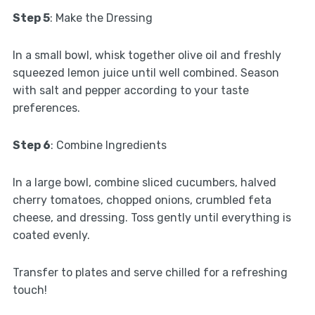
Step 5
: Make the Dressing
In a small bowl, whisk together olive oil and freshly
squeezed lemon juice until well combined. Season
with salt and pepper according to your taste
preferences.
Step 6
: Combine Ingredients
In a large bowl, combine sliced cucumbers, halved
cherry tomatoes, chopped onions, crumbled feta
cheese, and dressing. Toss gently until everything is
coated evenly.
Transfer to plates and serve chilled for a refreshing
touch!