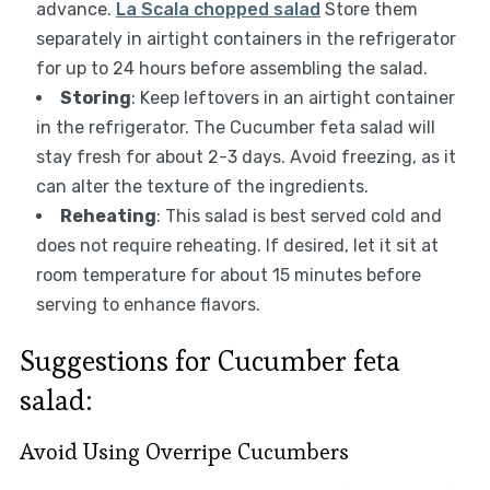
advance.
La Scala chopped salad
Store them
separately in airtight containers in the refrigerator
for up to 24 hours before assembling the salad.
Storing
: Keep leftovers in an airtight container
in the refrigerator. The Cucumber feta salad will
stay fresh for about 2-3 days. Avoid freezing, as it
can alter the texture of the ingredients.
Reheating
: This salad is best served cold and
does not require reheating. If desired, let it sit at
room temperature for about 15 minutes before
serving to enhance flavors.
Suggestions for Cucumber feta
salad:
Avoid Using Overripe Cucumbers