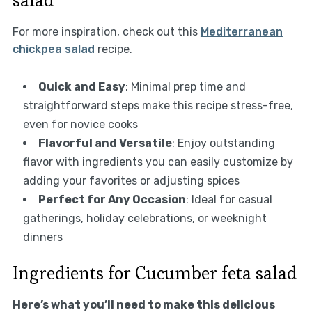
For more inspiration, check out this
Mediterranean
chickpea salad
recipe.
Quick and Easy
: Minimal prep time and
straightforward steps make this recipe stress-free,
even for novice cooks
Flavorful and Versatile
: Enjoy outstanding
flavor with ingredients you can easily customize by
adding your favorites or adjusting spices
Perfect for Any Occasion
: Ideal for casual
gatherings, holiday celebrations, or weeknight
dinners
Ingredients for Cucumber feta salad
Here’s what you’ll need to make this delicious