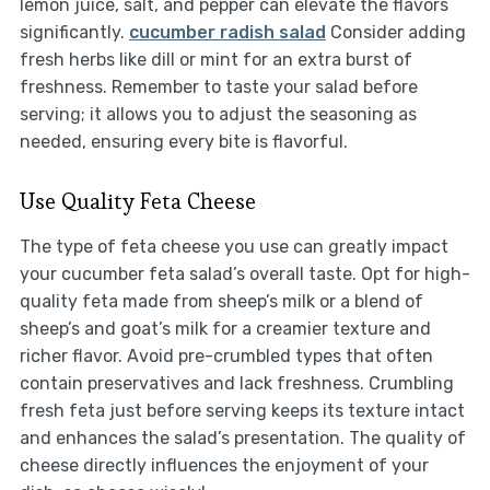
lemon juice, salt, and pepper can elevate the flavors
significantly.
cucumber radish salad
Consider adding
fresh herbs like dill or mint for an extra burst of
freshness. Remember to taste your salad before
serving; it allows you to adjust the seasoning as
needed, ensuring every bite is flavorful.
Use Quality Feta Cheese
The type of feta cheese you use can greatly impact
your cucumber feta salad’s overall taste. Opt for high-
quality feta made from sheep’s milk or a blend of
sheep’s and goat’s milk for a creamier texture and
richer flavor. Avoid pre-crumbled types that often
contain preservatives and lack freshness. Crumbling
fresh feta just before serving keeps its texture intact
and enhances the salad’s presentation. The quality of
cheese directly influences the enjoyment of your