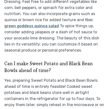
Dressing. Feel free to add different vegetables like
corn, bell peppers, or spinach for extra color and
nutrition. You can also incorporate grains such as
quinoa or brown rice for added texture and fiber.
green goddess quinoa salad
To spice things up,
consider adding jalapeos or a dash of hot sauce to
your avocado lime dressing. The beauty of this dish
lies in its versatility; you can customize it based on
seasonal produce or personal preferences.
Can I make Sweet Potato and Black Bean
Bowls ahead of time?
Yes, preparing Sweet Potato and Black Bean Bowls
ahead of time is entirely feasible! Cooked sweet
potatoes and black beans store well in airtight
containers in the refrigerator for up to four days. To
enjoy them later, simply reheat in the microwave or on