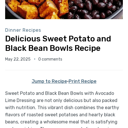
Dinner Recipes
Delicious Sweet Potato and
Black Bean Bowls Recipe
May 22, 2025
0 comments
Jump to Recipe
·
Print Recipe
Sweet Potato and Black Bean Bowls with Avocado
Lime Dressing are not only delicious but also packed
with nutrition. This vibrant dish combines the earthy
flavors of roasted sweet potatoes and hearty black
beans, creating a wholesome meal that is satisfying