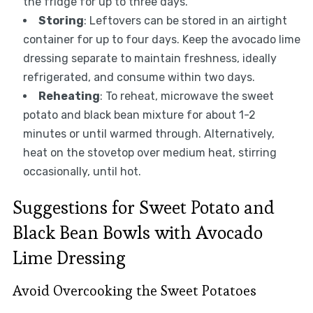
the fridge for up to three days.
Storing
: Leftovers can be stored in an airtight
container for up to four days. Keep the avocado lime
dressing separate to maintain freshness, ideally
refrigerated, and consume within two days.
Reheating
: To reheat, microwave the sweet
potato and black bean mixture for about 1-2
minutes or until warmed through. Alternatively,
heat on the stovetop over medium heat, stirring
occasionally, until hot.
Suggestions for Sweet Potato and
Black Bean Bowls with Avocado
Lime Dressing
Avoid Overcooking the Sweet Potatoes