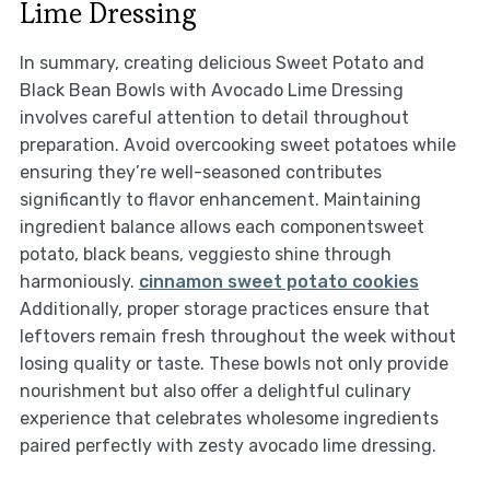
Lime Dressing
In summary, creating delicious Sweet Potato and
Black Bean Bowls with Avocado Lime Dressing
involves careful attention to detail throughout
preparation. Avoid overcooking sweet potatoes while
ensuring they’re well-seasoned contributes
significantly to flavor enhancement. Maintaining
ingredient balance allows each componentsweet
potato, black beans, veggiesto shine through
harmoniously.
cinnamon sweet potato cookies
Additionally, proper storage practices ensure that
leftovers remain fresh throughout the week without
losing quality or taste. These bowls not only provide
nourishment but also offer a delightful culinary
experience that celebrates wholesome ingredients
paired perfectly with zesty avocado lime dressing.