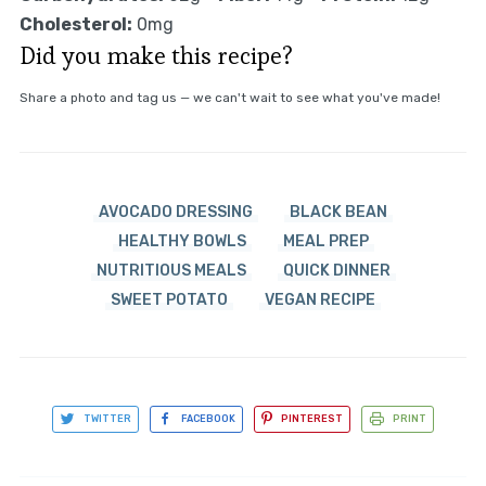
Cholesterol:
0mg
Did you make this recipe?
Share a photo and tag us — we can't wait to see what you've made!
AVOCADO DRESSING
BLACK BEAN
HEALTHY BOWLS
MEAL PREP
NUTRITIOUS MEALS
QUICK DINNER
SWEET POTATO
VEGAN RECIPE
TWITTER
FACEBOOK
PINTEREST
PRINT