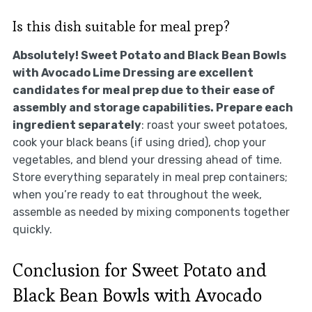
Is this dish suitable for meal prep?
Absolutely! Sweet Potato and Black Bean Bowls
with Avocado Lime Dressing are excellent
candidates for meal prep due to their ease of
assembly and storage capabilities. Prepare each
ingredient separately
: roast your sweet potatoes,
cook your black beans (if using dried), chop your
vegetables, and blend your dressing ahead of time.
Store everything separately in meal prep containers;
when you’re ready to eat throughout the week,
assemble as needed by mixing components together
quickly.
Conclusion for Sweet Potato and
Black Bean Bowls with Avocado