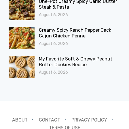
One-Pot Creamy Spicy Garlic Butter
Steak & Pasta
August 6, 2026
Creamy Spicy Ranch Pepper Jack
Cajun Chicken Penne
August 6, 2026
My Favorite Soft & Chewy Peanut
Butter Cookies Recipe
August 6, 2026
ABOUT
CONTACT
PRIVACY POLICY
TERMS OF USE