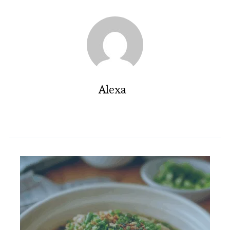
Alexa