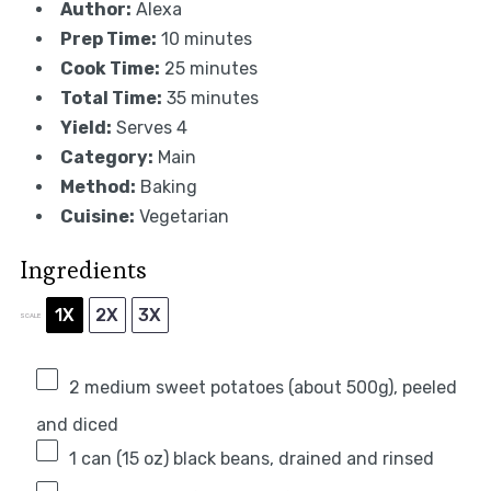
Author:
Alexa
Prep Time:
10 minutes
Cook Time:
25 minutes
Total Time:
35 minutes
Yield:
Serves 4
Category:
Main
Method:
Baking
Cuisine:
Vegetarian
Ingredients
1X
2X
3X
SCALE
2
medium sweet potatoes (about
500g
), peeled
and diced
1
can (15 oz) black beans, drained and rinsed