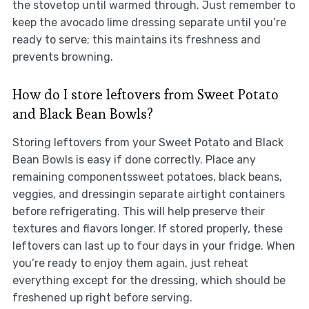
the stovetop until warmed through. Just remember to
keep the avocado lime dressing separate until you’re
ready to serve; this maintains its freshness and
prevents browning.
How do I store leftovers from Sweet Potato
and Black Bean Bowls?
Storing leftovers from your Sweet Potato and Black
Bean Bowls is easy if done correctly. Place any
remaining componentssweet potatoes, black beans,
veggies, and dressingin separate airtight containers
before refrigerating. This will help preserve their
textures and flavors longer. If stored properly, these
leftovers can last up to four days in your fridge. When
you’re ready to enjoy them again, just reheat
everything except for the dressing, which should be
freshened up right before serving.