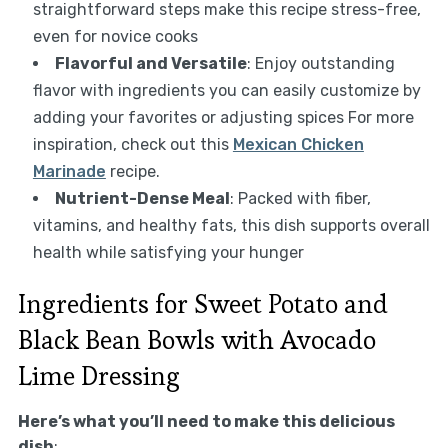
straightforward steps make this recipe stress-free,
even for novice cooks
Flavorful and Versatile
: Enjoy outstanding
flavor with ingredients you can easily customize by
adding your favorites or adjusting spices For more
inspiration, check out this
Mexican Chicken
Marinade
recipe.
Nutrient-Dense Meal
: Packed with fiber,
vitamins, and healthy fats, this dish supports overall
health while satisfying your hunger
Ingredients for Sweet Potato and
Black Bean Bowls with Avocado
Lime Dressing
Here’s what you’ll need to make this delicious
dish
: