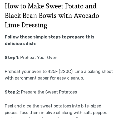
How to Make Sweet Potato and
Black Bean Bowls with Avocado
Lime Dressing
Follow these simple steps to prepare this
delicious dish
:
Step 1
: Preheat Your Oven
Preheat your oven to 425F (220C). Line a baking sheet
with parchment paper for easy cleanup.
Step 2
: Prepare the Sweet Potatoes
Peel and dice the sweet potatoes into bite-sized
pieces. Toss them in olive oil along with salt, pepper,