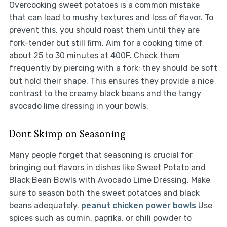
Overcooking sweet potatoes is a common mistake
that can lead to mushy textures and loss of flavor. To
prevent this, you should roast them until they are
fork-tender but still firm. Aim for a cooking time of
about 25 to 30 minutes at 400F. Check them
frequently by piercing with a fork; they should be soft
but hold their shape. This ensures they provide a nice
contrast to the creamy black beans and the tangy
avocado lime dressing in your bowls.
Dont Skimp on Seasoning
Many people forget that seasoning is crucial for
bringing out flavors in dishes like Sweet Potato and
Black Bean Bowls with Avocado Lime Dressing. Make
sure to season both the sweet potatoes and black
beans adequately.
peanut chicken power bowls
Use
spices such as cumin, paprika, or chili powder to