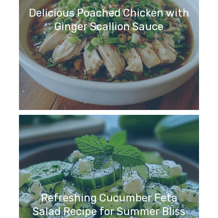
Delicious Poached Chicken with
Ginger Scallion Sauce
Refreshing Cucumber Feta
Salad Recipe for Summer Bliss