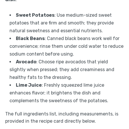
Sweet Potatoes
: Use medium-sized sweet
potatoes that are firm and smooth; they provide
natural sweetness and essential nutrients.
Black Beans
: Canned black beans work well for
convenience; rinse them under cold water to reduce
sodium content before using.
Avocado
: Choose ripe avocados that yield
slightly when pressed; they add creaminess and
healthy fats to the dressing.
Lime Juice
: Freshly squeezed lime juice
enhances flavor; it brightens the dish and
complements the sweetness of the potatoes.
The full ingredients list, including measurements, is
provided in the recipe card directly below.