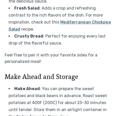
the delicious sauce.
Fresh Salad
: Adds a crisp and refreshing
contrast to the rich flavors of the dish. For more
inspiration, check out this
Mediterranean Chickpea
Salad
recipe.
Crusty Bread
: Perfect for enjoying every last
drop of the flavorful sauce.
Feel free to pair it with your favorite sides for a
personalized meal!
Make Ahead and Storage
Make Ahead
: You can prepare the sweet
potatoes and black beans in advance. Roast sweet
potatoes at 400F (200C) for about 25-30 minutes
until tender. Store them in an airtight container in