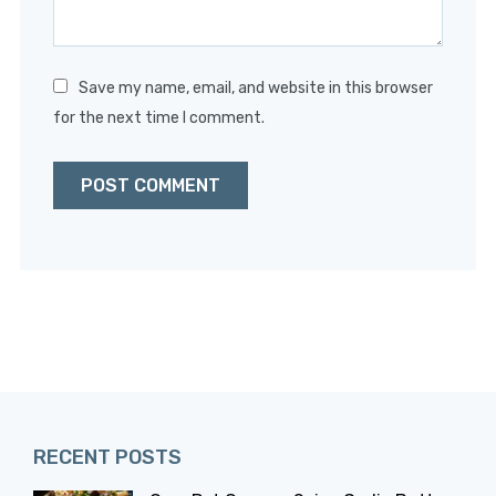
Save my name, email, and website in this browser
for the next time I comment.
RECENT POSTS