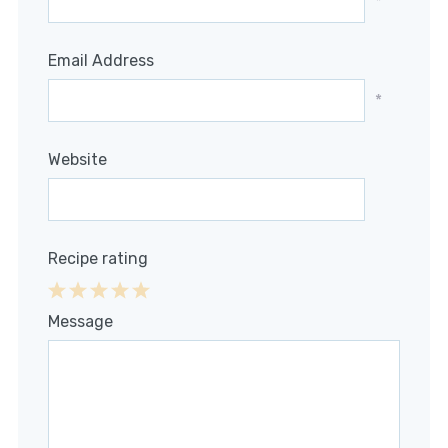
*
Email Address
*
Website
Recipe rating
1
2
3
4
5
Message
Star
Stars
Stars
Stars
Stars