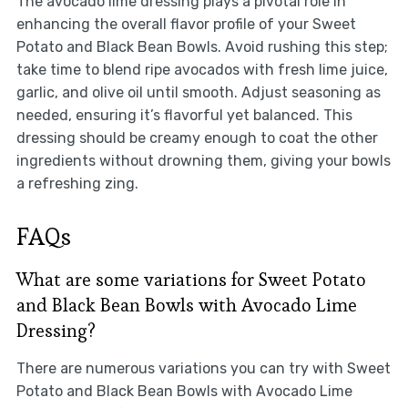
The avocado lime dressing plays a pivotal role in
enhancing the overall flavor profile of your Sweet
Potato and Black Bean Bowls. Avoid rushing this step;
take time to blend ripe avocados with fresh lime juice,
garlic, and olive oil until smooth. Adjust seasoning as
needed, ensuring it’s flavorful yet balanced. This
dressing should be creamy enough to coat the other
ingredients without drowning them, giving your bowls
a refreshing zing.
FAQs
What are some variations for Sweet Potato
and Black Bean Bowls with Avocado Lime
Dressing?
There are numerous variations you can try with Sweet
Potato and Black Bean Bowls with Avocado Lime