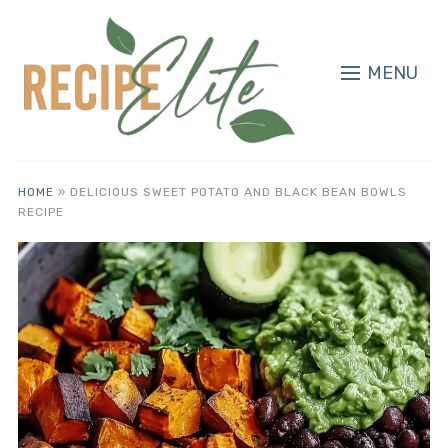
MENU
HOME
»
DELICIOUS SWEET POTATO AND BLACK BEAN BOWLS
RECIPE