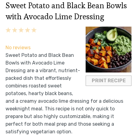
Sweet Potato and Black Bean Bowls
with Avocado Lime Dressing
1
2
3
4
5
Star
Stars
Stars
Stars
Stars
No reviews
Sweet Potato and Black Bean
Bowls with Avocado Lime
Dressing are a vibrant, nutrient-
packed dish that effortlessly
PRINT RECIPE
combines roasted sweet
potatoes, hearty black beans,
and a creamy avocado lime dressing for a delicious
weeknight meal. This recipe is not only quick to
prepare but also highly customizable, making it
perfect for both meal prep and those seeking a
satisfying vegetarian option.