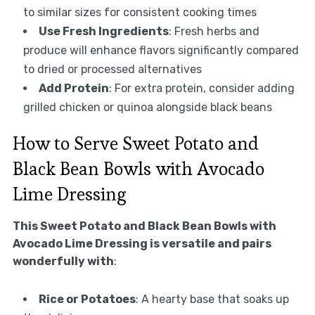
to similar sizes for consistent cooking times
Use Fresh Ingredients
: Fresh herbs and
produce will enhance flavors significantly compared
to dried or processed alternatives
Add Protein
: For extra protein, consider adding
grilled chicken or quinoa alongside black beans
How to Serve Sweet Potato and
Black Bean Bowls with Avocado
Lime Dressing
This Sweet Potato and Black Bean Bowls with
Avocado Lime Dressing is versatile and pairs
wonderfully with
:
Rice or Potatoes
: A hearty base that soaks up