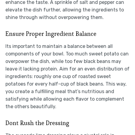
enhance the taste. A sprinkle of salt and pepper can
elevate the dish further, allowing the ingredients to
shine through without overpowering them.
Ensure Proper Ingredient Balance
Its important to maintain a balance between all
components of your bowl. Too much sweet potato can
overpower the dish, while too few black beans may
leave it lacking protein. Aim for an even distribution of
ingredients: roughly one cup of roasted sweet
potatoes for every half-cup of black beans. This way,
you create a fulfilling meal that’s nutritious and
satisfying while allowing each flavor to complement
the others beautifully.
Dont Rush the Dressing