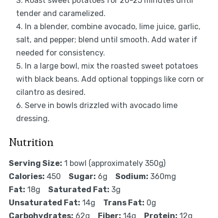
Roast sweet potatoes for 20-25 minutes until
tender and caramelized.
In a blender, combine avocado, lime juice, garlic,
salt, and pepper; blend until smooth. Add water if
needed for consistency.
In a large bowl, mix the roasted sweet potatoes
with black beans. Add optional toppings like corn or
cilantro as desired.
Serve in bowls drizzled with avocado lime
dressing.
Nutrition
Serving Size:
1 bowl (approximately 350g)
Calories:
450
Sugar:
6g
Sodium:
360mg
Fat:
18g
Saturated Fat:
3g
Unsaturated Fat:
14g
Trans Fat:
0g
Carbohydrates:
62g
Fiber:
14g
Protein:
12g