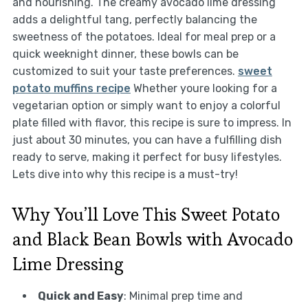
and nourishing. The creamy avocado lime dressing
adds a delightful tang, perfectly balancing the
sweetness of the potatoes. Ideal for meal prep or a
quick weeknight dinner, these bowls can be
customized to suit your taste preferences.
sweet
potato muffins recipe
Whether youre looking for a
vegetarian option or simply want to enjoy a colorful
plate filled with flavor, this recipe is sure to impress. In
just about 30 minutes, you can have a fulfilling dish
ready to serve, making it perfect for busy lifestyles.
Lets dive into why this recipe is a must-try!
Why You’ll Love This Sweet Potato
and Black Bean Bowls with Avocado
Lime Dressing
Quick and Easy
: Minimal prep time and