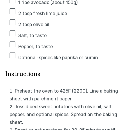
1
ripe avocado (about
150g
)
2 tbsp
fresh lime juice
2 tbsp
olive oil
Salt, to taste
Pepper, to taste
Optional: spices like paprika or cumin
Instructions
Preheat the oven to 425F (220C). Line a baking
sheet with parchment paper.
Toss diced sweet potatoes with olive oil, salt,
pepper, and optional spices. Spread on the baking
sheet.