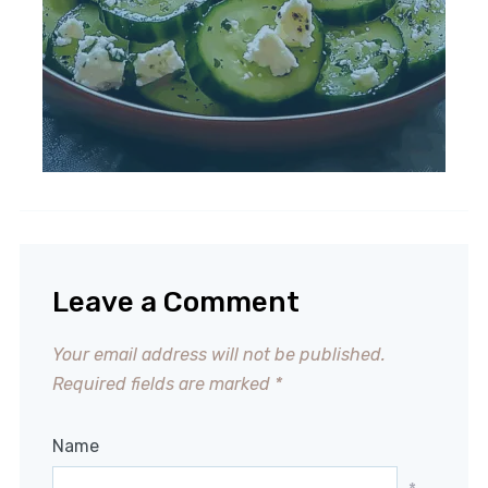
Leave a Comment
Your email address will not be published.
Required fields are marked
*
Name