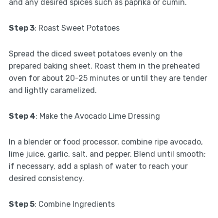
and any desired spices such as paprika or cumin.
Step 3
: Roast Sweet Potatoes
Spread the diced sweet potatoes evenly on the
prepared baking sheet. Roast them in the preheated
oven for about 20-25 minutes or until they are tender
and lightly caramelized.
Step 4
: Make the Avocado Lime Dressing
In a blender or food processor, combine ripe avocado,
lime juice, garlic, salt, and pepper. Blend until smooth;
if necessary, add a splash of water to reach your
desired consistency.
Step 5
: Combine Ingredients