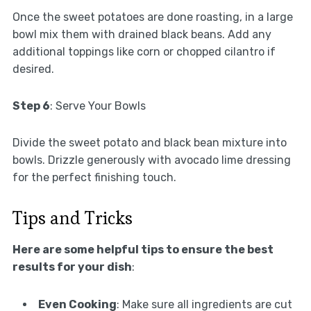
Once the sweet potatoes are done roasting, in a large
bowl mix them with drained black beans. Add any
additional toppings like corn or chopped cilantro if
desired.
Step 6
: Serve Your Bowls
Divide the sweet potato and black bean mixture into
bowls. Drizzle generously with avocado lime dressing
for the perfect finishing touch.
Tips and Tricks
Here are some helpful tips to ensure the best
results for your dish
:
Even Cooking
: Make sure all ingredients are cut