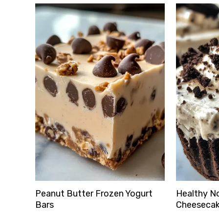
Peanut Butter Frozen Yogurt
Healthy N
Bars
Cheesecak