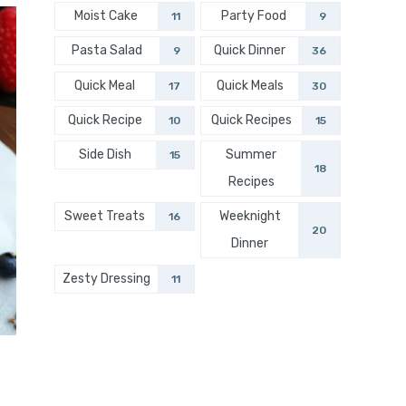
Moist Cake
Party Food
11
9
Pasta Salad
Quick Dinner
9
36
Quick Meal
Quick Meals
17
30
Quick Recipe
Quick Recipes
10
15
Side Dish
Summer
15
18
Recipes
Sweet Treats
Weeknight
16
20
Dinner
Zesty Dressing
11