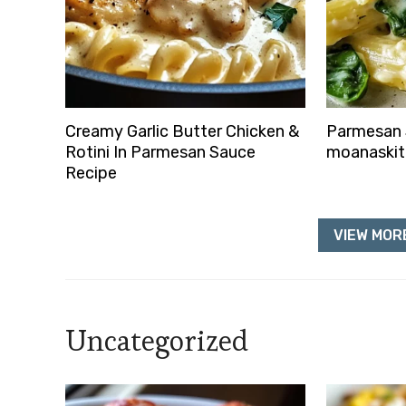
Creamy Garlic Butter Chicken &
Parmesan 
Rotini In Parmesan Sauce
moanaski
Recipe
VIEW MORE
Uncategorized