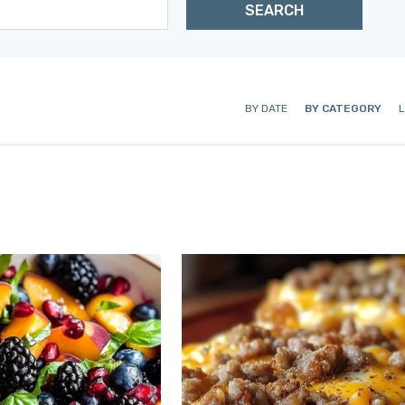
BY DATE
BY CATEGORY
L