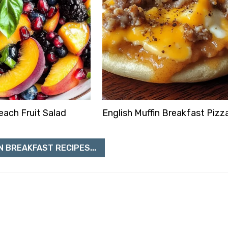
ach Fruit Salad
English Muffin Breakfast Pizz
N BREAKFAST RECIPES...