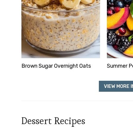
Brown Sugar Overnight Oats
Summer Pe
VIEW MORE I
Dessert Recipes