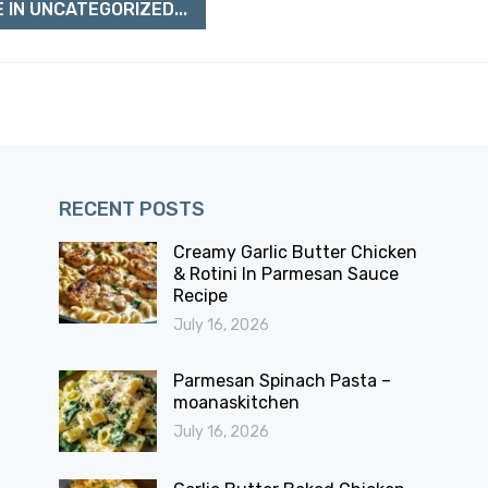
 IN UNCATEGORIZED...
RECENT POSTS
Creamy Garlic Butter Chicken
& Rotini In Parmesan Sauce
Recipe
July 16, 2026
Parmesan Spinach Pasta –
moanaskitchen
July 16, 2026