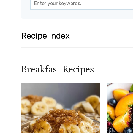
Recipe Index
Breakfast Recipes