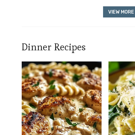
VIEW MORE 
Dinner Recipes