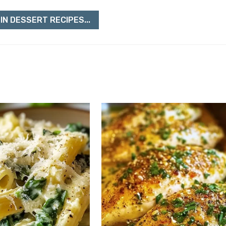
IN DESSERT RECIPES...