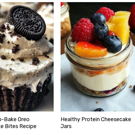
o-Bake Oreo
Healthy Protein Cheesecake
e Bites Recipe
Jars