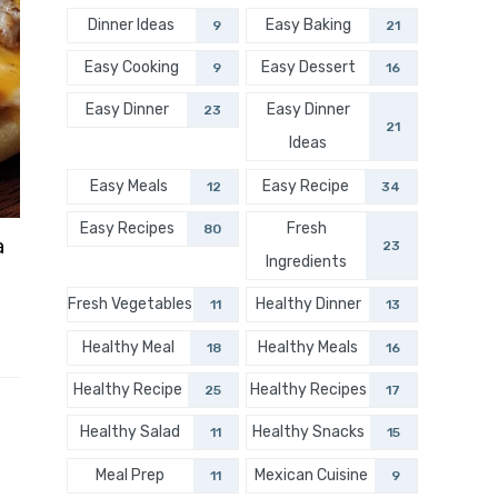
Dinner Ideas
Easy Baking
9
21
Easy Cooking
Easy Dessert
9
16
Easy Dinner
Easy Dinner
23
21
Ideas
Easy Meals
Easy Recipe
12
34
Easy Recipes
Fresh
80
a
23
Ingredients
Fresh Vegetables
Healthy Dinner
11
13
Healthy Meal
Healthy Meals
18
16
Healthy Recipe
Healthy Recipes
25
17
Healthy Salad
Healthy Snacks
11
15
Meal Prep
Mexican Cuisine
11
9