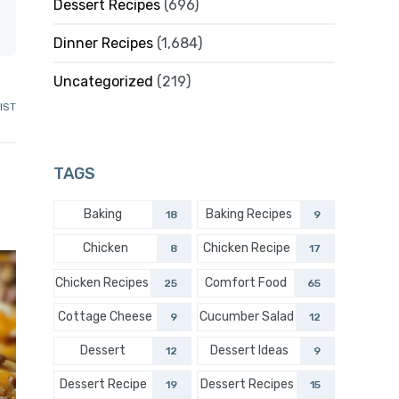
Dessert Recipes
(696)
Dinner Recipes
(1,684)
Uncategorized
(219)
IST
TAGS
Baking
Baking Recipes
18
9
Chicken
Chicken Recipe
8
17
Chicken Recipes
Comfort Food
25
65
Cottage Cheese
Cucumber Salad
9
12
Dessert
Dessert Ideas
12
9
Dessert Recipe
Dessert Recipes
19
15