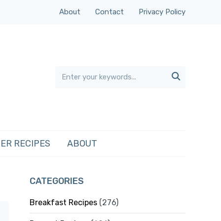
About
Contact
Privacy Policy

ER RECIPES
ABOUT
CATEGORIES
Breakfast Recipes
(276)