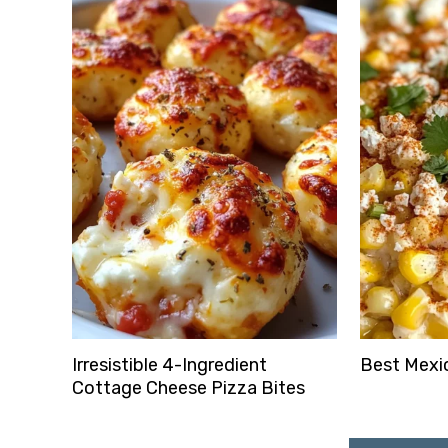
Irresistible 4-Ingredient
Best Mexic
Cottage Cheese Pizza Bites