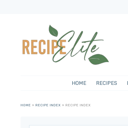
HOME
RECIPES
HOME
»
RECIPE INDEX
»
RECIPE INDEX