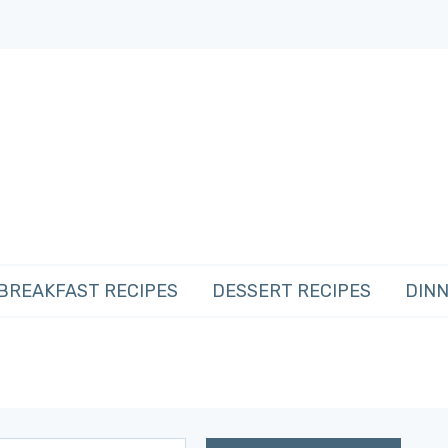
BREAKFAST RECIPES
DESSERT RECIPES
DINN