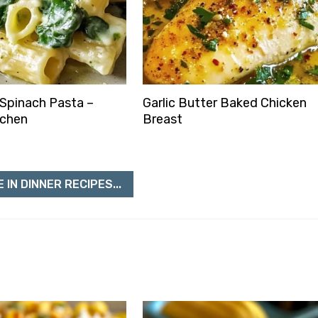
Spinach Pasta –
Garlic Butter Baked Chicken
tchen
Breast
 IN DINNER RECIPES...