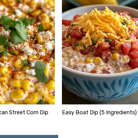
an Street Corn Dip
Easy Boat Dip (5 Ingredients)