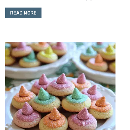
READ MORE