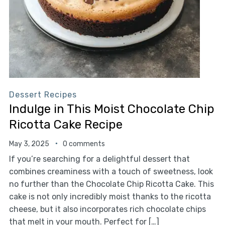
Dessert Recipes
Indulge in This Moist Chocolate Chip
Ricotta Cake Recipe
May 3, 2025
0 comments
If you’re searching for a delightful dessert that
combines creaminess with a touch of sweetness, look
no further than the Chocolate Chip Ricotta Cake. This
cake is not only incredibly moist thanks to the ricotta
cheese, but it also incorporates rich chocolate chips
that melt in your mouth. Perfect for […]