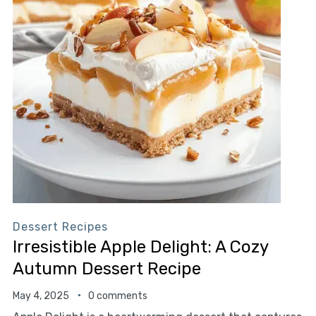
Dessert Recipes
Irresistible Apple Delight: A Cozy
Autumn Dessert Recipe
May 4, 2025
0 comments