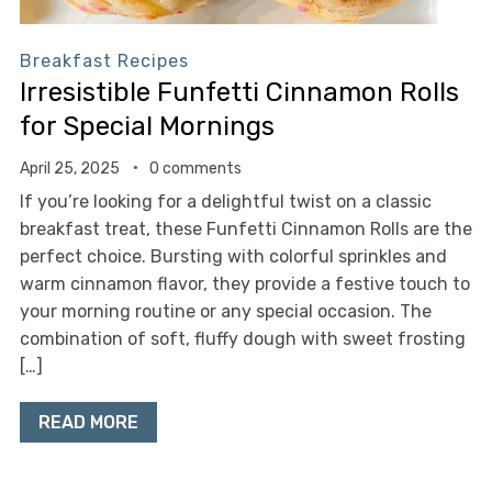
Breakfast Recipes
Irresistible Funfetti Cinnamon Rolls
for Special Mornings
April 25, 2025
0 comments
If you’re looking for a delightful twist on a classic
breakfast treat, these Funfetti Cinnamon Rolls are the
perfect choice. Bursting with colorful sprinkles and
warm cinnamon flavor, they provide a festive touch to
your morning routine or any special occasion. The
combination of soft, fluffy dough with sweet frosting
[…]
READ MORE