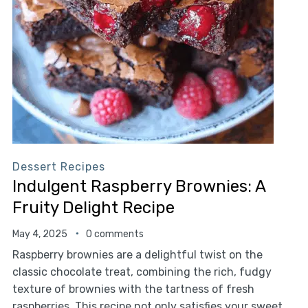
Dessert Recipes
Indulgent Raspberry Brownies: A
Fruity Delight Recipe
May 4, 2025
0 comments
Raspberry brownies are a delightful twist on the
classic chocolate treat, combining the rich, fudgy
texture of brownies with the tartness of fresh
raspberries. This recipe not only satisfies your sweet