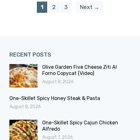
1
2
3
Next →
RECENT POSTS
Olive Garden Five Cheese Ziti Al
Forno Copycat (Video)
August 8, 2026
One-Skillet Spicy Honey Steak & Pasta
August 8, 2026
One-Skillet Spicy Cajun Chicken
Alfredo
August 7, 2026