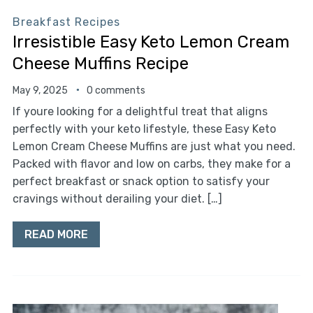
Breakfast Recipes
Irresistible Easy Keto Lemon Cream
Cheese Muffins Recipe
May 9, 2025
0 comments
If youre looking for a delightful treat that aligns
perfectly with your keto lifestyle, these Easy Keto
Lemon Cream Cheese Muffins are just what you need.
Packed with flavor and low on carbs, they make for a
perfect breakfast or snack option to satisfy your
cravings without derailing your diet. […]
READ MORE