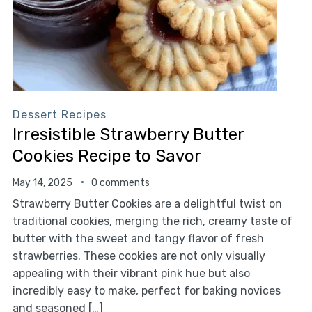
Dessert Recipes
Irresistible Strawberry Butter
Cookies Recipe to Savor
May 14, 2025
0 comments
Strawberry Butter Cookies are a delightful twist on
traditional cookies, merging the rich, creamy taste of
butter with the sweet and tangy flavor of fresh
strawberries. These cookies are not only visually
appealing with their vibrant pink hue but also
incredibly easy to make, perfect for baking novices
and seasoned […]