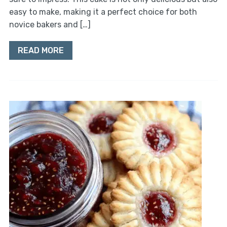
easy to make, making it a perfect choice for both
novice bakers and […]
READ MORE