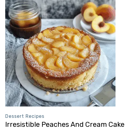
Dessert Recipes
Irresistible Peaches And Cream Cake