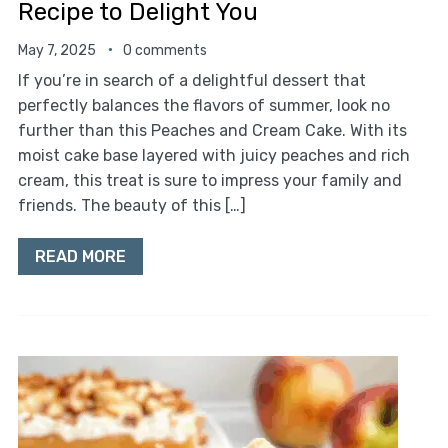
Recipe to Delight You
May 7, 2025
0 comments
If you’re in search of a delightful dessert that
perfectly balances the flavors of summer, look no
further than this Peaches and Cream Cake. With its
moist cake base layered with juicy peaches and rich
cream, this treat is sure to impress your family and
friends. The beauty of this […]
READ MORE