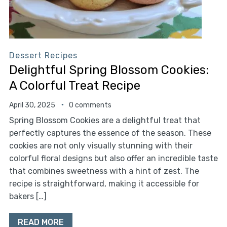
Dessert Recipes
Delightful Spring Blossom Cookies:
A Colorful Treat Recipe
April 30, 2025
0 comments
Spring Blossom Cookies are a delightful treat that
perfectly captures the essence of the season. These
cookies are not only visually stunning with their
colorful floral designs but also offer an incredible taste
that combines sweetness with a hint of zest. The
recipe is straightforward, making it accessible for
bakers […]
READ MORE