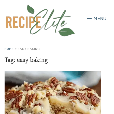
MENU
HOME
»
EASY BAKING
Tag:
easy baking