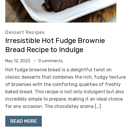
Dessert Recipes
Irresistible Hot Fudge Brownie
Bread Recipe to Indulge
May 12, 2025
0 comments
Hot fudge brownie bread is a delightful twist on
classic desserts that combines the rich, fudgy texture
of brownies with the comforting qualities of freshly
baked bread. This recipe is not only indulgent but also
incredibly simple to prepare, making it an ideal choice
for any occasion. The chocolatey aroma […]
READ MORE