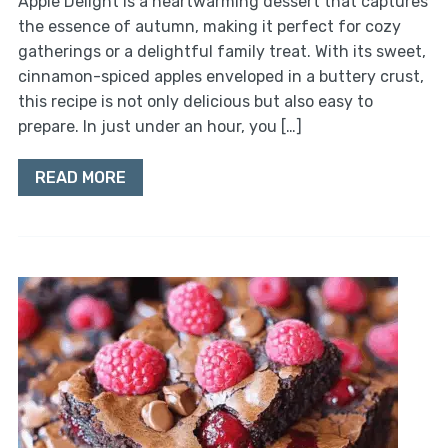
Apple Delight is a heartwarming dessert that captures
the essence of autumn, making it perfect for cozy
gatherings or a delightful family treat. With its sweet,
cinnamon-spiced apples enveloped in a buttery crust,
this recipe is not only delicious but also easy to
prepare. In just under an hour, you […]
READ MORE