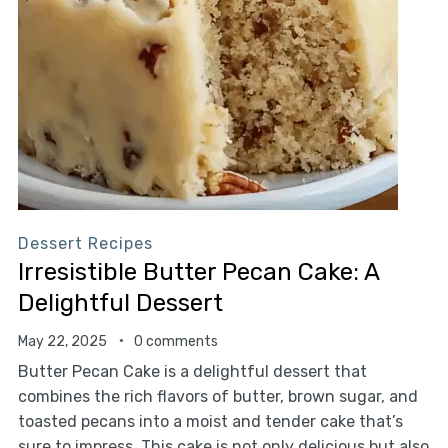
Dessert Recipes
Irresistible Butter Pecan Cake: A
Delightful Dessert
May 22, 2025
0 comments
Butter Pecan Cake is a delightful dessert that
combines the rich flavors of butter, brown sugar, and
toasted pecans into a moist and tender cake that’s
sure to impress. This cake is not only delicious but also