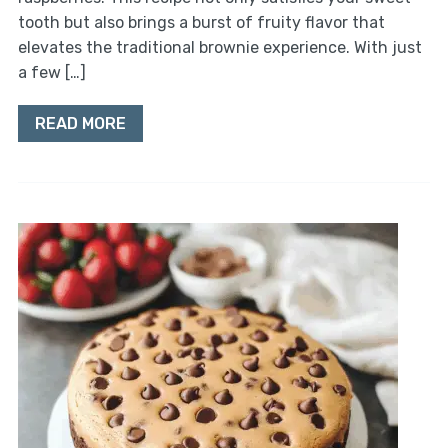
tooth but also brings a burst of fruity flavor that
elevates the traditional brownie experience. With just
a few […]
READ MORE