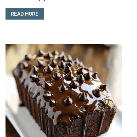
READ MORE