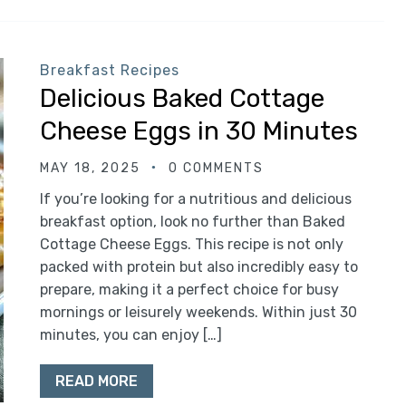
Breakfast Recipes
Delicious Baked Cottage
Cheese Eggs in 30 Minutes
MAY 18, 2025
0 COMMENTS
If you’re looking for a nutritious and delicious
breakfast option, look no further than Baked
Cottage Cheese Eggs. This recipe is not only
packed with protein but also incredibly easy to
prepare, making it a perfect choice for busy
mornings or leisurely weekends. Within just 30
minutes, you can enjoy […]
READ MORE