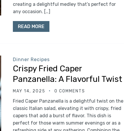
creating a delightful medley that’s perfect for
any occasion. […]
READ MORE
Dinner Recipes
Crispy Fried Caper
Panzanella: A Flavorful Twist
MAY 14, 2025
0 COMMENTS
Fried Caper Panzanella is a delightful twist on the
classic Italian salad, elevating it with crispy, fried
capers that add a burst of flavor. This dish is
perfect for those warm summer evenings or as a
refreshing side at any gathering. Combining the