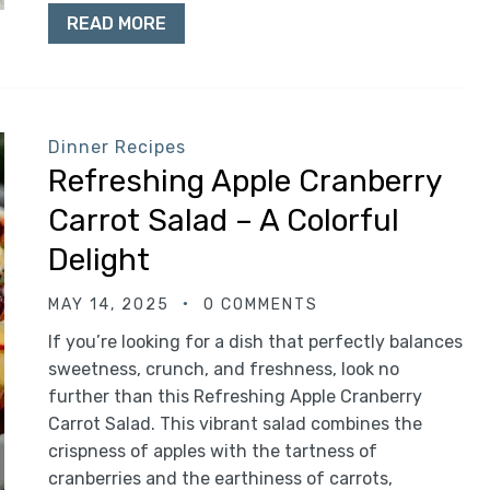
READ MORE
Dinner Recipes
Refreshing Apple Cranberry
Carrot Salad – A Colorful
Delight
MAY 14, 2025
0 COMMENTS
If you’re looking for a dish that perfectly balances
sweetness, crunch, and freshness, look no
further than this Refreshing Apple Cranberry
Carrot Salad. This vibrant salad combines the
crispness of apples with the tartness of
cranberries and the earthiness of carrots,