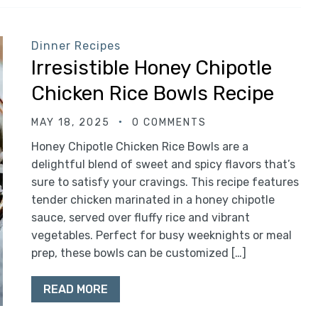
Dinner Recipes
Irresistible Honey Chipotle
Chicken Rice Bowls Recipe
MAY 18, 2025
0 COMMENTS
Honey Chipotle Chicken Rice Bowls are a
delightful blend of sweet and spicy flavors that’s
sure to satisfy your cravings. This recipe features
tender chicken marinated in a honey chipotle
sauce, served over fluffy rice and vibrant
vegetables. Perfect for busy weeknights or meal
prep, these bowls can be customized […]
READ MORE