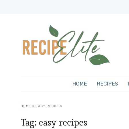
HOME
RECIPES
HOME
»
EASY RECIPES
Tag:
easy recipes