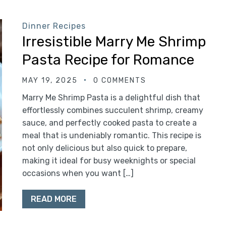
Dinner Recipes
Irresistible Marry Me Shrimp
Pasta Recipe for Romance
MAY 19, 2025
0 COMMENTS
Marry Me Shrimp Pasta is a delightful dish that
effortlessly combines succulent shrimp, creamy
sauce, and perfectly cooked pasta to create a
meal that is undeniably romantic. This recipe is
not only delicious but also quick to prepare,
making it ideal for busy weeknights or special
occasions when you want […]
READ MORE