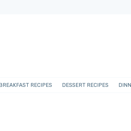
BREAKFAST RECIPES
DESSERT RECIPES
DINN