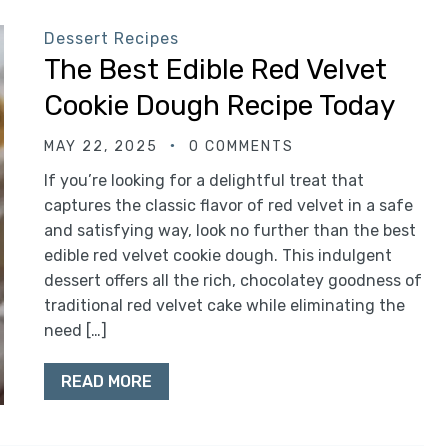
Dessert Recipes
The Best Edible Red Velvet
Cookie Dough Recipe Today
MAY 22, 2025
0 COMMENTS
If you’re looking for a delightful treat that
captures the classic flavor of red velvet in a safe
and satisfying way, look no further than the best
edible red velvet cookie dough. This indulgent
dessert offers all the rich, chocolatey goodness of
traditional red velvet cake while eliminating the
need […]
READ MORE