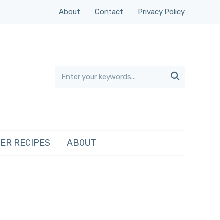
About
Contact
Privacy Policy

ER RECIPES
ABOUT