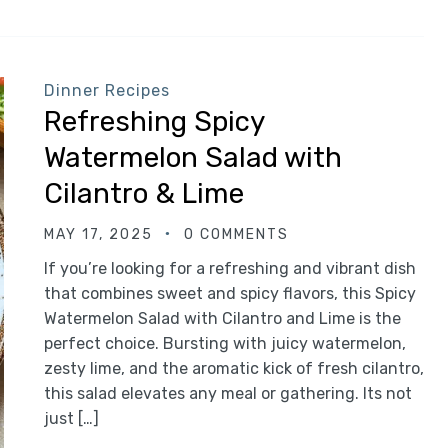
Dinner Recipes
Refreshing Spicy
Watermelon Salad with
Cilantro & Lime
MAY 17, 2025
0 COMMENTS
If you’re looking for a refreshing and vibrant dish
that combines sweet and spicy flavors, this Spicy
Watermelon Salad with Cilantro and Lime is the
perfect choice. Bursting with juicy watermelon,
zesty lime, and the aromatic kick of fresh cilantro,
this salad elevates any meal or gathering. Its not
just […]