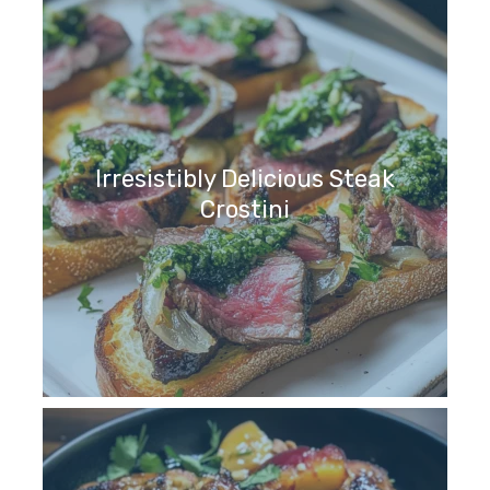
Irresistibly Delicious Steak
Crostini