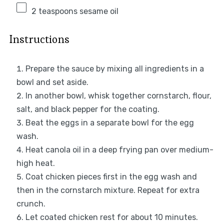
2 teaspoons
sesame oil
Instructions
Prepare the sauce by mixing all ingredients in a
bowl and set aside.
In another bowl, whisk together cornstarch, flour,
salt, and black pepper for the coating.
Beat the eggs in a separate bowl for the egg
wash.
Heat canola oil in a deep frying pan over medium-
high heat.
Coat chicken pieces first in the egg wash and
then in the cornstarch mixture. Repeat for extra
crunch.
Let coated chicken rest for about 10 minutes.