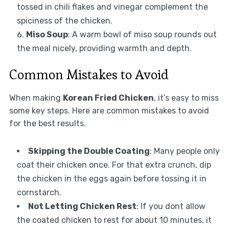
tossed in chili flakes and vinegar complement the
spiciness of the chicken.
Miso Soup
: A warm bowl of miso soup rounds out
the meal nicely, providing warmth and depth.
Common Mistakes to Avoid
When making
Korean Fried Chicken
, it’s easy to miss
some key steps. Here are common mistakes to avoid
for the best results.
Skipping the Double Coating
: Many people only
coat their chicken once. For that extra crunch, dip
the chicken in the eggs again before tossing it in
cornstarch.
Not Letting Chicken Rest
: If you dont allow
the coated chicken to rest for about 10 minutes, it