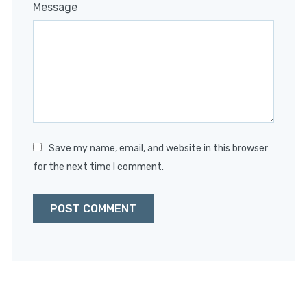
1
2
3
4
5
Message
Star
Stars
Stars
Stars
Stars
Save my name, email, and website in this browser
for the next time I comment.