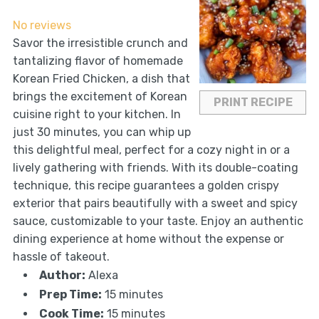
Star
Stars
Stars
Stars
Stars
No reviews
Savor the irresistible crunch and
tantalizing flavor of homemade
Korean Fried Chicken, a dish that
brings the excitement of Korean
PRINT RECIPE
cuisine right to your kitchen. In
just 30 minutes, you can whip up
this delightful meal, perfect for a cozy night in or a
lively gathering with friends. With its double-coating
technique, this recipe guarantees a golden crispy
exterior that pairs beautifully with a sweet and spicy
sauce, customizable to your taste. Enjoy an authentic
dining experience at home without the expense or
hassle of takeout.
Author:
Alexa
Prep Time:
15 minutes
Cook Time:
15 minutes