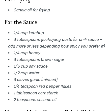
Canola oil for frying
For the Sauce
1/4 cup ketchup
3 tablespoons gochujang paste (or chili sauce –
add more or less depending how spicy you prefer it)
1/4 cup honey
3 tablespoons brown sugar
1/3 cup soy sauce
1/2 cup water
3 cloves garlic (minced)
1/4 teaspoon red pepper flakes
1 tablespoon cornstarch
2 teaspoons sesame oil