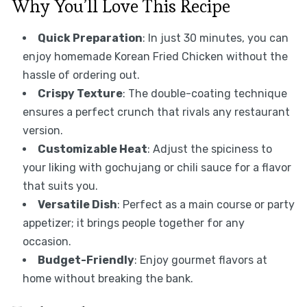
Why You’ll Love This Recipe
Quick Preparation
: In just 30 minutes, you can
enjoy homemade Korean Fried Chicken without the
hassle of ordering out.
Crispy Texture
: The double-coating technique
ensures a perfect crunch that rivals any restaurant
version.
Customizable Heat
: Adjust the spiciness to
your liking with gochujang or chili sauce for a flavor
that suits you.
Versatile Dish
: Perfect as a main course or party
appetizer; it brings people together for any
occasion.
Budget-Friendly
: Enjoy gourmet flavors at
home without breaking the bank.