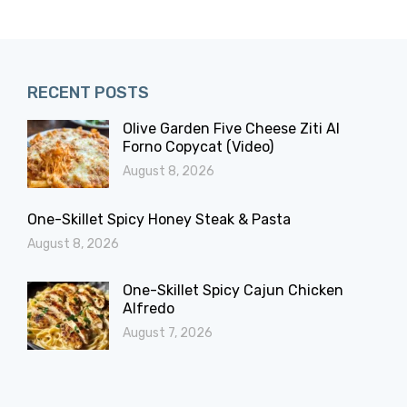
RECENT POSTS
Olive Garden Five Cheese Ziti Al
Forno Copycat (Video)
August 8, 2026
One-Skillet Spicy Honey Steak & Pasta
August 8, 2026
One-Skillet Spicy Cajun Chicken
Alfredo
August 7, 2026