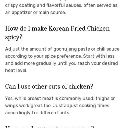
crispy coating and flavorful sauces, often served as
an appetizer or main course.
How do I make Korean Fried Chicken
spicy?
Adjust the amount of gochujang paste or chili sauce
according to your spice preference. Start with less
and add more gradually until you reach your desired
heat level.
Can I use other cuts of chicken?
Yes, while breast meat is commonly used, thighs or
wings work great too. Just adjust cooking times
accordingly for different cuts.