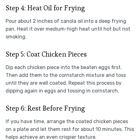
Step 4: Heat Oil for Frying
Pour about 2 inches of canola oil into a deep frying
pan. Heat it over medium-high heat until hot but not
smoking.
Step 5: Coat Chicken Pieces
Dip each chicken piece into the beaten eggs first.
Then add them to the cornstarch mixture and toss
until they are well coated. Repeat this process by
dipping again in eggs and tossing in cornstarch.
Step 6: Rest Before Frying
If you have time, arrange the coated chicken pieces
on a plate and let them rest for about 10 minutes. This
helps achieve an even crispier texture.