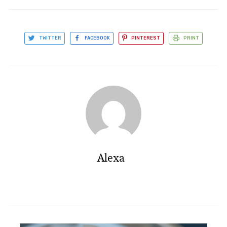
TWITTER
FACEBOOK
PINTEREST
PRINT
Alexa