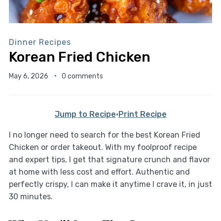
Dinner Recipes
Korean Fried Chicken
May 6, 2026
0 comments
Jump to Recipe
·
Print Recipe
I no longer need to search for the best Korean Fried
Chicken or order takeout. With my foolproof recipe
and expert tips, I get that signature crunch and flavor
at home with less cost and effort. Authentic and
perfectly crispy, I can make it anytime I crave it, in just
30 minutes.