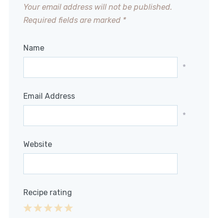
Your email address will not be published.
Required fields are marked
*
Name
*
Email Address
*
Website
Recipe rating