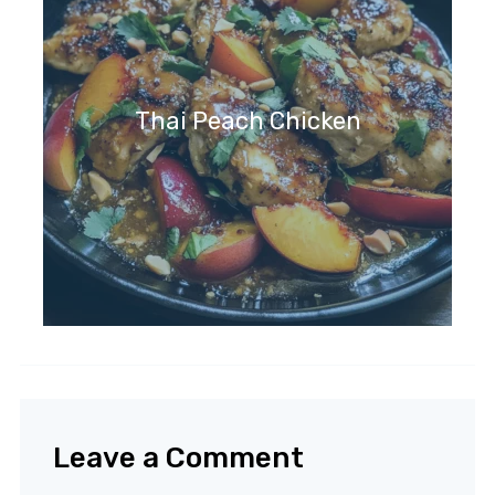
Thai Peach Chicken
Leave a Comment