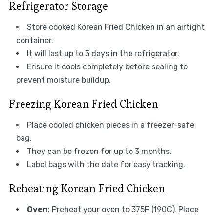
Refrigerator Storage
Store cooked Korean Fried Chicken in an airtight
container.
It will last up to 3 days in the refrigerator.
Ensure it cools completely before sealing to
prevent moisture buildup.
Freezing Korean Fried Chicken
Place cooled chicken pieces in a freezer-safe
bag.
They can be frozen for up to 3 months.
Label bags with the date for easy tracking.
Reheating Korean Fried Chicken
Oven
: Preheat your oven to 375F (190C). Place