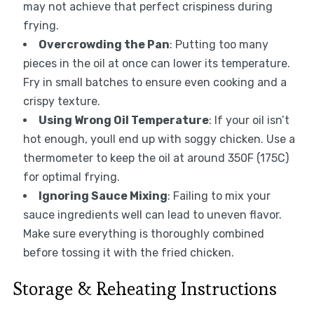
may not achieve that perfect crispiness during
frying.
Overcrowding the Pan
: Putting too many
pieces in the oil at once can lower its temperature.
Fry in small batches to ensure even cooking and a
crispy texture.
Using Wrong Oil Temperature
: If your oil isn’t
hot enough, youll end up with soggy chicken. Use a
thermometer to keep the oil at around 350F (175C)
for optimal frying.
Ignoring Sauce Mixing
: Failing to mix your
sauce ingredients well can lead to uneven flavor.
Make sure everything is thoroughly combined
before tossing it with the fried chicken.
Storage & Reheating Instructions