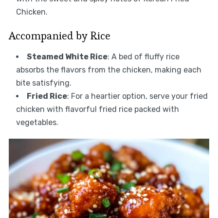
Chicken.
Accompanied by Rice
Steamed White Rice
: A bed of fluffy rice
absorbs the flavors from the chicken, making each
bite satisfying.
Fried Rice
: For a heartier option, serve your fried
chicken with flavorful fried rice packed with
vegetables.