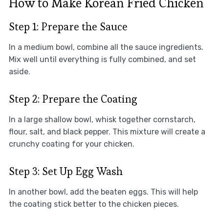
How to Make Korean Fried Chicken
Step 1: Prepare the Sauce
In a medium bowl, combine all the sauce ingredients.
Mix well until everything is fully combined, and set
aside.
Step 2: Prepare the Coating
In a large shallow bowl, whisk together cornstarch,
flour, salt, and black pepper. This mixture will create a
crunchy coating for your chicken.
Step 3: Set Up Egg Wash
In another bowl, add the beaten eggs. This will help
the coating stick better to the chicken pieces.