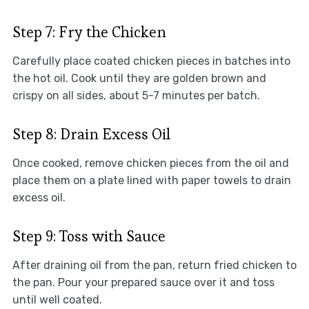
Step 7: Fry the Chicken
Carefully place coated chicken pieces in batches into
the hot oil. Cook until they are golden brown and
crispy on all sides, about 5-7 minutes per batch.
Step 8: Drain Excess Oil
Once cooked, remove chicken pieces from the oil and
place them on a plate lined with paper towels to drain
excess oil.
Step 9: Toss with Sauce
After draining oil from the pan, return fried chicken to
the pan. Pour your prepared sauce over it and toss
until well coated.