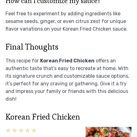
How can I customize my sauce?
Feel free to experiment by adding ingredients like
sesame seeds, ginger, or even citrus zest for unique
flavor variations on your Korean Fried Chicken sauce.
Final Thoughts
This recipe for
Korean Fried Chicken
offers an
authentic taste that’s easy to recreate at home. With
its signature crunch and customizable sauce options,
it’s perfect for any craving or gathering. Give it a try
and impress your family or friends with this delicious
dish!
Korean Fried Chicken
1
2
3
4
5