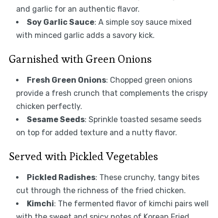
and garlic for an authentic flavor.
Soy Garlic Sauce
: A simple soy sauce mixed
with minced garlic adds a savory kick.
Garnished with Green Onions
Fresh Green Onions
: Chopped green onions
provide a fresh crunch that complements the crispy
chicken perfectly.
Sesame Seeds
: Sprinkle toasted sesame seeds
on top for added texture and a nutty flavor.
Served with Pickled Vegetables
Pickled Radishes
: These crunchy, tangy bites
cut through the richness of the fried chicken.
Kimchi
: The fermented flavor of kimchi pairs well
with the sweet and spicy notes of Korean Fried