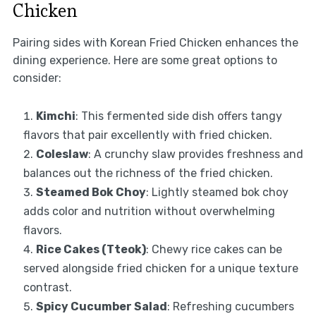
Chicken
Pairing sides with Korean Fried Chicken enhances the
dining experience. Here are some great options to
consider:
Kimchi
: This fermented side dish offers tangy
flavors that pair excellently with fried chicken.
Coleslaw
: A crunchy slaw provides freshness and
balances out the richness of the fried chicken.
Steamed Bok Choy
: Lightly steamed bok choy
adds color and nutrition without overwhelming
flavors.
Rice Cakes (Tteok)
: Chewy rice cakes can be
served alongside fried chicken for a unique texture
contrast.
Spicy Cucumber Salad
: Refreshing cucumbers