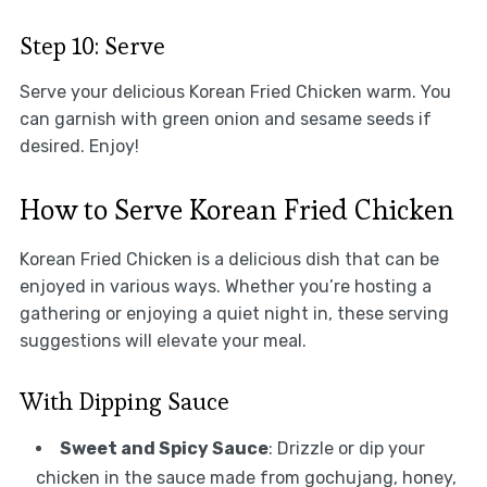
Step 10: Serve
Serve your delicious Korean Fried Chicken warm. You
can garnish with green onion and sesame seeds if
desired. Enjoy!
How to Serve Korean Fried Chicken
Korean Fried Chicken is a delicious dish that can be
enjoyed in various ways. Whether you’re hosting a
gathering or enjoying a quiet night in, these serving
suggestions will elevate your meal.
With Dipping Sauce
Sweet and Spicy Sauce
: Drizzle or dip your
chicken in the sauce made from gochujang, honey,