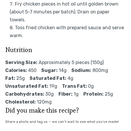
Fry chicken pieces in hot oil until golden brown
(about 5-7 minutes per batch). Drain on paper
towels.
Toss fried chicken with prepared sauce and serve
warm.
Nutrition
Serving Size:
Approximately 5 pieces (150g)
Calories:
450
Sugar:
14g
Sodium:
800mg
Fat:
25g
Saturated Fat:
4g
Unsaturated Fat:
19g
Trans Fat:
0g
Carbohydrates:
30g
Fiber:
1g
Protein:
25g
Cholesterol:
120mg
Did you make this recipe?
Share a photo and tag us — we can't wait to see what you've made!