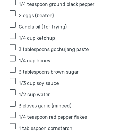
1/4 teaspoon
ground black pepper
2
eggs (beaten)
Canola oil (for frying)
1/4 cup
ketchup
3 tablespoons
gochujang paste
1/4 cup
honey
3 tablespoons
brown sugar
1/3 cup
soy sauce
1/2 cup
water
3
cloves garlic (minced)
1/4 teaspoon
red pepper flakes
1 tablespoon
cornstarch