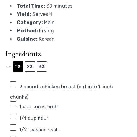
Total Time:
30 minutes
Yield:
Serves 4
Category:
Main
Method:
Frying
Cuisine:
Korean
Ingredients
1X
2X
3X
SCALE
2
pounds chicken breast (cut into 1-inch
chunks)
1 cup
cornstarch
1/4 cup
flour
1/2 teaspoon
salt