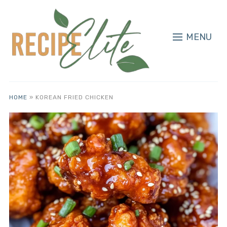
MENU
HOME
»
KOREAN FRIED CHICKEN