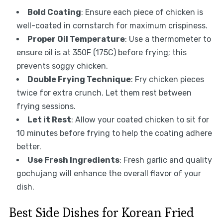
Bold Coating
: Ensure each piece of chicken is
well-coated in cornstarch for maximum crispiness.
Proper Oil Temperature
: Use a thermometer to
ensure oil is at 350F (175C) before frying; this
prevents soggy chicken.
Double Frying Technique
: Fry chicken pieces
twice for extra crunch. Let them rest between
frying sessions.
Let it Rest
: Allow your coated chicken to sit for
10 minutes before frying to help the coating adhere
better.
Use Fresh Ingredients
: Fresh garlic and quality
gochujang will enhance the overall flavor of your
dish.
Best Side Dishes for Korean Fried