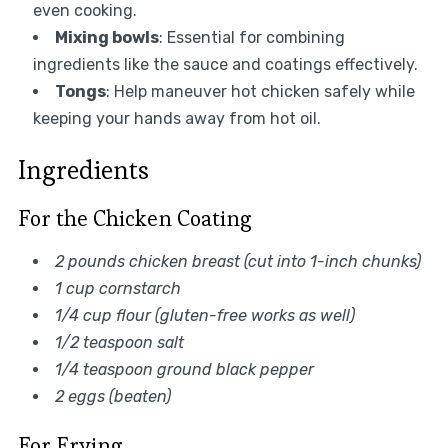
even cooking.
Mixing bowls
: Essential for combining
ingredients like the sauce and coatings effectively.
Tongs
: Help maneuver hot chicken safely while
keeping your hands away from hot oil.
Ingredients
For the Chicken Coating
2 pounds chicken breast (cut into 1-inch chunks)
1 cup cornstarch
1/4 cup flour (gluten-free works as well)
1/2 teaspoon salt
1/4 teaspoon ground black pepper
2 eggs (beaten)
For Frying