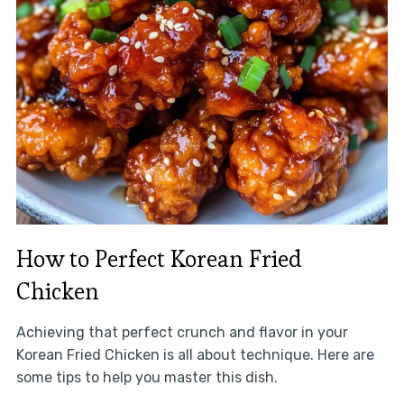
How to Perfect Korean Fried
Chicken
Achieving that perfect crunch and flavor in your
Korean Fried Chicken is all about technique. Here are
some tips to help you master this dish.