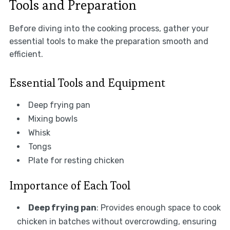
Tools and Preparation
Before diving into the cooking process, gather your
essential tools to make the preparation smooth and
efficient.
Essential Tools and Equipment
Deep frying pan
Mixing bowls
Whisk
Tongs
Plate for resting chicken
Importance of Each Tool
Deep frying pan
: Provides enough space to cook
chicken in batches without overcrowding, ensuring