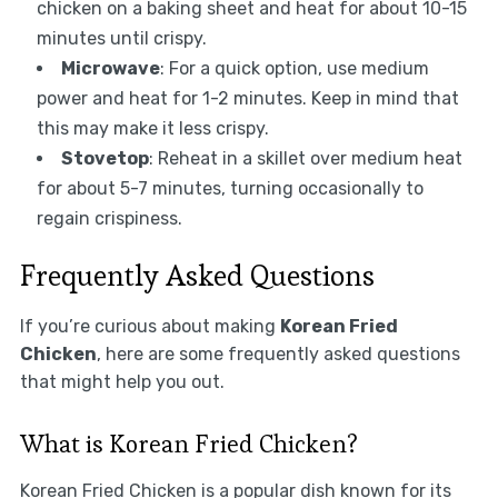
chicken on a baking sheet and heat for about 10-15
minutes until crispy.
Microwave
: For a quick option, use medium
power and heat for 1-2 minutes. Keep in mind that
this may make it less crispy.
Stovetop
: Reheat in a skillet over medium heat
for about 5-7 minutes, turning occasionally to
regain crispiness.
Frequently Asked Questions
If you’re curious about making
Korean Fried
Chicken
, here are some frequently asked questions
that might help you out.
What is Korean Fried Chicken?
Korean Fried Chicken is a popular dish known for its