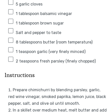
5
garlic cloves
1 tablespoon
balsamic vinegar
1 tablespoon
brown sugar
Salt and pepper to taste
8 tablespoons
butter (room temperature)
1 teaspoon
garlic (very finely minced)
2 teaspoons
fresh parsley (finely chopped)
Instructions
Prepare chimichurri by blending parsley, garlic,
red wine vinegar, smoked paprika, lemon juice, black
pepper, salt, and olive oil until smooth.
In a skillet over medium heat, melt butter and add