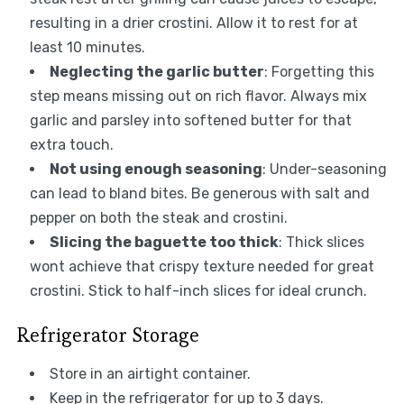
resulting in a drier crostini. Allow it to rest for at
least 10 minutes.
Neglecting the garlic butter
: Forgetting this
step means missing out on rich flavor. Always mix
garlic and parsley into softened butter for that
extra touch.
Not using enough seasoning
: Under-seasoning
can lead to bland bites. Be generous with salt and
pepper on both the steak and crostini.
Slicing the baguette too thick
: Thick slices
wont achieve that crispy texture needed for great
crostini. Stick to half-inch slices for ideal crunch.
Refrigerator Storage
Store in an airtight container.
Keep in the refrigerator for up to 3 days.