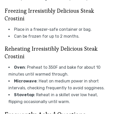
Freezing Irresistibly Delicious Steak
Crostini
Place in a freezer-safe container or bag.
Can be frozen for up to 2 months.
Reheating Irresistibly Delicious Steak
Crostini
Oven
: Preheat to 350F and bake for about 10
minutes until warmed through.
Microwave
: Heat on medium power in short
intervals, checking frequently to avoid sogginess.
Stovetop
: Reheat in a skillet over low heat,
flipping occasionally until warm.