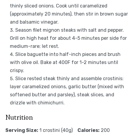
thinly sliced onions. Cook until caramelized
(approximately 20 minutes), then stir in brown sugar
and balsamic vinegar.
Season filet mignon steaks with salt and pepper.
Grill on high heat for about 4-5 minutes per side for
medium-rare; let rest.
Slice baguette into half-inch pieces and brush
with olive oil. Bake at 400F for 1-2 minutes until
crispy.
Slice rested steak thinly and assemble crostinis:
layer caramelized onions, garlic butter (mixed with
softened butter and parsley), steak slices, and
drizzle with chimichurri.
Nutrition
Serving Size:
1 crostini (40g)
Calories:
200