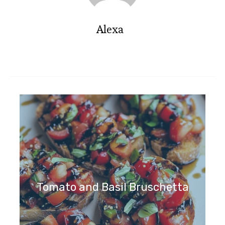
Alexa
Tomato and Basil Bruschetta