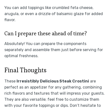
You can add toppings like crumbled feta cheese,
arugula, or even a drizzle of balsamic glaze for added
flavor.
Can I prepare these ahead of time?
Absolutely! You can prepare the components
separately and assemble them just before serving for
optimal freshness.
Final Thoughts
These
Irresistibly Delicious Steak Crostini
are
perfect as an appetizer for any gathering, combining
rich flavors and textures that will impress your guests.
They are also versatile; feel free to customize them
with your favorite toppings or dips. Don’t hesitate to