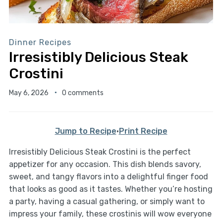
Dinner Recipes
Irresistibly Delicious Steak
Crostini
May 6, 2026
0 comments
Jump to Recipe
·
Print Recipe
Irresistibly Delicious Steak Crostini is the perfect
appetizer for any occasion. This dish blends savory,
sweet, and tangy flavors into a delightful finger food
that looks as good as it tastes. Whether you’re hosting
a party, having a casual gathering, or simply want to
impress your family, these crostinis will wow everyone