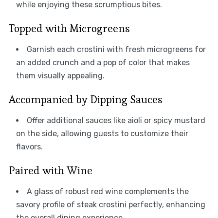
while enjoying these scrumptious bites.
Topped with Microgreens
Garnish each crostini with fresh microgreens for
an added crunch and a pop of color that makes
them visually appealing.
Accompanied by Dipping Sauces
Offer additional sauces like aioli or spicy mustard
on the side, allowing guests to customize their
flavors.
Paired with Wine
A glass of robust red wine complements the
savory profile of steak crostini perfectly, enhancing
the overall dining experience.