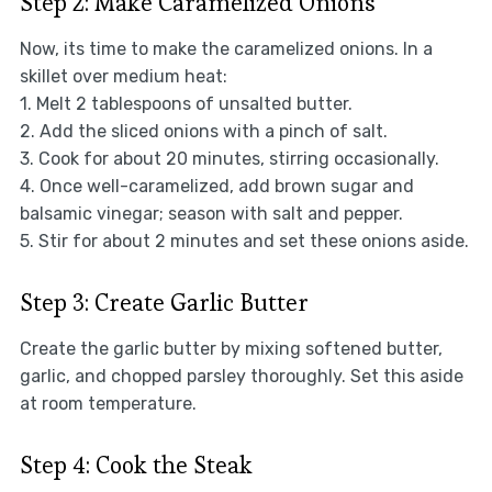
Step 2: Make Caramelized Onions
Now, its time to make the caramelized onions. In a
skillet over medium heat:
1. Melt 2 tablespoons of unsalted butter.
2. Add the sliced onions with a pinch of salt.
3. Cook for about 20 minutes, stirring occasionally.
4. Once well-caramelized, add brown sugar and
balsamic vinegar; season with salt and pepper.
5. Stir for about 2 minutes and set these onions aside.
Step 3: Create Garlic Butter
Create the garlic butter by mixing softened butter,
garlic, and chopped parsley thoroughly. Set this aside
at room temperature.
Step 4: Cook the Steak