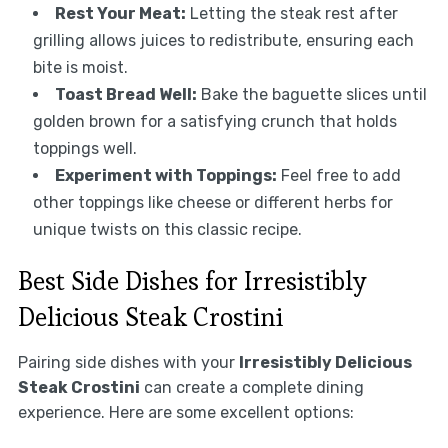
Rest Your Meat:
Letting the steak rest after
grilling allows juices to redistribute, ensuring each
bite is moist.
Toast Bread Well:
Bake the baguette slices until
golden brown for a satisfying crunch that holds
toppings well.
Experiment with Toppings:
Feel free to add
other toppings like cheese or different herbs for
unique twists on this classic recipe.
Best Side Dishes for Irresistibly
Delicious Steak Crostini
Pairing side dishes with your
Irresistibly Delicious
Steak Crostini
can create a complete dining
experience. Here are some excellent options: