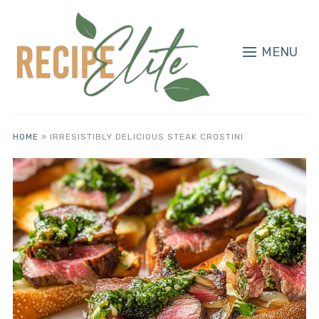
MENU
HOME
»
IRRESISTIBLY DELICIOUS STEAK CROSTINI