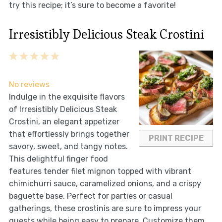
try this recipe; it’s sure to become a favorite!
Irresistibly Delicious Steak Crostini
1
2
3
4
5
Star
Stars
Stars
Stars
Stars
No reviews
Indulge in the exquisite flavors
of Irresistibly Delicious Steak
Crostini, an elegant appetizer
that effortlessly brings together
PRINT RECIPE
savory, sweet, and tangy notes.
This delightful finger food
features tender filet mignon topped with vibrant
chimichurri sauce, caramelized onions, and a crispy
baguette base. Perfect for parties or casual
gatherings, these crostinis are sure to impress your
guests while being easy to prepare. Customize them