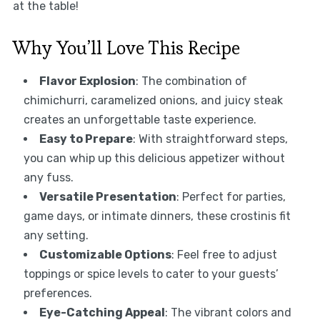
at the table!
Why You’ll Love This Recipe
Flavor Explosion
: The combination of
chimichurri, caramelized onions, and juicy steak
creates an unforgettable taste experience.
Easy to Prepare
: With straightforward steps,
you can whip up this delicious appetizer without
any fuss.
Versatile Presentation
: Perfect for parties,
game days, or intimate dinners, these crostinis fit
any setting.
Customizable Options
: Feel free to adjust
toppings or spice levels to cater to your guests’
preferences.
Eye-Catching Appeal
: The vibrant colors and