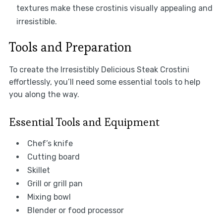
textures make these crostinis visually appealing and
irresistible.
Tools and Preparation
To create the Irresistibly Delicious Steak Crostini
effortlessly, you’ll need some essential tools to help
you along the way.
Essential Tools and Equipment
Chef’s knife
Cutting board
Skillet
Grill or grill pan
Mixing bowl
Blender or food processor