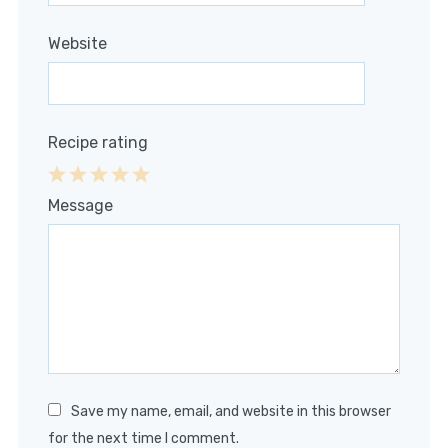
Website
Recipe rating
1
2
3
4
5
Message
Star
Stars
Stars
Stars
Stars
Save my name, email, and website in this browser
for the next time I comment.