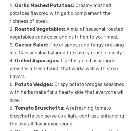
Garlic Mashed Potatoes:
Creamy mashed
potatoes flavored with garlic complement the
richness of steak.
Roasted Vegetables:
A mix of seasonal roasted
vegetables adds color and nutrition to your meal.
Caesar Salad:
The crispness and tangy dressing
in a Caesar salad balance the savory crostini nicely.
Grilled Asparagus:
Lightly grilled asparagus
provides a fresh touch that works well with steak
flavors.
Potato Wedges:
Crispy potato wedges seasoned
with herbs make for a hearty side that everyone will
love.
Tomato Bruschetta:
A refreshing tomato
bruschetta can serve as a light contrast, enhancing
the overall flavor experience.