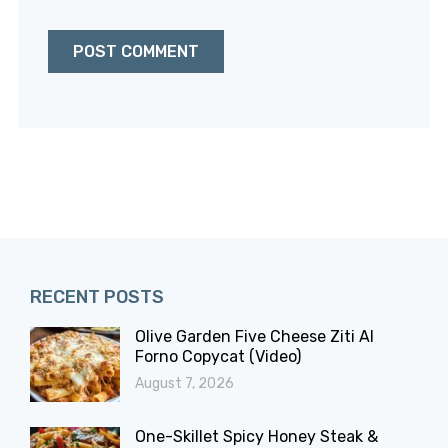
RECENT POSTS
Olive Garden Five Cheese Ziti Al
Forno Copycat (Video)
August 7, 2026
One-Skillet Spicy Honey Steak &