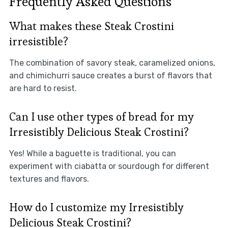
Frequently Asked Questions
What makes these Steak Crostini
irresistible?
The combination of savory steak, caramelized onions,
and chimichurri sauce creates a burst of flavors that
are hard to resist.
Can I use other types of bread for my
Irresistibly Delicious Steak Crostini?
Yes! While a baguette is traditional, you can
experiment with ciabatta or sourdough for different
textures and flavors.
How do I customize my Irresistibly
Delicious Steak Crostini?