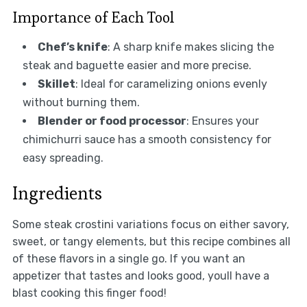
Importance of Each Tool
Chef’s knife
: A sharp knife makes slicing the
steak and baguette easier and more precise.
Skillet
: Ideal for caramelizing onions evenly
without burning them.
Blender or food processor
: Ensures your
chimichurri sauce has a smooth consistency for
easy spreading.
Ingredients
Some steak crostini variations focus on either savory,
sweet, or tangy elements, but this recipe combines all
of these flavors in a single go. If you want an
appetizer that tastes and looks good, youll have a
blast cooking this finger food!