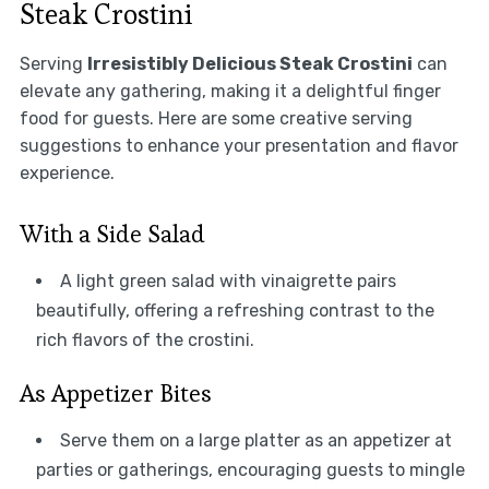
Steak Crostini
Serving
Irresistibly Delicious Steak Crostini
can
elevate any gathering, making it a delightful finger
food for guests. Here are some creative serving
suggestions to enhance your presentation and flavor
experience.
With a Side Salad
A light green salad with vinaigrette pairs
beautifully, offering a refreshing contrast to the
rich flavors of the crostini.
As Appetizer Bites
Serve them on a large platter as an appetizer at
parties or gatherings, encouraging guests to mingle