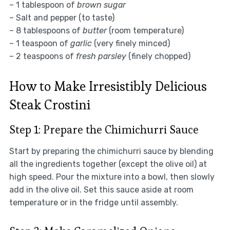
– 1 tablespoon of
brown sugar
– Salt and pepper (to taste)
– 8 tablespoons of
butter
(room temperature)
– 1 teaspoon of
garlic
(very finely minced)
– 2 teaspoons of
fresh parsley
(finely chopped)
How to Make Irresistibly Delicious
Steak Crostini
Step 1: Prepare the Chimichurri Sauce
Start by preparing the chimichurri sauce by blending
all the ingredients together (except the olive oil) at
high speed. Pour the mixture into a bowl, then slowly
add in the olive oil. Set this sauce aside at room
temperature or in the fridge until assembly.