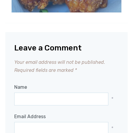
Leave a Comment
Your email address will not be published.
Required fields are marked
*
Name
*
Email Address
*