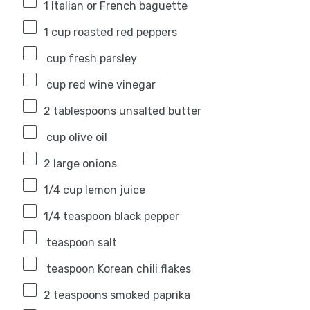
1
Italian or French baguette
1 cup
roasted red peppers
cup fresh parsley
cup red wine vinegar
2 tablespoons
unsalted butter
cup olive oil
2
large onions
1/4 cup
lemon juice
1/4 teaspoon
black pepper
teaspoon salt
teaspoon Korean chili flakes
2 teaspoons
smoked paprika