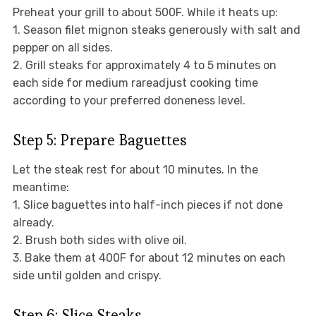
Preheat your grill to about 500F. While it heats up:
1. Season filet mignon steaks generously with salt and
pepper on all sides.
2. Grill steaks for approximately 4 to 5 minutes on
each side for medium rareadjust cooking time
according to your preferred doneness level.
Step 5: Prepare Baguettes
Let the steak rest for about 10 minutes. In the
meantime:
1. Slice baguettes into half-inch pieces if not done
already.
2. Brush both sides with olive oil.
3. Bake them at 400F for about 12 minutes on each
side until golden and crispy.
Step 6: Slice Steaks