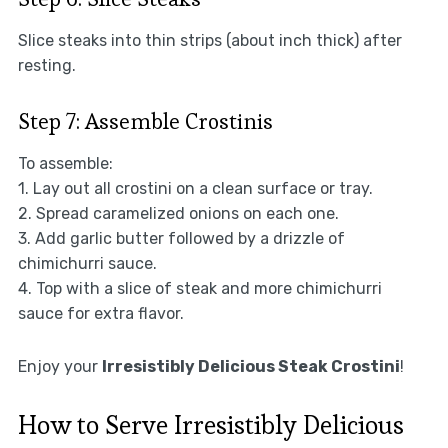
Slice steaks into thin strips (about inch thick) after
resting.
Step 7: Assemble Crostinis
To assemble:
1. Lay out all crostini on a clean surface or tray.
2. Spread caramelized onions on each one.
3. Add garlic butter followed by a drizzle of
chimichurri sauce.
4. Top with a slice of steak and more chimichurri
sauce for extra flavor.
Enjoy your
Irresistibly Delicious Steak Crostini
!
How to Serve Irresistibly Delicious