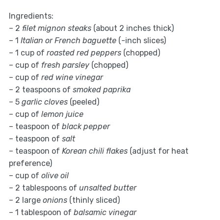
Ingredients:
– 2
filet mignon steaks
(about 2 inches thick)
– 1
Italian or French baguette
(-inch slices)
– 1 cup of
roasted red peppers
(chopped)
– cup of
fresh parsley
(chopped)
– cup of
red wine vinegar
– 2 teaspoons of
smoked paprika
– 5
garlic cloves
(peeled)
– cup of
lemon juice
– teaspoon of
black pepper
– teaspoon of
salt
– teaspoon of
Korean chili flakes
(adjust for heat
preference)
– cup of
olive oil
– 2 tablespoons of
unsalted butter
– 2 large
onions
(thinly sliced)
– 1 tablespoon of
balsamic vinegar