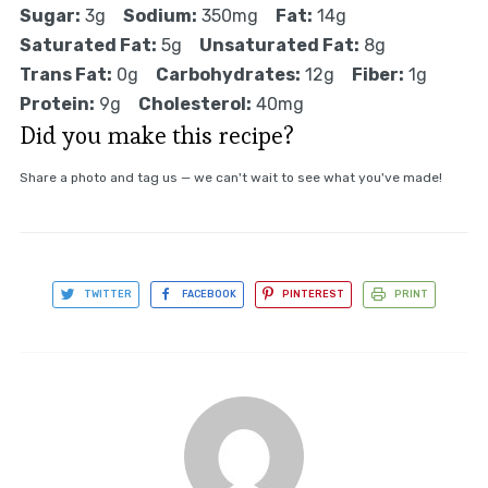
Sugar:
3g
Sodium:
350mg
Fat:
14g
Saturated Fat:
5g
Unsaturated Fat:
8g
Trans Fat:
0g
Carbohydrates:
12g
Fiber:
1g
Protein:
9g
Cholesterol:
40mg
Did you make this recipe?
Share a photo and tag us — we can't wait to see what you've made!
TWITTER
FACEBOOK
PINTEREST
PRINT