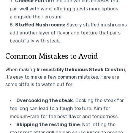
Cheese Platter:
Include various cheeses that
pair well with wine, offering guests more options
alongside their crostini.
Stuffed Mushrooms:
Savory stuffed mushrooms
add another layer of flavor and texture that pairs
beautifully with steak.
Common Mistakes to Avoid
When making
Irresistibly Delicious Steak Crostini
,
it’s easy to make a few common mistakes. Here are
some pitfalls to watch out for:
Overcooking the steak
: Cooking the steak for
too long can lead to a tough texture. Aim for
medium-rare for the best flavor and tenderness.
Skipping the resting time
: Not letting the
steak rest after grilling can cause juices to escape,