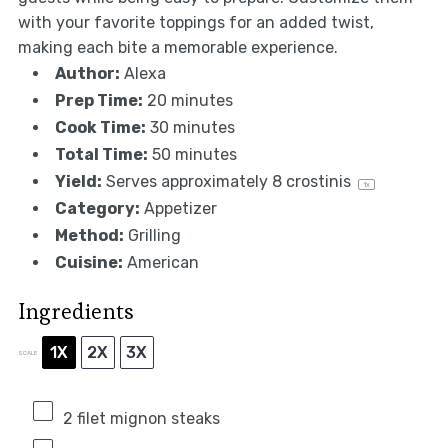
with your favorite toppings for an added twist,
making each bite a memorable experience.
Author:
Alexa
Prep Time:
20 minutes
Cook Time:
30 minutes
Total Time:
50 minutes
Yield:
Serves approximately
8
crostinis
1
x
Category:
Appetizer
Method:
Grilling
Cuisine:
American
Ingredients
1X
2X
3X
SCALE
2
filet mignon steaks