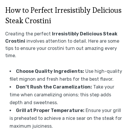
How to Perfect Irresistibly Delicious
Steak Crostini
Creating the perfect
Irresistibly Delicious Steak
Crostini
involves attention to detail. Here are some
tips to ensure your crostini turn out amazing every
time.
Choose Quality Ingredients:
Use high-quality
filet mignon and fresh herbs for the best flavor.
Don’t Rush the Caramelization:
Take your
time when caramelizing onions; this step adds
depth and sweetness.
Grill at Proper Temperature:
Ensure your grill
is preheated to achieve a nice sear on the steak for
maximum juiciness.