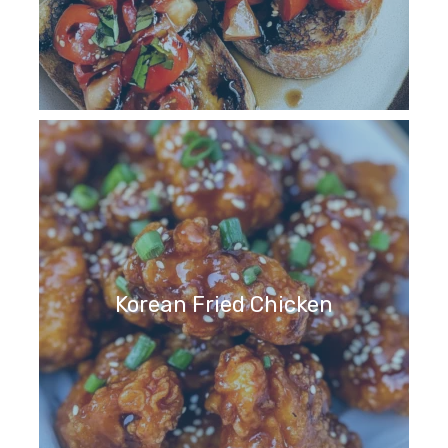
Korean Fried Chicken