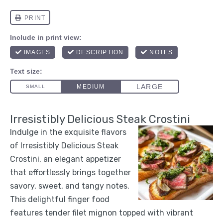
Irresistibly Delicious Steak Crostini
Indulge in the exquisite flavors
of Irresistibly Delicious Steak
Crostini, an elegant appetizer
that effortlessly brings together
savory, sweet, and tangy notes.
This delightful finger food
features tender filet mignon topped with vibrant