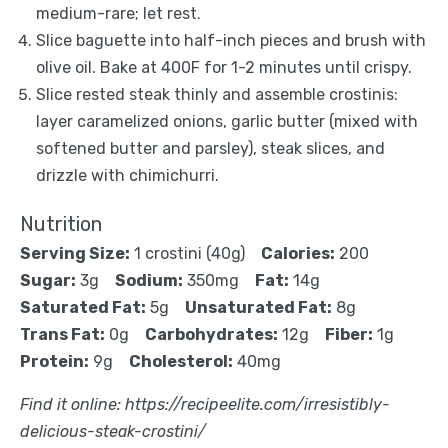
medium-rare; let rest.
Slice baguette into half-inch pieces and brush with
olive oil. Bake at 400F for 1-2 minutes until crispy.
Slice rested steak thinly and assemble crostinis:
layer caramelized onions, garlic butter (mixed with
softened butter and parsley), steak slices, and
drizzle with chimichurri.
Nutrition
Serving Size:
1 crostini (40g)
Calories:
200
Sugar:
3g
Sodium:
350mg
Fat:
14g
Saturated Fat:
5g
Unsaturated Fat:
8g
Trans Fat:
0g
Carbohydrates:
12g
Fiber:
1g
Protein:
9g
Cholesterol:
40mg
Find it online
:
https://recipeelite.com/irresistibly-
delicious-steak-crostini/