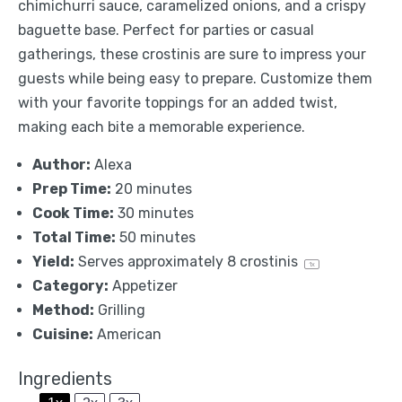
chimichurri sauce, caramelized onions, and a crispy
baguette base. Perfect for parties or casual
gatherings, these crostinis are sure to impress your
guests while being easy to prepare. Customize them
with your favorite toppings for an added twist,
making each bite a memorable experience.
Author:
Alexa
Prep Time:
20 minutes
Cook Time:
30 minutes
Total Time:
50 minutes
Yield:
Serves approximately
8
crostinis
1
x
Category:
Appetizer
Method:
Grilling
Cuisine:
American
Ingredients