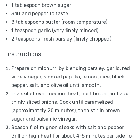
1 tablespoon
brown sugar
Salt and pepper to taste
8 tablespoons
butter (room temperature)
1 teaspoon
garlic (very finely minced)
2 teaspoons
fresh parsley (finely chopped)
Instructions
Prepare chimichurri by blending parsley, garlic, red
wine vinegar, smoked paprika, lemon juice, black
pepper, salt, and olive oil until smooth.
In a skillet over medium heat, melt butter and add
thinly sliced onions. Cook until caramelized
(approximately 20 minutes), then stir in brown
sugar and balsamic vinegar.
Season filet mignon steaks with salt and pepper.
Grill on high heat for about 4-5 minutes per side for