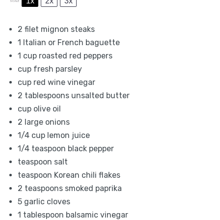
1x
2x
3x
SCALE
2
filet mignon steaks
1
Italian or French baguette
1 cup
roasted red peppers
cup fresh parsley
cup red wine vinegar
2 tablespoons
unsalted butter
cup olive oil
2
large onions
1/4 cup
lemon juice
1/4 teaspoon
black pepper
teaspoon salt
teaspoon Korean chili flakes
2 teaspoons
smoked paprika
5
garlic cloves
1 tablespoon
balsamic vinegar