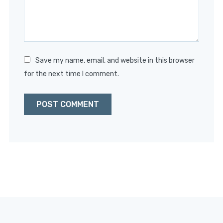
Save my name, email, and website in this browser
for the next time I comment.