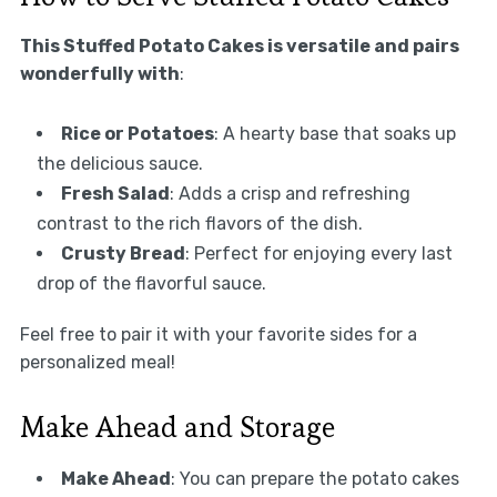
This Stuffed Potato Cakes is versatile and pairs
wonderfully with
:
Rice or Potatoes
: A hearty base that soaks up
the delicious sauce.
Fresh Salad
: Adds a crisp and refreshing
contrast to the rich flavors of the dish.
Crusty Bread
: Perfect for enjoying every last
drop of the flavorful sauce.
Feel free to pair it with your favorite sides for a
personalized meal!
Make Ahead and Storage
Make Ahead
: You can prepare the potato cakes