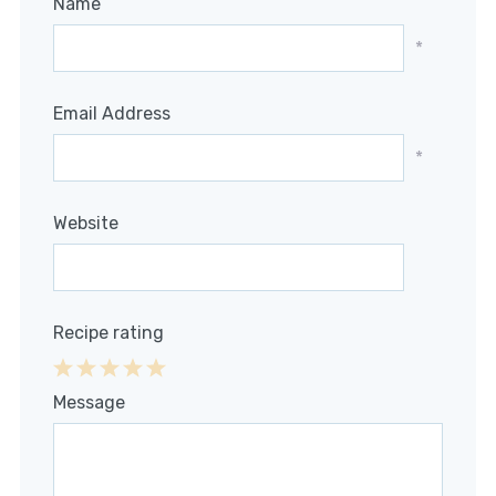
Name
*
Email Address
*
Website
Recipe rating
1
2
3
4
5
Message
Star
Stars
Stars
Stars
Stars