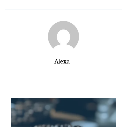
Alexa