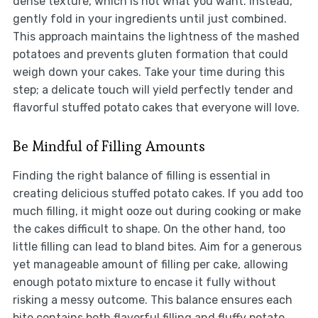
dense texture, which is not what you want. Instead,
gently fold in your ingredients until just combined.
This approach maintains the lightness of the mashed
potatoes and prevents gluten formation that could
weigh down your cakes. Take your time during this
step; a delicate touch will yield perfectly tender and
flavorful stuffed potato cakes that everyone will love.
Be Mindful of Filling Amounts
Finding the right balance of filling is essential in
creating delicious stuffed potato cakes. If you add too
much filling, it might ooze out during cooking or make
the cakes difficult to shape. On the other hand, too
little filling can lead to bland bites. Aim for a generous
yet manageable amount of filling per cake, allowing
enough potato mixture to encase it fully without
risking a messy outcome. This balance ensures each
bite contains both flavorful filling and fluffy potato.