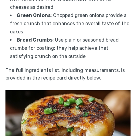
cheeses as desired
Green Onions
: Chopped green onions provide a
fresh crunch that enhances the overall taste of the
cakes
Bread Crumbs
: Use plain or seasoned bread
crumbs for coating; they help achieve that
satisfying crunch on the outside
The full ingredients list, including measurements, is
provided in the recipe card directly below.