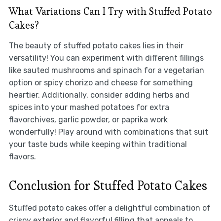
What Variations Can I Try with Stuffed Potato
Cakes?
The beauty of stuffed potato cakes lies in their
versatility! You can experiment with different fillings
like sauted mushrooms and spinach for a vegetarian
option or spicy chorizo and cheese for something
heartier. Additionally, consider adding herbs and
spices into your mashed potatoes for extra
flavorchives, garlic powder, or paprika work
wonderfully! Play around with combinations that suit
your taste buds while keeping within traditional
flavors.
Conclusion for Stuffed Potato Cakes
Stuffed potato cakes offer a delightful combination of
crispy exterior and flavorful filling that appeals to