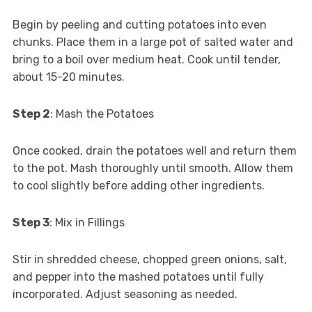
Begin by peeling and cutting potatoes into even
chunks. Place them in a large pot of salted water and
bring to a boil over medium heat. Cook until tender,
about 15-20 minutes.
Step 2
: Mash the Potatoes
Once cooked, drain the potatoes well and return them
to the pot. Mash thoroughly until smooth. Allow them
to cool slightly before adding other ingredients.
Step 3
: Mix in Fillings
Stir in shredded cheese, chopped green onions, salt,
and pepper into the mashed potatoes until fully
incorporated. Adjust seasoning as needed.