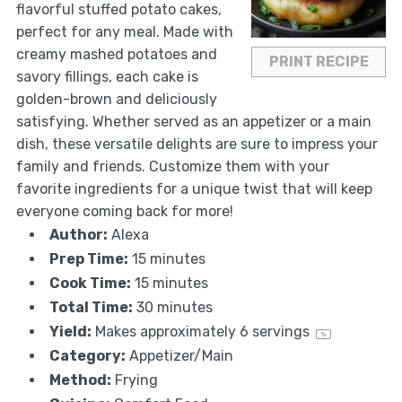
flavorful stuffed potato cakes,
perfect for any meal. Made with
creamy mashed potatoes and
PRINT RECIPE
savory fillings, each cake is
golden-brown and deliciously
satisfying. Whether served as an appetizer or a main
dish, these versatile delights are sure to impress your
family and friends. Customize them with your
favorite ingredients for a unique twist that will keep
everyone coming back for more!
Author:
Alexa
Prep Time:
15 minutes
Cook Time:
15 minutes
Total Time:
30 minutes
Yield:
Makes approximately
6
servings
1
x
Category:
Appetizer/Main
Method:
Frying