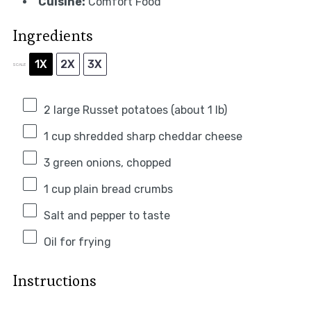
Cuisine:
Comfort Food
Ingredients
1X
2X
3X
SCALE
2
large Russet potatoes (about
1
lb)
1 cup
shredded sharp cheddar cheese
3
green onions, chopped
1 cup
plain bread crumbs
Salt and pepper to taste
Oil for frying
Instructions