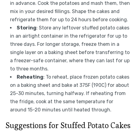
in advance. Cook the potatoes and mash them, then
mix in your desired fillings. Shape the cakes and
refrigerate them for up to 24 hours before cooking.
Storing
: Store any leftover stuffed potato cakes
in an airtight container in the refrigerator for up to
three days. For longer storage, freeze them in a
single layer on a baking sheet before transferring to
a freezer-safe container, where they can last for up
to three months.
Reheating
: To reheat, place frozen potato cakes
on a baking sheet and bake at 375F (190C) for about
25-30 minutes, turning halfway. If reheating from
the fridge, cook at the same temperature for
around 15-20 minutes until heated through.
Suggestions for Stuffed Potato Cakes