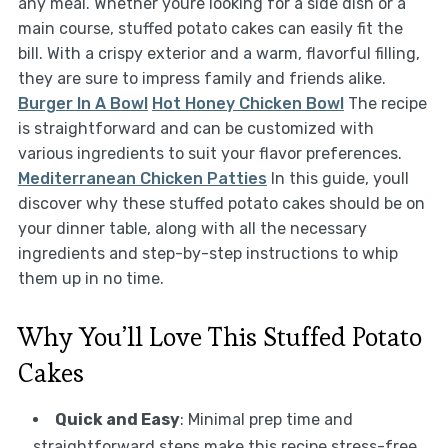
any meal. Whether youre looking for a side dish or a
main course, stuffed potato cakes can easily fit the
bill. With a crispy exterior and a warm, flavorful filling,
they are sure to impress family and friends alike.
Burger In A Bowl
Hot Honey Chicken Bowl
The recipe
is straightforward and can be customized with
various ingredients to suit your flavor preferences.
Mediterranean Chicken Patties
In this guide, youll
discover why these stuffed potato cakes should be on
your dinner table, along with all the necessary
ingredients and step-by-step instructions to whip
them up in no time.
Why You’ll Love This Stuffed Potato
Cakes
Quick and Easy
: Minimal prep time and
straightforward steps make this recipe stress-free,