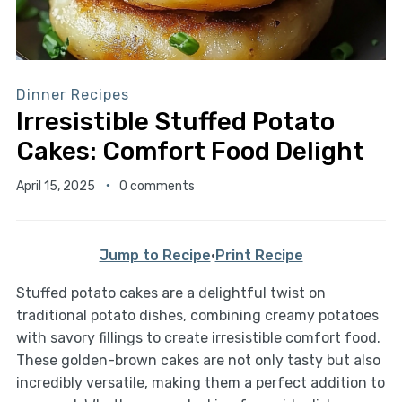
Dinner Recipes
Irresistible Stuffed Potato
Cakes: Comfort Food Delight
April 15, 2025
0 comments
Jump to Recipe
·
Print Recipe
Stuffed potato cakes are a delightful twist on
traditional potato dishes, combining creamy potatoes
with savory fillings to create irresistible comfort food.
These golden-brown cakes are not only tasty but also
incredibly versatile, making them a perfect addition to