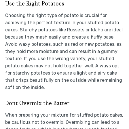
Use the Right Potatoes
Choosing the right type of potato is crucial for
achieving the perfect texture in your stuffed potato
cakes. Starchy potatoes like Russets or Idaho are ideal
because they mash easily and create a fluffy base.
Avoid waxy potatoes, such as red or new potatoes, as
they hold more moisture and can result in a gummy
texture. If you use the wrong variety, your stuffed
potato cakes may not hold together well. Always opt
for starchy potatoes to ensure a light and airy cake
that crisps beautifully on the outside while remaining
soft on the inside.
Dont Overmix the Batter
When preparing your mixture for stuffed potato cakes,
be cautious not to overmix. Overmixing can lead to a