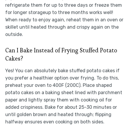
refrigerate them for up to three days or freeze them
for longer storageup to three months works well!
When ready to enjoy again, reheat them in an oven or
skillet until heated through and crispy again on the
outside.
Can I Bake Instead of Frying Stuffed Potato
Cakes?
Yes! You can absolutely bake stuffed potato cakes if
you prefer a healthier option over frying. To do this,
preheat your oven to 400F (200C). Place shaped
potato cakes on a baking sheet lined with parchment
paper and lightly spray them with cooking oil for
added crispiness. Bake for about 25-30 minutes or
until golden brown and heated through; flipping
halfway ensures even cooking on both sides.