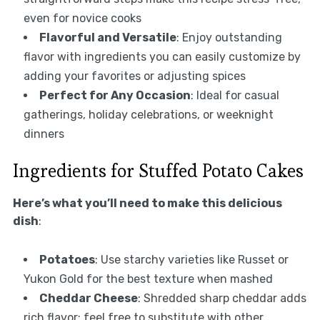
even for novice cooks
Flavorful and Versatile
: Enjoy outstanding
flavor with ingredients you can easily customize by
adding your favorites or adjusting spices
Perfect for Any Occasion
: Ideal for casual
gatherings, holiday celebrations, or weeknight
dinners
Ingredients for Stuffed Potato Cakes
Here’s what you’ll need to make this delicious
dish
:
Potatoes
: Use starchy varieties like Russet or
Yukon Gold for the best texture when mashed
Cheddar Cheese
: Shredded sharp cheddar adds
rich flavor; feel free to substitute with other