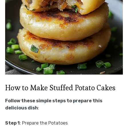
How to Make Stuffed Potato Cakes
Follow these simple steps to prepare this
delicious dish
:
Step 1
: Prepare the Potatoes