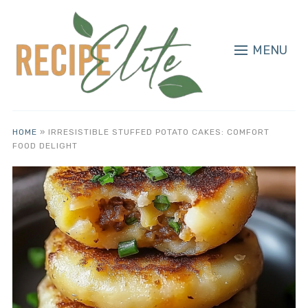
MENU
HOME
»
IRRESISTIBLE STUFFED POTATO CAKES: COMFORT
FOOD DELIGHT