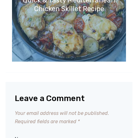
Quick & Tasty Mediterranean
Chicken Skillet Recipe
Leave a Comment
Your email address will not be published.
Required fields are marked
*