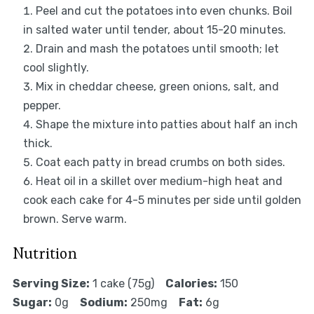
Peel and cut the potatoes into even chunks. Boil
in salted water until tender, about 15-20 minutes.
Drain and mash the potatoes until smooth; let
cool slightly.
Mix in cheddar cheese, green onions, salt, and
pepper.
Shape the mixture into patties about half an inch
thick.
Coat each patty in bread crumbs on both sides.
Heat oil in a skillet over medium-high heat and
cook each cake for 4-5 minutes per side until golden
brown. Serve warm.
Nutrition
Serving Size:
1 cake (75g)
Calories:
150
Sugar:
0g
Sodium:
250mg
Fat:
6g