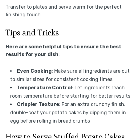
Transfer to plates and serve warm for the perfect
finishing touch.
Tips and Tricks
Here are some helpful tips to ensure the best
results for your dish
:
Even Cooking
: Make sure all ingredients are cut
to similar sizes for consistent cooking times
Temperature Control
: Let ingredients reach
room temperature before starting for better results
Crispier Texture
: For an extra crunchy finish,
double-coat your potato cakes by dipping them in
egg before rolling in bread crumbs
How to Serve Stuffed Potato Cakes