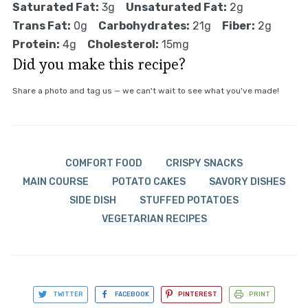
Saturated Fat:
3g
Unsaturated Fat:
2g
Trans Fat:
0g
Carbohydrates:
21g
Fiber:
2g
Protein:
4g
Cholesterol:
15mg
Did you make this recipe?
Share a photo and tag us — we can't wait to see what you've made!
COMFORT FOOD
CRISPY SNACKS
MAIN COURSE
POTATO CAKES
SAVORY DISHES
SIDE DISH
STUFFED POTATOES
VEGETARIAN RECIPES
TWITTER
FACEBOOK
PINTEREST
PRINT