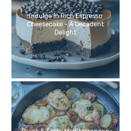
Indulge in Rich Espresso
Cheesecake - A Decadent
Delight