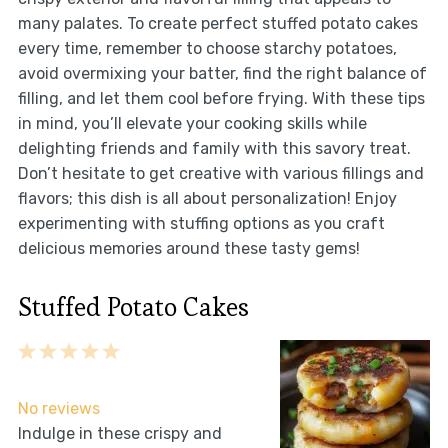
many palates. To create perfect stuffed potato cakes
every time, remember to choose starchy potatoes,
avoid overmixing your batter, find the right balance of
filling, and let them cool before frying. With these tips
in mind, you’ll elevate your cooking skills while
delighting friends and family with this savory treat.
Don’t hesitate to get creative with various fillings and
flavors; this dish is all about personalization! Enjoy
experimenting with stuffing options as you craft
delicious memories around these tasty gems!
Stuffed Potato Cakes
1
2
3
4
5
Star
Stars
Stars
Stars
Stars
No reviews
Indulge in these crispy and