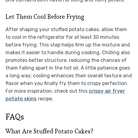
Let Them Cool Before Frying
After shaping your stuffed potato cakes, allow them
to cool in the refrigerator for at least 30 minutes
before frying. This step helps firm up the mixture and
makes it easier to handle during cooking. Chilling also
promotes better structure, reducing the chances of
them falling apart in the hot oil. A little patience goes
a long way; cooling enhances their overall texture and
flavor when you finally fry them to crispy perfection.
For more inspiration, check out this
crispy air fryer
potato skins
recipe.
FAQs
What Are Stuffed Potato Cakes?