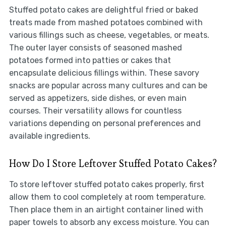
Stuffed potato cakes are delightful fried or baked
treats made from mashed potatoes combined with
various fillings such as cheese, vegetables, or meats.
The outer layer consists of seasoned mashed
potatoes formed into patties or cakes that
encapsulate delicious fillings within. These savory
snacks are popular across many cultures and can be
served as appetizers, side dishes, or even main
courses. Their versatility allows for countless
variations depending on personal preferences and
available ingredients.
How Do I Store Leftover Stuffed Potato Cakes?
To store leftover stuffed potato cakes properly, first
allow them to cool completely at room temperature.
Then place them in an airtight container lined with
paper towels to absorb any excess moisture. You can