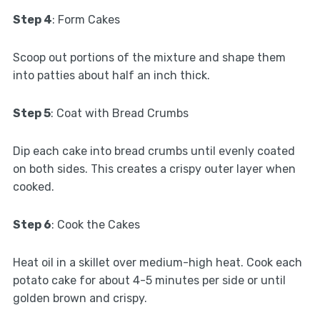
Step 4
: Form Cakes
Scoop out portions of the mixture and shape them
into patties about half an inch thick.
Step 5
: Coat with Bread Crumbs
Dip each cake into bread crumbs until evenly coated
on both sides. This creates a crispy outer layer when
cooked.
Step 6
: Cook the Cakes
Heat oil in a skillet over medium-high heat. Cook each
potato cake for about 4-5 minutes per side or until
golden brown and crispy.