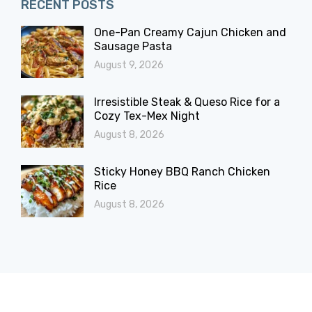
RECENT POSTS
One-Pan Creamy Cajun Chicken and
Sausage Pasta
August 9, 2026
Irresistible Steak & Queso Rice for a
Cozy Tex-Mex Night
August 8, 2026
Sticky Honey BBQ Ranch Chicken
Rice
August 8, 2026