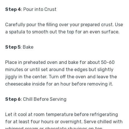
Step 4
: Pour into Crust
Carefully pour the filling over your prepared crust. Use
a spatula to smooth out the top for an even surface.
Step 5
: Bake
Place in preheated oven and bake for about 50-60
minutes or until set around the edges but slightly
jiggly in the center. Turn off the oven and leave the
cheesecake inside for an hour before removing it.
Step 6
: Chill Before Serving
Let it cool at room temperature before refrigerating
for at least four hours or overnight. Serve chilled with
whipped cream or chocolate shavings on top.