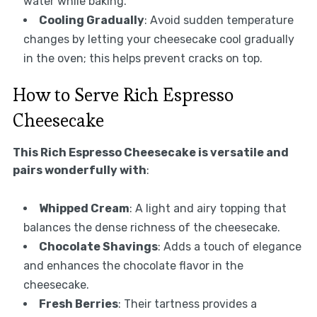
water while baking.
Cooling Gradually
: Avoid sudden temperature
changes by letting your cheesecake cool gradually
in the oven; this helps prevent cracks on top.
How to Serve Rich Espresso
Cheesecake
This Rich Espresso Cheesecake is versatile and
pairs wonderfully with
:
Whipped Cream
: A light and airy topping that
balances the dense richness of the cheesecake.
Chocolate Shavings
: Adds a touch of elegance
and enhances the chocolate flavor in the
cheesecake.
Fresh Berries
: Their tartness provides a