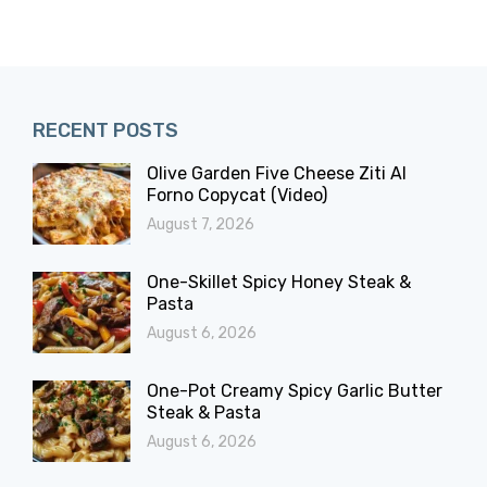
RECENT POSTS
Olive Garden Five Cheese Ziti Al
Forno Copycat (Video)
August 7, 2026
One-Skillet Spicy Honey Steak &
Pasta
August 6, 2026
One-Pot Creamy Spicy Garlic Butter
Steak & Pasta
August 6, 2026