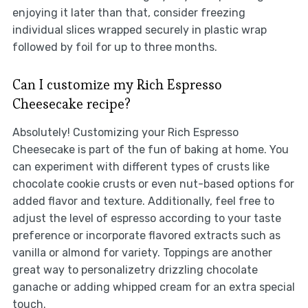
enjoying it later than that, consider freezing
individual slices wrapped securely in plastic wrap
followed by foil for up to three months.
Can I customize my Rich Espresso
Cheesecake recipe?
Absolutely! Customizing your Rich Espresso
Cheesecake is part of the fun of baking at home. You
can experiment with different types of crusts like
chocolate cookie crusts or even nut-based options for
added flavor and texture. Additionally, feel free to
adjust the level of espresso according to your taste
preference or incorporate flavored extracts such as
vanilla or almond for variety. Toppings are another
great way to personalizetry drizzling chocolate
ganache or adding whipped cream for an extra special
touch.