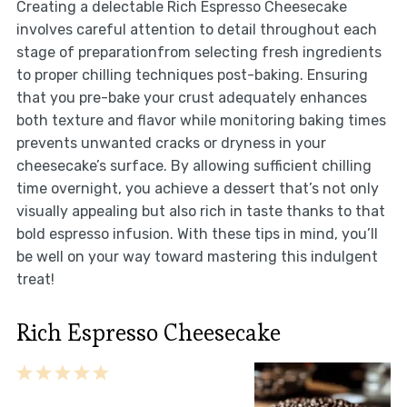
Creating a delectable Rich Espresso Cheesecake
involves careful attention to detail throughout each
stage of preparationfrom selecting fresh ingredients
to proper chilling techniques post-baking. Ensuring
that you pre-bake your crust adequately enhances
both texture and flavor while monitoring baking times
prevents unwanted cracks or dryness in your
cheesecake’s surface. By allowing sufficient chilling
time overnight, you achieve a dessert that’s not only
visually appealing but also rich in taste thanks to that
bold espresso infusion. With these tips in mind, you’ll
be well on your way toward mastering this indulgent
treat!
Rich Espresso Cheesecake
1
2
3
4
5
Star
Stars
Stars
Stars
Stars