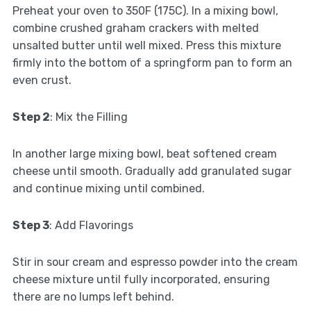
Preheat your oven to 350F (175C). In a mixing bowl,
combine crushed graham crackers with melted
unsalted butter until well mixed. Press this mixture
firmly into the bottom of a springform pan to form an
even crust.
Step 2
: Mix the Filling
In another large mixing bowl, beat softened cream
cheese until smooth. Gradually add granulated sugar
and continue mixing until combined.
Step 3
: Add Flavorings
Stir in sour cream and espresso powder into the cream
cheese mixture until fully incorporated, ensuring
there are no lumps left behind.