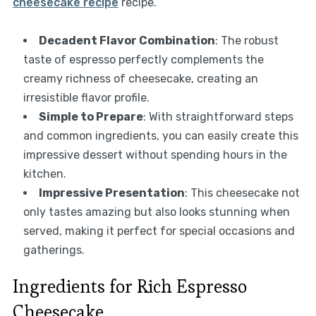
cheesecake recipe
recipe.
Decadent Flavor Combination
: The robust
taste of espresso perfectly complements the
creamy richness of cheesecake, creating an
irresistible flavor profile.
Simple to Prepare
: With straightforward steps
and common ingredients, you can easily create this
impressive dessert without spending hours in the
kitchen.
Impressive Presentation
: This cheesecake not
only tastes amazing but also looks stunning when
served, making it perfect for special occasions and
gatherings.
Ingredients for Rich Espresso
Cheesecake