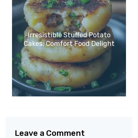
Irresistible Stuffed Potato
Cakes: Comfort Food Delight
Leave a Comment