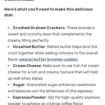
Here’s what you’ll need to make this delicious
dish
:
Crushed Graham Crackers
: These provide a
sweet and crunchy base that complements the
creamy filling perfectly.
Unsalted Butter
: Melted butter helps bind the
crust together while adding richness to the overall
flavor.
peanut butter brownie cookies
.
Cream Cheese
: Make sure to use full-fat cream
cheese for a rich and creamy texture that will hold
up well when baked.
Sugar
: Granulated sugar enhances sweetness
and balances out the bitterness of the espresso.
Espresso Powder
: Opt for high-quality espresso
powder to achieve an intense coffee flavor