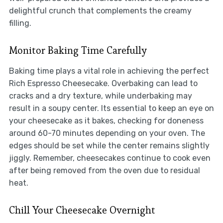
delightful crunch that complements the creamy
filling.
Monitor Baking Time Carefully
Baking time plays a vital role in achieving the perfect
Rich Espresso Cheesecake. Overbaking can lead to
cracks and a dry texture, while underbaking may
result in a soupy center. Its essential to keep an eye on
your cheesecake as it bakes, checking for doneness
around 60-70 minutes depending on your oven. The
edges should be set while the center remains slightly
jiggly. Remember, cheesecakes continue to cook even
after being removed from the oven due to residual
heat.
Chill Your Cheesecake Overnight