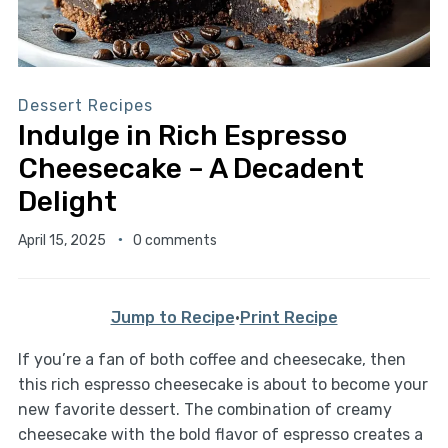
Dessert Recipes
Indulge in Rich Espresso
Cheesecake – A Decadent
Delight
April 15, 2025
0 comments
Jump to Recipe
·
Print Recipe
If you’re a fan of both coffee and cheesecake, then
this rich espresso cheesecake is about to become your
new favorite dessert. The combination of creamy
cheesecake with the bold flavor of espresso creates a