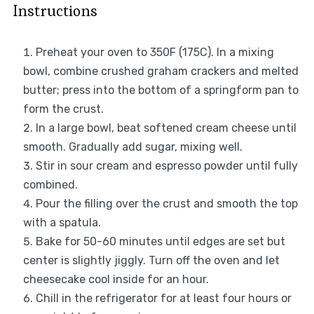
Instructions
Preheat your oven to 350F (175C). In a mixing
bowl, combine crushed graham crackers and melted
butter; press into the bottom of a springform pan to
form the crust.
In a large bowl, beat softened cream cheese until
smooth. Gradually add sugar, mixing well.
Stir in sour cream and espresso powder until fully
combined.
Pour the filling over the crust and smooth the top
with a spatula.
Bake for 50-60 minutes until edges are set but
center is slightly jiggly. Turn off the oven and let
cheesecake cool inside for an hour.
Chill in the refrigerator for at least four hours or