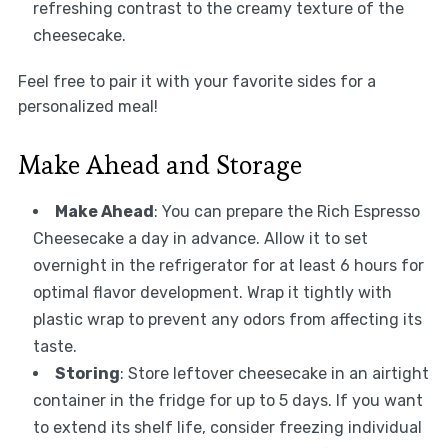
refreshing contrast to the creamy texture of the
cheesecake.
Feel free to pair it with your favorite sides for a
personalized meal!
Make Ahead and Storage
Make Ahead
: You can prepare the Rich Espresso
Cheesecake a day in advance. Allow it to set
overnight in the refrigerator for at least 6 hours for
optimal flavor development. Wrap it tightly with
plastic wrap to prevent any odors from affecting its
taste.
Storing
: Store leftover cheesecake in an airtight
container in the fridge for up to 5 days. If you want
to extend its shelf life, consider freezing individual