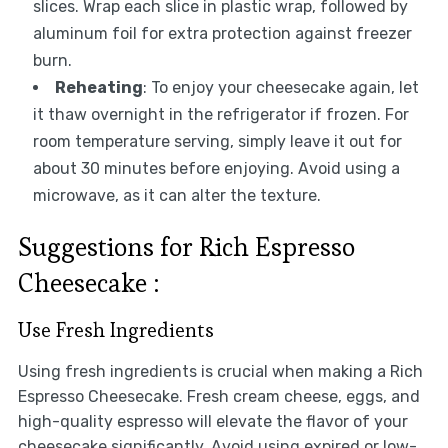
slices. Wrap each slice in plastic wrap, followed by
aluminum foil for extra protection against freezer
burn.
Reheating
: To enjoy your cheesecake again, let
it thaw overnight in the refrigerator if frozen. For
room temperature serving, simply leave it out for
about 30 minutes before enjoying. Avoid using a
microwave, as it can alter the texture.
Suggestions for Rich Espresso
Cheesecake :
Use Fresh Ingredients
Using fresh ingredients is crucial when making a Rich
Espresso Cheesecake. Fresh cream cheese, eggs, and
high-quality espresso will elevate the flavor of your
cheesecake significantly. Avoid using expired or low-