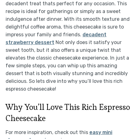
decadent treat thats perfect for any occasion. This
recipe is ideal for gatherings or simply as a sweet
indulgence after dinner. With its smooth texture and
delightful coffee aroma, this cheesecake is sure to
impress your family and friends.
decadent
strawberry dessert
Not only does it satisfy your
sweet tooth, but it also offers a unique twist that
elevates the classic cheesecake experience. In just a
few simple steps, you can whip up this amazing
dessert that is both visually stunning and incredibly
delicious. So lets dive into why you’ll love this rich
espresso cheesecake!
Why You’ll Love This Rich Espresso
Cheesecake
For more inspiration, check out this
easy mini