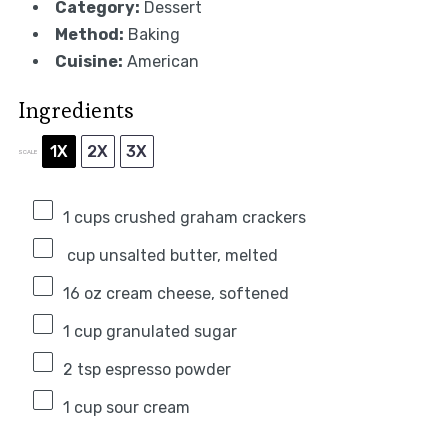
Category:
Dessert
Method:
Baking
Cuisine:
American
Ingredients
1X
2X
3X
SCALE
1
cups crushed graham crackers
cup unsalted butter, melted
16 oz
cream cheese, softened
1 cup
granulated sugar
2 tsp
espresso powder
1 cup
sour cream