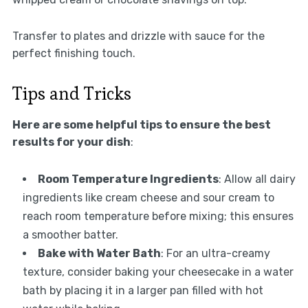
Transfer to plates and drizzle with sauce for the
perfect finishing touch.
Tips and Tricks
Here are some helpful tips to ensure the best
results for your dish
:
Room Temperature Ingredients
: Allow all dairy
ingredients like cream cheese and sour cream to
reach room temperature before mixing; this ensures
a smoother batter.
Bake with Water Bath
: For an ultra-creamy
texture, consider baking your cheesecake in a water
bath by placing it in a larger pan filled with hot