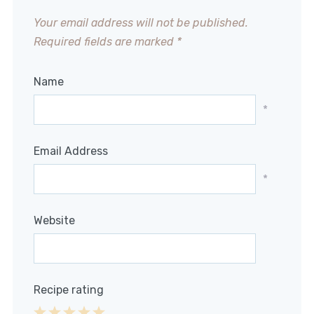
Your email address will not be published.
Required fields are marked
*
Name
*
Email Address
*
Website
Recipe rating