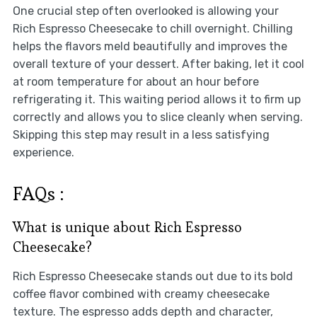
One crucial step often overlooked is allowing your
Rich Espresso Cheesecake to chill overnight. Chilling
helps the flavors meld beautifully and improves the
overall texture of your dessert. After baking, let it cool
at room temperature for about an hour before
refrigerating it. This waiting period allows it to firm up
correctly and allows you to slice cleanly when serving.
Skipping this step may result in a less satisfying
experience.
FAQs :
What is unique about Rich Espresso
Cheesecake?
Rich Espresso Cheesecake stands out due to its bold
coffee flavor combined with creamy cheesecake
texture. The espresso adds depth and character,