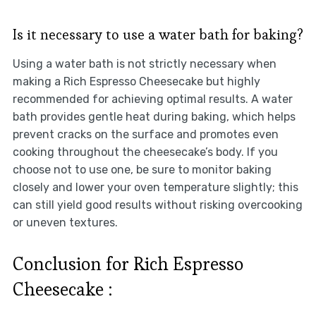
Is it necessary to use a water bath for baking?
Using a water bath is not strictly necessary when
making a Rich Espresso Cheesecake but highly
recommended for achieving optimal results. A water
bath provides gentle heat during baking, which helps
prevent cracks on the surface and promotes even
cooking throughout the cheesecake’s body. If you
choose not to use one, be sure to monitor baking
closely and lower your oven temperature slightly; this
can still yield good results without risking overcooking
or uneven textures.
Conclusion for Rich Espresso
Cheesecake :