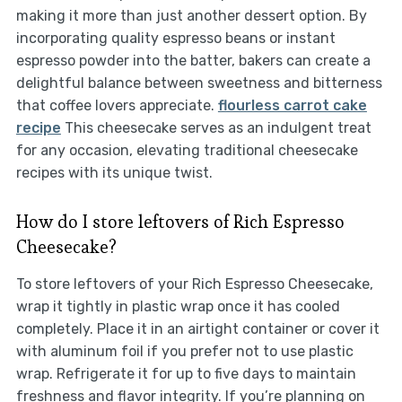
making it more than just another dessert option. By
incorporating quality espresso beans or instant
espresso powder into the batter, bakers can create a
delightful balance between sweetness and bitterness
that coffee lovers appreciate.
flourless carrot cake
recipe
This cheesecake serves as an indulgent treat
for any occasion, elevating traditional cheesecake
recipes with its unique twist.
How do I store leftovers of Rich Espresso
Cheesecake?
To store leftovers of your Rich Espresso Cheesecake,
wrap it tightly in plastic wrap once it has cooled
completely. Place it in an airtight container or cover it
with aluminum foil if you prefer not to use plastic
wrap. Refrigerate it for up to five days to maintain
freshness and flavor integrity. If you’re planning on