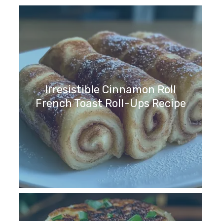
Irresistible Cinnamon Roll
French Toast Roll-Ups Recipe