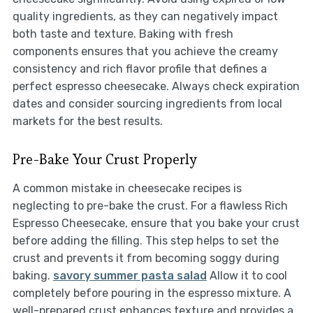
quality ingredients, as they can negatively impact
both taste and texture. Baking with fresh
components ensures that you achieve the creamy
consistency and rich flavor profile that defines a
perfect espresso cheesecake. Always check expiration
dates and consider sourcing ingredients from local
markets for the best results.
Pre-Bake Your Crust Properly
A common mistake in cheesecake recipes is
neglecting to pre-bake the crust. For a flawless Rich
Espresso Cheesecake, ensure that you bake your crust
before adding the filling. This step helps to set the
crust and prevents it from becoming soggy during
baking.
savory summer pasta salad
Allow it to cool
completely before pouring in the espresso mixture. A
well-prepared crust enhances texture and provides a