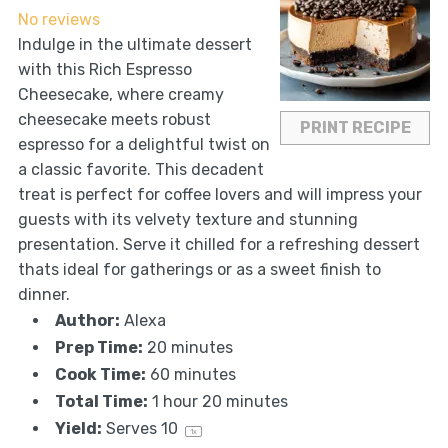
No reviews
Indulge in the ultimate dessert
with this Rich Espresso
Cheesecake, where creamy
cheesecake meets robust
PRINT RECIPE
espresso for a delightful twist on
a classic favorite. This decadent
treat is perfect for coffee lovers and will impress your
guests with its velvety texture and stunning
presentation. Serve it chilled for a refreshing dessert
thats ideal for gatherings or as a sweet finish to
dinner.
Author:
Alexa
Prep Time:
20 minutes
Cook Time:
60 minutes
Total Time:
1 hour 20 minutes
Yield:
Serves
1
0
1
x