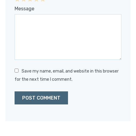
1
2
3
4
5
Message
Star
Stars
Stars
Stars
Stars
Save my name, email, and website in this browser
for the next time I comment.