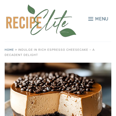
MENU
HOME
»
INDULGE IN RICH ESPRESSO CHEESECAKE – A
DECADENT DELIGHT