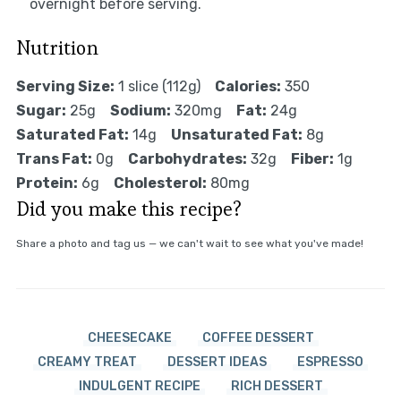
overnight before serving.
Nutrition
Serving Size:
1 slice (112g)
Calories:
350
Sugar:
25g
Sodium:
320mg
Fat:
24g
Saturated Fat:
14g
Unsaturated Fat:
8g
Trans Fat:
0g
Carbohydrates:
32g
Fiber:
1g
Protein:
6g
Cholesterol:
80mg
Did you make this recipe?
Share a photo and tag us — we can't wait to see what you've made!
CHEESECAKE
COFFEE DESSERT
CREAMY TREAT
DESSERT IDEAS
ESPRESSO
INDULGENT RECIPE
RICH DESSERT