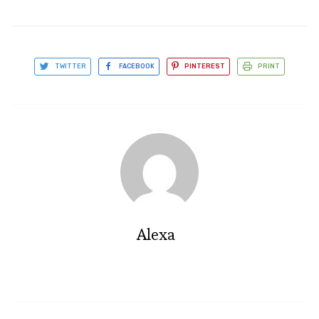
TWITTER
FACEBOOK
PINTEREST
PRINT
Alexa