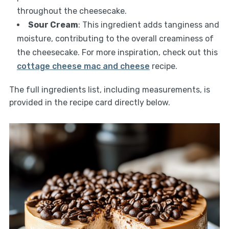
throughout the cheesecake.
Sour Cream
: This ingredient adds tanginess and
moisture, contributing to the overall creaminess of
the cheesecake. For more inspiration, check out this
cottage cheese mac and cheese
recipe.
The full ingredients list, including measurements, is
provided in the recipe card directly below.