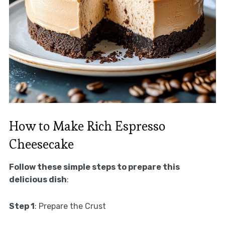
How to Make Rich Espresso
Cheesecake
Follow these simple steps to prepare this
delicious dish
:
Step 1
: Prepare the Crust