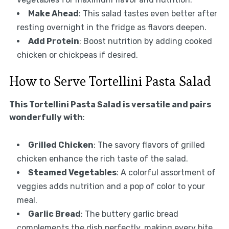
Make Ahead
: This salad tastes even better after
resting overnight in the fridge as flavors deepen.
Add Protein
: Boost nutrition by adding cooked
chicken or chickpeas if desired.
How to Serve Tortellini Pasta Salad
This Tortellini Pasta Salad is versatile and pairs
wonderfully with
:
Grilled Chicken
: The savory flavors of grilled
chicken enhance the rich taste of the salad.
Steamed Vegetables
: A colorful assortment of
veggies adds nutrition and a pop of color to your
meal.
Garlic Bread
: The buttery garlic bread
complements the dish perfectly, making every bite