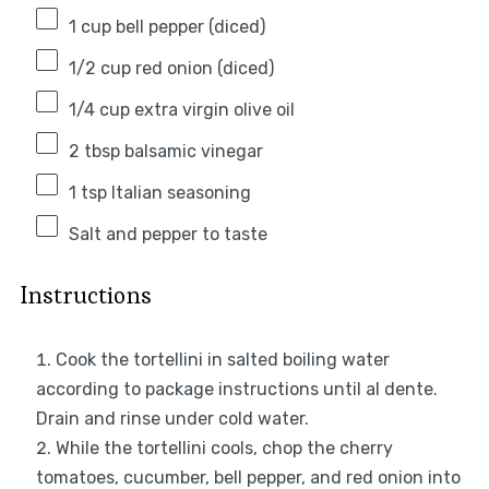
1 cup
bell pepper (diced)
1/2 cup
red onion (diced)
1/4 cup
extra virgin olive oil
2 tbsp
balsamic vinegar
1 tsp
Italian seasoning
Salt and pepper to taste
Instructions
Cook the tortellini in salted boiling water
according to package instructions until al dente.
Drain and rinse under cold water.
While the tortellini cools, chop the cherry
tomatoes, cucumber, bell pepper, and red onion into