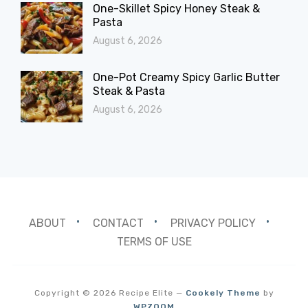
One-Skillet Spicy Honey Steak &
Pasta
August 6, 2026
One-Pot Creamy Spicy Garlic Butter
Steak & Pasta
August 6, 2026
ABOUT
CONTACT
PRIVACY POLICY
TERMS OF USE
Copyright © 2026 Recipe Elite
—
Cookely Theme
by
WPZOOM