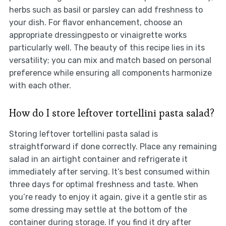
herbs such as basil or parsley can add freshness to
your dish. For flavor enhancement, choose an
appropriate dressingpesto or vinaigrette works
particularly well. The beauty of this recipe lies in its
versatility; you can mix and match based on personal
preference while ensuring all components harmonize
with each other.
How do I store leftover tortellini pasta salad?
Storing leftover tortellini pasta salad is
straightforward if done correctly. Place any remaining
salad in an airtight container and refrigerate it
immediately after serving. It’s best consumed within
three days for optimal freshness and taste. When
you’re ready to enjoy it again, give it a gentle stir as
some dressing may settle at the bottom of the
container during storage. If you find it dry after