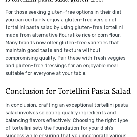
For those seeking gluten-free options in their diet,
you can certainly enjoy a gluten-free version of
tortellini pasta salad by using gluten-free tortellini
made from alternative flours like rice or corn flour.
Many brands now offer gluten-free varieties that
maintain good taste and texture without
compromising quality. Pair these with fresh veggies
and gluten-free dressings for an enjoyable meal
suitable for everyone at your table.
Conclusion for Tortellini Pasta Salad
In conclusion, crafting an exceptional tortellini pasta
salad involves selecting quality ingredients and
balancing flavors effectively. Choosing the right type
of tortellini sets the foundation for your dish’s
success while ensuring that you incorporate various