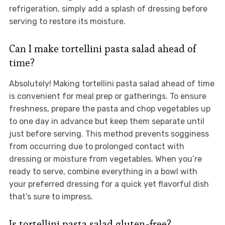
refrigeration, simply add a splash of dressing before
serving to restore its moisture.
Can I make tortellini pasta salad ahead of
time?
Absolutely! Making tortellini pasta salad ahead of time
is convenient for meal prep or gatherings. To ensure
freshness, prepare the pasta and chop vegetables up
to one day in advance but keep them separate until
just before serving. This method prevents sogginess
from occurring due to prolonged contact with
dressing or moisture from vegetables. When you’re
ready to serve, combine everything in a bowl with
your preferred dressing for a quick yet flavorful dish
that’s sure to impress.
Is tortellini pasta salad gluten-free?