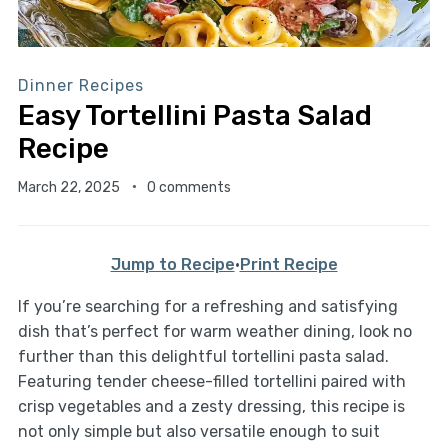
Dinner Recipes
Easy Tortellini Pasta Salad
Recipe
March 22, 2025
0 comments
Jump to Recipe
·
Print Recipe
If you’re searching for a refreshing and satisfying
dish that’s perfect for warm weather dining, look no
further than this delightful tortellini pasta salad.
Featuring tender cheese-filled tortellini paired with
crisp vegetables and a zesty dressing, this recipe is
not only simple but also versatile enough to suit