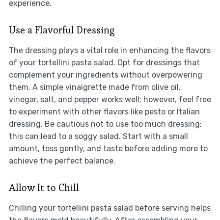
experience.
Use a Flavorful Dressing
The dressing plays a vital role in enhancing the flavors
of your tortellini pasta salad. Opt for dressings that
complement your ingredients without overpowering
them. A simple vinaigrette made from olive oil,
vinegar, salt, and pepper works well; however, feel free
to experiment with other flavors like pesto or Italian
dressing. Be cautious not to use too much dressing;
this can lead to a soggy salad. Start with a small
amount, toss gently, and taste before adding more to
achieve the perfect balance.
Allow It to Chill
Chilling your tortellini pasta salad before serving helps