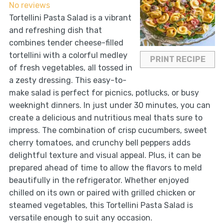
No reviews
Tortellini Pasta Salad is a vibrant
and refreshing dish that
combines tender cheese-filled
tortellini with a colorful medley
PRINT RECIPE
of fresh vegetables, all tossed in
a zesty dressing. This easy-to-
make salad is perfect for picnics, potlucks, or busy
weeknight dinners. In just under 30 minutes, you can
create a delicious and nutritious meal thats sure to
impress. The combination of crisp cucumbers, sweet
cherry tomatoes, and crunchy bell peppers adds
delightful texture and visual appeal. Plus, it can be
prepared ahead of time to allow the flavors to meld
beautifully in the refrigerator. Whether enjoyed
chilled on its own or paired with grilled chicken or
steamed vegetables, this Tortellini Pasta Salad is
versatile enough to suit any occasion.