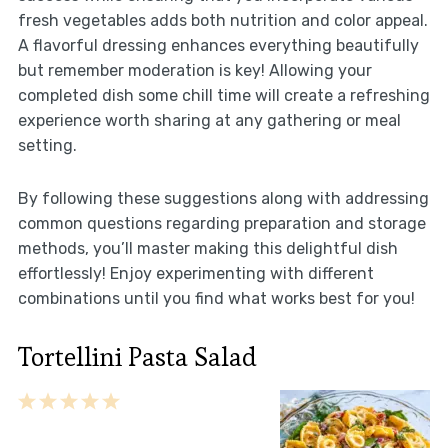
fresh vegetables adds both nutrition and color appeal.
A flavorful dressing enhances everything beautifully
but remember moderation is key! Allowing your
completed dish some chill time will create a refreshing
experience worth sharing at any gathering or meal
setting.
By following these suggestions along with addressing
common questions regarding preparation and storage
methods, you’ll master making this delightful dish
effortlessly! Enjoy experimenting with different
combinations until you find what works best for you!
Tortellini Pasta Salad
1
2
3
4
5
Star
Stars
Stars
Stars
Stars