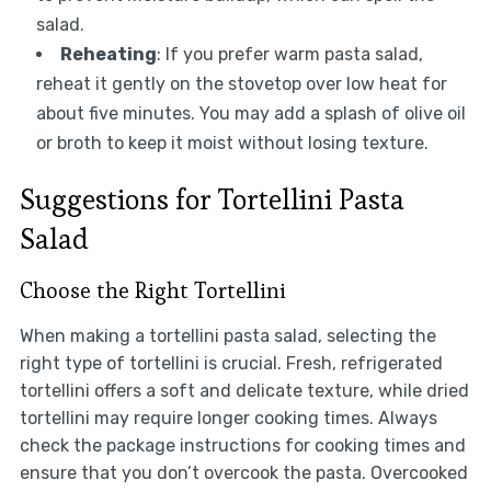
salad.
Reheating
: If you prefer warm pasta salad,
reheat it gently on the stovetop over low heat for
about five minutes. You may add a splash of olive oil
or broth to keep it moist without losing texture.
Suggestions for Tortellini Pasta
Salad
Choose the Right Tortellini
When making a tortellini pasta salad, selecting the
right type of tortellini is crucial. Fresh, refrigerated
tortellini offers a soft and delicate texture, while dried
tortellini may require longer cooking times. Always
check the package instructions for cooking times and
ensure that you don’t overcook the pasta. Overcooked