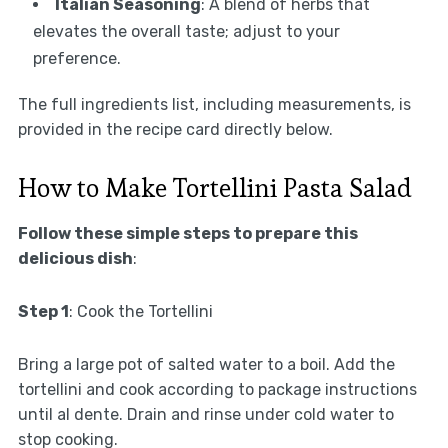
Italian Seasoning
: A blend of herbs that
elevates the overall taste; adjust to your
preference.
The full ingredients list, including measurements, is
provided in the recipe card directly below.
How to Make Tortellini Pasta Salad
Follow these simple steps to prepare this
delicious dish
:
Step 1
: Cook the Tortellini
Bring a large pot of salted water to a boil. Add the
tortellini and cook according to package instructions
until al dente. Drain and rinse under cold water to
stop cooking.