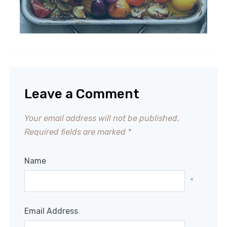
Leave a Comment
Your email address will not be published.
Required fields are marked
*
Name
*
Email Address