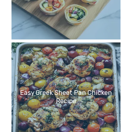
Easy Greek Sheet Pan Chicken
Recipe