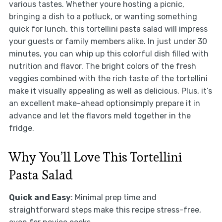
various tastes. Whether youre hosting a picnic,
bringing a dish to a potluck, or wanting something
quick for lunch, this tortellini pasta salad will impress
your guests or family members alike. In just under 30
minutes, you can whip up this colorful dish filled with
nutrition and flavor. The bright colors of the fresh
veggies combined with the rich taste of the tortellini
make it visually appealing as well as delicious. Plus, it’s
an excellent make-ahead optionsimply prepare it in
advance and let the flavors meld together in the
fridge.
Why You’ll Love This Tortellini
Pasta Salad
Quick and Easy
: Minimal prep time and
straightforward steps make this recipe stress-free,