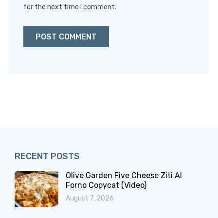
for the next time I comment.
RECENT POSTS
Olive Garden Five Cheese Ziti Al
Forno Copycat (Video)
August 7, 2026