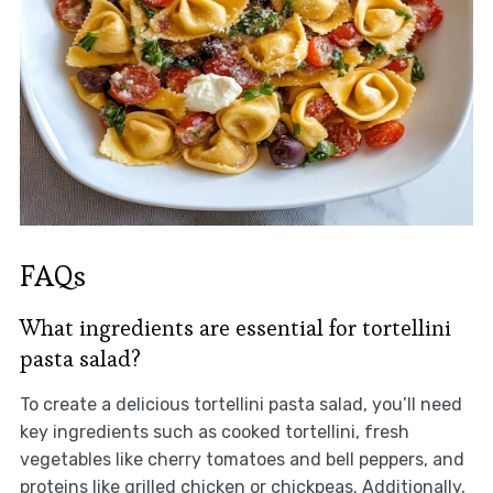
FAQs
What ingredients are essential for tortellini
pasta salad?
To create a delicious tortellini pasta salad, you’ll need
key ingredients such as cooked tortellini, fresh
vegetables like cherry tomatoes and bell peppers, and
proteins like grilled chicken or chickpeas. Additionally,