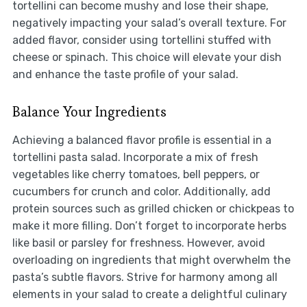
tortellini can become mushy and lose their shape,
negatively impacting your salad’s overall texture. For
added flavor, consider using tortellini stuffed with
cheese or spinach. This choice will elevate your dish
and enhance the taste profile of your salad.
Balance Your Ingredients
Achieving a balanced flavor profile is essential in a
tortellini pasta salad. Incorporate a mix of fresh
vegetables like cherry tomatoes, bell peppers, or
cucumbers for crunch and color. Additionally, add
protein sources such as grilled chicken or chickpeas to
make it more filling. Don’t forget to incorporate herbs
like basil or parsley for freshness. However, avoid
overloading on ingredients that might overwhelm the
pasta’s subtle flavors. Strive for harmony among all
elements in your salad to create a delightful culinary