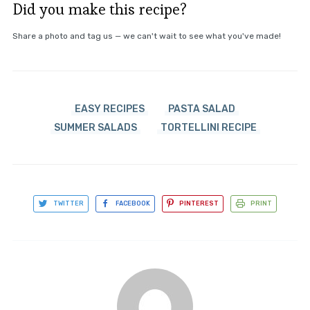
Did you make this recipe?
Share a photo and tag us — we can't wait to see what you've made!
EASY RECIPES
PASTA SALAD
SUMMER SALADS
TORTELLINI RECIPE
TWITTER
FACEBOOK
PINTEREST
PRINT