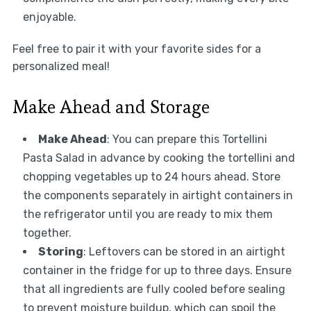
enjoyable.
Feel free to pair it with your favorite sides for a
personalized meal!
Make Ahead and Storage
Make Ahead
: You can prepare this Tortellini
Pasta Salad in advance by cooking the tortellini and
chopping vegetables up to 24 hours ahead. Store
the components separately in airtight containers in
the refrigerator until you are ready to mix them
together.
Storing
: Leftovers can be stored in an airtight
container in the fridge for up to three days. Ensure
that all ingredients are fully cooled before sealing
to prevent moisture buildup, which can spoil the