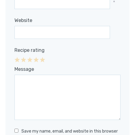
*
Website
Recipe rating
1
2
3
4
5
Message
Star
Stars
Stars
Stars
Stars
Save my name, email, and website in this browser