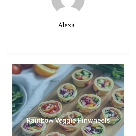
Alexa
Rainbow Veggie Pinwheels