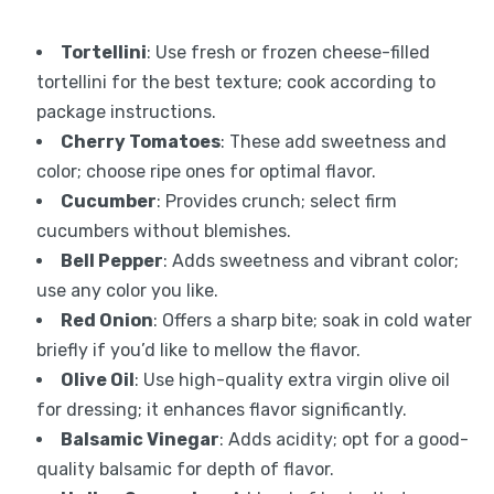
Tortellini
: Use fresh or frozen cheese-filled
tortellini for the best texture; cook according to
package instructions.
Cherry Tomatoes
: These add sweetness and
color; choose ripe ones for optimal flavor.
Cucumber
: Provides crunch; select firm
cucumbers without blemishes.
Bell Pepper
: Adds sweetness and vibrant color;
use any color you like.
Red Onion
: Offers a sharp bite; soak in cold water
briefly if you’d like to mellow the flavor.
Olive Oil
: Use high-quality extra virgin olive oil
for dressing; it enhances flavor significantly.
Balsamic Vinegar
: Adds acidity; opt for a good-
quality balsamic for depth of flavor.