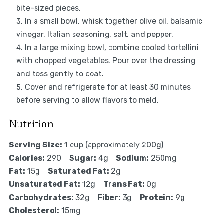
bite-sized pieces.
In a small bowl, whisk together olive oil, balsamic
vinegar, Italian seasoning, salt, and pepper.
In a large mixing bowl, combine cooled tortellini
with chopped vegetables. Pour over the dressing
and toss gently to coat.
Cover and refrigerate for at least 30 minutes
before serving to allow flavors to meld.
Nutrition
Serving Size:
1 cup (approximately 200g)
Calories:
290
Sugar:
4g
Sodium:
250mg
Fat:
15g
Saturated Fat:
2g
Unsaturated Fat:
12g
Trans Fat:
0g
Carbohydrates:
32g
Fiber:
3g
Protein:
9g
Cholesterol:
15mg