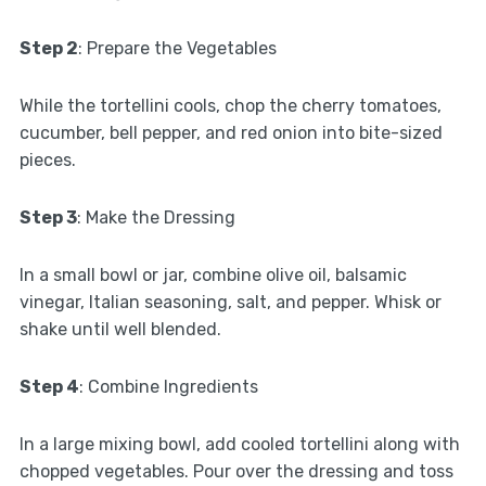
Step 2
: Prepare the Vegetables
While the tortellini cools, chop the cherry tomatoes,
cucumber, bell pepper, and red onion into bite-sized
pieces.
Step 3
: Make the Dressing
In a small bowl or jar, combine olive oil, balsamic
vinegar, Italian seasoning, salt, and pepper. Whisk or
shake until well blended.
Step 4
: Combine Ingredients
In a large mixing bowl, add cooled tortellini along with
chopped vegetables. Pour over the dressing and toss