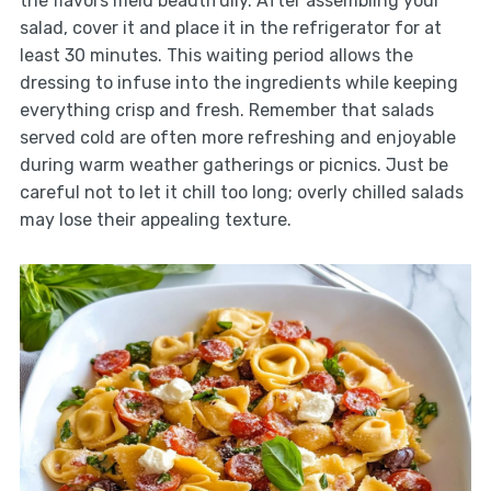
the flavors meld beautifully. After assembling your
salad, cover it and place it in the refrigerator for at
least 30 minutes. This waiting period allows the
dressing to infuse into the ingredients while keeping
everything crisp and fresh. Remember that salads
served cold are often more refreshing and enjoyable
during warm weather gatherings or picnics. Just be
careful not to let it chill too long; overly chilled salads
may lose their appealing texture.