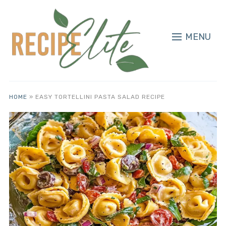
MENU
HOME
»
EASY TORTELLINI PASTA SALAD RECIPE