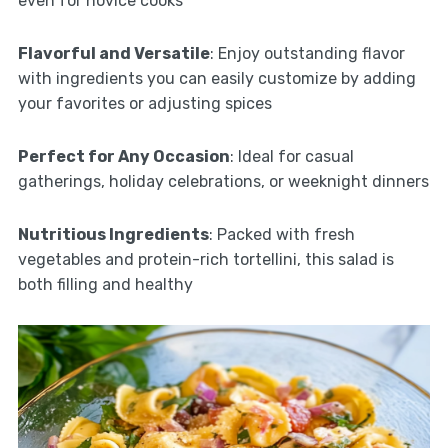
even for novice cooks
Flavorful and Versatile
: Enjoy outstanding flavor
with ingredients you can easily customize by adding
your favorites or adjusting spices
Perfect for Any Occasion
: Ideal for casual
gatherings, holiday celebrations, or weeknight dinners
Nutritious Ingredients
: Packed with fresh
vegetables and protein-rich tortellini, this salad is
both filling and healthy