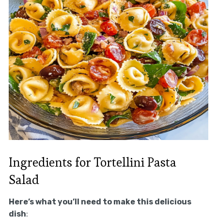
Ingredients for Tortellini Pasta
Salad
Here’s what you’ll need to make this delicious
dish
: