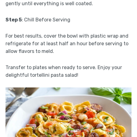
gently until everything is well coated.
Step 5
: Chill Before Serving
For best results, cover the bowl with plastic wrap and
refrigerate for at least half an hour before serving to
allow flavors to meld.
Transfer to plates when ready to serve. Enjoy your
delightful tortellini pasta salad!