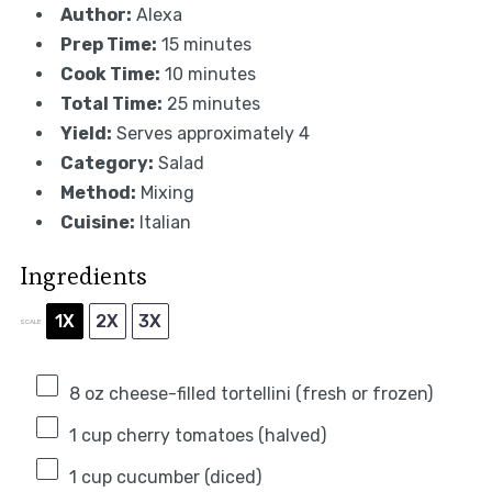
Author:
Alexa
Prep Time:
15 minutes
Cook Time:
10 minutes
Total Time:
25 minutes
Yield:
Serves approximately 4
Category:
Salad
Method:
Mixing
Cuisine:
Italian
Ingredients
1X
2X
3X
SCALE
8 oz
cheese-filled tortellini (fresh or frozen)
1 cup
cherry tomatoes (halved)
1 cup
cucumber (diced)