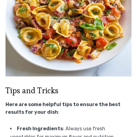
Tips and Tricks
Here are some helpful tips to ensure the best
results for your dish
:
Fresh Ingredients
: Always use fresh
vegetables for maximum flavor and nutrition.