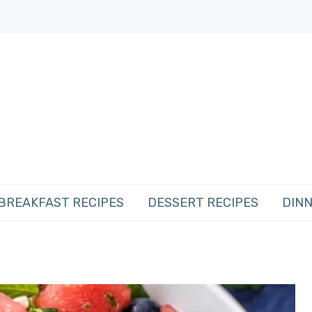
BREAKFAST RECIPES
DESSERT RECIPES
DINN