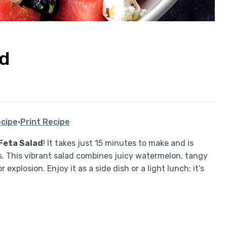
ad
cipe
·
Print Recipe
Feta Salad
! It takes just 15 minutes to make and is
. This vibrant salad combines juicy watermelon, tangy
explosion. Enjoy it as a side dish or a light lunch; it’s