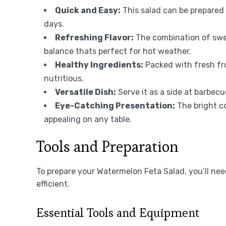
Quick and Easy:
This salad can be prepared 
days.
Refreshing Flavor:
The combination of swee
balance thats perfect for hot weather.
Healthy Ingredients:
Packed with fresh frui
nutritious.
Versatile Dish:
Serve it as a side at barbecue
Eye-Catching Presentation:
The bright co
appealing on any table.
Tools and Preparation
To prepare your Watermelon Feta Salad, you’ll ne
efficient.
Essential Tools and Equipment