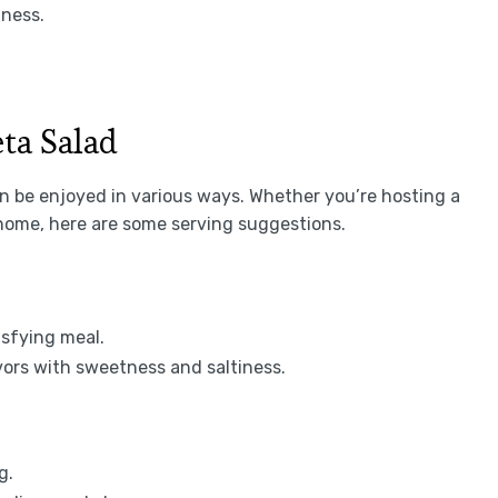
hness.
ta Salad
an be enjoyed in various ways. Whether you’re hosting a
home, here are some serving suggestions.
tisfying meal.
avors with sweetness and saltiness.
g.