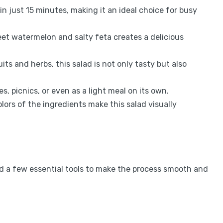
in just 15 minutes, making it an ideal choice for busy
t watermelon and salty feta creates a delicious
ts and herbs, this salad is not only tasty but also
s, picnics, or even as a light meal on its own.
lors of the ingredients make this salad visually
ed a few essential tools to make the process smooth and