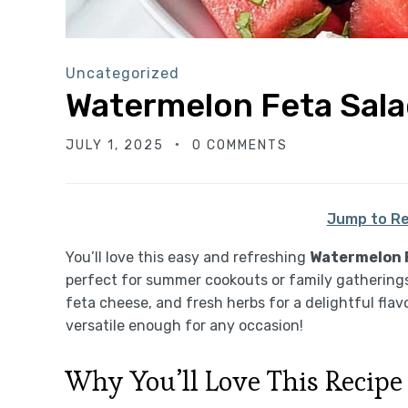
Uncategorized
Watermelon Feta Sal
JULY 1, 2025
0 COMMENTS
Jump to Re
You’ll love this easy and refreshing
Watermelon 
perfect for summer cookouts or family gatherings
feta cheese, and fresh herbs for a delightful flavor 
versatile enough for any occasion!
Why You’ll Love This Recipe