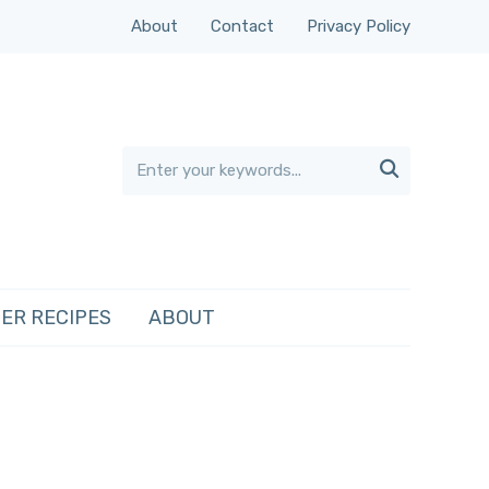
About
Contact
Privacy Policy

ER RECIPES
ABOUT