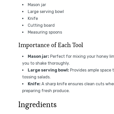
Mason jar
Large serving bowl
Knife
Cutting board
Measuring spoons
Importance of Each Tool
Mason jar:
Perfect for mixing your honey lim
you to shake thoroughly.
Large serving bowl:
Provides ample space to
tossing salads.
Knife:
A sharp knife ensures clean cuts whe
preparing fresh produce.
Ingredients