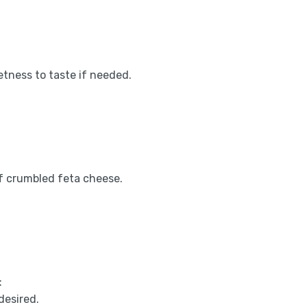
etness to taste if needed.
 of crumbled feta cheese.
:
desired.