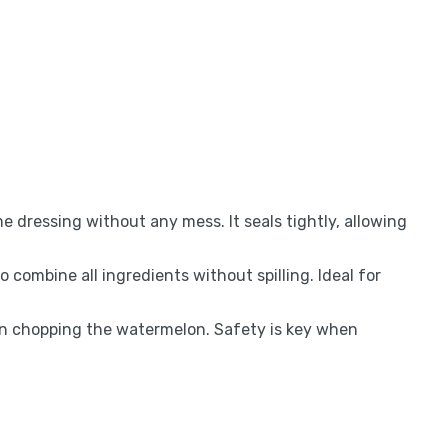
e dressing without any mess. It seals tightly, allowing
 combine all ingredients without spilling. Ideal for
n chopping the watermelon. Safety is key when