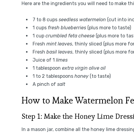
Here are the ingredients you will need to make th
7 to 8 cups
seedless watermelon
(cut into in
1 cups
fresh blueberries
(plus more to taste)
1 cup
crumbled feta cheese
(plus more to tas
Fresh
mint leaves
, thinly sliced (plus more fo
Fresh
basil leaves
, thinly sliced (plus more fo
Juice of 1
limes
1 tablespoon
extra virgin olive oil
1 to 2 tablespoons
honey
(to taste)
A pinch of
salt
How to Make Watermelon Fe
Step 1: Make the Honey Lime Dress
In a mason jar, combine all the honey lime dressin