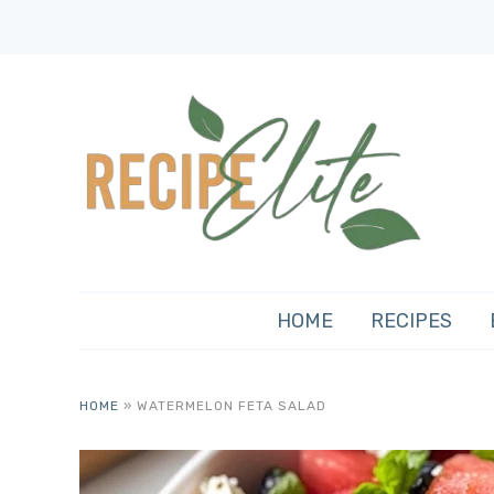
HOME
RECIPES
HOME
»
WATERMELON FETA SALAD