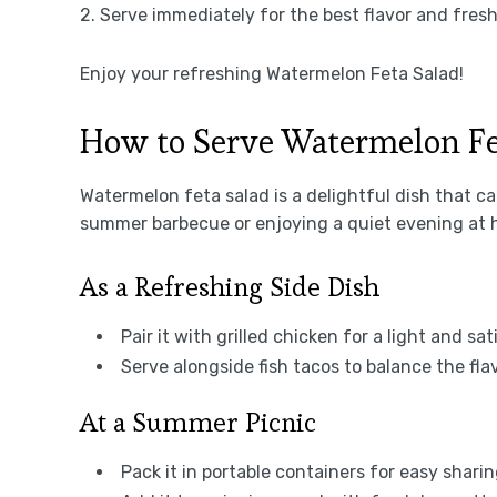
2. Serve immediately for the best flavor and fres
Enjoy your refreshing Watermelon Feta Salad!
How to Serve Watermelon Fe
Watermelon feta salad is a delightful dish that c
summer barbecue or enjoying a quiet evening at 
As a Refreshing Side Dish
Pair it with grilled chicken for a light and sa
Serve alongside fish tacos to balance the fl
At a Summer Picnic
Pack it in portable containers for easy sharin