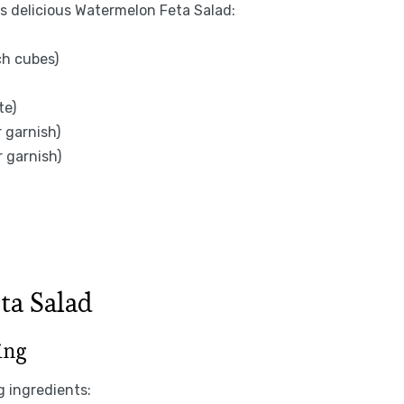
is delicious Watermelon Feta Salad:
ch cubes)
te)
r garnish)
r garnish)
ta Salad
ing
g ingredients: