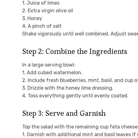
1. Juice of limes
2. Extra virgin olive oil
3. Honey
4. A pinch of salt
Shake vigorously until well combined. Adjust swe
Step 2: Combine the Ingredients
In a large serving bowl:
1. Add cubed watermelon.
2. Include fresh blueberries, mint, basil, and cup
3. Drizzle with the honey lime dressing.
4. Toss everything gently until evenly coated.
Step 3: Serve and Garnish
Top the salad with the remaining cup feta cheese
1. Garnish with additional mint and basil leaves if 