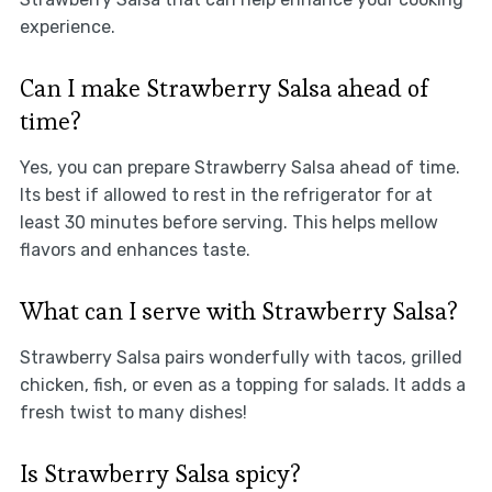
experience.
Can I make Strawberry Salsa ahead of
time?
Yes, you can prepare Strawberry Salsa ahead of time.
Its best if allowed to rest in the refrigerator for at
least 30 minutes before serving. This helps mellow
flavors and enhances taste.
What can I serve with Strawberry Salsa?
Strawberry Salsa pairs wonderfully with tacos, grilled
chicken, fish, or even as a topping for salads. It adds a
fresh twist to many dishes!
Is Strawberry Salsa spicy?