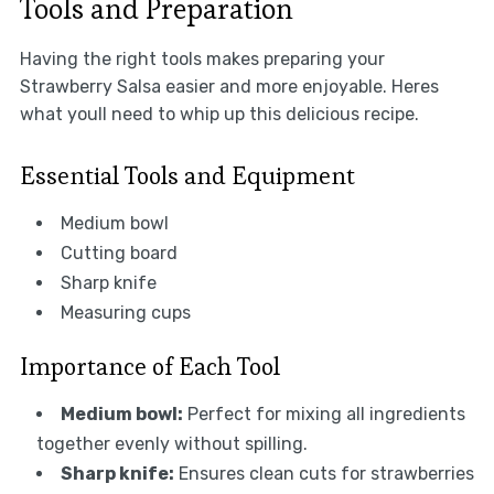
Tools and Preparation
Having the right tools makes preparing your
Strawberry Salsa easier and more enjoyable. Heres
what youll need to whip up this delicious recipe.
Essential Tools and Equipment
Medium bowl
Cutting board
Sharp knife
Measuring cups
Importance of Each Tool
Medium bowl:
Perfect for mixing all ingredients
together evenly without spilling.
Sharp knife:
Ensures clean cuts for strawberries