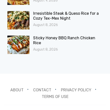
August 9, 2026
Irresistible Steak & Queso Rice for a
Cozy Tex-Mex Night
August 8, 2026
Sticky Honey BBQ Ranch Chicken
Rice
August 8, 2026
ABOUT
CONTACT
PRIVACY POLICY
TERMS OF USE