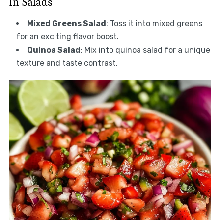
In Salads
Mixed Greens Salad
: Toss it into mixed greens
for an exciting flavor boost.
Quinoa Salad
: Mix into quinoa salad for a unique
texture and taste contrast.