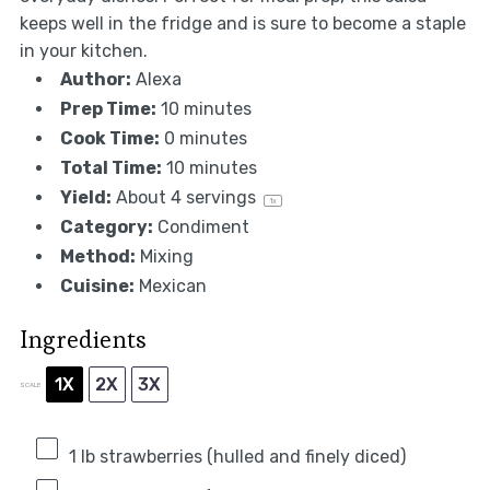
keeps well in the fridge and is sure to become a staple
in your kitchen.
Author:
Alexa
Prep Time:
10 minutes
Cook Time:
0 minutes
Total Time:
10 minutes
Yield:
About
4
servings
1
x
Category:
Condiment
Method:
Mixing
Cuisine:
Mexican
Ingredients
1X
2X
3X
SCALE
1
lb strawberries (hulled and finely diced)