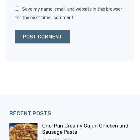
Save my name, email, and website in this browser
for the next time I comment.
RECENT POSTS
One-Pan Creamy Cajun Chicken and
Sausage Pasta