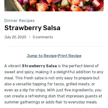
Dinner Recipes
Strawberry Salsa
July 20, 2025
0 comments
Jump to Recipe
·
Print Recipe
A vibrant
Strawberry Salsa
is the perfect blend of
sweet and spicy, making it a delightful addition to any
meal. This fresh salsa is not only easy to prepare but
also a versatile topping for tacos, grilled meats, or
even as a dip for chips. With just five ingredients, you
can create a refreshing dish that impresses guests at
summer gatherings or adds flair to everyday meals.