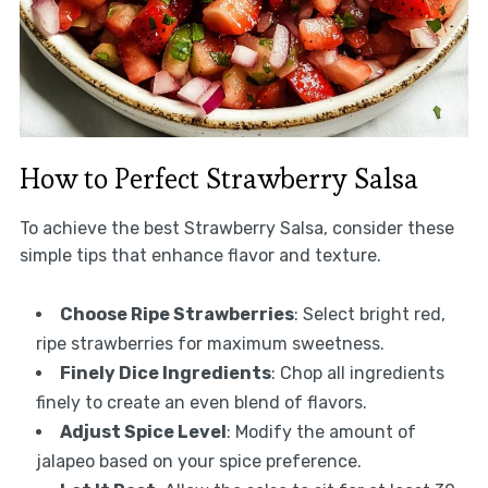
How to Perfect Strawberry Salsa
To achieve the best Strawberry Salsa, consider these
simple tips that enhance flavor and texture.
Choose Ripe Strawberries
: Select bright red,
ripe strawberries for maximum sweetness.
Finely Dice Ingredients
: Chop all ingredients
finely to create an even blend of flavors.
Adjust Spice Level
: Modify the amount of
jalapeo based on your spice preference.