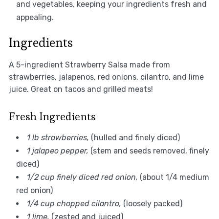
and vegetables, keeping your ingredients fresh and
appealing.
Ingredients
A 5-ingredient Strawberry Salsa made from
strawberries, jalapenos, red onions, cilantro, and lime
juice. Great on tacos and grilled meats!
Fresh Ingredients
1 lb strawberries,
(hulled and finely diced)
1 jalapeo pepper,
(stem and seeds removed, finely
diced)
1/2 cup finely diced red onion,
(about 1/4 medium
red onion)
1/4 cup chopped cilantro,
(loosely packed)
1 lime,
(zested and juiced)