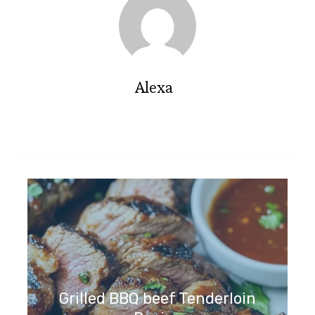
Alexa
Grilled BBQ beef Tenderloin