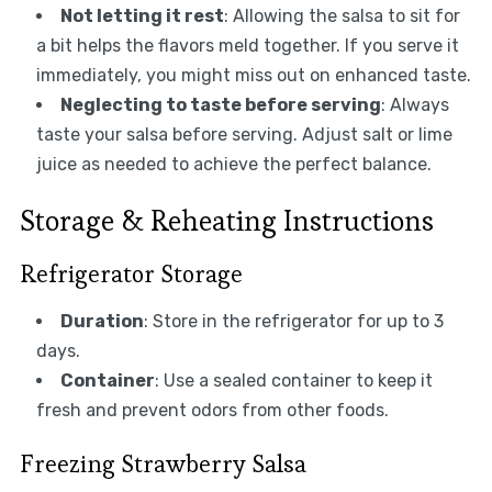
Not letting it rest
: Allowing the salsa to sit for
a bit helps the flavors meld together. If you serve it
immediately, you might miss out on enhanced taste.
Neglecting to taste before serving
: Always
taste your salsa before serving. Adjust salt or lime
juice as needed to achieve the perfect balance.
Storage & Reheating Instructions
Refrigerator Storage
Duration
: Store in the refrigerator for up to 3
days.
Container
: Use a sealed container to keep it
fresh and prevent odors from other foods.
Freezing Strawberry Salsa