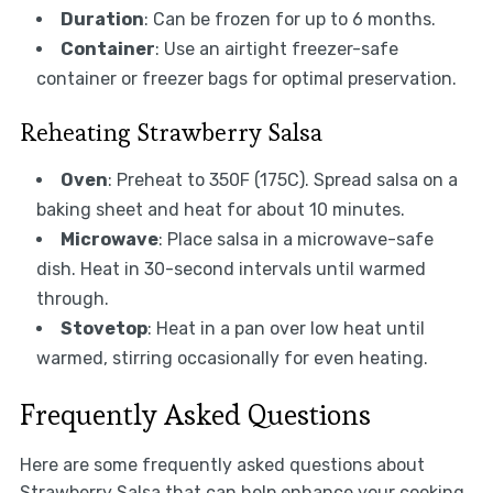
Duration
: Can be frozen for up to 6 months.
Container
: Use an airtight freezer-safe
container or freezer bags for optimal preservation.
Reheating Strawberry Salsa
Oven
: Preheat to 350F (175C). Spread salsa on a
baking sheet and heat for about 10 minutes.
Microwave
: Place salsa in a microwave-safe
dish. Heat in 30-second intervals until warmed
through.
Stovetop
: Heat in a pan over low heat until
warmed, stirring occasionally for even heating.
Frequently Asked Questions
Here are some frequently asked questions about
Strawberry Salsa that can help enhance your cooking