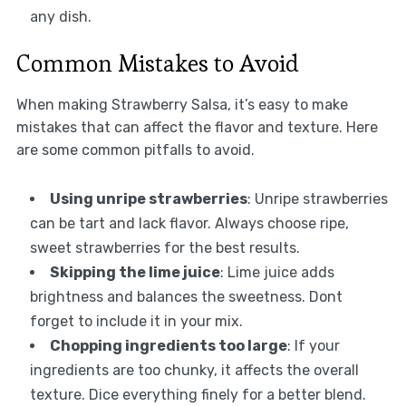
any dish.
Common Mistakes to Avoid
When making Strawberry Salsa, it’s easy to make
mistakes that can affect the flavor and texture. Here
are some common pitfalls to avoid.
Using unripe strawberries
: Unripe strawberries
can be tart and lack flavor. Always choose ripe,
sweet strawberries for the best results.
Skipping the lime juice
: Lime juice adds
brightness and balances the sweetness. Dont
forget to include it in your mix.
Chopping ingredients too large
: If your
ingredients are too chunky, it affects the overall
texture. Dice everything finely for a better blend.