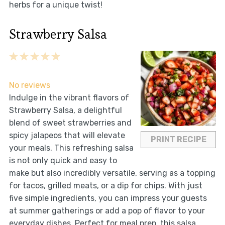
herbs for a unique twist!
Strawberry Salsa
1
2
3
4
5
Star
Stars
Stars
Stars
Stars
No reviews
Indulge in the vibrant flavors of
Strawberry Salsa, a delightful
blend of sweet strawberries and
spicy jalapeos that will elevate
PRINT RECIPE
your meals. This refreshing salsa
is not only quick and easy to
make but also incredibly versatile, serving as a topping
for tacos, grilled meats, or a dip for chips. With just
five simple ingredients, you can impress your guests
at summer gatherings or add a pop of flavor to your
everyday dishes. Perfect for meal prep, this salsa