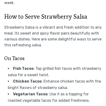
week.
How to Serve Strawberry Salsa
Strawberry Salsa is a vibrant and fresh addition to any
meal. Its sweet and spicy flavor pairs beautifully with
various dishes. Here are some delightful ways to serve
this refreshing salsa.
On Tacos
Fish Tacos
: Top grilled fish tacos with strawberry
salsa for a sweet twist.
Chicken Tacos
: Enhance chicken tacos with the
bright flavors of strawberry salsa.
Vegetarian Tacos
: Use it as a topping for
roasted vegetable tacos for added freshness.