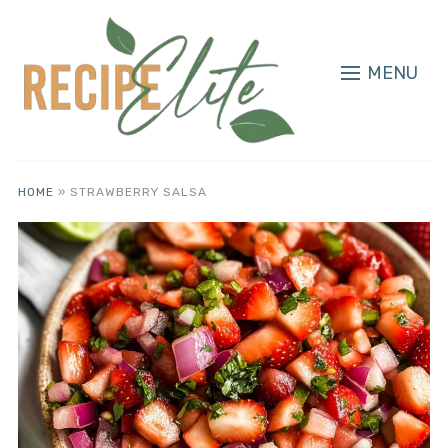
MENU
HOME
»
STRAWBERRY SALSA