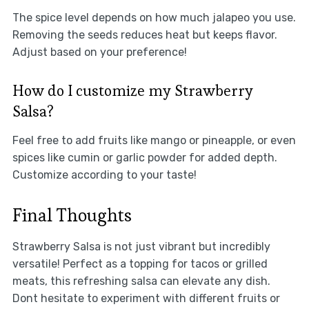
The spice level depends on how much jalapeo you use.
Removing the seeds reduces heat but keeps flavor.
Adjust based on your preference!
How do I customize my Strawberry
Salsa?
Feel free to add fruits like mango or pineapple, or even
spices like cumin or garlic powder for added depth.
Customize according to your taste!
Final Thoughts
Strawberry Salsa is not just vibrant but incredibly
versatile! Perfect as a topping for tacos or grilled
meats, this refreshing salsa can elevate any dish.
Dont hesitate to experiment with different fruits or