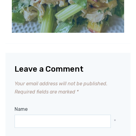
Leave a Comment
Your email address will not be published.
Required fields are marked
*
Name
*