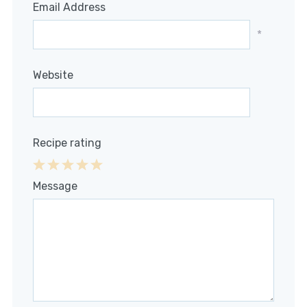
Email Address
*
Website
Recipe rating
1
2
3
4
5
Message
Star
Stars
Stars
Stars
Stars