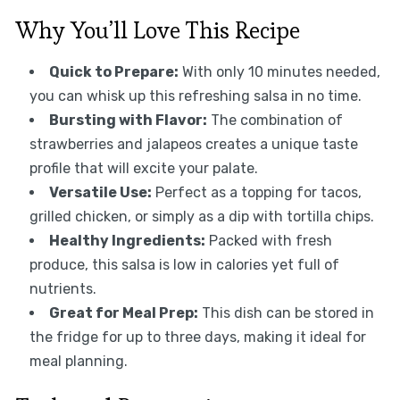
Why You’ll Love This Recipe
Quick to Prepare:
With only 10 minutes needed,
you can whisk up this refreshing salsa in no time.
Bursting with Flavor:
The combination of
strawberries and jalapeos creates a unique taste
profile that will excite your palate.
Versatile Use:
Perfect as a topping for tacos,
grilled chicken, or simply as a dip with tortilla chips.
Healthy Ingredients:
Packed with fresh
produce, this salsa is low in calories yet full of
nutrients.
Great for Meal Prep:
This dish can be stored in
the fridge for up to three days, making it ideal for
meal planning.