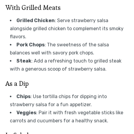
With Grilled Meats
Grilled Chicken
: Serve strawberry salsa
alongside grilled chicken to complement its smoky
flavors.
Pork Chops
: The sweetness of the salsa
balances well with savory pork chops.
Steak
: Add a refreshing touch to grilled steak
with a generous scoop of strawberry salsa.
As a Dip
Chips
: Use tortilla chips for dipping into
strawberry salsa for a fun appetizer.
Veggies
: Pair it with fresh vegetable sticks like
carrots and cucumbers for a healthy snack.