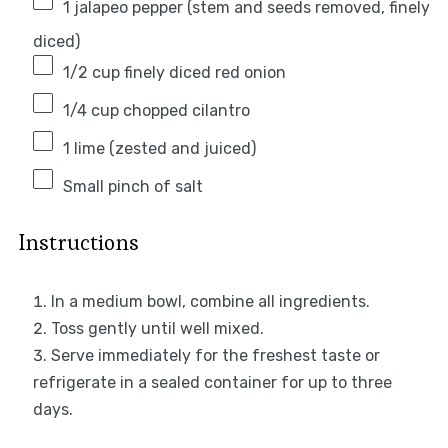
1
jalapeo pepper (stem and seeds removed, finely
diced)
1/2 cup
finely diced red onion
1/4 cup
chopped cilantro
1
lime (zested and juiced)
Small pinch of salt
Instructions
In a medium bowl, combine all ingredients.
Toss gently until well mixed.
Serve immediately for the freshest taste or
refrigerate in a sealed container for up to three
days.