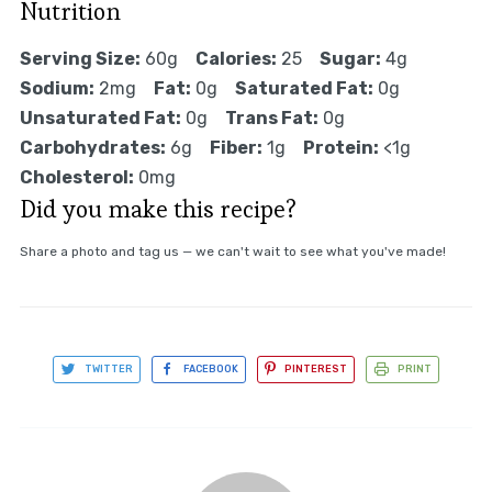
Nutrition
Serving Size:
60g
Calories:
25
Sugar:
4g
Sodium:
2mg
Fat:
0g
Saturated Fat:
0g
Unsaturated Fat:
0g
Trans Fat:
0g
Carbohydrates:
6g
Fiber:
1g
Protein:
<1g
Cholesterol:
0mg
Did you make this recipe?
Share a photo and tag us — we can't wait to see what you've made!
TWITTER
FACEBOOK
PINTEREST
PRINT