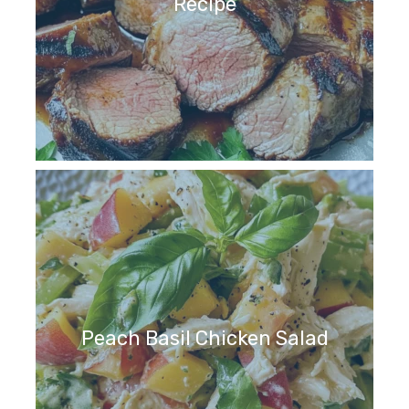
Recipe
Peach Basil Chicken Salad