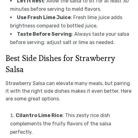
Let It Rest
: Allow the salsa to sit for at least 30
minutes before serving to meld flavors.
Use Fresh Lime Juice
: Fresh lime juice adds
brightness compared to bottled juice.
Taste Before Serving
: Always taste your salsa
before serving; adjust salt or lime as needed.
Best Side Dishes for Strawberry
Salsa
Strawberry Salsa can elevate many meals, but pairing
it with the right side dishes makes it even better. Here
are some great options.
Cilantro Lime Rice
: This zesty rice dish
complements the fruity flavors of the salsa
perfectly.