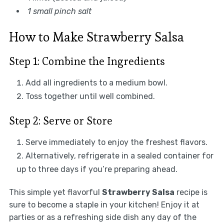
1 small pinch salt
How to Make Strawberry Salsa
Step 1: Combine the Ingredients
Add all ingredients to a medium bowl.
Toss together until well combined.
Step 2: Serve or Store
Serve immediately to enjoy the freshest flavors.
Alternatively, refrigerate in a sealed container for
up to three days if you’re preparing ahead.
This simple yet flavorful
Strawberry Salsa
recipe is
sure to become a staple in your kitchen! Enjoy it at
parties or as a refreshing side dish any day of the