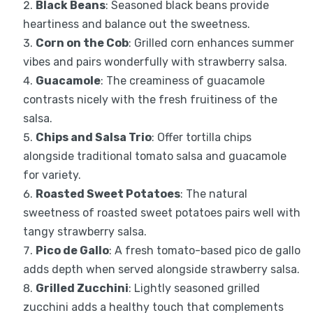
Black Beans
: Seasoned black beans provide
heartiness and balance out the sweetness.
Corn on the Cob
: Grilled corn enhances summer
vibes and pairs wonderfully with strawberry salsa.
Guacamole
: The creaminess of guacamole
contrasts nicely with the fresh fruitiness of the
salsa.
Chips and Salsa Trio
: Offer tortilla chips
alongside traditional tomato salsa and guacamole
for variety.
Roasted Sweet Potatoes
: The natural
sweetness of roasted sweet potatoes pairs well with
tangy strawberry salsa.
Pico de Gallo
: A fresh tomato-based pico de gallo
adds depth when served alongside strawberry salsa.
Grilled Zucchini
: Lightly seasoned grilled
zucchini adds a healthy touch that complements