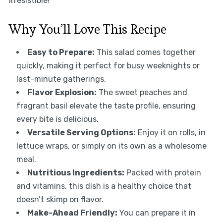
irresistible!
Why You’ll Love This Recipe
Easy to Prepare:
This salad comes together
quickly, making it perfect for busy weeknights or
last-minute gatherings.
Flavor Explosion:
The sweet peaches and
fragrant basil elevate the taste profile, ensuring
every bite is delicious.
Versatile Serving Options:
Enjoy it on rolls, in
lettuce wraps, or simply on its own as a wholesome
meal.
Nutritious Ingredients:
Packed with protein
and vitamins, this dish is a healthy choice that
doesn’t skimp on flavor.
Make-Ahead Friendly:
You can prepare it in