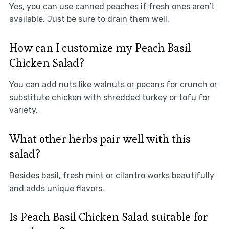
Yes, you can use canned peaches if fresh ones aren’t
available. Just be sure to drain them well.
How can I customize my Peach Basil
Chicken Salad?
You can add nuts like walnuts or pecans for crunch or
substitute chicken with shredded turkey or tofu for
variety.
What other herbs pair well with this
salad?
Besides basil, fresh mint or cilantro works beautifully
and adds unique flavors.
Is Peach Basil Chicken Salad suitable for