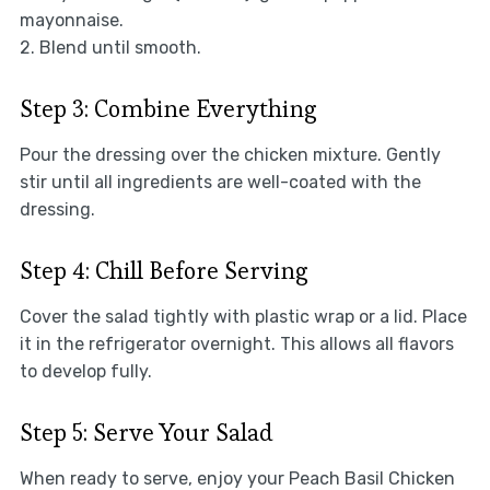
mayonnaise.
2. Blend until smooth.
Step 3: Combine Everything
Pour the dressing over the chicken mixture. Gently
stir until all ingredients are well-coated with the
dressing.
Step 4: Chill Before Serving
Cover the salad tightly with plastic wrap or a lid. Place
it in the refrigerator overnight. This allows all flavors
to develop fully.
Step 5: Serve Your Salad
When ready to serve, enjoy your Peach Basil Chicken