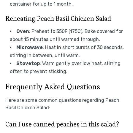
container for up to 1 month.
Reheating Peach Basil Chicken Salad
Oven
: Preheat to 350F (175C). Bake covered for
about 15 minutes until warmed through.
Microwave
: Heat in short bursts of 30 seconds,
stirring in between, until warm.
Stovetop
: Warm gently over low heat, stirring
often to prevent sticking.
Frequently Asked Questions
Here are some common questions regarding Peach
Basil Chicken Salad:
Can I use canned peaches in this salad?