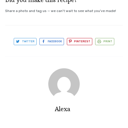
Share a photo and tag us — we can't wait to see what you've made!
TWITTER
FACEBOOK
PINTEREST
PRINT
Alexa