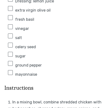
Dressing: lemon juice
extra virgin olive oil
fresh basil
vinegar
salt
celery seed
sugar
ground pepper
mayonnaise
Instructions
In a mixing bowl, combine shredded chicken with