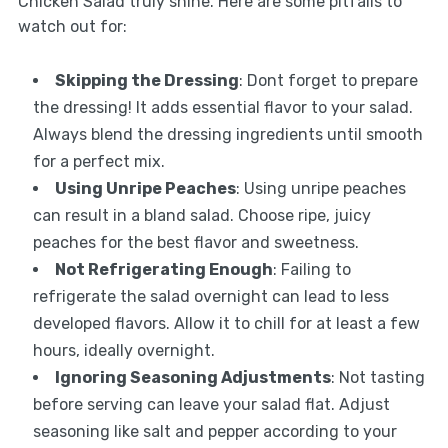
Chicken Salad truly shine. Here are some pitfalls to
watch out for:
Skipping the Dressing
: Dont forget to prepare
the dressing! It adds essential flavor to your salad.
Always blend the dressing ingredients until smooth
for a perfect mix.
Using Unripe Peaches
: Using unripe peaches
can result in a bland salad. Choose ripe, juicy
peaches for the best flavor and sweetness.
Not Refrigerating Enough
: Failing to
refrigerate the salad overnight can lead to less
developed flavors. Allow it to chill for at least a few
hours, ideally overnight.
Ignoring Seasoning Adjustments
: Not tasting
before serving can leave your salad flat. Adjust
seasoning like salt and pepper according to your