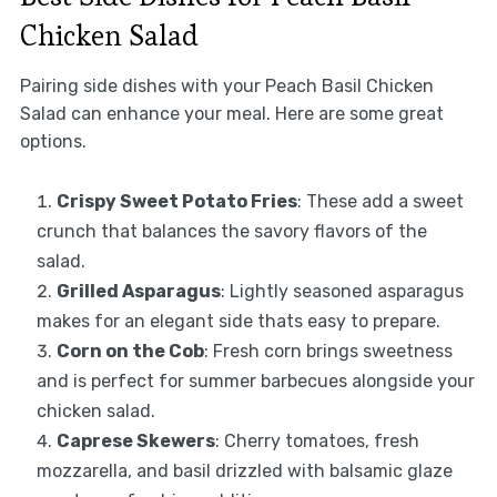
Chicken Salad
Pairing side dishes with your Peach Basil Chicken
Salad can enhance your meal. Here are some great
options.
Crispy Sweet Potato Fries
: These add a sweet
crunch that balances the savory flavors of the
salad.
Grilled Asparagus
: Lightly seasoned asparagus
makes for an elegant side thats easy to prepare.
Corn on the Cob
: Fresh corn brings sweetness
and is perfect for summer barbecues alongside your
chicken salad.
Caprese Skewers
: Cherry tomatoes, fresh
mozzarella, and basil drizzled with balsamic glaze