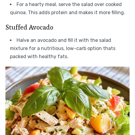
For a hearty meal, serve the salad over cooked
quinoa. This adds protein and makes it more filling.
Stuffed Avocado
Halve an avocado and fill it with the salad
mixture for a nutritious, low-carb option thats
packed with healthy fats.