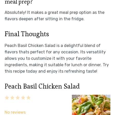
meal prep?
Absolutely! It makes a great meal prep option as the
flavors deepen after sitting in the fridge.
Final Thoughts
Peach Basil Chicken Salad is a delightful blend of
flavors thats perfect for any occasion. Its versatility
allows you to customize it with your favorite
ingredients, making it suitable for lunch or dinner. Try
this recipe today and enjoy its refreshing taste!
Peach Basil Chicken Salad
1
2
3
4
5
Star
Stars
Stars
Stars
Stars
No reviews