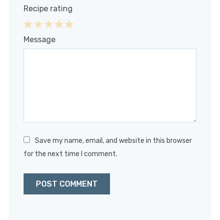
Recipe rating
1
2
3
4
5
Message
Star
Stars
Stars
Stars
Stars
Save my name, email, and website in this browser
for the next time I comment.