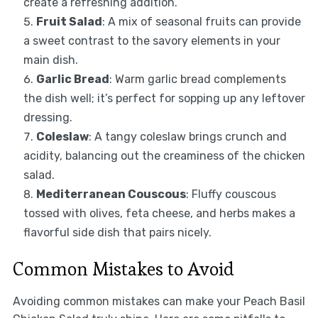
create a refreshing addition.
Fruit Salad
: A mix of seasonal fruits can provide
a sweet contrast to the savory elements in your
main dish.
Garlic Bread
: Warm garlic bread complements
the dish well; it’s perfect for sopping up any leftover
dressing.
Coleslaw
: A tangy coleslaw brings crunch and
acidity, balancing out the creaminess of the chicken
salad.
Mediterranean Couscous
: Fluffy couscous
tossed with olives, feta cheese, and herbs makes a
flavorful side dish that pairs nicely.
Common Mistakes to Avoid
Avoiding common mistakes can make your Peach Basil