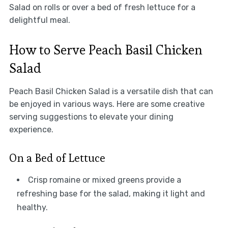
Salad on rolls or over a bed of fresh lettuce for a
delightful meal.
How to Serve Peach Basil Chicken
Salad
Peach Basil Chicken Salad is a versatile dish that can
be enjoyed in various ways. Here are some creative
serving suggestions to elevate your dining
experience.
On a Bed of Lettuce
Crisp romaine or mixed greens provide a
refreshing base for the salad, making it light and
healthy.