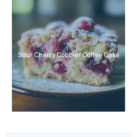
Sour Cherry Cobbler Coffee Cake