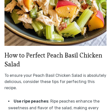
How to Perfect Peach Basil Chicken
Salad
To ensure your Peach Basil Chicken Salad is absolutely
delicious, consider these tips for perfecting this
recipe.
Use ripe peaches
: Ripe peaches enhance the
sweetness and flavor of the salad, making every