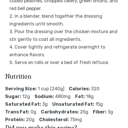
cubed peaches, chopped celery, green onions, and
red bell pepper.
In a blender, blend together the dressing
ingredients until smooth.
Pour the dressing over the chicken mixture and
stir gently to coat all ingredients.
Cover tightly and refrigerate overnight to
enhance flavors.
Serve on rolls or over a bed of fresh lettuce.
Nutrition
Serving Size:
1 cup (240g)
Calories:
320
Sugar:
12g
Sodium:
480mg
Fat:
18g
Saturated Fat:
3g
Unsaturated Fat:
15g
Trans Fat:
0g
Carbohydrates:
25g
Fiber:
3g
Protein:
20g
Cholesterol:
75mg
Did you make this recipe?