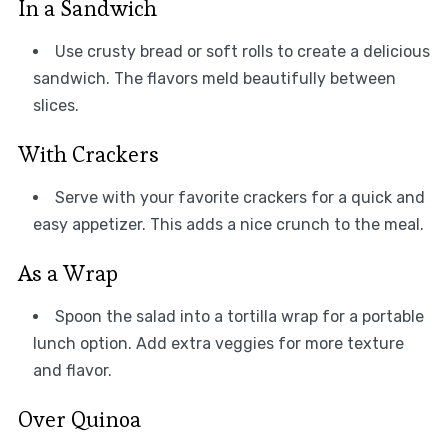
In a Sandwich
Use crusty bread or soft rolls to create a delicious
sandwich. The flavors meld beautifully between
slices.
With Crackers
Serve with your favorite crackers for a quick and
easy appetizer. This adds a nice crunch to the meal.
As a Wrap
Spoon the salad into a tortilla wrap for a portable
lunch option. Add extra veggies for more texture
and flavor.
Over Quinoa