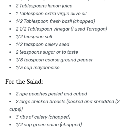
2 Tablespoons lemon juice
1 Tablespoon extra virgin olive oil
1/2 Tablespoon fresh basil (chopped)
2 1/2 Tablespoon vinegar (I used Tarragon)
1/2 teaspoon salt
1/2 teaspoon celery seed
2 teaspoons sugar or to taste
1/8 teaspoon coarse ground pepper
1/3 cup mayonnaise
For the Salad:
2 ripe peaches peeled and cubed
2 large chicken breasts (cooked and shredded (2
cups))
3 ribs of celery (chopped)
1/2 cup green onion (chopped)