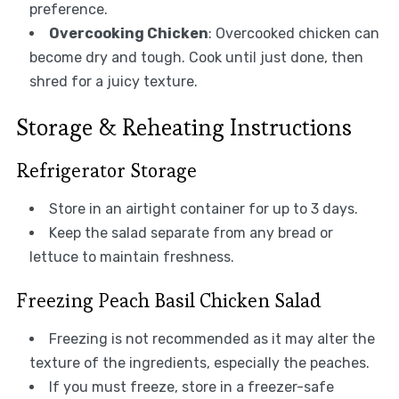
preference.
Overcooking Chicken
: Overcooked chicken can
become dry and tough. Cook until just done, then
shred for a juicy texture.
Storage & Reheating Instructions
Refrigerator Storage
Store in an airtight container for up to 3 days.
Keep the salad separate from any bread or
lettuce to maintain freshness.
Freezing Peach Basil Chicken Salad
Freezing is not recommended as it may alter the
texture of the ingredients, especially the peaches.
If you must freeze, store in a freezer-safe