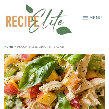
MENU
HOME
»
PEACH BASIL CHICKEN SALAD