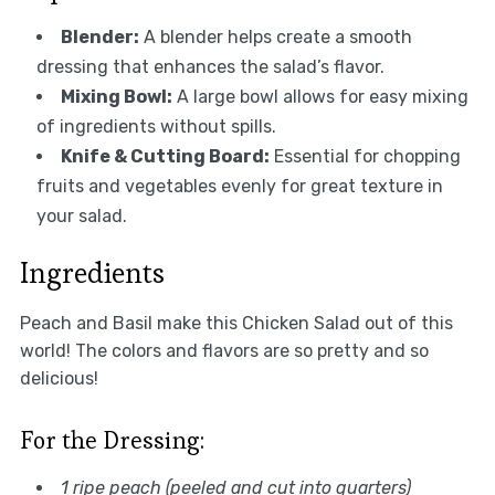
Blender:
A blender helps create a smooth
dressing that enhances the salad’s flavor.
Mixing Bowl:
A large bowl allows for easy mixing
of ingredients without spills.
Knife & Cutting Board:
Essential for chopping
fruits and vegetables evenly for great texture in
your salad.
Ingredients
Peach and Basil make this Chicken Salad out of this
world! The colors and flavors are so pretty and so
delicious!
For the Dressing:
1 ripe peach (peeled and cut into quarters)