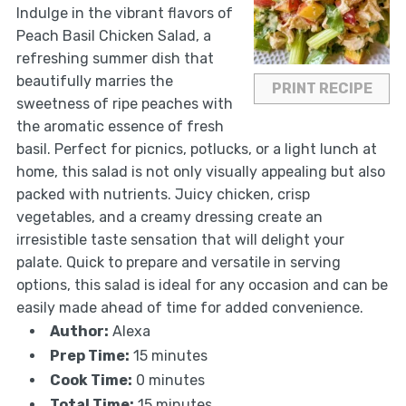
Indulge in the vibrant flavors of
Peach Basil Chicken Salad, a
refreshing summer dish that
beautifully marries the
PRINT RECIPE
sweetness of ripe peaches with
the aromatic essence of fresh
basil. Perfect for picnics, potlucks, or a light lunch at
home, this salad is not only visually appealing but also
packed with nutrients. Juicy chicken, crisp
vegetables, and a creamy dressing create an
irresistible taste sensation that will delight your
palate. Quick to prepare and versatile in serving
options, this salad is ideal for any occasion and can be
easily made ahead of time for added convenience.
Author:
Alexa
Prep Time:
15 minutes
Cook Time:
0 minutes
Total Time:
15 minutes