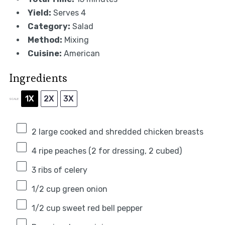
Yield:
Serves 4
Category:
Salad
Method:
Mixing
Cuisine:
American
Ingredients
1X
2X
3X
SCALE
2
large cooked and shredded chicken breasts
4
ripe peaches (
2
for dressing,
2
cubed)
3
ribs of celery
1/2 cup
green onion
1/2 cup
sweet red bell pepper