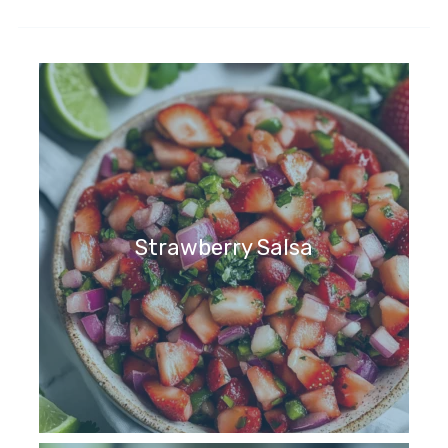
Strawberry Salsa