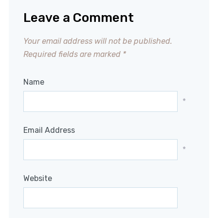
Leave a Comment
Your email address will not be published.
Required fields are marked
*
Name
*
Email Address
*
Website