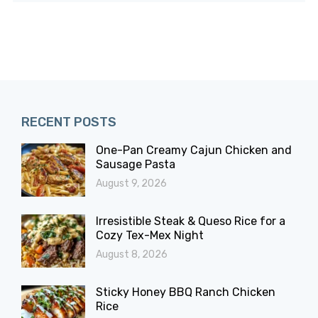
RECENT POSTS
One-Pan Creamy Cajun Chicken and
Sausage Pasta
August 9, 2026
Irresistible Steak & Queso Rice for a
Cozy Tex-Mex Night
August 8, 2026
Sticky Honey BBQ Ranch Chicken
Rice