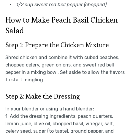
1/2 cup sweet red bell pepper (chopped)
How to Make Peach Basil Chicken
Salad
Step 1: Prepare the Chicken Mixture
Shred chicken and combine it with cubed peaches,
chopped celery, green onions, and sweet red bell
pepper in a mixing bowl. Set aside to allow the flavors
to start mingling.
Step 2: Make the Dressing
In your blender or using a hand blender:
1. Add the dressing ingredients: peach quarters,
lemon juice, olive oil, chopped basil, vinegar, salt,
celery seed, sugar (to taste), ground pepper, and