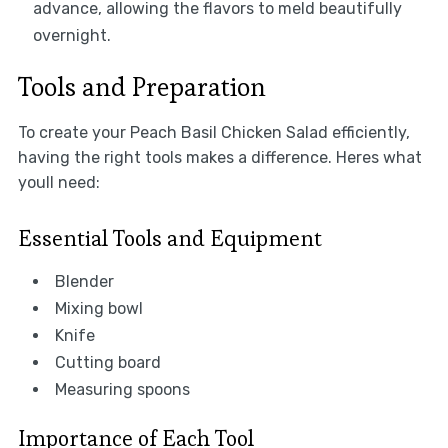
advance, allowing the flavors to meld beautifully
overnight.
Tools and Preparation
To create your Peach Basil Chicken Salad efficiently,
having the right tools makes a difference. Heres what
youll need:
Essential Tools and Equipment
Blender
Mixing bowl
Knife
Cutting board
Measuring spoons
Importance of Each Tool