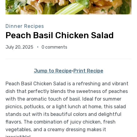
Dinner Recipes
Peach Basil Chicken Salad
July 20, 2025
0 comments
Jump to Recipe
·
Print Recipe
Peach Basil Chicken Salad is a refreshing and vibrant
dish that perfectly blends the sweetness of peaches
with the aromatic touch of basil. Ideal for summer
picnics, potlucks, or a light lunch at home, this salad
stands out with its beautiful colors and delightful
flavors. The combination of juicy chicken, fresh
vegetables, and a creamy dressing makes it