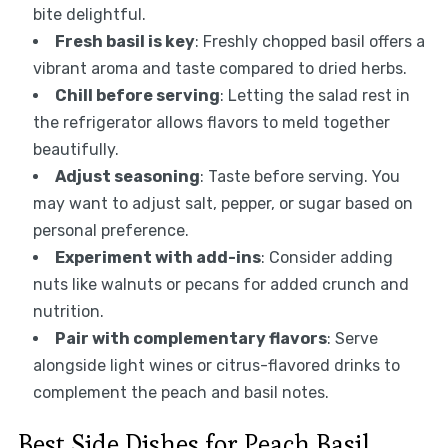
bite delightful.
Fresh basil is key
: Freshly chopped basil offers a
vibrant aroma and taste compared to dried herbs.
Chill before serving
: Letting the salad rest in
the refrigerator allows flavors to meld together
beautifully.
Adjust seasoning
: Taste before serving. You
may want to adjust salt, pepper, or sugar based on
personal preference.
Experiment with add-ins
: Consider adding
nuts like walnuts or pecans for added crunch and
nutrition.
Pair with complementary flavors
: Serve
alongside light wines or citrus-flavored drinks to
complement the peach and basil notes.
Best Side Dishes for Peach Basil