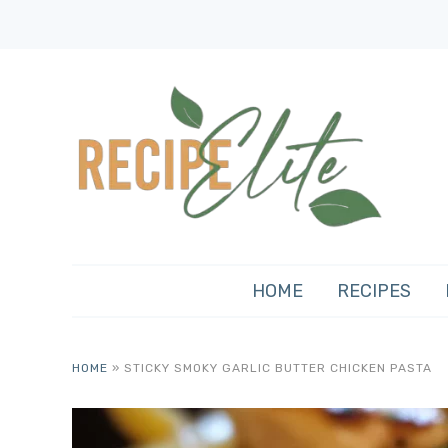
HOME
RECIPES
HOME
»
STICKY SMOKY GARLIC BUTTER CHICKEN PASTA