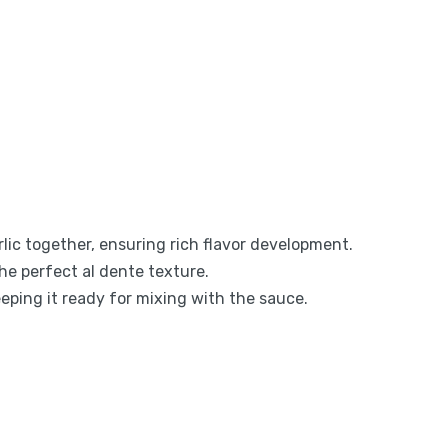
rlic together, ensuring rich flavor development.
the perfect al dente texture.
eeping it ready for mixing with the sauce.