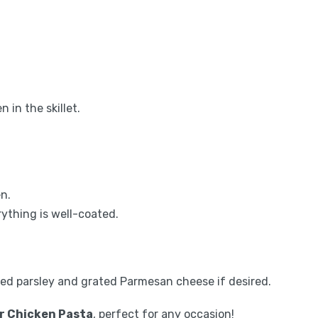
in the skillet.
en.
ything is well-coated.
ed parsley and grated Parmesan cheese if desired.
r Chicken Pasta
, perfect for any occasion!