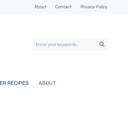
About
Contact
Privacy Policy

ER RECIPES
ABOUT