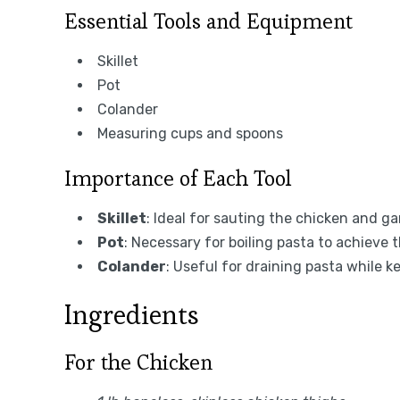
Essential Tools and Equipment
Skillet
Pot
Colander
Measuring cups and spoons
Importance of Each Tool
Skillet
: Ideal for sauting the chicken and ga
Pot
: Necessary for boiling pasta to achieve 
Colander
: Useful for draining pasta while k
Ingredients
For the Chicken