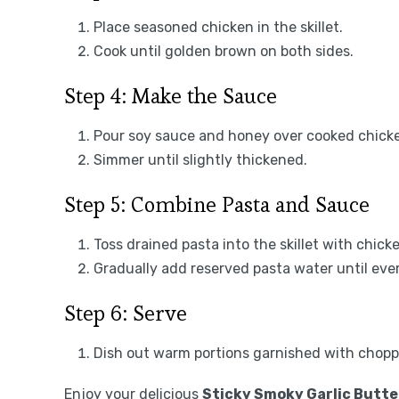
Place seasoned chicken in the skillet.
Cook until golden brown on both sides.
Step 4: Make the Sauce
Pour soy sauce and honey over cooked chicken 
Simmer until slightly thickened.
Step 5: Combine Pasta and Sauce
Toss drained pasta into the skillet with chick
Gradually add reserved pasta water until ever
Step 6: Serve
Dish out warm portions garnished with chopp
Enjoy your delicious
Sticky Smoky Garlic Butte