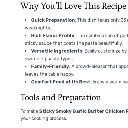
Why You’ll Love This Recipe
Quick Preparation
: This dish takes only 35
weeknights.
Rich Flavor Profile
: The combination of garl
sticky sauce that coats the pasta beautifully.
Versatile Ingredients
: Easily customize by
switching pasta types.
Family-Friendly
: A crowd-pleaser that appe
leaves the table happy.
Comfort Food at Its Best
: Enjoy a warm bo
Tools and Preparation
To make
Sticky Smoky Garlic Butter Chicken 
your cooking process.