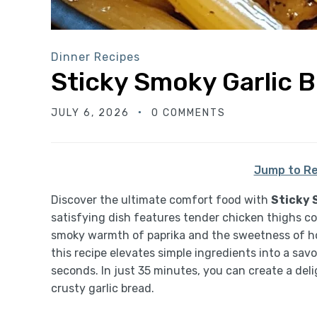
Dinner Recipes
Sticky Smoky Garlic 
JULY 6, 2026
0 COMMENTS
Jump to Re
Discover the ultimate comfort food with
Sticky 
satisfying dish features tender chicken thighs co
smoky warmth of paprika and the sweetness of ho
this recipe elevates simple ingredients into a sav
seconds. In just 35 minutes, you can create a deli
crusty garlic bread.