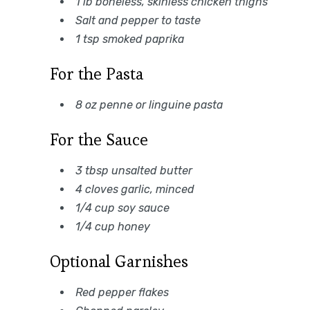
1 lb boneless, skinless chicken thighs
Salt and pepper to taste
1 tsp smoked paprika
For the Pasta
8 oz penne or linguine pasta
For the Sauce
3 tbsp unsalted butter
4 cloves garlic, minced
1/4 cup soy sauce
1/4 cup honey
Optional Garnishes
Red pepper flakes