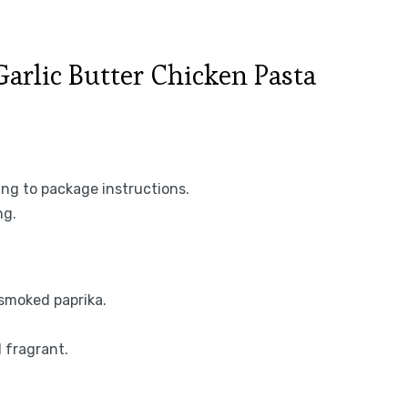
rlic Butter Chicken Pasta
ing to package instructions.
ng.
 smoked paprika.
l fragrant.