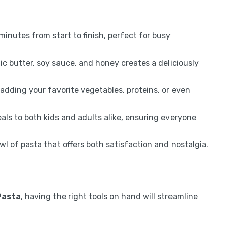
 minutes from start to finish, perfect for busy
ic butter, soy sauce, and honey creates a deliciously
 adding your favorite vegetables, proteins, or even
als to both kids and adults alike, ensuring everyone
wl of pasta that offers both satisfaction and nostalgia.
Pasta
, having the right tools on hand will streamline