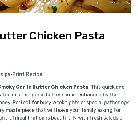
Butter Chicken Pasta
cipe
·
Print Recipe
Smoky Garlic Butter Chicken Pasta
. This quick and
ated in a rich garlic butter sauce, enhanced by the
ney. Perfect for busy weeknights or special gatherings,
ory masterpiece that will leave your family asking for
ghtful meal that pairs beautifully with fresh salads or