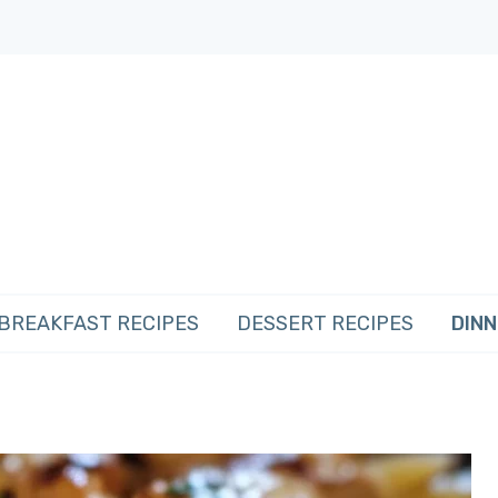
BREAKFAST RECIPES
DESSERT RECIPES
DINN