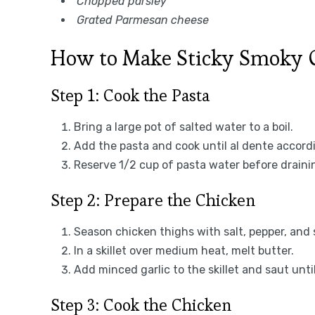
Chopped parsley
Grated Parmesan cheese
How to Make Sticky Smoky Ga
Step 1: Cook the Pasta
Bring a large pot of salted water to a boil.
Add the pasta and cook until al dente accord
Reserve 1/2 cup of pasta water before draini
Step 2: Prepare the Chicken
Season chicken thighs with salt, pepper, and
In a skillet over medium heat, melt butter.
Add minced garlic to the skillet and saut unti
Step 3: Cook the Chicken