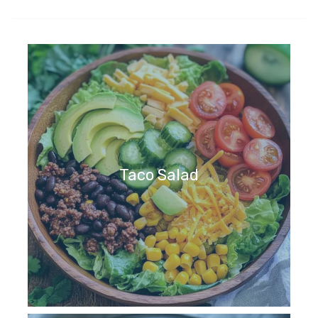
Taco Salad