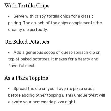
With Tortilla Chips
Serve with crispy tortilla chips for a classic
pairing. The crunch of the chips complements the
creamy dip perfectly.
On Baked Potatoes
Add a generous scoop of queso spinach dip on
top of baked potatoes. It makes for a hearty and
flavorful meal.
As a Pizza Topping
Spread the dip on your favorite pizza crust
before adding other toppings. This unique twist will
elevate your homemade pizza night.