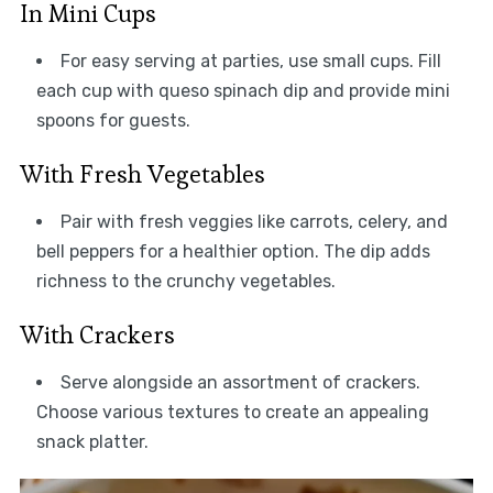
In Mini Cups
For easy serving at parties, use small cups. Fill
each cup with queso spinach dip and provide mini
spoons for guests.
With Fresh Vegetables
Pair with fresh veggies like carrots, celery, and
bell peppers for a healthier option. The dip adds
richness to the crunchy vegetables.
With Crackers
Serve alongside an assortment of crackers.
Choose various textures to create an appealing
snack platter.