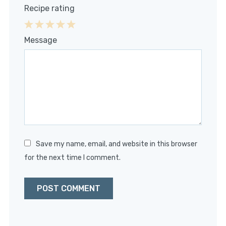
Recipe rating
1
2
3
4
5
Message
Star
Stars
Stars
Stars
Stars
Save my name, email, and website in this browser
for the next time I comment.