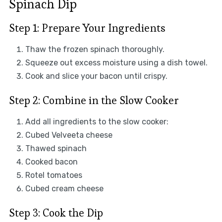
Spinach Dip
Step 1: Prepare Your Ingredients
Thaw the frozen spinach thoroughly.
Squeeze out excess moisture using a dish towel.
Cook and slice your bacon until crispy.
Step 2: Combine in the Slow Cooker
Add all ingredients to the slow cooker:
Cubed Velveeta cheese
Thawed spinach
Cooked bacon
Rotel tomatoes
Cubed cream cheese
Step 3: Cook the Dip