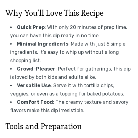
Why You’ll Love This Recipe
Quick Prep
: With only 20 minutes of prep time,
you can have this dip ready in no time.
Minimal Ingredients
: Made with just 5 simple
ingredients, it’s easy to whip up without a long
shopping list.
Crowd-Pleaser
: Perfect for gatherings, this dip
is loved by both kids and adults alike.
Versatile Use
: Serve it with tortilla chips,
veggies, or even as a topping for baked potatoes.
Comfort Food
: The creamy texture and savory
flavors make this dip irresistible.
Tools and Preparation