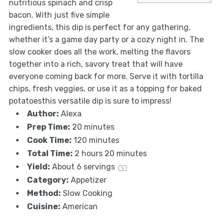
nutritious spinach and crisp
bacon. With just five simple
ingredients, this dip is perfect for any gathering,
whether it’s a game day party or a cozy night in. The
slow cooker does all the work, melting the flavors
together into a rich, savory treat that will have
everyone coming back for more. Serve it with tortilla
chips, fresh veggies, or use it as a topping for baked
potatoesthis versatile dip is sure to impress!
Author:
Alexa
Prep Time:
20 minutes
Cook Time:
120 minutes
Total Time:
2 hours 20 minutes
Yield:
About
6
servings
1
x
Category:
Appetizer
Method:
Slow Cooking
Cuisine:
American