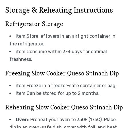
Storage & Reheating Instructions
Refrigerator Storage
item Store leftovers in an airtight container in
the refrigerator.
item Consume within 3-4 days for optimal
freshness.
Freezing Slow Cooker Queso Spinach Dip
item Freeze in a freezer-safe container or bag.
item Can be stored for up to 2 months.
Reheating Slow Cooker Queso Spinach Dip
Oven
: Preheat your oven to 350F (175C). Place
dip in an oven-safe dish, cover with foil, and heat