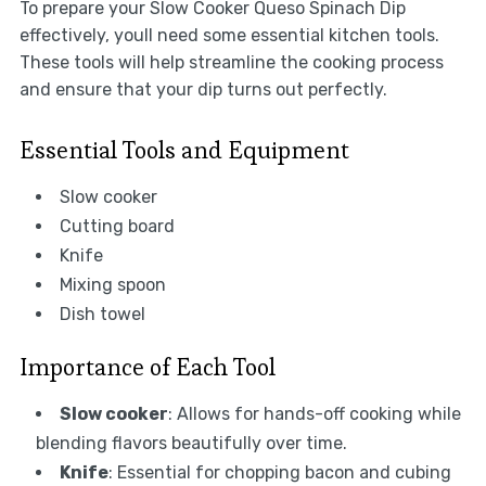
To prepare your Slow Cooker Queso Spinach Dip
effectively, youll need some essential kitchen tools.
These tools will help streamline the cooking process
and ensure that your dip turns out perfectly.
Essential Tools and Equipment
Slow cooker
Cutting board
Knife
Mixing spoon
Dish towel
Importance of Each Tool
Slow cooker
: Allows for hands-off cooking while
blending flavors beautifully over time.
Knife
: Essential for chopping bacon and cubing