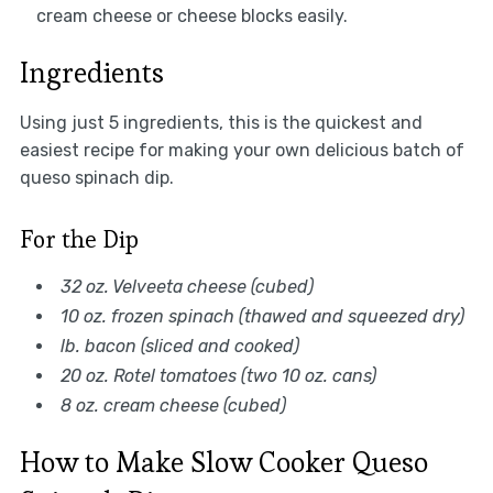
cream cheese or cheese blocks easily.
Ingredients
Using just 5 ingredients, this is the quickest and
easiest recipe for making your own delicious batch of
queso spinach dip.
For the Dip
32 oz. Velveeta cheese (cubed)
10 oz. frozen spinach (thawed and squeezed dry)
lb. bacon (sliced and cooked)
20 oz. Rotel tomatoes (two 10 oz. cans)
8 oz. cream cheese (cubed)
How to Make Slow Cooker Queso