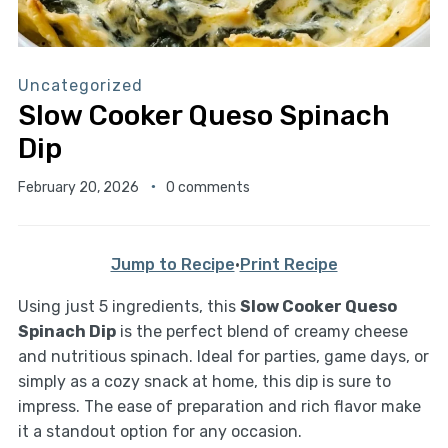
Uncategorized
Slow Cooker Queso Spinach
Dip
February 20, 2026
0 comments
Jump to Recipe
·
Print Recipe
Using just 5 ingredients, this
Slow Cooker Queso
Spinach Dip
is the perfect blend of creamy cheese
and nutritious spinach. Ideal for parties, game days, or
simply as a cozy snack at home, this dip is sure to
impress. The ease of preparation and rich flavor make
it a standout option for any occasion.