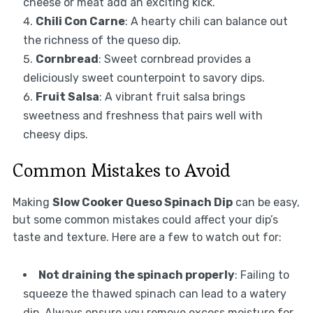
cheese or meat add an exciting kick.
Chili Con Carne
: A hearty chili can balance out
the richness of the queso dip.
Cornbread
: Sweet cornbread provides a
deliciously sweet counterpoint to savory dips.
Fruit Salsa
: A vibrant fruit salsa brings
sweetness and freshness that pairs well with
cheesy dips.
Common Mistakes to Avoid
Making
Slow Cooker Queso Spinach Dip
can be easy,
but some common mistakes could affect your dip’s
taste and texture. Here are a few to watch out for:
Not draining the spinach properly
: Failing to
squeeze the thawed spinach can lead to a watery
dip. Always ensure you remove excess moisture for