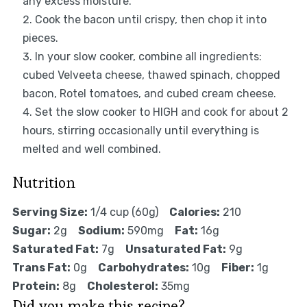
any excess moisture.
Cook the bacon until crispy, then chop it into
pieces.
In your slow cooker, combine all ingredients:
cubed Velveeta cheese, thawed spinach, chopped
bacon, Rotel tomatoes, and cubed cream cheese.
Set the slow cooker to HIGH and cook for about 2
hours, stirring occasionally until everything is
melted and well combined.
Nutrition
Serving Size:
1/4 cup (60g)
Calories:
210
Sugar:
2g
Sodium:
590mg
Fat:
16g
Saturated Fat:
7g
Unsaturated Fat:
9g
Trans Fat:
0g
Carbohydrates:
10g
Fiber:
1g
Protein:
8g
Cholesterol:
35mg
Did you make this recipe?