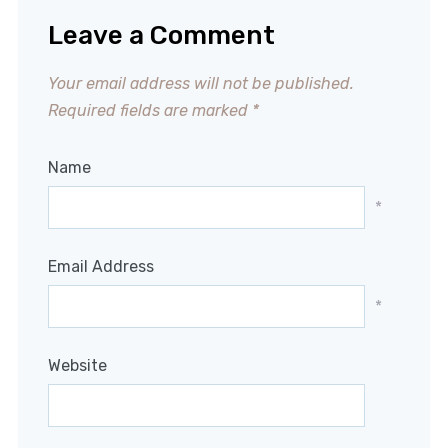
Leave a Comment
Your email address will not be published.
Required fields are marked
*
Name
*
Email Address
*
Website