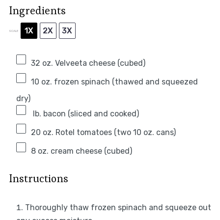
Ingredients
1X
2X
3X
SCALE
32 oz
. Velveeta cheese (cubed)
10 oz
. frozen spinach (thawed and squeezed
dry)
lb. bacon (sliced and cooked)
20 oz
. Rotel tomatoes (two
10 oz
. cans)
8 oz
. cream cheese (cubed)
Instructions
Thoroughly thaw frozen spinach and squeeze out