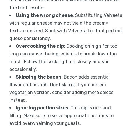
the best results.
Using the wrong cheese
: Substituting Velveeta
with regular cheese may not yield the creamy
texture desired. Stick with Velveeta for that perfect
queso consistency.
Overcooking the dip
: Cooking on high for too
long can cause the ingredients to break down too
much. Follow the cooking time closely and stir
occasionally.
Skipping the bacon
: Bacon adds essential
flavor and crunch. Dont skip it; if you prefer a
vegetarian version, consider adding more spices
instead.
Ignoring portion sizes
: This dip is rich and
filling. Make sure to serve appropriate portions to
avoid overwhelming your guests.