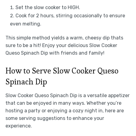
Set the slow cooker to HIGH.
Cook for 2 hours, stirring occasionally to ensure
even melting.
This simple method yields a warm, cheesy dip thats
sure to be a hit! Enjoy your delicious Slow Cooker
Queso Spinach Dip with friends and family!
How to Serve Slow Cooker Queso
Spinach Dip
Slow Cooker Queso Spinach Dip is a versatile appetizer
that can be enjoyed in many ways. Whether you’re
hosting a party or enjoying a cozy night in, here are
some serving suggestions to enhance your
experience.