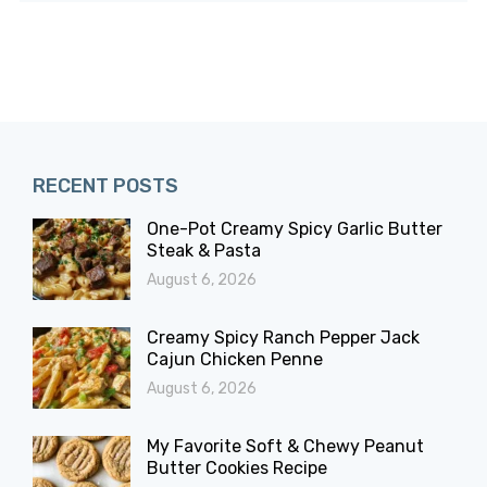
RECENT POSTS
One-Pot Creamy Spicy Garlic Butter
Steak & Pasta
August 6, 2026
Creamy Spicy Ranch Pepper Jack
Cajun Chicken Penne
August 6, 2026
My Favorite Soft & Chewy Peanut
Butter Cookies Recipe