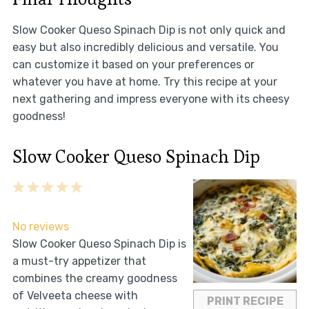
Slow Cooker Queso Spinach Dip is not only quick and
easy but also incredibly delicious and versatile. You
can customize it based on your preferences or
whatever you have at home. Try this recipe at your
next gathering and impress everyone with its cheesy
goodness!
Slow Cooker Queso Spinach Dip
1
2
3
4
5
Star
Stars
Stars
Stars
Stars
No reviews
Slow Cooker Queso Spinach Dip is
a must-try appetizer that
combines the creamy goodness
of Velveeta cheese with
PRINT RECIPE