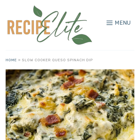
MENU
HOME
»
SLOW COOKER QUESO SPINACH DIP