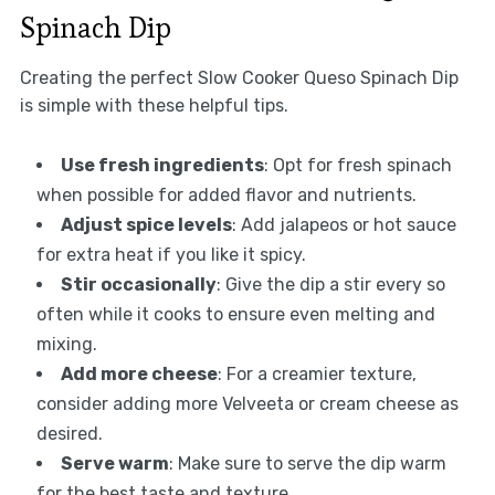
Spinach Dip
Creating the perfect Slow Cooker Queso Spinach Dip
is simple with these helpful tips.
Use fresh ingredients
: Opt for fresh spinach
when possible for added flavor and nutrients.
Adjust spice levels
: Add jalapeos or hot sauce
for extra heat if you like it spicy.
Stir occasionally
: Give the dip a stir every so
often while it cooks to ensure even melting and
mixing.
Add more cheese
: For a creamier texture,
consider adding more Velveeta or cream cheese as
desired.
Serve warm
: Make sure to serve the dip warm
for the best taste and texture.