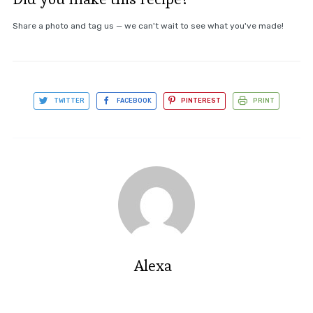
Share a photo and tag us — we can't wait to see what you've made!
TWITTER
FACEBOOK
PINTEREST
PRINT
Alexa