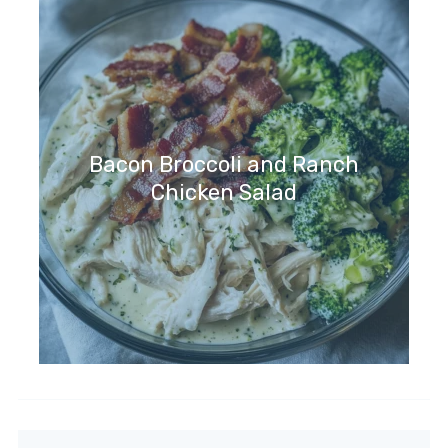
Bacon Broccoli and Ranch
Chicken Salad