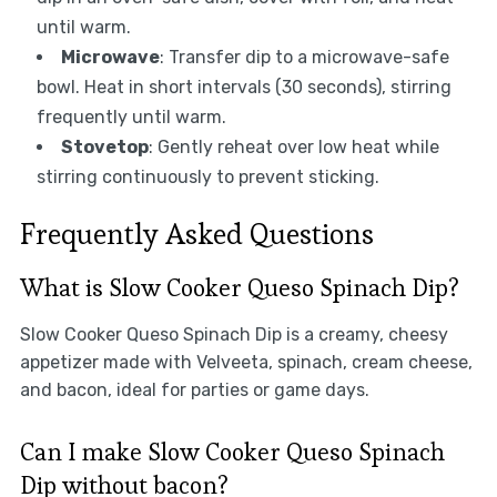
until warm.
Microwave
: Transfer dip to a microwave-safe
bowl. Heat in short intervals (30 seconds), stirring
frequently until warm.
Stovetop
: Gently reheat over low heat while
stirring continuously to prevent sticking.
Frequently Asked Questions
What is Slow Cooker Queso Spinach Dip?
Slow Cooker Queso Spinach Dip is a creamy, cheesy
appetizer made with Velveeta, spinach, cream cheese,
and bacon, ideal for parties or game days.
Can I make Slow Cooker Queso Spinach
Dip without bacon?