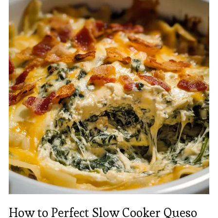
How to Perfect Slow Cooker Queso