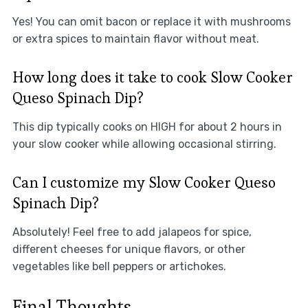
Yes! You can omit bacon or replace it with mushrooms
or extra spices to maintain flavor without meat.
How long does it take to cook Slow Cooker
Queso Spinach Dip?
This dip typically cooks on HIGH for about 2 hours in
your slow cooker while allowing occasional stirring.
Can I customize my Slow Cooker Queso
Spinach Dip?
Absolutely! Feel free to add jalapeos for spice,
different cheeses for unique flavors, or other
vegetables like bell peppers or artichokes.
Final Thoughts