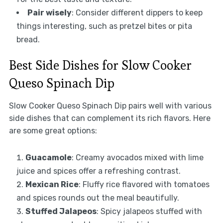
Pair wisely
: Consider different dippers to keep
things interesting, such as pretzel bites or pita
bread.
Best Side Dishes for Slow Cooker
Queso Spinach Dip
Slow Cooker Queso Spinach Dip pairs well with various
side dishes that can complement its rich flavors. Here
are some great options:
Guacamole
: Creamy avocados mixed with lime
juice and spices offer a refreshing contrast.
Mexican Rice
: Fluffy rice flavored with tomatoes
and spices rounds out the meal beautifully.
Stuffed Jalapeos
: Spicy jalapeos stuffed with