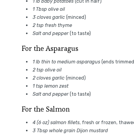
1 lb baby potatoes
(cut in half)
1 Tbsp olive oil
3 cloves garlic
(minced)
2 tsp fresh thyme
Salt and pepper
(to taste)
For the Asparagus
1 lb thin to medium asparagus
(ends trimmed
2 tsp olive oil
2 cloves garlic
(minced)
1 tsp lemon zest
Salt and pepper
(to taste)
For the Salmon
4 (6 oz) salmon fillets
, fresh or frozen, thawe
3 Tbsp whole grain Dijon mustard