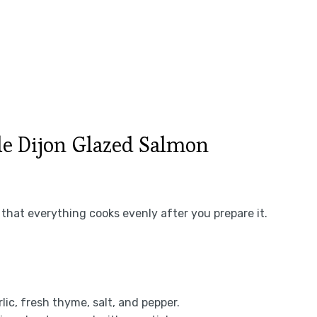
e Dijon Glazed Salmon
that everything cooks evenly after you prepare it.
rlic, fresh thyme, salt, and pepper.