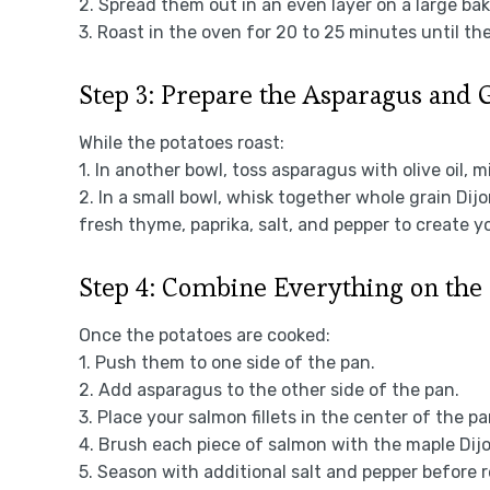
2. Spread them out in an even layer on a large ba
3. Roast in the oven for 20 to 25 minutes until th
Step 3: Prepare the Asparagus and 
While the potatoes roast:
1. In another bowl, toss asparagus with olive oil, m
2. In a small bowl, whisk together whole grain Dij
fresh thyme, paprika, salt, and pepper to create y
Step 4: Combine Everything on the
Once the potatoes are cooked:
1. Push them to one side of the pan.
2. Add asparagus to the other side of the pan.
3. Place your salmon fillets in the center of the pa
4. Brush each piece of salmon with the maple Dij
5. Season with additional salt and pepper before re