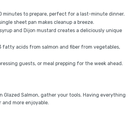
30 minutes to prepare, perfect for a last-minute dinner.
 single sheet pan makes cleanup a breeze.
syrup and Dijon mustard creates a deliciously unique
 fatty acids from salmon and fiber from vegetables,
mpressing guests, or meal prepping for the week ahead.
n Glazed Salmon, gather your tools. Having everything
r and more enjoyable.