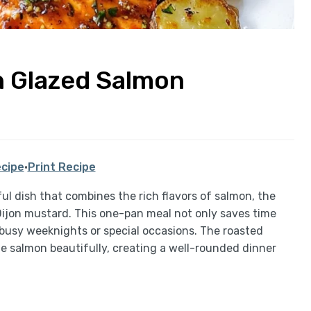
n Glazed Salmon
cipe
·
Print Recipe
ul dish that combines the rich flavors of salmon, the
ijon mustard. This one-pan meal not only saves time
 busy weeknights or special occasions. The roasted
salmon beautifully, creating a well-rounded dinner