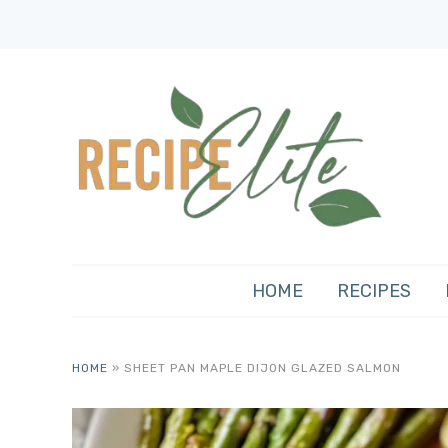
HOME
RECIPES
HOME
»
SHEET PAN MAPLE DIJON GLAZED SALMON