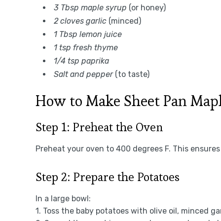
3 Tbsp maple syrup
(or honey)
2 cloves garlic
(minced)
1 Tbsp lemon juice
1 tsp fresh thyme
1/4 tsp paprika
Salt and pepper
(to taste)
How to Make Sheet Pan Mapl
Step 1: Preheat the Oven
Preheat your oven to 400 degrees F. This ensures 
Step 2: Prepare the Potatoes
In a large bowl:
1. Toss the baby potatoes with olive oil, minced ga