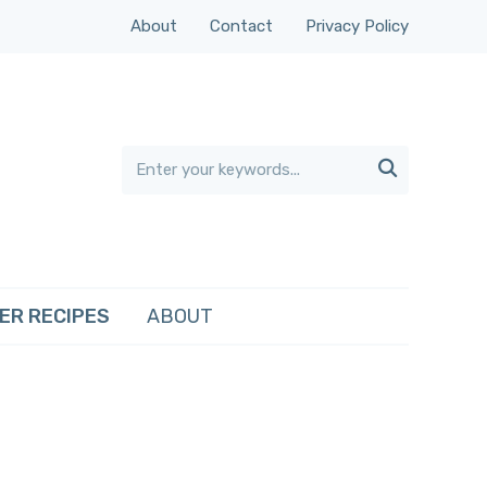
About
Contact
Privacy Policy

ER RECIPES
ABOUT