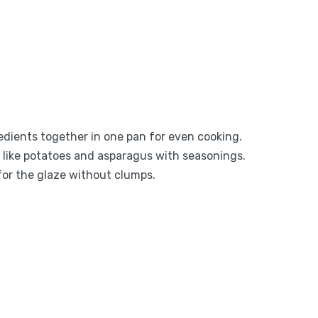
gredients together in one pan for even cooking.
s like potatoes and asparagus with seasonings.
for the glaze without clumps.