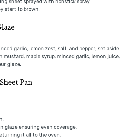
king sheet sprayed with nonstick spray.
ey start to brown.
Glaze
inced garlic, lemon zest, salt, and pepper; set aside.
on mustard, maple syrup, minced garlic, lemon juice,
our glaze.
 Sheet Pan
n.
on glaze ensuring even coverage.
turning it all to the oven.