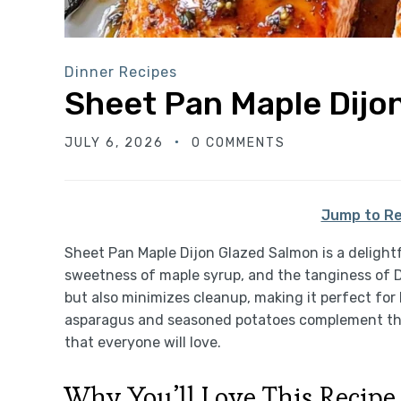
Dinner Recipes
Sheet Pan Maple Dijo
JULY 6, 2026
0 COMMENTS
Jump to Re
Sheet Pan Maple Dijon Glazed Salmon is a delightf
sweetness of maple syrup, and the tanginess of D
but also minimizes cleanup, making it perfect for
asparagus and seasoned potatoes complement the 
that everyone will love.
Why You’ll Love This Recipe