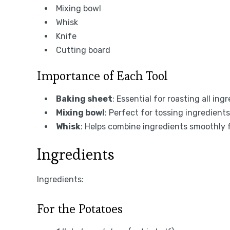
Mixing bowl
Whisk
Knife
Cutting board
Importance of Each Tool
Baking sheet
: Essential for roasting all in
Mixing bowl
: Perfect for tossing ingredient
Whisk
: Helps combine ingredients smoothly 
Ingredients
Ingredients:
For the Potatoes