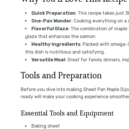
Quick Preparation
: This recipe takes just 
One-Pan Wonder
: Cooking everything on a
Flavorful Glaze
: The combination of maple 
glaze that enhances the salmon.
Healthy Ingredients
: Packed with omega-3
this dish is nutritious and satisfying.
Versatile Meal
: Great for family dinners, i
Tools and Preparation
Before you dive into making Sheet Pan Maple Dijo
ready will make your cooking experience smoothe
Essential Tools and Equipment
Baking sheet