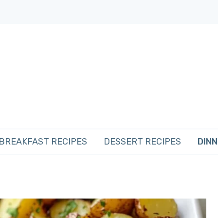
BREAKFAST RECIPES
DESSERT RECIPES
DINN