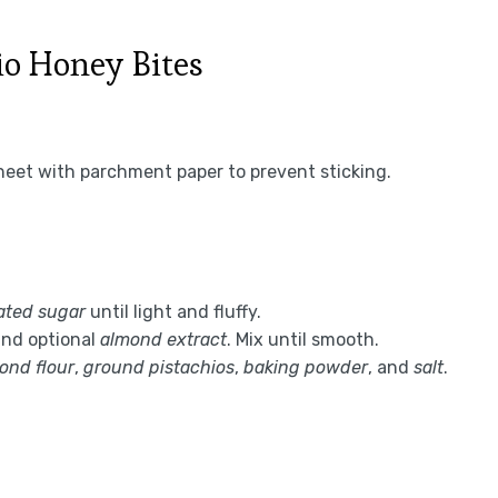
io Honey Bites
heet with parchment paper to prevent sticking.
ated sugar
until light and fluffy.
and optional
almond extract
. Mix until smooth.
ond flour
,
ground pistachios
,
baking powder
, and
salt
.