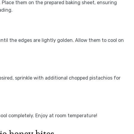
s. Place them on the prepared baking sheet, ensuring
ading.
ntil the edges are lightly golden. Allow them to cool on
desired, sprinkle with additional chopped pistachios for
 cool completely. Enjoy at room temperature!
io honey bites