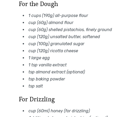
For the Dough
1 cups (190g) all-purpose flour
cup (60g) almond flour
cup (60g) shelled pistachios, finely ground
cup (120g) unsalted butter, softened
cup (100g) granulated sugar
cup (120g) ricotta cheese
1 large egg
1 tsp vanilla extract
tsp almond extract (optional)
tsp baking powder
tsp salt
For Drizzling
cup (60ml) honey (for drizzling)