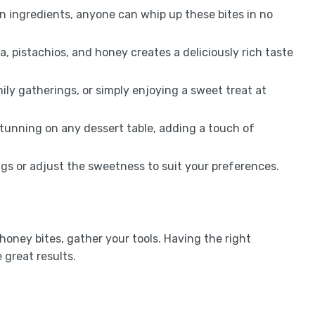
n ingredients, anyone can whip up these bites in no
ta, pistachios, and honey creates a deliciously rich taste
mily gatherings, or simply enjoying a sweet treat at
 stunning on any dessert table, adding a touch of
ings or adjust the sweetness to suit your preferences.
honey bites, gather your tools. Having the right
great results.