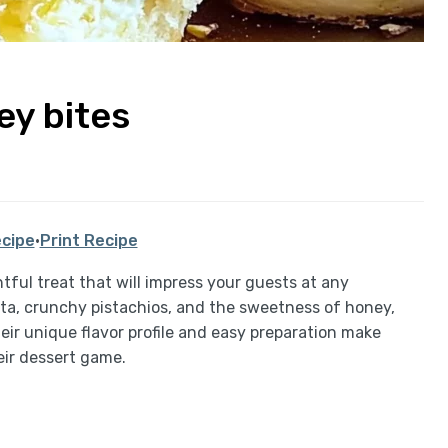
ey bites
cipe
·
Print Recipe
htful treat that will impress your guests at any
tta, crunchy pistachios, and the sweetness of honey,
eir unique flavor profile and easy preparation make
eir dessert game.