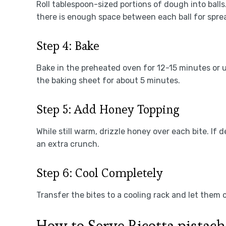
Roll tablespoon-sized portions of dough into ball
there is enough space between each ball for spre
Step 4: Bake
Bake in the preheated oven for 12-15 minutes or u
the baking sheet for about 5 minutes.
Step 5: Add Honey Topping
While still warm, drizzle honey over each bite. If 
an extra crunch.
Step 6: Cool Completely
Transfer the bites to a cooling rack and let them
How to Serve Ricotta pistach