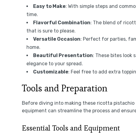
Easy to Make
: With simple steps and commo
time.
Flavorful Combination
: The blend of ricot
that is sure to please.
Versatile Occasion
: Perfect for parties, fa
home.
Beautiful Presentation
: These bites look
elegance to your spread.
Customizable
: Feel free to add extra topp
Tools and Preparation
Before diving into making these ricotta pistachio 
equipment can streamline the process and ensure 
Essential Tools and Equipment