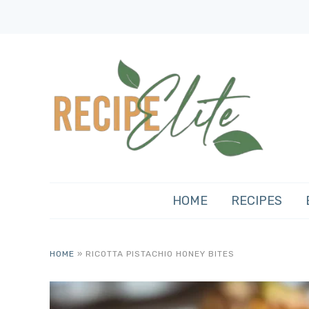
HOME
RECIPES
HOME
»
RICOTTA PISTACHIO HONEY BITES