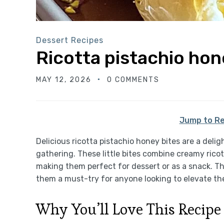
Dessert Recipes
Ricotta pistachio hon
MAY 12, 2026
0 COMMENTS
Jump to Re
Delicious ricotta pistachio honey bites are a delig
gathering. These little bites combine creamy rico
making them perfect for dessert or as a snack. Th
them a must-try for anyone looking to elevate th
Why You’ll Love This Recipe