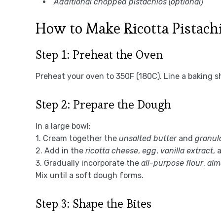
Additional chopped pistachios (optional)
How to Make Ricotta Pistach
Step 1: Preheat the Oven
Preheat your oven to 350F (180C). Line a baking s
Step 2: Prepare the Dough
In a large bowl:
1. Cream together the
unsalted butter
and
granul
2. Add in the
ricotta cheese
,
egg
,
vanilla extract
, 
3. Gradually incorporate the
all-purpose flour
,
alm
Mix until a soft dough forms.
Step 3: Shape the Bites