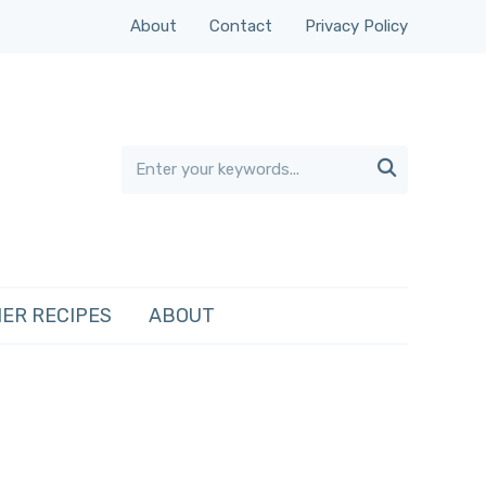
About
Contact
Privacy Policy

ER RECIPES
ABOUT