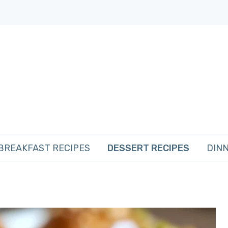
BREAKFAST RECIPES
DESSERT RECIPES
DINN