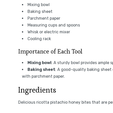
Mixing bowl
Baking sheet
Parchment paper
Measuring cups and spoons
Whisk or electric mixer
Cooling rack
Importance of Each Tool
Mixing bowl
: A sturdy bowl provides ample s
Baking sheet
: A good-quality baking sheet
with parchment paper.
Ingredients
Delicious ricotta pistachio honey bites that are p