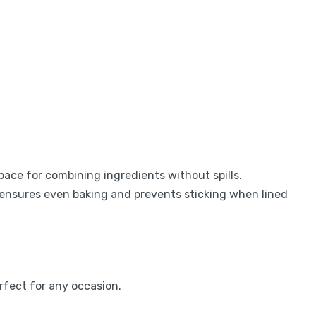
pace for combining ingredients without spills.
 ensures even baking and prevents sticking when lined
erfect for any occasion.