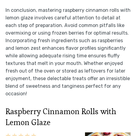
In conclusion, mastering raspberry cinnamon rolls with
lemon glaze involves careful attention to detail at
each step of preparation. Avoid common pitfalls like
overmixing or using frozen berries for optimal results.
Incorporating fresh ingredients such as raspberries
and lemon zest enhances flavor profiles significantly
while allowing adequate rising time ensures fluffy
textures that melt in your mouth. Whether enjoyed
fresh out of the oven or stored as leftovers for later
enjoyment, these delectable treats offer an irresistible
blend of sweetness and tanginess perfect for any
occasion!
Raspberry Cinnamon Rolls with
Lemon Glaze