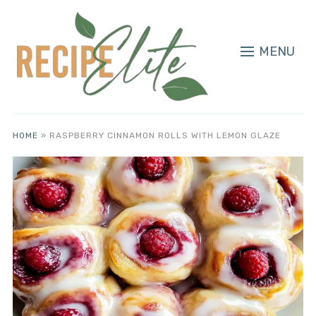
MENU
HOME
»
RASPBERRY CINNAMON ROLLS WITH LEMON GLAZE