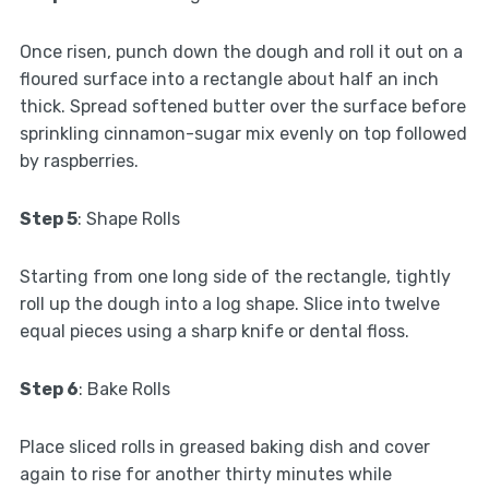
Once risen, punch down the dough and roll it out on a
floured surface into a rectangle about half an inch
thick. Spread softened butter over the surface before
sprinkling cinnamon-sugar mix evenly on top followed
by raspberries.
Step 5
: Shape Rolls
Starting from one long side of the rectangle, tightly
roll up the dough into a log shape. Slice into twelve
equal pieces using a sharp knife or dental floss.
Step 6
: Bake Rolls
Place sliced rolls in greased baking dish and cover
again to rise for another thirty minutes while