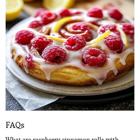
FAQs
What are raspberry cinnamon rolls with