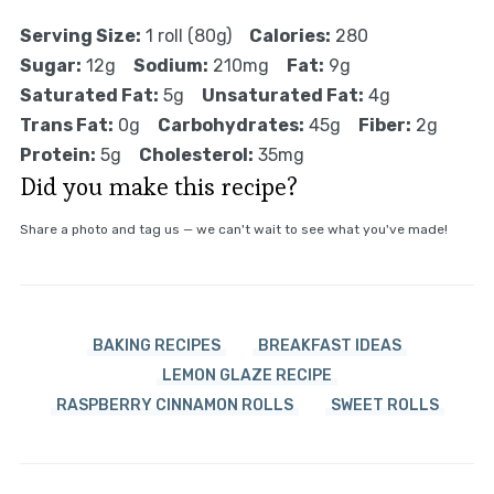
Serving Size:
1 roll (80g)
Calories:
280
Sugar:
12g
Sodium:
210mg
Fat:
9g
Saturated Fat:
5g
Unsaturated Fat:
4g
Trans Fat:
0g
Carbohydrates:
45g
Fiber:
2g
Protein:
5g
Cholesterol:
35mg
Did you make this recipe?
Share a photo and tag us — we can't wait to see what you've made!
BAKING RECIPES
BREAKFAST IDEAS
LEMON GLAZE RECIPE
RASPBERRY CINNAMON ROLLS
SWEET ROLLS