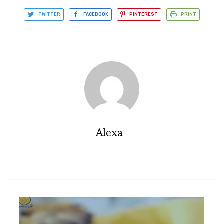
TWITTER
FACEBOOK
PINTEREST
PRINT
Alexa