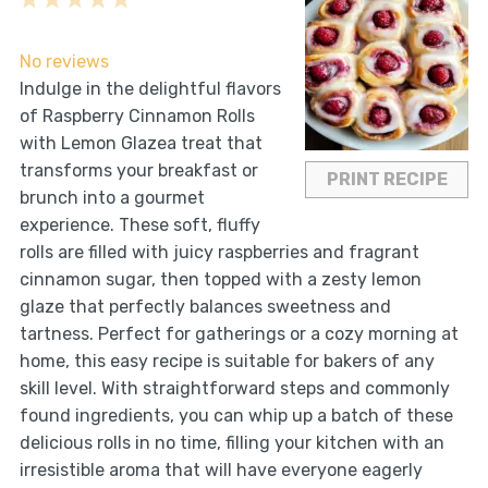
1
2
3
4
5
Star
Stars
Stars
Stars
Stars
No reviews
Indulge in the delightful flavors
of Raspberry Cinnamon Rolls
with Lemon Glazea treat that
transforms your breakfast or
PRINT RECIPE
brunch into a gourmet
experience. These soft, fluffy
rolls are filled with juicy raspberries and fragrant
cinnamon sugar, then topped with a zesty lemon
glaze that perfectly balances sweetness and
tartness. Perfect for gatherings or a cozy morning at
home, this easy recipe is suitable for bakers of any
skill level. With straightforward steps and commonly
found ingredients, you can whip up a batch of these
delicious rolls in no time, filling your kitchen with an
irresistible aroma that will have everyone eagerly