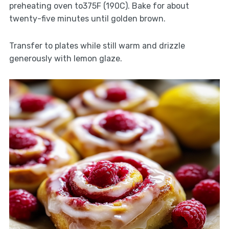
preheating oven to375F (190C). Bake for about
twenty-five minutes until golden brown.
Transfer to plates while still warm and drizzle
generously with lemon glaze.