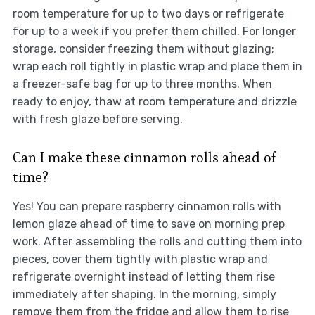
room temperature for up to two days or refrigerate
for up to a week if you prefer them chilled. For longer
storage, consider freezing them without glazing;
wrap each roll tightly in plastic wrap and place them in
a freezer-safe bag for up to three months. When
ready to enjoy, thaw at room temperature and drizzle
with fresh glaze before serving.
Can I make these cinnamon rolls ahead of
time?
Yes! You can prepare raspberry cinnamon rolls with
lemon glaze ahead of time to save on morning prep
work. After assembling the rolls and cutting them into
pieces, cover them tightly with plastic wrap and
refrigerate overnight instead of letting them rise
immediately after shaping. In the morning, simply
remove them from the fridge and allow them to rise