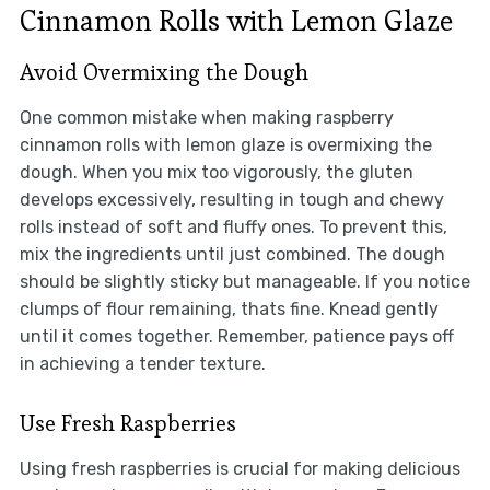
Cinnamon Rolls with Lemon Glaze
Avoid Overmixing the Dough
One common mistake when making raspberry
cinnamon rolls with lemon glaze is overmixing the
dough. When you mix too vigorously, the gluten
develops excessively, resulting in tough and chewy
rolls instead of soft and fluffy ones. To prevent this,
mix the ingredients until just combined. The dough
should be slightly sticky but manageable. If you notice
clumps of flour remaining, thats fine. Knead gently
until it comes together. Remember, patience pays off
in achieving a tender texture.
Use Fresh Raspberries
Using fresh raspberries is crucial for making delicious