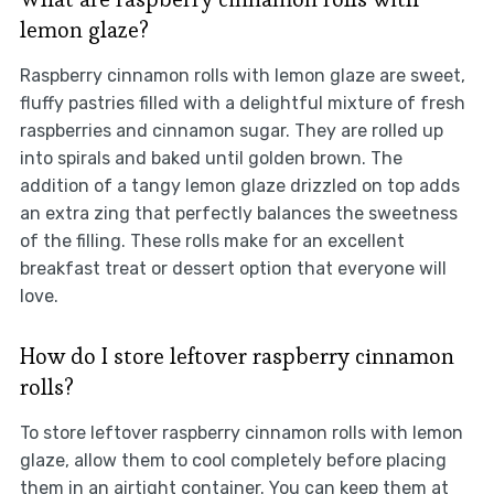
lemon glaze?
Raspberry cinnamon rolls with lemon glaze are sweet,
fluffy pastries filled with a delightful mixture of fresh
raspberries and cinnamon sugar. They are rolled up
into spirals and baked until golden brown. The
addition of a tangy lemon glaze drizzled on top adds
an extra zing that perfectly balances the sweetness
of the filling. These rolls make for an excellent
breakfast treat or dessert option that everyone will
love.
How do I store leftover raspberry cinnamon
rolls?
To store leftover raspberry cinnamon rolls with lemon
glaze, allow them to cool completely before placing
them in an airtight container. You can keep them at