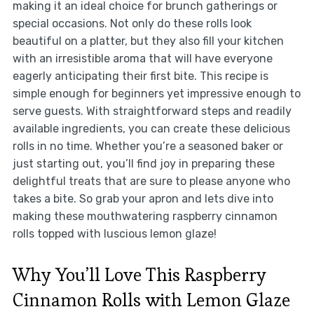
making it an ideal choice for brunch gatherings or
special occasions. Not only do these rolls look
beautiful on a platter, but they also fill your kitchen
with an irresistible aroma that will have everyone
eagerly anticipating their first bite. This recipe is
simple enough for beginners yet impressive enough to
serve guests. With straightforward steps and readily
available ingredients, you can create these delicious
rolls in no time. Whether you’re a seasoned baker or
just starting out, you’ll find joy in preparing these
delightful treats that are sure to please anyone who
takes a bite. So grab your apron and lets dive into
making these mouthwatering raspberry cinnamon
rolls topped with luscious lemon glaze!
Why You’ll Love This Raspberry
Cinnamon Rolls with Lemon Glaze