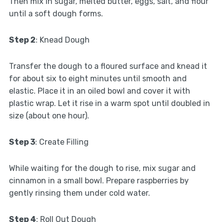
Then mix in sugar, melted butter, eggs, salt, and flour
until a soft dough forms.
Step 2
: Knead Dough
Transfer the dough to a floured surface and knead it
for about six to eight minutes until smooth and
elastic. Place it in an oiled bowl and cover it with
plastic wrap. Let it rise in a warm spot until doubled in
size (about one hour).
Step 3
: Create Filling
While waiting for the dough to rise, mix sugar and
cinnamon in a small bowl. Prepare raspberries by
gently rinsing them under cold water.
Step 4
: Roll Out Dough