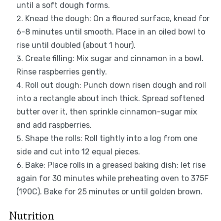
until a soft dough forms.
Knead the dough: On a floured surface, knead for
6-8 minutes until smooth. Place in an oiled bowl to
rise until doubled (about 1 hour).
Create filling: Mix sugar and cinnamon in a bowl.
Rinse raspberries gently.
Roll out dough: Punch down risen dough and roll
into a rectangle about inch thick. Spread softened
butter over it, then sprinkle cinnamon-sugar mix
and add raspberries.
Shape the rolls: Roll tightly into a log from one
side and cut into 12 equal pieces.
Bake: Place rolls in a greased baking dish; let rise
again for 30 minutes while preheating oven to 375F
(190C). Bake for 25 minutes or until golden brown.
Nutrition