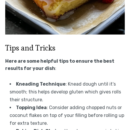
Tips and Tricks
Here are some helpful tips to ensure the best
results for your dish
:
Kneading Technique
: Knead dough until it’s
smooth; this helps develop gluten which gives rolls
their structure.
Topping Idea
: Consider adding chopped nuts or
coconut flakes on top of your filling before rolling up
for extra texture.