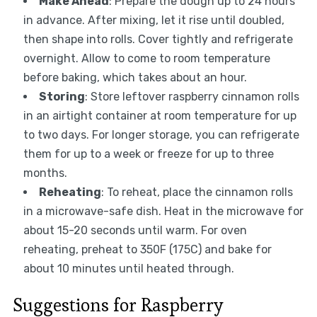
Make Ahead
: Prepare the dough up to 24 hours
in advance. After mixing, let it rise until doubled,
then shape into rolls. Cover tightly and refrigerate
overnight. Allow to come to room temperature
before baking, which takes about an hour.
Storing
: Store leftover raspberry cinnamon rolls
in an airtight container at room temperature for up
to two days. For longer storage, you can refrigerate
them for up to a week or freeze for up to three
months.
Reheating
: To reheat, place the cinnamon rolls
in a microwave-safe dish. Heat in the microwave for
about 15-20 seconds until warm. For oven
reheating, preheat to 350F (175C) and bake for
about 10 minutes until heated through.
Suggestions for Raspberry