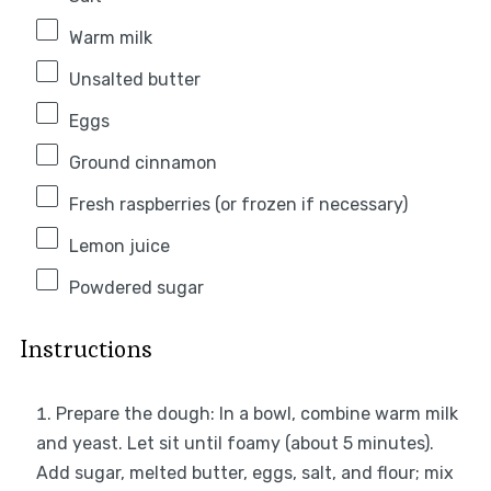
Warm milk
Unsalted butter
Eggs
Ground cinnamon
Fresh raspberries (or frozen if necessary)
Lemon juice
Powdered sugar
Instructions
Prepare the dough: In a bowl, combine warm milk
and yeast. Let sit until foamy (about 5 minutes).
Add sugar, melted butter, eggs, salt, and flour; mix