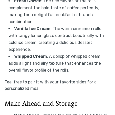
Fresh Coffee
: The rich flavors of the rolls
complement the bold taste of coffee perfectly,
making for a delightful breakfast or brunch
combination.
Vanilla Ice Cream
: The warm cinnamon rolls
with tangy lemon glaze contrast beautifully with
cold ice cream, creating a delicious dessert
experience.
Whipped Cream
: A dollop of whipped cream
adds a light and airy texture that enhances the
overall flavor profile of the rolls.
Feel free to pair it with your favorite sides for a
personalized meal!
Make Ahead and Storage