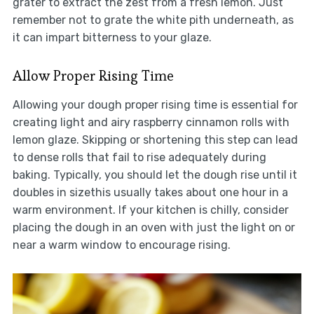
grater to extract the zest from a fresh lemon. Just
remember not to grate the white pith underneath, as
it can impart bitterness to your glaze.
Allow Proper Rising Time
Allowing your dough proper rising time is essential for
creating light and airy raspberry cinnamon rolls with
lemon glaze. Skipping or shortening this step can lead
to dense rolls that fail to rise adequately during
baking. Typically, you should let the dough rise until it
doubles in sizethis usually takes about one hour in a
warm environment. If your kitchen is chilly, consider
placing the dough in an oven with just the light on or
near a warm window to encourage rising.