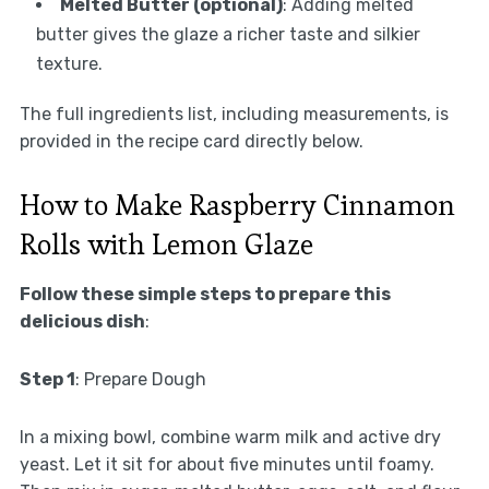
Melted Butter (optional)
: Adding melted
butter gives the glaze a richer taste and silkier
texture.
The full ingredients list, including measurements, is
provided in the recipe card directly below.
How to Make Raspberry Cinnamon
Rolls with Lemon Glaze
Follow these simple steps to prepare this
delicious dish
:
Step 1
: Prepare Dough
In a mixing bowl, combine warm milk and active dry
yeast. Let it sit for about five minutes until foamy.