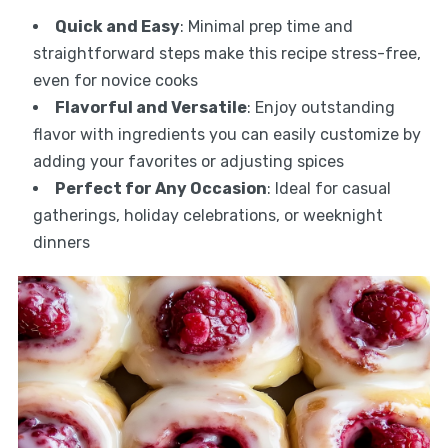
Quick and Easy
: Minimal prep time and
straightforward steps make this recipe stress-free,
even for novice cooks
Flavorful and Versatile
: Enjoy outstanding
flavor with ingredients you can easily customize by
adding your favorites or adjusting spices
Perfect for Any Occasion
: Ideal for casual
gatherings, holiday celebrations, or weeknight
dinners