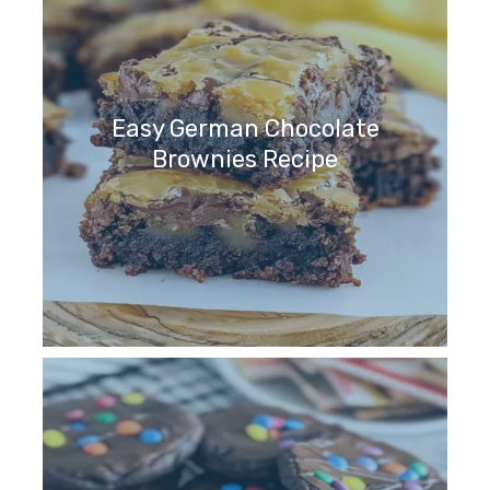
Easy German Chocolate
Brownies Recipe