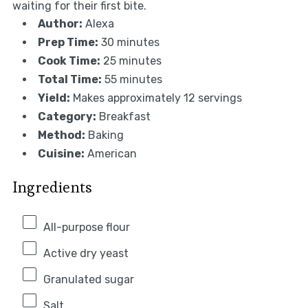
waiting for their first bite.
Author:
Alexa
Prep Time:
30 minutes
Cook Time:
25 minutes
Total Time:
55 minutes
Yield:
Makes approximately 12 servings
Category:
Breakfast
Method:
Baking
Cuisine:
American
Ingredients
All-purpose flour
Active dry yeast
Granulated sugar
Salt