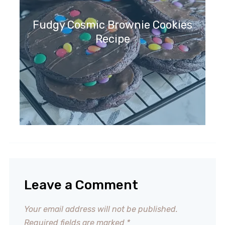
Fudgy Cosmic Brownie Cookies
Recipe
Leave a Comment
Your email address will not be published.
Required fields are marked
*