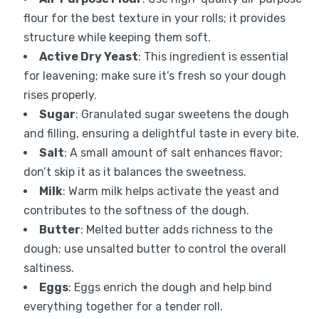
flour for the best texture in your rolls; it provides
structure while keeping them soft.
Active Dry Yeast
: This ingredient is essential
for leavening; make sure it’s fresh so your dough
rises properly.
Sugar
: Granulated sugar sweetens the dough
and filling, ensuring a delightful taste in every bite.
Salt
: A small amount of salt enhances flavor;
don’t skip it as it balances the sweetness.
Milk
: Warm milk helps activate the yeast and
contributes to the softness of the dough.
Butter
: Melted butter adds richness to the
dough; use unsalted butter to control the overall
saltiness.
Eggs
: Eggs enrich the dough and help bind
everything together for a tender roll.