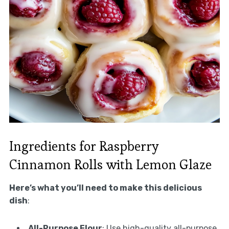
Ingredients for Raspberry
Cinnamon Rolls with Lemon Glaze
Here’s what you’ll need to make this delicious
dish
:
All-Purpose Flour
: Use high-quality all-purpose