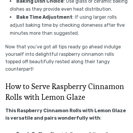
Baking Dish Choice
: Use glass or ceramic baking
dishes as they provide even heat distribution.
Bake Time Adjustment
: If using larger rolls
adjust baking time by checking doneness after five
minutes more than suggested.
Now that you’ve got all tips ready go ahead indulge
yourself into delightful raspberry cinnamon rolls
topped off beautifully rested along their tangy
counterpart!
How to Serve Raspberry Cinnamon
Rolls with Lemon Glaze
This Raspberry Cinnamon Rolls with Lemon Glaze
is versatile and pairs wonderfully with
: