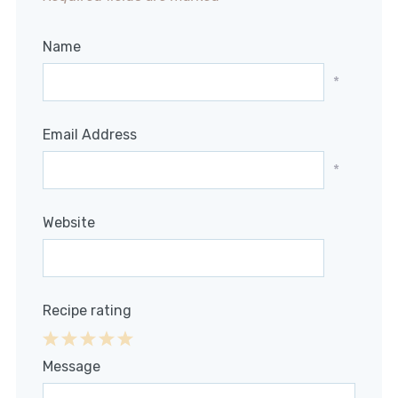
Name
*
Email Address
*
Website
Recipe rating
1
2
3
4
5
Message
Star
Stars
Stars
Stars
Stars