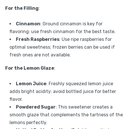
For the Filling
:
Cinnamon
: Ground cinnamon is key for
flavoring; use fresh cinnamon for the best taste.
Fresh Raspberries
: Use ripe raspberries for
optimal sweetness; frozen berries can be used if
fresh ones are not available.
For the Lemon Glaze
:
Lemon Juice
: Freshly squeezed lemon juice
adds bright acidity; avoid bottled juice for better
flavor.
Powdered Sugar
: This sweetener creates a
smooth glaze that complements the tartness of the
lemons perfectly.