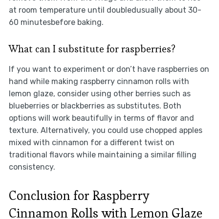
at room temperature until doubledusually about 30-
60 minutesbefore baking.
What can I substitute for raspberries?
If you want to experiment or don’t have raspberries on
hand while making raspberry cinnamon rolls with
lemon glaze, consider using other berries such as
blueberries or blackberries as substitutes. Both
options will work beautifully in terms of flavor and
texture. Alternatively, you could use chopped apples
mixed with cinnamon for a different twist on
traditional flavors while maintaining a similar filling
consistency.
Conclusion for Raspberry
Cinnamon Rolls with Lemon Glaze