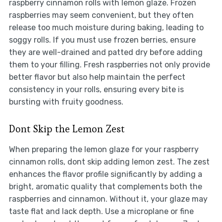
raspberry cinnamon rolls with lemon glaze. Frozen
raspberries may seem convenient, but they often
release too much moisture during baking, leading to
soggy rolls. If you must use frozen berries, ensure
they are well-drained and patted dry before adding
them to your filling. Fresh raspberries not only provide
better flavor but also help maintain the perfect
consistency in your rolls, ensuring every bite is
bursting with fruity goodness.
Dont Skip the Lemon Zest
When preparing the lemon glaze for your raspberry
cinnamon rolls, dont skip adding lemon zest. The zest
enhances the flavor profile significantly by adding a
bright, aromatic quality that complements both the
raspberries and cinnamon. Without it, your glaze may
taste flat and lack depth. Use a microplane or fine