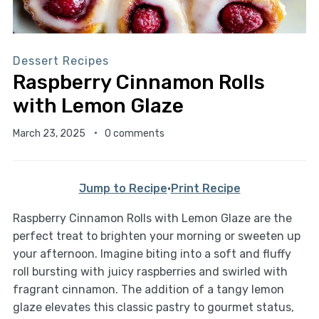
Dessert Recipes
Raspberry Cinnamon Rolls
with Lemon Glaze
March 23, 2025
0 comments
Jump to Recipe
·
Print Recipe
Raspberry Cinnamon Rolls with Lemon Glaze are the
perfect treat to brighten your morning or sweeten up
your afternoon. Imagine biting into a soft and fluffy
roll bursting with juicy raspberries and swirled with
fragrant cinnamon. The addition of a tangy lemon
glaze elevates this classic pastry to gourmet status,