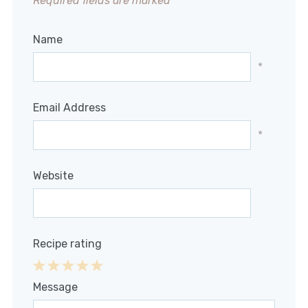
Required fields are marked
*
Name
*
Email Address
*
Website
Recipe rating
1
2
3
4
5
Message