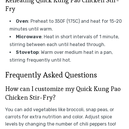
Reheating Quick Kung Pao Chicken Stir-
Fry
Oven
: Preheat to 350F (175C) and heat for 15-20
minutes until warm.
Microwave
: Heat in short intervals of 1 minute,
stirring between each until heated through.
Stovetop
: Warm over medium heat in a pan,
stirring frequently until hot.
Frequently Asked Questions
How can I customize my Quick Kung Pao
Chicken Stir-Fry?
You can add vegetables like broccoli, snap peas, or
carrots for extra nutrition and color. Adjust spice
levels by changing the number of chili peppers too!