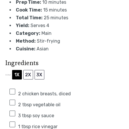
Prep Time:
10 minutes
Cook Time:
15 minutes
Total Time:
25 minutes
Yield:
Serves 4
Category:
Main
Method:
Stir-frying
Cuisine:
Asian
Ingredients
1X
2X
3X
SCALE
2
chicken breasts, diced
2 tbsp
vegetable oil
3 tbsp
soy sauce
1 tbsp
rice vinegar