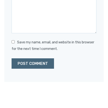
Star
Stars
Stars
Stars
Stars
Save my name, email, and website in this browser
for the next time I comment.