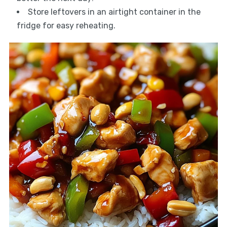
Store leftovers in an airtight container in the
fridge for easy reheating.