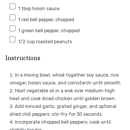
1 tbsp
hoisin sauce
1
red bell pepper, chopped
1
green bell pepper, chopped
1/2 cup
roasted peanuts
Instructions
In a mixing bowl, whisk together soy sauce, rice
vinegar, hoisin sauce, and cornstarch until smooth.
Heat vegetable oil in a wok over medium-high
heat and cook diced chicken until golden brown.
Add minced garlic, grated ginger, and optional
dried chili peppers; stir-fry for 30 seconds.
Incorporate chopped bell peppers; cook until
slightly tender.