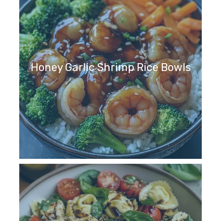
Honey Garlic Shrimp Rice Bowls