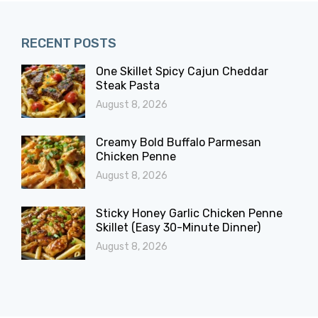
RECENT POSTS
One Skillet Spicy Cajun Cheddar
Steak Pasta
August 8, 2026
Creamy Bold Buffalo Parmesan
Chicken Penne
August 8, 2026
Sticky Honey Garlic Chicken Penne
Skillet (Easy 30-Minute Dinner)
August 8, 2026