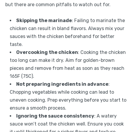
but there are common pitfalls to watch out for.
Skipping the marinade
: Failing to marinate the
chicken can result in bland flavors. Always mix your
sauces with the chicken beforehand for better
taste.
Overcooking the chicken
: Cooking the chicken
too long can make it dry. Aim for golden-brown
pieces and remove from heat as soon as they reach
165F (75C).
Not preparing ingredients in advance
:
Chopping vegetables while cooking can lead to
uneven cooking. Prep everything before you start to
ensure a smooth process.
Ignoring the sauce consistency
: A watery
sauce won’t coat the chicken well. Ensure you cook
it until thickened for a richer flavor and texture.