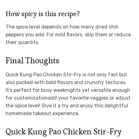
How spicy is this recipe?
The spice level depends on how many dried chili
peppers you add. For mild flavors, skip them or reduce
their quantity.
Final Thoughts
Quick Kung Pao Chicken Stir-Fry is not only fast but
also packed with bold flavors and crunchy textures.
It’s perfect for busy weeknights yet versatile enough
for customizationadd your favorite veggies or adjust
the spice level! Give it a try and enjoy this delightful
homemade takeout experience.
Quick Kung Pao Chicken Stir-Fry