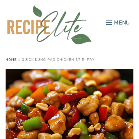
MENU
HOME
»
QUICK KUNG PAO CHICKEN STIR-FRY