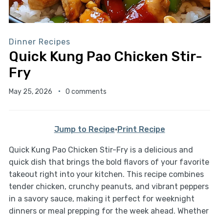
Dinner Recipes
Quick Kung Pao Chicken Stir-
Fry
May 25, 2026
0 comments
Jump to Recipe
·
Print Recipe
Quick Kung Pao Chicken Stir-Fry is a delicious and
quick dish that brings the bold flavors of your favorite
takeout right into your kitchen. This recipe combines
tender chicken, crunchy peanuts, and vibrant peppers
in a savory sauce, making it perfect for weeknight
dinners or meal prepping for the week ahead. Whether