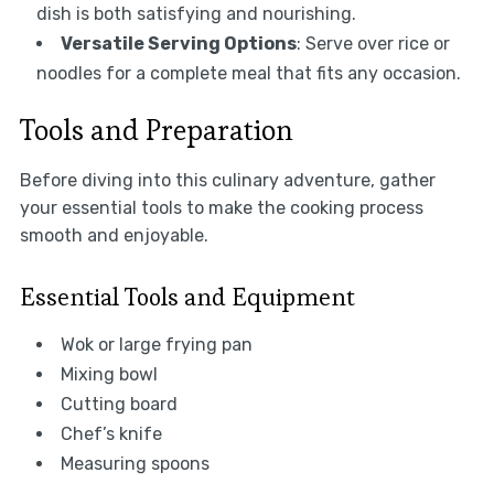
dish is both satisfying and nourishing.
Versatile Serving Options
: Serve over rice or
noodles for a complete meal that fits any occasion.
Tools and Preparation
Before diving into this culinary adventure, gather
your essential tools to make the cooking process
smooth and enjoyable.
Essential Tools and Equipment
Wok or large frying pan
Mixing bowl
Cutting board
Chef’s knife
Measuring spoons