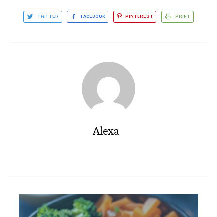
TWITTER
FACEBOOK
PINTEREST
PRINT
Alexa