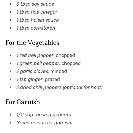
3 tbsp soy sauce
1 tbsp rice vinegar
1 tbsp hoisin sauce
1 tbsp cornstarch
For the Vegetables
1 red bell pepper
, chopped
1 green bell pepper
, chopped
2 garlic cloves
, minced
1 tsp ginger
, grated
2 dried chili peppers (optional for heat)
For Garnish
1/2 cup roasted peanuts
Green onions for garnish