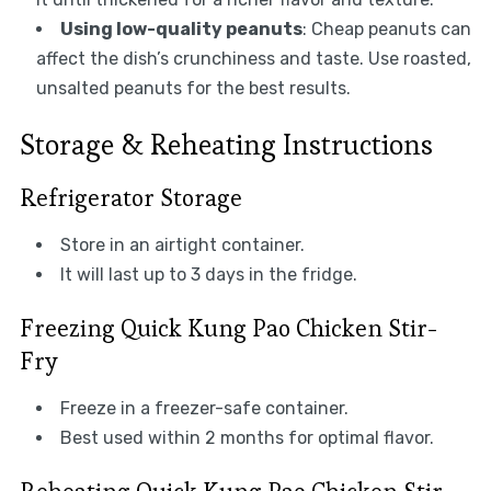
Using low-quality peanuts
: Cheap peanuts can
affect the dish’s crunchiness and taste. Use roasted,
unsalted peanuts for the best results.
Storage & Reheating Instructions
Refrigerator Storage
Store in an airtight container.
It will last up to 3 days in the fridge.
Freezing Quick Kung Pao Chicken Stir-
Fry
Freeze in a freezer-safe container.
Best used within 2 months for optimal flavor.