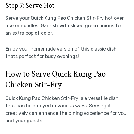
Step 7: Serve Hot
Serve your Quick Kung Pao Chicken Stir-Fry hot over
rice or noodles. Garnish with sliced green onions for
an extra pop of color.
Enjoy your homemade version of this classic dish
thats perfect for busy evenings!
How to Serve Quick Kung Pao
Chicken Stir-Fry
Quick Kung Pao Chicken Stir-Fry is a versatile dish
that can be enjoyed in various ways. Serving it
creatively can enhance the dining experience for you
and your guests.