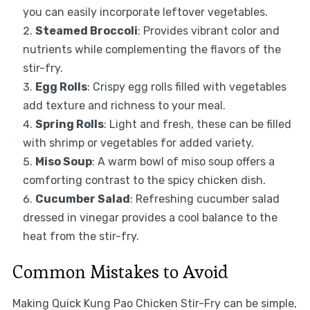
you can easily incorporate leftover vegetables.
Steamed Broccoli
: Provides vibrant color and
nutrients while complementing the flavors of the
stir-fry.
Egg Rolls
: Crispy egg rolls filled with vegetables
add texture and richness to your meal.
Spring Rolls
: Light and fresh, these can be filled
with shrimp or vegetables for added variety.
Miso Soup
: A warm bowl of miso soup offers a
comforting contrast to the spicy chicken dish.
Cucumber Salad
: Refreshing cucumber salad
dressed in vinegar provides a cool balance to the
heat from the stir-fry.
Common Mistakes to Avoid
Making Quick Kung Pao Chicken Stir-Fry can be simple,