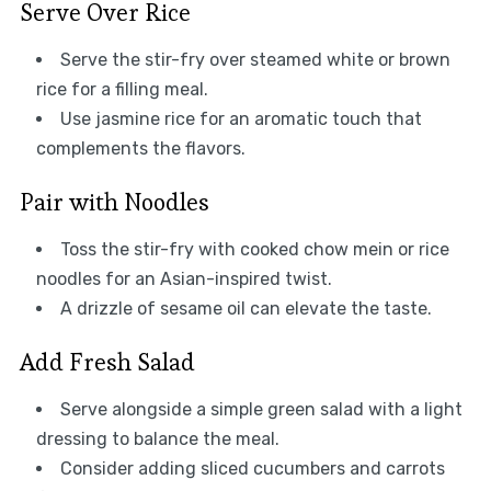
Serve Over Rice
Serve the stir-fry over steamed white or brown
rice for a filling meal.
Use jasmine rice for an aromatic touch that
complements the flavors.
Pair with Noodles
Toss the stir-fry with cooked chow mein or rice
noodles for an Asian-inspired twist.
A drizzle of sesame oil can elevate the taste.
Add Fresh Salad
Serve alongside a simple green salad with a light
dressing to balance the meal.
Consider adding sliced cucumbers and carrots