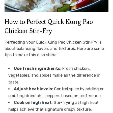
How to Perfect Quick Kung Pao
Chicken Stir-Fry
Perfecting your Quick Kung Pao Chicken Stir-Fry is
about balancing flavors and textures. Here are some
tips to make this dish shine:
Use fresh ingredients
: Fresh chicken,
vegetables, and spices make all the difference in
taste.
Adjust heat levels
: Control spice by adding or
omitting dried chili peppers based on preference.
Cook on high heat
: Stir-frying at high heat
helps achieve that signature crispy texture.