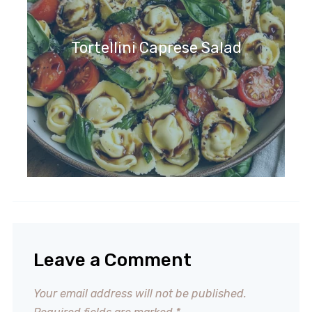
Tortellini Caprese Salad
Leave a Comment
Your email address will not be published.