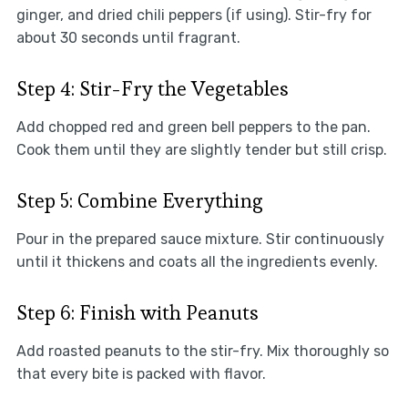
ginger, and dried chili peppers (if using). Stir-fry for
about 30 seconds until fragrant.
Step 4: Stir-Fry the Vegetables
Add chopped red and green bell peppers to the pan.
Cook them until they are slightly tender but still crisp.
Step 5: Combine Everything
Pour in the prepared sauce mixture. Stir continuously
until it thickens and coats all the ingredients evenly.
Step 6: Finish with Peanuts
Add roasted peanuts to the stir-fry. Mix thoroughly so
that every bite is packed with flavor.