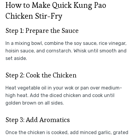
How to Make Quick Kung Pao
Chicken Stir-Fry
Step 1: Prepare the Sauce
In a mixing bowl, combine the soy sauce, rice vinegar,
hoisin sauce, and cornstarch. Whisk until smooth and
set aside.
Step 2: Cook the Chicken
Heat vegetable oil in your wok or pan over medium-
high heat. Add the diced chicken and cook until
golden brown on all sides.
Step 3: Add Aromatics
Once the chicken is cooked, add minced garlic, grated