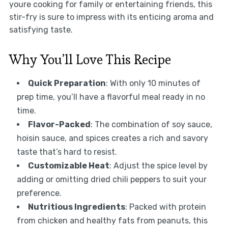
youre cooking for family or entertaining friends, this
stir-fry is sure to impress with its enticing aroma and
satisfying taste.
Why You’ll Love This Recipe
Quick Preparation
: With only 10 minutes of
prep time, you’ll have a flavorful meal ready in no
time.
Flavor-Packed
: The combination of soy sauce,
hoisin sauce, and spices creates a rich and savory
taste that’s hard to resist.
Customizable Heat
: Adjust the spice level by
adding or omitting dried chili peppers to suit your
preference.
Nutritious Ingredients
: Packed with protein
from chicken and healthy fats from peanuts, this