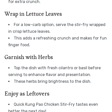
for extra crunch.
Wrap in Lettuce Leaves
For a low-carb option, serve the stir-fry wrapped
in crisp lettuce leaves.
This adds a refreshing crunch and makes for fun
finger food.
Garnish with Herbs
Top the dish with fresh cilantro or basil before
serving to enhance flavor and presentation.
These herbs bring brightness to the dish.
Enjoy as Leftovers
Quick Kung Pao Chicken Stir-Fry tastes even
better the next day!