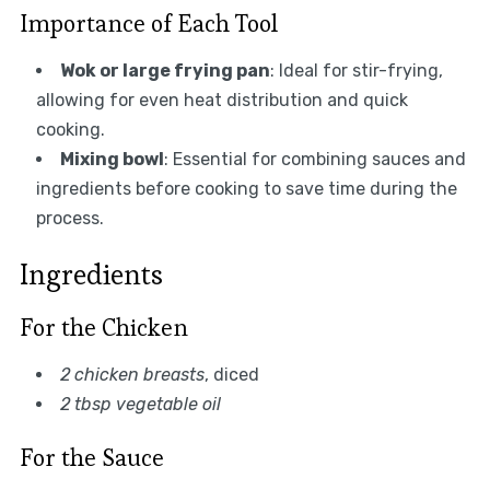
Importance of Each Tool
Wok or large frying pan
: Ideal for stir-frying,
allowing for even heat distribution and quick
cooking.
Mixing bowl
: Essential for combining sauces and
ingredients before cooking to save time during the
process.
Ingredients
For the Chicken
2 chicken breasts
, diced
2 tbsp vegetable oil
For the Sauce