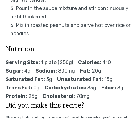
Pour in the sauce mixture and stir continuously
until thickened.
Mix in roasted peanuts and serve hot over rice or
noodles.
Nutrition
Serving Size:
1 plate (250g)
Calories:
410
Sugar:
4g
Sodium:
800mg
Fat:
20g
Saturated Fat:
3g
Unsaturated Fat:
15g
Trans Fat:
0g
Carbohydrates:
35g
Fiber:
3g
Protein:
25g
Cholesterol:
70mg
Did you make this recipe?
Share a photo and tag us — we can't wait to see what you've made!