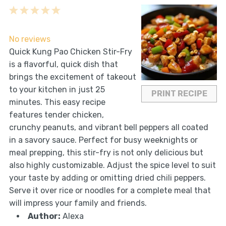
1
2
3
4
5
Star
Stars
Stars
Stars
Stars
No reviews
Quick Kung Pao Chicken Stir-Fry
is a flavorful, quick dish that
brings the excitement of takeout
to your kitchen in just 25
PRINT RECIPE
minutes. This easy recipe
features tender chicken,
crunchy peanuts, and vibrant bell peppers all coated
in a savory sauce. Perfect for busy weeknights or
meal prepping, this stir-fry is not only delicious but
also highly customizable. Adjust the spice level to suit
your taste by adding or omitting dried chili peppers.
Serve it over rice or noodles for a complete meal that
will impress your family and friends.
Author:
Alexa