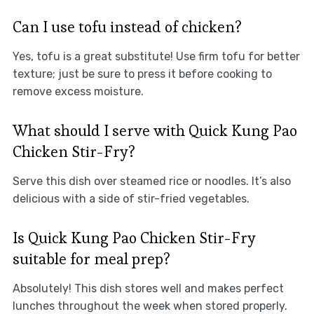
Can I use tofu instead of chicken?
Yes, tofu is a great substitute! Use firm tofu for better
texture; just be sure to press it before cooking to
remove excess moisture.
What should I serve with Quick Kung Pao
Chicken Stir-Fry?
Serve this dish over steamed rice or noodles. It’s also
delicious with a side of stir-fried vegetables.
Is Quick Kung Pao Chicken Stir-Fry
suitable for meal prep?
Absolutely! This dish stores well and makes perfect
lunches throughout the week when stored properly.