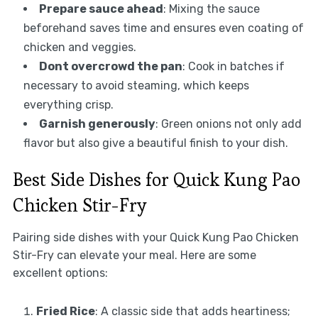
Prepare sauce ahead
: Mixing the sauce
beforehand saves time and ensures even coating of
chicken and veggies.
Dont overcrowd the pan
: Cook in batches if
necessary to avoid steaming, which keeps
everything crisp.
Garnish generously
: Green onions not only add
flavor but also give a beautiful finish to your dish.
Best Side Dishes for Quick Kung Pao
Chicken Stir-Fry
Pairing side dishes with your Quick Kung Pao Chicken
Stir-Fry can elevate your meal. Here are some
excellent options:
Fried Rice
: A classic side that adds heartiness;