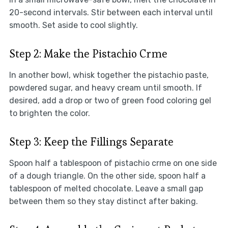
20-second intervals. Stir between each interval until
smooth. Set aside to cool slightly.
Step 2: Make the Pistachio Crme
In another bowl, whisk together the pistachio paste,
powdered sugar, and heavy cream until smooth. If
desired, add a drop or two of green food coloring gel
to brighten the color.
Step 3: Keep the Fillings Separate
Spoon half a tablespoon of pistachio crme on one side
of a dough triangle. On the other side, spoon half a
tablespoon of melted chocolate. Leave a small gap
between them so they stay distinct after baking.