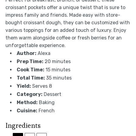
croissant pockets offer a unique twist that is sure to
impress family and friends. Made easy with store-
bought croissant dough, they can be customized with
various toppings for an added touch of luxury. Enjoy
them warm alongside coffee or fresh berries for an
unforgettable experience.
Author:
Alexa
Prep Time:
20 minutes
Cook Time:
15 minutes
Total Time:
35 minutes
Yield:
Serves 8
Category:
Dessert
Method:
Baking
Cuisine:
French
Ingredients