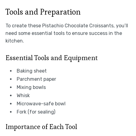
Tools and Preparation
To create these Pistachio Chocolate Croissants, you’ll
need some essential tools to ensure success in the
kitchen.
Essential Tools and Equipment
Baking sheet
Parchment paper
Mixing bowls
Whisk
Microwave-safe bowl
Fork (for sealing)
Importance of Each Tool