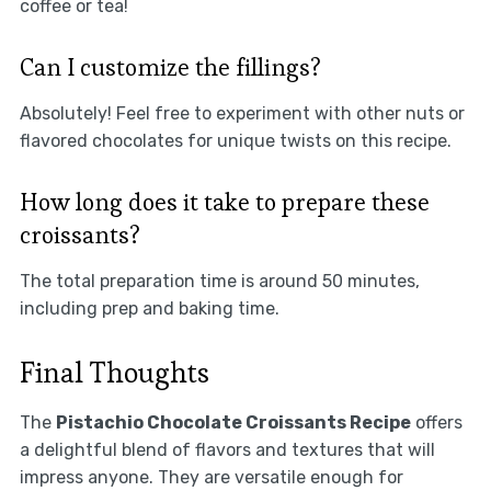
coffee or tea!
Can I customize the fillings?
Absolutely! Feel free to experiment with other nuts or
flavored chocolates for unique twists on this recipe.
How long does it take to prepare these
croissants?
The total preparation time is around 50 minutes,
including prep and baking time.
Final Thoughts
The
Pistachio Chocolate Croissants Recipe
offers
a delightful blend of flavors and textures that will
impress anyone. They are versatile enough for