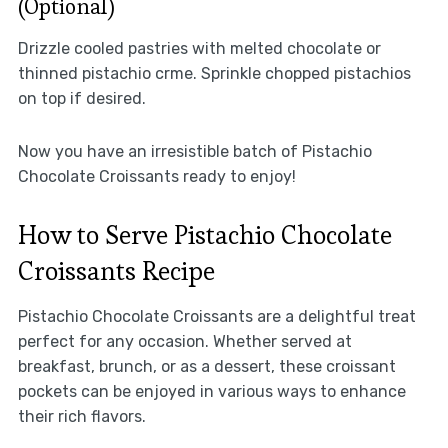
(Optional)
Drizzle cooled pastries with melted chocolate or
thinned pistachio crme. Sprinkle chopped pistachios
on top if desired.
Now you have an irresistible batch of Pistachio
Chocolate Croissants ready to enjoy!
How to Serve Pistachio Chocolate
Croissants Recipe
Pistachio Chocolate Croissants are a delightful treat
perfect for any occasion. Whether served at
breakfast, brunch, or as a dessert, these croissant
pockets can be enjoyed in various ways to enhance
their rich flavors.