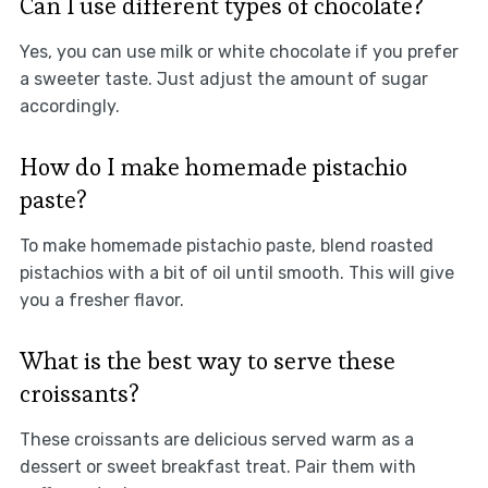
Can I use different types of chocolate?
Yes, you can use milk or white chocolate if you prefer
a sweeter taste. Just adjust the amount of sugar
accordingly.
How do I make homemade pistachio
paste?
To make homemade pistachio paste, blend roasted
pistachios with a bit of oil until smooth. This will give
you a fresher flavor.
What is the best way to serve these
croissants?
These croissants are delicious served warm as a
dessert or sweet breakfast treat. Pair them with