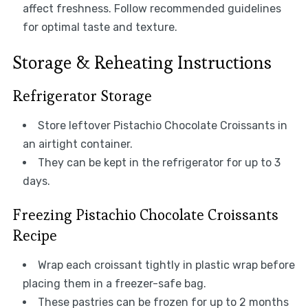
affect freshness. Follow recommended guidelines
for optimal taste and texture.
Storage & Reheating Instructions
Refrigerator Storage
Store leftover Pistachio Chocolate Croissants in
an airtight container.
They can be kept in the refrigerator for up to 3
days.
Freezing Pistachio Chocolate Croissants
Recipe
Wrap each croissant tightly in plastic wrap before
placing them in a freezer-safe bag.
These pastries can be frozen for up to 2 months