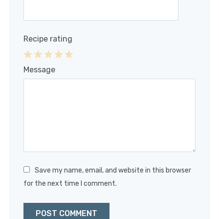
Recipe rating
1
2
3
4
5
Message
Star
Stars
Stars
Stars
Stars
Save my name, email, and website in this browser
for the next time I comment.