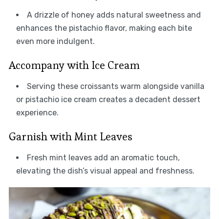
A drizzle of honey adds natural sweetness and
enhances the pistachio flavor, making each bite
even more indulgent.
Accompany with Ice Cream
Serving these croissants warm alongside vanilla
or pistachio ice cream creates a decadent dessert
experience.
Garnish with Mint Leaves
Fresh mint leaves add an aromatic touch,
elevating the dish’s visual appeal and freshness.