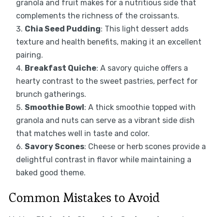
granola and fruit makes for a nutritious side that
complements the richness of the croissants.
Chia Seed Pudding
: This light dessert adds
texture and health benefits, making it an excellent
pairing.
Breakfast Quiche
: A savory quiche offers a
hearty contrast to the sweet pastries, perfect for
brunch gatherings.
Smoothie Bowl
: A thick smoothie topped with
granola and nuts can serve as a vibrant side dish
that matches well in taste and color.
Savory Scones
: Cheese or herb scones provide a
delightful contrast in flavor while maintaining a
baked good theme.
Common Mistakes to Avoid