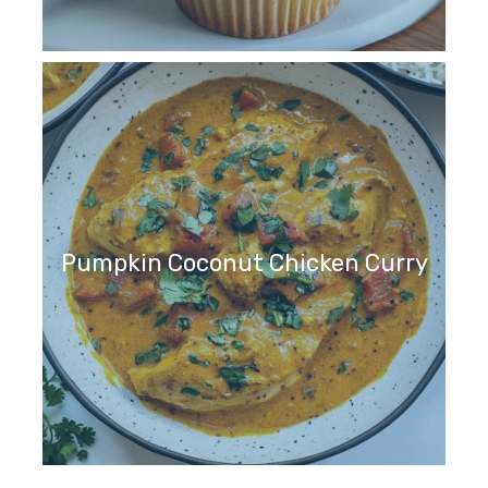
Pumpkin Coconut Chicken Curry