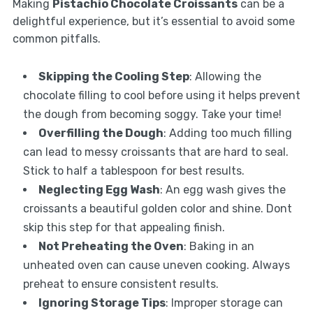
Making
Pistachio Chocolate Croissants
can be a
delightful experience, but it’s essential to avoid some
common pitfalls.
Skipping the Cooling Step
: Allowing the
chocolate filling to cool before using it helps prevent
the dough from becoming soggy. Take your time!
Overfilling the Dough
: Adding too much filling
can lead to messy croissants that are hard to seal.
Stick to half a tablespoon for best results.
Neglecting Egg Wash
: An egg wash gives the
croissants a beautiful golden color and shine. Dont
skip this step for that appealing finish.
Not Preheating the Oven
: Baking in an
unheated oven can cause uneven cooking. Always
preheat to ensure consistent results.
Ignoring Storage Tips
: Improper storage can