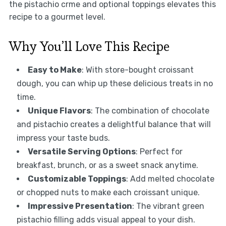
the pistachio crme and optional toppings elevates this
recipe to a gourmet level.
Why You’ll Love This Recipe
Easy to Make
: With store-bought croissant
dough, you can whip up these delicious treats in no
time.
Unique Flavors
: The combination of chocolate
and pistachio creates a delightful balance that will
impress your taste buds.
Versatile Serving Options
: Perfect for
breakfast, brunch, or as a sweet snack anytime.
Customizable Toppings
: Add melted chocolate
or chopped nuts to make each croissant unique.
Impressive Presentation
: The vibrant green
pistachio filling adds visual appeal to your dish.