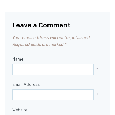
Leave a Comment
Your email address will not be published.
Required fields are marked
*
Name
*
Email Address
*
Website