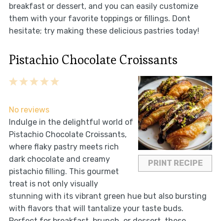
breakfast or dessert, and you can easily customize
them with your favorite toppings or fillings. Dont
hesitate; try making these delicious pastries today!
Pistachio Chocolate Croissants
1
2
3
4
5
Star
Stars
Stars
Stars
Stars
No reviews
Indulge in the delightful world of
Pistachio Chocolate Croissants,
where flaky pastry meets rich
dark chocolate and creamy
PRINT RECIPE
pistachio filling. This gourmet
treat is not only visually
stunning with its vibrant green hue but also bursting
with flavors that will tantalize your taste buds.
Perfect for breakfast, brunch, or dessert, these