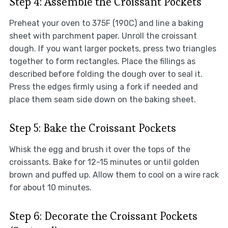
Step 4: Assemble the Croissant Pockets
Preheat your oven to 375F (190C) and line a baking
sheet with parchment paper. Unroll the croissant
dough. If you want larger pockets, press two triangles
together to form rectangles. Place the fillings as
described before folding the dough over to seal it.
Press the edges firmly using a fork if needed and
place them seam side down on the baking sheet.
Step 5: Bake the Croissant Pockets
Whisk the egg and brush it over the tops of the
croissants. Bake for 12-15 minutes or until golden
brown and puffed up. Allow them to cool on a wire rack
for about 10 minutes.
Step 6: Decorate the Croissant Pockets