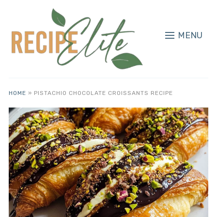
MENU
HOME
»
PISTACHIO CHOCOLATE CROISSANTS RECIPE