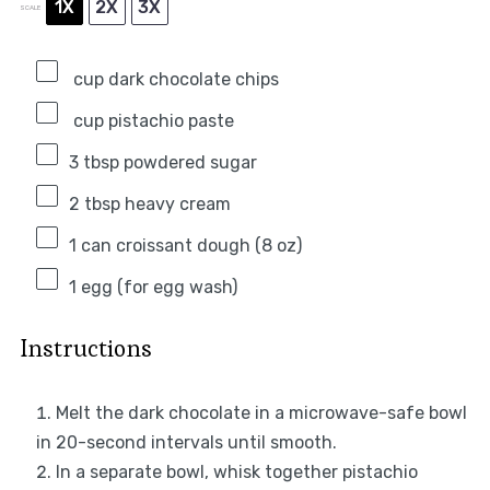
1X
2X
3X
SCALE
cup dark chocolate chips
cup pistachio paste
3 tbsp
powdered sugar
2 tbsp
heavy cream
1
can croissant dough (
8 oz
)
1
egg (for egg wash)
Instructions
Melt the dark chocolate in a microwave-safe bowl
in 20-second intervals until smooth.
In a separate bowl, whisk together pistachio