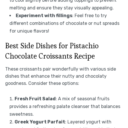
to cool slightly before adding toppings to prevent
melting and ensure they stay visually appealing.
Experiment with fillings
: Feel free to try
different combinations of chocolate or nut spreads
for unique flavors!
Best Side Dishes for Pistachio
Chocolate Croissants Recipe
These croissants pair wonderfully with various side
dishes that enhance their nutty and chocolaty
goodness. Consider these options:
Fresh Fruit Salad
: A mix of seasonal fruits
provides a refreshing palate cleanser that balances
sweetness.
Greek Yogurt Parfait
: Layered yogurt with