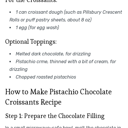
1 can croissant dough (such as Pillsbury Crescent
Rolls or puff pastry sheets, about 8 oz)
1 egg (for egg wash)
Optional Toppings:
Melted dark chocolate, for drizzling
Pistachio crme, thinned with a bit of cream, for
drizzling
Chopped roasted pistachios
How to Make Pistachio Chocolate
Croissants Recipe
Step 1: Prepare the Chocolate Filling
In a small microwave-safe bowl, melt the chocolate in