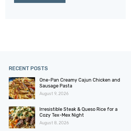
RECENT POSTS
One-Pan Creamy Cajun Chicken and
Sausage Pasta
August 9, 2026
Irresistible Steak & Queso Rice for a
Cozy Tex-Mex Night
August 8, 2026