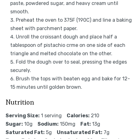
paste, powdered sugar, and heavy cream until
smooth.
Preheat the oven to 375F (190C) and line a baking
sheet with parchment paper.
Unroll the croissant dough and place half a
tablespoon of pistachio crme on one side of each
triangle and melted chocolate on the other.
Fold the dough over to seal, pressing the edges
securely.
Brush the tops with beaten egg and bake for 12-
15 minutes until golden brown.
Nutrition
Serving Size:
1 serving
Calories:
210
Sugar:
10g
Sodium:
150mg
Fat:
13g
Saturated Fat:
5g
Unsaturated Fat:
7g