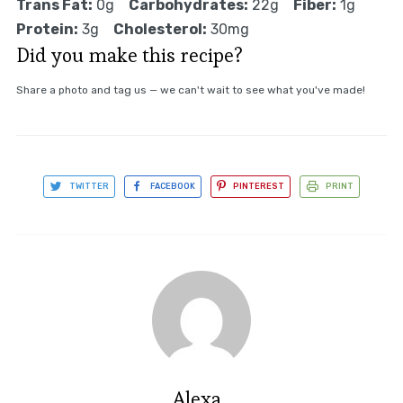
Trans Fat:
0g
Carbohydrates:
22g
Fiber:
1g
Protein:
3g
Cholesterol:
30mg
Did you make this recipe?
Share a photo and tag us — we can't wait to see what you've made!
TWITTER
FACEBOOK
PINTEREST
PRINT
Alexa