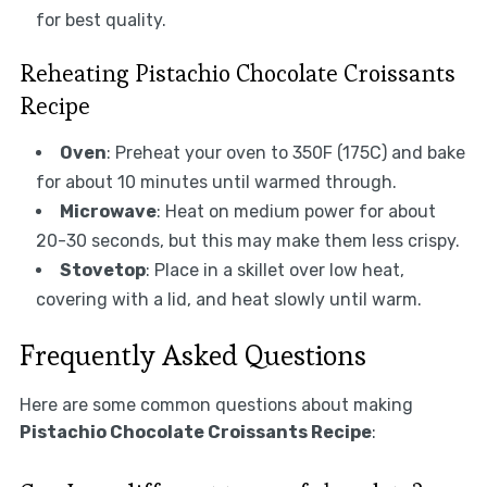
for best quality.
Reheating Pistachio Chocolate Croissants
Recipe
Oven
: Preheat your oven to 350F (175C) and bake
for about 10 minutes until warmed through.
Microwave
: Heat on medium power for about
20-30 seconds, but this may make them less crispy.
Stovetop
: Place in a skillet over low heat,
covering with a lid, and heat slowly until warm.
Frequently Asked Questions
Here are some common questions about making
Pistachio Chocolate Croissants Recipe
: