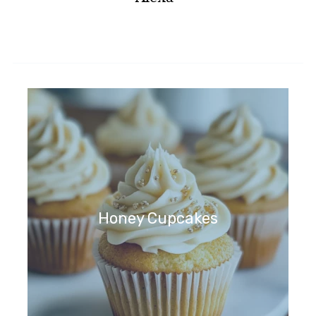
Honey Cupcakes