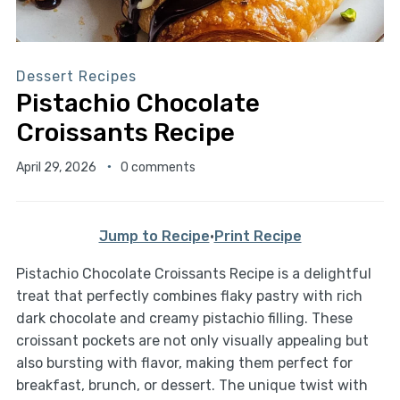
Dessert Recipes
Pistachio Chocolate
Croissants Recipe
April 29, 2026
0 comments
Jump to Recipe
·
Print Recipe
Pistachio Chocolate Croissants Recipe is a delightful
treat that perfectly combines flaky pastry with rich
dark chocolate and creamy pistachio filling. These
croissant pockets are not only visually appealing but
also bursting with flavor, making them perfect for
breakfast, brunch, or dessert. The unique twist with