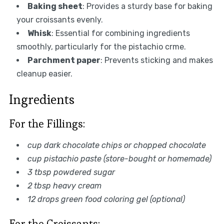
Baking sheet
: Provides a sturdy base for baking
your croissants evenly.
Whisk
: Essential for combining ingredients
smoothly, particularly for the pistachio crme.
Parchment paper
: Prevents sticking and makes
cleanup easier.
Ingredients
For the Fillings:
cup dark chocolate chips or chopped chocolate
cup pistachio paste (store-bought or homemade)
3 tbsp powdered sugar
2 tbsp heavy cream
12 drops green food coloring gel (optional)
For the Croissants: