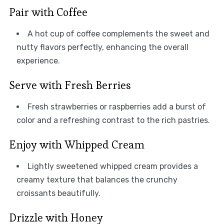
Pair with Coffee
A hot cup of coffee complements the sweet and
nutty flavors perfectly, enhancing the overall
experience.
Serve with Fresh Berries
Fresh strawberries or raspberries add a burst of
color and a refreshing contrast to the rich pastries.
Enjoy with Whipped Cream
Lightly sweetened whipped cream provides a
creamy texture that balances the crunchy
croissants beautifully.
Drizzle with Honey