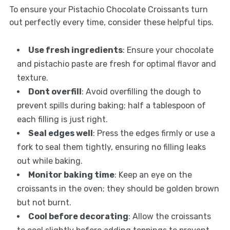
To ensure your Pistachio Chocolate Croissants turn
out perfectly every time, consider these helpful tips.
Use fresh ingredients
: Ensure your chocolate
and pistachio paste are fresh for optimal flavor and
texture.
Dont overfill
: Avoid overfilling the dough to
prevent spills during baking; half a tablespoon of
each filling is just right.
Seal edges well
: Press the edges firmly or use a
fork to seal them tightly, ensuring no filling leaks
out while baking.
Monitor baking time
: Keep an eye on the
croissants in the oven; they should be golden brown
but not burnt.
Cool before decorating
: Allow the croissants