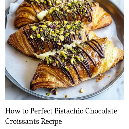
How to Perfect Pistachio Chocolate
Croissants Recipe