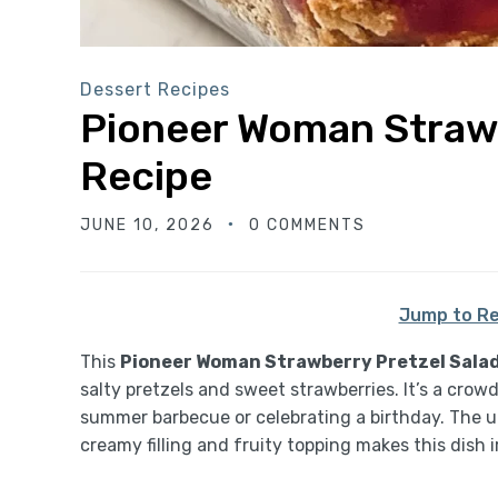
Dessert Recipes
Pioneer Woman Strawb
Recipe
JUNE 10, 2026
0 COMMENTS
Jump to Re
This
Pioneer Woman Strawberry Pretzel Salad
salty pretzels and sweet strawberries. It’s a crow
summer barbecue or celebrating a birthday. The un
creamy filling and fruity topping makes this dish ir