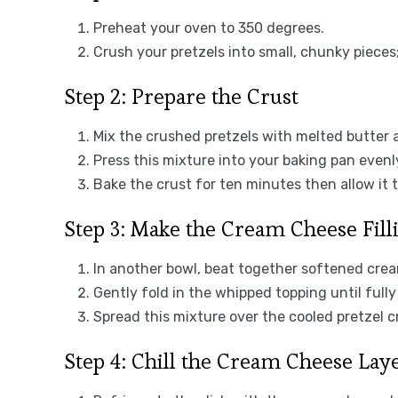
Preheat your oven to 350 degrees.
Crush your pretzels into small, chunky pieces
Step 2: Prepare the Crust
Mix the crushed pretzels with melted butter a
Press this mixture into your baking pan evenl
Bake the crust for ten minutes then allow it t
Step 3: Make the Cream Cheese Fill
In another bowl, beat together softened cre
Gently fold in the whipped topping until full
Spread this mixture over the cooled pretzel cr
Step 4: Chill the Cream Cheese Lay