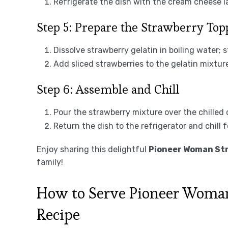
Refrigerate the dish with the cream cheese la
Step 5: Prepare the Strawberry Top
Dissolve strawberry gelatin in boiling water; st
Add sliced strawberries to the gelatin mixtur
Step 6: Assemble and Chill
Pour the strawberry mixture over the chilled
Return the dish to the refrigerator and chill fo
Enjoy sharing this delightful
Pioneer Woman Str
family!
How to Serve Pioneer Woman
Recipe