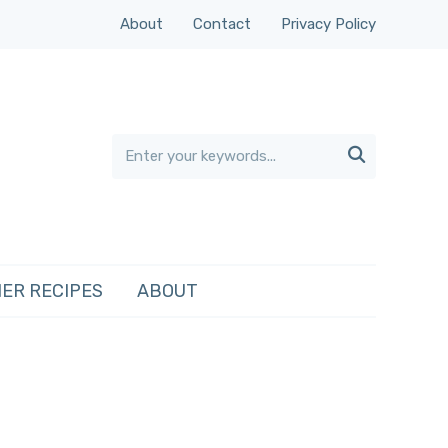
About
Contact
Privacy Policy

ER RECIPES
ABOUT