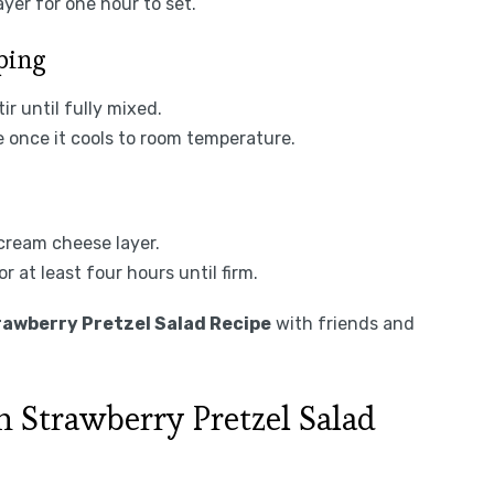
yer for one hour to set.
ping
ir until fully mixed.
e once it cools to room temperature.
 cream cheese layer.
r at least four hours until firm.
awberry Pretzel Salad Recipe
with friends and
 Strawberry Pretzel Salad