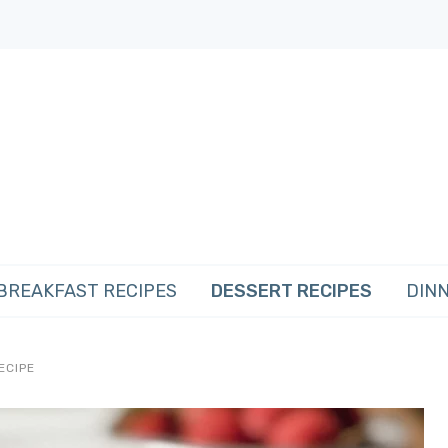
BREAKFAST RECIPES
DESSERT RECIPES
DINN
ECIPE