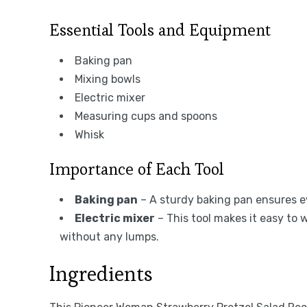
Essential Tools and Equipment
Baking pan
Mixing bowls
Electric mixer
Measuring cups and spoons
Whisk
Importance of Each Tool
Baking pan
– A sturdy baking pan ensures ev
Electric mixer
– This tool makes it easy to
without any lumps.
Ingredients