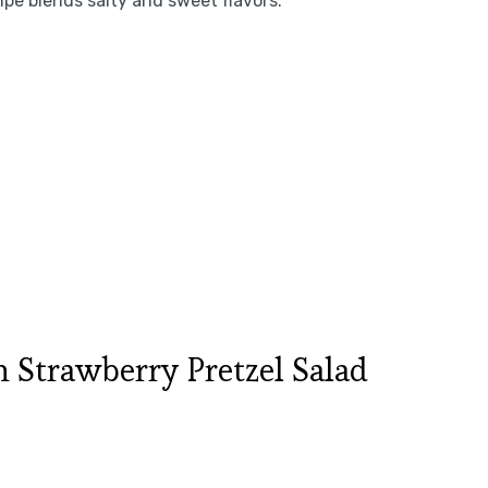
pe blends salty and sweet flavors.
Strawberry Pretzel Salad