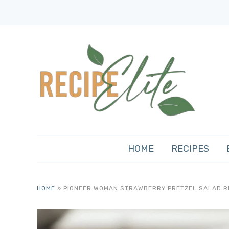
HOME
RECIPES
HOME
»
PIONEER WOMAN STRAWBERRY PRETZEL SALAD R