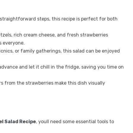
traightforward steps, this recipe is perfect for both
etzels, rich cream cheese, and fresh strawberries
ss everyone.
icnics, or family gatherings, this salad can be enjoyed
advance and let it chill in the fridge, saving you time on
rs from the strawberries make this dish visually
l Salad Recipe
, youll need some essential tools to