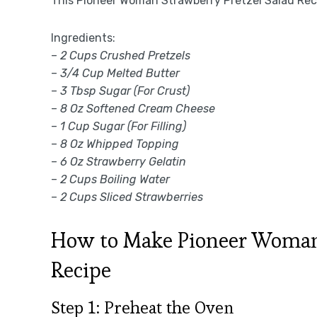
This Pioneer Woman Strawberry Pretzel Salad Reci
Ingredients:
–
2 Cups Crushed Pretzels
–
3/4 Cup Melted Butter
–
3 Tbsp Sugar (For Crust)
–
8 Oz Softened Cream Cheese
–
1 Cup Sugar (For Filling)
–
8 Oz Whipped Topping
–
6 Oz Strawberry Gelatin
–
2 Cups Boiling Water
–
2 Cups Sliced Strawberries
How to Make Pioneer Woman 
Recipe
Step 1: Preheat the Oven