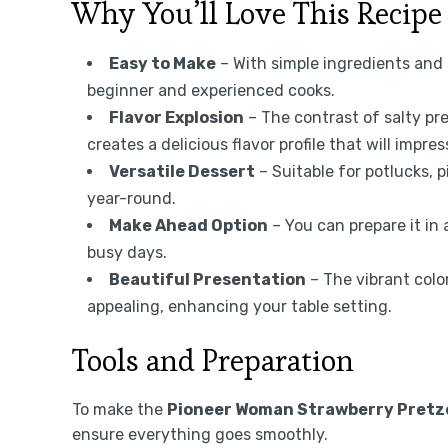
Why You’ll Love This Recipe
Easy to Make
– With simple ingredients and s
beginner and experienced cooks.
Flavor Explosion
– The contrast of salty pr
creates a delicious flavor profile that will impre
Versatile Dessert
– Suitable for potlucks, p
year-round.
Make Ahead Option
– You can prepare it in 
busy days.
Beautiful Presentation
– The vibrant colo
appealing, enhancing your table setting.
Tools and Preparation
To make the
Pioneer Woman Strawberry Pretze
ensure everything goes smoothly.