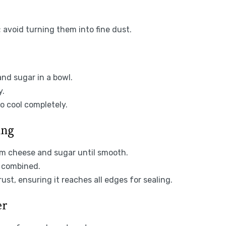
; avoid turning them into fine dust.
nd sugar in a bowl.
y.
o cool completely.
ing
am cheese and sugar until smooth.
y combined.
ust, ensuring it reaches all edges for sealing.
er