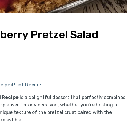
erry Pretzel Salad
cipe
·
Print Recipe
 Recipe
is a delightful dessert that perfectly combines
d-pleaser for any occasion, whether you’re hosting a
ique texture of the pretzel crust paired with the
resistible.