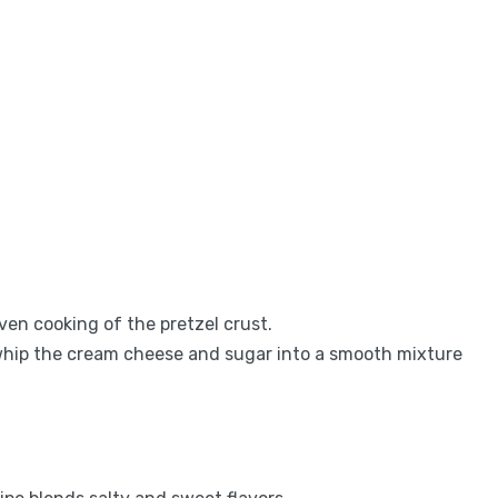
en cooking of the pretzel crust.
 whip the cream cheese and sugar into a smooth mixture