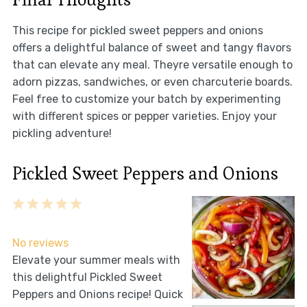
This recipe for pickled sweet peppers and onions
offers a delightful balance of sweet and tangy flavors
that can elevate any meal. Theyre versatile enough to
adorn pizzas, sandwiches, or even charcuterie boards.
Feel free to customize your batch by experimenting
with different spices or pepper varieties. Enjoy your
pickling adventure!
Pickled Sweet Peppers and Onions
1
2
3
4
5
Star
Stars
Stars
Stars
Stars
No reviews
Elevate your summer meals with
this delightful Pickled Sweet
Peppers and Onions recipe! Quick