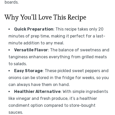
boards.
Why You’ll Love This Recipe
Quick Preparation
: This recipe takes only 20
minutes of prep time, making it perfect for a last-
minute addition to any meal.
Versatile Flavor
: The balance of sweetness and
tanginess enhances everything from grilled meats
to salads.
Easy Storage
: These pickled sweet peppers and
onions can be stored in the fridge for weeks, so you
can always have them on hand.
Healthier Alternative
: With simple ingredients
like vinegar and fresh produce, it’s a healthier
condiment option compared to store-bought
sauces.