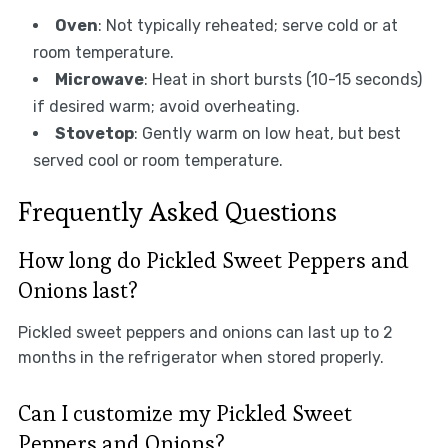
Oven
: Not typically reheated; serve cold or at
room temperature.
Microwave
: Heat in short bursts (10-15 seconds)
if desired warm; avoid overheating.
Stovetop
: Gently warm on low heat, but best
served cool or room temperature.
Frequently Asked Questions
How long do Pickled Sweet Peppers and
Onions last?
Pickled sweet peppers and onions can last up to 2
months in the refrigerator when stored properly.
Can I customize my Pickled Sweet
Peppers and Onions?