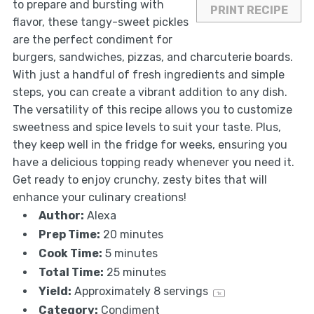
to prepare and bursting with
PRINT RECIPE
flavor, these tangy-sweet pickles
are the perfect condiment for
burgers, sandwiches, pizzas, and charcuterie boards.
With just a handful of fresh ingredients and simple
steps, you can create a vibrant addition to any dish.
The versatility of this recipe allows you to customize
sweetness and spice levels to suit your taste. Plus,
they keep well in the fridge for weeks, ensuring you
have a delicious topping ready whenever you need it.
Get ready to enjoy crunchy, zesty bites that will
enhance your culinary creations!
Author:
Alexa
Prep Time:
20 minutes
Cook Time:
5 minutes
Total Time:
25 minutes
Yield:
Approximately
8
servings
1
x
Category:
Condiment