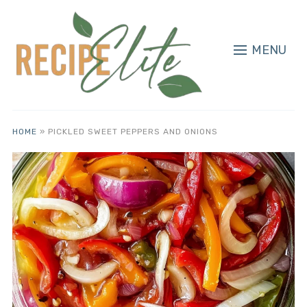
MENU
HOME
»
PICKLED SWEET PEPPERS AND ONIONS