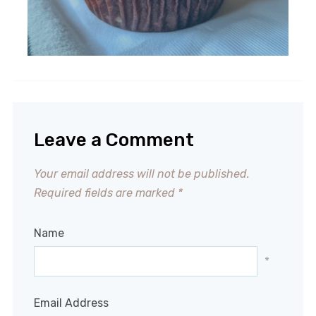
Leave a Comment
Your email address will not be published.
Required fields are marked
*
Name
*
Email Address