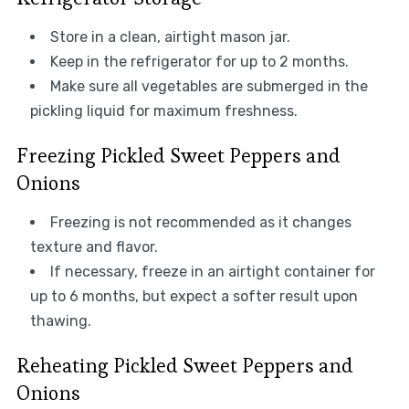
Store in a clean, airtight mason jar.
Keep in the refrigerator for up to 2 months.
Make sure all vegetables are submerged in the
pickling liquid for maximum freshness.
Freezing Pickled Sweet Peppers and
Onions
Freezing is not recommended as it changes
texture and flavor.
If necessary, freeze in an airtight container for
up to 6 months, but expect a softer result upon
thawing.
Reheating Pickled Sweet Peppers and
Onions