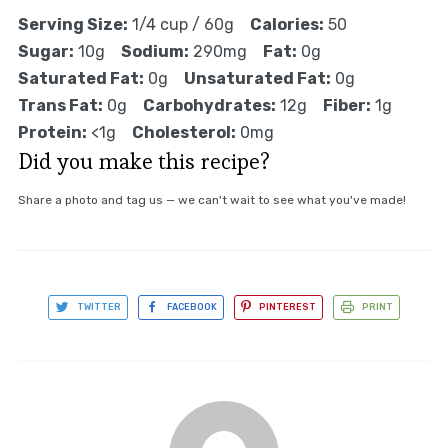
Serving Size:
1/4 cup / 60g
Calories:
50
Sugar:
10g
Sodium:
290mg
Fat:
0g
Saturated Fat:
0g
Unsaturated Fat:
0g
Trans Fat:
0g
Carbohydrates:
12g
Fiber:
1g
Protein:
<1g
Cholesterol:
0mg
Did you make this recipe?
Share a photo and tag us — we can't wait to see what you've made!
TWITTER
FACEBOOK
PINTEREST
PRINT