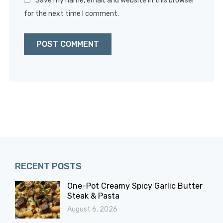
Save my name, email, and website in this browser
for the next time I comment.
RECENT POSTS
One-Pot Creamy Spicy Garlic Butter
Steak & Pasta
August 6, 2026