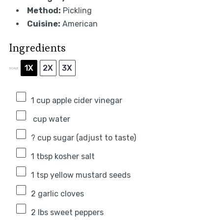
Method:
Pickling
Cuisine:
American
Ingredients
1X
2X
3X
SCALE
1 cup
apple cider vinegar
cup water
? cup sugar (adjust to taste)
1 tbsp
kosher salt
1 tsp
yellow mustard seeds
2
garlic cloves
2
lbs sweet peppers