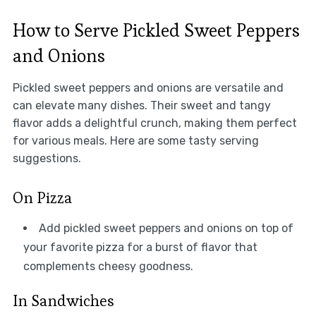
How to Serve Pickled Sweet Peppers
and Onions
Pickled sweet peppers and onions are versatile and
can elevate many dishes. Their sweet and tangy
flavor adds a delightful crunch, making them perfect
for various meals. Here are some tasty serving
suggestions.
On Pizza
Add pickled sweet peppers and onions on top of
your favorite pizza for a burst of flavor that
complements cheesy goodness.
In Sandwiches