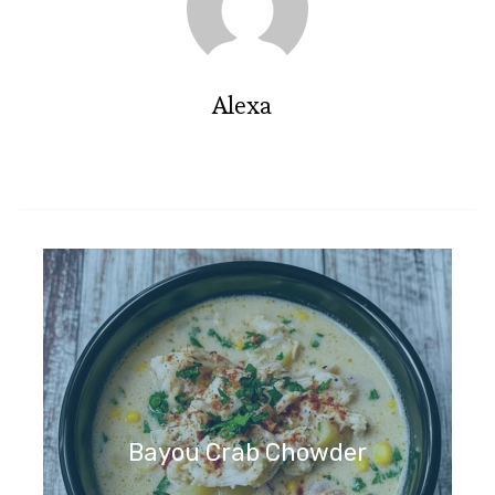
Alexa
Bayou Crab Chowder