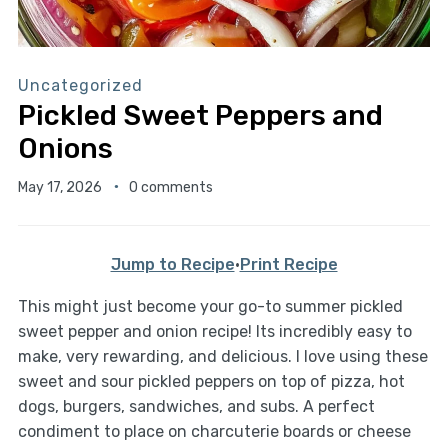
Uncategorized
Pickled Sweet Peppers and
Onions
May 17, 2026
0 comments
Jump to Recipe
·
Print Recipe
This might just become your go-to summer pickled
sweet pepper and onion recipe! Its incredibly easy to
make, very rewarding, and delicious. I love using these
sweet and sour pickled peppers on top of pizza, hot
dogs, burgers, sandwiches, and subs. A perfect
condiment to place on charcuterie boards or cheese