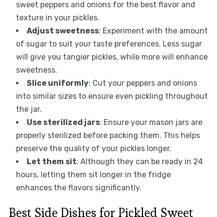
sweet peppers and onions for the best flavor and
texture in your pickles.
Adjust sweetness
: Experiment with the amount
of sugar to suit your taste preferences. Less sugar
will give you tangier pickles, while more will enhance
sweetness.
Slice uniformly
: Cut your peppers and onions
into similar sizes to ensure even pickling throughout
the jar.
Use sterilized jars
: Ensure your mason jars are
properly sterilized before packing them. This helps
preserve the quality of your pickles longer.
Let them sit
: Although they can be ready in 24
hours, letting them sit longer in the fridge
enhances the flavors significantly.
Best Side Dishes for Pickled Sweet