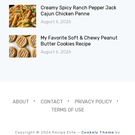
Creamy Spicy Ranch Pepper Jack
Cajun Chicken Penne
August 6, 2026
My Favorite Soft & Chewy Peanut
Butter Cookies Recipe
August 6, 2026
ABOUT
CONTACT
PRIVACY POLICY
TERMS OF USE
Copyright © 2026 Recipe Elite
—
Cookely Theme
by