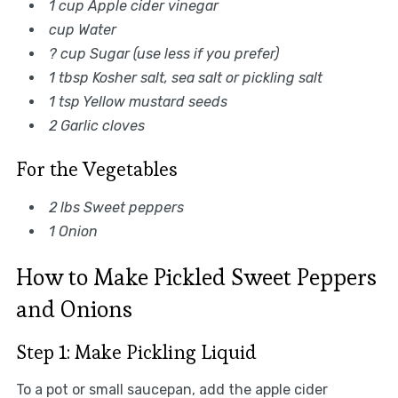
1 cup Apple cider vinegar
cup Water
? cup Sugar (use less if you prefer)
1 tbsp Kosher salt, sea salt or pickling salt
1 tsp Yellow mustard seeds
2 Garlic cloves
For the Vegetables
2 lbs Sweet peppers
1 Onion
How to Make Pickled Sweet Peppers
and Onions
Step 1: Make Pickling Liquid
To a pot or small saucepan, add the apple cider