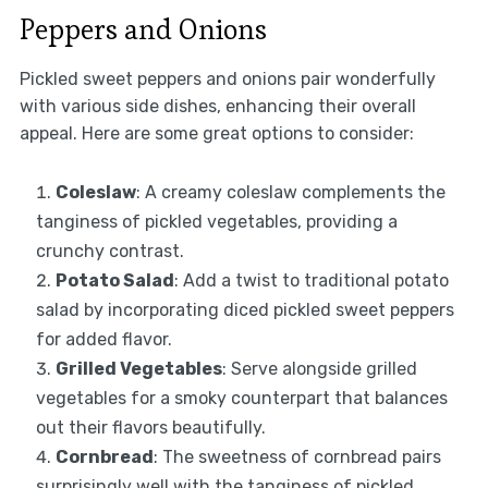
Peppers and Onions
Pickled sweet peppers and onions pair wonderfully
with various side dishes, enhancing their overall
appeal. Here are some great options to consider:
Coleslaw
: A creamy coleslaw complements the
tanginess of pickled vegetables, providing a
crunchy contrast.
Potato Salad
: Add a twist to traditional potato
salad by incorporating diced pickled sweet peppers
for added flavor.
Grilled Vegetables
: Serve alongside grilled
vegetables for a smoky counterpart that balances
out their flavors beautifully.
Cornbread
: The sweetness of cornbread pairs
surprisingly well with the tanginess of pickled