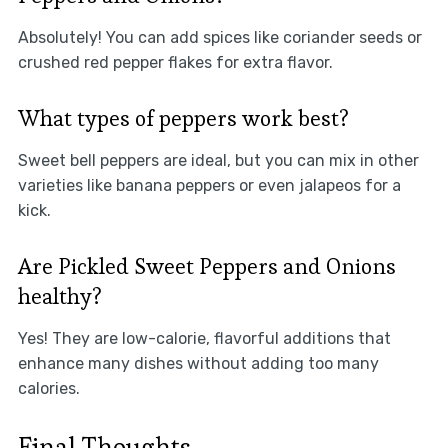
Absolutely! You can add spices like coriander seeds or
crushed red pepper flakes for extra flavor.
What types of peppers work best?
Sweet bell peppers are ideal, but you can mix in other
varieties like banana peppers or even jalapeos for a
kick.
Are Pickled Sweet Peppers and Onions
healthy?
Yes! They are low-calorie, flavorful additions that
enhance many dishes without adding too many
calories.
Final Thoughts