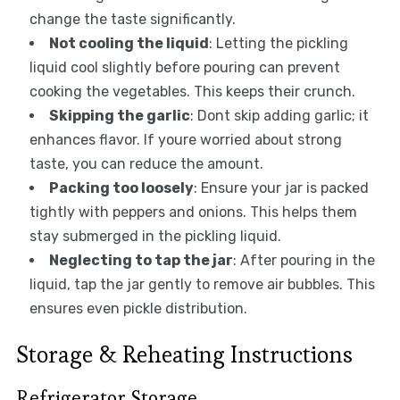
change the taste significantly.
Not cooling the liquid
: Letting the pickling
liquid cool slightly before pouring can prevent
cooking the vegetables. This keeps their crunch.
Skipping the garlic
: Dont skip adding garlic; it
enhances flavor. If youre worried about strong
taste, you can reduce the amount.
Packing too loosely
: Ensure your jar is packed
tightly with peppers and onions. This helps them
stay submerged in the pickling liquid.
Neglecting to tap the jar
: After pouring in the
liquid, tap the jar gently to remove air bubbles. This
ensures even pickle distribution.
Storage & Reheating Instructions
Refrigerator Storage