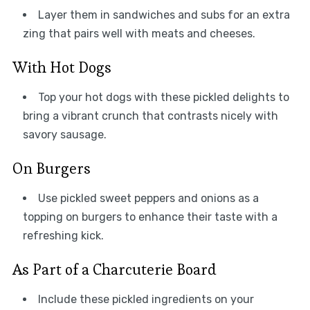
Layer them in sandwiches and subs for an extra
zing that pairs well with meats and cheeses.
With Hot Dogs
Top your hot dogs with these pickled delights to
bring a vibrant crunch that contrasts nicely with
savory sausage.
On Burgers
Use pickled sweet peppers and onions as a
topping on burgers to enhance their taste with a
refreshing kick.
As Part of a Charcuterie Board
Include these pickled ingredients on your