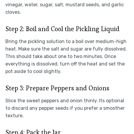
vinegar, water, sugar, salt, mustard seeds, and garlic
cloves.
Step 2: Boil and Cool the Pickling Liquid
Bring the pickling solution to a boil over medium-high
heat. Make sure the salt and sugar are fully dissolved.
This should take about one to two minutes. Once
everything is dissolved, turn off the heat and set the
pot aside to cool slightly.
Step 3: Prepare Peppers and Onions
Slice the sweet peppers and onion thinly. Its optional
to discard any pepper seeds if you prefer a smoother
texture.
Step 4: Pack the Jar