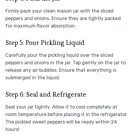
Firmly pack your clean mason jar with the sliced
peppers and onions. Ensure they are tightly packed
for maximum flavor absorption.
Step 5: Pour Pickling Liquid
Carefully pour the pickling liquid over the sliced
peppers and onions in the jar. Tap gently on the jar to
release any air bubbles. Ensure that everything is
submerged in the liquid.
Step 6: Seal and Refrigerate
Seal your jar tightly. Allow it to cool completely at
room temperature before placing it in the refrigerator.
The pickled sweet peppers will be ready within 24
hours!