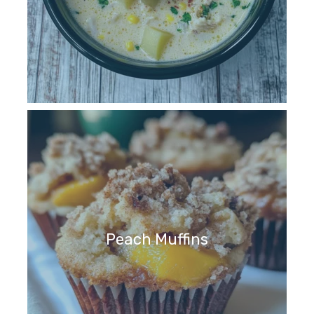
Peach Muffins