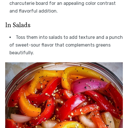
charcuterie board for an appealing color contrast
and flavorful addition.
In Salads
Toss them into salads to add texture and a punch
of sweet-sour flavor that complements greens
beautifully.