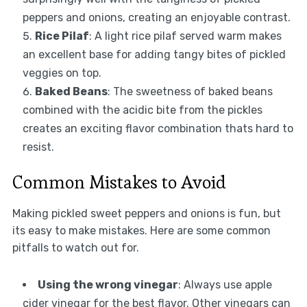
peppers and onions, creating an enjoyable contrast.
Rice Pilaf
: A light rice pilaf served warm makes
an excellent base for adding tangy bites of pickled
veggies on top.
Baked Beans
: The sweetness of baked beans
combined with the acidic bite from the pickles
creates an exciting flavor combination thats hard to
resist.
Common Mistakes to Avoid
Making pickled sweet peppers and onions is fun, but
its easy to make mistakes. Here are some common
pitfalls to watch out for.
Using the wrong vinegar
: Always use apple
cider vinegar for the best flavor. Other vinegars can