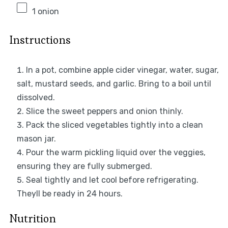
1
onion
Instructions
In a pot, combine apple cider vinegar, water, sugar,
salt, mustard seeds, and garlic. Bring to a boil until
dissolved.
Slice the sweet peppers and onion thinly.
Pack the sliced vegetables tightly into a clean
mason jar.
Pour the warm pickling liquid over the veggies,
ensuring they are fully submerged.
Seal tightly and let cool before refrigerating.
Theyll be ready in 24 hours.
Nutrition