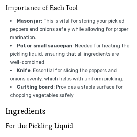
Importance of Each Tool
Mason jar
: This is vital for storing your pickled
peppers and onions safely while allowing for proper
marination.
Pot or small saucepan
: Needed for heating the
pickling liquid, ensuring that all ingredients are
well-combined.
Knife
: Essential for slicing the peppers and
onions evenly, which helps with uniform pickling.
Cutting board
: Provides a stable surface for
chopping vegetables safely.
Ingredients
For the Pickling Liquid