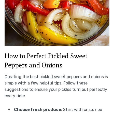
How to Perfect Pickled Sweet
Peppers and Onions
Creating the best pickled sweet peppers and onions is
simple with a few helpful tips. Follow these
suggestions to ensure your pickles turn out perfectly
every time.
Choose fresh produce
: Start with crisp, ripe