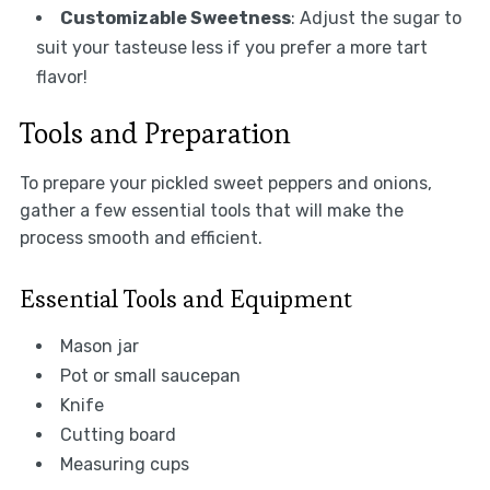
Customizable Sweetness
: Adjust the sugar to
suit your tasteuse less if you prefer a more tart
flavor!
Tools and Preparation
To prepare your pickled sweet peppers and onions,
gather a few essential tools that will make the
process smooth and efficient.
Essential Tools and Equipment
Mason jar
Pot or small saucepan
Knife
Cutting board
Measuring cups