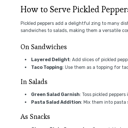
How to Serve Pickled Pepper
Pickled peppers add a delightful zing to many di
sandwiches to salads, making them a versatile co
On Sandwiches
Layered Delight
: Add slices of pickled pepp
Taco Topping
: Use them as a topping for ta
In Salads
Green Salad Garnish
: Toss pickled peppers
Pasta Salad Addition
: Mix them into pasta 
As Snacks