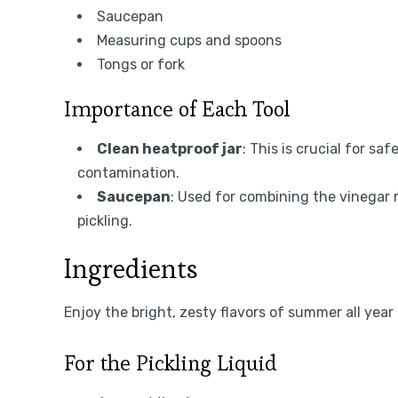
Saucepan
Measuring cups and spoons
Tongs or fork
Importance of Each Tool
Clean heatproof jar
: This is crucial for sa
contamination.
Saucepan
: Used for combining the vinegar 
pickling.
Ingredients
Enjoy the bright, zesty flavors of summer all year 
For the Pickling Liquid