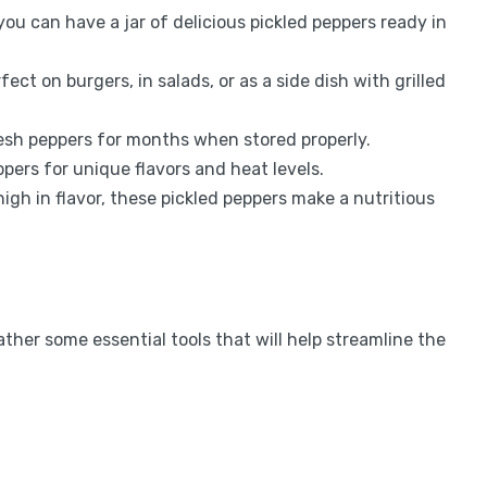
 you can have a jar of delicious pickled peppers ready in
fect on burgers, in salads, or as a side dish with grilled
resh peppers for months when stored properly.
eppers for unique flavors and heat levels.
 high in flavor, these pickled peppers make a nutritious
ther some essential tools that will help streamline the