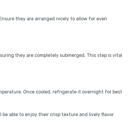
. Ensure they are arranged nicely to allow for even
suring they are completely submerged. This step is vital
emperature. Once cooled, refrigerate it overnight for best
ll be able to enjoy their crisp texture and lively flavor