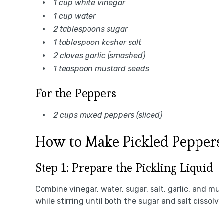
1 cup white vinegar
1 cup water
2 tablespoons sugar
1 tablespoon kosher salt
2 cloves garlic (smashed)
1 teaspoon mustard seeds
For the Peppers
2 cups mixed peppers (sliced)
How to Make Pickled Pepper
Step 1: Prepare the Pickling Liquid
Combine vinegar, water, sugar, salt, garlic, and m
while stirring until both the sugar and salt dissol