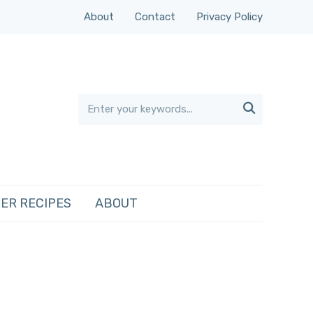
About
Contact
Privacy Policy

ER RECIPES
ABOUT