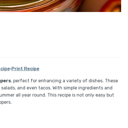
cipe
·
Print Recipe
ppers
, perfect for enhancing a variety of dishes. These
 salads, and even tacos. With simple ingredients and
ummer all year round. This recipe is not only easy but
ppers.