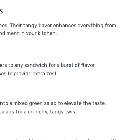
s
shes. Their tangy flavor enhances everything from
ndiment in your kitchen.
ers to any sandwich for a burst of flavor.
cos to provide extra zest.
 into a mixed green salad to elevate the taste.
salads for a crunchy, tangy twist.