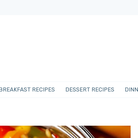
BREAKFAST RECIPES
DESSERT RECIPES
DINN