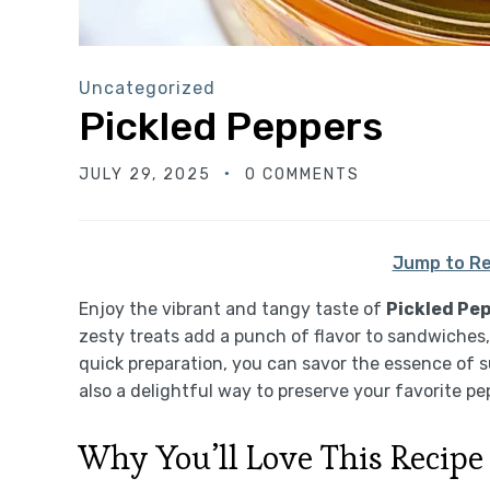
Uncategorized
Pickled Peppers
JULY 29, 2025
0 COMMENTS
Jump to Re
Enjoy the vibrant and tangy taste of
Pickled Pe
zesty treats add a punch of flavor to sandwiches,
quick preparation, you can savor the essence of s
also a delightful way to preserve your favorite pe
Why You’ll Love This Recipe