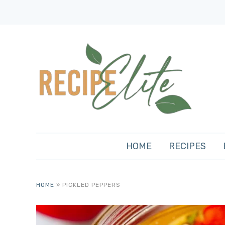
HOME
RECIPES
HOME
»
PICKLED PEPPERS