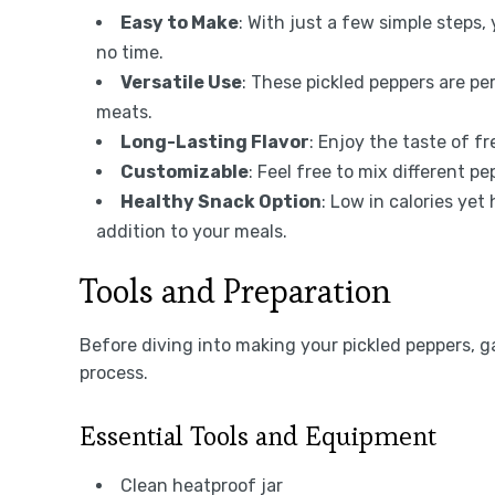
Easy to Make
: With just a few simple steps,
no time.
Versatile Use
: These pickled peppers are per
meats.
Long-Lasting Flavor
: Enjoy the taste of f
Customizable
: Feel free to mix different p
Healthy Snack Option
: Low in calories yet
addition to your meals.
Tools and Preparation
Before diving into making your pickled peppers, ga
process.
Essential Tools and Equipment
Clean heatproof jar