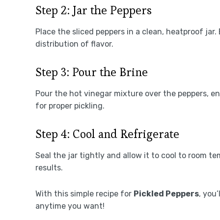
Step 2: Jar the Peppers
Place the sliced peppers in a clean, heatproof jar
distribution of flavor.
Step 3: Pour the Brine
Pour the hot vinegar mixture over the peppers, en
for proper pickling.
Step 4: Cool and Refrigerate
Seal the jar tightly and allow it to cool to room t
results.
With this simple recipe for
Pickled Peppers
, you’
anytime you want!