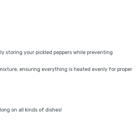
fely storing your pickled peppers while preventing
mixture, ensuring everything is heated evenly for proper
long on all kinds of dishes!