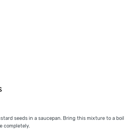
s
ustard seeds in a saucepan. Bring this mixture to a boil
ve completely.