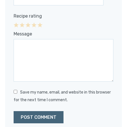
Recipe rating
1
2
3
4
5
Message
Star
Stars
Stars
Stars
Stars
Save my name, email, and website in this browser
for the next time I comment.