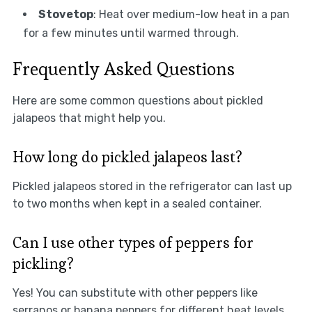
Stovetop
: Heat over medium-low heat in a pan
for a few minutes until warmed through.
Frequently Asked Questions
Here are some common questions about pickled
jalapeos that might help you.
How long do pickled jalapeos last?
Pickled jalapeos stored in the refrigerator can last up
to two months when kept in a sealed container.
Can I use other types of peppers for
pickling?
Yes! You can substitute with other peppers like
serranos or banana peppers for different heat levels