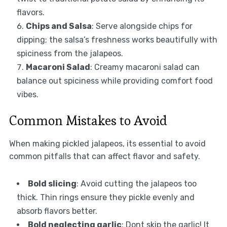
flavors.
Chips and Salsa
: Serve alongside chips for
dipping; the salsa’s freshness works beautifully with
spiciness from the jalapeos.
Macaroni Salad
: Creamy macaroni salad can
balance out spiciness while providing comfort food
vibes.
Common Mistakes to Avoid
When making pickled jalapeos, its essential to avoid
common pitfalls that can affect flavor and safety.
Bold slicing
: Avoid cutting the jalapeos too
thick. Thin rings ensure they pickle evenly and
absorb flavors better.
Bold neglecting garlic
: Dont skip the garlic! It