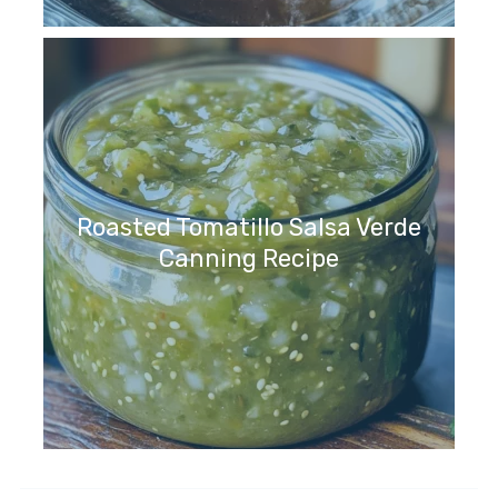
Roasted Tomatillo Salsa Verde
Canning Recipe