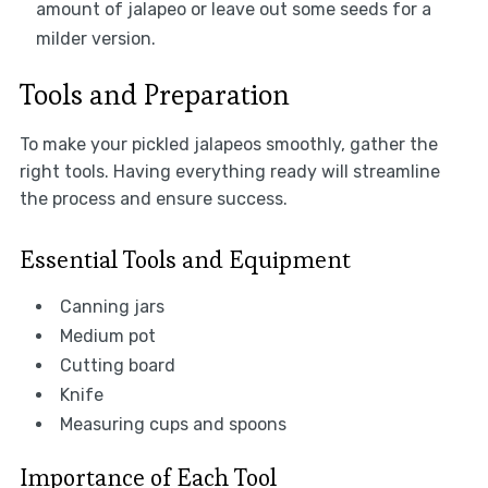
amount of jalapeo or leave out some seeds for a
milder version.
Tools and Preparation
To make your pickled jalapeos smoothly, gather the
right tools. Having everything ready will streamline
the process and ensure success.
Essential Tools and Equipment
Canning jars
Medium pot
Cutting board
Knife
Measuring cups and spoons
Importance of Each Tool