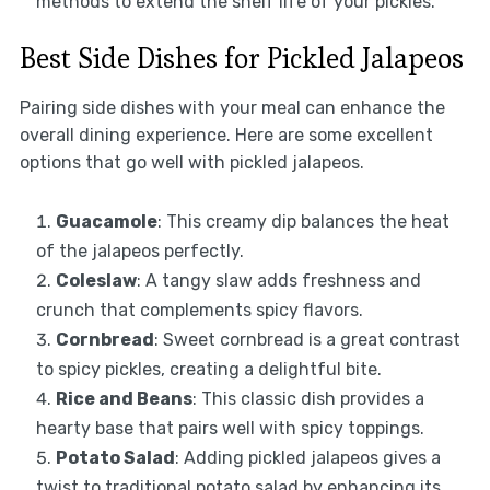
methods to extend the shelf life of your pickles.
Best Side Dishes for Pickled Jalapeos
Pairing side dishes with your meal can enhance the
overall dining experience. Here are some excellent
options that go well with pickled jalapeos.
Guacamole
: This creamy dip balances the heat
of the jalapeos perfectly.
Coleslaw
: A tangy slaw adds freshness and
crunch that complements spicy flavors.
Cornbread
: Sweet cornbread is a great contrast
to spicy pickles, creating a delightful bite.
Rice and Beans
: This classic dish provides a
hearty base that pairs well with spicy toppings.
Potato Salad
: Adding pickled jalapeos gives a
twist to traditional potato salad by enhancing its