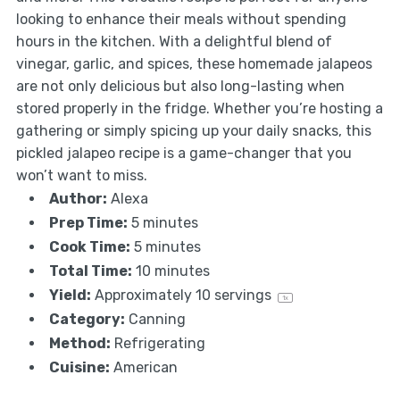
looking to enhance their meals without spending
hours in the kitchen. With a delightful blend of
vinegar, garlic, and spices, these homemade jalapeos
are not only delicious but also long-lasting when
stored properly in the fridge. Whether you’re hosting a
gathering or simply spicing up your daily snacks, this
pickled jalapeo recipe is a game-changer that you
won’t want to miss.
Author:
Alexa
Prep Time:
5 minutes
Cook Time:
5 minutes
Total Time:
10 minutes
Yield:
Approximately
10
servings
1
x
Category:
Canning
Method:
Refrigerating
Cuisine:
American