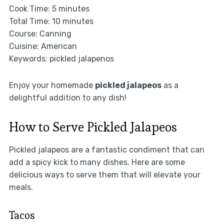
Cook Time: 5 minutes
Total Time: 10 minutes
Course: Canning
Cuisine: American
Keywords: pickled jalapenos
Enjoy your homemade
pickled jalapeos
as a
delightful addition to any dish!
How to Serve Pickled Jalapeos
Pickled jalapeos are a fantastic condiment that can
add a spicy kick to many dishes. Here are some
delicious ways to serve them that will elevate your
meals.
Tacos