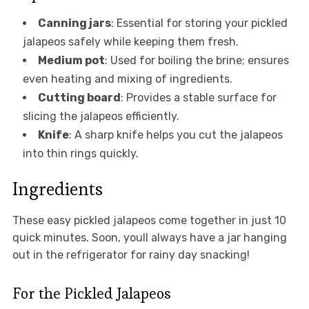
Canning jars
: Essential for storing your pickled
jalapeos safely while keeping them fresh.
Medium pot
: Used for boiling the brine; ensures
even heating and mixing of ingredients.
Cutting board
: Provides a stable surface for
slicing the jalapeos efficiently.
Knife
: A sharp knife helps you cut the jalapeos
into thin rings quickly.
Ingredients
These easy pickled jalapeos come together in just 10
quick minutes. Soon, youll always have a jar hanging
out in the refrigerator for rainy day snacking!
For the Pickled Jalapeos