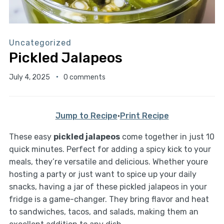
Uncategorized
Pickled Jalapeos
July 4, 2025
0 comments
Jump to Recipe
·
Print Recipe
These easy
pickled jalapeos
come together in just 10
quick minutes. Perfect for adding a spicy kick to your
meals, they’re versatile and delicious. Whether youre
hosting a party or just want to spice up your daily
snacks, having a jar of these pickled jalapeos in your
fridge is a game-changer. They bring flavor and heat
to sandwiches, tacos, and salads, making them an