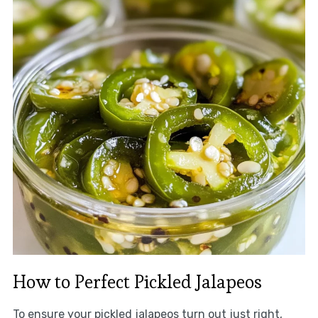
How to Perfect Pickled Jalapeos
To ensure your pickled jalapeos turn out just right,