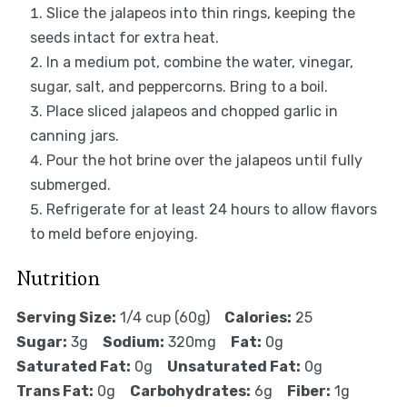
Slice the jalapeos into thin rings, keeping the
seeds intact for extra heat.
In a medium pot, combine the water, vinegar,
sugar, salt, and peppercorns. Bring to a boil.
Place sliced jalapeos and chopped garlic in
canning jars.
Pour the hot brine over the jalapeos until fully
submerged.
Refrigerate for at least 24 hours to allow flavors
to meld before enjoying.
Nutrition
Serving Size:
1/4 cup (60g)
Calories:
25
Sugar:
3g
Sodium:
320mg
Fat:
0g
Saturated Fat:
0g
Unsaturated Fat:
0g
Trans Fat:
0g
Carbohydrates:
6g
Fiber:
1g