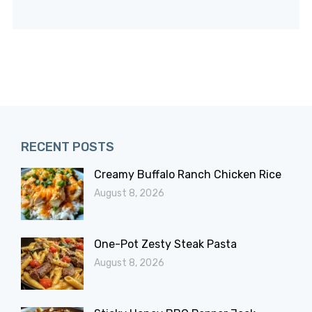
RECENT POSTS
Creamy Buffalo Ranch Chicken Rice
August 8, 2026
One-Pot Zesty Steak Pasta
August 8, 2026