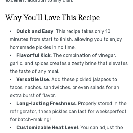
excellent addition to any dish.
Why You’ll Love This Recipe
Quick and Easy
: This recipe takes only 10
minutes from start to finish, allowing you to enjoy
homemade pickles in no time.
Flavorful Kick
: The combination of vinegar,
garlic, and spices creates a zesty brine that elevates
the taste of any meal.
Versatile Use
: Add these pickled jalapeos to
tacos, nachos, sandwiches, or even salads for an
extra burst of flavor.
Long-lasting Freshness
: Properly stored in the
refrigerator, these pickles can last for weeksperfect
for batch-making!
Customizable Heat Level
: You can adjust the