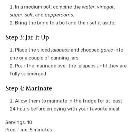
In a medium pot, combine the
water
,
vinegar
,
sugar
,
salt
, and
peppercorns
.
Bring the brine to a boil and then set it aside.
Step 3: Jar It Up
Place the sliced
jalapeos
and chopped
garlic
into
one or a couple of canning jars.
Pour the marinade over the jalapeos until they are
fully submerged.
Step 4: Marinate
Allow them to marinate in the fridge for at least
24 hours before enjoying with your favorite meal.
Servings: 10
Prep Time: 5 minutes