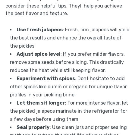
consider these helpful tips. Theyll help you achieve
the best flavor and texture.
Use fresh jalapeos
: Fresh, firm jalapeos will yield
the best results and enhance the overall taste of
the pickles.
Adjust spice level
: If you prefer milder flavors,
remove some seeds before slicing. This drastically
reduces the heat while still keeping flavor.
Experiment with spices
: Dont hesitate to add
other spices like cumin or oregano for unique flavor
profiles in your pickling brine.
Let them sit longer
: For more intense flavor, let
the pickled jalapeos marinate in the refrigerator for
a few days before using them.
Seal properly
: Use clean jars and proper sealing