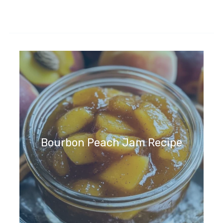
Bourbon Peach Jam Recipe