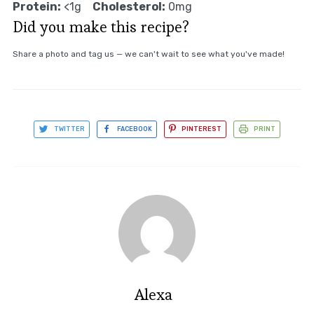
Protein:
<1g
Cholesterol:
0mg
Did you make this recipe?
Share a photo and tag us — we can't wait to see what you've made!
TWITTER
FACEBOOK
PINTEREST
PRINT
Alexa