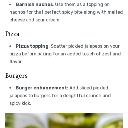
Garnish nachos
: Use them as a topping on
nachos for that perfect spicy bite along with melted
cheese and sour cream.
Pizza
Pizza topping
: Scatter pickled jalapeos on your
pizza before baking for an added touch of zest and
flavor.
Burgers
Burger enhancement
: Add sliced pickled
jalapeos to burgers for a delightful crunch and
spicy kick.