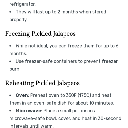
refrigerator.
They will last up to 2 months when stored
properly.
Freezing Pickled Jalapeos
While not ideal, you can freeze them for up to 6
months.
Use freezer-safe containers to prevent freezer
burn.
Reheating Pickled Jalapeos
Oven
: Preheat oven to 350F (175C) and heat
them in an oven-safe dish for about 10 minutes.
Microwave
: Place a small portion in a
microwave-safe bowl, cover, and heat in 30-second
intervals until warm.