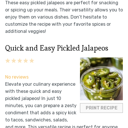
These easy pickled jalapeos are perfect for snacking
or spicing up your meals. Their versatility allows you to
enjoy them on various dishes. Don’t hesitate to
customize the recipe with your favorite spices or
additional veggies!
Quick and Easy Pickled Jalapeos
1
2
3
4
5
Star
Stars
Stars
Stars
Stars
No reviews
Elevate your culinary experience
with these quick and easy
pickled jalapeos! In just 10
minutes, you can prepare a zesty
PRINT RECIPE
condiment that adds a spicy kick
to tacos, sandwiches, salads,
and more. This versatile recipe is perfect for anyone