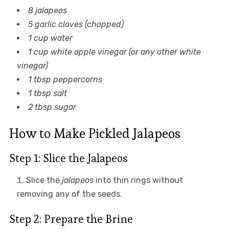
8 jalapeos
5 garlic cloves (chopped)
1 cup water
1 cup white apple vinegar (or any other white
vinegar)
1 tbsp peppercorns
1 tbsp salt
2 tbsp sugar
How to Make Pickled Jalapeos
Step 1: Slice the Jalapeos
Slice the
jalapeos
into thin rings without
removing any of the seeds.
Step 2: Prepare the Brine