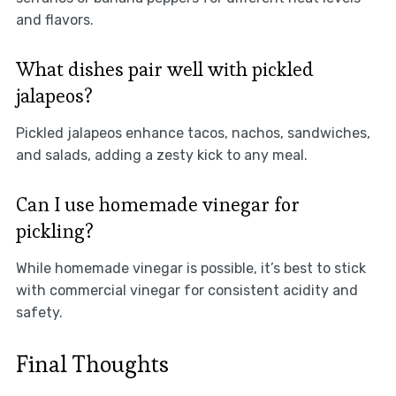
and flavors.
What dishes pair well with pickled
jalapeos?
Pickled jalapeos enhance tacos, nachos, sandwiches,
and salads, adding a zesty kick to any meal.
Can I use homemade vinegar for
pickling?
While homemade vinegar is possible, it’s best to stick
with commercial vinegar for consistent acidity and
safety.
Final Thoughts