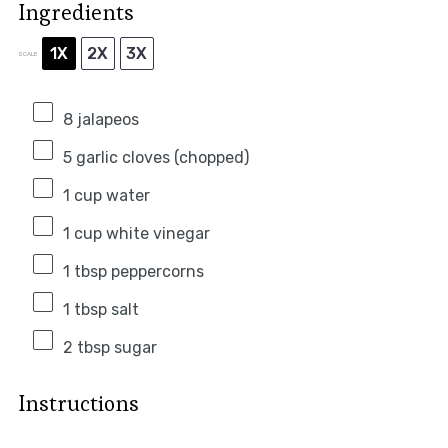
Ingredients
1X
2X
3X
SCALE
8
jalapeos
5
garlic cloves (chopped)
1 cup
water
1 cup
white vinegar
1 tbsp
peppercorns
1 tbsp
salt
2 tbsp
sugar
Instructions