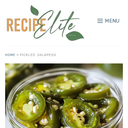
MENU
HOME
»
PICKLED JALAPEOS