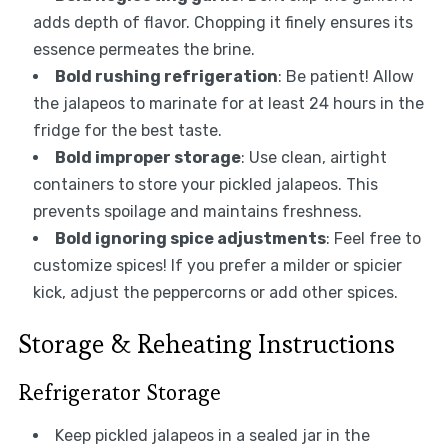
adds depth of flavor. Chopping it finely ensures its
essence permeates the brine.
Bold rushing refrigeration
: Be patient! Allow
the jalapeos to marinate for at least 24 hours in the
fridge for the best taste.
Bold improper storage
: Use clean, airtight
containers to store your pickled jalapeos. This
prevents spoilage and maintains freshness.
Bold ignoring spice adjustments
: Feel free to
customize spices! If you prefer a milder or spicier
kick, adjust the peppercorns or add other spices.
Storage & Reheating Instructions
Refrigerator Storage
Keep pickled jalapeos in a sealed jar in the