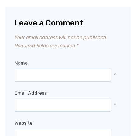
Leave a Comment
Your email address will not be published.
Required fields are marked
*
Name
*
Email Address
*
Website