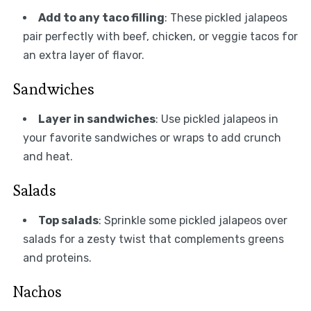
Add to any taco filling
: These pickled jalapeos
pair perfectly with beef, chicken, or veggie tacos for
an extra layer of flavor.
Sandwiches
Layer in sandwiches
: Use pickled jalapeos in
your favorite sandwiches or wraps to add crunch
and heat.
Salads
Top salads
: Sprinkle some pickled jalapeos over
salads for a zesty twist that complements greens
and proteins.
Nachos