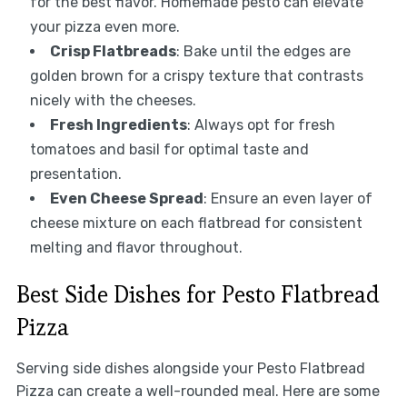
for the best flavor. Homemade pesto can elevate
your pizza even more.
Crisp Flatbreads
: Bake until the edges are
golden brown for a crispy texture that contrasts
nicely with the cheeses.
Fresh Ingredients
: Always opt for fresh
tomatoes and basil for optimal taste and
presentation.
Even Cheese Spread
: Ensure an even layer of
cheese mixture on each flatbread for consistent
melting and flavor throughout.
Best Side Dishes for Pesto Flatbread
Pizza
Serving side dishes alongside your Pesto Flatbread
Pizza can create a well-rounded meal. Here are some