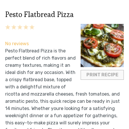
Pesto Flatbread Pizza
1
2
3
4
5
Star
Stars
Stars
Stars
Stars
No reviews
Pesto Flatbread Pizza is the
perfect blend of rich flavors and
creamy textures, making it an
ideal dish for any occasion. With
PRINT RECIPE
a crispy flatbread base, topped
with a delightful mixture of
ricotta and mozzarella cheeses, fresh tomatoes, and
aromatic pesto, this quick recipe can be ready in just
14 minutes. Whether youre looking for a satisfying
weeknight dinner or a fun appetizer for gatherings,
this easy-to-make pizza will surely impress your