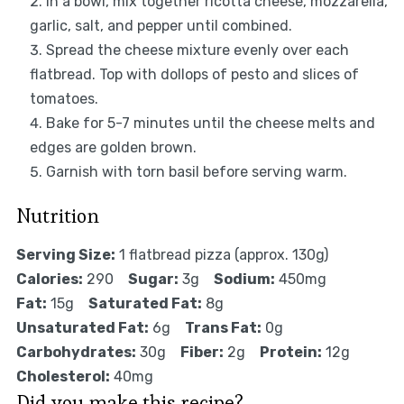
In a bowl, mix together ricotta cheese, mozzarella,
garlic, salt, and pepper until combined.
Spread the cheese mixture evenly over each
flatbread. Top with dollops of pesto and slices of
tomatoes.
Bake for 5-7 minutes until the cheese melts and
edges are golden brown.
Garnish with torn basil before serving warm.
Nutrition
Serving Size:
1 flatbread pizza (approx. 130g)
Calories:
290
Sugar:
3g
Sodium:
450mg
Fat:
15g
Saturated Fat:
8g
Unsaturated Fat:
6g
Trans Fat:
0g
Carbohydrates:
30g
Fiber:
2g
Protein:
12g
Cholesterol:
40mg
Did you make this recipe?