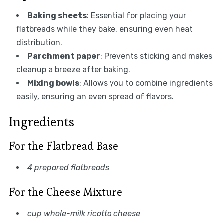
Baking sheets
: Essential for placing your
flatbreads while they bake, ensuring even heat
distribution.
Parchment paper
: Prevents sticking and makes
cleanup a breeze after baking.
Mixing bowls
: Allows you to combine ingredients
easily, ensuring an even spread of flavors.
Ingredients
For the Flatbread Base
4 prepared flatbreads
For the Cheese Mixture
cup whole-milk ricotta cheese