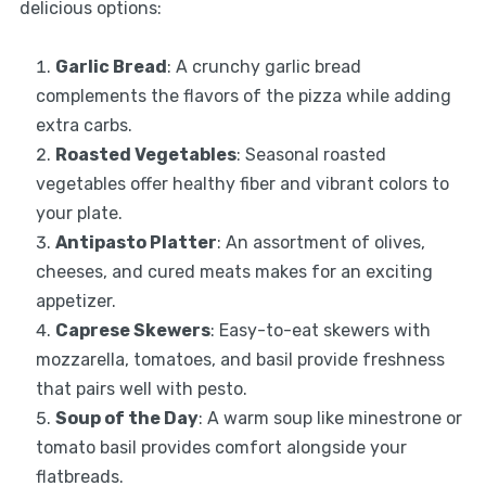
delicious options:
Garlic Bread
: A crunchy garlic bread
complements the flavors of the pizza while adding
extra carbs.
Roasted Vegetables
: Seasonal roasted
vegetables offer healthy fiber and vibrant colors to
your plate.
Antipasto Platter
: An assortment of olives,
cheeses, and cured meats makes for an exciting
appetizer.
Caprese Skewers
: Easy-to-eat skewers with
mozzarella, tomatoes, and basil provide freshness
that pairs well with pesto.
Soup of the Day
: A warm soup like minestrone or
tomato basil provides comfort alongside your
flatbreads.