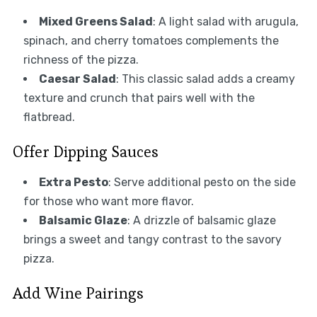
Mixed Greens Salad
: A light salad with arugula,
spinach, and cherry tomatoes complements the
richness of the pizza.
Caesar Salad
: This classic salad adds a creamy
texture and crunch that pairs well with the
flatbread.
Offer Dipping Sauces
Extra Pesto
: Serve additional pesto on the side
for those who want more flavor.
Balsamic Glaze
: A drizzle of balsamic glaze
brings a sweet and tangy contrast to the savory
pizza.
Add Wine Pairings