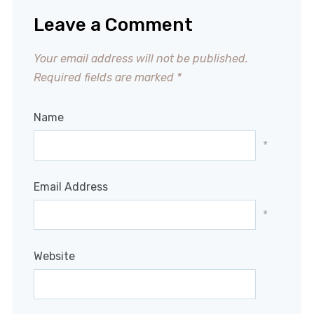
Leave a Comment
Your email address will not be published.
Required fields are marked
*
Name
*
Email Address
*
Website