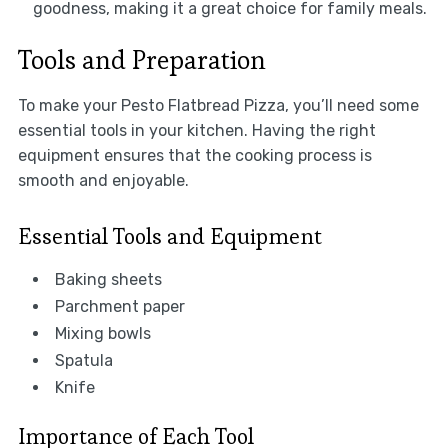
goodness, making it a great choice for family meals.
Tools and Preparation
To make your Pesto Flatbread Pizza, you’ll need some
essential tools in your kitchen. Having the right
equipment ensures that the cooking process is
smooth and enjoyable.
Essential Tools and Equipment
Baking sheets
Parchment paper
Mixing bowls
Spatula
Knife
Importance of Each Tool