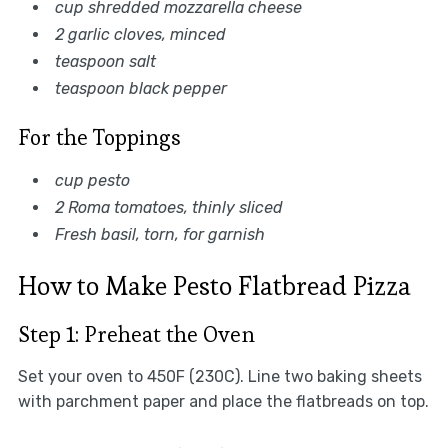
cup shredded mozzarella cheese
2 garlic cloves, minced
teaspoon salt
teaspoon black pepper
For the Toppings
cup pesto
2 Roma tomatoes, thinly sliced
Fresh basil, torn, for garnish
How to Make Pesto Flatbread Pizza
Step 1: Preheat the Oven
Set your oven to 450F (230C). Line two baking sheets
with parchment paper and place the flatbreads on top.