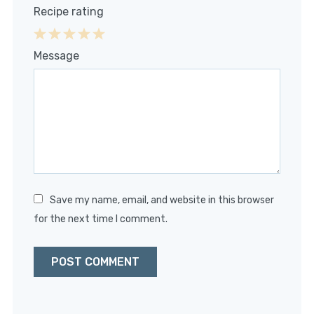
Recipe rating
1
2
3
4
5
Message
Star
Stars
Stars
Stars
Stars
Save my name, email, and website in this browser
for the next time I comment.