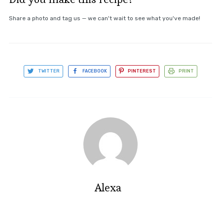
Share a photo and tag us — we can't wait to see what you've made!
TWITTER
FACEBOOK
PINTEREST
PRINT
Alexa