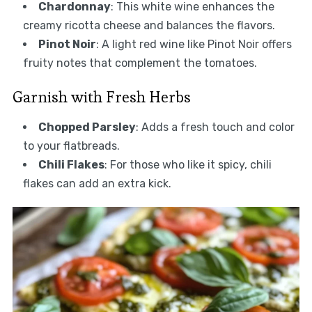
Chardonnay
: This white wine enhances the
creamy ricotta cheese and balances the flavors.
Pinot Noir
: A light red wine like Pinot Noir offers
fruity notes that complement the tomatoes.
Garnish with Fresh Herbs
Chopped Parsley
: Adds a fresh touch and color
to your flatbreads.
Chili Flakes
: For those who like it spicy, chili
flakes can add an extra kick.