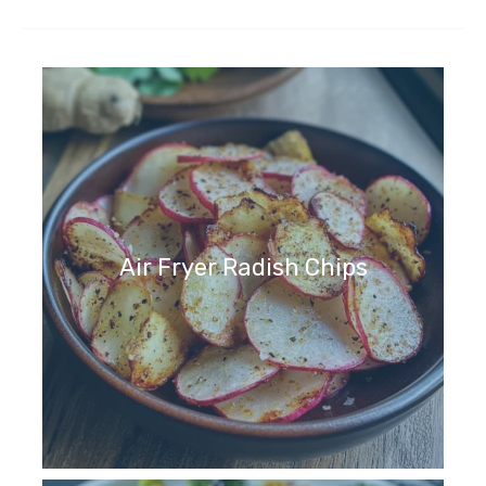
Air Fryer Radish Chips