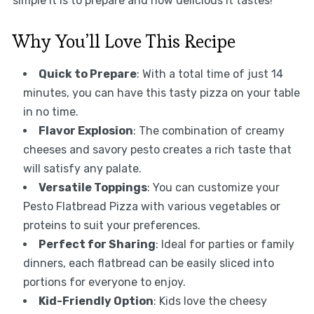
simple it is to prepare and how delicious it tastes!
Why You’ll Love This Recipe
Quick to Prepare
: With a total time of just 14
minutes, you can have this tasty pizza on your table
in no time.
Flavor Explosion
: The combination of creamy
cheeses and savory pesto creates a rich taste that
will satisfy any palate.
Versatile Toppings
: You can customize your
Pesto Flatbread Pizza with various vegetables or
proteins to suit your preferences.
Perfect for Sharing
: Ideal for parties or family
dinners, each flatbread can be easily sliced into
portions for everyone to enjoy.
Kid-Friendly Option
: Kids love the cheesy