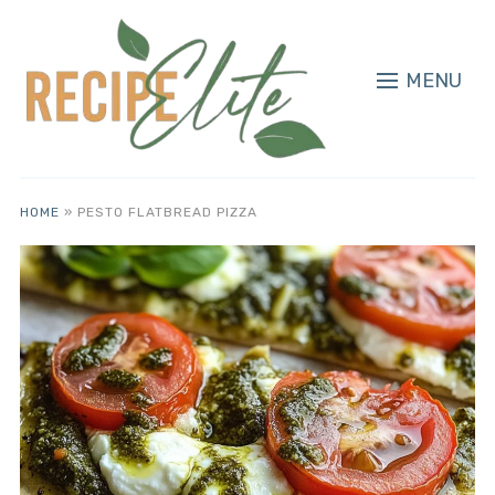
MENU
HOME
»
PESTO FLATBREAD PIZZA