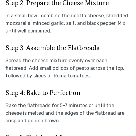
Step 2: Prepare the Cheese Mixture
In a small bowl, combine the ricotta cheese, shredded
mozzarella, minced garlic, salt, and black pepper. Mix
until well combined.
Step 3: Assemble the Flatbreads
Spread the cheese mixture evenly over each
flatbread. Add small dollops of pesto across the top,
followed by slices of Roma tomatoes.
Step 4: Bake to Perfection
Bake the flatbreads for 5-7 minutes or until the
cheese is melted and the edges of the flatbread are
crisp and golden brown.