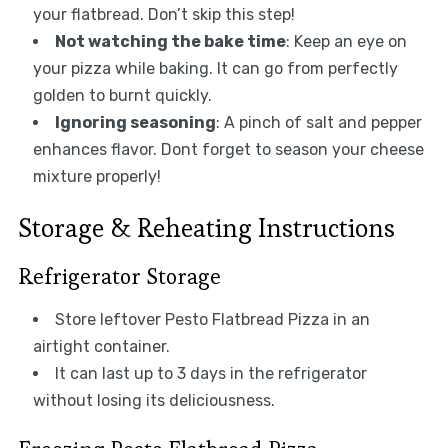
your flatbread. Don’t skip this step!
Not watching the bake time
: Keep an eye on
your pizza while baking. It can go from perfectly
golden to burnt quickly.
Ignoring seasoning
: A pinch of salt and pepper
enhances flavor. Dont forget to season your cheese
mixture properly!
Storage & Reheating Instructions
Refrigerator Storage
Store leftover Pesto Flatbread Pizza in an
airtight container.
It can last up to 3 days in the refrigerator
without losing its deliciousness.