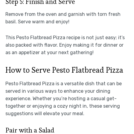
Step 5: Finish and Serve
Remove from the oven and garnish with torn fresh
basil. Serve warm and enjoy!
This Pesto Flatbread Pizza recipe is not just easy; it’s
also packed with flavor. Enjoy making it for dinner or
as an appetizer at your next gathering!
How to Serve Pesto Flatbread Pizza
Pesto Flatbread Pizza is a versatile dish that can be
served in various ways to enhance your dining
experience. Whether you’re hosting a casual get-
together or enjoying a cozy night in, these serving
suggestions will elevate your meal.
Pair with a Salad