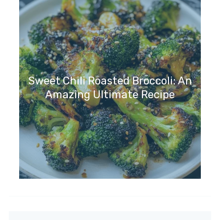
Sweet Chili Roasted Broccoli: An
Amazing Ultimate Recipe