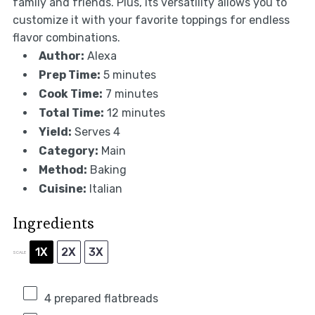
family and friends. Plus, its versatility allows you to
customize it with your favorite toppings for endless
flavor combinations.
Author:
Alexa
Prep Time:
5 minutes
Cook Time:
7 minutes
Total Time:
12 minutes
Yield:
Serves 4
Category:
Main
Method:
Baking
Cuisine:
Italian
Ingredients
1X
2X
3X
SCALE
4
prepared flatbreads