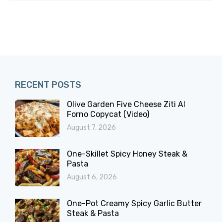
RECENT POSTS
Olive Garden Five Cheese Ziti Al
Forno Copycat (Video)
August 7, 2026
One-Skillet Spicy Honey Steak &
Pasta
August 6, 2026
One-Pot Creamy Spicy Garlic Butter
Steak & Pasta