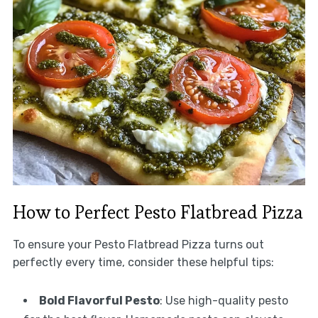
How to Perfect Pesto Flatbread Pizza
To ensure your Pesto Flatbread Pizza turns out
perfectly every time, consider these helpful tips:
Bold Flavorful Pesto
: Use high-quality pesto