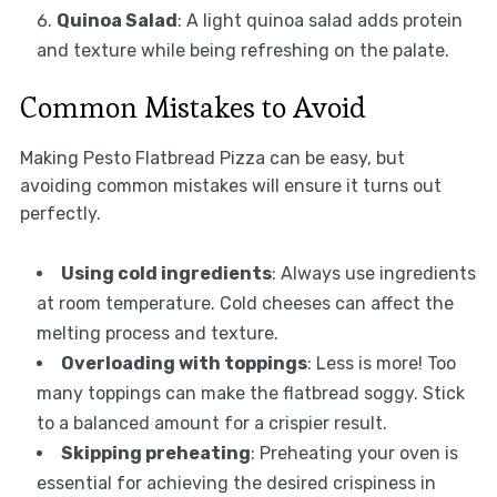
Quinoa Salad
: A light quinoa salad adds protein
and texture while being refreshing on the palate.
Common Mistakes to Avoid
Making Pesto Flatbread Pizza can be easy, but
avoiding common mistakes will ensure it turns out
perfectly.
Using cold ingredients
: Always use ingredients
at room temperature. Cold cheeses can affect the
melting process and texture.
Overloading with toppings
: Less is more! Too
many toppings can make the flatbread soggy. Stick
to a balanced amount for a crispier result.
Skipping preheating
: Preheating your oven is
essential for achieving the desired crispiness in