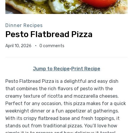
Dinner Recipes
Pesto Flatbread Pizza
April 10, 2026
0 comments
Jump to Recipe
·
Print Recipe
Pesto Flatbread Pizza is a delightful and easy dish
that combines the rich flavors of pesto with the
creamy texture of ricotta and mozzarella cheeses.
Perfect for any occasion, this pizza makes for a quick
weeknight dinner or a fun appetizer at gatherings.
With its crispy flatbread base and fresh toppings, it
stands out from traditional pizzas. You’ll love how