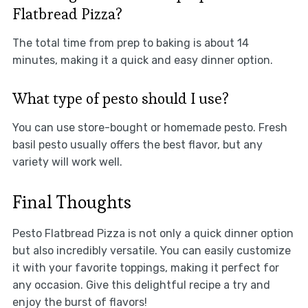
Flatbread Pizza?
The total time from prep to baking is about 14
minutes, making it a quick and easy dinner option.
What type of pesto should I use?
You can use store-bought or homemade pesto. Fresh
basil pesto usually offers the best flavor, but any
variety will work well.
Final Thoughts
Pesto Flatbread Pizza is not only a quick dinner option
but also incredibly versatile. You can easily customize
it with your favorite toppings, making it perfect for
any occasion. Give this delightful recipe a try and
enjoy the burst of flavors!