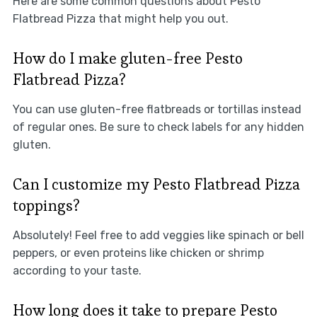
Here are some common questions about Pesto
Flatbread Pizza that might help you out.
How do I make gluten-free Pesto
Flatbread Pizza?
You can use gluten-free flatbreads or tortillas instead
of regular ones. Be sure to check labels for any hidden
gluten.
Can I customize my Pesto Flatbread Pizza
toppings?
Absolutely! Feel free to add veggies like spinach or bell
peppers, or even proteins like chicken or shrimp
according to your taste.
How long does it take to prepare Pesto