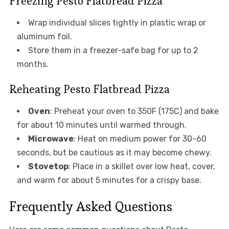
Freezing Pesto Flatbread Pizza
Wrap individual slices tightly in plastic wrap or
aluminum foil.
Store them in a freezer-safe bag for up to 2
months.
Reheating Pesto Flatbread Pizza
Oven
: Preheat your oven to 350F (175C) and bake
for about 10 minutes until warmed through.
Microwave
: Heat on medium power for 30-60
seconds, but be cautious as it may become chewy.
Stovetop
: Place in a skillet over low heat, cover,
and warm for about 5 minutes for a crispy base.
Frequently Asked Questions