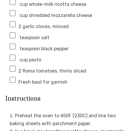
cup whole-milk ricotta cheese
cup shredded mozzarella cheese
2
garlic cloves, minced
teaspoon salt
teaspoon black pepper
cup pesto
2
Roma tomatoes, thinly sliced
Fresh basil for garnish
Instructions
Preheat the oven to 450F (230C) and line two
baking sheets with parchment paper.