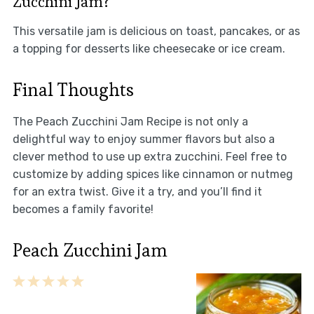
Zucchini Jam?
This versatile jam is delicious on toast, pancakes, or as
a topping for desserts like cheesecake or ice cream.
Final Thoughts
The Peach Zucchini Jam Recipe is not only a
delightful way to enjoy summer flavors but also a
clever method to use up extra zucchini. Feel free to
customize by adding spices like cinnamon or nutmeg
for an extra twist. Give it a try, and you’ll find it
becomes a family favorite!
Peach Zucchini Jam
1
2
3
4
5
Star
Stars
Stars
Stars
Stars