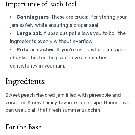
Importance of Each Tool
Canning jars
: These are crucial for storing your
jam safely while ensuring a proper seal.
Large pot
: A spacious pot allows you to boil the
ingredients evenly without overflow.
Potato masher
: If you’re using whole pineapple
chunks, this tool helps achieve a smoother
consistency in your jam.
Ingredients
Sweet peach flavored jam filled with pineapple and
zucchini. A new family favorite jam recipe. Bonus… we
can use up all that fresh summer zucchini!
For the Base