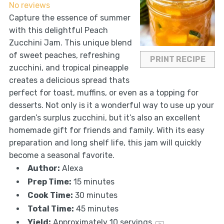
No reviews
Capture the essence of summer
with this delightful Peach
Zucchini Jam. This unique blend
of sweet peaches, refreshing
PRINT RECIPE
zucchini, and tropical pineapple
creates a delicious spread thats
perfect for toast, muffins, or even as a topping for
desserts. Not only is it a wonderful way to use up your
garden’s surplus zucchini, but it’s also an excellent
homemade gift for friends and family. With its easy
preparation and long shelf life, this jam will quickly
become a seasonal favorite.
Author:
Alexa
Prep Time:
15 minutes
Cook Time:
30 minutes
Total Time:
45 minutes
Yield:
Approximately
10
servings
1
x