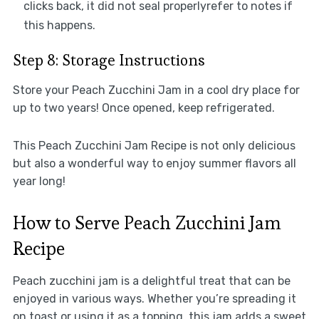
clicks back, it did not seal properlyrefer to notes if
this happens.
Step 8: Storage Instructions
Store your Peach Zucchini Jam in a cool dry place for
up to two years! Once opened, keep refrigerated.
This Peach Zucchini Jam Recipe is not only delicious
but also a wonderful way to enjoy summer flavors all
year long!
How to Serve Peach Zucchini Jam
Recipe
Peach zucchini jam is a delightful treat that can be
enjoyed in various ways. Whether you’re spreading it
on toast or using it as a topping, this jam adds a sweet