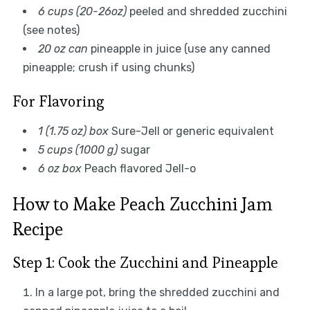
6 cups (20-26oz)
peeled and shredded zucchini
(see notes)
20 oz can
pineapple in juice (use any canned
pineapple; crush if using chunks)
For Flavoring
1 (1.75 oz) box
Sure-Jell or generic equivalent
5 cups (1000 g)
sugar
6 oz box
Peach flavored Jell-o
How to Make Peach Zucchini Jam
Recipe
Step 1: Cook the Zucchini and Pineapple
In a large pot, bring the shredded zucchini and