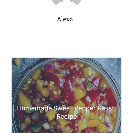
Alexa
Homemade Sweet Pepper Relish
Recipe