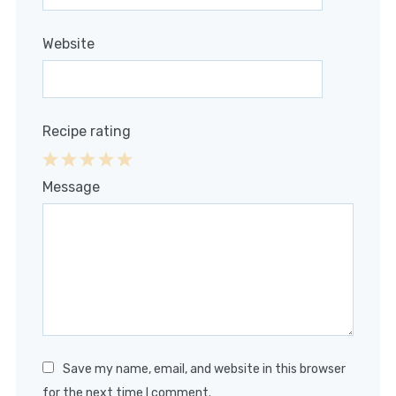
Website
Recipe rating
1
2
3
4
5
Message
Star
Stars
Stars
Stars
Stars
Save my name, email, and website in this browser
for the next time I comment.