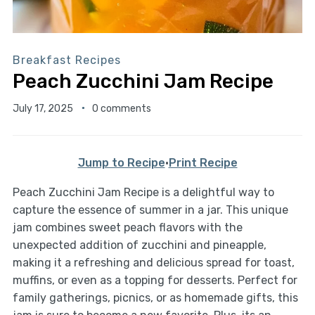
Breakfast Recipes
Peach Zucchini Jam Recipe
July 17, 2025
0 comments
Jump to Recipe
·
Print Recipe
Peach Zucchini Jam Recipe is a delightful way to
capture the essence of summer in a jar. This unique
jam combines sweet peach flavors with the
unexpected addition of zucchini and pineapple,
making it a refreshing and delicious spread for toast,
muffins, or even as a topping for desserts. Perfect for
family gatherings, picnics, or as homemade gifts, this