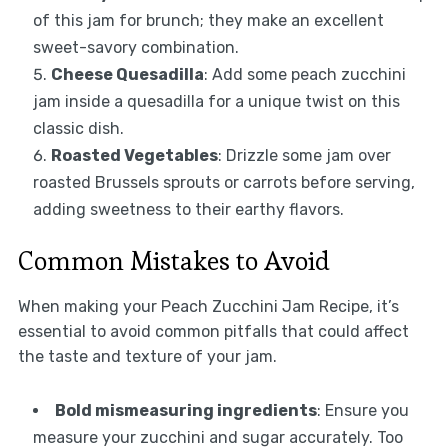
of this jam for brunch; they make an excellent
sweet-savory combination.
Cheese Quesadilla
: Add some peach zucchini
jam inside a quesadilla for a unique twist on this
classic dish.
Roasted Vegetables
: Drizzle some jam over
roasted Brussels sprouts or carrots before serving,
adding sweetness to their earthy flavors.
Common Mistakes to Avoid
When making your Peach Zucchini Jam Recipe, it’s
essential to avoid common pitfalls that could affect
the taste and texture of your jam.
Bold mismeasuring ingredients
: Ensure you
measure your zucchini and sugar accurately. Too