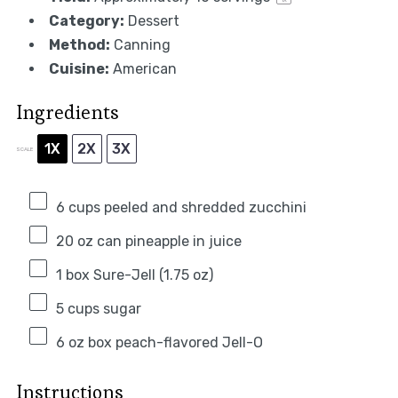
Category:
Dessert
Method:
Canning
Cuisine:
American
Ingredients
1X
2X
3X
SCALE
6 cups
peeled and shredded zucchini
20 oz
can pineapple in juice
1
box Sure-Jell (
1.75 oz
)
5 cups
sugar
6 oz
box peach-flavored Jell-O
Instructions