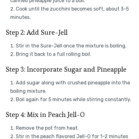
canned pineapple juice to a boil.
Cook until the zucchini becomes soft, about 3-5
minutes.
Step 2: Add Sure-Jell
Stir in the Sure-Jell once the mixture is boiling.
Bring it back to a full rolling boil.
Step 3: Incorporate Sugar and Pineapple
Add sugar along with crushed pineapple into the
boiling mixture.
Boil again for 5 minutes while stirring constantly.
Step 4: Mix in Peach Jell-O
Remove the pot from heat.
Stir in the peach flavored Jell-O for 1-2 minutes