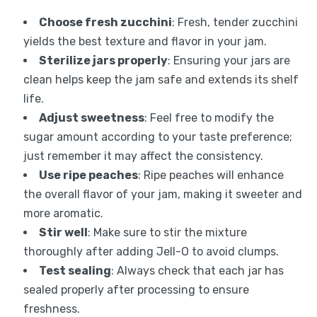
Choose fresh zucchini
: Fresh, tender zucchini
yields the best texture and flavor in your jam.
Sterilize jars properly
: Ensuring your jars are
clean helps keep the jam safe and extends its shelf
life.
Adjust sweetness
: Feel free to modify the
sugar amount according to your taste preference;
just remember it may affect the consistency.
Use ripe peaches
: Ripe peaches will enhance
the overall flavor of your jam, making it sweeter and
more aromatic.
Stir well
: Make sure to stir the mixture
thoroughly after adding Jell-O to avoid clumps.
Test sealing
: Always check that each jar has
sealed properly after processing to ensure
freshness.