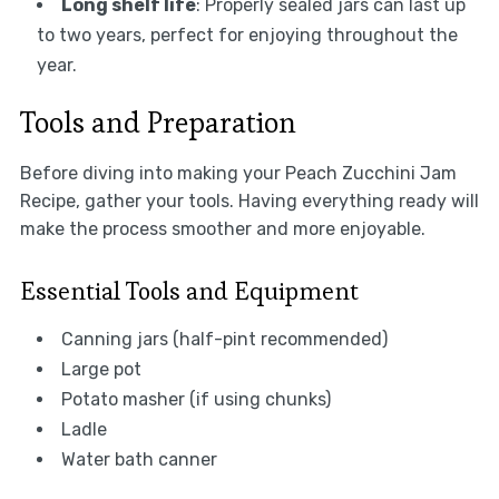
Long shelf life
: Properly sealed jars can last up
to two years, perfect for enjoying throughout the
year.
Tools and Preparation
Before diving into making your Peach Zucchini Jam
Recipe, gather your tools. Having everything ready will
make the process smoother and more enjoyable.
Essential Tools and Equipment
Canning jars (half-pint recommended)
Large pot
Potato masher (if using chunks)
Ladle
Water bath canner