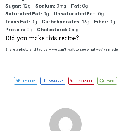
Sugar:
12g
Sodium:
0mg
Fat:
0g
Saturated Fat:
0g
Unsaturated Fat:
0g
Trans Fat:
0g
Carbohydrates:
13g
Fiber:
0g
Protein:
0g
Cholesterol:
0mg
Did you make this recipe?
Share a photo and tag us — we can't wait to see what you've made!
TWITTER
FACEBOOK
PINTEREST
PRINT