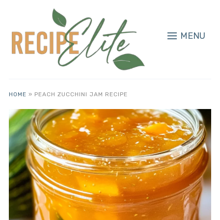
MENU
HOME
»
PEACH ZUCCHINI JAM RECIPE