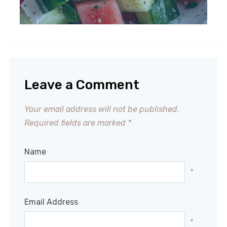
Leave a Comment
Your email address will not be published.
Required fields are marked
*
Name
*
Email Address
*