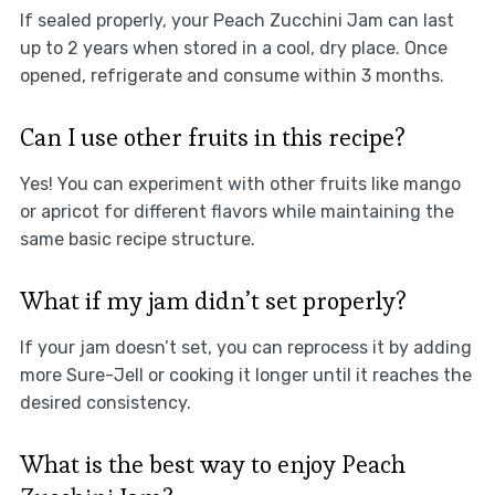
If sealed properly, your Peach Zucchini Jam can last
up to 2 years when stored in a cool, dry place. Once
opened, refrigerate and consume within 3 months.
Can I use other fruits in this recipe?
Yes! You can experiment with other fruits like mango
or apricot for different flavors while maintaining the
same basic recipe structure.
What if my jam didn’t set properly?
If your jam doesn’t set, you can reprocess it by adding
more Sure-Jell or cooking it longer until it reaches the
desired consistency.
What is the best way to enjoy Peach