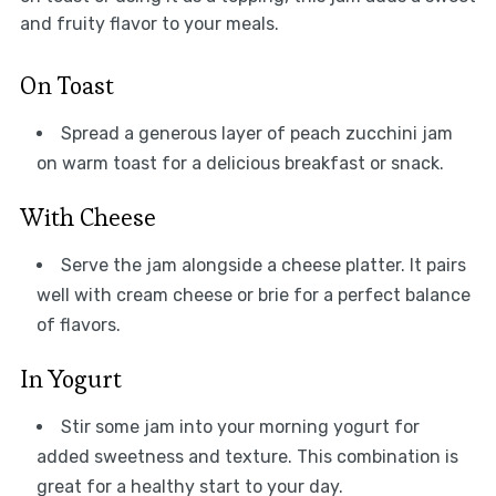
and fruity flavor to your meals.
On Toast
Spread a generous layer of peach zucchini jam
on warm toast for a delicious breakfast or snack.
With Cheese
Serve the jam alongside a cheese platter. It pairs
well with cream cheese or brie for a perfect balance
of flavors.
In Yogurt
Stir some jam into your morning yogurt for
added sweetness and texture. This combination is
great for a healthy start to your day.