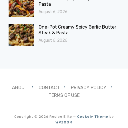
Pasta
August 6, 2026
One-Pot Creamy Spicy Garlic Butter
Steak & Pasta
August 6, 2026
ABOUT
CONTACT
PRIVACY POLICY
TERMS OF USE
Copyright © 2026 Recipe Elite
—
Cookely Theme
by
WPZOOM