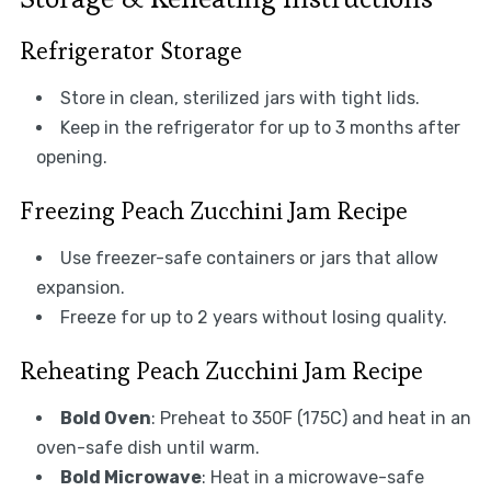
Refrigerator Storage
Store in clean, sterilized jars with tight lids.
Keep in the refrigerator for up to 3 months after
opening.
Freezing Peach Zucchini Jam Recipe
Use freezer-safe containers or jars that allow
expansion.
Freeze for up to 2 years without losing quality.
Reheating Peach Zucchini Jam Recipe
Bold Oven
: Preheat to 350F (175C) and heat in an
oven-safe dish until warm.
Bold Microwave
: Heat in a microwave-safe