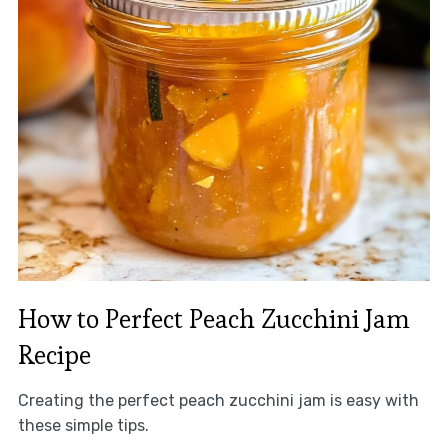
How to Perfect Peach Zucchini Jam
Recipe
Creating the perfect peach zucchini jam is easy with
these simple tips.