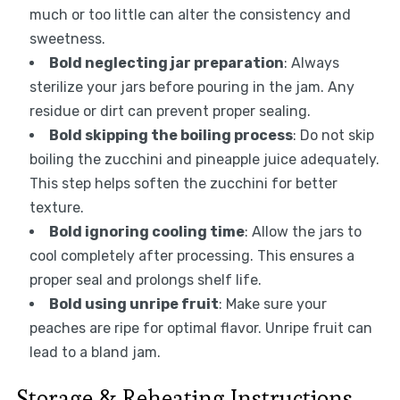
much or too little can alter the consistency and
sweetness.
Bold neglecting jar preparation
: Always
sterilize your jars before pouring in the jam. Any
residue or dirt can prevent proper sealing.
Bold skipping the boiling process
: Do not skip
boiling the zucchini and pineapple juice adequately.
This step helps soften the zucchini for better
texture.
Bold ignoring cooling time
: Allow the jars to
cool completely after processing. This ensures a
proper seal and prolongs shelf life.
Bold using unripe fruit
: Make sure your
peaches are ripe for optimal flavor. Unripe fruit can
lead to a bland jam.
Storage & Reheating Instructions