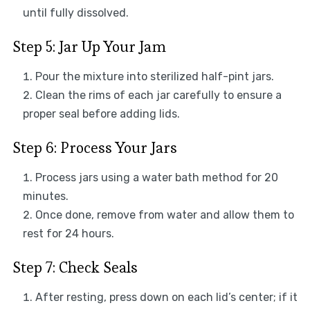
until fully dissolved.
Step 5: Jar Up Your Jam
Pour the mixture into sterilized half-pint jars.
Clean the rims of each jar carefully to ensure a
proper seal before adding lids.
Step 6: Process Your Jars
Process jars using a water bath method for 20
minutes.
Once done, remove from water and allow them to
rest for 24 hours.
Step 7: Check Seals
After resting, press down on each lid’s center; if it