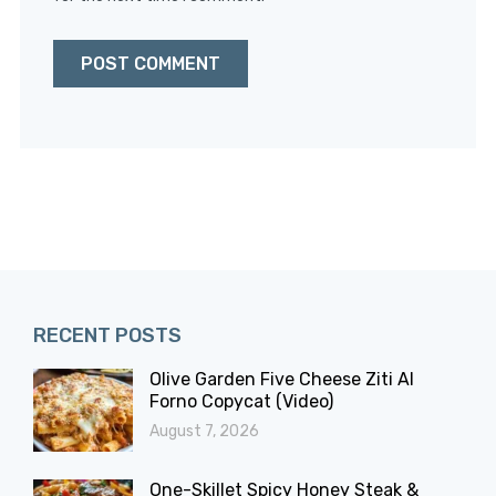
RECENT POSTS
Olive Garden Five Cheese Ziti Al
Forno Copycat (Video)
August 7, 2026
One-Skillet Spicy Honey Steak &