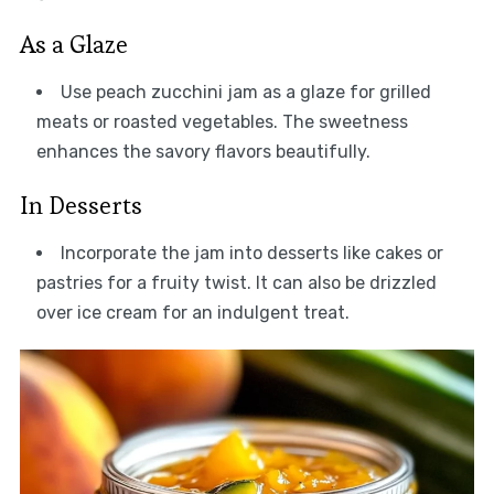
As a Glaze
Use peach zucchini jam as a glaze for grilled
meats or roasted vegetables. The sweetness
enhances the savory flavors beautifully.
In Desserts
Incorporate the jam into desserts like cakes or
pastries for a fruity twist. It can also be drizzled
over ice cream for an indulgent treat.