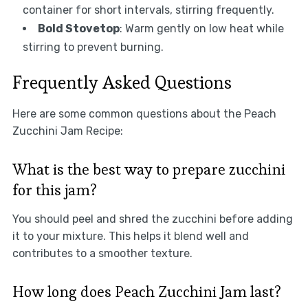
container for short intervals, stirring frequently.
Bold Stovetop
: Warm gently on low heat while
stirring to prevent burning.
Frequently Asked Questions
Here are some common questions about the Peach
Zucchini Jam Recipe:
What is the best way to prepare zucchini
for this jam?
You should peel and shred the zucchini before adding
it to your mixture. This helps it blend well and
contributes to a smoother texture.
How long does Peach Zucchini Jam last?