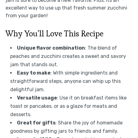
jam is sure to become a new favorite. Plus, its an
excellent way to use up that fresh summer zucchini
from your garden!
Why You’ll Love This Recipe
Unique flavor combination
: The blend of
peaches and zucchini creates a sweet and savory
jam that stands out.
Easy to make
: With simple ingredients and
straightforward steps, anyone can whip up this
delightful jam.
Versatile usage
: Use it on breakfast items like
toast or pancakes, or as a glaze for meats and
desserts.
Great for gifts
: Share the joy of homemade
goodness by gifting jars to friends and family.