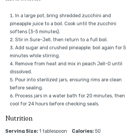
In a large pot, bring shredded zucchini and
pineapple juice to a boil. Cook until the zucchini
softens (3-5 minutes).
Stir in Sure-Jell, then return to a full boil.
Add sugar and crushed pineapple; boil again for 5
minutes while stirring.
Remove from heat and mix in peach Jell-O until
dissolved.
Pour into sterilized jars, ensuring rims are clean
before sealing.
Process jars in a water bath for 20 minutes, then
cool for 24 hours before checking seals.
Nutrition
Serving Size:
1 tablespoon
Calories:
50