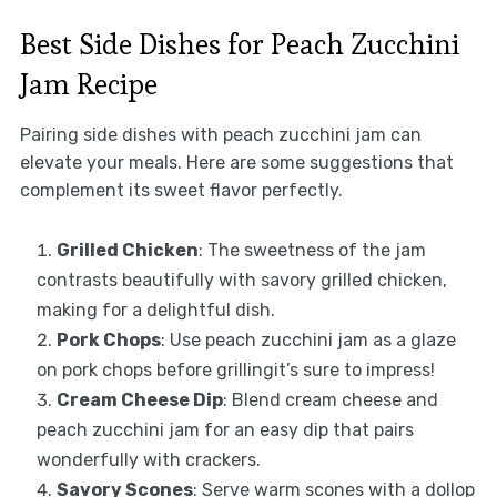
Best Side Dishes for Peach Zucchini
Jam Recipe
Pairing side dishes with peach zucchini jam can
elevate your meals. Here are some suggestions that
complement its sweet flavor perfectly.
Grilled Chicken
: The sweetness of the jam
contrasts beautifully with savory grilled chicken,
making for a delightful dish.
Pork Chops
: Use peach zucchini jam as a glaze
on pork chops before grillingit’s sure to impress!
Cream Cheese Dip
: Blend cream cheese and
peach zucchini jam for an easy dip that pairs
wonderfully with crackers.
Savory Scones
: Serve warm scones with a dollop