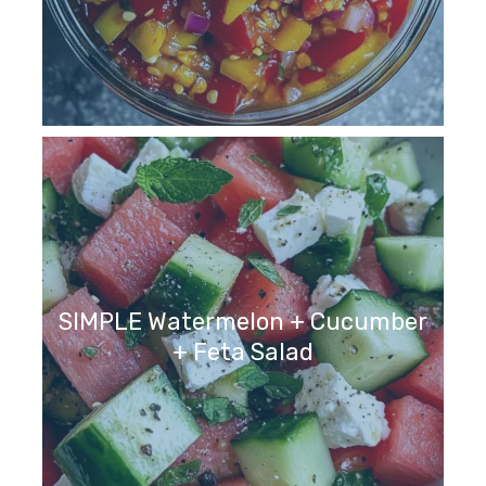
SIMPLE Watermelon + Cucumber
+ Feta Salad