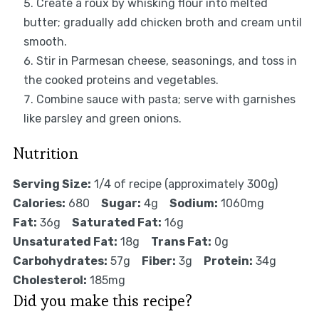
Create a roux by whisking flour into melted
butter; gradually add chicken broth and cream until
smooth.
Stir in Parmesan cheese, seasonings, and toss in
the cooked proteins and vegetables.
Combine sauce with pasta; serve with garnishes
like parsley and green onions.
Nutrition
Serving Size:
1/4 of recipe (approximately 300g)
Calories:
680
Sugar:
4g
Sodium:
1060mg
Fat:
36g
Saturated Fat:
16g
Unsaturated Fat:
18g
Trans Fat:
0g
Carbohydrates:
57g
Fiber:
3g
Protein:
34g
Cholesterol:
185mg
Did you make this recipe?