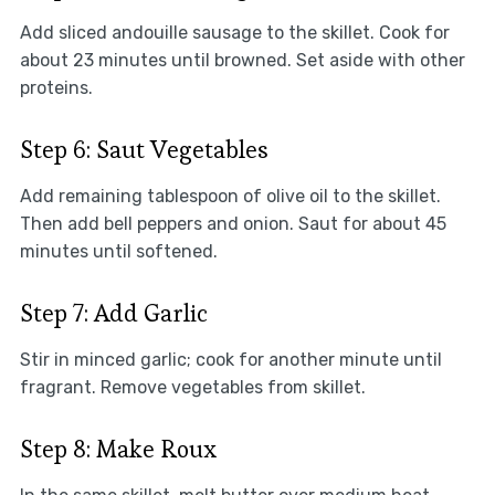
Add sliced andouille sausage to the skillet. Cook for
about 23 minutes until browned. Set aside with other
proteins.
Step 6: Saut Vegetables
Add remaining tablespoon of olive oil to the skillet.
Then add bell peppers and onion. Saut for about 45
minutes until softened.
Step 7: Add Garlic
Stir in minced garlic; cook for another minute until
fragrant. Remove vegetables from skillet.
Step 8: Make Roux