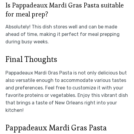
Is Pappadeaux Mardi Gras Pasta suitable
for meal prep?
Absolutely! This dish stores well and can be made
ahead of time, making it perfect for meal prepping
during busy weeks.
Final Thoughts
Pappadeaux Mardi Gras Pasta is not only delicious but
also versatile enough to accommodate various tastes
and preferences. Feel free to customize it with your
favorite proteins or vegetables. Enjoy this vibrant dish
that brings a taste of New Orleans right into your
kitchen!
Pappadeaux Mardi Gras Pasta