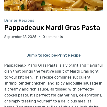
Dinner Recipes
Pappadeaux Mardi Gras Pasta
September 12, 2025
0 comments
Jump to Recipe
·
Print Recipe
Pappadeaux Mardi Gras Pasta is a vibrant and flavorful
dish that brings the festive spirit of Mardi Gras right
to your kitchen. This recipe combines succulent
shrimp, tender chicken, and spicy andouille sausage in
a creamy and rich sauce, all tossed with perfectly
cooked pasta. It’s perfect for gatherings, celebrations,
or simply treating yourself to a delicious meal at