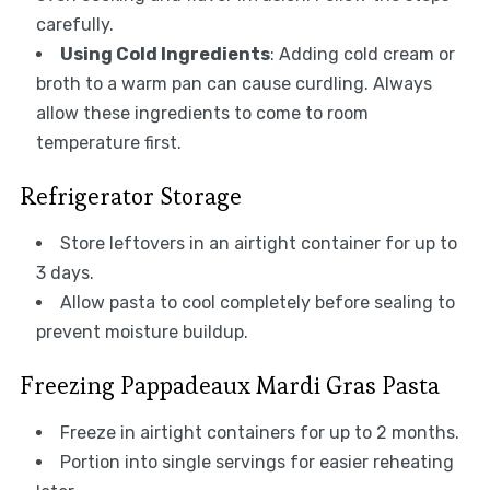
carefully.
Using Cold Ingredients
: Adding cold cream or
broth to a warm pan can cause curdling. Always
allow these ingredients to come to room
temperature first.
Refrigerator Storage
Store leftovers in an airtight container for up to
3 days.
Allow pasta to cool completely before sealing to
prevent moisture buildup.
Freezing Pappadeaux Mardi Gras Pasta
Freeze in airtight containers for up to 2 months.
Portion into single servings for easier reheating