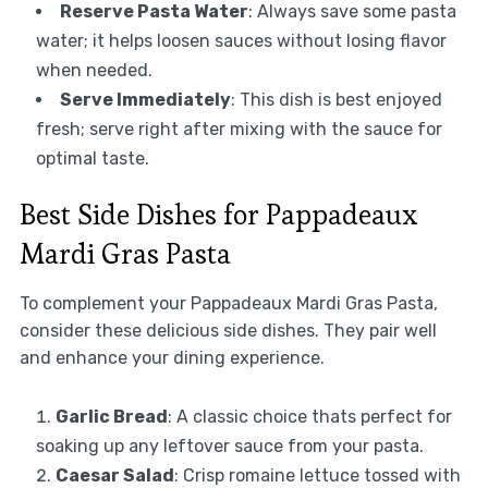
Reserve Pasta Water
: Always save some pasta
water; it helps loosen sauces without losing flavor
when needed.
Serve Immediately
: This dish is best enjoyed
fresh; serve right after mixing with the sauce for
optimal taste.
Best Side Dishes for Pappadeaux
Mardi Gras Pasta
To complement your Pappadeaux Mardi Gras Pasta,
consider these delicious side dishes. They pair well
and enhance your dining experience.
Garlic Bread
: A classic choice thats perfect for
soaking up any leftover sauce from your pasta.
Caesar Salad
: Crisp romaine lettuce tossed with