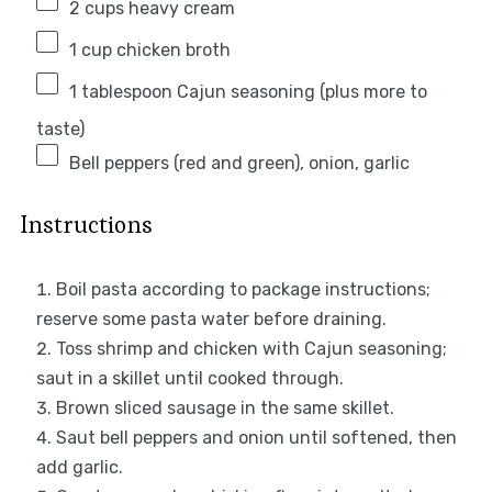
2 cups
heavy cream
1 cup
chicken broth
1 tablespoon
Cajun seasoning (plus more to
taste)
Bell peppers (red and green), onion, garlic
Instructions
Boil pasta according to package instructions;
reserve some pasta water before draining.
Toss shrimp and chicken with Cajun seasoning;
saut in a skillet until cooked through.
Brown sliced sausage in the same skillet.
Saut bell peppers and onion until softened, then
add garlic.