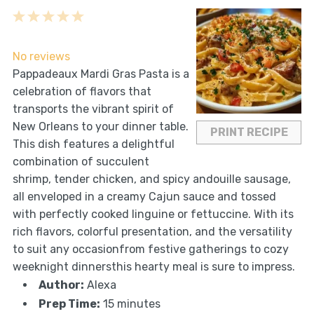
1
2
3
4
5
Star
Stars
Stars
Stars
Stars
No reviews
Pappadeaux Mardi Gras Pasta is a
celebration of flavors that
transports the vibrant spirit of
New Orleans to your dinner table.
PRINT RECIPE
This dish features a delightful
combination of succulent
shrimp, tender chicken, and spicy andouille sausage,
all enveloped in a creamy Cajun sauce and tossed
with perfectly cooked linguine or fettuccine. With its
rich flavors, colorful presentation, and the versatility
to suit any occasionfrom festive gatherings to cozy
weeknight dinnersthis hearty meal is sure to impress.
Author:
Alexa
Prep Time:
15 minutes