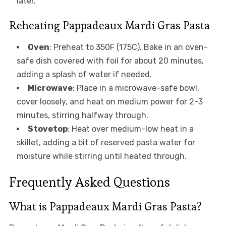
later.
Reheating Pappadeaux Mardi Gras Pasta
Oven
: Preheat to 350F (175C). Bake in an oven-
safe dish covered with foil for about 20 minutes,
adding a splash of water if needed.
Microwave
: Place in a microwave-safe bowl,
cover loosely, and heat on medium power for 2-3
minutes, stirring halfway through.
Stovetop
: Heat over medium-low heat in a
skillet, adding a bit of reserved pasta water for
moisture while stirring until heated through.
Frequently Asked Questions
What is Pappadeaux Mardi Gras Pasta?