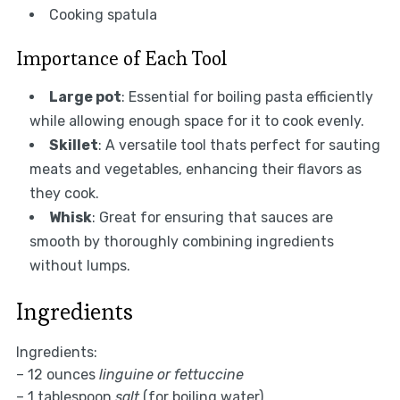
Cooking spatula
Importance of Each Tool
Large pot
: Essential for boiling pasta efficiently
while allowing enough space for it to cook evenly.
Skillet
: A versatile tool thats perfect for sauting
meats and vegetables, enhancing their flavors as
they cook.
Whisk
: Great for ensuring that sauces are
smooth by thoroughly combining ingredients
without lumps.
Ingredients
Ingredients:
– 12 ounces
linguine or fettuccine
– 1 tablespoon
salt
(for boiling water)