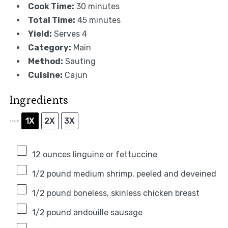
Cook Time:
30 minutes
Total Time:
45 minutes
Yield:
Serves 4
Category:
Main
Method:
Sauting
Cuisine:
Cajun
Ingredients
1X
2X
3X
SCALE
12 ounces
linguine or fettuccine
1/2
pound medium shrimp, peeled and deveined
1/2
pound boneless, skinless chicken breast
1/2
pound andouille sausage