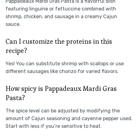
Pappadeaux Mardi Gras Pasta is a flavorful dish
featuring linguine or fettuccine combined with
shrimp, chicken, and sausage in a creamy Cajun
sauce.
Can I customize the proteins in this
recipe?
Yes! You can substitute shrimp with scallops or use
different sausages like chorizo for varied flavors.
How spicy is Pappadeaux Mardi Gras
Pasta?
The spice level can be adjusted by modifying the
amount of Cajun seasoning and cayenne pepper used.
Start with less if you’re sensitive to heat.