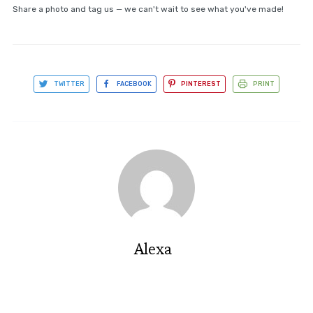
Share a photo and tag us — we can't wait to see what you've made!
TWITTER
FACEBOOK
PINTEREST
PRINT
Alexa