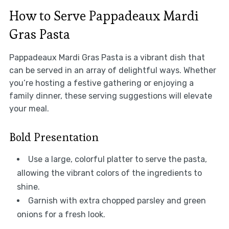
How to Serve Pappadeaux Mardi
Gras Pasta
Pappadeaux Mardi Gras Pasta is a vibrant dish that
can be served in an array of delightful ways. Whether
you’re hosting a festive gathering or enjoying a
family dinner, these serving suggestions will elevate
your meal.
Bold Presentation
Use a large, colorful platter to serve the pasta,
allowing the vibrant colors of the ingredients to
shine.
Garnish with extra chopped parsley and green
onions for a fresh look.