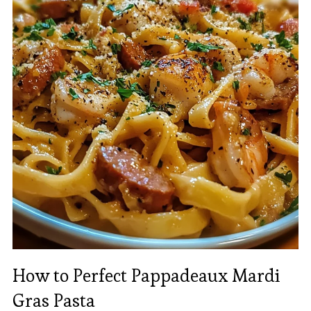
How to Perfect Pappadeaux Mardi
Gras Pasta