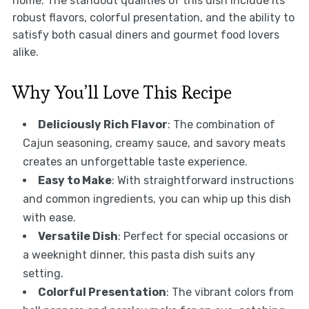
home. The standout qualities of this dish include its
robust flavors, colorful presentation, and the ability to
satisfy both casual diners and gourmet food lovers
alike.
Why You’ll Love This Recipe
Deliciously Rich Flavor
: The combination of
Cajun seasoning, creamy sauce, and savory meats
creates an unforgettable taste experience.
Easy to Make
: With straightforward instructions
and common ingredients, you can whip up this dish
with ease.
Versatile Dish
: Perfect for special occasions or
a weeknight dinner, this pasta dish suits any
setting.
Colorful Presentation
: The vibrant colors from