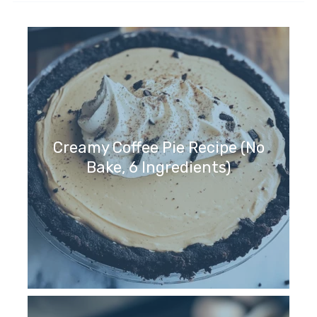
Creamy Coffee Pie Recipe (No
Bake, 6 Ingredients)