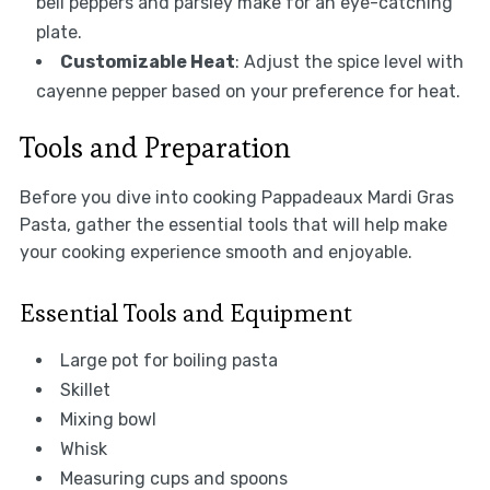
bell peppers and parsley make for an eye-catching
plate.
Customizable Heat
: Adjust the spice level with
cayenne pepper based on your preference for heat.
Tools and Preparation
Before you dive into cooking Pappadeaux Mardi Gras
Pasta, gather the essential tools that will help make
your cooking experience smooth and enjoyable.
Essential Tools and Equipment
Large pot for boiling pasta
Skillet
Mixing bowl
Whisk
Measuring cups and spoons