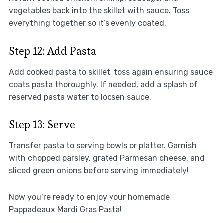
vegetables back into the skillet with sauce. Toss
everything together so it’s evenly coated.
Step 12: Add Pasta
Add cooked pasta to skillet; toss again ensuring sauce
coats pasta thoroughly. If needed, add a splash of
reserved pasta water to loosen sauce.
Step 13: Serve
Transfer pasta to serving bowls or platter. Garnish
with chopped parsley, grated Parmesan cheese, and
sliced green onions before serving immediately!
Now you’re ready to enjoy your homemade
Pappadeaux Mardi Gras Pasta!