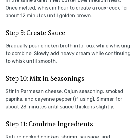
In the same skillet, melt butter over medium heat.
Once melted, whisk in flour to create a roux; cook for
about 12 minutes until golden brown.
Step 9: Create Sauce
Gradually pour chicken broth into roux while whisking
to combine. Slowly add heavy cream while continuing
to whisk until smooth.
Step 10: Mix in Seasonings
Stir in Parmesan cheese, Cajun seasoning, smoked
paprika, and cayenne pepper (if using). Simmer for
about 23 minutes until sauce thickens slightly.
Step 11: Combine Ingredients
Return cooked chicken, shrimp, sausage, and