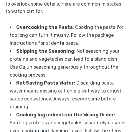
to overlook some details. Here are common mistakes
to watch out for:
Overcooking the Pasta
: Cooking the pasta for
too long can turn it mushy. Follow the package
instructions for al dente pasta.
Skipping the Seasoning
: Not seasoning your
proteins and vegetables can lead to a bland dish.
Use Cajun seasoning generously throughout the
cooking process.
Not Saving Pasta Water
: Discarding pasta
water means missing out on a great way to adjust
sauce consistency. Always reserve some before
draining.
Cooking Ingredients in the Wrong Order
:
Sauting proteins and vegetables separately ensures
even cooking and flavor infusion. Follow the steps