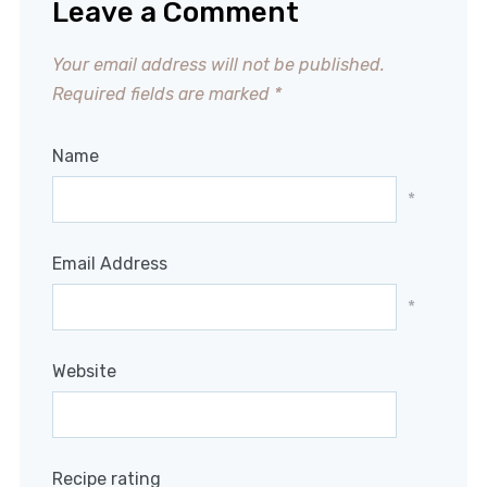
Leave a Comment
Your email address will not be published.
Required fields are marked
*
Name
*
Email Address
*
Website
Recipe rating