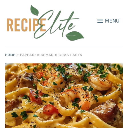
MENU
HOME
»
PAPPADEAUX MARDI GRAS PASTA