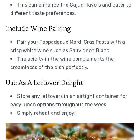
This can enhance the Cajun flavors and cater to
different taste preferences.
Include Wine Pairing
Pair your Pappadeaux Mardi Gras Pasta with a
crisp white wine such as Sauvignon Blanc.
The acidity in the wine complements the
creaminess of the dish perfectly.
Use As A Leftover Delight
Store any leftovers in an airtight container for
easy lunch options throughout the week.
Simply reheat and enjoy!