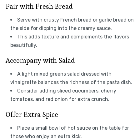
Pair with Fresh Bread
Serve with crusty French bread or garlic bread on
the side for dipping into the creamy sauce.
This adds texture and complements the flavors
beautifully.
Accompany with Salad
A light mixed greens salad dressed with
vinaigrette balances the richness of the pasta dish.
Consider adding sliced cucumbers, cherry
tomatoes, and red onion for extra crunch.
Offer Extra Spice
Place a small bowl of hot sauce on the table for
those who enjoy an extra kick.