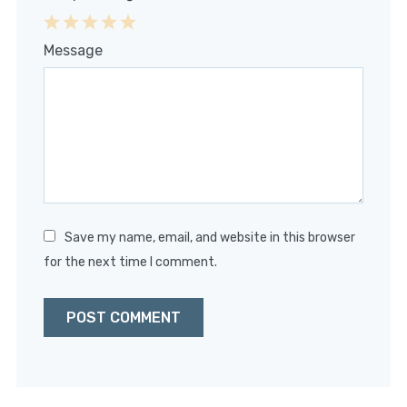
1
2
3
4
5
Message
Star
Stars
Stars
Stars
Stars
Save my name, email, and website in this browser
for the next time I comment.