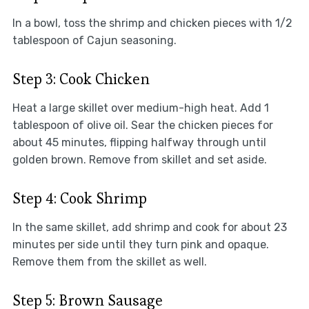
In a bowl, toss the shrimp and chicken pieces with 1/2
tablespoon of Cajun seasoning.
Step 3: Cook Chicken
Heat a large skillet over medium-high heat. Add 1
tablespoon of olive oil. Sear the chicken pieces for
about 45 minutes, flipping halfway through until
golden brown. Remove from skillet and set aside.
Step 4: Cook Shrimp
In the same skillet, add shrimp and cook for about 23
minutes per side until they turn pink and opaque.
Remove them from the skillet as well.
Step 5: Brown Sausage