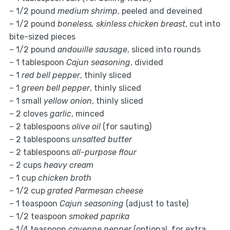
– 1/2 pound
medium shrimp
, peeled and deveined
– 1/2 pound
boneless, skinless chicken breast
, cut into
bite-sized pieces
– 1/2 pound
andouille sausage
, sliced into rounds
– 1 tablespoon
Cajun seasoning
, divided
– 1
red bell pepper
, thinly sliced
– 1
green bell pepper
, thinly sliced
– 1 small
yellow onion
, thinly sliced
– 2 cloves
garlic
, minced
– 2 tablespoons
olive oil
(for sauting)
– 2 tablespoons
unsalted butter
– 2 tablespoons
all-purpose flour
– 2 cups
heavy cream
– 1 cup
chicken broth
– 1/2 cup
grated Parmesan cheese
– 1 teaspoon
Cajun seasoning
(adjust to taste)
– 1/2 teaspoon
smoked paprika
– 1/4 teaspoon
cayenne pepper
(optional, for extra