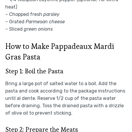
heat)
– Chopped fresh
parsley
– Grated
Parmesan cheese
– Sliced
green onions
How to Make Pappadeaux Mardi
Gras Pasta
Step 1: Boil the Pasta
Bring a large pot of salted water to a boil. Add the
pasta and cook according to the package instructions
until al dente. Reserve 1/2 cup of the pasta water
before draining. Toss the drained pasta with a drizzle
of olive oil to prevent sticking.
Step 2: Prepare the Meats