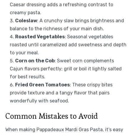
Caesar dressing adds a refreshing contrast to
creamy pasta.
Coleslaw
: A crunchy slaw brings brightness and
balance to the richness of your main dish.
Roasted Vegetables
: Seasonal vegetables
roasted until caramelized add sweetness and depth
to your meal.
Corn on the Cob
: Sweet corn complements
Cajun flavors perfectly; grill or boil it lightly salted
for best results.
Fried Green Tomatoes
: These crispy bites
provide texture and a tangy flavor that pairs
wonderfully with seafood.
Common Mistakes to Avoid
When making Pappadeaux Mardi Gras Pasta, it’s easy