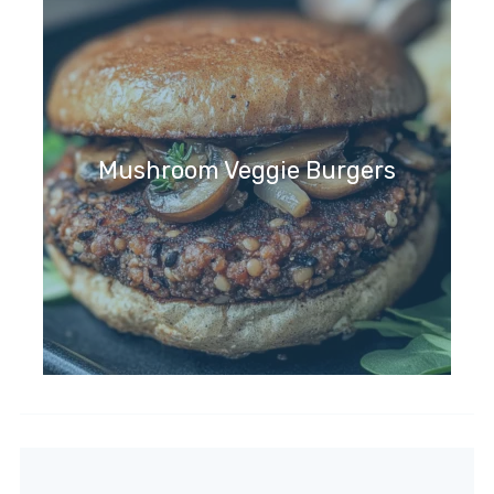
Mushroom Veggie Burgers