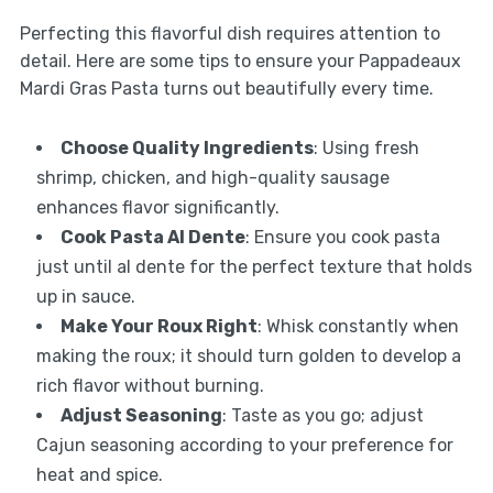
Perfecting this flavorful dish requires attention to
detail. Here are some tips to ensure your Pappadeaux
Mardi Gras Pasta turns out beautifully every time.
Choose Quality Ingredients
: Using fresh
shrimp, chicken, and high-quality sausage
enhances flavor significantly.
Cook Pasta Al Dente
: Ensure you cook pasta
just until al dente for the perfect texture that holds
up in sauce.
Make Your Roux Right
: Whisk constantly when
making the roux; it should turn golden to develop a
rich flavor without burning.
Adjust Seasoning
: Taste as you go; adjust
Cajun seasoning according to your preference for
heat and spice.