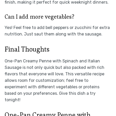
finish, making it perfect for quick weeknight dinners.
Can I add more vegetables?
Yes! Feel free to add bell peppers or zucchini for extra
nutrition. Just saut them along with the sausage.
Final Thoughts
One-Pan Creamy Penne with Spinach and Italian
Sausage is not only quick but also packed with rich
flavors that everyone will love. This versatile recipe
allows room for customization; feel free to
experiment with different vegetables or proteins
based on your preferences. Give this dish a try
tonight!
One-Pan Creamy Penne with