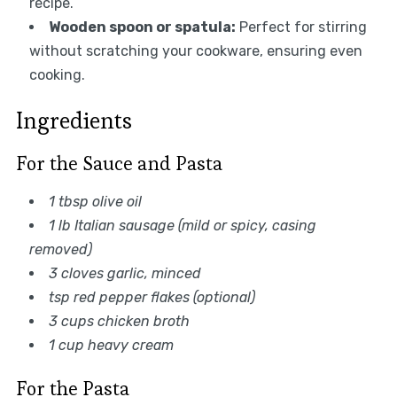
recipe.
Wooden spoon or spatula:
Perfect for stirring
without scratching your cookware, ensuring even
cooking.
Ingredients
For the Sauce and Pasta
1 tbsp olive oil
1 lb Italian sausage (mild or spicy, casing
removed)
3 cloves garlic, minced
tsp red pepper flakes (optional)
3 cups chicken broth
1 cup heavy cream
For the Pasta