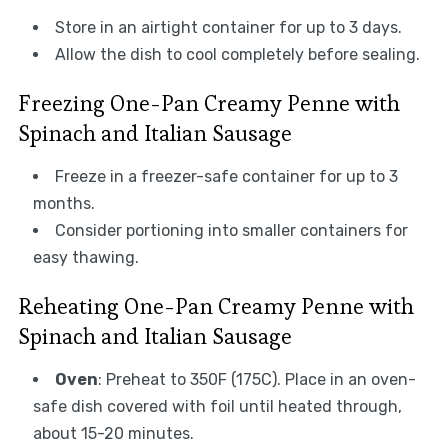
Store in an airtight container for up to 3 days.
Allow the dish to cool completely before sealing.
Freezing One-Pan Creamy Penne with
Spinach and Italian Sausage
Freeze in a freezer-safe container for up to 3
months.
Consider portioning into smaller containers for
easy thawing.
Reheating One-Pan Creamy Penne with
Spinach and Italian Sausage
Oven
: Preheat to 350F (175C). Place in an oven-
safe dish covered with foil until heated through,
about 15-20 minutes.