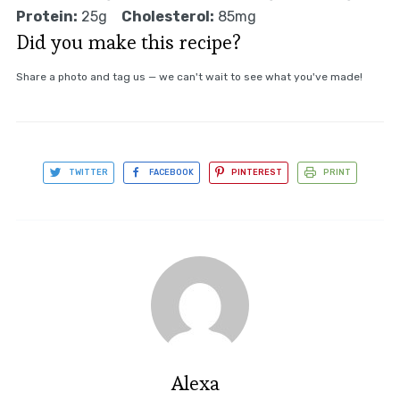
Protein:
25g
Cholesterol:
85mg
Did you make this recipe?
Share a photo and tag us — we can't wait to see what you've made!
TWITTER
FACEBOOK
PINTEREST
PRINT
Alexa