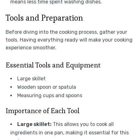
means less time spent washing dishes.
Tools and Preparation
Before diving into the cooking process, gather your
tools. Having everything ready will make your cooking
experience smoother.
Essential Tools and Equipment
Large skillet
Wooden spoon or spatula
Measuring cups and spoons
Importance of Each Tool
Large skillet:
This allows you to cook all
ingredients in one pan, making it essential for this