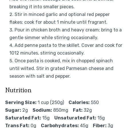
breaking it into smaller pieces.
Stir in minced garlic and optional red pepper
flakes; cook for about 1 minute until fragrant.
Pour in chicken broth and heavy cream; bring to a
gentle simmer while stirring occasionally.
Add penne pasta to the skillet. Cover and cook for
1012 minutes, stirring occasionally.
Once pasta is cooked, mix in chopped spinach
until wilted. Stir in grated Parmesan cheese and
season with salt and pepper.
Nutrition
Serving Size:
1 cup (250g)
Calories:
550
Sugar:
2g
Sodium:
850mg
Fat:
32g
Saturated Fat:
15g
Unsaturated Fat:
15g
Trans Fat:
0g
Carbohydrates:
45g
Fiber:
3g