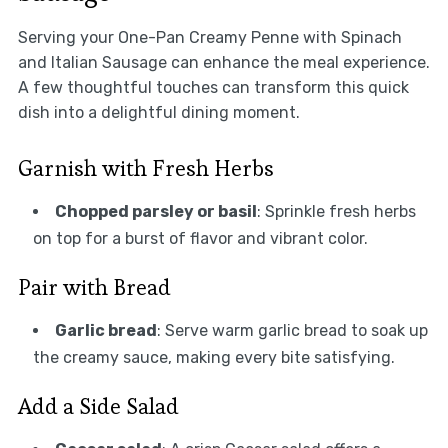
Serving your One-Pan Creamy Penne with Spinach
and Italian Sausage can enhance the meal experience.
A few thoughtful touches can transform this quick
dish into a delightful dining moment.
Garnish with Fresh Herbs
Chopped parsley or basil
: Sprinkle fresh herbs
on top for a burst of flavor and vibrant color.
Pair with Bread
Garlic bread
: Serve warm garlic bread to soak up
the creamy sauce, making every bite satisfying.
Add a Side Salad