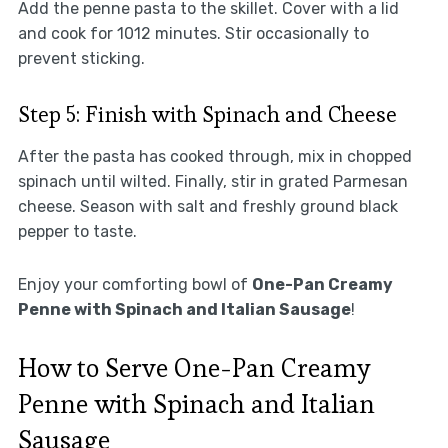
Add the penne pasta to the skillet. Cover with a lid
and cook for 1012 minutes. Stir occasionally to
prevent sticking.
Step 5: Finish with Spinach and Cheese
After the pasta has cooked through, mix in chopped
spinach until wilted. Finally, stir in grated Parmesan
cheese. Season with salt and freshly ground black
pepper to taste.
Enjoy your comforting bowl of
One-Pan Creamy
Penne with Spinach and Italian Sausage
!
How to Serve One-Pan Creamy
Penne with Spinach and Italian
Sausage