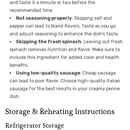
and taste it a minute or two before the
recommended time.
Not seasoning properly
: Skipping salt and
pepper can lead to bland flavors. Taste as you go
and adjust seasoning to enhance the dish’s taste.
Skipping the fresh spinach
: Leaving out fresh
spinach removes nutrition and flavor. Make sure to
include this ingredient for added color and health
benefits.
Using low-quality sausage
: Cheap sausage
can lead to poor flavor. Choose high-quality Italian
sausage for the best results in your creamy penne
dish.
Storage & Reheating Instructions
Refrigerator Storage