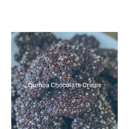
Quinoa Chocolate Crisps