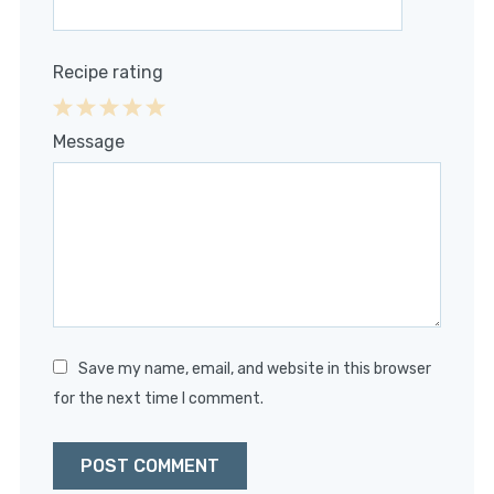
Recipe rating
1
2
3
4
5
Message
Star
Stars
Stars
Stars
Stars
Save my name, email, and website in this browser
for the next time I comment.