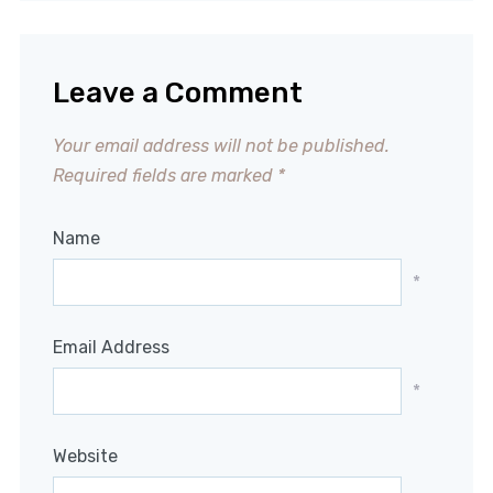
Leave a Comment
Your email address will not be published.
Required fields are marked
*
Name
*
Email Address
*
Website