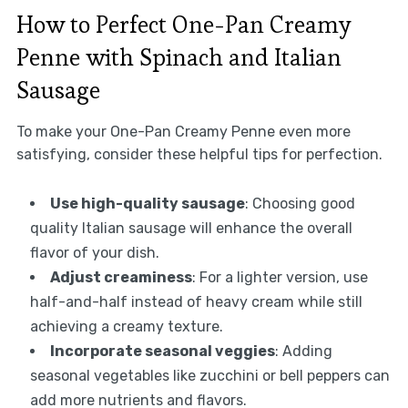
How to Perfect One-Pan Creamy
Penne with Spinach and Italian
Sausage
To make your One-Pan Creamy Penne even more
satisfying, consider these helpful tips for perfection.
Use high-quality sausage
: Choosing good
quality Italian sausage will enhance the overall
flavor of your dish.
Adjust creaminess
: For a lighter version, use
half-and-half instead of heavy cream while still
achieving a creamy texture.
Incorporate seasonal veggies
: Adding
seasonal vegetables like zucchini or bell peppers can
add more nutrients and flavors.