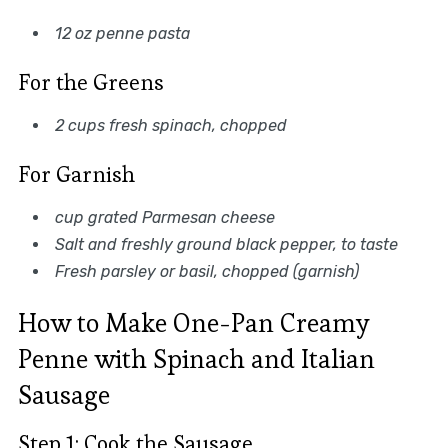
12 oz penne pasta
For the Greens
2 cups fresh spinach, chopped
For Garnish
cup grated Parmesan cheese
Salt and freshly ground black pepper, to taste
Fresh parsley or basil, chopped (garnish)
How to Make One-Pan Creamy
Penne with Spinach and Italian
Sausage
Step 1: Cook the Sausage