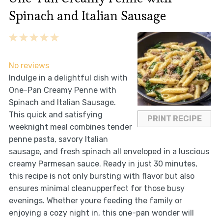
Spinach and Italian Sausage
1
2
3
4
5
Star
Stars
Stars
Stars
Stars
No reviews
Indulge in a delightful dish with
One-Pan Creamy Penne with
Spinach and Italian Sausage.
This quick and satisfying
PRINT RECIPE
weeknight meal combines tender
penne pasta, savory Italian
sausage, and fresh spinach all enveloped in a luscious
creamy Parmesan sauce. Ready in just 30 minutes,
this recipe is not only bursting with flavor but also
ensures minimal cleanupperfect for those busy
evenings. Whether youre feeding the family or
enjoying a cozy night in, this one-pan wonder will