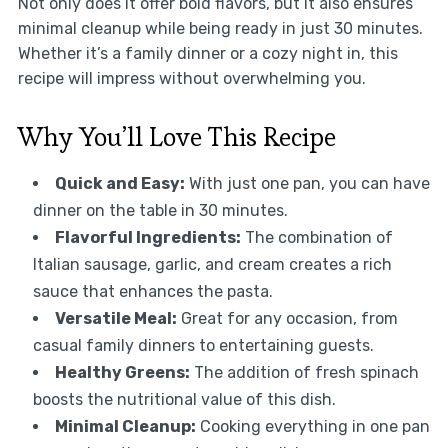
Not only does it offer bold flavors, but it also ensures
minimal cleanup while being ready in just 30 minutes.
Whether it’s a family dinner or a cozy night in, this
recipe will impress without overwhelming you.
Why You’ll Love This Recipe
Quick and Easy:
With just one pan, you can have
dinner on the table in 30 minutes.
Flavorful Ingredients:
The combination of
Italian sausage, garlic, and cream creates a rich
sauce that enhances the pasta.
Versatile Meal:
Great for any occasion, from
casual family dinners to entertaining guests.
Healthy Greens:
The addition of fresh spinach
boosts the nutritional value of this dish.
Minimal Cleanup:
Cooking everything in one pan