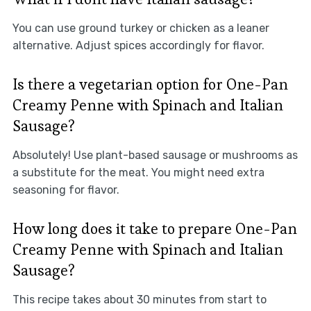
You can use ground turkey or chicken as a leaner
alternative. Adjust spices accordingly for flavor.
Is there a vegetarian option for One-Pan
Creamy Penne with Spinach and Italian
Sausage?
Absolutely! Use plant-based sausage or mushrooms as
a substitute for the meat. You might need extra
seasoning for flavor.
How long does it take to prepare One-Pan
Creamy Penne with Spinach and Italian
Sausage?
This recipe takes about 30 minutes from start to