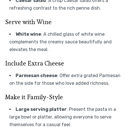
Caesar salad
: A crisp Caesar salad offers a
refreshing contrast to the rich penne dish.
Serve with Wine
White wine
: A chilled glass of white wine
complements the creamy sauce beautifully and
elevates the meal.
Include Extra Cheese
Parmesan cheese
: Offer extra grated Parmesan
on the side for those who love added richness.
Make it Family-Style
Large serving platter
: Present the pasta in a
large bowl or platter, allowing everyone to serve
themselves for a casual feel.