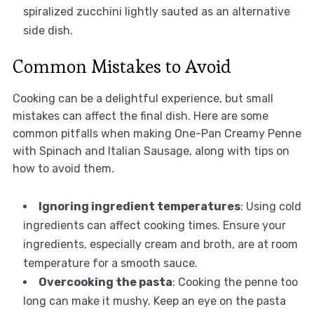
spiralized zucchini lightly sauted as an alternative
side dish.
Common Mistakes to Avoid
Cooking can be a delightful experience, but small
mistakes can affect the final dish. Here are some
common pitfalls when making One-Pan Creamy Penne
with Spinach and Italian Sausage, along with tips on
how to avoid them.
Ignoring ingredient temperatures
: Using cold
ingredients can affect cooking times. Ensure your
ingredients, especially cream and broth, are at room
temperature for a smooth sauce.
Overcooking the pasta
: Cooking the penne too
long can make it mushy. Keep an eye on the pasta