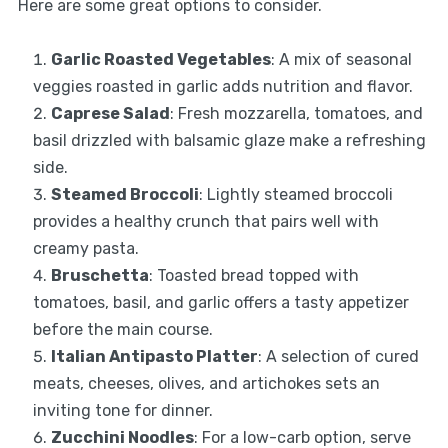
Here are some great options to consider.
Garlic Roasted Vegetables
: A mix of seasonal
veggies roasted in garlic adds nutrition and flavor.
Caprese Salad
: Fresh mozzarella, tomatoes, and
basil drizzled with balsamic glaze make a refreshing
side.
Steamed Broccoli
: Lightly steamed broccoli
provides a healthy crunch that pairs well with
creamy pasta.
Bruschetta
: Toasted bread topped with
tomatoes, basil, and garlic offers a tasty appetizer
before the main course.
Italian Antipasto Platter
: A selection of cured
meats, cheeses, olives, and artichokes sets an
inviting tone for dinner.
Zucchini Noodles
: For a low-carb option, serve