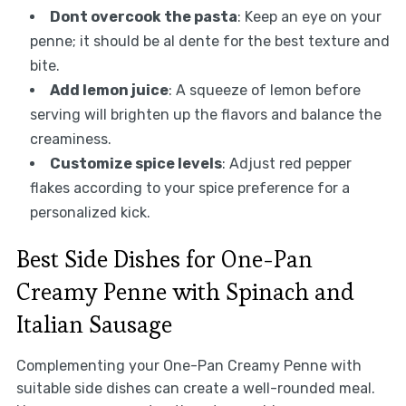
Dont overcook the pasta
: Keep an eye on your
penne; it should be al dente for the best texture and
bite.
Add lemon juice
: A squeeze of lemon before
serving will brighten up the flavors and balance the
creaminess.
Customize spice levels
: Adjust red pepper
flakes according to your spice preference for a
personalized kick.
Best Side Dishes for One-Pan
Creamy Penne with Spinach and
Italian Sausage
Complementing your One-Pan Creamy Penne with
suitable side dishes can create a well-rounded meal.