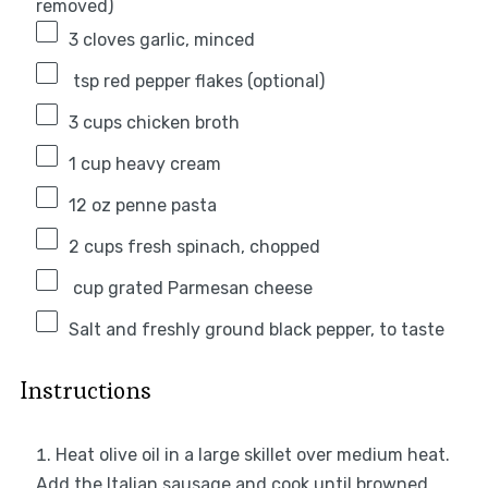
removed)
3
cloves garlic, minced
tsp red pepper flakes (optional)
3 cups
chicken broth
1 cup
heavy cream
12 oz
penne pasta
2 cups
fresh spinach, chopped
cup grated Parmesan cheese
Salt and freshly ground black pepper, to taste
Instructions
Heat olive oil in a large skillet over medium heat.
Add the Italian sausage and cook until browned,