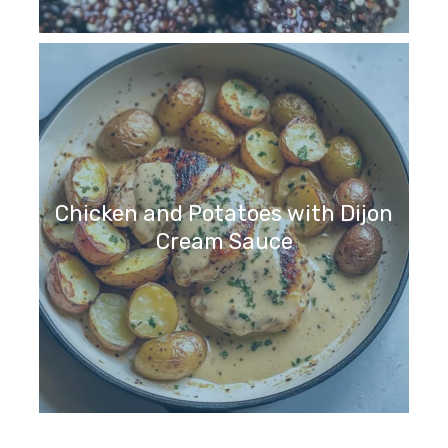
Chicken and Potatoes with Dijon
Cream Sauce