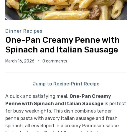
Dinner Recipes
One-Pan Creamy Penne with
Spinach and Italian Sausage
March 16, 2026
0 comments
Jump to Recipe
·
Print Recipe
A quick and satisfying meal,
One-Pan Creamy
Penne with Spinach and Italian Sausage
is perfect
for busy weeknights. This dish combines tender
penne pasta with savory Italian sausage and fresh
spinach, all enveloped in a creamy Parmesan sauce.