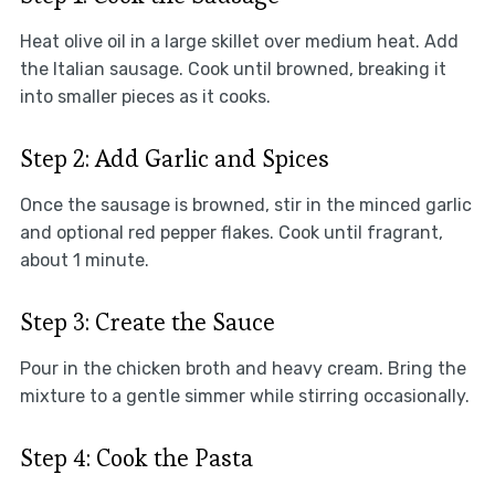
Heat olive oil in a large skillet over medium heat. Add
the Italian sausage. Cook until browned, breaking it
into smaller pieces as it cooks.
Step 2: Add Garlic and Spices
Once the sausage is browned, stir in the minced garlic
and optional red pepper flakes. Cook until fragrant,
about 1 minute.
Step 3: Create the Sauce
Pour in the chicken broth and heavy cream. Bring the
mixture to a gentle simmer while stirring occasionally.
Step 4: Cook the Pasta