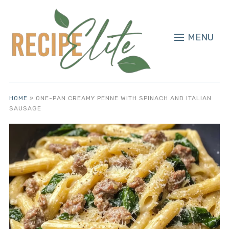
MENU
HOME
»
ONE-PAN CREAMY PENNE WITH SPINACH AND ITALIAN
SAUSAGE