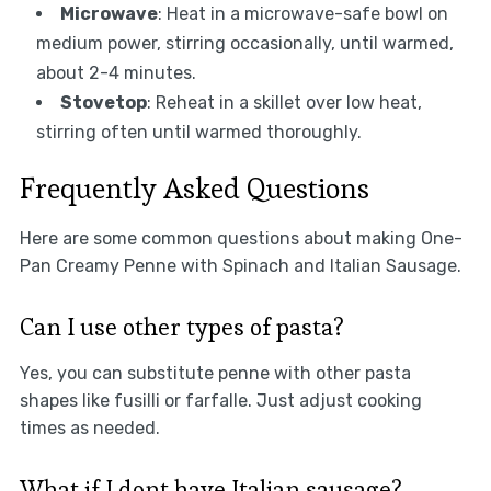
Microwave
: Heat in a microwave-safe bowl on
medium power, stirring occasionally, until warmed,
about 2-4 minutes.
Stovetop
: Reheat in a skillet over low heat,
stirring often until warmed thoroughly.
Frequently Asked Questions
Here are some common questions about making One-
Pan Creamy Penne with Spinach and Italian Sausage.
Can I use other types of pasta?
Yes, you can substitute penne with other pasta
shapes like fusilli or farfalle. Just adjust cooking
times as needed.
What if I dont have Italian sausage?