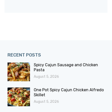
RECENT POSTS
Spicy Cajun Sausage and Chicken
Pasta
August 5, 2026
One Pot Spicy Cajun Chicken Alfredo
Skillet
August 5, 2026