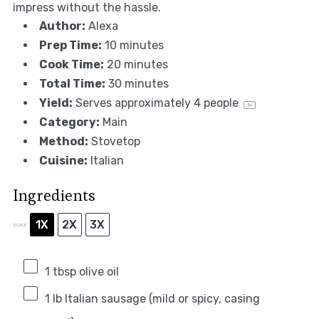
impress without the hassle.
Author:
Alexa
Prep Time:
10 minutes
Cook Time:
20 minutes
Total Time:
30 minutes
Yield:
Serves approximately
4
people
1
x
Category:
Main
Method:
Stovetop
Cuisine:
Italian
Ingredients
1X
2X
3X
SCALE
1 tbsp
olive oil
1
lb Italian sausage (mild or spicy, casing