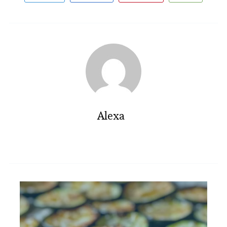
Alexa