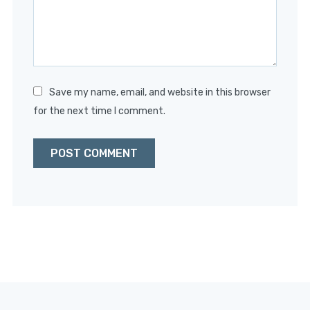
Save my name, email, and website in this browser
for the next time I comment.