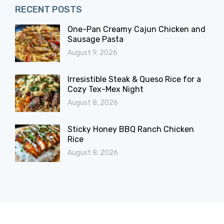
RECENT POSTS
One-Pan Creamy Cajun Chicken and
Sausage Pasta
August 9, 2026
Irresistible Steak & Queso Rice for a
Cozy Tex-Mex Night
August 8, 2026
Sticky Honey BBQ Ranch Chicken
Rice
August 8, 2026