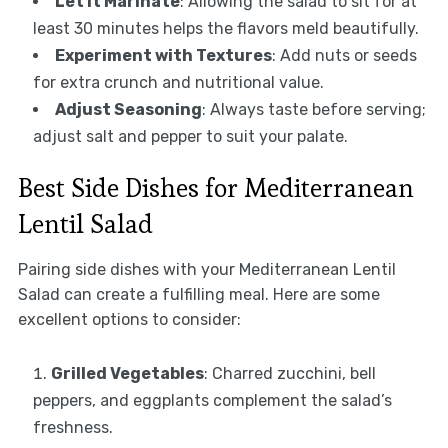
Let It Marinate
: Allowing the salad to sit for at
least 30 minutes helps the flavors meld beautifully.
Experiment with Textures
: Add nuts or seeds
for extra crunch and nutritional value.
Adjust Seasoning
: Always taste before serving;
adjust salt and pepper to suit your palate.
Best Side Dishes for Mediterranean
Lentil Salad
Pairing side dishes with your Mediterranean Lentil
Salad can create a fulfilling meal. Here are some
excellent options to consider:
Grilled Vegetables
: Charred zucchini, bell
peppers, and eggplants complement the salad’s
freshness.