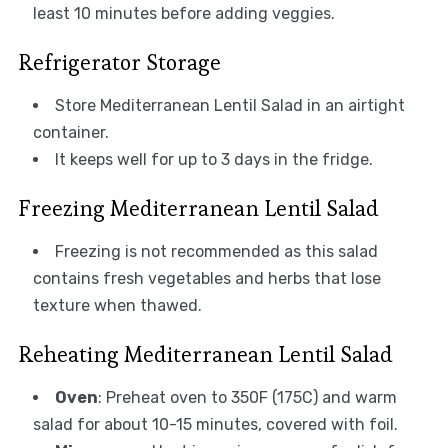
least 10 minutes before adding veggies.
Refrigerator Storage
Store Mediterranean Lentil Salad in an airtight
container.
It keeps well for up to 3 days in the fridge.
Freezing Mediterranean Lentil Salad
Freezing is not recommended as this salad
contains fresh vegetables and herbs that lose
texture when thawed.
Reheating Mediterranean Lentil Salad
Oven
: Preheat oven to 350F (175C) and warm
salad for about 10-15 minutes, covered with foil.