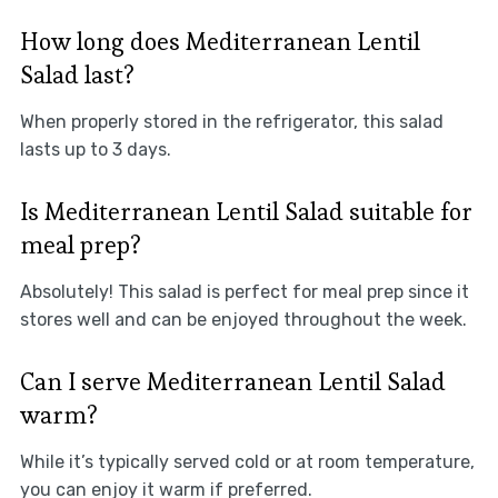
How long does Mediterranean Lentil
Salad last?
When properly stored in the refrigerator, this salad
lasts up to 3 days.
Is Mediterranean Lentil Salad suitable for
meal prep?
Absolutely! This salad is perfect for meal prep since it
stores well and can be enjoyed throughout the week.
Can I serve Mediterranean Lentil Salad
warm?
While it’s typically served cold or at room temperature,
you can enjoy it warm if preferred.