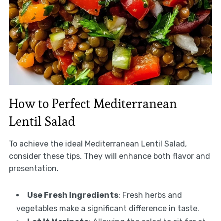
How to Perfect Mediterranean
Lentil Salad
To achieve the ideal Mediterranean Lentil Salad,
consider these tips. They will enhance both flavor and
presentation.
Use Fresh Ingredients
: Fresh herbs and
vegetables make a significant difference in taste.