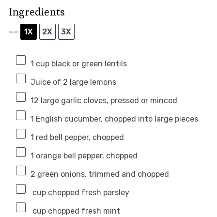
Ingredients
1X
2X
3X
SCALE
1 cup
black or green lentils
Juice of
2
large lemons
12
large garlic cloves, pressed or minced
1
English cucumber, chopped into large pieces
1
red bell pepper, chopped
1
orange bell pepper, chopped
2
green onions, trimmed and chopped
cup chopped fresh parsley
cup chopped fresh mint