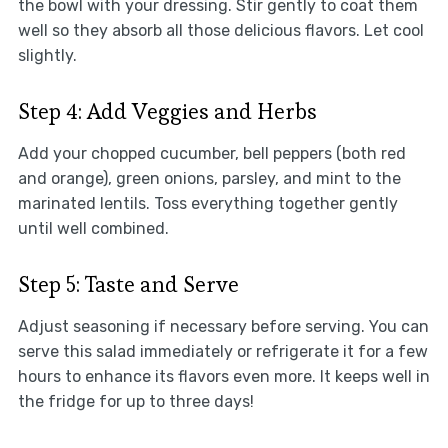
the bowl with your dressing. Stir gently to coat them
well so they absorb all those delicious flavors. Let cool
slightly.
Step 4: Add Veggies and Herbs
Add your chopped cucumber, bell peppers (both red
and orange), green onions, parsley, and mint to the
marinated lentils. Toss everything together gently
until well combined.
Step 5: Taste and Serve
Adjust seasoning if necessary before serving. You can
serve this salad immediately or refrigerate it for a few
hours to enhance its flavors even more. It keeps well in
the fridge for up to three days!