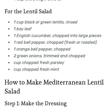
For the Lentil Salad
1 cup black or green lentils, rinsed
1 bay leaf
1 English cucumber, chopped into large pieces
1 red bell pepper, chopped (fresh or roasted)
1 orange bell pepper, chopped
2 green onions, trimmed and chopped
cup chopped fresh parsley
cup chopped fresh mint
How to Make Mediterranean Lentil
Salad
Step 1: Make the Dressing