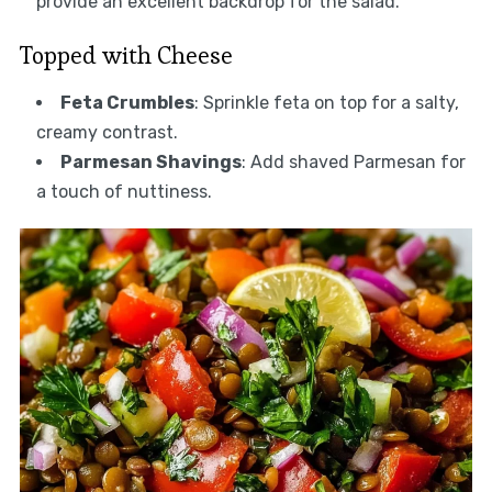
provide an excellent backdrop for the salad.
Topped with Cheese
Feta Crumbles
: Sprinkle feta on top for a salty,
creamy contrast.
Parmesan Shavings
: Add shaved Parmesan for
a touch of nuttiness.