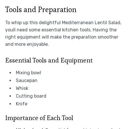
Tools and Preparation
To whip up this delightful Mediterranean Lentil Salad,
youll need some essential kitchen tools. Having the
right equipment will make the preparation smoother
and more enjoyable.
Essential Tools and Equipment
Mixing bowl
Saucepan
Whisk
Cutting board
Knife
Importance of Each Tool