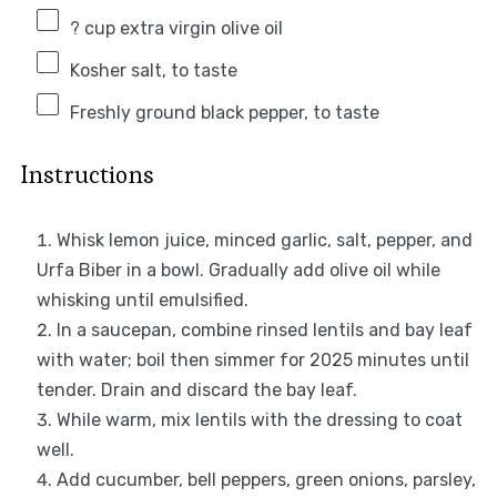
? cup extra virgin olive oil
Kosher salt, to taste
Freshly ground black pepper, to taste
Instructions
Whisk lemon juice, minced garlic, salt, pepper, and
Urfa Biber in a bowl. Gradually add olive oil while
whisking until emulsified.
In a saucepan, combine rinsed lentils and bay leaf
with water; boil then simmer for 2025 minutes until
tender. Drain and discard the bay leaf.
While warm, mix lentils with the dressing to coat
well.
Add cucumber, bell peppers, green onions, parsley,