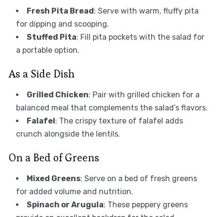
Fresh Pita Bread
: Serve with warm, fluffy pita
for dipping and scooping.
Stuffed Pita
: Fill pita pockets with the salad for
a portable option.
As a Side Dish
Grilled Chicken
: Pair with grilled chicken for a
balanced meal that complements the salad’s flavors.
Falafel
: The crispy texture of falafel adds
crunch alongside the lentils.
On a Bed of Greens
Mixed Greens
: Serve on a bed of fresh greens
for added volume and nutrition.
Spinach or Arugula
: These peppery greens