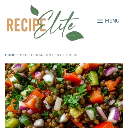
MENU
HOME
»
MEDITERRANEAN LENTIL SALAD