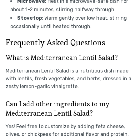
Microwave
: Heat in a microwave-safe dish for
about 1-2 minutes, stirring halfway through.
Stovetop
: Warm gently over low heat, stirring
occasionally until heated through.
Frequently Asked Questions
What is Mediterranean Lentil Salad?
Mediterranean Lentil Salad is a nutritious dish made
with lentils, fresh vegetables, and herbs, dressed in a
zesty lemon-garlic vinaigrette.
Can I add other ingredients to my
Mediterranean Lentil Salad?
Yes! Feel free to customize by adding feta cheese,
olives, or chickpeas for additional flavor and protein.