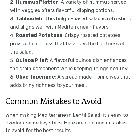
Hummus Platter
: A variety of hummus served
with veggies offers flavorful dipping options.
Tabbouleh
: This bulgur-based salad is refreshing
and aligns well with Mediterranean flavors.
Roasted Potatoes
: Crispy roasted potatoes
provide heartiness that balances the lightness of
the salad.
Quinoa Pilaf
: A flavorful quinoa dish enhances
the grain component while keeping things healthy.
Olive Tapenade
: A spread made from olives that
adds briny richness to your meal.
Common Mistakes to Avoid
When making Mediterranean Lentil Salad, it’s easy to
overlook some key steps. Here are common mistakes
to avoid for the best results.