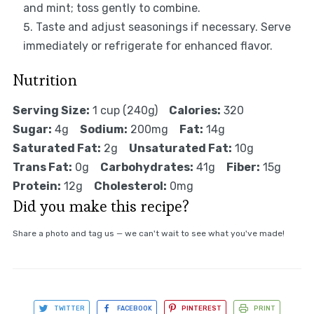
and mint; toss gently to combine.
Taste and adjust seasonings if necessary. Serve
immediately or refrigerate for enhanced flavor.
Nutrition
Serving Size:
1 cup (240g)
Calories:
320
Sugar:
4g
Sodium:
200mg
Fat:
14g
Saturated Fat:
2g
Unsaturated Fat:
10g
Trans Fat:
0g
Carbohydrates:
41g
Fiber:
15g
Protein:
12g
Cholesterol:
0mg
Did you make this recipe?
Share a photo and tag us — we can't wait to see what you've made!
TWITTER
FACEBOOK
PINTEREST
PRINT