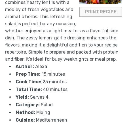
combines hearty lentils with a
medley of fresh vegetables and
PRINT RECIPE
aromatic herbs. This refreshing
salad is perfect for any occasion,
whether enjoyed as a light meal or as a flavorful side
dish. The zesty lemon-garlic dressing enhances the
flavors, making it a delightful addition to your recipe
repertoire. Simple to prepare and packed with protein
and fiber, it’s ideal for busy weeknights or meal prep.
Author:
Alexa
Prep Time:
15 minutes
Cook Time:
25 minutes
Total Time:
40 minutes
Yield:
Serves 4
Category:
Salad
Method:
Mixing
Cuisine:
Mediterranean