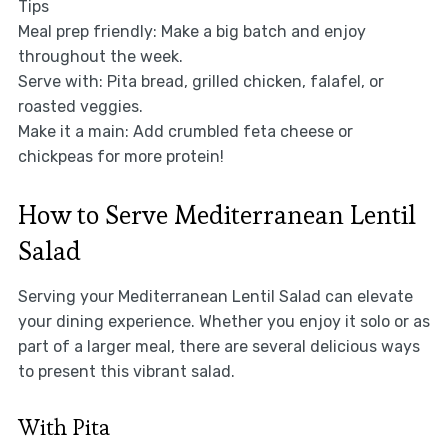
Tips
Meal prep friendly: Make a big batch and enjoy
throughout the week.
Serve with: Pita bread, grilled chicken, falafel, or
roasted veggies.
Make it a main: Add crumbled feta cheese or
chickpeas for more protein!
How to Serve Mediterranean Lentil
Salad
Serving your Mediterranean Lentil Salad can elevate
your dining experience. Whether you enjoy it solo or as
part of a larger meal, there are several delicious ways
to present this vibrant salad.
With Pita