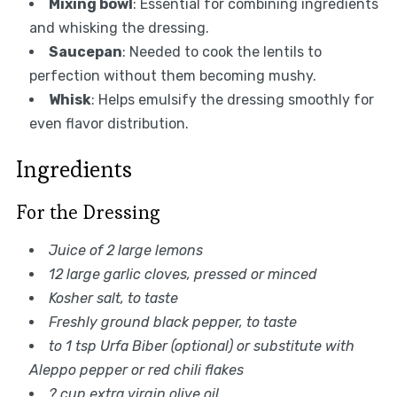
Mixing bowl
: Essential for combining ingredients
and whisking the dressing.
Saucepan
: Needed to cook the lentils to
perfection without them becoming mushy.
Whisk
: Helps emulsify the dressing smoothly for
even flavor distribution.
Ingredients
For the Dressing
Juice of 2 large lemons
12 large garlic cloves, pressed or minced
Kosher salt, to taste
Freshly ground black pepper, to taste
to 1 tsp Urfa Biber (optional) or substitute with
Aleppo pepper or red chili flakes
? cup extra virgin olive oil