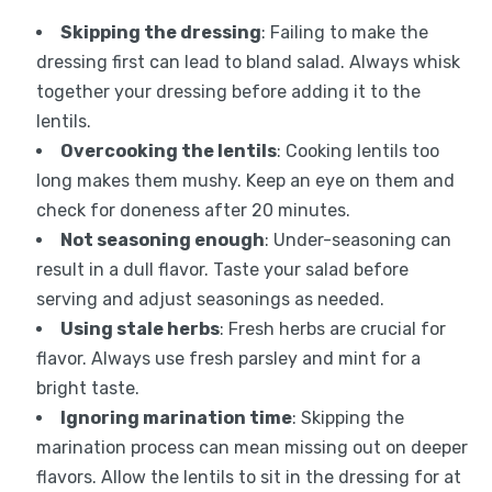
Skipping the dressing
: Failing to make the
dressing first can lead to bland salad. Always whisk
together your dressing before adding it to the
lentils.
Overcooking the lentils
: Cooking lentils too
long makes them mushy. Keep an eye on them and
check for doneness after 20 minutes.
Not seasoning enough
: Under-seasoning can
result in a dull flavor. Taste your salad before
serving and adjust seasonings as needed.
Using stale herbs
: Fresh herbs are crucial for
flavor. Always use fresh parsley and mint for a
bright taste.
Ignoring marination time
: Skipping the
marination process can mean missing out on deeper
flavors. Allow the lentils to sit in the dressing for at