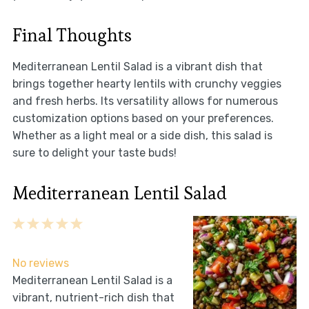
Final Thoughts
Mediterranean Lentil Salad is a vibrant dish that
brings together hearty lentils with crunchy veggies
and fresh herbs. Its versatility allows for numerous
customization options based on your preferences.
Whether as a light meal or a side dish, this salad is
sure to delight your taste buds!
Mediterranean Lentil Salad
1
2
3
4
5
Star
Stars
Stars
Stars
Stars
No reviews
Mediterranean Lentil Salad is a
vibrant, nutrient-rich dish that