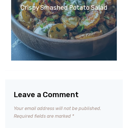
Crispy Smashed Potato Salad
Leave a Comment
Your email address will not be published.
Required fields are marked
*