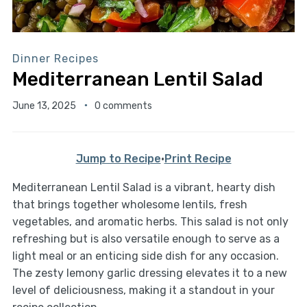
Dinner Recipes
Mediterranean Lentil Salad
June 13, 2025
0 comments
Jump to Recipe
·
Print Recipe
Mediterranean Lentil Salad is a vibrant, hearty dish
that brings together wholesome lentils, fresh
vegetables, and aromatic herbs. This salad is not only
refreshing but is also versatile enough to serve as a
light meal or an enticing side dish for any occasion.
The zesty lemony garlic dressing elevates it to a new
level of deliciousness, making it a standout in your