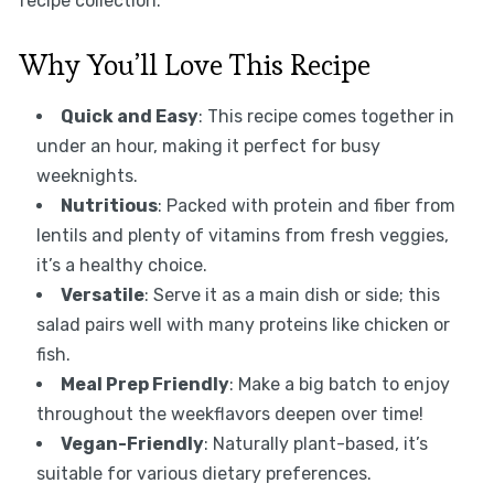
recipe collection.
Why You’ll Love This Recipe
Quick and Easy
: This recipe comes together in
under an hour, making it perfect for busy
weeknights.
Nutritious
: Packed with protein and fiber from
lentils and plenty of vitamins from fresh veggies,
it’s a healthy choice.
Versatile
: Serve it as a main dish or side; this
salad pairs well with many proteins like chicken or
fish.
Meal Prep Friendly
: Make a big batch to enjoy
throughout the weekflavors deepen over time!
Vegan-Friendly
: Naturally plant-based, it’s
suitable for various dietary preferences.