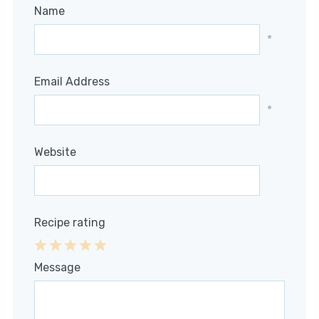
Name
*
Email Address
*
Website
Recipe rating
1
2
3
4
5
Message
Star
Stars
Stars
Stars
Stars