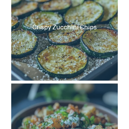
Crispy Zucchini Chips