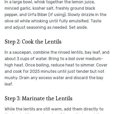
In a large bowl, whisk together the lemon juice,
minced garlic, kosher salt, freshly ground black
pepper, and Urfa Biber (if using). Slowly drizzle in the
olive oil while whisking until fully emulsified. Taste
and adjust seasoning as needed. Set aside.
Step 2: Cook the Lentils
In a saucepan, combine the rinsed lentils, bay leaf, and
about 3 cups of water. Bring to a boil over medium-
high heat. Once boiling, reduce heat to simmer. Cover
and cook for 2025 minutes until just tender but not
mushy. Drain any excess water and discard the bay
leaf.
Step 3: Marinate the Lentils
While the lentils are still warm, add them directly to