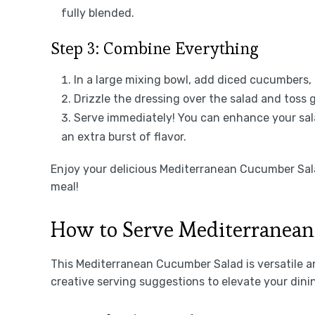
fully blended.
Step 3: Combine Everything
In a large mixing bowl, add diced cucumbers, 
Drizzle the dressing over the salad and toss g
Serve immediately! You can enhance your sala
an extra burst of flavor.
Enjoy your delicious Mediterranean Cucumber Sal
meal!
How to Serve Mediterranea
This Mediterranean Cucumber Salad is versatile an
creative serving suggestions to elevate your dini