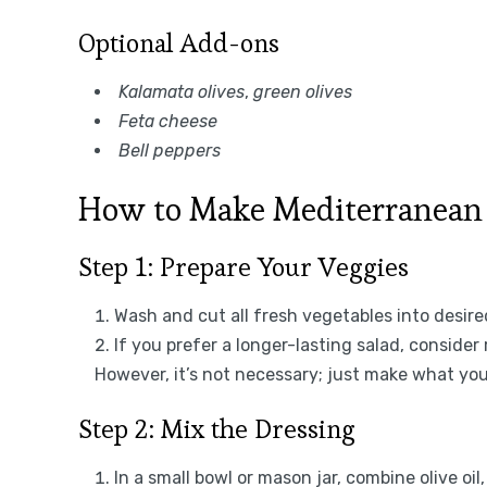
Optional Add-ons
Kalamata olives
,
green olives
Feta cheese
Bell peppers
How to Make Mediterranean
Step 1: Prepare Your Veggies
Wash and cut all fresh vegetables into desired
If you prefer a longer-lasting salad, consid
However, it’s not necessary; just make what you
Step 2: Mix the Dressing
In a small bowl or mason jar, combine olive oil