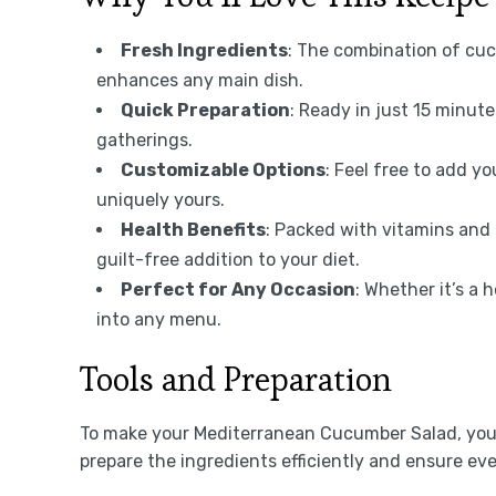
Fresh Ingredients
: The combination of cuc
enhances any main dish.
Quick Preparation
: Ready in just 15 minute
gatherings.
Customizable Options
: Feel free to add yo
uniquely yours.
Health Benefits
: Packed with vitamins and 
guilt-free addition to your diet.
Perfect for Any Occasion
: Whether it’s a 
into any menu.
Tools and Preparation
To make your Mediterranean Cucumber Salad, you’ll
prepare the ingredients efficiently and ensure e