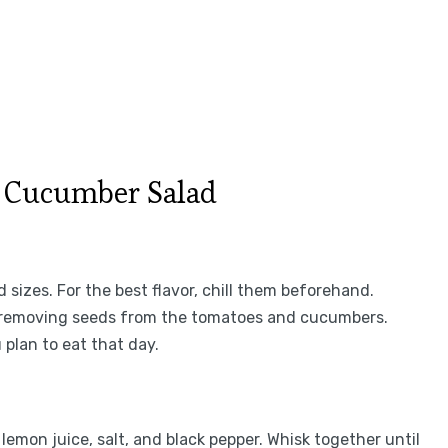
 Cucumber Salad
 sizes. For the best flavor, chill them beforehand.
er removing seeds from the tomatoes and cucumbers.
 plan to eat that day.
, lemon juice, salt, and black pepper. Whisk together until