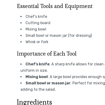
Essential Tools and Equipment
Chef’s knife
Cutting board
Mixing bowl
Small bowl or mason jar (for dressing)
Whisk or fork
Importance of Each Tool
Chef’s knife
: A sharp knife allows for clea
uniform in size.
Mixing bowl
: A large bowl provides enough sp
Small bowl or mason jar
: Perfect for mixing
adding to the salad.
Ingredients