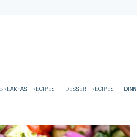
BREAKFAST RECIPES
DESSERT RECIPES
DINN