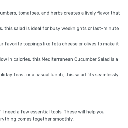
umbers, tomatoes, and herbs creates a lively flavor that
s, this salad is ideal for busy weeknights or last-minute
ur favorite toppings like feta cheese or olives to make it
low in calories, this Mediterranean Cucumber Salad is a
holiday feast or a casual lunch, this salad fits seamlessly
 need a few essential tools. These will help you
verything comes together smoothly.