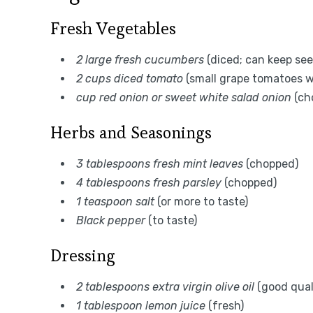
Fresh Vegetables
2 large fresh cucumbers
(diced; can keep see
2 cups diced tomato
(small grape tomatoes w
cup red onion or sweet white salad onion
(ch
Herbs and Seasonings
3 tablespoons fresh mint leaves
(chopped)
4 tablespoons fresh parsley
(chopped)
1 teaspoon salt
(or more to taste)
Black pepper
(to taste)
Dressing
2 tablespoons extra virgin olive oil
(good qual
1 tablespoon lemon juice
(fresh)