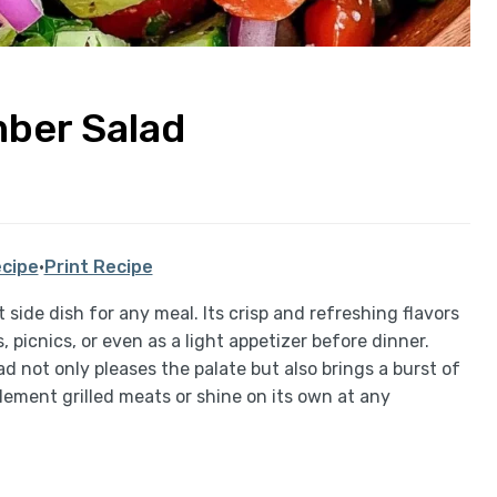
ber Salad
cipe
·
Print Recipe
side dish for any meal. Its crisp and refreshing flavors
picnics, or even as a light appetizer before dinner.
ad not only pleases the palate but also brings a burst of
plement grilled meats or shine on its own at any