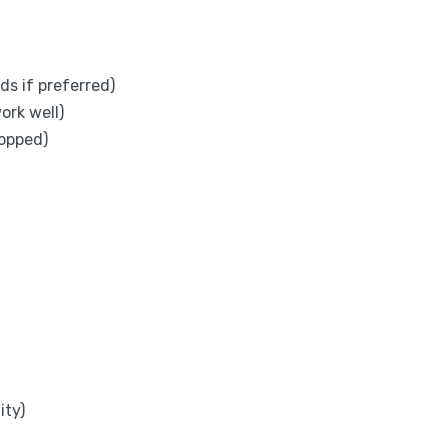
ds if preferred)
ork well)
opped)
ity)