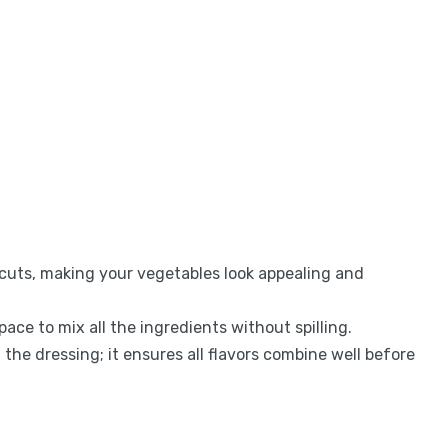
n cuts, making your vegetables look appealing and
ace to mix all the ingredients without spilling.
 the dressing; it ensures all flavors combine well before