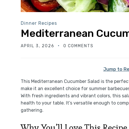
Dinner Recipes
Mediterranean Cucum
APRIL 3, 2026
0 COMMENTS
Jump to Re
This Mediterranean Cucumber Salad is the perfect 
make it an excellent choice for summer barbecues, 
With fresh ingredients and vibrant colors, this sal
health to your table. It’s versatile enough to com
gathering.
Why You’ll Love This Recipe