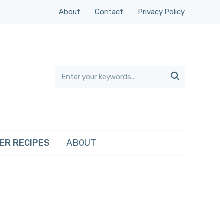
About
Contact
Privacy Policy

ER RECIPES
ABOUT