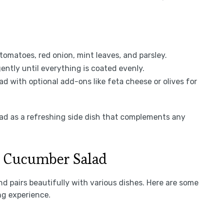
tomatoes, red onion, mint leaves, and parsley.
ently until everything is coated evenly.
d with optional add-ons like feta cheese or olives for
ad as a refreshing side dish that complements any
n Cucumber Salad
d pairs beautifully with various dishes. Here are some
ng experience.