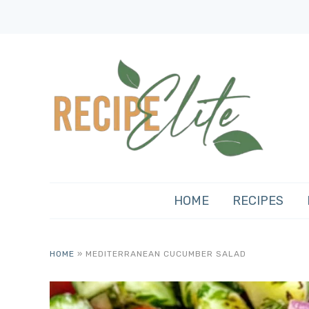
HOME
RECIPES
HOME
»
MEDITERRANEAN CUCUMBER SALAD