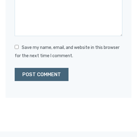
Save my name, email, and website in this browser
for the next time I comment.