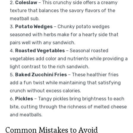
Coleslaw
– This crunchy side offers a creamy
texture that balances the savory flavors of the
meatball sub.
Potato Wedges
– Chunky potato wedges
seasoned with herbs make for a hearty side that
pairs well with any sandwich.
Roasted Vegetables
– Seasonal roasted
vegetables add color and nutrients while providing a
light contrast to the rich sandwich.
Baked Zucchini Fries
– These healthier fries
add a fun twist while maintaining that satisfying
crunch without excess calories.
Pickles
– Tangy pickles bring brightness to each
bite, cutting through the richness of melted cheese
and meatballs.
Common Mistakes to Avoid