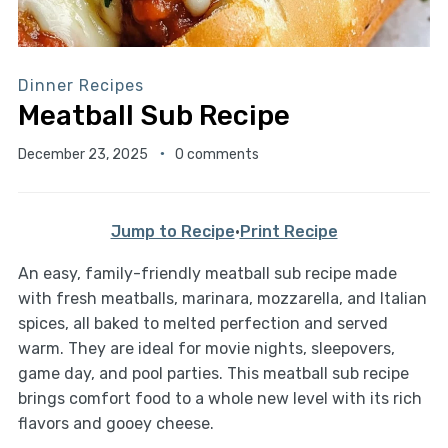
Dinner Recipes
Meatball Sub Recipe
December 23, 2025
0 comments
Jump to Recipe
·
Print Recipe
An easy, family-friendly meatball sub recipe made
with fresh meatballs, marinara, mozzarella, and Italian
spices, all baked to melted perfection and served
warm. They are ideal for movie nights, sleepovers,
game day, and pool parties. This meatball sub recipe
brings comfort food to a whole new level with its rich
flavors and gooey cheese.