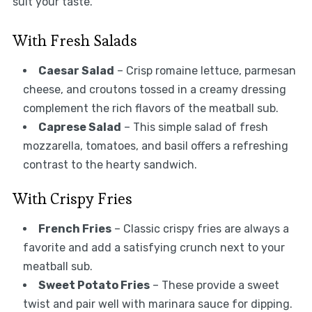
suit your taste.
With Fresh Salads
Caesar Salad
– Crisp romaine lettuce, parmesan
cheese, and croutons tossed in a creamy dressing
complement the rich flavors of the meatball sub.
Caprese Salad
– This simple salad of fresh
mozzarella, tomatoes, and basil offers a refreshing
contrast to the hearty sandwich.
With Crispy Fries
French Fries
– Classic crispy fries are always a
favorite and add a satisfying crunch next to your
meatball sub.
Sweet Potato Fries
– These provide a sweet
twist and pair well with marinara sauce for dipping.