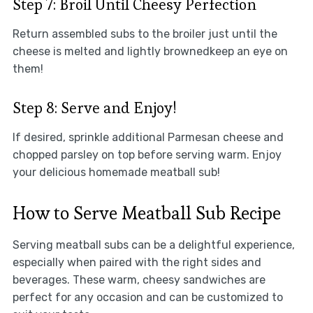
Step 7: Broil Until Cheesy Perfection
Return assembled subs to the broiler just until the
cheese is melted and lightly brownedkeep an eye on
them!
Step 8: Serve and Enjoy!
If desired, sprinkle additional Parmesan cheese and
chopped parsley on top before serving warm. Enjoy
your delicious homemade meatball sub!
How to Serve Meatball Sub Recipe
Serving meatball subs can be a delightful experience,
especially when paired with the right sides and
beverages. These warm, cheesy sandwiches are
perfect for any occasion and can be customized to