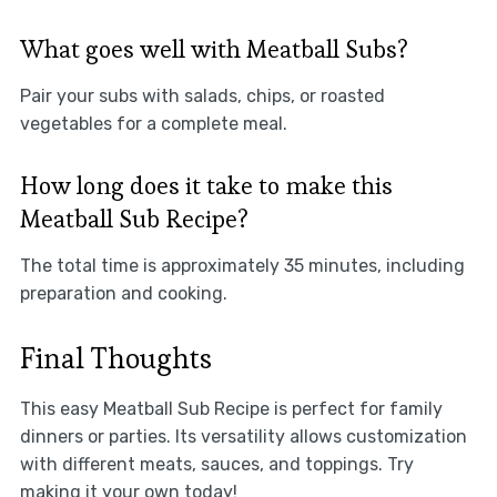
What goes well with Meatball Subs?
Pair your subs with salads, chips, or roasted
vegetables for a complete meal.
How long does it take to make this
Meatball Sub Recipe?
The total time is approximately 35 minutes, including
preparation and cooking.
Final Thoughts
This easy Meatball Sub Recipe is perfect for family
dinners or parties. Its versatility allows customization
with different meats, sauces, and toppings. Try
making it your own today!