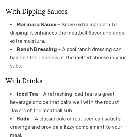
With Dipping Sauces
Marinara Sauce
– Serve extra marinara for
dipping; it enhances the meatball flavor and adds
extra moisture.
Ranch Dressing
– A cool ranch dressing can
balance the richness of the melted cheese in your
subs.
With Drinks
Iced Tea
– A refreshing iced tea is a great
beverage choice that pairs well with the robust
flavors of the meatball sub.
Soda
– A classic cola or root beer can satisfy
cravings and provide a fizzy complement to your
meal.