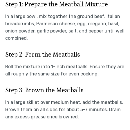
Step 1: Prepare the Meatball Mixture
In a large bowl, mix together the ground beef, Italian
breadcrumbs, Parmesan cheese, egg, oregano, basil,
onion powder, garlic powder, salt, and pepper until well
combined.
Step 2: Form the Meatballs
Roll the mixture into 1-inch meatballs. Ensure they are
all roughly the same size for even cooking.
Step 3: Brown the Meatballs
In a large skillet over medium heat, add the meatballs.
Brown them on all sides for about 5-7 minutes. Drain
any excess grease once browned.