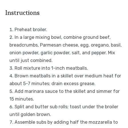
Instructions
Preheat broiler.
In a large mixing bowl, combine ground beef,
breadcrumbs, Parmesan cheese, egg, oregano, basil,
onion powder, garlic powder, salt, and pepper. Mix
until just combined.
Roll mixture into 1-inch meatballs.
Brown meatballs in a skillet over medium heat for
about 5-7 minutes; drain excess grease.
Add marinara sauce to the skillet and simmer for
15 minutes.
Split and butter sub rolls; toast under the broiler
until golden brown.
Assemble subs by adding half the mozzarella to