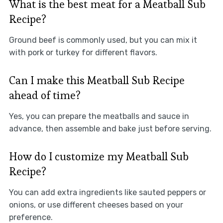
What is the best meat for a Meatball Sub
Recipe?
Ground beef is commonly used, but you can mix it
with pork or turkey for different flavors.
Can I make this Meatball Sub Recipe
ahead of time?
Yes, you can prepare the meatballs and sauce in
advance, then assemble and bake just before serving.
How do I customize my Meatball Sub
Recipe?
You can add extra ingredients like sauted peppers or
onions, or use different cheeses based on your
preference.