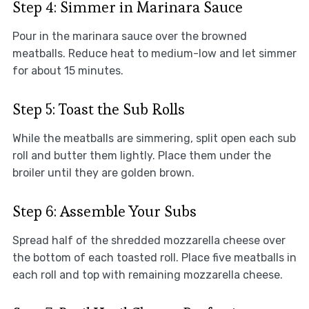
Step 4: Simmer in Marinara Sauce
Pour in the marinara sauce over the browned
meatballs. Reduce heat to medium-low and let simmer
for about 15 minutes.
Step 5: Toast the Sub Rolls
While the meatballs are simmering, split open each sub
roll and butter them lightly. Place them under the
broiler until they are golden brown.
Step 6: Assemble Your Subs
Spread half of the shredded mozzarella cheese over
the bottom of each toasted roll. Place five meatballs in
each roll and top with remaining mozzarella cheese.