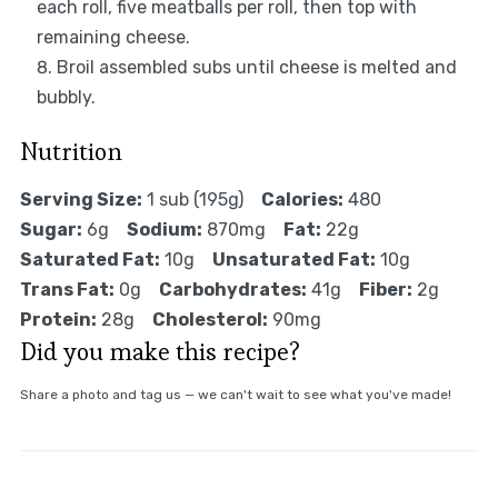
each roll, five meatballs per roll, then top with
remaining cheese.
Broil assembled subs until cheese is melted and
bubbly.
Nutrition
Serving Size:
1 sub (195g)
Calories:
480
Sugar:
6g
Sodium:
870mg
Fat:
22g
Saturated Fat:
10g
Unsaturated Fat:
10g
Trans Fat:
0g
Carbohydrates:
41g
Fiber:
2g
Protein:
28g
Cholesterol:
90mg
Did you make this recipe?
Share a photo and tag us — we can't wait to see what you've made!