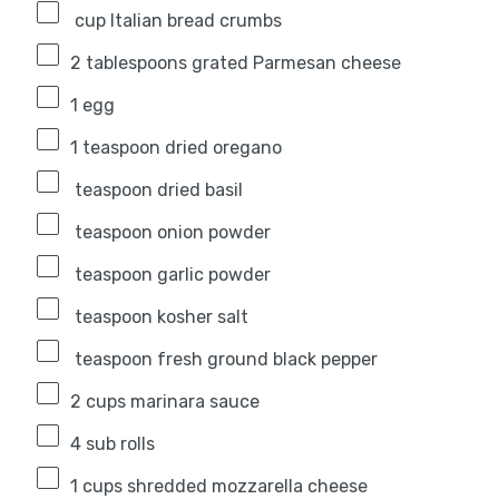
cup Italian bread crumbs
2 tablespoons
grated Parmesan cheese
1
egg
1 teaspoon
dried oregano
teaspoon dried basil
teaspoon onion powder
teaspoon garlic powder
teaspoon kosher salt
teaspoon fresh ground black pepper
2 cups
marinara sauce
4
sub rolls
1 cups
shredded mozzarella cheese