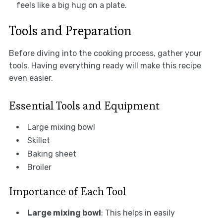
feels like a big hug on a plate.
Tools and Preparation
Before diving into the cooking process, gather your
tools. Having everything ready will make this recipe
even easier.
Essential Tools and Equipment
Large mixing bowl
Skillet
Baking sheet
Broiler
Importance of Each Tool
Large mixing bowl
: This helps in easily