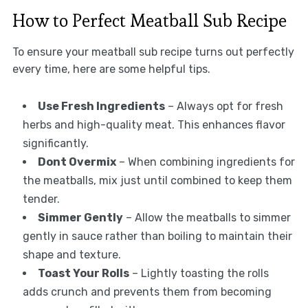
How to Perfect Meatball Sub Recipe
To ensure your meatball sub recipe turns out perfectly
every time, here are some helpful tips.
Use Fresh Ingredients
– Always opt for fresh
herbs and high-quality meat. This enhances flavor
significantly.
Dont Overmix
– When combining ingredients for
the meatballs, mix just until combined to keep them
tender.
Simmer Gently
– Allow the meatballs to simmer
gently in sauce rather than boiling to maintain their
shape and texture.
Toast Your Rolls
– Lightly toasting the rolls
adds crunch and prevents them from becoming