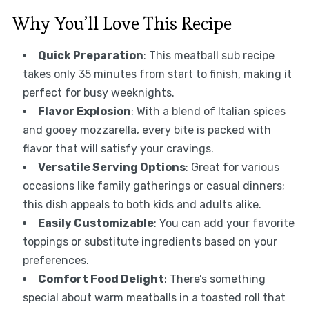
Why You’ll Love This Recipe
Quick Preparation
: This meatball sub recipe
takes only 35 minutes from start to finish, making it
perfect for busy weeknights.
Flavor Explosion
: With a blend of Italian spices
and gooey mozzarella, every bite is packed with
flavor that will satisfy your cravings.
Versatile Serving Options
: Great for various
occasions like family gatherings or casual dinners;
this dish appeals to both kids and adults alike.
Easily Customizable
: You can add your favorite
toppings or substitute ingredients based on your
preferences.
Comfort Food Delight
: There’s something
special about warm meatballs in a toasted roll that