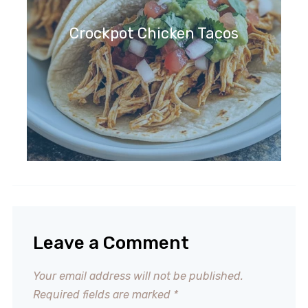
Crockpot Chicken Tacos
Leave a Comment
Your email address will not be published.
Required fields are marked
*