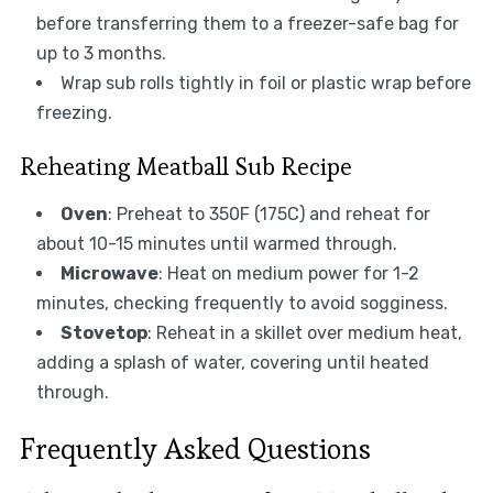
before transferring them to a freezer-safe bag for
up to 3 months.
Wrap sub rolls tightly in foil or plastic wrap before
freezing.
Reheating Meatball Sub Recipe
Oven
: Preheat to 350F (175C) and reheat for
about 10-15 minutes until warmed through.
Microwave
: Heat on medium power for 1-2
minutes, checking frequently to avoid sogginess.
Stovetop
: Reheat in a skillet over medium heat,
adding a splash of water, covering until heated
through.
Frequently Asked Questions