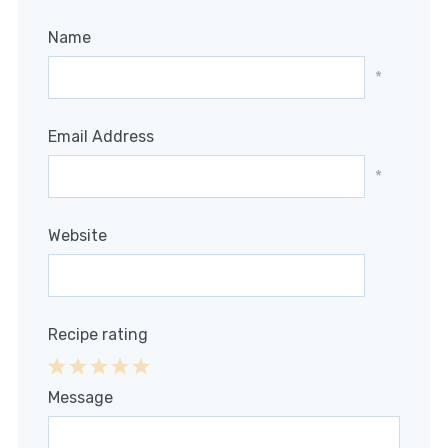
Name
*
Email Address
*
Website
Recipe rating
1
2
3
4
5
Message
Star
Stars
Stars
Stars
Stars