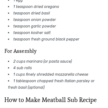
1 egg
1 teaspoon dried oregano
teaspoon dried basil
teaspoon onion powder
teaspoon garlic powder
teaspoon kosher salt
teaspoon fresh ground black pepper
For Assembly
2 cups marinara (or pasta sauce)
4 sub rolls
1 cups finely shredded mozzarella cheese
1 tablespoon chopped fresh Italian parsley or
fresh basil (optional)
How to Make Meatball Sub Recipe