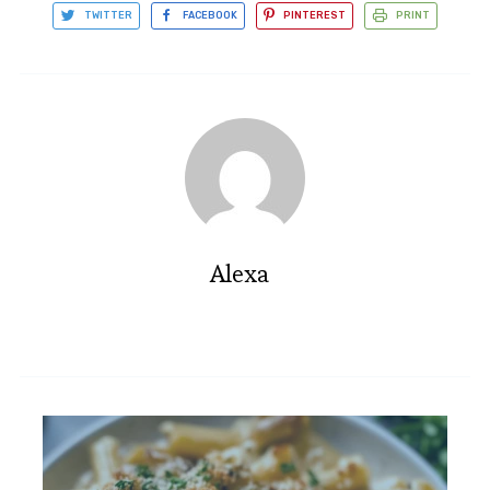
TWITTER
FACEBOOK
PINTEREST
PRINT
Alexa