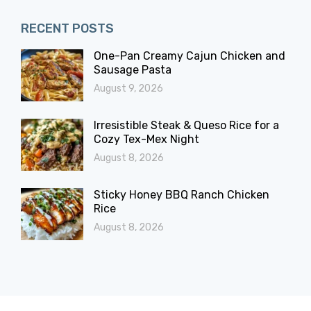
RECENT POSTS
One-Pan Creamy Cajun Chicken and
Sausage Pasta
August 9, 2026
Irresistible Steak & Queso Rice for a
Cozy Tex-Mex Night
August 8, 2026
Sticky Honey BBQ Ranch Chicken
Rice
August 8, 2026