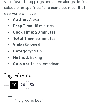
your favorite toppings and serve alongside fresh
salads or crispy fries for a complete meal that
everyone will love.
Author:
Alexa
Prep Time:
15 minutes
Cook Time:
20 minutes
Total Time:
35 minutes
Yield:
Serves 4
Category:
Main
Method:
Baking
Cuisine:
Italian-American
Ingredients
1X
2X
3X
SCALE
1
lb ground beef