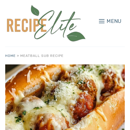
MENU
HOME
»
MEATBALL SUB RECIPE