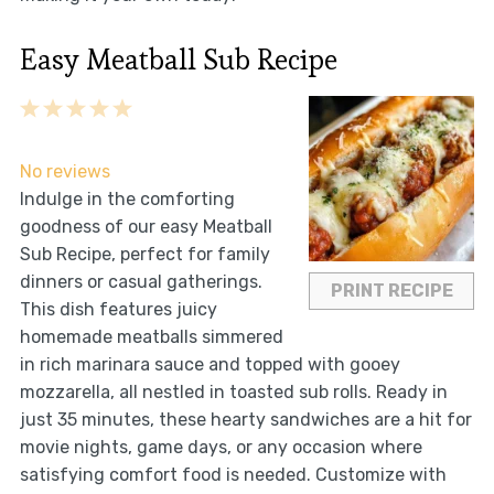
Easy Meatball Sub Recipe
1
2
3
4
5
Star
Stars
Stars
Stars
Stars
No reviews
Indulge in the comforting
goodness of our easy Meatball
Sub Recipe, perfect for family
dinners or casual gatherings.
PRINT RECIPE
This dish features juicy
homemade meatballs simmered
in rich marinara sauce and topped with gooey
mozzarella, all nestled in toasted sub rolls. Ready in
just 35 minutes, these hearty sandwiches are a hit for
movie nights, game days, or any occasion where
satisfying comfort food is needed. Customize with