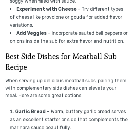
soggy when filled with sauce.
Experiment with Cheese
– Try different types
of cheese like provolone or gouda for added flavor
variations.
Add Veggies
– Incorporate sauted bell peppers or
onions inside the sub for extra flavor and nutrition.
Best Side Dishes for Meatball Sub
Recipe
When serving up delicious meatball subs, pairing them
with complementary side dishes can elevate your
meal. Here are some great options:
Garlic Bread
– Warm, buttery garlic bread serves
as an excellent starter or side that complements the
marinara sauce beautifully.