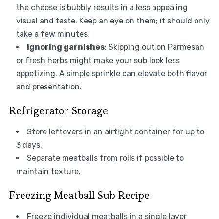
the cheese is bubbly results in a less appealing
visual and taste. Keep an eye on them; it should only
take a few minutes.
Ignoring garnishes
: Skipping out on Parmesan
or fresh herbs might make your sub look less
appetizing. A simple sprinkle can elevate both flavor
and presentation.
Refrigerator Storage
Store leftovers in an airtight container for up to
3 days.
Separate meatballs from rolls if possible to
maintain texture.
Freezing Meatball Sub Recipe
Freeze individual meatballs in a single layer