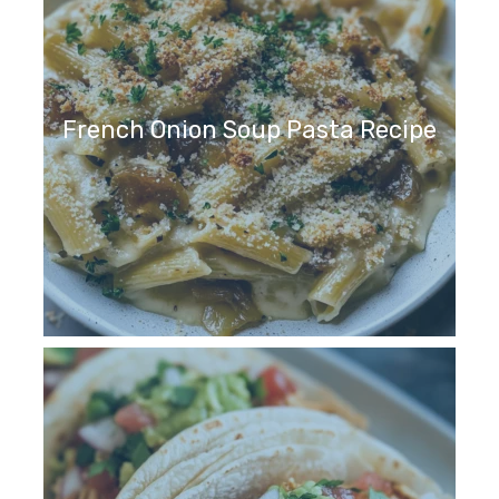
French Onion Soup Pasta Recipe