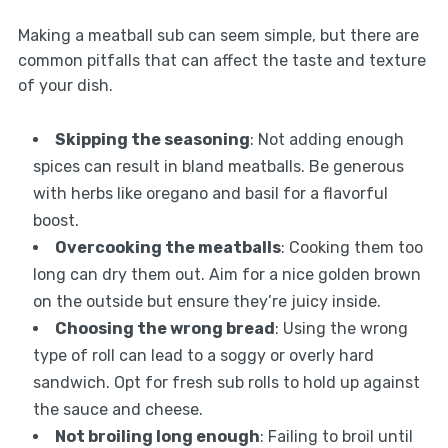
Making a meatball sub can seem simple, but there are
common pitfalls that can affect the taste and texture
of your dish.
Skipping the seasoning
: Not adding enough
spices can result in bland meatballs. Be generous
with herbs like oregano and basil for a flavorful
boost.
Overcooking the meatballs
: Cooking them too
long can dry them out. Aim for a nice golden brown
on the outside but ensure they’re juicy inside.
Choosing the wrong bread
: Using the wrong
type of roll can lead to a soggy or overly hard
sandwich. Opt for fresh sub rolls to hold up against
the sauce and cheese.
Not broiling long enough
: Failing to broil until