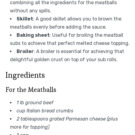
combining all the ingredients for the meatballs
without any spills.
Skillet
: A good skillet allows you to brown the
meatballs evenly before adding the sauce.
Baking sheet
: Useful for broiling the meatball
subs to achieve that perfect melted cheese topping.
Broiler
: A broiler is essential for achieving that
delightful golden crust on top of your sub rolls.
Ingredients
For the Meatballs
1 lb ground beef
cup Italian bread crumbs
2 tablespoons grated Parmesan cheese (plus
more for topping)