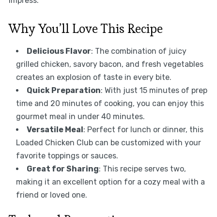
impress.
Why You’ll Love This Recipe
Delicious Flavor
: The combination of juicy
grilled chicken, savory bacon, and fresh vegetables
creates an explosion of taste in every bite.
Quick Preparation
: With just 15 minutes of prep
time and 20 minutes of cooking, you can enjoy this
gourmet meal in under 40 minutes.
Versatile Meal
: Perfect for lunch or dinner, this
Loaded Chicken Club can be customized with your
favorite toppings or sauces.
Great for Sharing
: This recipe serves two,
making it an excellent option for a cozy meal with a
friend or loved one.