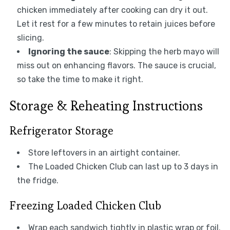
chicken immediately after cooking can dry it out.
Let it rest for a few minutes to retain juices before
slicing.
Ignoring the sauce
: Skipping the herb mayo will
miss out on enhancing flavors. The sauce is crucial,
so take the time to make it right.
Storage & Reheating Instructions
Refrigerator Storage
Store leftovers in an airtight container.
The Loaded Chicken Club can last up to 3 days in
the fridge.
Freezing Loaded Chicken Club
Wrap each sandwich tightly in plastic wrap or foil.