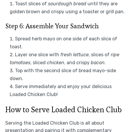
Toast slices of
sourdough bread
until they are
golden brown and crispy using a toaster or grill pan.
Step 6: Assemble Your Sandwich
Spread herb mayo on one side of each slice of
toast.
Layer one slice with
fresh lettuce
, slices of
ripe
tomatoes
, sliced
chicken
, and crispy
bacon
.
Top with the second slice of bread mayo-side
down.
Serve immediately and enjoy your delicious
Loaded Chicken Club!
How to Serve Loaded Chicken Club
Serving the Loaded Chicken Club is all about
presentation and pairing it with complementary