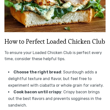
How to Perfect Loaded Chicken Club
To ensure your Loaded Chicken Club is perfect every
time, consider these helpful tips.
Choose the right bread
: Sourdough adds a
delightful texture and flavor, but feel free to
experiment with ciabatta or whole grain for variety.
Cook bacon until crispy
: Crispy bacon brings
out the best flavors and prevents sogginess in the
sandwich.