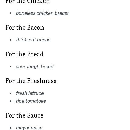
For the Chicken
boneless chicken breast
For the Bacon
thick-cut bacon
For the Bread
sourdough bread
For the Freshness
fresh lettuce
ripe tomatoes
For the Sauce
mayonnaise