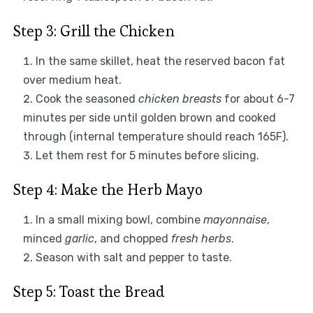
Step 3: Grill the Chicken
In the same skillet, heat the reserved bacon fat
over medium heat.
Cook the seasoned
chicken breasts
for about 6-7
minutes per side until golden brown and cooked
through (internal temperature should reach 165F).
Let them rest for 5 minutes before slicing.
Step 4: Make the Herb Mayo
In a small mixing bowl, combine
mayonnaise
,
minced
garlic
, and chopped
fresh herbs
.
Season with salt and pepper to taste.
Step 5: Toast the Bread