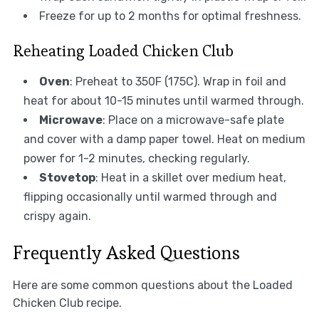
Freeze for up to 2 months for optimal freshness.
Reheating Loaded Chicken Club
Oven
: Preheat to 350F (175C). Wrap in foil and
heat for about 10-15 minutes until warmed through.
Microwave
: Place on a microwave-safe plate
and cover with a damp paper towel. Heat on medium
power for 1-2 minutes, checking regularly.
Stovetop
: Heat in a skillet over medium heat,
flipping occasionally until warmed through and
crispy again.
Frequently Asked Questions
Here are some common questions about the Loaded
Chicken Club recipe.