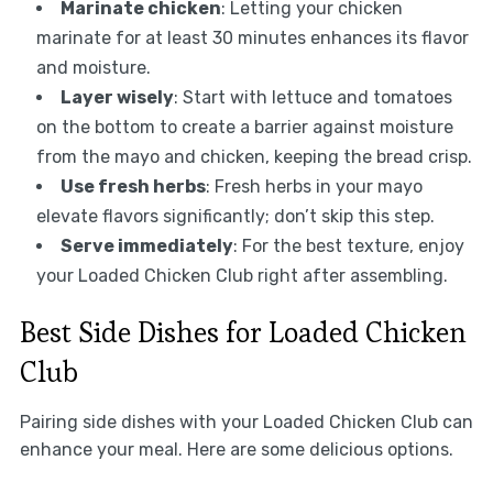
Marinate chicken
: Letting your chicken
marinate for at least 30 minutes enhances its flavor
and moisture.
Layer wisely
: Start with lettuce and tomatoes
on the bottom to create a barrier against moisture
from the mayo and chicken, keeping the bread crisp.
Use fresh herbs
: Fresh herbs in your mayo
elevate flavors significantly; don’t skip this step.
Serve immediately
: For the best texture, enjoy
your Loaded Chicken Club right after assembling.
Best Side Dishes for Loaded Chicken
Club
Pairing side dishes with your Loaded Chicken Club can
enhance your meal. Here are some delicious options.