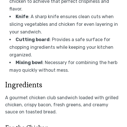
chicken to achieve that perfect crispiness and
flavor.
Knife
: A sharp knife ensures clean cuts when
slicing vegetables and chicken for even layering in
your sandwich.
Cutting board
: Provides a safe surface for
chopping ingredients while keeping your kitchen
organized.
Mixing bowl
: Necessary for combining the herb
mayo quickly without mess.
Ingredients
A gourmet chicken club sandwich loaded with grilled
chicken, crispy bacon, fresh greens, and creamy
sauce on toasted bread.