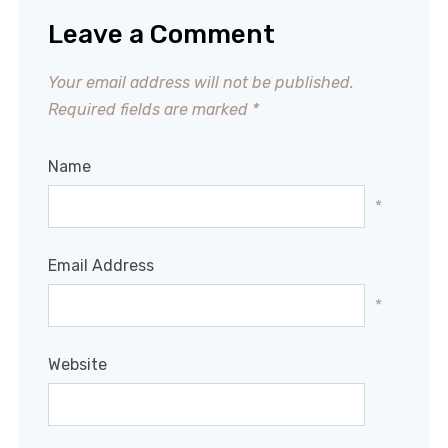
Leave a Comment
Your email address will not be published.
Required fields are marked
*
Name
*
Email Address
*
Website