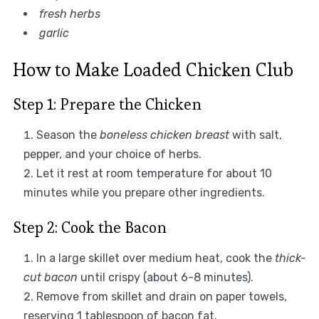
fresh herbs
garlic
How to Make Loaded Chicken Club
Step 1: Prepare the Chicken
Season the
boneless chicken breast
with salt,
pepper, and your choice of herbs.
Let it rest at room temperature for about 10
minutes while you prepare other ingredients.
Step 2: Cook the Bacon
In a large skillet over medium heat, cook the
thick-
cut bacon
until crispy (about 6-8 minutes).
Remove from skillet and drain on paper towels,
reserving 1 tablespoon of bacon fat.