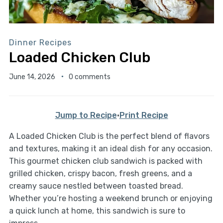
Dinner Recipes
Loaded Chicken Club
June 14, 2026
0 comments
Jump to Recipe
·
Print Recipe
A Loaded Chicken Club is the perfect blend of flavors
and textures, making it an ideal dish for any occasion.
This gourmet chicken club sandwich is packed with
grilled chicken, crispy bacon, fresh greens, and a
creamy sauce nestled between toasted bread.
Whether you’re hosting a weekend brunch or enjoying
a quick lunch at home, this sandwich is sure to