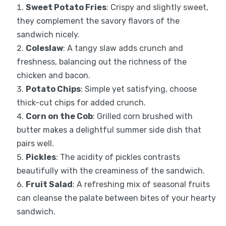
Sweet Potato Fries
: Crispy and slightly sweet,
they complement the savory flavors of the
sandwich nicely.
Coleslaw
: A tangy slaw adds crunch and
freshness, balancing out the richness of the
chicken and bacon.
Potato Chips
: Simple yet satisfying, choose
thick-cut chips for added crunch.
Corn on the Cob
: Grilled corn brushed with
butter makes a delightful summer side dish that
pairs well.
Pickles
: The acidity of pickles contrasts
beautifully with the creaminess of the sandwich.
Fruit Salad
: A refreshing mix of seasonal fruits
can cleanse the palate between bites of your hearty
sandwich.