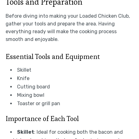
Tools and Preparation
Before diving into making your Loaded Chicken Club,
gather your tools and prepare the area. Having
everything ready will make the cooking process
smooth and enjoyable.
Essential Tools and Equipment
Skillet
Knife
Cutting board
Mixing bowl
Toaster or grill pan
Importance of Each Tool
Skillet
: Ideal for cooking both the bacon and