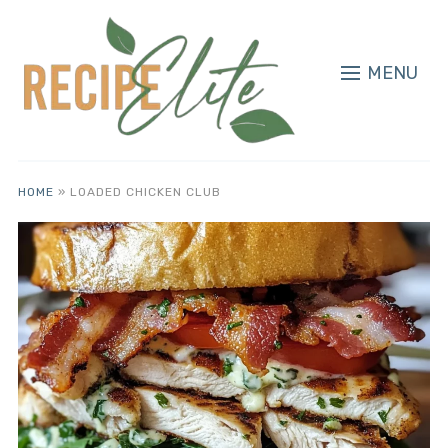
MENU
HOME
»
LOADED CHICKEN CLUB