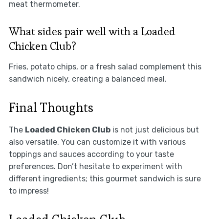
meat thermometer.
What sides pair well with a Loaded
Chicken Club?
Fries, potato chips, or a fresh salad complement this
sandwich nicely, creating a balanced meal.
Final Thoughts
The
Loaded Chicken Club
is not just delicious but
also versatile. You can customize it with various
toppings and sauces according to your taste
preferences. Don’t hesitate to experiment with
different ingredients; this gourmet sandwich is sure
to impress!