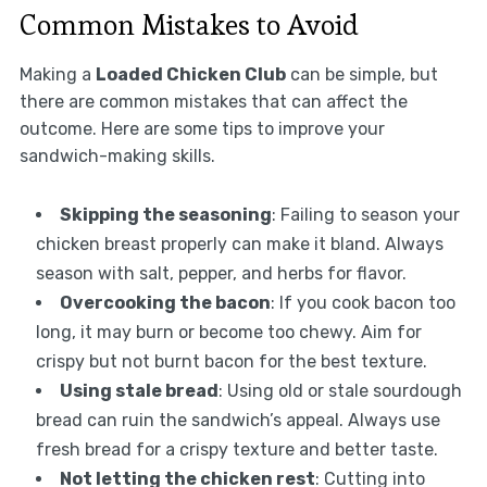
Common Mistakes to Avoid
Making a
Loaded Chicken Club
can be simple, but
there are common mistakes that can affect the
outcome. Here are some tips to improve your
sandwich-making skills.
Skipping the seasoning
: Failing to season your
chicken breast properly can make it bland. Always
season with salt, pepper, and herbs for flavor.
Overcooking the bacon
: If you cook bacon too
long, it may burn or become too chewy. Aim for
crispy but not burnt bacon for the best texture.
Using stale bread
: Using old or stale sourdough
bread can ruin the sandwich’s appeal. Always use
fresh bread for a crispy texture and better taste.
Not letting the chicken rest
: Cutting into