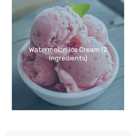
Watermelon Ice Cream (2
Ingredients)