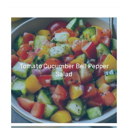
Tomato Cucumber Bell Pepper
Salad