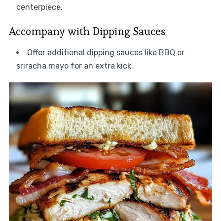
centerpiece.
Accompany with Dipping Sauces
Offer additional dipping sauces like BBQ or
sriracha mayo for an extra kick.