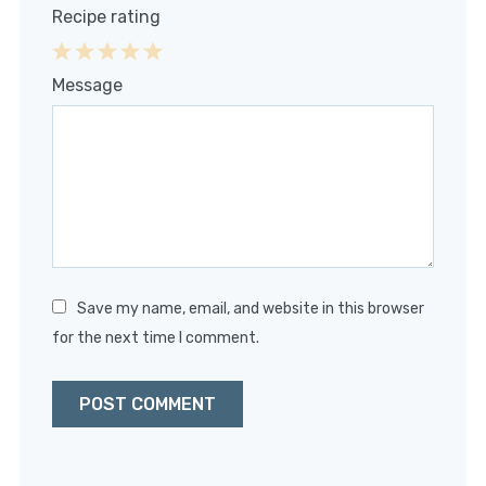
Recipe rating
1
2
3
4
5
Message
Star
Stars
Stars
Stars
Stars
Save my name, email, and website in this browser
for the next time I comment.