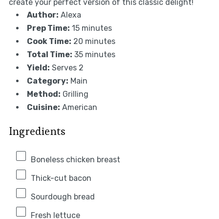
create your perfect version of this classic delight!
Author:
Alexa
Prep Time:
15 minutes
Cook Time:
20 minutes
Total Time:
35 minutes
Yield:
Serves 2
Category:
Main
Method:
Grilling
Cuisine:
American
Ingredients
Boneless chicken breast
Thick-cut bacon
Sourdough bread
Fresh lettuce