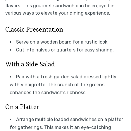
flavors. This gourmet sandwich can be enjoyed in
various ways to elevate your dining experience.
Classic Presentation
Serve on a wooden board for a rustic look.
Cut into halves or quarters for easy sharing.
With a Side Salad
Pair with a fresh garden salad dressed lightly
with vinaigrette. The crunch of the greens
enhances the sandwich’s richness.
On a Platter
Arrange multiple loaded sandwiches on a platter
for gatherings. This makes it an eye-catching