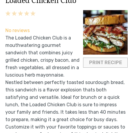
Loaded Chicken Club
1
2
3
4
5
Star
Stars
Stars
Stars
Stars
No reviews
The Loaded Chicken Club is a
mouthwatering gourmet
sandwich that combines juicy
grilled chicken, crispy bacon, and
PRINT RECIPE
fresh vegetables, all dressed in a
luscious herb mayonnaise.
Nestled between perfectly toasted sourdough bread,
this sandwich is a flavor explosion thats both
satisfying and versatile. Ideal for brunch or a quick
lunch, the Loaded Chicken Club is sure to impress
your family and friends. It takes less than 40 minutes
to prepare, making it a great choice for busy days.
Customize it with your favorite toppings or sauces to