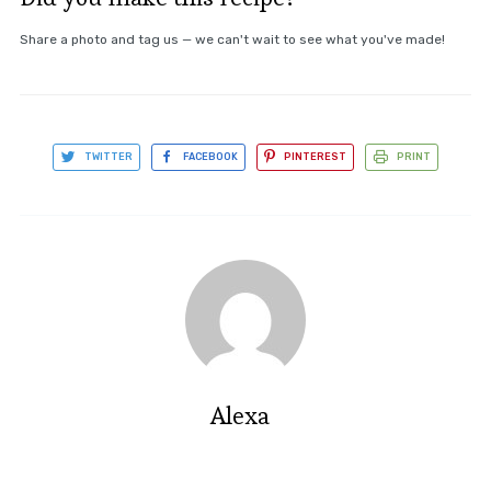
Share a photo and tag us — we can't wait to see what you've made!
TWITTER
FACEBOOK
PINTEREST
PRINT
Alexa