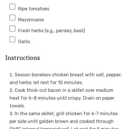
Ripe tomatoes
Mayonnaise
Fresh herbs (e.g., parsley, basil)
Garlic
Instructions
Season boneless chicken breast with salt, pepper,
and herbs; let rest for 10 minutes.
Cook thick-cut bacon in a skillet over medium
heat for 6-8 minutes until crispy. Drain on paper
towels.
In the same skillet, grill chicken for 6-7 minutes
per side until golden brown and cooked through