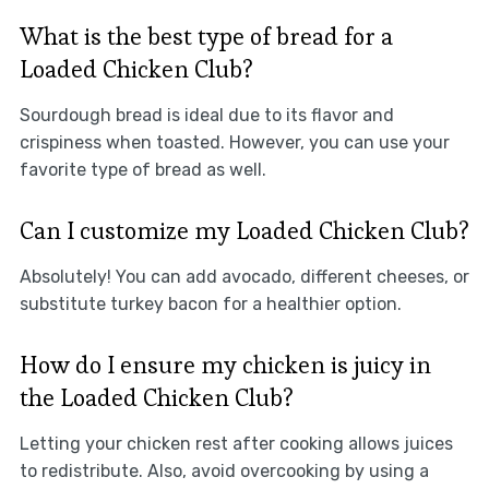
What is the best type of bread for a
Loaded Chicken Club?
Sourdough bread is ideal due to its flavor and
crispiness when toasted. However, you can use your
favorite type of bread as well.
Can I customize my Loaded Chicken Club?
Absolutely! You can add avocado, different cheeses, or
substitute turkey bacon for a healthier option.
How do I ensure my chicken is juicy in
the Loaded Chicken Club?
Letting your chicken rest after cooking allows juices
to redistribute. Also, avoid overcooking by using a