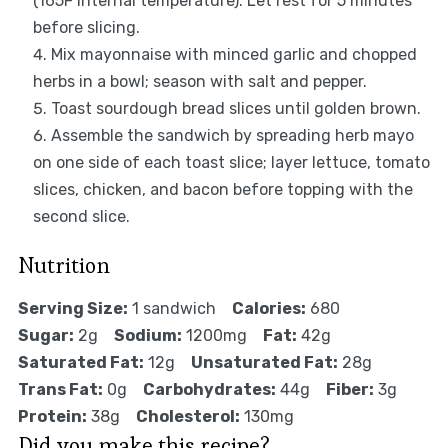
(165F internal temperature). Let rest for 5 minutes
before slicing.
Mix mayonnaise with minced garlic and chopped
herbs in a bowl; season with salt and pepper.
Toast sourdough bread slices until golden brown.
Assemble the sandwich by spreading herb mayo
on one side of each toast slice; layer lettuce, tomato
slices, chicken, and bacon before topping with the
second slice.
Nutrition
Serving Size:
1 sandwich
Calories:
680
Sugar:
2g
Sodium:
1200mg
Fat:
42g
Saturated Fat:
12g
Unsaturated Fat:
28g
Trans Fat:
0g
Carbohydrates:
44g
Fiber:
3g
Protein:
38g
Cholesterol:
130mg
Did you make this recipe?