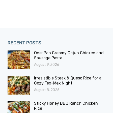
RECENT POSTS
One-Pan Creamy Cajun Chicken and
Sausage Pasta
August 9, 2026
Irresistible Steak & Queso Rice for a
Cozy Tex-Mex Night
August 8, 2026
Sticky Honey BBQ Ranch Chicken
Rice