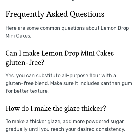
Frequently Asked Questions
Here are some common questions about Lemon Drop
Mini Cakes.
Can I make Lemon Drop Mini Cakes
gluten-free?
Yes, you can substitute all-purpose flour with a
gluten-free blend. Make sure it includes xanthan gum
for better texture.
How do I make the glaze thicker?
To make a thicker glaze, add more powdered sugar
gradually until you reach your desired consistency.