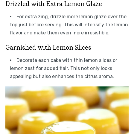
Drizzled with Extra Lemon Glaze
For extra zing, drizzle more lemon glaze over the
top just before serving. This will intensify the lemon
flavor and make them even more irresistible.
Garnished with Lemon Slices
Decorate each cake with thin lemon slices or
lemon zest for added flair. This not only looks
appealing but also enhances the citrus aroma.