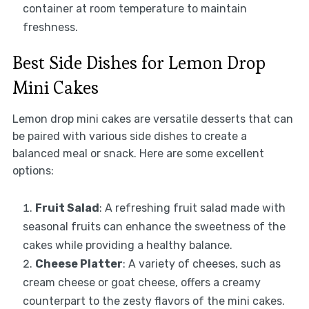
container at room temperature to maintain
freshness.
Best Side Dishes for Lemon Drop
Mini Cakes
Lemon drop mini cakes are versatile desserts that can
be paired with various side dishes to create a
balanced meal or snack. Here are some excellent
options:
Fruit Salad
: A refreshing fruit salad made with
seasonal fruits can enhance the sweetness of the
cakes while providing a healthy balance.
Cheese Platter
: A variety of cheeses, such as
cream cheese or goat cheese, offers a creamy
counterpart to the zesty flavors of the mini cakes.