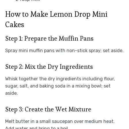
How to Make Lemon Drop Mini
Cakes
Step 1: Prepare the Muffin Pans
Spray mini muffin pans with non-stick spray; set aside.
Step 2: Mix the Dry Ingredients
Whisk together the dry ingredients including flour,
sugar, salt, and baking soda in a mixing bowl; set
aside.
Step 3: Create the Wet Mixture
Melt butter in a small saucepan over medium heat.
Add water and bring to a boil.