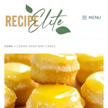
MENU
HOME
»
LEMON DROP MINI CAKES