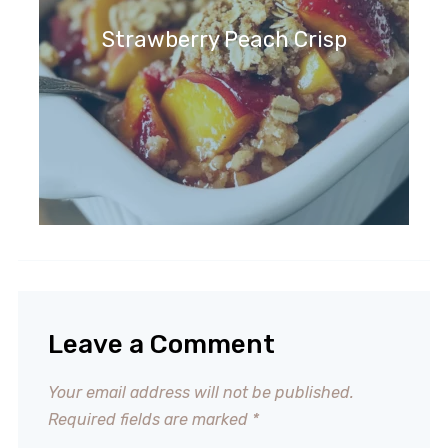
Strawberry Peach Crisp
Leave a Comment
Your email address will not be published.
Required fields are marked
*