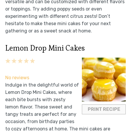
versatile and can be customized with different flavors
or toppings. Try adding poppy seeds or even
experimenting with different citrus zests! Don’t
hesitate to make these mini cakes for your next
gathering or as a sweet snack at home.
Lemon Drop Mini Cakes
1
2
3
4
5
Star
Stars
Stars
Stars
Stars
No reviews
Indulge in the delightful world of
Lemon Drop Mini Cakes, where
each bite bursts with zesty
lemon flavor. These sweet and
PRINT RECIPE
tangy treats are perfect for any
occasion, from birthday parties
to cozy afternoons at home. The mini cakes are