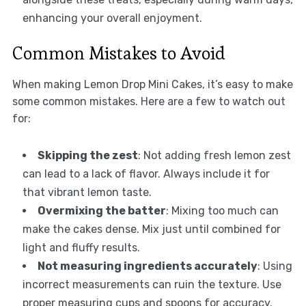
enhancing your overall enjoyment.
Common Mistakes to Avoid
When making Lemon Drop Mini Cakes, it’s easy to make
some common mistakes. Here are a few to watch out
for:
Skipping the zest
: Not adding fresh lemon zest
can lead to a lack of flavor. Always include it for
that vibrant lemon taste.
Overmixing the batter
: Mixing too much can
make the cakes dense. Mix just until combined for
light and fluffy results.
Not measuring ingredients accurately
: Using
incorrect measurements can ruin the texture. Use
proper measuring cups and spoons for accuracy.