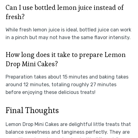
Can I use bottled lemon juice instead of
fresh?
While fresh lemon juice is ideal, bottled juice can work
in a pinch but may not have the same flavor intensity.
How long does it take to prepare Lemon
Drop Mini Cakes?
Preparation takes about 15 minutes and baking takes
around 12 minutes, totaling roughly 27 minutes
before enjoying these delicious treats!
Final Thoughts
Lemon Drop Mini Cakes are delightful little treats that
balance sweetness and tanginess perfectly. They are