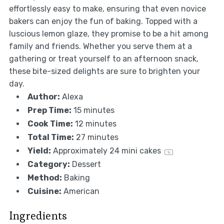
effortlessly easy to make, ensuring that even novice
bakers can enjoy the fun of baking. Topped with a
luscious lemon glaze, they promise to be a hit among
family and friends. Whether you serve them at a
gathering or treat yourself to an afternoon snack,
these bite-sized delights are sure to brighten your
day.
Author:
Alexa
Prep Time:
15 minutes
Cook Time:
12 minutes
Total Time:
27 minutes
Yield:
Approximately
24
mini cakes
1
x
Category:
Dessert
Method:
Baking
Cuisine:
American
Ingredients