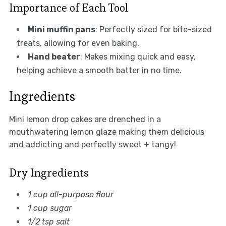
Importance of Each Tool
Mini muffin pans
: Perfectly sized for bite-sized
treats, allowing for even baking.
Hand beater
: Makes mixing quick and easy,
helping achieve a smooth batter in no time.
Ingredients
Mini lemon drop cakes are drenched in a
mouthwatering lemon glaze making them delicious
and addicting and perfectly sweet + tangy!
Dry Ingredients
1 cup all-purpose flour
1 cup sugar
1/2 tsp salt