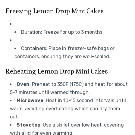
Freezing Lemon Drop Mini Cakes
Duration: Freeze for up to 3 months.
Containers: Place in freezer-safe bags or
containers, ensuring they are well-sealed.
Reheating Lemon Drop Mini Cakes
Oven
: Preheat to 350F (175C) and heat for about
5-7 minutes until warmed through.
Microwave
: Heat in 10-15 second intervals until
warm, avoiding overheating which can dry them
out.
Stovetop
: Use a skillet over low heat, covering
with a lid for even warming.