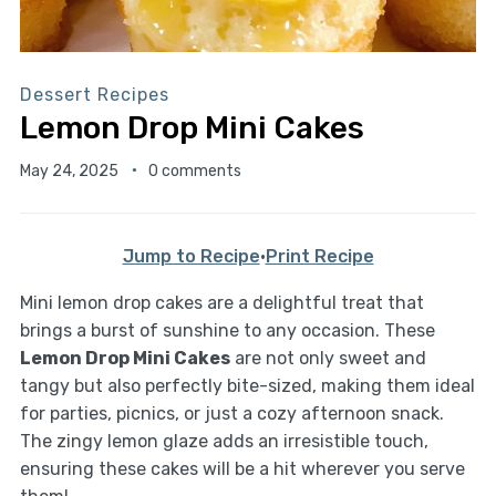
Dessert Recipes
Lemon Drop Mini Cakes
May 24, 2025
0 comments
Jump to Recipe
·
Print Recipe
Mini lemon drop cakes are a delightful treat that
brings a burst of sunshine to any occasion. These
Lemon Drop Mini Cakes
are not only sweet and
tangy but also perfectly bite-sized, making them ideal
for parties, picnics, or just a cozy afternoon snack.
The zingy lemon glaze adds an irresistible touch,
ensuring these cakes will be a hit wherever you serve