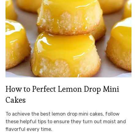
How to Perfect Lemon Drop Mini
Cakes
To achieve the best lemon drop mini cakes, follow
these helpful tips to ensure they turn out moist and
flavorful every time.