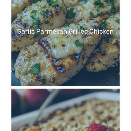
Garlic Parmesan Grilled Chicken