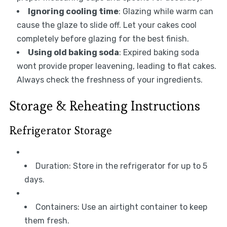
Ignoring cooling time
: Glazing while warm can
cause the glaze to slide off. Let your cakes cool
completely before glazing for the best finish.
Using old baking soda
: Expired baking soda
wont provide proper leavening, leading to flat cakes.
Always check the freshness of your ingredients.
Storage & Reheating Instructions
Refrigerator Storage
Duration: Store in the refrigerator for up to 5
days.
Containers: Use an airtight container to keep
them fresh.