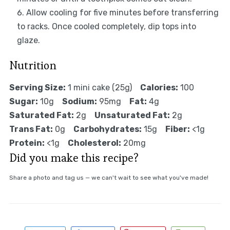
Allow cooling for five minutes before transferring
to racks. Once cooled completely, dip tops into
glaze.
Nutrition
Serving Size:
1 mini cake (25g)
Calories:
100
Sugar:
10g
Sodium:
95mg
Fat:
4g
Saturated Fat:
2g
Unsaturated Fat:
2g
Trans Fat:
0g
Carbohydrates:
15g
Fiber:
<1g
Protein:
<1g
Cholesterol:
20mg
Did you make this recipe?
Share a photo and tag us — we can't wait to see what you've made!