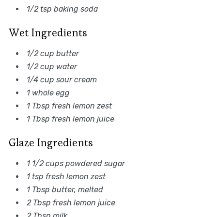
1/2 tsp baking soda
Wet Ingredients
1/2 cup butter
1/2 cup water
1/4 cup sour cream
1 whole egg
1 Tbsp fresh lemon zest
1 Tbsp fresh lemon juice
Glaze Ingredients
1 1/2 cups powdered sugar
1 tsp fresh lemon zest
1 Tbsp butter, melted
2 Tbsp fresh lemon juice
2 Tbsp milk