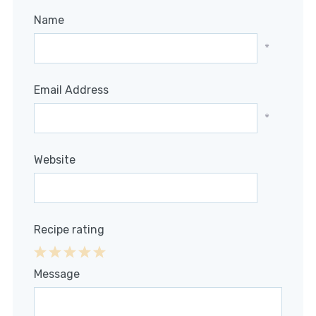
Name
*
Email Address
*
Website
Recipe rating
1
2
3
4
5
Message
Star
Stars
Stars
Stars
Stars