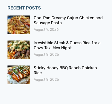
RECENT POSTS
One-Pan Creamy Cajun Chicken and
Sausage Pasta
August 9, 2026
Irresistible Steak & Queso Rice for a
Cozy Tex-Mex Night
August 8, 2026
Sticky Honey BBQ Ranch Chicken
Rice
August 8, 2026