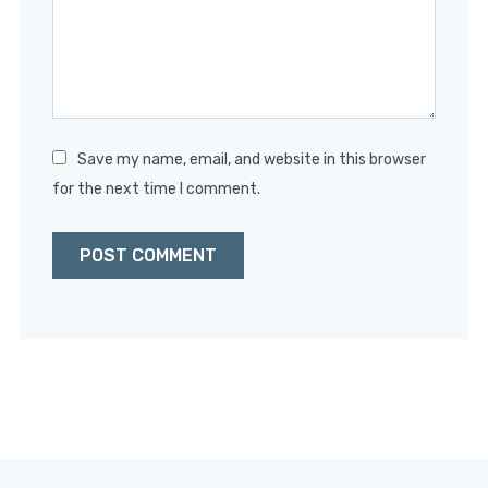
Save my name, email, and website in this browser
for the next time I comment.