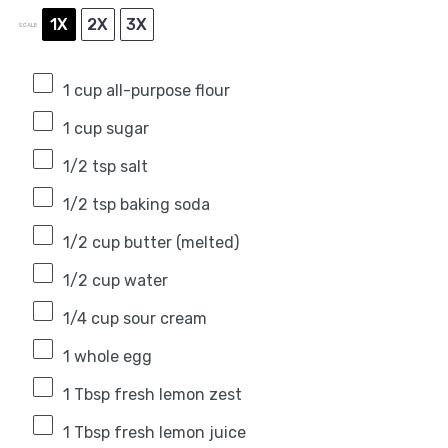
1X
2X
3X
SCALE
1 cup
all-purpose flour
1 cup
sugar
1/2 tsp
salt
1/2 tsp
baking soda
1/2 cup
butter (melted)
1/2 cup
water
1/4 cup
sour cream
1
whole egg
1 Tbsp
fresh lemon zest
1 Tbsp
fresh lemon juice