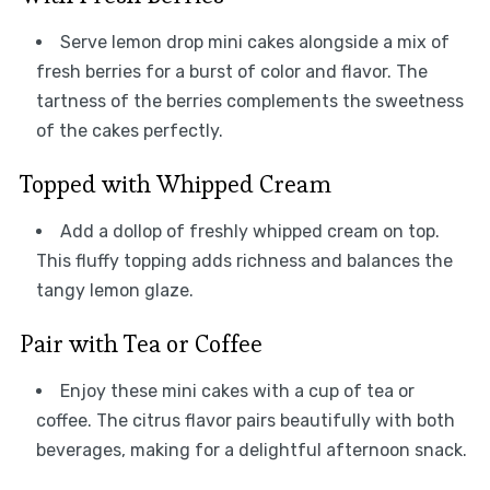
Serve lemon drop mini cakes alongside a mix of
fresh berries for a burst of color and flavor. The
tartness of the berries complements the sweetness
of the cakes perfectly.
Topped with Whipped Cream
Add a dollop of freshly whipped cream on top.
This fluffy topping adds richness and balances the
tangy lemon glaze.
Pair with Tea or Coffee
Enjoy these mini cakes with a cup of tea or
coffee. The citrus flavor pairs beautifully with both
beverages, making for a delightful afternoon snack.