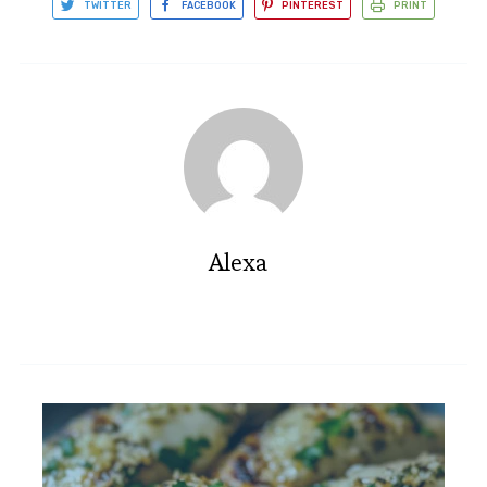
TWITTER
FACEBOOK
PINTEREST
PRINT
Alexa