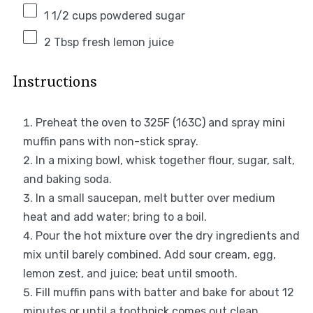
1 1/2 cups
powdered sugar
2 Tbsp
fresh lemon juice
Instructions
Preheat the oven to 325F (163C) and spray mini
muffin pans with non-stick spray.
In a mixing bowl, whisk together flour, sugar, salt,
and baking soda.
In a small saucepan, melt butter over medium
heat and add water; bring to a boil.
Pour the hot mixture over the dry ingredients and
mix until barely combined. Add sour cream, egg,
lemon zest, and juice; beat until smooth.
Fill muffin pans with batter and bake for about 12
minutes or until a toothpick comes out clean.