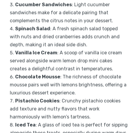
Cucumber Sandwiches
: Light cucumber
sandwiches make for a delicate pairing that
complements the citrus notes in your dessert.
Spinach Salad
: A fresh spinach salad topped
with nuts and dried cranberries adds crunch and
depth, making it an ideal side dish.
Vanilla Ice Cream
: A scoop of vanilla ice cream
served alongside warm lemon drop mini cakes
creates a delightful contrast in temperatures.
Chocolate Mousse
: The richness of chocolate
mousse pairs well with lemons brightness, offering a
luxurious dessert experience.
Pistachio Cookies
: Crunchy pistachio cookies
add texture and nutty flavors that work
harmoniously with lemon’s tartness.
Iced Tea
: A glass of iced tea is perfect for sipping
alongside these treats, especially during warm days,