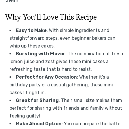
them!
Why You’ll Love This Recipe
Easy to Make
: With simple ingredients and
straightforward steps, even beginner bakers can
whip up these cakes.
Bursting with Flavor
: The combination of fresh
lemon juice and zest gives these mini cakes a
refreshing taste that is hard to resist.
Perfect for Any Occasion
: Whether it’s a
birthday party or a casual gathering, these mini
cakes fit right in.
Great for Sharing
: Their small size makes them
perfect for sharing with friends and family without
feeling guilty!
Make Ahead Option
: You can prepare the batter