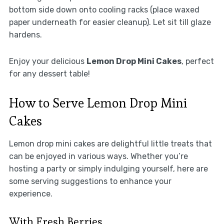
bottom side down onto cooling racks (place waxed
paper underneath for easier cleanup). Let sit till glaze
hardens.
Enjoy your delicious
Lemon Drop Mini Cakes
, perfect
for any dessert table!
How to Serve Lemon Drop Mini
Cakes
Lemon drop mini cakes are delightful little treats that
can be enjoyed in various ways. Whether you’re
hosting a party or simply indulging yourself, here are
some serving suggestions to enhance your
experience.
With Fresh Berries