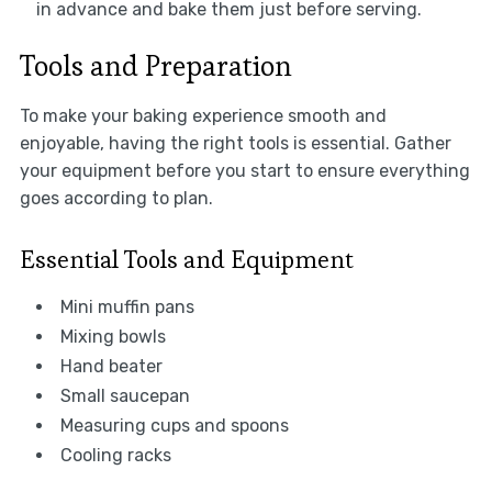
in advance and bake them just before serving.
Tools and Preparation
To make your baking experience smooth and
enjoyable, having the right tools is essential. Gather
your equipment before you start to ensure everything
goes according to plan.
Essential Tools and Equipment
Mini muffin pans
Mixing bowls
Hand beater
Small saucepan
Measuring cups and spoons
Cooling racks