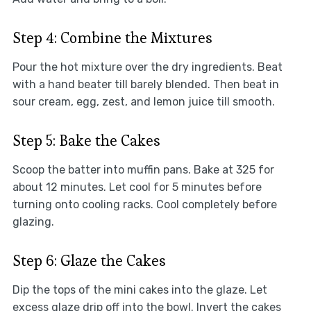
Step 4: Combine the Mixtures
Pour the hot mixture over the dry ingredients. Beat
with a hand beater till barely blended. Then beat in
sour cream, egg, zest, and lemon juice till smooth.
Step 5: Bake the Cakes
Scoop the batter into muffin pans. Bake at 325 for
about 12 minutes. Let cool for 5 minutes before
turning onto cooling racks. Cool completely before
glazing.
Step 6: Glaze the Cakes
Dip the tops of the mini cakes into the glaze. Let
excess glaze drip off into the bowl. Invert the cakes