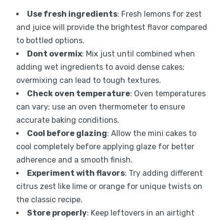
Use fresh ingredients
: Fresh lemons for zest
and juice will provide the brightest flavor compared
to bottled options.
Dont overmix
: Mix just until combined when
adding wet ingredients to avoid dense cakes;
overmixing can lead to tough textures.
Check oven temperature
: Oven temperatures
can vary; use an oven thermometer to ensure
accurate baking conditions.
Cool before glazing
: Allow the mini cakes to
cool completely before applying glaze for better
adherence and a smooth finish.
Experiment with flavors
: Try adding different
citrus zest like lime or orange for unique twists on
the classic recipe.
Store properly
: Keep leftovers in an airtight