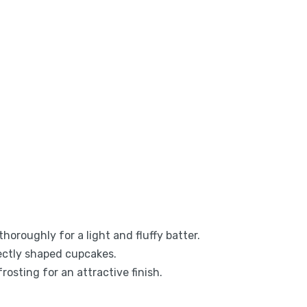
thoroughly for a light and fluffy batter.
ectly shaped cupcakes.
frosting for an attractive finish.