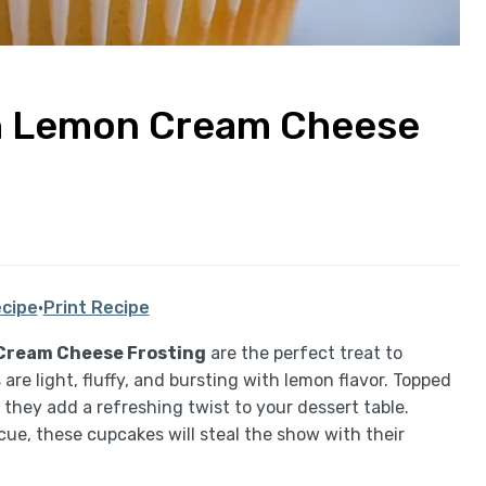
h Lemon Cream Cheese
cipe
·
Print Recipe
Cream Cheese Frosting
are the perfect treat to
re light, fluffy, and bursting with lemon flavor. Topped
they add a refreshing twist to your dessert table.
ue, these cupcakes will steal the show with their