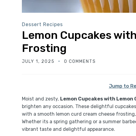
Dessert Recipes
Lemon Cupcakes wit
Frosting
JULY 1, 2025
0 COMMENTS
Jump to Re
Moist and zesty,
Lemon Cupcakes with Lemon 
brighten any occasion. These delightful cupcakes a
with a smooth lemon curd cream cheese frosting, 
Whether its a spring gathering or a summer barbec
vibrant taste and delightful appearance.