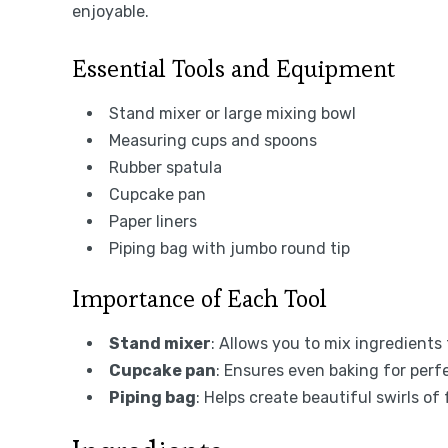
enjoyable.
Essential Tools and Equipment
Stand mixer or large mixing bowl
Measuring cups and spoons
Rubber spatula
Cupcake pan
Paper liners
Piping bag with jumbo round tip
Importance of Each Tool
Stand mixer
: Allows you to mix ingredients 
Cupcake pan
: Ensures even baking for perf
Piping bag
: Helps create beautiful swirls of 