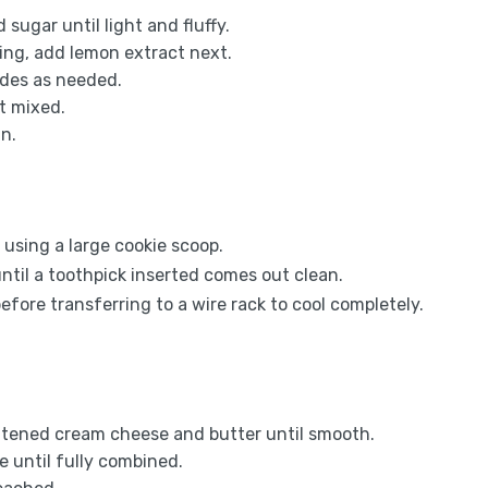
sugar until light and fluffy.
using, add lemon extract next.
ides as needed.
st mixed.
in.
 using a large cookie scoop.
ntil a toothpick inserted comes out clean.
efore transferring to a wire rack to cool completely.
softened cream cheese and butter until smooth.
 until fully combined.