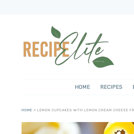
HOME
RECIPES
HOME
»
LEMON CUPCAKES WITH LEMON CREAM CHEESE F