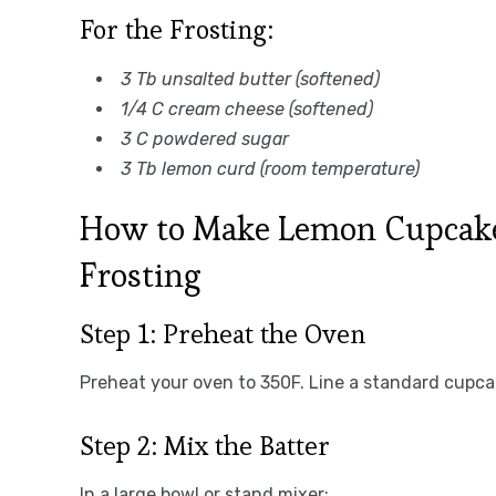
For the Frosting:
3 Tb unsalted butter (softened)
1/4 C cream cheese (softened)
3 C powdered sugar
3 Tb lemon curd (room temperature)
How to Make Lemon Cupcak
Frosting
Step 1: Preheat the Oven
Preheat your oven to 350F. Line a standard cupcak
Step 2: Mix the Batter
In a large bowl or stand mixer: