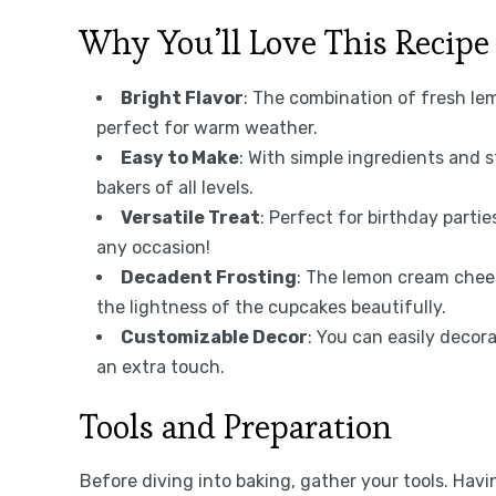
Why You’ll Love This Recipe
Bright Flavor
: The combination of fresh le
perfect for warm weather.
Easy to Make
: With simple ingredients and s
bakers of all levels.
Versatile Treat
: Perfect for birthday parti
any occasion!
Decadent Frosting
: The lemon cream chee
the lightness of the cupcakes beautifully.
Customizable Decor
: You can easily decor
an extra touch.
Tools and Preparation
Before diving into baking, gather your tools. Ha