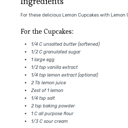
Ingredients
For these delicious Lemon Cupcakes with Lemon C
For the Cupcakes:
1/4 C unsalted butter (softened)
1/2 C granulated sugar
1 large egg
1/2 tsp vanilla extract
1/4 tsp lemon extract (optional)
2 Tb lemon juice
Zest of 1 lemon
1/4 tsp salt
2 tsp baking powder
1 C all purpose flour
1/3 C sour cream