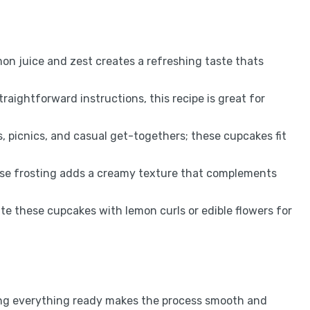
mon juice and zest creates a refreshing taste thats
traightforward instructions, this recipe is great for
es, picnics, and casual get-togethers; these cupcakes fit
se frosting adds a creamy texture that complements
ate these cupcakes with lemon curls or edible flowers for
ving everything ready makes the process smooth and