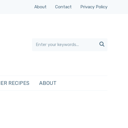
About
Contact
Privacy Policy

ER RECIPES
ABOUT