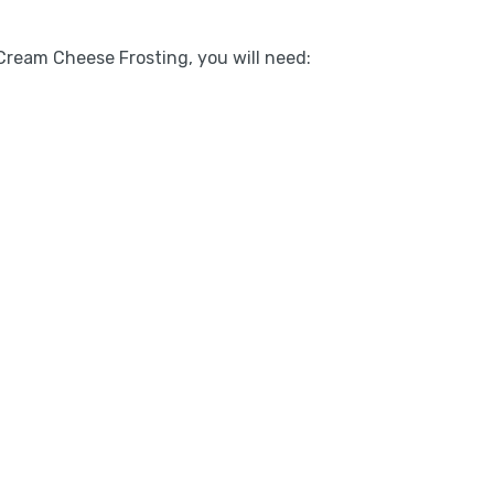
ream Cheese Frosting, you will need: