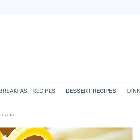
BREAKFAST RECIPES
DESSERT RECIPES
DINN
ROSTING