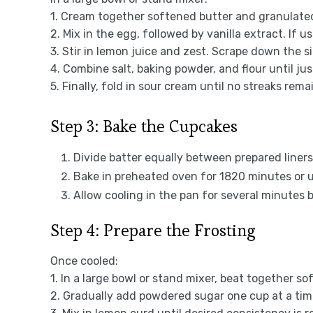
1. Cream together softened butter and granulated 
2. Mix in the egg, followed by vanilla extract. If 
3. Stir in lemon juice and zest. Scrape down the s
4. Combine salt, baking powder, and flour until ju
5. Finally, fold in sour cream until no streaks rema
Step 3: Bake the Cupcakes
Divide batter equally between prepared liners
Bake in preheated oven for 1820 minutes or u
Allow cooling in the pan for several minutes b
Step 4: Prepare the Frosting
Once cooled:
1. In a large bowl or stand mixer, beat together 
2. Gradually add powdered sugar one cup at a time