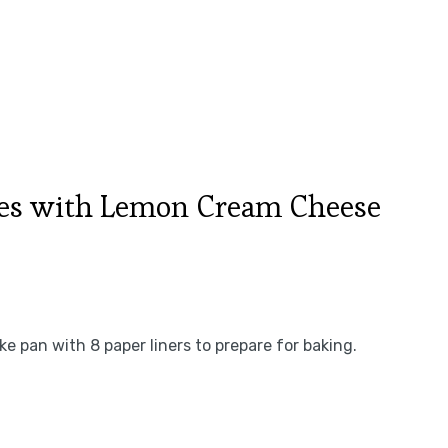
es with Lemon Cream Cheese
e pan with 8 paper liners to prepare for baking.