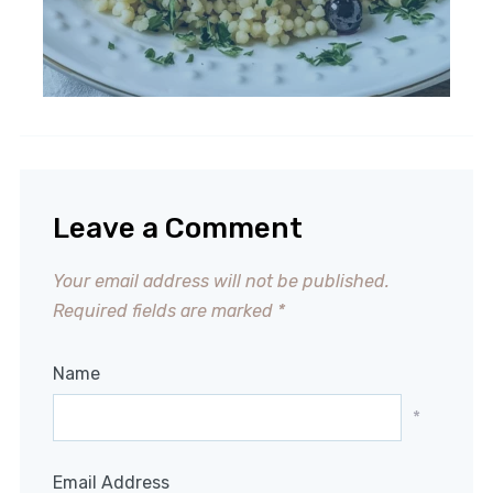
Leave a Comment
Your email address will not be published.
Required fields are marked
*
Name
*
Email Address