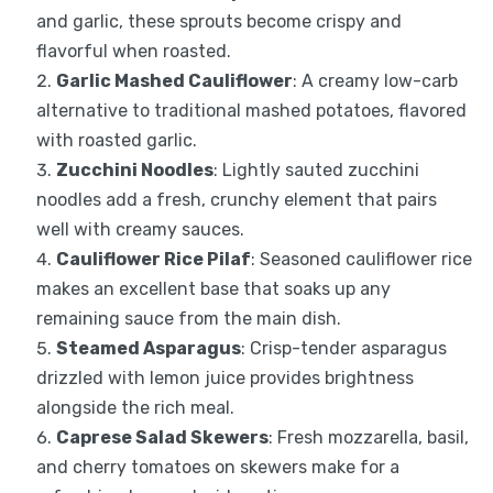
and garlic, these sprouts become crispy and
flavorful when roasted.
Garlic Mashed Cauliflower
: A creamy low-carb
alternative to traditional mashed potatoes, flavored
with roasted garlic.
Zucchini Noodles
: Lightly sauted zucchini
noodles add a fresh, crunchy element that pairs
well with creamy sauces.
Cauliflower Rice Pilaf
: Seasoned cauliflower rice
makes an excellent base that soaks up any
remaining sauce from the main dish.
Steamed Asparagus
: Crisp-tender asparagus
drizzled with lemon juice provides brightness
alongside the rich meal.
Caprese Salad Skewers
: Fresh mozzarella, basil,
and cherry tomatoes on skewers make for a