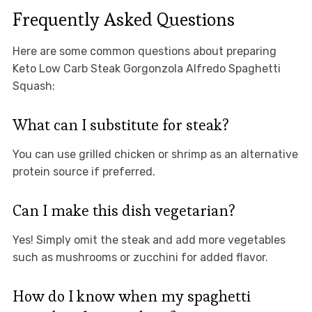
Frequently Asked Questions
Here are some common questions about preparing
Keto Low Carb Steak Gorgonzola Alfredo Spaghetti
Squash:
What can I substitute for steak?
You can use grilled chicken or shrimp as an alternative
protein source if preferred.
Can I make this dish vegetarian?
Yes! Simply omit the steak and add more vegetables
such as mushrooms or zucchini for added flavor.
How do I know when my spaghetti