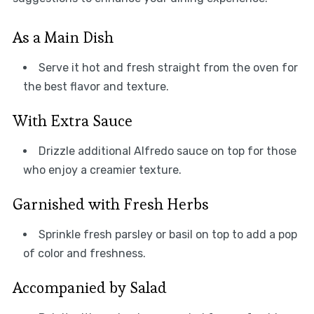
As a Main Dish
Serve it hot and fresh straight from the oven for
the best flavor and texture.
With Extra Sauce
Drizzle additional Alfredo sauce on top for those
who enjoy a creamier texture.
Garnished with Fresh Herbs
Sprinkle fresh parsley or basil on top to add a pop
of color and freshness.
Accompanied by Salad