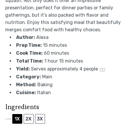
squash. Not only does it offer an impressive
presentation, perfect for dinner parties or family
gatherings, but it’s also packed with flavor and
nutrition. Enjoy this satisfying meal that beautifully
merges comfort food with healthy choices.
Author:
Alexa
Prep Time:
15 minutes
Cook Time:
60 minutes
Total Time:
1 hour 15 minutes
Yield:
Serves approximately
4
people
1
x
Category:
Main
Method:
Baking
Cuisine:
Italian
Ingredients
1X
2X
3X
SCALE