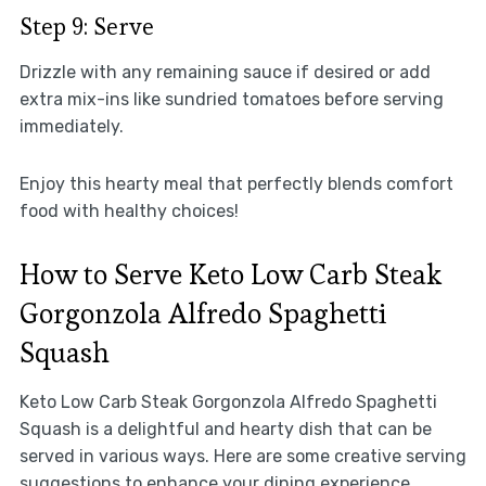
Step 9: Serve
Drizzle with any remaining sauce if desired or add
extra mix-ins like sundried tomatoes before serving
immediately.
Enjoy this hearty meal that perfectly blends comfort
food with healthy choices!
How to Serve Keto Low Carb Steak
Gorgonzola Alfredo Spaghetti
Squash
Keto Low Carb Steak Gorgonzola Alfredo Spaghetti
Squash is a delightful and hearty dish that can be
served in various ways. Here are some creative serving
suggestions to enhance your dining experience.