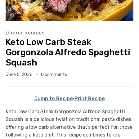
Dinner Recipes
Keto Low Carb Steak
Gorgonzola Alfredo Spaghetti
Squash
June 5, 2026
0 comments
Jump to Recipe
·
Print Recipe
Keto Low Carb Steak Gorgonzola Alfredo Spaghetti
Squash is a delicious twist on traditional pasta dishes,
offering a low carb alternative that’s perfect for those
following a keto diet. This recipe combines tender