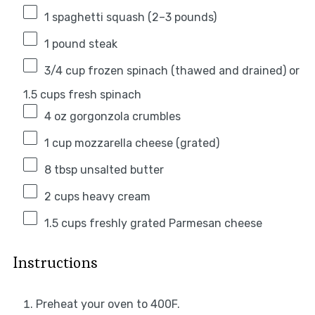
1
spaghetti squash (
2
–
3
pounds)
1
pound steak
3/4 cup
frozen spinach (thawed and drained) or
1.5 cups fresh spinach
4 oz
gorgonzola crumbles
1 cup
mozzarella cheese (grated)
8 tbsp
unsalted butter
2 cups
heavy cream
1.5 cups
freshly grated Parmesan cheese
Instructions
Preheat your oven to 400F.