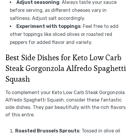
Adjust seasoning
: Always taste your sauce
before serving, as different cheeses vary in
saltiness. Adjust salt accordingly.
Experiment with toppings
: Feel free to add
other toppings like sliced olives or roasted red
peppers for added flavor and variety.
Best Side Dishes for Keto Low Carb
Steak Gorgonzola Alfredo Spaghetti
Squash
To complement your Keto Low Carb Steak Gorgonzola
Alfredo Spaghetti Squash, consider these fantastic
side dishes. They pair beautifully with the rich flavors
of this entre.
Roasted Brussels Sprouts
: Tossed in olive oil