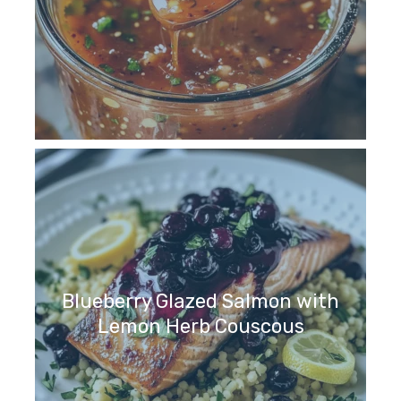
Blueberry Glazed Salmon with
Lemon Herb Couscous