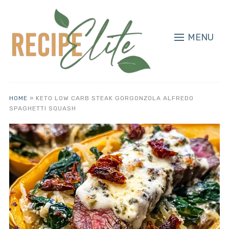
MENU
HOME
»
KETO LOW CARB STEAK GORGONZOLA ALFREDO
SPAGHETTI SQUASH