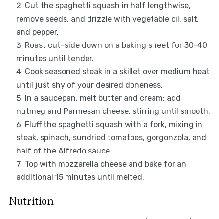
Cut the spaghetti squash in half lengthwise,
remove seeds, and drizzle with vegetable oil, salt,
and pepper.
Roast cut-side down on a baking sheet for 30-40
minutes until tender.
Cook seasoned steak in a skillet over medium heat
until just shy of your desired doneness.
In a saucepan, melt butter and cream; add
nutmeg and Parmesan cheese, stirring until smooth.
Fluff the spaghetti squash with a fork, mixing in
steak, spinach, sundried tomatoes, gorgonzola, and
half of the Alfredo sauce.
Top with mozzarella cheese and bake for an
additional 15 minutes until melted.
Nutrition