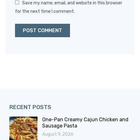
Save my name, email, and website in this browser
for the next time I comment.
RECENT POSTS
One-Pan Creamy Cajun Chicken and
Sausage Pasta
August 9, 2026