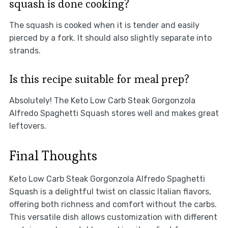
squash is done cooking?
The squash is cooked when it is tender and easily
pierced by a fork. It should also slightly separate into
strands.
Is this recipe suitable for meal prep?
Absolutely! The Keto Low Carb Steak Gorgonzola
Alfredo Spaghetti Squash stores well and makes great
leftovers.
Final Thoughts
Keto Low Carb Steak Gorgonzola Alfredo Spaghetti
Squash is a delightful twist on classic Italian flavors,
offering both richness and comfort without the carbs.
This versatile dish allows customization with different