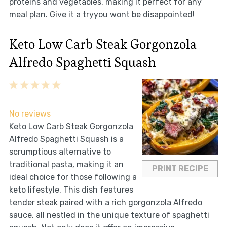
proteins and vegetables, making it perfect for any
meal plan. Give it a tryyou wont be disappointed!
Keto Low Carb Steak Gorgonzola
Alfredo Spaghetti Squash
1
2
3
4
5
Star
Stars
Stars
Stars
Stars
No reviews
Keto Low Carb Steak Gorgonzola
Alfredo Spaghetti Squash is a
scrumptious alternative to
traditional pasta, making it an
PRINT RECIPE
ideal choice for those following a
keto lifestyle. This dish features
tender steak paired with a rich gorgonzola Alfredo
sauce, all nestled in the unique texture of spaghetti