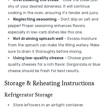
shy of your desired doneness. It will continue
cooking in the oven, ensuring it’s tender and juicy.
Neglecting seasoning
– Dont skip on salt and
pepper! Proper seasoning enhances flavors,
especially in low-carb dishes like this one.
Not draining spinach well
– Excess moisture
from the spinach can make the filling watery. Make
sure to drain it thoroughly before mixing.
Using low-quality cheese
– Choose good-
quality cheeses for a rich flavor. Gorgonzola or blue
cheese should be fresh for best results.
Storage & Reheating Instructions
Refrigerator Storage
Store leftovers in an airtight container.