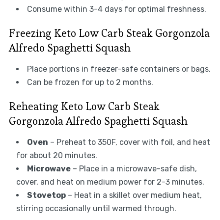
Consume within 3-4 days for optimal freshness.
Freezing Keto Low Carb Steak Gorgonzola
Alfredo Spaghetti Squash
Place portions in freezer-safe containers or bags.
Can be frozen for up to 2 months.
Reheating Keto Low Carb Steak
Gorgonzola Alfredo Spaghetti Squash
Oven
– Preheat to 350F, cover with foil, and heat
for about 20 minutes.
Microwave
– Place in a microwave-safe dish,
cover, and heat on medium power for 2-3 minutes.
Stovetop
– Heat in a skillet over medium heat,
stirring occasionally until warmed through.