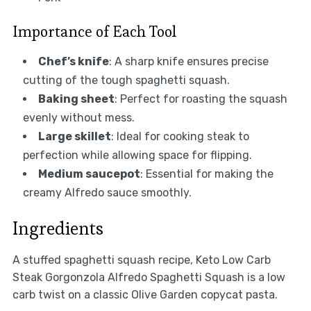
Importance of Each Tool
Chef’s knife
: A sharp knife ensures precise
cutting of the tough spaghetti squash.
Baking sheet
: Perfect for roasting the squash
evenly without mess.
Large skillet
: Ideal for cooking steak to
perfection while allowing space for flipping.
Medium saucepot
: Essential for making the
creamy Alfredo sauce smoothly.
Ingredients
A stuffed spaghetti squash recipe, Keto Low Carb
Steak Gorgonzola Alfredo Spaghetti Squash is a low
carb twist on a classic Olive Garden copycat pasta.