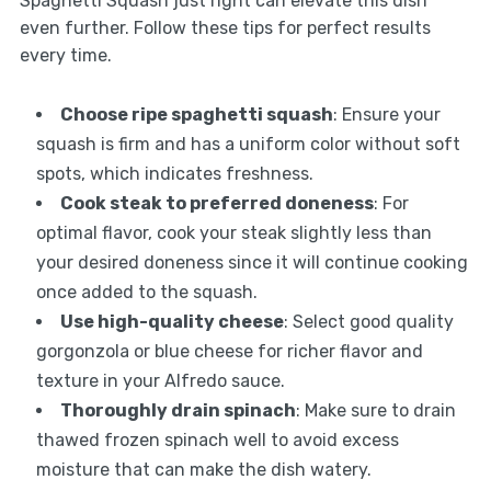
Spaghetti Squash just right can elevate this dish
even further. Follow these tips for perfect results
every time.
Choose ripe spaghetti squash
: Ensure your
squash is firm and has a uniform color without soft
spots, which indicates freshness.
Cook steak to preferred doneness
: For
optimal flavor, cook your steak slightly less than
your desired doneness since it will continue cooking
once added to the squash.
Use high-quality cheese
: Select good quality
gorgonzola or blue cheese for richer flavor and
texture in your Alfredo sauce.
Thoroughly drain spinach
: Make sure to drain
thawed frozen spinach well to avoid excess
moisture that can make the dish watery.