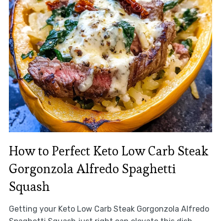
How to Perfect Keto Low Carb Steak
Gorgonzola Alfredo Spaghetti
Squash
Getting your Keto Low Carb Steak Gorgonzola Alfredo