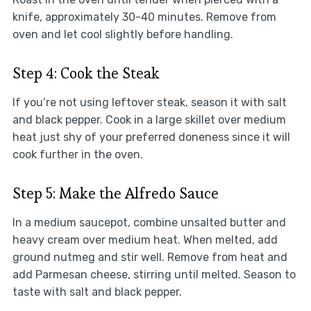
knife, approximately 30-40 minutes. Remove from
oven and let cool slightly before handling.
Step 4: Cook the Steak
If you’re not using leftover steak, season it with salt
and black pepper. Cook in a large skillet over medium
heat just shy of your preferred doneness since it will
cook further in the oven.
Step 5: Make the Alfredo Sauce
In a medium saucepot, combine unsalted butter and
heavy cream over medium heat. When melted, add
ground nutmeg and stir well. Remove from heat and
add Parmesan cheese, stirring until melted. Season to
taste with salt and black pepper.