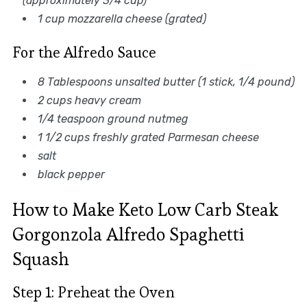
(approximately 3/4 cup)
1 cup mozzarella cheese (grated)
For the Alfredo Sauce
8 Tablespoons unsalted butter (1 stick, 1/4 pound)
2 cups heavy cream
1/4 teaspoon ground nutmeg
1 1/2 cups freshly grated Parmesan cheese
salt
black pepper
How to Make Keto Low Carb Steak
Gorgonzola Alfredo Spaghetti
Squash
Step 1: Preheat the Oven