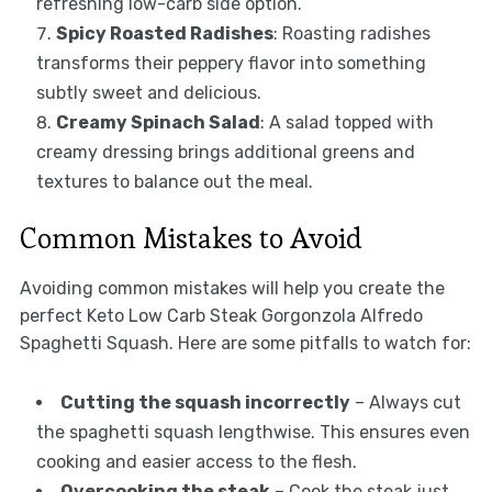
refreshing low-carb side option.
Spicy Roasted Radishes
: Roasting radishes
transforms their peppery flavor into something
subtly sweet and delicious.
Creamy Spinach Salad
: A salad topped with
creamy dressing brings additional greens and
textures to balance out the meal.
Common Mistakes to Avoid
Avoiding common mistakes will help you create the
perfect Keto Low Carb Steak Gorgonzola Alfredo
Spaghetti Squash. Here are some pitfalls to watch for:
Cutting the squash incorrectly
– Always cut
the spaghetti squash lengthwise. This ensures even
cooking and easier access to the flesh.
Overcooking the steak
– Cook the steak just