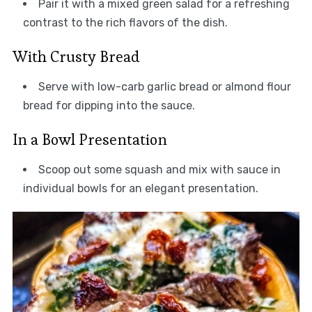
Pair it with a mixed green salad for a refreshing
contrast to the rich flavors of the dish.
With Crusty Bread
Serve with low-carb garlic bread or almond flour
bread for dipping into the sauce.
In a Bowl Presentation
Scoop out some squash and mix with sauce in
individual bowls for an elegant presentation.