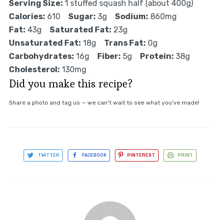
Serving Size:
1 stuffed squash half (about 400g)
Calories:
610
Sugar:
3g
Sodium:
860mg
Fat:
43g
Saturated Fat:
23g
Unsaturated Fat:
18g
Trans Fat:
0g
Carbohydrates:
16g
Fiber:
5g
Protein:
38g
Cholesterol:
130mg
Did you make this recipe?
Share a photo and tag us — we can't wait to see what you've made!
TWITTER
FACEBOOK
PINTEREST
PRINT