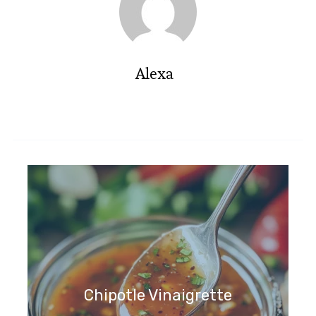
Alexa
Chipotle Vinaigrette