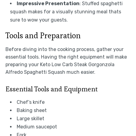
Impressive Presentation
: Stuffed spaghetti
squash makes for a visually stunning meal thats
sure to wow your guests.
Tools and Preparation
Before diving into the cooking process, gather your
essential tools. Having the right equipment will make
preparing your Keto Low Carb Steak Gorgonzola
Alfredo Spaghetti Squash much easier.
Essential Tools and Equipment
Chef’s knife
Baking sheet
Large skillet
Medium saucepot
Fork