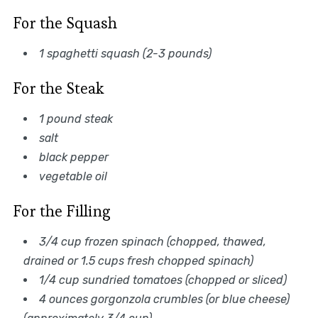
For the Squash
1 spaghetti squash (2-3 pounds)
For the Steak
1 pound steak
salt
black pepper
vegetable oil
For the Filling
3/4 cup frozen spinach (chopped, thawed,
drained or 1.5 cups fresh chopped spinach)
1/4 cup sundried tomatoes (chopped or sliced)
4 ounces gorgonzola crumbles (or blue cheese)