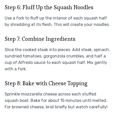
Step 6: Fluff Up the Squash Noodles
Use a fork to fluff up the interior of each squash half
by shredding at its flesh. This will create your noodles.
Step 7: Combine Ingredients
Slice the cooked steak into pieces. Add steak, spinach,
sundried tomatoes, gorgonzola crumbles, and half a
cup of Alfredo sauce to each squash half. Mix gently
with a fork.
Step 8: Bake with Cheese Topping
Sprinkle mozzarella cheese across each stuffed
squash boat. Bake for about 15 minutes until melted.
For browned cheese, broil briefly but watch carefully!