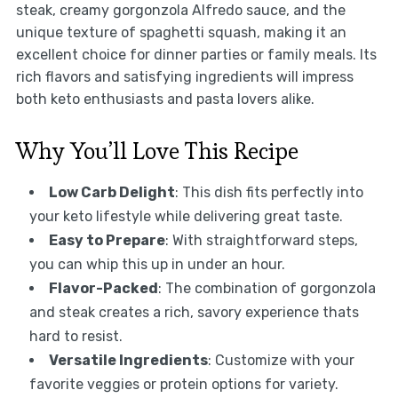
steak, creamy gorgonzola Alfredo sauce, and the
unique texture of spaghetti squash, making it an
excellent choice for dinner parties or family meals. Its
rich flavors and satisfying ingredients will impress
both keto enthusiasts and pasta lovers alike.
Why You’ll Love This Recipe
Low Carb Delight
: This dish fits perfectly into
your keto lifestyle while delivering great taste.
Easy to Prepare
: With straightforward steps,
you can whip this up in under an hour.
Flavor-Packed
: The combination of gorgonzola
and steak creates a rich, savory experience thats
hard to resist.
Versatile Ingredients
: Customize with your
favorite veggies or protein options for variety.