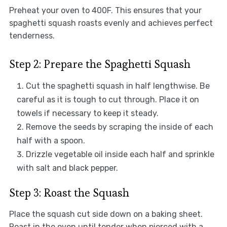
Preheat your oven to 400F. This ensures that your
spaghetti squash roasts evenly and achieves perfect
tenderness.
Step 2: Prepare the Spaghetti Squash
Cut the spaghetti squash in half lengthwise. Be
careful as it is tough to cut through. Place it on
towels if necessary to keep it steady.
Remove the seeds by scraping the inside of each
half with a spoon.
Drizzle vegetable oil inside each half and sprinkle
with salt and black pepper.
Step 3: Roast the Squash
Place the squash cut side down on a baking sheet.
Roast in the oven until tender when pierced with a