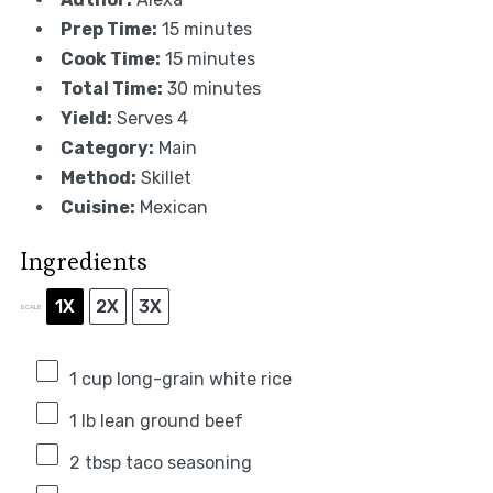
Prep Time:
15 minutes
Cook Time:
15 minutes
Total Time:
30 minutes
Yield:
Serves 4
Category:
Main
Method:
Skillet
Cuisine:
Mexican
Ingredients
1X
2X
3X
SCALE
1 cup
long-grain white rice
1
lb lean ground beef
2 tbsp
taco seasoning