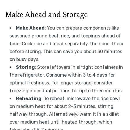
Make Ahead and Storage
Make Ahead
: You can prepare components like
seasoned ground beef, rice, and toppings ahead of
time. Cook rice and meat separately, then cool them
before storing. This can save you about 30 minutes
on busy days.
Storing
: Store leftovers in airtight containers in
the refrigerator. Consume within 3 to 4 days for
optimal freshness. For longer storage, consider
freezing individual portions for up to three months.
Reheating
: To reheat, microwave the rice bowl
on medium heat for about 2-3 minutes, stirring
halfway through. Alternatively, warm it in a skillet
over medium heat until heated through, which
takes about 5-7 minutes.