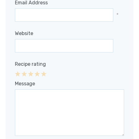
Email Address
*
Website
Recipe rating
1
2
3
4
5
Message
Star
Stars
Stars
Stars
Stars