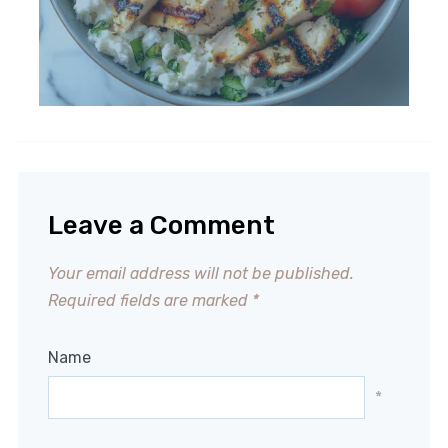
Leave a Comment
Your email address will not be published.
Required fields are marked
*
Name
*