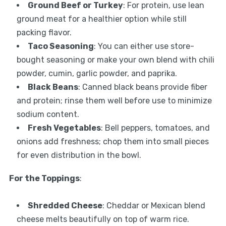
Ground Beef or Turkey
: For protein, use lean
ground meat for a healthier option while still
packing flavor.
Taco Seasoning
: You can either use store-
bought seasoning or make your own blend with chili
powder, cumin, garlic powder, and paprika.
Black Beans
: Canned black beans provide fiber
and protein; rinse them well before use to minimize
sodium content.
Fresh Vegetables
: Bell peppers, tomatoes, and
onions add freshness; chop them into small pieces
for even distribution in the bowl.
For the Toppings
:
Shredded Cheese
: Cheddar or Mexican blend
cheese melts beautifully on top of warm rice.