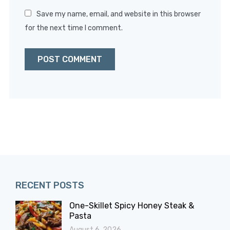
Save my name, email, and website in this browser
for the next time I comment.
RECENT POSTS
One-Skillet Spicy Honey Steak &
Pasta
August 6, 2026