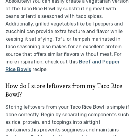
Absolutely! You can easily create a vegetarian version
of the Taco Rice Bowl by substituting meat with
beans or lentils seasoned with taco spices.
Additionally, grilled vegetables like bell peppers and
zucchini can provide extra texture and flavor while
keeping it satisfying. Tofu or tempeh marinated in
taco seasoning also makes for an excellent protein
source that offers similar flavors without meat. For
more inspiration, check out this
Beef and Pepper
Rice Bowls
recipe.
How do I store leftovers from my Taco Rice
Bowl?
Storing leftovers from your Taco Rice Bowl is simple if
done correctly. Begin by separating components such
as rice, protein, and toppings into airtight
containersthis prevents sogginess and maintains