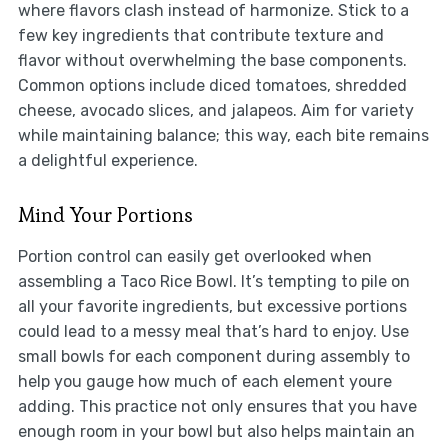
where flavors clash instead of harmonize. Stick to a
few key ingredients that contribute texture and
flavor without overwhelming the base components.
Common options include diced tomatoes, shredded
cheese, avocado slices, and jalapeos. Aim for variety
while maintaining balance; this way, each bite remains
a delightful experience.
Mind Your Portions
Portion control can easily get overlooked when
assembling a Taco Rice Bowl. It’s tempting to pile on
all your favorite ingredients, but excessive portions
could lead to a messy meal that’s hard to enjoy. Use
small bowls for each component during assembly to
help you gauge how much of each element youre
adding. This practice not only ensures that you have
enough room in your bowl but also helps maintain an