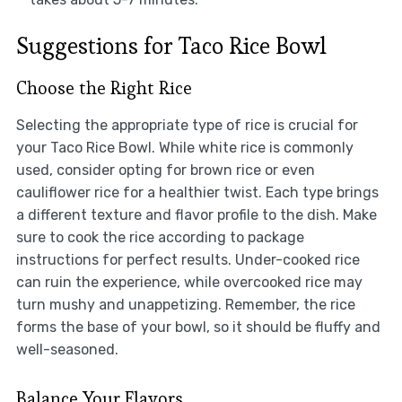
Suggestions for Taco Rice Bowl
Choose the Right Rice
Selecting the appropriate type of rice is crucial for
your Taco Rice Bowl. While white rice is commonly
used, consider opting for brown rice or even
cauliflower rice for a healthier twist. Each type brings
a different texture and flavor profile to the dish. Make
sure to cook the rice according to package
instructions for perfect results. Under-cooked rice
can ruin the experience, while overcooked rice may
turn mushy and unappetizing. Remember, the rice
forms the base of your bowl, so it should be fluffy and
well-seasoned.
Balance Your Flavors