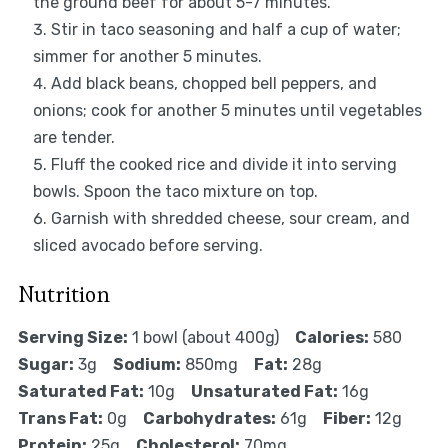
the ground beef for about 5-7 minutes.
Stir in taco seasoning and half a cup of water;
simmer for another 5 minutes.
Add black beans, chopped bell peppers, and
onions; cook for another 5 minutes until vegetables
are tender.
Fluff the cooked rice and divide it into serving
bowls. Spoon the taco mixture on top.
Garnish with shredded cheese, sour cream, and
sliced avocado before serving.
Nutrition
Serving Size:
1 bowl (about 400g)
Calories:
580
Sugar:
3g
Sodium:
850mg
Fat:
28g
Saturated Fat:
10g
Unsaturated Fat:
16g
Trans Fat:
0g
Carbohydrates:
61g
Fiber:
12g
Protein:
25g
Cholesterol:
70mg