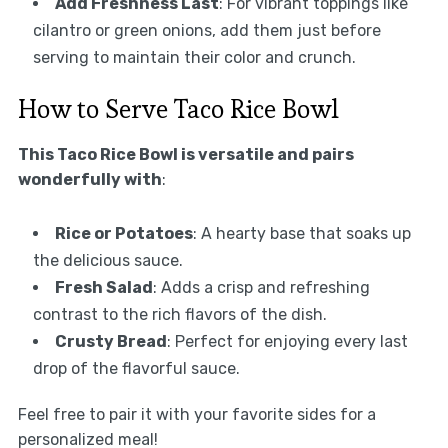
Add Freshness Last
: For vibrant toppings like
cilantro or green onions, add them just before
serving to maintain their color and crunch.
How to Serve Taco Rice Bowl
This Taco Rice Bowl is versatile and pairs
wonderfully with
:
Rice or Potatoes
: A hearty base that soaks up
the delicious sauce.
Fresh Salad
: Adds a crisp and refreshing
contrast to the rich flavors of the dish.
Crusty Bread
: Perfect for enjoying every last
drop of the flavorful sauce.
Feel free to pair it with your favorite sides for a
personalized meal!