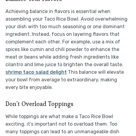
Achieving balance in flavors is essential when
assembling your Taco Rice Bowl. Avoid overwhelming
your dish with too much seasoning or one dominant
ingredient. Instead, focus on layering flavors that
complement each other. For example, use a mix of
spices like cumin and chili powder to enhance the
meat or beans while adding fresh ingredients like
cilantro and lime juice to brighten the overall taste.
shrimp taco salad delight
This balance will elevate
your bowl from average to extraordinary, making
every bite enjoyable.
Don’t Overload Toppings
While toppings are what make a Taco Rice Bowl
exciting, it’s important not to overload them. Too
many toppings can lead to an unmanageable dish