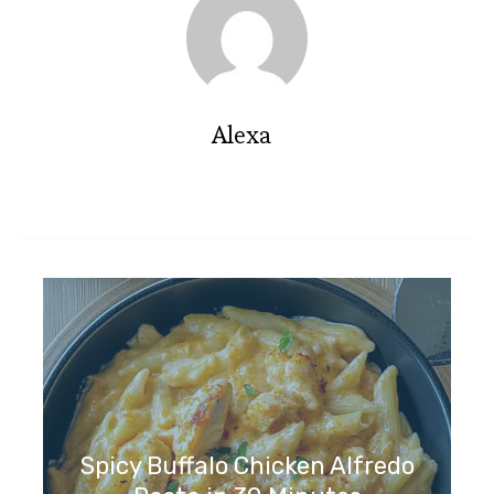
Alexa
Spicy Buffalo Chicken Alfredo