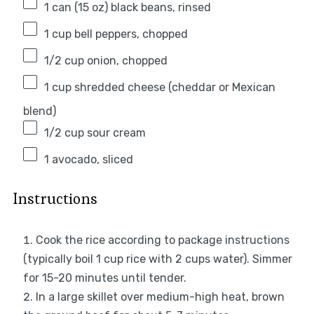
1
can (15 oz) black beans, rinsed
1 cup
bell peppers, chopped
1/2 cup
onion, chopped
1 cup
shredded cheese (cheddar or Mexican
blend)
1/2 cup
sour cream
1
avocado, sliced
Instructions
Cook the rice according to package instructions
(typically boil 1 cup rice with 2 cups water). Simmer
for 15-20 minutes until tender.
In a large skillet over medium-high heat, brown