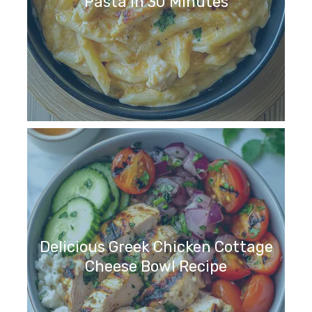
Pasta in 30 Minutes
Delicious Greek Chicken Cottage
Cheese Bowl Recipe