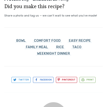
Did you make this recipe?
Share a photo and tag us — we can't wait to see what you've made!
BOWL
COMFORT FOOD
EASY RECIPE
FAMILY MEAL
RICE
TACO
WEEKNIGHT DINNER
TWITTER
FACEBOOK
PINTEREST
PRINT