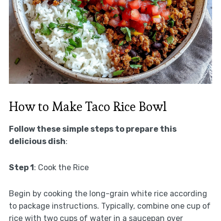
How to Make Taco Rice Bowl
Follow these simple steps to prepare this
delicious dish
:
Step 1
: Cook the Rice
Begin by cooking the long-grain white rice according
to package instructions. Typically, combine one cup of
rice with two cups of water in a saucepan over