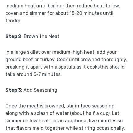
medium heat until boiling; then reduce heat to low,
cover, and simmer for about 15-20 minutes until
tender.
Step 2
: Brown the Meat
In a large skillet over medium-high heat, add your
ground beef or turkey. Cook until browned thoroughly,
breaking it apart with a spatula as it cooksthis should
take around 5-7 minutes.
Step 3
: Add Seasoning
Once the meat is browned, stir in taco seasoning
along with a splash of water (about half a cup). Let
simmer on low heat for an additional five minutes so
that flavors meld together while stirring occasionally.