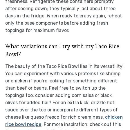
freshness. Refrigerate these containers promptly
after cooling down; they typically last about three
days in the fridge. When ready to enjoy again, reheat
only the base components before adding fresh
toppings for maximum flavor.
What variations can I try with my Taco Rice
Bowl?
The beauty of the Taco Rice Bowl lies in its versatility!
You can experiment with various proteins like shrimp
or chicken if you’re looking for something different
than beef or beans. Feel free to switch up the
toppings too; consider adding corn salsa or black
olives for added flair! For an extra kick, drizzle hot
sauce over the top or incorporate different types of
cheese like queso fresco for rich creaminess.
chicken
rice bowl recipe
. For more inspiration, check out this