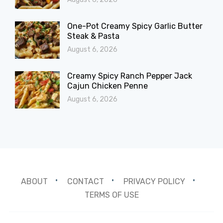
One-Pot Creamy Spicy Garlic Butter
Steak & Pasta
August 6, 2026
Creamy Spicy Ranch Pepper Jack
Cajun Chicken Penne
August 6, 2026
ABOUT
CONTACT
PRIVACY POLICY
TERMS OF USE