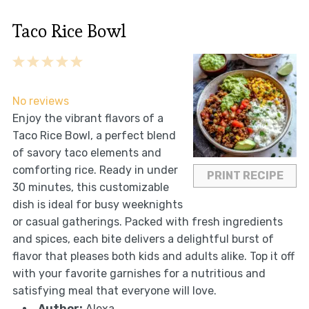
Taco Rice Bowl
1
2
3
4
5
Star
Stars
Stars
Stars
Stars
No reviews
Enjoy the vibrant flavors of a
Taco Rice Bowl, a perfect blend
of savory taco elements and
comforting rice. Ready in under
PRINT RECIPE
30 minutes, this customizable
dish is ideal for busy weeknights
or casual gatherings. Packed with fresh ingredients
and spices, each bite delivers a delightful burst of
flavor that pleases both kids and adults alike. Top it off
with your favorite garnishes for a nutritious and
satisfying meal that everyone will love.
Author:
Alexa