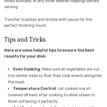
sliced avocado, or any other desired toppings before
serving.
Transfer to plates and drizzle with sauce for the
perfect finishing touch.
Tips and Tricks
Here are some helpful tips to ensure the best
results for your dish
:
Even Cooking
: Make sure all vegetables are cut
into similar sizes so that they cook evenly alongside
the meat.
Temperature Control
: Let cooked rice sit
covered off heat after cooking to allow steam to
finish softening it perfectly.