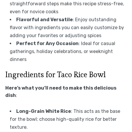
straightforward steps make this recipe stress-free,
even for novice cooks
Flavorful and Versatile
: Enjoy outstanding
flavor with ingredients you can easily customize by
adding your favorites or adjusting spices
Perfect for Any Occasion
: Ideal for casual
gatherings, holiday celebrations, or weeknight
dinners
Ingredients for Taco Rice Bowl
Here’s what you’ll need to make this delicious
dish
:
Long-Grain White Rice
: This acts as the base
for the bowl; choose high-quality rice for better
texture.