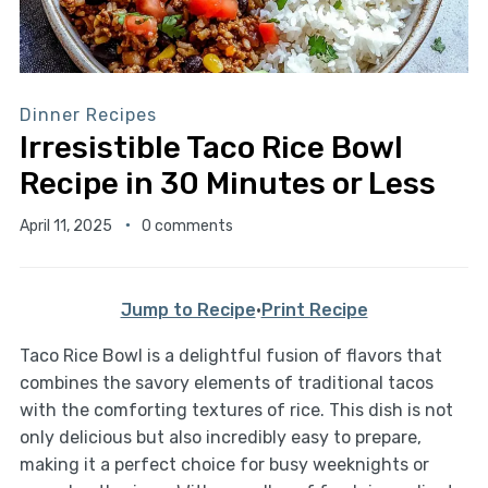
Dinner Recipes
Irresistible Taco Rice Bowl
Recipe in 30 Minutes or Less
April 11, 2025
0 comments
Jump to Recipe
·
Print Recipe
Taco Rice Bowl is a delightful fusion of flavors that
combines the savory elements of traditional tacos
with the comforting textures of rice. This dish is not
only delicious but also incredibly easy to prepare,
making it a perfect choice for busy weeknights or