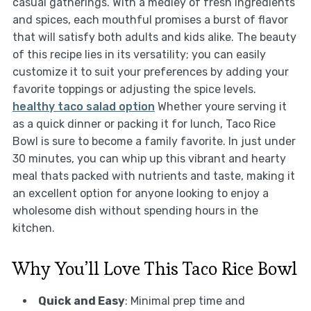
casual gatherings. With a medley of fresh ingredients
and spices, each mouthful promises a burst of flavor
that will satisfy both adults and kids alike. The beauty
of this recipe lies in its versatility; you can easily
customize it to suit your preferences by adding your
favorite toppings or adjusting the spice levels.
healthy taco salad option
Whether youre serving it
as a quick dinner or packing it for lunch, Taco Rice
Bowl is sure to become a family favorite. In just under
30 minutes, you can whip up this vibrant and hearty
meal thats packed with nutrients and taste, making it
an excellent option for anyone looking to enjoy a
wholesome dish without spending hours in the
kitchen.
Why You’ll Love This Taco Rice Bowl
Quick and Easy
: Minimal prep time and