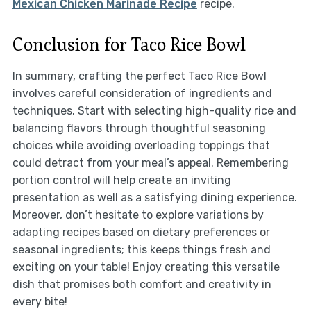
Mexican Chicken Marinade Recipe
recipe.
Conclusion for Taco Rice Bowl
In summary, crafting the perfect Taco Rice Bowl
involves careful consideration of ingredients and
techniques. Start with selecting high-quality rice and
balancing flavors through thoughtful seasoning
choices while avoiding overloading toppings that
could detract from your meal’s appeal. Remembering
portion control will help create an inviting
presentation as well as a satisfying dining experience.
Moreover, don’t hesitate to explore variations by
adapting recipes based on dietary preferences or
seasonal ingredients; this keeps things fresh and
exciting on your table! Enjoy creating this versatile
dish that promises both comfort and creativity in
every bite!