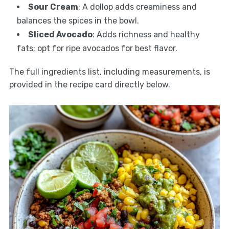
Sour Cream
: A dollop adds creaminess and
balances the spices in the bowl.
Sliced Avocado
: Adds richness and healthy
fats; opt for ripe avocados for best flavor.
The full ingredients list, including measurements, is
provided in the recipe card directly below.