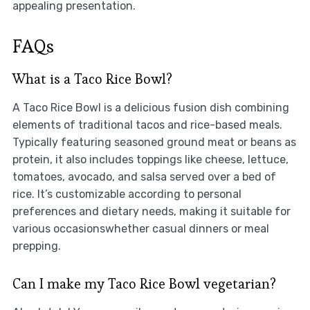
appealing presentation.
FAQs
What is a Taco Rice Bowl?
A Taco Rice Bowl is a delicious fusion dish combining
elements of traditional tacos and rice-based meals.
Typically featuring seasoned ground meat or beans as
protein, it also includes toppings like cheese, lettuce,
tomatoes, avocado, and salsa served over a bed of
rice. It’s customizable according to personal
preferences and dietary needs, making it suitable for
various occasionswhether casual dinners or meal
prepping.
Can I make my Taco Rice Bowl vegetarian?