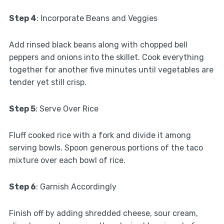
Step 4
: Incorporate Beans and Veggies
Add rinsed black beans along with chopped bell
peppers and onions into the skillet. Cook everything
together for another five minutes until vegetables are
tender yet still crisp.
Step 5
: Serve Over Rice
Fluff cooked rice with a fork and divide it among
serving bowls. Spoon generous portions of the taco
mixture over each bowl of rice.
Step 6
: Garnish Accordingly
Finish off by adding shredded cheese, sour cream,