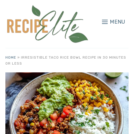
MENU
HOME
»
IRRESISTIBLE TACO RICE BOWL RECIPE IN 30 MINUTES
OR LESS