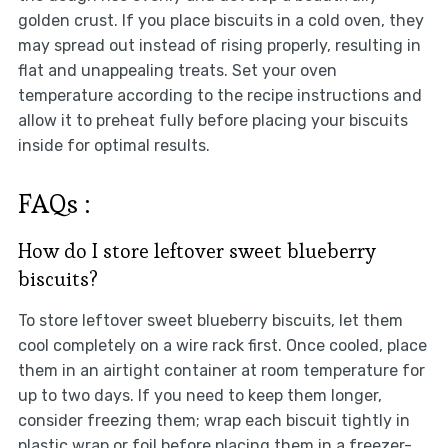
golden crust. If you place biscuits in a cold oven, they
may spread out instead of rising properly, resulting in
flat and unappealing treats. Set your oven
temperature according to the recipe instructions and
allow it to preheat fully before placing your biscuits
inside for optimal results.
FAQs :
How do I store leftover sweet blueberry
biscuits?
To store leftover sweet blueberry biscuits, let them
cool completely on a wire rack first. Once cooled, place
them in an airtight container at room temperature for
up to two days. If you need to keep them longer,
consider freezing them; wrap each biscuit tightly in
plastic wrap or foil before placing them in a freezer-