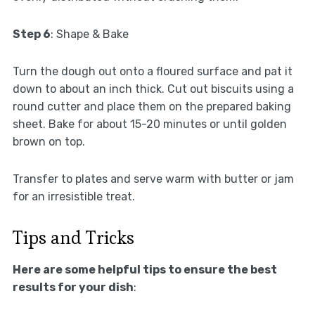
Step 6
: Shape & Bake
Turn the dough out onto a floured surface and pat it
down to about an inch thick. Cut out biscuits using a
round cutter and place them on the prepared baking
sheet. Bake for about 15-20 minutes or until golden
brown on top.
Transfer to plates and serve warm with butter or jam
for an irresistible treat.
Tips and Tricks
Here are some helpful tips to ensure the best
results for your dish
: