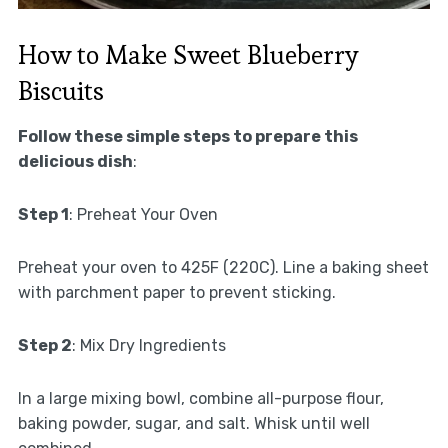
How to Make Sweet Blueberry
Biscuits
Follow these simple steps to prepare this
delicious dish
:
Step 1
: Preheat Your Oven
Preheat your oven to 425F (220C). Line a baking sheet
with parchment paper to prevent sticking.
Step 2
: Mix Dry Ingredients
In a large mixing bowl, combine all-purpose flour,
baking powder, sugar, and salt. Whisk until well