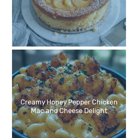
Creamy Honey Pepper Chicken
Mac and Cheese Delight