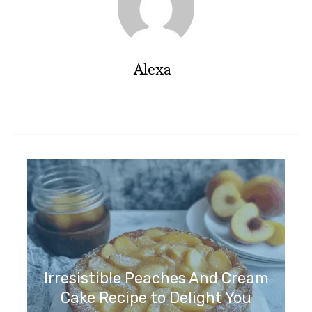
Alexa
Irresistible Peaches And Cream
Cake Recipe to Delight You