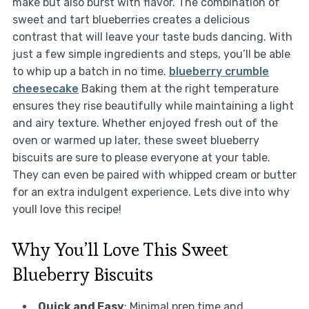
make but also burst with flavor. The combination of
sweet and tart blueberries creates a delicious
contrast that will leave your taste buds dancing. With
just a few simple ingredients and steps, you’ll be able
to whip up a batch in no time.
blueberry crumble
cheesecake
Baking them at the right temperature
ensures they rise beautifully while maintaining a light
and airy texture. Whether enjoyed fresh out of the
oven or warmed up later, these sweet blueberry
biscuits are sure to please everyone at your table.
They can even be paired with whipped cream or butter
for an extra indulgent experience. Lets dive into why
youll love this recipe!
Why You’ll Love This Sweet
Blueberry Biscuits
Quick and Easy
: Minimal prep time and