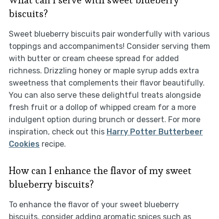
What can I serve with sweet blueberry
biscuits?
Sweet blueberry biscuits pair wonderfully with various
toppings and accompaniments! Consider serving them
with butter or cream cheese spread for added
richness. Drizzling honey or maple syrup adds extra
sweetness that complements their flavor beautifully.
You can also serve these delightful treats alongside
fresh fruit or a dollop of whipped cream for a more
indulgent option during brunch or dessert. For more
inspiration, check out this
Harry Potter Butterbeer
Cookies
recipe.
How can I enhance the flavor of my sweet
blueberry biscuits?
To enhance the flavor of your sweet blueberry
biscuits, consider adding aromatic spices such as