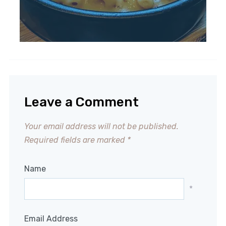
Leave a Comment
Your email address will not be published.
Required fields are marked
*
Name
*
Email Address