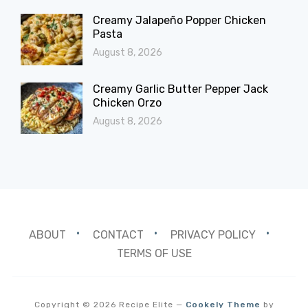
Creamy Jalapeño Popper Chicken
Pasta
August 8, 2026
Creamy Garlic Butter Pepper Jack
Chicken Orzo
August 8, 2026
ABOUT
CONTACT
PRIVACY POLICY
TERMS OF USE
Copyright © 2026 Recipe Elite
—
Cookely Theme
by