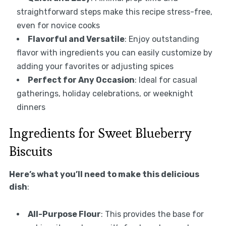
straightforward steps make this recipe stress-free,
even for novice cooks
Flavorful and Versatile
: Enjoy outstanding
flavor with ingredients you can easily customize by
adding your favorites or adjusting spices
Perfect for Any Occasion
: Ideal for casual
gatherings, holiday celebrations, or weeknight
dinners
Ingredients for Sweet Blueberry
Biscuits
Here’s what you’ll need to make this delicious
dish
:
All-Purpose Flour
: This provides the base for