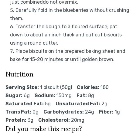
just combineddo not overmix.
Carefully fold in the blueberries without crushing
them.
Transfer the dough to a floured surface; pat
down to about an inch thick and cut out biscuits
using a round cutter.
Place biscuits on the prepared baking sheet and
bake for 15-20 minutes or until golden brown.
Nutrition
Serving Size:
1 biscuit (50g)
Calories:
180
Sugar:
6g
Sodium:
150mg
Fat:
8g
Saturated Fat:
5g
Unsaturated Fat:
2g
Trans Fat:
0g
Carbohydrates:
24g
Fiber:
1g
Protein:
3g
Cholesterol:
20mg
Did you make this recipe?