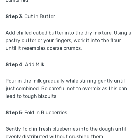
combined.
Step 3
: Cut in Butter
Add chilled cubed butter into the dry mixture. Using a
pastry cutter or your fingers, work it into the flour
until it resembles coarse crumbs.
Step 4
: Add Milk
Pour in the milk gradually while stirring gently until
just combined. Be careful not to overmix as this can
lead to tough biscuits.
Step 5
: Fold in Blueberries
Gently fold in fresh blueberries into the dough until
evenly distributed without crushing them.