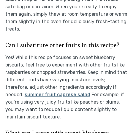
safe bag or container. When you’re ready to enjoy
them again, simply thaw at room temperature or warm
them slightly in the oven for deliciously fresh-tasting
treats.
Can I substitute other fruits in this recipe?
Yes! While this recipe focuses on sweet blueberry
biscuits, feel free to experiment with other fruits like
raspberries or chopped strawberries. Keep in mind that
different fruits have varying moisture levels;
therefore, adjust other ingredients accordingly if
needed.
summer fruit caprese salad
For example, if
you’re using very juicy fruits like peaches or plums,
you may want to reduce liquid content slightly to
maintain biscuit texture.