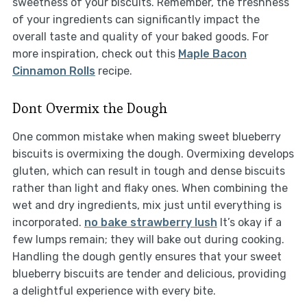
sweetness of your biscuits. Remember, the freshness
of your ingredients can significantly impact the
overall taste and quality of your baked goods. For
more inspiration, check out this
Maple Bacon
Cinnamon Rolls
recipe.
Dont Overmix the Dough
One common mistake when making sweet blueberry
biscuits is overmixing the dough. Overmixing develops
gluten, which can result in tough and dense biscuits
rather than light and flaky ones. When combining the
wet and dry ingredients, mix just until everything is
incorporated.
no bake strawberry lush
It’s okay if a
few lumps remain; they will bake out during cooking.
Handling the dough gently ensures that your sweet
blueberry biscuits are tender and delicious, providing
a delightful experience with every bite.