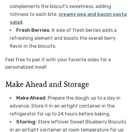
complements the biscuit’s sweetness, adding
richness to each bite.
creamy pea and bacon pasta
salad
.
Fresh Berries
: A side of fresh berries adds a
refreshing element and boosts the overall berry
flavor in the biscuits.
Feel free to pair it with your favorite sides for a
personalized meal!
Make Ahead and Storage
Make Ahead
: Prepare the dough up to a day in
advance. Store it in an airtight container in the
refrigerator for up to 24 hours before baking.
Storing
: Store leftover Sweet Blueberry Biscuits
in an airtight container at room temperature for up