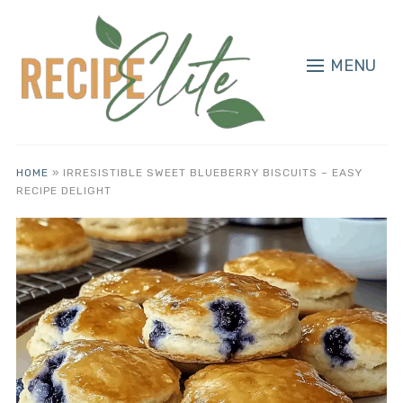
MENU
HOME
»
IRRESISTIBLE SWEET BLUEBERRY BISCUITS – EASY
RECIPE DELIGHT