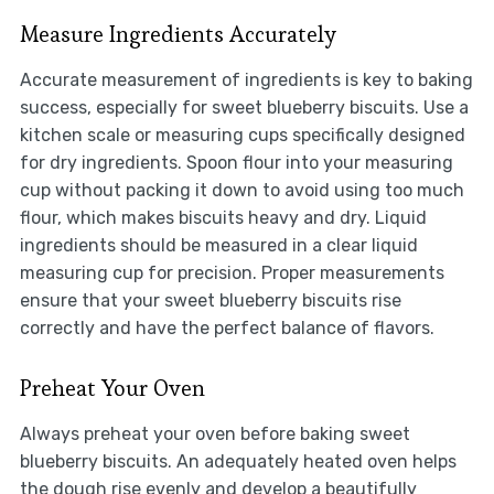
Measure Ingredients Accurately
Accurate measurement of ingredients is key to baking
success, especially for sweet blueberry biscuits. Use a
kitchen scale or measuring cups specifically designed
for dry ingredients. Spoon flour into your measuring
cup without packing it down to avoid using too much
flour, which makes biscuits heavy and dry. Liquid
ingredients should be measured in a clear liquid
measuring cup for precision. Proper measurements
ensure that your sweet blueberry biscuits rise
correctly and have the perfect balance of flavors.
Preheat Your Oven
Always preheat your oven before baking sweet
blueberry biscuits. An adequately heated oven helps
the dough rise evenly and develop a beautifully