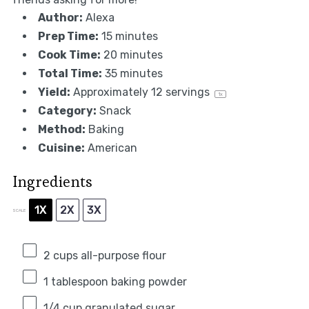
Author:
Alexa
Prep Time:
15 minutes
Cook Time:
20 minutes
Total Time:
35 minutes
Yield:
Approximately
12
servings
1
x
Category:
Snack
Method:
Baking
Cuisine:
American
Ingredients
1X
2X
3X
SCALE
2 cups
all-purpose flour
1 tablespoon
baking powder
1/4 cup
granulated sugar