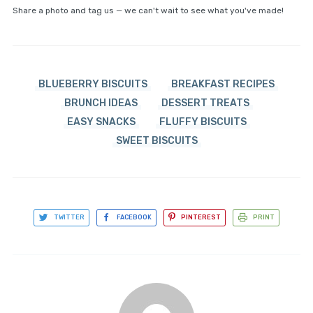
Share a photo and tag us — we can't wait to see what you've made!
BLUEBERRY BISCUITS
BREAKFAST RECIPES
BRUNCH IDEAS
DESSERT TREATS
EASY SNACKS
FLUFFY BISCUITS
SWEET BISCUITS
TWITTER
FACEBOOK
PINTEREST
PRINT