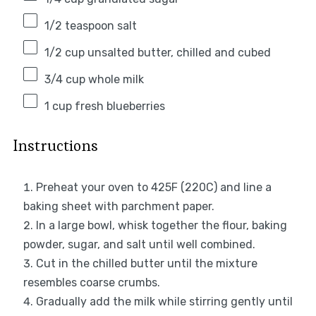
1/2 teaspoon
salt
1/2 cup
unsalted butter, chilled and cubed
3/4 cup
whole milk
1 cup
fresh blueberries
Instructions
Preheat your oven to 425F (220C) and line a
baking sheet with parchment paper.
In a large bowl, whisk together the flour, baking
powder, sugar, and salt until well combined.
Cut in the chilled butter until the mixture
resembles coarse crumbs.
Gradually add the milk while stirring gently until