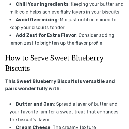
Chill Your Ingredients
: Keeping your butter and
milk cold helps achieve flaky layers in your biscuits
Avoid Overmixing
: Mix just until combined to
keep your biscuits tender
Add Zest for Extra Flavor
: Consider adding
lemon zest to brighten up the flavor profile
How to Serve Sweet Blueberry
Biscuits
This Sweet Blueberry Biscuits is versatile and
pairs wonderfully with
:
Butter and Jam
: Spread a layer of butter and
your favorite jam for a sweet treat that enhances
the biscuit’s flavor.
Cream Cheese
: The creamy texture