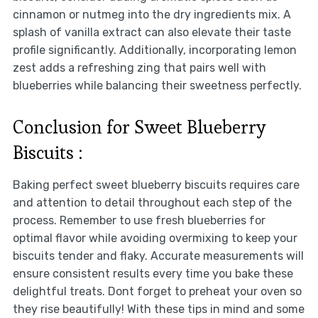
cinnamon or nutmeg into the dry ingredients mix. A
splash of vanilla extract can also elevate their taste
profile significantly. Additionally, incorporating lemon
zest adds a refreshing zing that pairs well with
blueberries while balancing their sweetness perfectly.
Conclusion for Sweet Blueberry
Biscuits :
Baking perfect sweet blueberry biscuits requires care
and attention to detail throughout each step of the
process. Remember to use fresh blueberries for
optimal flavor while avoiding overmixing to keep your
biscuits tender and flaky. Accurate measurements will
ensure consistent results every time you bake these
delightful treats. Dont forget to preheat your oven so
they rise beautifully! With these tips in mind and some