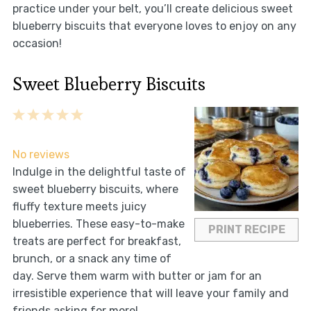
practice under your belt, you’ll create delicious sweet
blueberry biscuits that everyone loves to enjoy on any
occasion!
Sweet Blueberry Biscuits
1
2
3
4
5
Star
Stars
Stars
Stars
Stars
No reviews
Indulge in the delightful taste of
sweet blueberry biscuits, where
fluffy texture meets juicy
blueberries. These easy-to-make
PRINT RECIPE
treats are perfect for breakfast,
brunch, or a snack any time of
day. Serve them warm with butter or jam for an
irresistible experience that will leave your family and
friends asking for more!