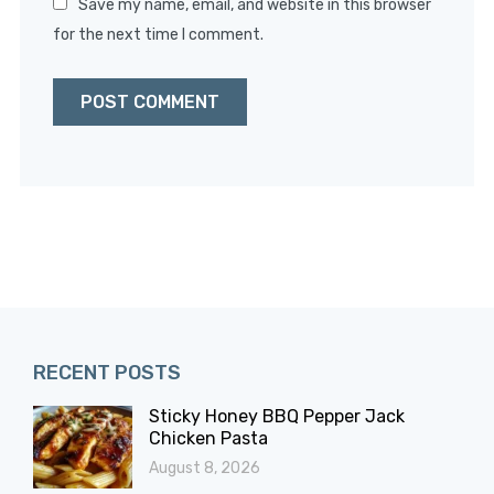
Save my name, email, and website in this browser
for the next time I comment.
RECENT POSTS
Sticky Honey BBQ Pepper Jack
Chicken Pasta
August 8, 2026