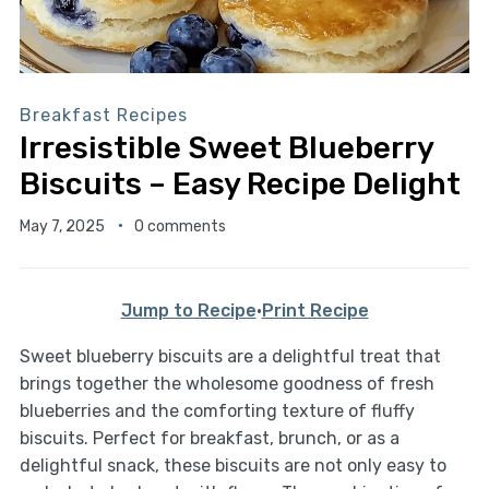
Breakfast Recipes
Irresistible Sweet Blueberry
Biscuits – Easy Recipe Delight
May 7, 2025
0 comments
Jump to Recipe
·
Print Recipe
Sweet blueberry biscuits are a delightful treat that
brings together the wholesome goodness of fresh
blueberries and the comforting texture of fluffy
biscuits. Perfect for breakfast, brunch, or as a
delightful snack, these biscuits are not only easy to