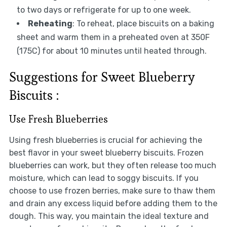
to two days or refrigerate for up to one week.
Reheating
: To reheat, place biscuits on a baking
sheet and warm them in a preheated oven at 350F
(175C) for about 10 minutes until heated through.
Suggestions for Sweet Blueberry
Biscuits :
Use Fresh Blueberries
Using fresh blueberries is crucial for achieving the
best flavor in your sweet blueberry biscuits. Frozen
blueberries can work, but they often release too much
moisture, which can lead to soggy biscuits. If you
choose to use frozen berries, make sure to thaw them
and drain any excess liquid before adding them to the
dough. This way, you maintain the ideal texture and