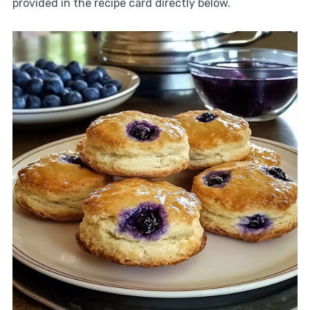
provided in the recipe card directly below.