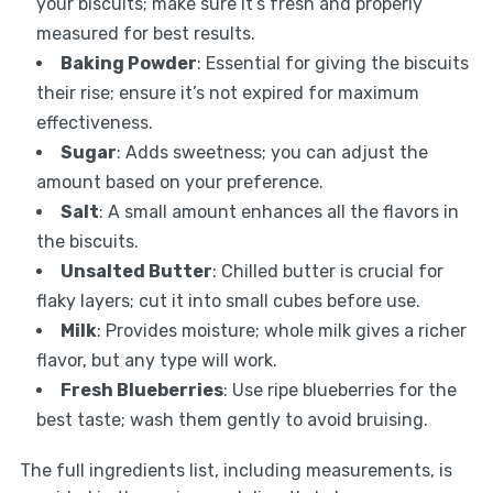
your biscuits; make sure it’s fresh and properly
measured for best results.
Baking Powder
: Essential for giving the biscuits
their rise; ensure it’s not expired for maximum
effectiveness.
Sugar
: Adds sweetness; you can adjust the
amount based on your preference.
Salt
: A small amount enhances all the flavors in
the biscuits.
Unsalted Butter
: Chilled butter is crucial for
flaky layers; cut it into small cubes before use.
Milk
: Provides moisture; whole milk gives a richer
flavor, but any type will work.
Fresh Blueberries
: Use ripe blueberries for the
best taste; wash them gently to avoid bruising.
The full ingredients list, including measurements, is