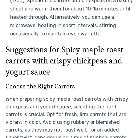
(175C). Spread the carrots and chickpeas on a baking
sheet and warm them for about 10-15 minutes until
heated through. Alternatively, you can use a
microwave, heating in short intervals, stirring
occasionally to maintain even warmth.
Suggestions for Spicy maple roast
carrots with crispy chickpeas and
yogurt sauce
Choose the Right Carrots
When preparing spicy maple roast carrots with crispy
chickpeas and yogurt sauce, selecting the right
carrots is crucial. Opt for fresh, firm carrots that are
vibrant in color. Avoid using rubbery or blemished
carrots, as they may not roast well. For an added
flavor twist, consider using a mix of rainbow carrots.