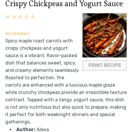
Crispy Chickpeas and Yogurt Sauce
1
2
3
4
5
Star
Stars
Stars
Stars
Stars
No reviews
Spicy maple roast carrots with
crispy chickpeas and yogurt
sauce is a vibrant, flavor-packed
dish that balances sweet, spicy,
PRINT RECIPE
and creamy elements seamlessly.
Roasted to perfection, the
carrots are enhanced with a luscious maple glaze
while crunchy chickpeas provide an irresistible texture
contrast. Topped with a tangy yogurt sauce, this dish
is not only nutritious but also quick to prepare, making
it perfect for both weeknight dinners and special
gatherings.
Author:
Alexa