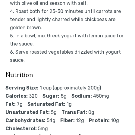
with olive oil and season with salt.
Roast both for 25-30 minutes until carrots are
tender and lightly charred while chickpeas are
golden brown.
In a bowl, mix Greek yogurt with lemon juice for
the sauce.
Serve roasted vegetables drizzled with yogurt
sauce.
Nutrition
Serving Size:
1 cup (approximately 200g)
Calories:
320
Sugar:
8g
Sodium:
450mg
Fat:
7g
Saturated Fat:
1g
Unsaturated Fat:
5g
Trans Fat:
0g
Carbohydrates:
54g
Fiber:
12g
Protein:
10g
Cholesterol:
5mg