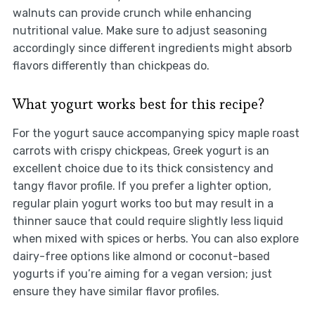
walnuts can provide crunch while enhancing
nutritional value. Make sure to adjust seasoning
accordingly since different ingredients might absorb
flavors differently than chickpeas do.
What yogurt works best for this recipe?
For the yogurt sauce accompanying spicy maple roast
carrots with crispy chickpeas, Greek yogurt is an
excellent choice due to its thick consistency and
tangy flavor profile. If you prefer a lighter option,
regular plain yogurt works too but may result in a
thinner sauce that could require slightly less liquid
when mixed with spices or herbs. You can also explore
dairy-free options like almond or coconut-based
yogurts if you’re aiming for a vegan version; just
ensure they have similar flavor profiles.