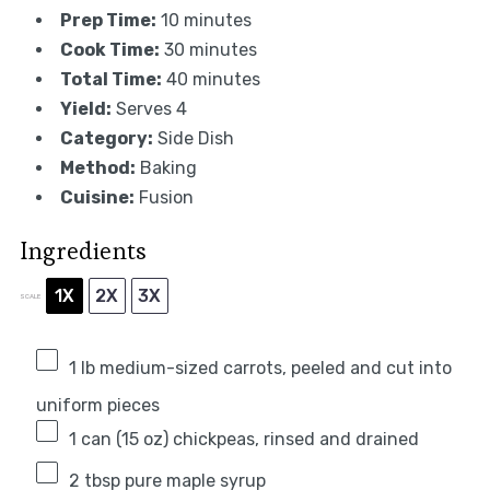
Prep Time:
10 minutes
Cook Time:
30 minutes
Total Time:
40 minutes
Yield:
Serves 4
Category:
Side Dish
Method:
Baking
Cuisine:
Fusion
Ingredients
1X
2X
3X
SCALE
1
lb medium-sized carrots, peeled and cut into
uniform pieces
1
can (15 oz) chickpeas, rinsed and drained
2 tbsp
pure maple syrup