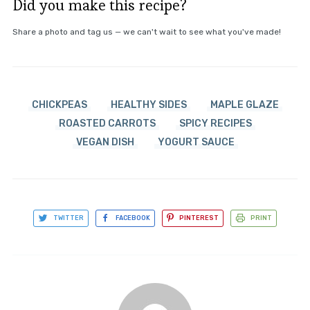
Did you make this recipe?
Share a photo and tag us — we can't wait to see what you've made!
CHICKPEAS
HEALTHY SIDES
MAPLE GLAZE
ROASTED CARROTS
SPICY RECIPES
VEGAN DISH
YOGURT SAUCE
TWITTER
FACEBOOK
PINTEREST
PRINT