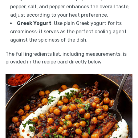
pepper, salt, and pepper enhances the overall taste;
adjust according to your heat preference.
Greek Yogurt
: Use plain Greek yogurt for its
creaminess; it serves as the perfect cooling agent
against the spiciness of the dish.
The full ingredients list, including measurements, is
provided in the recipe card directly below.