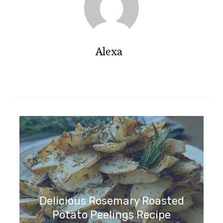
Alexa
Delicious Rosemary Roasted
Potato Peelings Recipe