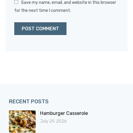
Save my name, email, and website in this browser
for the next time I comment.
RECENT POSTS
Hamburger Casserole
July 29, 2026