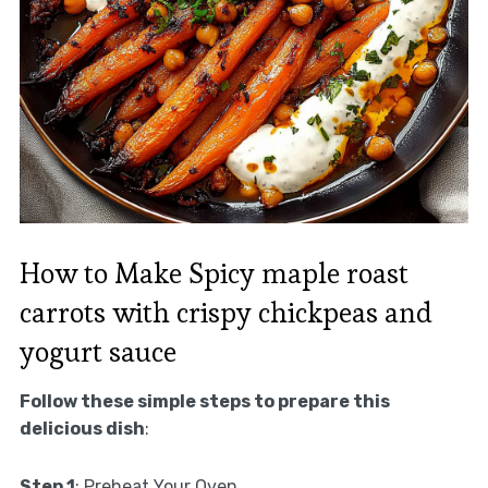
How to Make Spicy maple roast
carrots with crispy chickpeas and
yogurt sauce
Follow these simple steps to prepare this
delicious dish
:
Step 1
: Preheat Your Oven