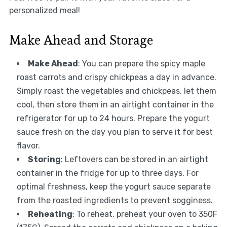
personalized meal!
Make Ahead and Storage
Make Ahead
: You can prepare the spicy maple
roast carrots and crispy chickpeas a day in advance.
Simply roast the vegetables and chickpeas, let them
cool, then store them in an airtight container in the
refrigerator for up to 24 hours. Prepare the yogurt
sauce fresh on the day you plan to serve it for best
flavor.
Storing
: Leftovers can be stored in an airtight
container in the fridge for up to three days. For
optimal freshness, keep the yogurt sauce separate
from the roasted ingredients to prevent sogginess.
Reheating
: To reheat, preheat your oven to 350F