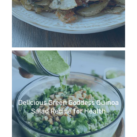
Delicious Green Goddess Quinoa
Salad Recipe for Health