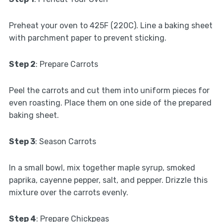
Preheat your oven to 425F (220C). Line a baking sheet
with parchment paper to prevent sticking.
Step 2
: Prepare Carrots
Peel the carrots and cut them into uniform pieces for
even roasting. Place them on one side of the prepared
baking sheet.
Step 3
: Season Carrots
In a small bowl, mix together maple syrup, smoked
paprika, cayenne pepper, salt, and pepper. Drizzle this
mixture over the carrots evenly.
Step 4
: Prepare Chickpeas