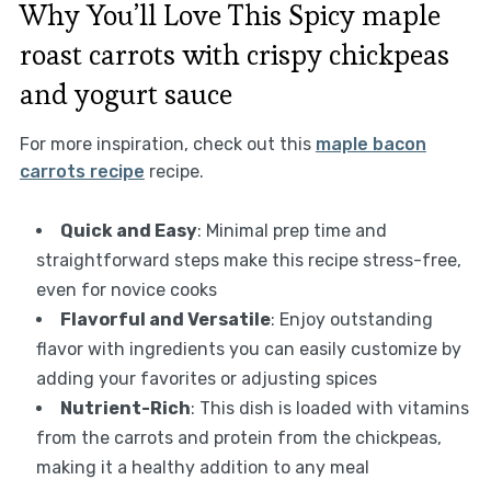
Why You’ll Love This Spicy maple
roast carrots with crispy chickpeas
and yogurt sauce
For more inspiration, check out this
maple bacon
carrots recipe
recipe.
Quick and Easy
: Minimal prep time and
straightforward steps make this recipe stress-free,
even for novice cooks
Flavorful and Versatile
: Enjoy outstanding
flavor with ingredients you can easily customize by
adding your favorites or adjusting spices
Nutrient-Rich
: This dish is loaded with vitamins
from the carrots and protein from the chickpeas,
making it a healthy addition to any meal