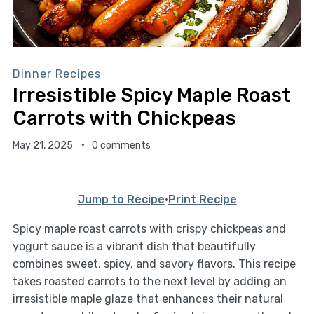
Dinner Recipes
Irresistible Spicy Maple Roast
Carrots with Chickpeas
May 21, 2025
0 comments
Jump to Recipe
·
Print Recipe
Spicy maple roast carrots with crispy chickpeas and
yogurt sauce is a vibrant dish that beautifully
combines sweet, spicy, and savory flavors. This recipe
takes roasted carrots to the next level by adding an
irresistible maple glaze that enhances their natural