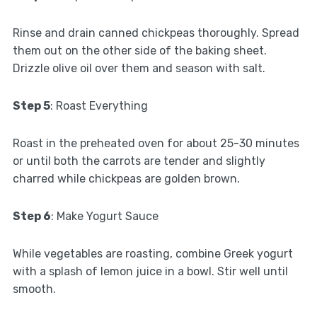
Rinse and drain canned chickpeas thoroughly. Spread
them out on the other side of the baking sheet.
Drizzle olive oil over them and season with salt.
Step 5
: Roast Everything
Roast in the preheated oven for about 25-30 minutes
or until both the carrots are tender and slightly
charred while chickpeas are golden brown.
Step 6
: Make Yogurt Sauce
While vegetables are roasting, combine Greek yogurt
with a splash of lemon juice in a bowl. Stir well until
smooth.