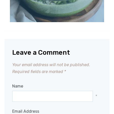
Leave a Comment
Your email address will not be published.
Required fields are marked
*
Name
*
Email Address