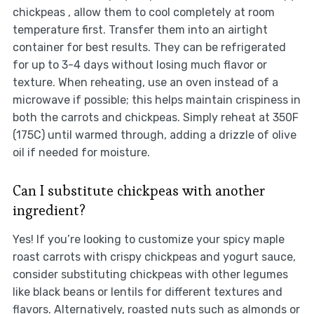
chickpeas , allow them to cool completely at room
temperature first. Transfer them into an airtight
container for best results. They can be refrigerated
for up to 3-4 days without losing much flavor or
texture. When reheating, use an oven instead of a
microwave if possible; this helps maintain crispiness in
both the carrots and chickpeas. Simply reheat at 350F
(175C) until warmed through, adding a drizzle of olive
oil if needed for moisture.
Can I substitute chickpeas with another
ingredient?
Yes! If you’re looking to customize your spicy maple
roast carrots with crispy chickpeas and yogurt sauce,
consider substituting chickpeas with other legumes
like black beans or lentils for different textures and
flavors. Alternatively, roasted nuts such as almonds or