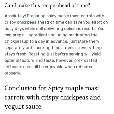
Can I make this recipe ahead of time?
Absolutely! Preparing spicy maple roast carrots with
crispy chickpeas ahead of time can save you effort on
busy days while still delivering delicious results. You
can prep all ingredientsincluding marinating the
chickpeasup to a day in advance; just store them
separately until cooking time arrives so everything
stays fresh! Roasting just before serving will yield
optimal texture and taste; however, pre-roasted
leftovers can still be enjoyable when reheated
properly.
Conclusion for Spicy maple roast
carrots with crispy chickpeas and
yogurt sauce