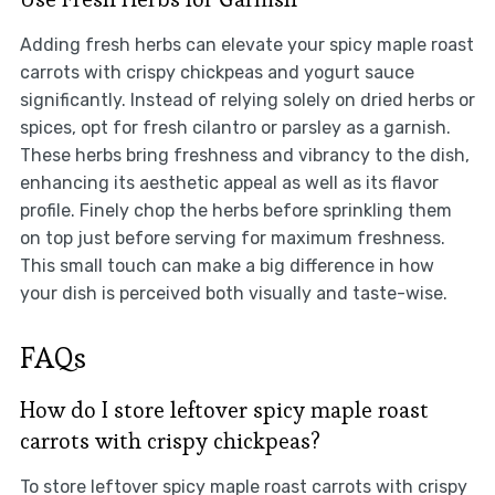
Adding fresh herbs can elevate your spicy maple roast
carrots with crispy chickpeas and yogurt sauce
significantly. Instead of relying solely on dried herbs or
spices, opt for fresh cilantro or parsley as a garnish.
These herbs bring freshness and vibrancy to the dish,
enhancing its aesthetic appeal as well as its flavor
profile. Finely chop the herbs before sprinkling them
on top just before serving for maximum freshness.
This small touch can make a big difference in how
your dish is perceived both visually and taste-wise.
FAQs
How do I store leftover spicy maple roast
carrots with crispy chickpeas?
To store leftover spicy maple roast carrots with crispy