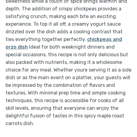
sweetness while a touch of spice brings warmth and
depth. The addition of crispy chickpeas provides a
satisfying crunch, making each bite an exciting
experience. To top it all off, a creamy yogurt sauce
drizzled over the dish adds a cooling contrast that
ties everything together perfectly.
chickpeas and
orzo dish
Ideal for both weeknight dinners and
special occasions, this recipe is not only delicious but
also packed with nutrients, making it a wholesome
choice for any meal. Whether youre serving it as a side
dish or as the main event on a platter, your guests will
be impressed by the combination of flavors and
textures. With minimal prep time and simple cooking
techniques, this recipe is accessible for cooks of all
skill levels, ensuring that everyone can enjoy the
delightful fusion of tastes in this spicy maple roast
carrots dish.