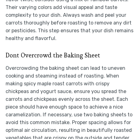
Their varying colors add visual appeal and taste
complexity to your dish. Always wash and peel your
carrots thoroughly before roasting to remove any dirt
or pesticides. This step ensures that your dish remains
healthy and flavorful.
Dont Overcrowd the Baking Sheet
Overcrowding the baking sheet can lead to uneven
cooking and steaming instead of roasting. When
making spicy maple roast carrots with crispy
chickpeas and yogurt sauce, ensure you spread the
carrots and chickpeas evenly across the sheet. Each
piece should have enough space to achieve a nice
caramelization. If necessary, use two baking sheets to
avoid this common mistake. Proper spacing allows for
optimal air circulation, resulting in beautifully roasted
vegetables that are crispy on the outside and tender