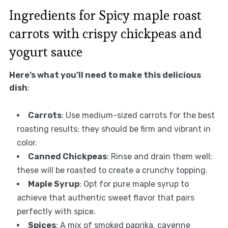
Ingredients for Spicy maple roast
carrots with crispy chickpeas and
yogurt sauce
Here’s what you’ll need to make this delicious
dish
:
Carrots
: Use medium-sized carrots for the best
roasting results; they should be firm and vibrant in
color.
Canned Chickpeas
: Rinse and drain them well;
these will be roasted to create a crunchy topping.
Maple Syrup
: Opt for pure maple syrup to
achieve that authentic sweet flavor that pairs
perfectly with spice.
Spices
: A mix of smoked paprika, cayenne