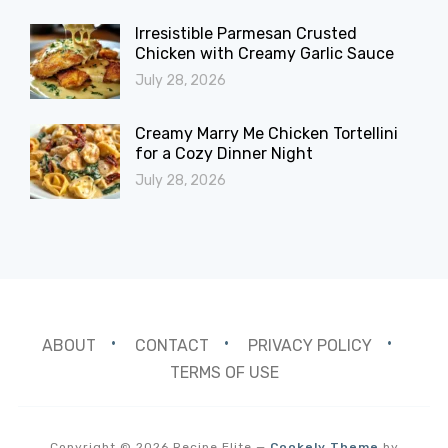
Irresistible Parmesan Crusted
Chicken with Creamy Garlic Sauce
July 28, 2026
Creamy Marry Me Chicken Tortellini
for a Cozy Dinner Night
July 28, 2026
ABOUT
CONTACT
PRIVACY POLICY
TERMS OF USE
Copyright © 2026 Recipe Elite
—
Cookely Theme
by