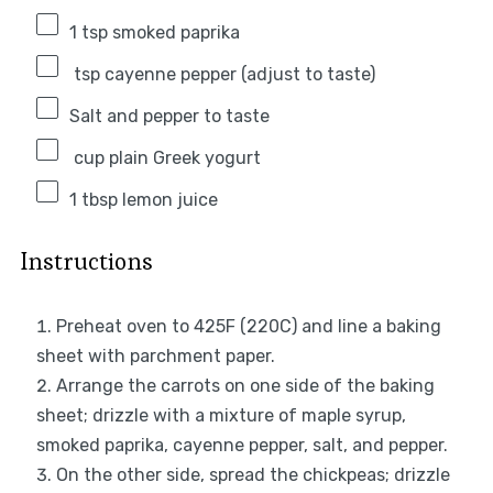
1 tsp
smoked paprika
tsp cayenne pepper (adjust to taste)
Salt and pepper to taste
cup plain Greek yogurt
1 tbsp
lemon juice
Instructions
Preheat oven to 425F (220C) and line a baking
sheet with parchment paper.
Arrange the carrots on one side of the baking
sheet; drizzle with a mixture of maple syrup,
smoked paprika, cayenne pepper, salt, and pepper.
On the other side, spread the chickpeas; drizzle