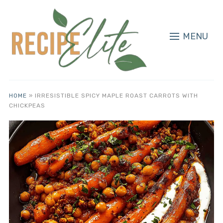
MENU
HOME
»
IRRESISTIBLE SPICY MAPLE ROAST CARROTS WITH
CHICKPEAS