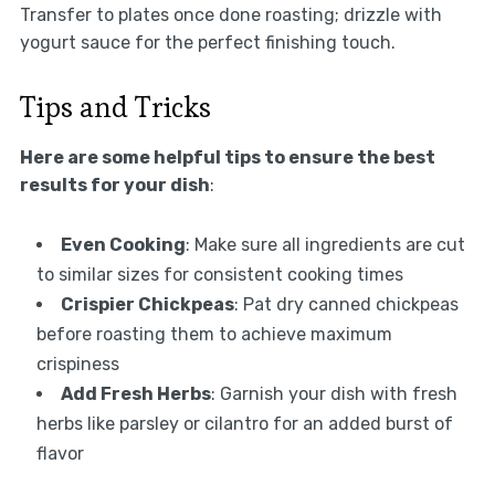
Transfer to plates once done roasting; drizzle with
yogurt sauce for the perfect finishing touch.
Tips and Tricks
Here are some helpful tips to ensure the best
results for your dish
:
Even Cooking
: Make sure all ingredients are cut
to similar sizes for consistent cooking times
Crispier Chickpeas
: Pat dry canned chickpeas
before roasting them to achieve maximum
crispiness
Add Fresh Herbs
: Garnish your dish with fresh
herbs like parsley or cilantro for an added burst of
flavor