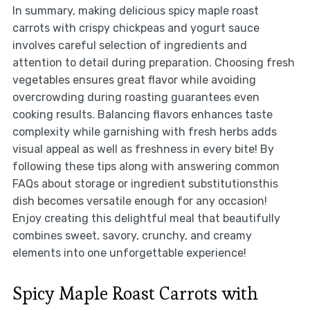
In summary, making delicious spicy maple roast
carrots with crispy chickpeas and yogurt sauce
involves careful selection of ingredients and
attention to detail during preparation. Choosing fresh
vegetables ensures great flavor while avoiding
overcrowding during roasting guarantees even
cooking results. Balancing flavors enhances taste
complexity while garnishing with fresh herbs adds
visual appeal as well as freshness in every bite! By
following these tips along with answering common
FAQs about storage or ingredient substitutionsthis
dish becomes versatile enough for any occasion!
Enjoy creating this delightful meal that beautifully
combines sweet, savory, crunchy, and creamy
elements into one unforgettable experience!
Spicy Maple Roast Carrots with