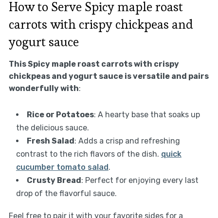
How to Serve Spicy maple roast
carrots with crispy chickpeas and
yogurt sauce
This Spicy maple roast carrots with crispy
chickpeas and yogurt sauce is versatile and pairs
wonderfully with
:
Rice or Potatoes
: A hearty base that soaks up
the delicious sauce.
Fresh Salad
: Adds a crisp and refreshing
contrast to the rich flavors of the dish.
quick
cucumber tomato salad
.
Crusty Bread
: Perfect for enjoying every last
drop of the flavorful sauce.
Feel free to pair it with your favorite sides for a