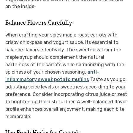
on the inside.
Balance Flavors Carefully
When crafting your spicy maple roast carrots with
crispy chickpeas and yogurt sauce, its essential to
balance flavors effectively. The sweetness from the
maple syrup should complement the natural
earthiness of the carrots while harmonizing with the
spiciness of your chosen seasoning.
anti-
inflammatory sweet potato muffins
Taste as you go,
adjusting spice levels or sweetness according to your
preference. Consider incorporating citrus juice or zest
to brighten up the dish further. A well-balanced flavor
profile enhances overall enjoyment, making each bite
memorable.
Use Fresh Herbs for Garnish