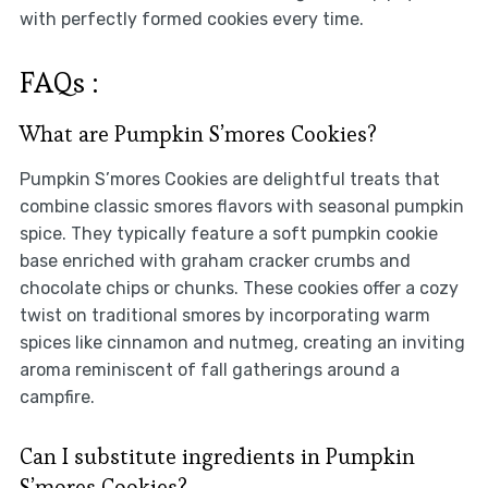
with perfectly formed cookies every time.
FAQs :
What are Pumpkin S’mores Cookies?
Pumpkin S’mores Cookies are delightful treats that
combine classic smores flavors with seasonal pumpkin
spice. They typically feature a soft pumpkin cookie
base enriched with graham cracker crumbs and
chocolate chips or chunks. These cookies offer a cozy
twist on traditional smores by incorporating warm
spices like cinnamon and nutmeg, creating an inviting
aroma reminiscent of fall gatherings around a
campfire.
Can I substitute ingredients in Pumpkin
S’mores Cookies?