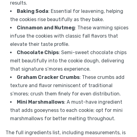
results.
Baking Soda
: Essential for leavening, helping
the cookies rise beautifully as they bake.
Cinnamon and Nutmeg
: These warming spices
infuse the cookies with classic fall flavors that
elevate their taste profile.
Chocolate Chips
: Semi-sweet chocolate chips
melt beautifully into the cookie dough, delivering
that signature s’mores experience.
Graham Cracker Crumbs
: These crumbs add
texture and flavor reminiscent of traditional
s’mores; crush them finely for even distribution.
Mini Marshmallows
: A must-have ingredient
that adds gooeyness to each cookie; opt for mini
marshmallows for better melting throughout.
The full ingredients list, including measurements, is