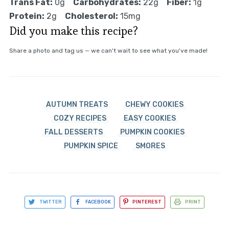
Trans Fat:
0g
Carbohydrates:
22g
Fiber:
1g
Protein:
2g
Cholesterol:
15mg
Did you make this recipe?
Share a photo and tag us — we can't wait to see what you've made!
AUTUMN TREATS
CHEWY COOKIES
COZY RECIPES
EASY COOKIES
FALL DESSERTS
PUMPKIN COOKIES
PUMPKIN SPICE
SMORES
TWITTER
FACEBOOK
PINTEREST
PRINT