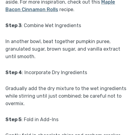
aside. For more inspiration, check out this
Maple
Bacon Cinnamon Rolls
recipe.
Step 3
: Combine Wet Ingredients
In another bowl, beat together pumpkin puree,
granulated sugar, brown sugar, and vanilla extract
until smooth.
Step 4
: Incorporate Dry Ingredients
Gradually add the dry mixture to the wet ingredients
while stirring until just combined; be careful not to
overmix.
Step 5
: Fold in Add-Ins