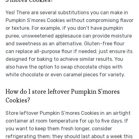
Yes! There are several substitutions you can make in
Pumpkin S’mores Cookies without compromising flavor
or texture. For example, if you don’t have pumpkin
puree, unsweetened applesauce can provide moisture
and sweetness as an alternative. Gluten-free flour
can replace all-purpose flour if needed; just ensure its
designed for baking to achieve similar results. You
also have the option to swap chocolate chips with
white chocolate or even caramel pieces for variety.
How do I store leftover Pumpkin S’mores
Cookies?
Store leftover Pumpkin S’mores Cookies in an airtight
container at room temperature for up to five days. If
you want to keep them fresh longer, consider
refrigerating them; they should last about a week this