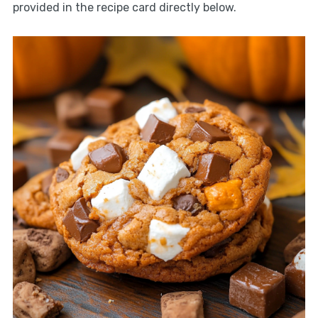
provided in the recipe card directly below.