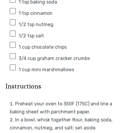
1 tsp
baking soda
1 tsp
cinnamon
1/2 tsp
nutmeg
1/2 tsp
salt
1 cup
chocolate chips
3/4 cup
graham cracker crumbs
1 cup
mini marshmallows
Instructions
Preheat your oven to 350F (175C) and line a
baking sheet with parchment paper.
In a bowl, whisk together flour, baking soda,
cinnamon, nutmeg, and salt; set aside.