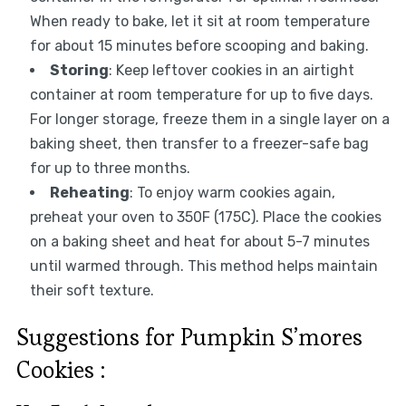
When ready to bake, let it sit at room temperature
for about 15 minutes before scooping and baking.
Storing
: Keep leftover cookies in an airtight
container at room temperature for up to five days.
For longer storage, freeze them in a single layer on a
baking sheet, then transfer to a freezer-safe bag
for up to three months.
Reheating
: To enjoy warm cookies again,
preheat your oven to 350F (175C). Place the cookies
on a baking sheet and heat for about 5-7 minutes
until warmed through. This method helps maintain
their soft texture.
Suggestions for Pumpkin S’mores
Cookies :