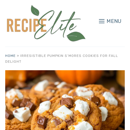
MENU
HOME
»
IRRESISTIBLE PUMPKIN S’MORES COOKIES FOR FALL
DELIGHT