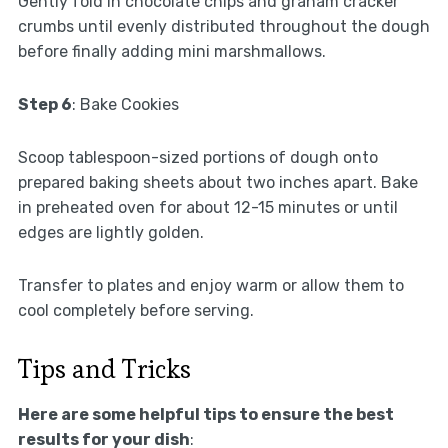
Gently fold in chocolate chips and graham cracker
crumbs until evenly distributed throughout the dough
before finally adding mini marshmallows.
Step 6
: Bake Cookies
Scoop tablespoon-sized portions of dough onto
prepared baking sheets about two inches apart. Bake
in preheated oven for about 12-15 minutes or until
edges are lightly golden.
Transfer to plates and enjoy warm or allow them to
cool completely before serving.
Tips and Tricks
Here are some helpful tips to ensure the best
results for your dish
: