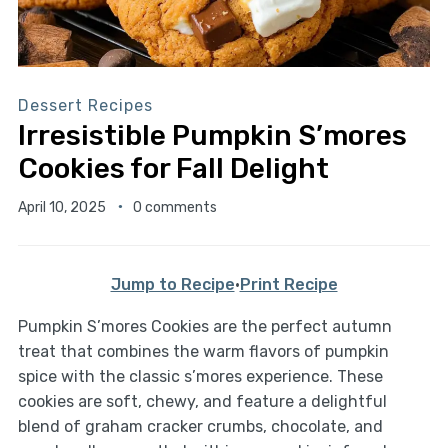
Dessert Recipes
Irresistible Pumpkin S’mores
Cookies for Fall Delight
April 10, 2025
0 comments
Jump to Recipe
·
Print Recipe
Pumpkin S’mores Cookies are the perfect autumn
treat that combines the warm flavors of pumpkin
spice with the classic s’mores experience. These
cookies are soft, chewy, and feature a delightful
blend of graham cracker crumbs, chocolate, and