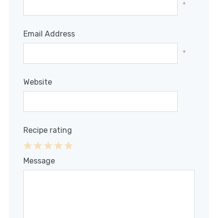
*
Email Address
*
Website
Recipe rating
1
2
3
4
5
Message
Star
Stars
Stars
Stars
Stars