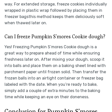
way. For extended storage, freeze cookies individually
wrapped in plastic wrap followed by placing them in
freezer bagsthis method keeps them deliciously soft
when thawed later on.
Can I freeze Pumpkin S’mores Cookie dough?
Yes! Freezing Pumpkin S’mores Cookie dough is a
great way to prepare ahead of time while ensuring
freshness later on. After mixing your dough, scoop it
into balls and place them on a baking sheet lined with
parchment paper until frozen solid. Then transfer the
frozen balls into an airtight container or freezer bag
labeled with the date. When you’re ready to bake,
simply add a couple of extra minutes to the baking
time while keeping an eye on their doneness.
Conclusion for Pumpkin S’mores