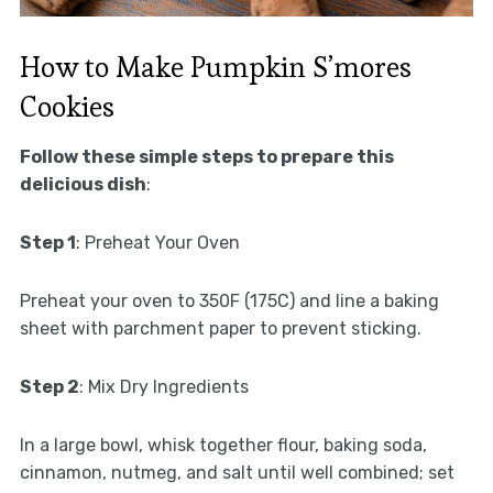
How to Make Pumpkin S’mores
Cookies
Follow these simple steps to prepare this
delicious dish
:
Step 1
: Preheat Your Oven
Preheat your oven to 350F (175C) and line a baking
sheet with parchment paper to prevent sticking.
Step 2
: Mix Dry Ingredients
In a large bowl, whisk together flour, baking soda,
cinnamon, nutmeg, and salt until well combined; set