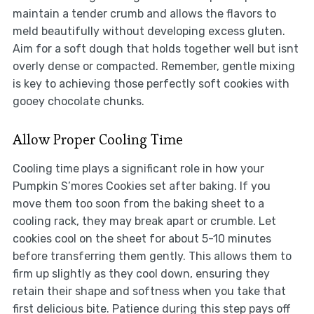
maintain a tender crumb and allows the flavors to
meld beautifully without developing excess gluten.
Aim for a soft dough that holds together well but isnt
overly dense or compacted. Remember, gentle mixing
is key to achieving those perfectly soft cookies with
gooey chocolate chunks.
Allow Proper Cooling Time
Cooling time plays a significant role in how your
Pumpkin S’mores Cookies set after baking. If you
move them too soon from the baking sheet to a
cooling rack, they may break apart or crumble. Let
cookies cool on the sheet for about 5-10 minutes
before transferring them gently. This allows them to
firm up slightly as they cool down, ensuring they
retain their shape and softness when you take that
first delicious bite. Patience during this step pays off