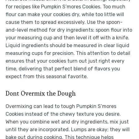
for recipes like Pumpkin S’mores Cookies. Too much
flour can make your cookies dry, while too little will
cause them to spread excessively. Use the spoon-
and-level method for dry ingredients: spoon flour into
your measuring cup and then level it off with a knife.
Liquid ingredients should be measured in clear liquid
measuring cups for precision. This attention to detail
ensures that your cookies turn out just right every
time, delivering that perfect blend of flavors you
expect from this seasonal favorite.
Dont Overmix the Dough
Overmixing can lead to tough Pumpkin S’mores
Cookies instead of the chewy texture you desire.
When you combine wet and dry ingredients, mix just
until they are incorporated. Lumps are okay; they will
bake out during cooking. This technique helps