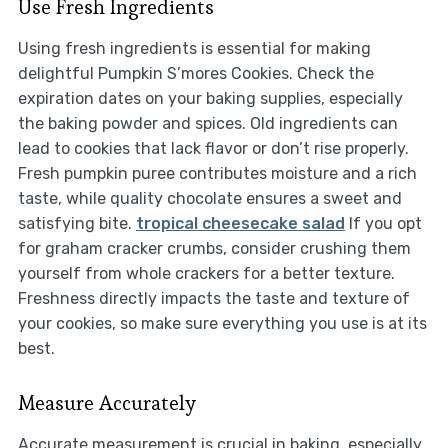
Use Fresh Ingredients
Using fresh ingredients is essential for making
delightful Pumpkin S’mores Cookies. Check the
expiration dates on your baking supplies, especially
the baking powder and spices. Old ingredients can
lead to cookies that lack flavor or don’t rise properly.
Fresh pumpkin puree contributes moisture and a rich
taste, while quality chocolate ensures a sweet and
satisfying bite.
tropical cheesecake salad
If you opt
for graham cracker crumbs, consider crushing them
yourself from whole crackers for a better texture.
Freshness directly impacts the taste and texture of
your cookies, so make sure everything you use is at its
best.
Measure Accurately
Accurate measurement is crucial in baking, especially