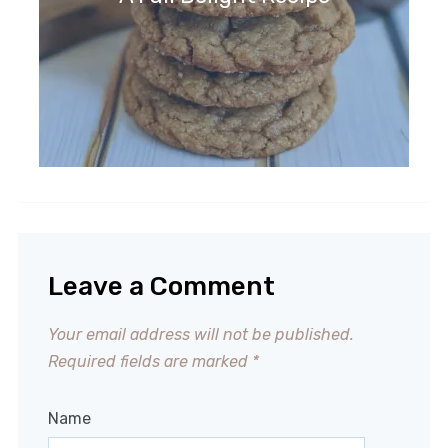
Leave a Comment
Your email address will not be published.
Required fields are marked
*
Name