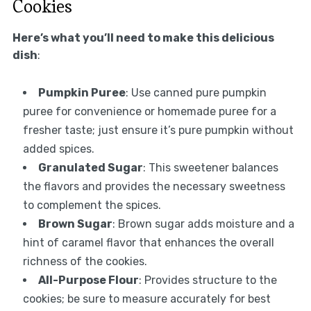
Cookies
Here’s what you’ll need to make this delicious
dish
:
Pumpkin Puree
: Use canned pure pumpkin
puree for convenience or homemade puree for a
fresher taste; just ensure it’s pure pumpkin without
added spices.
Granulated Sugar
: This sweetener balances
the flavors and provides the necessary sweetness
to complement the spices.
Brown Sugar
: Brown sugar adds moisture and a
hint of caramel flavor that enhances the overall
richness of the cookies.
All-Purpose Flour
: Provides structure to the
cookies; be sure to measure accurately for best