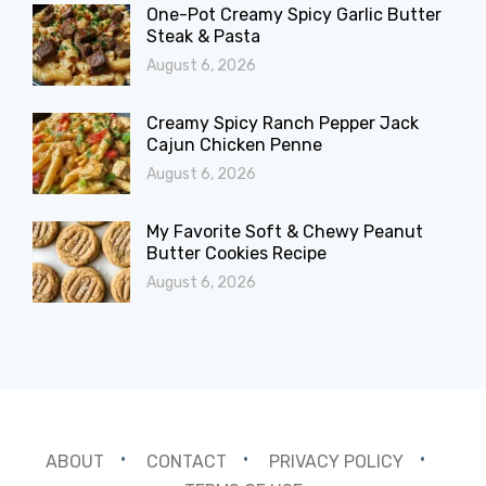
One-Pot Creamy Spicy Garlic Butter
Steak & Pasta
August 6, 2026
Creamy Spicy Ranch Pepper Jack
Cajun Chicken Penne
August 6, 2026
My Favorite Soft & Chewy Peanut
Butter Cookies Recipe
August 6, 2026
ABOUT
CONTACT
PRIVACY POLICY