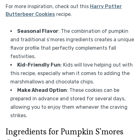
For more inspiration, check out this
Harry Potter
Butterbeer Cookies
recipe.
Seasonal Flavor
: The combination of pumpkin
and traditional s’mores ingredients creates a unique
flavor profile that perfectly complements fall
festivities.
Kid-Friendly Fun
: Kids will love helping out with
this recipe, especially when it comes to adding the
marshmallows and chocolate chips.
Make Ahead Option
: These cookies can be
prepared in advance and stored for several days,
allowing you to enjoy them whenever the craving
strikes.
Ingredients for Pumpkin S’mores