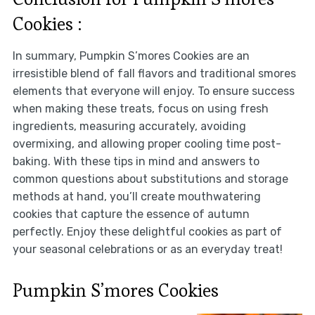
Cookies :
In summary, Pumpkin S’mores Cookies are an
irresistible blend of fall flavors and traditional smores
elements that everyone will enjoy. To ensure success
when making these treats, focus on using fresh
ingredients, measuring accurately, avoiding
overmixing, and allowing proper cooling time post-
baking. With these tips in mind and answers to
common questions about substitutions and storage
methods at hand, you’ll create mouthwatering
cookies that capture the essence of autumn
perfectly. Enjoy these delightful cookies as part of
your seasonal celebrations or as an everyday treat!
Pumpkin S’mores Cookies