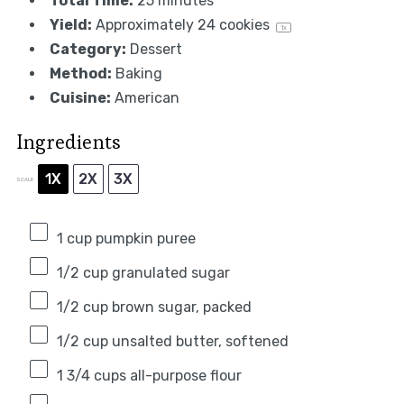
Total Time:
25 minutes
Yield:
Approximately
24
cookies
1
x
Category:
Dessert
Method:
Baking
Cuisine:
American
Ingredients
1X
2X
3X
SCALE
1 cup
pumpkin puree
1/2 cup
granulated sugar
1/2 cup
brown sugar, packed
1/2 cup
unsalted butter, softened
1 3/4 cups
all-purpose flour