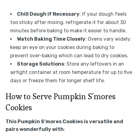
Chill Dough if Necessary
: If your dough feels
too sticky after mixing, refrigerate it for about 30
minutes before baking to make it easier to handle.
Watch Baking Time Closely
: Ovens vary widely;
keep an eye on your cookies during baking to
prevent over-baking which can lead to dry cookies.
Storage Solutions
: Store any leftovers in an
airtight container at room temperature for up to five
days or freeze them for longer shelf life.
How to Serve Pumpkin S’mores
Cookies
This Pumpkin S’mores Cookies is versatile and
pairs wonderfully with
: