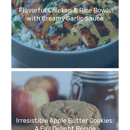
Flavorful Chicken & Rice Bowls
with Creamy Garlic Sauce
Irresistible Apple Butter Cookies:
A Fall Delight Recipe