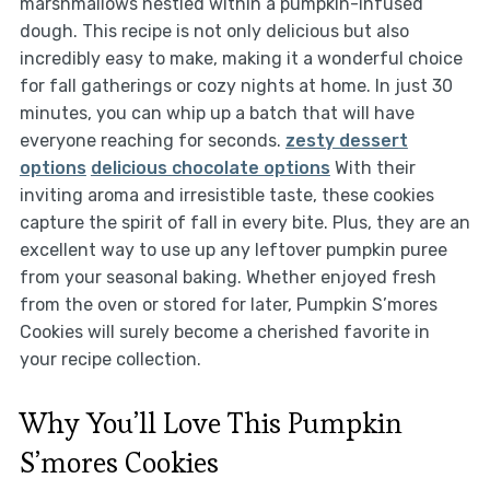
marshmallows nestled within a pumpkin-infused
dough. This recipe is not only delicious but also
incredibly easy to make, making it a wonderful choice
for fall gatherings or cozy nights at home. In just 30
minutes, you can whip up a batch that will have
everyone reaching for seconds.
zesty dessert
options
delicious chocolate options
With their
inviting aroma and irresistible taste, these cookies
capture the spirit of fall in every bite. Plus, they are an
excellent way to use up any leftover pumpkin puree
from your seasonal baking. Whether enjoyed fresh
from the oven or stored for later, Pumpkin S’mores
Cookies will surely become a cherished favorite in
your recipe collection.
Why You’ll Love This Pumpkin
S’mores Cookies