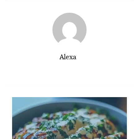
Alexa