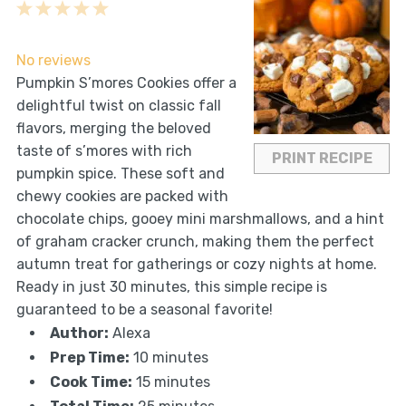
1
2
3
4
5
Star
Stars
Stars
Stars
Stars
No reviews
Pumpkin S’mores Cookies offer a
delightful twist on classic fall
flavors, merging the beloved
taste of s’mores with rich
PRINT RECIPE
pumpkin spice. These soft and
chewy cookies are packed with
chocolate chips, gooey mini marshmallows, and a hint
of graham cracker crunch, making them the perfect
autumn treat for gatherings or cozy nights at home.
Ready in just 30 minutes, this simple recipe is
guaranteed to be a seasonal favorite!
Author:
Alexa
Prep Time:
10 minutes
Cook Time:
15 minutes