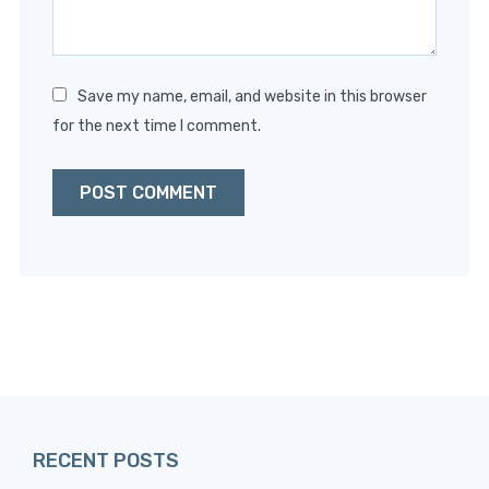
Save my name, email, and website in this browser
for the next time I comment.
RECENT POSTS