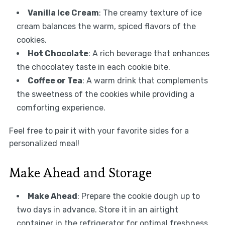
Vanilla Ice Cream
: The creamy texture of ice
cream balances the warm, spiced flavors of the
cookies.
Hot Chocolate
: A rich beverage that enhances
the chocolatey taste in each cookie bite.
Coffee or Tea
: A warm drink that complements
the sweetness of the cookies while providing a
comforting experience.
Feel free to pair it with your favorite sides for a
personalized meal!
Make Ahead and Storage
Make Ahead
: Prepare the cookie dough up to
two days in advance. Store it in an airtight
container in the refrigerator for optimal freshness.