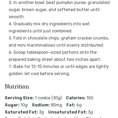
In another bowl, beat pumpkin puree, granulated
sugar, brown sugar, and softened butter until
smooth.
Gradually mix dry ingredients into wet
ingredients until just combined.
Fold in chocolate chips, graham cracker crumbs,
and mini marshmallows until evenly distributed.
Scoop tablespoon-sized portions onto the
prepared baking sheet about two inches apart.
Bake for 12-15 minutes or until edges are lightly
golden; let cool before serving.
Nutrition
Serving Size:
1 cookie (30g)
Calories:
150
Sugar:
10g
Sodium:
85mg
Fat:
6g
Saturated Fat:
3g
Unsaturated Fat:
3g