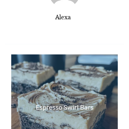
Alexa
Espresso Swirl Bars