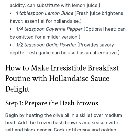
acidity; can substitute with lemon juice.)
1 tablespoon Lemon Juice
(Fresh juice brightens
flavor; essential for hollandaise.)
1/4 teaspoon Cayenne Pepper
(Optional heat; can
be omitted for a milder version.)
1/2 teaspoon Garlic Powder
(Provides savory
depth; fresh garlic can be used as an alternative.)
How to Make Irresistible Breakfast
Poutine with Hollandaise Sauce
Delight
Step 1: Prepare the Hash Browns
Begin by heating the olive oil in a skillet over medium
heat. Add the frozen hash browns and season with
salt and black pepper. Cook until crispy and golden