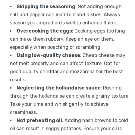
Skipping the seasoning
: Not adding enough
salt and pepper can lead to bland dishes. Always
season your ingredients well to enhance flavor.
Overcooking the eggs
: Cooking eggs too long
can make them rubbery. Keep an eye on them,
especially when poaching or scrambling.
Using low-quality cheese
: Cheap cheese may
not melt properly and can affect texture. Opt for
good quality cheddar and mozzarella for the best
results.
Neglecting the hollandaise sauce
: Rushing
through the hollandaise can create a grainy texture.
Take your time and whisk gently to achieve
creaminess.
Not preheating oil
: Adding hash browns to cold
oil can result in soggy potatoes. Ensure your oil is