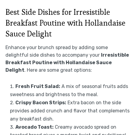
Best Side Dishes for Irresistible
Breakfast Poutine with Hollandaise
Sauce Delight
Enhance your brunch spread by adding some
delightful side dishes to accompany your
Irresistible
Breakfast Poutine with Hollandaise Sauce
Delight
. Here are some great options:
Fresh Fruit Salad:
A mix of seasonal fruits adds
sweetness and brightness to the meal.
Crispy Bacon Strips:
Extra bacon on the side
provides added crunch and flavor that complements
any breakfast dish.
Avocado Toast:
Creamy avocado spread on