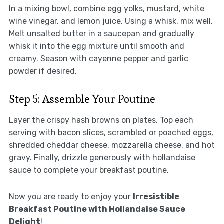
In a mixing bowl, combine egg yolks, mustard, white
wine vinegar, and lemon juice. Using a whisk, mix well.
Melt unsalted butter in a saucepan and gradually
whisk it into the egg mixture until smooth and
creamy. Season with cayenne pepper and garlic
powder if desired.
Step 5: Assemble Your Poutine
Layer the crispy hash browns on plates. Top each
serving with bacon slices, scrambled or poached eggs,
shredded cheddar cheese, mozzarella cheese, and hot
gravy. Finally, drizzle generously with hollandaise
sauce to complete your breakfast poutine.
Now you are ready to enjoy your
Irresistible
Breakfast Poutine with Hollandaise Sauce
Delight
!