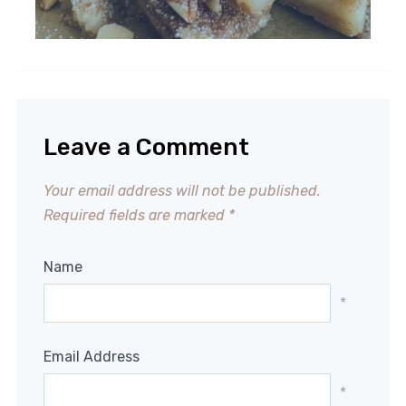
Leave a Comment
Your email address will not be published.
Required fields are marked
*
Name
*
Email Address
*