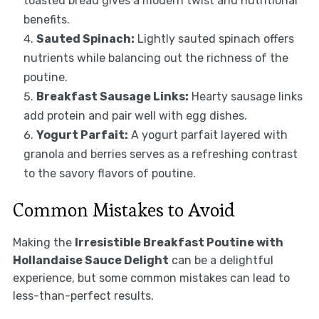
toasted bread gives a modern twist and nutritional
benefits.
Sauted Spinach:
Lightly sauted spinach offers
nutrients while balancing out the richness of the
poutine.
Breakfast Sausage Links:
Hearty sausage links
add protein and pair well with egg dishes.
Yogurt Parfait:
A yogurt parfait layered with
granola and berries serves as a refreshing contrast
to the savory flavors of poutine.
Common Mistakes to Avoid
Making the
Irresistible Breakfast Poutine with
Hollandaise Sauce Delight
can be a delightful
experience, but some common mistakes can lead to
less-than-perfect results.