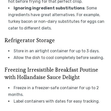
hot before frying for that perfect crisp.
Ignoring ingredient substitutions
: Some
ingredients have great alternatives. For example,
turkey bacon or non-dairy substitutes for eggs can
cater to different diets.
Refrigerator Storage
Store in an airtight container for up to 3 days.
Allow the dish to cool completely before sealing.
Freezing Irresistible Breakfast Poutine
with Hollandaise Sauce Delight
Freeze in a freezer-safe container for up to 2
months.
Label containers with dates for easy tracking.