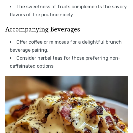
The sweetness of fruits complements the savory
flavors of the poutine nicely.
Accompanying Beverages
Offer coffee or mimosas for a delightful brunch
beverage pairing.
Consider herbal teas for those preferring non-
caffeinated options.