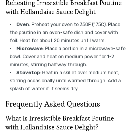
Reheating Irresistible Breakfast Poutine
with Hollandaise Sauce Delight
Oven
: Preheat your oven to 350F (175C). Place
the poutine in an oven-safe dish and cover with
foil. Heat for about 20 minutes until warm.
Microwave
: Place a portion in a microwave-safe
bowl. Cover and heat on medium power for 1-2
minutes, stirring halfway through.
Stovetop
: Heat in a skillet over medium heat,
stirring occasionally until warmed through. Add a
splash of water if it seems dry.
Frequently Asked Questions
What is Irresistible Breakfast Poutine
with Hollandaise Sauce Delight?