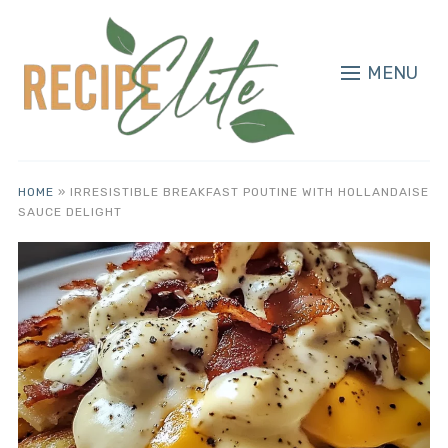
MENU
HOME
»
IRRESISTIBLE BREAKFAST POUTINE WITH HOLLANDAISE
SAUCE DELIGHT