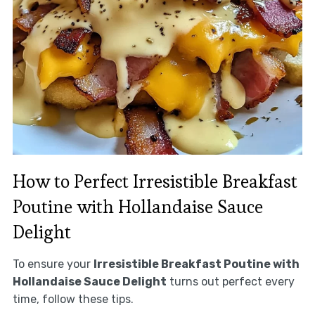
How to Perfect Irresistible Breakfast
Poutine with Hollandaise Sauce
Delight
To ensure your
Irresistible Breakfast Poutine with
Hollandaise Sauce Delight
turns out perfect every
time, follow these tips.