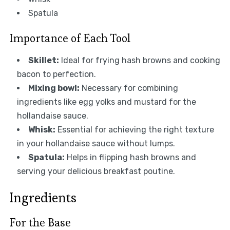
Spatula
Importance of Each Tool
Skillet:
Ideal for frying hash browns and cooking
bacon to perfection.
Mixing bowl:
Necessary for combining
ingredients like egg yolks and mustard for the
hollandaise sauce.
Whisk:
Essential for achieving the right texture
in your hollandaise sauce without lumps.
Spatula:
Helps in flipping hash browns and
serving your delicious breakfast poutine.
Ingredients
For the Base