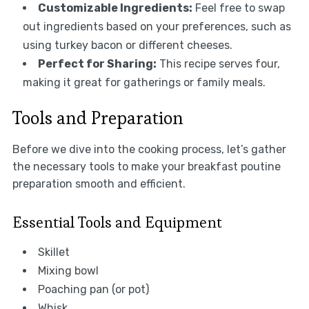
Customizable Ingredients:
Feel free to swap
out ingredients based on your preferences, such as
using turkey bacon or different cheeses.
Perfect for Sharing:
This recipe serves four,
making it great for gatherings or family meals.
Tools and Preparation
Before we dive into the cooking process, let’s gather
the necessary tools to make your breakfast poutine
preparation smooth and efficient.
Essential Tools and Equipment
Skillet
Mixing bowl
Poaching pan (or pot)
Whisk