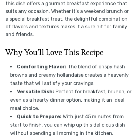
this dish offers a gourmet breakfast experience that
suits any occasion. Whether it’s a weekend brunch or
a special breakfast treat, the delightful combination
of flavors and textures makes it a sure hit for family
and friends.
Why You’ll Love This Recipe
Comforting Flavor:
The blend of crispy hash
browns and creamy hollandaise creates a heavenly
taste that will satisfy your cravings.
Versatile Dish:
Perfect for breakfast, brunch, or
even as a hearty dinner option, making it an ideal
meal choice.
Quick to Prepare:
With just 45 minutes from
start to finish, you can whip up this delicious dish
without spending all morning in the kitchen.