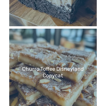
Churro Toffee Disneyland
Copycat