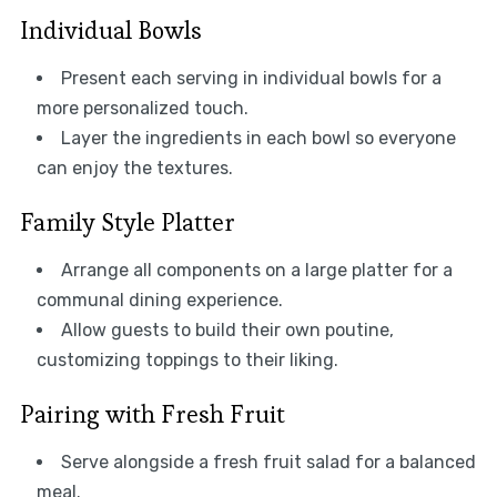
Individual Bowls
Present each serving in individual bowls for a
more personalized touch.
Layer the ingredients in each bowl so everyone
can enjoy the textures.
Family Style Platter
Arrange all components on a large platter for a
communal dining experience.
Allow guests to build their own poutine,
customizing toppings to their liking.
Pairing with Fresh Fruit
Serve alongside a fresh fruit salad for a balanced
meal.