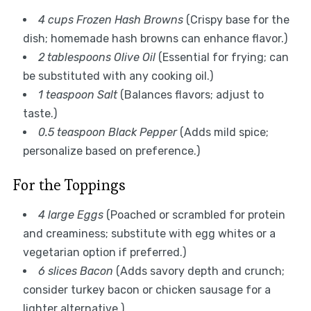
4 cups Frozen Hash Browns
(Crispy base for the
dish; homemade hash browns can enhance flavor.)
2 tablespoons Olive Oil
(Essential for frying; can
be substituted with any cooking oil.)
1 teaspoon Salt
(Balances flavors; adjust to
taste.)
0.5 teaspoon Black Pepper
(Adds mild spice;
personalize based on preference.)
For the Toppings
4 large Eggs
(Poached or scrambled for protein
and creaminess; substitute with egg whites or a
vegetarian option if preferred.)
6 slices Bacon
(Adds savory depth and crunch;
consider turkey bacon or chicken sausage for a
lighter alternative.)