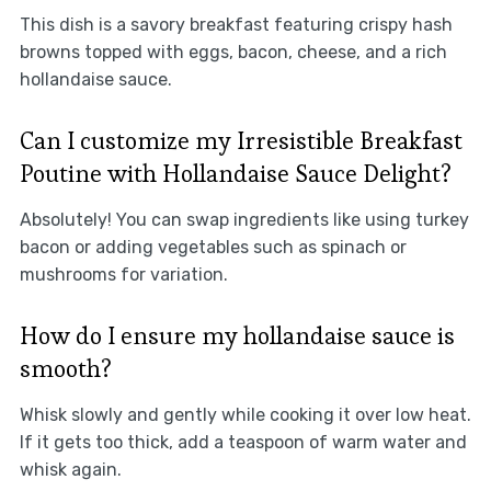
This dish is a savory breakfast featuring crispy hash
browns topped with eggs, bacon, cheese, and a rich
hollandaise sauce.
Can I customize my Irresistible Breakfast
Poutine with Hollandaise Sauce Delight?
Absolutely! You can swap ingredients like using turkey
bacon or adding vegetables such as spinach or
mushrooms for variation.
How do I ensure my hollandaise sauce is
smooth?
Whisk slowly and gently while cooking it over low heat.
If it gets too thick, add a teaspoon of warm water and
whisk again.