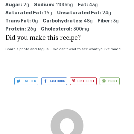
Sugar:
2g
Sodium:
1100mg
Fat:
43g
Saturated Fat:
16g
Unsaturated Fat:
24g
Trans Fat:
0g
Carbohydrates:
48g
Fiber:
3g
Protein:
26g
Cholesterol:
300mg
Did you make this recipe?
Share a photo and tag us — we can't wait to see what you've made!
TWITTER
FACEBOOK
PINTEREST
PRINT