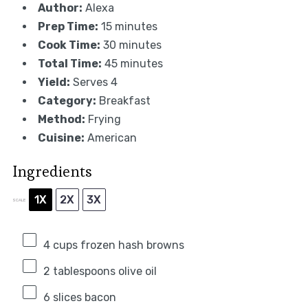
Author:
Alexa
Prep Time:
15 minutes
Cook Time:
30 minutes
Total Time:
45 minutes
Yield:
Serves 4
Category:
Breakfast
Method:
Frying
Cuisine:
American
Ingredients
1X
2X
3X
SCALE
4 cups
frozen hash browns
2 tablespoons
olive oil
6
slices bacon