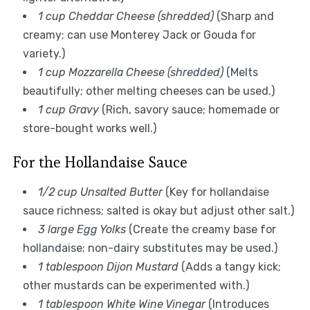
1 cup Cheddar Cheese (shredded)
(Sharp and
creamy; can use Monterey Jack or Gouda for
variety.)
1 cup Mozzarella Cheese (shredded)
(Melts
beautifully; other melting cheeses can be used.)
1 cup Gravy
(Rich, savory sauce; homemade or
store-bought works well.)
For the Hollandaise Sauce
1/2 cup Unsalted Butter
(Key for hollandaise
sauce richness; salted is okay but adjust other salt.)
3 large Egg Yolks
(Create the creamy base for
hollandaise; non-dairy substitutes may be used.)
1 tablespoon Dijon Mustard
(Adds a tangy kick;
other mustards can be experimented with.)
1 tablespoon White Wine Vinegar
(Introduces