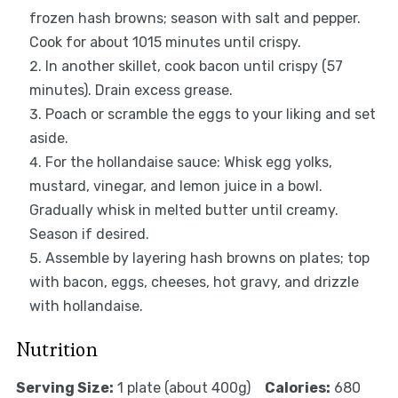
frozen hash browns; season with salt and pepper.
Cook for about 1015 minutes until crispy.
In another skillet, cook bacon until crispy (57
minutes). Drain excess grease.
Poach or scramble the eggs to your liking and set
aside.
For the hollandaise sauce: Whisk egg yolks,
mustard, vinegar, and lemon juice in a bowl.
Gradually whisk in melted butter until creamy.
Season if desired.
Assemble by layering hash browns on plates; top
with bacon, eggs, cheeses, hot gravy, and drizzle
with hollandaise.
Nutrition
Serving Size:
1 plate (about 400g)
Calories:
680