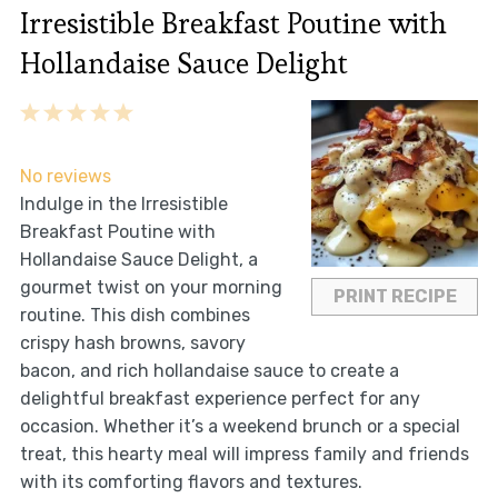
Irresistible Breakfast Poutine with
Hollandaise Sauce Delight
1
2
3
4
5
Star
Stars
Stars
Stars
Stars
No reviews
Indulge in the Irresistible
Breakfast Poutine with
Hollandaise Sauce Delight, a
gourmet twist on your morning
PRINT RECIPE
routine. This dish combines
crispy hash browns, savory
bacon, and rich hollandaise sauce to create a
delightful breakfast experience perfect for any
occasion. Whether it’s a weekend brunch or a special
treat, this hearty meal will impress family and friends
with its comforting flavors and textures.