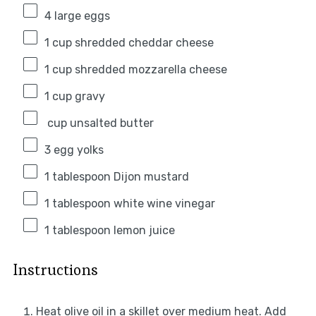
4
large eggs
1 cup
shredded cheddar cheese
1 cup
shredded mozzarella cheese
1 cup
gravy
cup unsalted butter
3
egg yolks
1 tablespoon
Dijon mustard
1 tablespoon
white wine vinegar
1 tablespoon
lemon juice
Instructions
Heat olive oil in a skillet over medium heat. Add