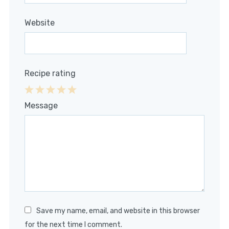
Website
Recipe rating
1
2
3
4
5
Message
Star
Stars
Stars
Stars
Stars
Save my name, email, and website in this browser
for the next time I comment.