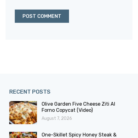
RECENT POSTS
Olive Garden Five Cheese Ziti Al
Forno Copycat (Video)
August 7, 2026
One-Skillet Spicy Honey Steak &