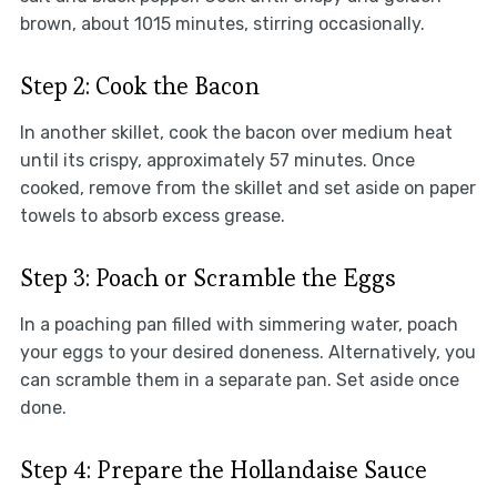
brown, about 1015 minutes, stirring occasionally.
Step 2: Cook the Bacon
In another skillet, cook the bacon over medium heat
until its crispy, approximately 57 minutes. Once
cooked, remove from the skillet and set aside on paper
towels to absorb excess grease.
Step 3: Poach or Scramble the Eggs
In a poaching pan filled with simmering water, poach
your eggs to your desired doneness. Alternatively, you
can scramble them in a separate pan. Set aside once
done.
Step 4: Prepare the Hollandaise Sauce