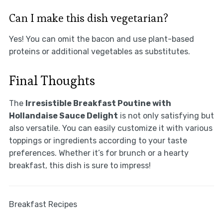
Can I make this dish vegetarian?
Yes! You can omit the bacon and use plant-based
proteins or additional vegetables as substitutes.
Final Thoughts
The
Irresistible Breakfast Poutine with
Hollandaise Sauce Delight
is not only satisfying but
also versatile. You can easily customize it with various
toppings or ingredients according to your taste
preferences. Whether it’s for brunch or a hearty
breakfast, this dish is sure to impress!
Breakfast Recipes