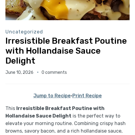
Uncategorized
Irresistible Breakfast Poutine
with Hollandaise Sauce
Delight
June 10, 2026
0 comments
Jump to Recipe
·
Print Recipe
This
Irresistible Breakfast Poutine with
Hollandaise Sauce Delight
is the perfect way to
elevate your morning routine. Combining crispy hash
browns, savory bacon, and a rich hollandaise sauce,