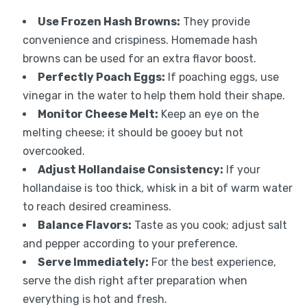
Use Frozen Hash Browns:
They provide
convenience and crispiness. Homemade hash
browns can be used for an extra flavor boost.
Perfectly Poach Eggs:
If poaching eggs, use
vinegar in the water to help them hold their shape.
Monitor Cheese Melt:
Keep an eye on the
melting cheese; it should be gooey but not
overcooked.
Adjust Hollandaise Consistency:
If your
hollandaise is too thick, whisk in a bit of warm water
to reach desired creaminess.
Balance Flavors:
Taste as you cook; adjust salt
and pepper according to your preference.
Serve Immediately:
For the best experience,
serve the dish right after preparation when
everything is hot and fresh.