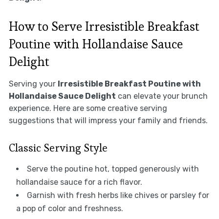
How to Serve Irresistible Breakfast
Poutine with Hollandaise Sauce
Delight
Serving your
Irresistible Breakfast Poutine with
Hollandaise Sauce Delight
can elevate your brunch
experience. Here are some creative serving
suggestions that will impress your family and friends.
Classic Serving Style
Serve the poutine hot, topped generously with
hollandaise sauce for a rich flavor.
Garnish with fresh herbs like chives or parsley for
a pop of color and freshness.