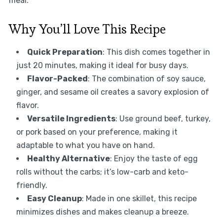
meal.
Why You’ll Love This Recipe
Quick Preparation
: This dish comes together in
just 20 minutes, making it ideal for busy days.
Flavor-Packed
: The combination of soy sauce,
ginger, and sesame oil creates a savory explosion of
flavor.
Versatile Ingredients
: Use ground beef, turkey,
or pork based on your preference, making it
adaptable to what you have on hand.
Healthy Alternative
: Enjoy the taste of egg
rolls without the carbs; it’s low-carb and keto-
friendly.
Easy Cleanup
: Made in one skillet, this recipe
minimizes dishes and makes cleanup a breeze.