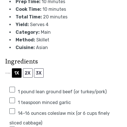
Prep Time:
10 minutes
Cook Time:
10 minutes
Total Time:
20 minutes
Yield:
Serves 4
Category:
Main
Method:
Skillet
Cuisine:
Asian
Ingredients
1X
2X
3X
SCALE
1
pound lean ground beef (or turkey/pork)
1 teaspoon
minced garlic
14
–
16
ounces coleslaw mix (or
6 cups
finely
sliced cabbage)