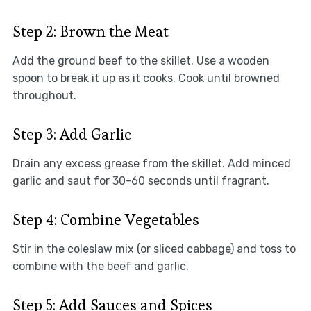
Step 2: Brown the Meat
Add the ground beef to the skillet. Use a wooden
spoon to break it up as it cooks. Cook until browned
throughout.
Step 3: Add Garlic
Drain any excess grease from the skillet. Add minced
garlic and saut for 30-60 seconds until fragrant.
Step 4: Combine Vegetables
Stir in the coleslaw mix (or sliced cabbage) and toss to
combine with the beef and garlic.
Step 5: Add Sauces and Spices