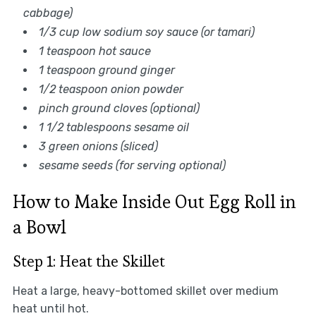
cabbage)
1/3 cup low sodium soy sauce (or tamari)
1 teaspoon hot sauce
1 teaspoon ground ginger
1/2 teaspoon onion powder
pinch ground cloves (optional)
1 1/2 tablespoons sesame oil
3 green onions (sliced)
sesame seeds (for serving optional)
How to Make Inside Out Egg Roll in
a Bowl
Step 1: Heat the Skillet
Heat a large, heavy-bottomed skillet over medium
heat until hot.