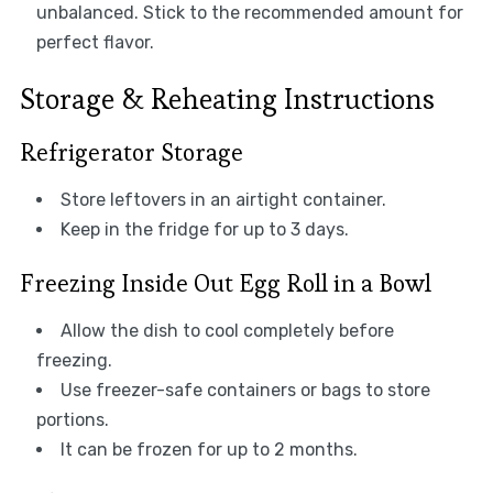
unbalanced. Stick to the recommended amount for
perfect flavor.
Storage & Reheating Instructions
Refrigerator Storage
Store leftovers in an airtight container.
Keep in the fridge for up to 3 days.
Freezing Inside Out Egg Roll in a Bowl
Allow the dish to cool completely before
freezing.
Use freezer-safe containers or bags to store
portions.
It can be frozen for up to 2 months.