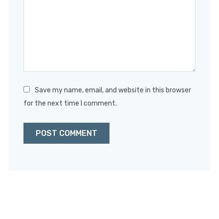
Star
Stars
Stars
Stars
Stars
Save my name, email, and website in this browser
for the next time I comment.