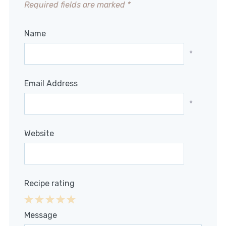
Required fields are marked
*
Name
*
Email Address
*
Website
Recipe rating
1
2
3
4
5
Message