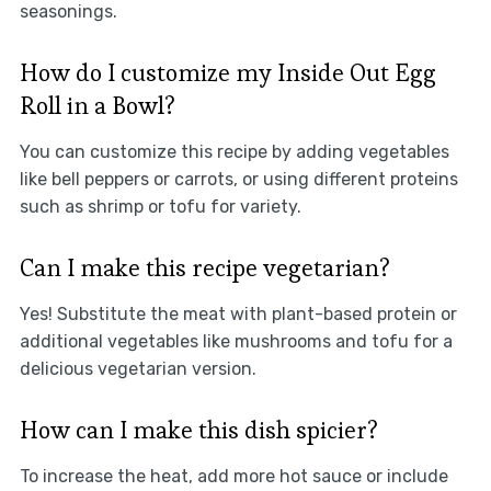
seasonings.
How do I customize my Inside Out Egg
Roll in a Bowl?
You can customize this recipe by adding vegetables
like bell peppers or carrots, or using different proteins
such as shrimp or tofu for variety.
Can I make this recipe vegetarian?
Yes! Substitute the meat with plant-based protein or
additional vegetables like mushrooms and tofu for a
delicious vegetarian version.
How can I make this dish spicier?
To increase the heat, add more hot sauce or include