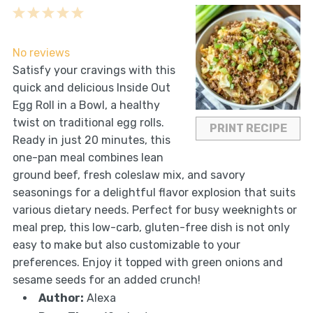
1
2
3
4
5
Star
Stars
Stars
Stars
Stars
No reviews
Satisfy your cravings with this
quick and delicious Inside Out
Egg Roll in a Bowl, a healthy
twist on traditional egg rolls.
PRINT RECIPE
Ready in just 20 minutes, this
one-pan meal combines lean
ground beef, fresh coleslaw mix, and savory
seasonings for a delightful flavor explosion that suits
various dietary needs. Perfect for busy weeknights or
meal prep, this low-carb, gluten-free dish is not only
easy to make but also customizable to your
preferences. Enjoy it topped with green onions and
sesame seeds for an added crunch!
Author:
Alexa