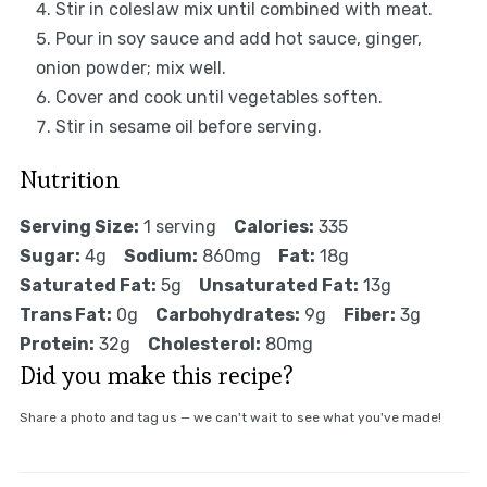
Stir in coleslaw mix until combined with meat.
Pour in soy sauce and add hot sauce, ginger,
onion powder; mix well.
Cover and cook until vegetables soften.
Stir in sesame oil before serving.
Nutrition
Serving Size:
1 serving
Calories:
335
Sugar:
4g
Sodium:
860mg
Fat:
18g
Saturated Fat:
5g
Unsaturated Fat:
13g
Trans Fat:
0g
Carbohydrates:
9g
Fiber:
3g
Protein:
32g
Cholesterol:
80mg
Did you make this recipe?
Share a photo and tag us — we can't wait to see what you've made!