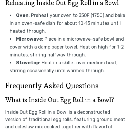
Reheating Inside Out Egg Roll in a Bowl
Oven
: Preheat your oven to 350F (175C) and bake
in an oven-safe dish for about 10-15 minutes until
heated through.
Microwave
: Place in a microwave-safe bowl and
cover with a damp paper towel. Heat on high for 1-2
minutes, stirring halfway through.
Stovetop
: Heat in a skillet over medium heat,
stirring occasionally until warmed through.
Frequently Asked Questions
What is Inside Out Egg Roll in a Bowl?
Inside Out Egg Roll in a Bowl is a deconstructed
version of traditional egg rolls, featuring ground meat
and coleslaw mix cooked together with flavorful