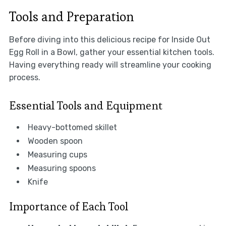
Tools and Preparation
Before diving into this delicious recipe for Inside Out
Egg Roll in a Bowl, gather your essential kitchen tools.
Having everything ready will streamline your cooking
process.
Essential Tools and Equipment
Heavy-bottomed skillet
Wooden spoon
Measuring cups
Measuring spoons
Knife
Importance of Each Tool