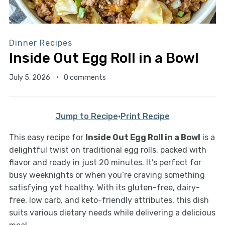
Dinner Recipes
Inside Out Egg Roll in a Bowl
July 5, 2026
0 comments
Jump to Recipe
·
Print Recipe
This easy recipe for
Inside Out Egg Roll in a Bowl
is a
delightful twist on traditional egg rolls, packed with
flavor and ready in just 20 minutes. It’s perfect for
busy weeknights or when you’re craving something
satisfying yet healthy. With its gluten-free, dairy-
free, low carb, and keto-friendly attributes, this dish
suits various dietary needs while delivering a delicious