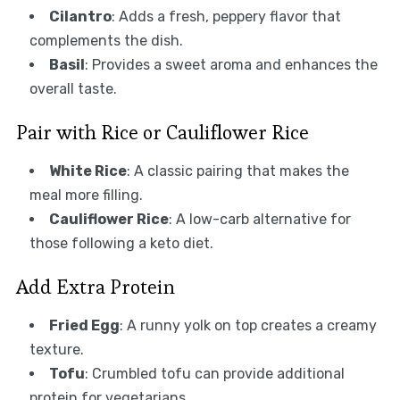
Cilantro
: Adds a fresh, peppery flavor that
complements the dish.
Basil
: Provides a sweet aroma and enhances the
overall taste.
Pair with Rice or Cauliflower Rice
White Rice
: A classic pairing that makes the
meal more filling.
Cauliflower Rice
: A low-carb alternative for
those following a keto diet.
Add Extra Protein
Fried Egg
: A runny yolk on top creates a creamy
texture.
Tofu
: Crumbled tofu can provide additional
protein for vegetarians.