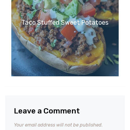
Taco Stuffed Sweet Potatoes
Leave a Comment
Your email address will not be published.