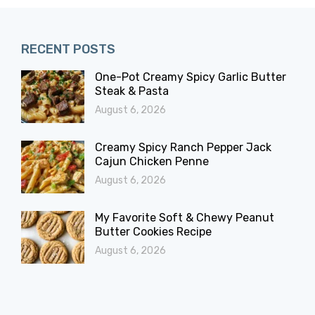
RECENT POSTS
One-Pot Creamy Spicy Garlic Butter
Steak & Pasta
August 6, 2026
Creamy Spicy Ranch Pepper Jack
Cajun Chicken Penne
August 6, 2026
My Favorite Soft & Chewy Peanut
Butter Cookies Recipe
August 6, 2026