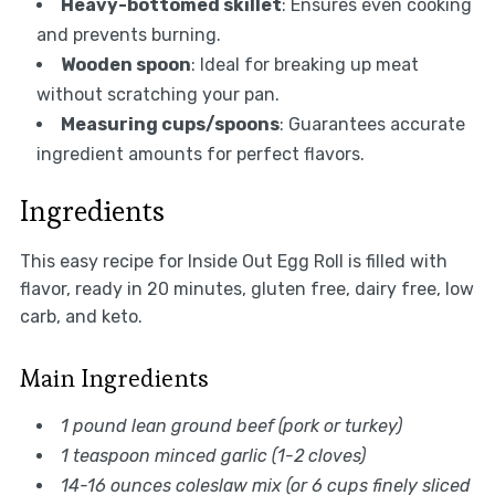
Heavy-bottomed skillet
: Ensures even cooking
and prevents burning.
Wooden spoon
: Ideal for breaking up meat
without scratching your pan.
Measuring cups/spoons
: Guarantees accurate
ingredient amounts for perfect flavors.
Ingredients
This easy recipe for Inside Out Egg Roll is filled with
flavor, ready in 20 minutes, gluten free, dairy free, low
carb, and keto.
Main Ingredients
1 pound lean ground beef (pork or turkey)
1 teaspoon minced garlic (1-2 cloves)
14-16 ounces coleslaw mix (or 6 cups finely sliced