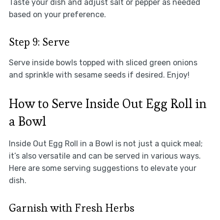
Taste your dish and adjust salt or pepper as needed
based on your preference.
Step 9: Serve
Serve inside bowls topped with sliced green onions
and sprinkle with sesame seeds if desired. Enjoy!
How to Serve Inside Out Egg Roll in
a Bowl
Inside Out Egg Roll in a Bowl is not just a quick meal;
it’s also versatile and can be served in various ways.
Here are some serving suggestions to elevate your
dish.
Garnish with Fresh Herbs