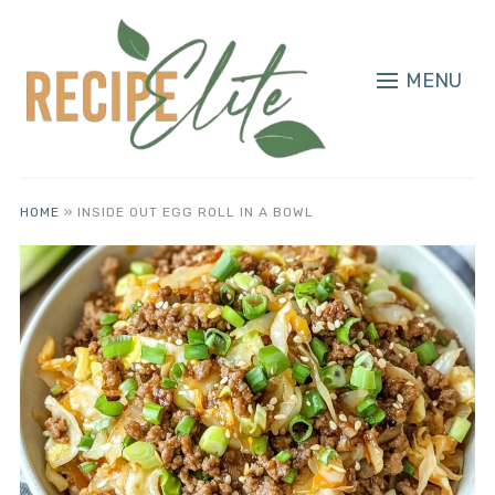
MENU
HOME
»
INSIDE OUT EGG ROLL IN A BOWL