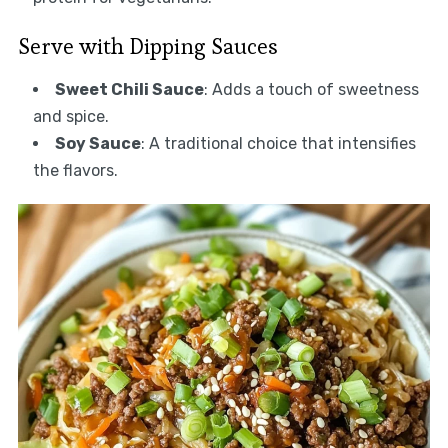
Serve with Dipping Sauces
Sweet Chili Sauce
: Adds a touch of sweetness
and spice.
Soy Sauce
: A traditional choice that intensifies
the flavors.