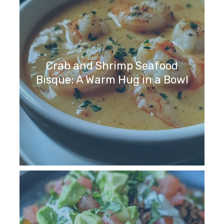
Crab and Shrimp Seafood
Bisque: A Warm Hug in a Bowl