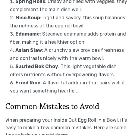
Spring Rolls
: Crispy and filled with veggies, they
complement the main dish well.
Miso Soup
: Light and savory, this soup balances
the richness of the egg roll bowl.
Edamame
: Steamed edamame adds protein and
fiber, making it a healthier option.
Asian Slaw
: A crunchy slaw provides freshness
and contrasts nicely with the warm bowl.
Sauted Bok Choy
: This light vegetable dish
offers nutrients without overpowering flavors.
Fried Rice
: A flavorful addition that pairs well if
you want something heartier.
Common Mistakes to Avoid
When preparing your Inside Out Egg Roll in a Bowl, it’s
easy to make a few common mistakes. Here are some