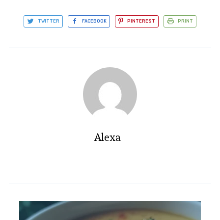
TWITTER
FACEBOOK
PINTEREST
PRINT
Alexa