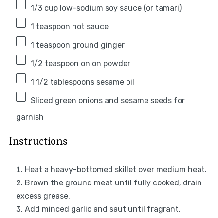
1/3 cup
low-sodium soy sauce (or tamari)
1 teaspoon
hot sauce
1 teaspoon
ground ginger
1/2 teaspoon
onion powder
1 1/2 tablespoons
sesame oil
Sliced green onions and sesame seeds for
garnish
Instructions
Heat a heavy-bottomed skillet over medium heat.
Brown the ground meat until fully cooked; drain
excess grease.
Add minced garlic and saut until fragrant.