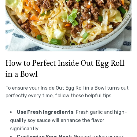
How to Perfect Inside Out Egg Roll
in a Bowl
To ensure your Inside Out Egg Roll in a Bowl turns out
perfectly every time, follow these helpful tips.
Use Fresh Ingredients
: Fresh garlic and high-
quality soy sauce will enhance the flavor
significantly.
Customize Your Meat
: Ground turkey or pork