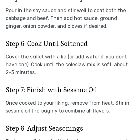
Pour in the soy sauce and stir well to coat both the
cabbage and beef. Then add hot sauce, ground
ginger, onion powder, and cloves if desired.
Step 6: Cook Until Softened
Cover the skillet with a lid (or add water if you dont
have one). Cook until the coleslaw mix is soft, about
2-5 minutes.
Step 7: Finish with Sesame Oil
Once cooked to your liking, remove from heat. Stir in
sesame oil thoroughly to combine all flavors.
Step 8: Adjust Seasonings