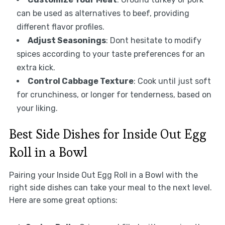
can be used as alternatives to beef, providing
different flavor profiles.
Adjust Seasonings
: Dont hesitate to modify
spices according to your taste preferences for an
extra kick.
Control Cabbage Texture
: Cook until just soft
for crunchiness, or longer for tenderness, based on
your liking.
Best Side Dishes for Inside Out Egg
Roll in a Bowl
Pairing your Inside Out Egg Roll in a Bowl with the
right side dishes can take your meal to the next level.
Here are some great options: