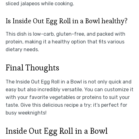
sliced jalapeos while cooking.
Is Inside Out Egg Roll in a Bowl healthy?
This dish is low-carb, gluten-free, and packed with
protein, making it a healthy option that fits various
dietary needs.
Final Thoughts
The Inside Out Egg Roll in a Bowl is not only quick and
easy but also incredibly versatile. You can customize it
with your favorite vegetables or proteins to suit your
taste. Give this delicious recipe a try; it’s perfect for
busy weeknights!
Inside Out Egg Roll in a Bowl