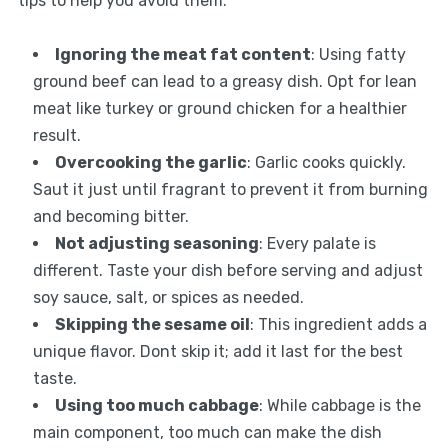
tips to help you avoid them:
Ignoring the meat fat content
: Using fatty
ground beef can lead to a greasy dish. Opt for lean
meat like turkey or ground chicken for a healthier
result.
Overcooking the garlic
: Garlic cooks quickly.
Saut it just until fragrant to prevent it from burning
and becoming bitter.
Not adjusting seasoning
: Every palate is
different. Taste your dish before serving and adjust
soy sauce, salt, or spices as needed.
Skipping the sesame oil
: This ingredient adds a
unique flavor. Dont skip it; add it last for the best
taste.
Using too much cabbage
: While cabbage is the
main component, too much can make the dish