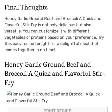
Final Thoughts
Honey Garlic Ground Beef and Broccoli A Quick and
Flavorful Stir-Fry is not only delicious but also
versatile. You can customize it with different
vegetables or proteins based on your preference. Try
this easy recipe tonight for a delightful meal that
comes together in no time!
Honey Garlic Ground Beef and
Broccoli A Quick and Flavorful Stir-
Fry
PRINT RECIPE