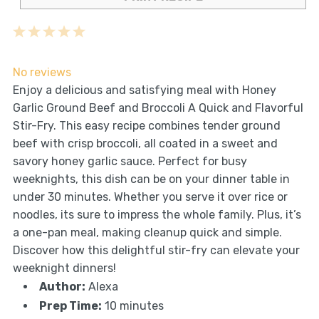
1
2
3
4
5
Star
Stars
Stars
Stars
Stars
No reviews
Enjoy a delicious and satisfying meal with Honey
Garlic Ground Beef and Broccoli A Quick and Flavorful
Stir-Fry. This easy recipe combines tender ground
beef with crisp broccoli, all coated in a sweet and
savory honey garlic sauce. Perfect for busy
weeknights, this dish can be on your dinner table in
under 30 minutes. Whether you serve it over rice or
noodles, its sure to impress the whole family. Plus, it’s
a one-pan meal, making cleanup quick and simple.
Discover how this delightful stir-fry can elevate your
weeknight dinners!
Author:
Alexa
Prep Time:
10 minutes