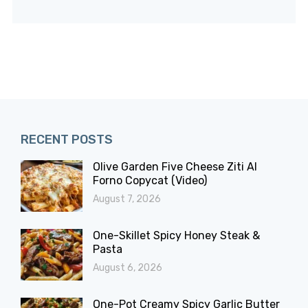
RECENT POSTS
Olive Garden Five Cheese Ziti Al
Forno Copycat (Video)
August 7, 2026
One-Skillet Spicy Honey Steak &
Pasta
August 6, 2026
One-Pot Creamy Spicy Garlic Butter