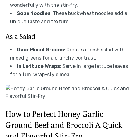
wonderfully with the stir-fry.
Soba Noodles
: These buckwheat noodles add a
unique taste and texture.
As a Salad
Over Mixed Greens
: Create a fresh salad with
mixed greens for a crunchy contrast.
In Lettuce Wraps
: Serve in large lettuce leaves
for a fun, wrap-style meal.
How to Perfect Honey Garlic
Ground Beef and Broccoli A Quick
and Flavorful Stir-Fry