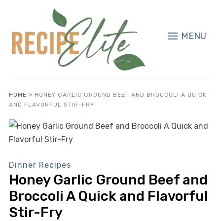
MENU
HOME
»
HONEY GARLIC GROUND BEEF AND BROCCOLI A QUICK
AND FLAVORFUL STIR-FRY
Dinner Recipes
Honey Garlic Ground Beef and
Broccoli A Quick and Flavorful
Stir-Fry