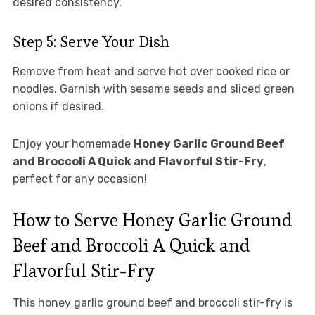
desired consistency.
Step 5: Serve Your Dish
Remove from heat and serve hot over cooked rice or
noodles. Garnish with sesame seeds and sliced green
onions if desired.
Enjoy your homemade
Honey Garlic Ground Beef
and Broccoli A Quick and Flavorful Stir-Fry
,
perfect for any occasion!
How to Serve Honey Garlic Ground
Beef and Broccoli A Quick and
Flavorful Stir-Fry
This honey garlic ground beef and broccoli stir-fry is