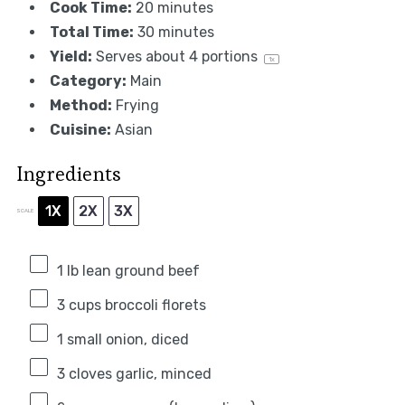
Cook Time:
20 minutes
Total Time:
30 minutes
Yield:
Serves about
4
portions
1
x
Category:
Main
Method:
Frying
Cuisine:
Asian
Ingredients
1X
2X
3X
SCALE
1
lb lean ground beef
3 cups
broccoli florets
1
small onion, diced
3
cloves garlic, minced