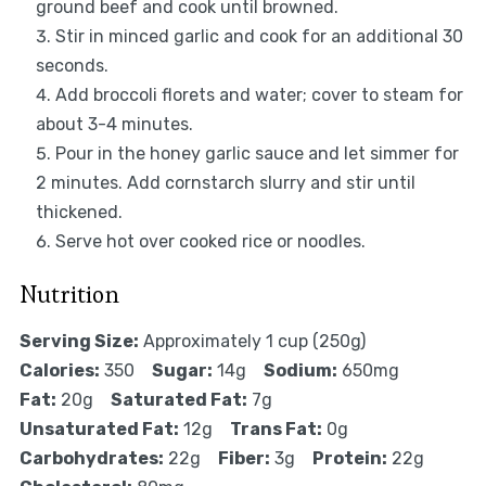
ground beef and cook until browned.
Stir in minced garlic and cook for an additional 30
seconds.
Add broccoli florets and water; cover to steam for
about 3-4 minutes.
Pour in the honey garlic sauce and let simmer for
2 minutes. Add cornstarch slurry and stir until
thickened.
Serve hot over cooked rice or noodles.
Nutrition
Serving Size:
Approximately 1 cup (250g)
Calories:
350
Sugar:
14g
Sodium:
650mg
Fat:
20g
Saturated Fat:
7g
Unsaturated Fat:
12g
Trans Fat:
0g
Carbohydrates:
22g
Fiber:
3g
Protein:
22g