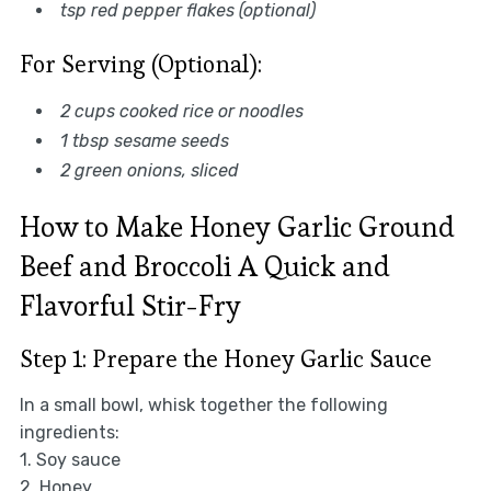
tsp red pepper flakes (optional)
For Serving (Optional):
2 cups cooked rice or noodles
1 tbsp sesame seeds
2 green onions, sliced
How to Make Honey Garlic Ground
Beef and Broccoli A Quick and
Flavorful Stir-Fry
Step 1: Prepare the Honey Garlic Sauce
In a small bowl, whisk together the following
ingredients:
1. Soy sauce
2. Honey