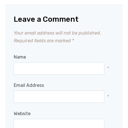
Leave a Comment
Your email address will not be published.
Required fields are marked
*
Name
*
Email Address
*
Website