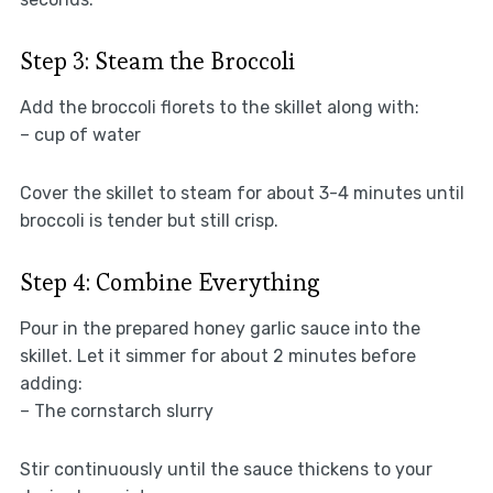
Step 3: Steam the Broccoli
Add the broccoli florets to the skillet along with:
– cup of water
Cover the skillet to steam for about 3-4 minutes until
broccoli is tender but still crisp.
Step 4: Combine Everything
Pour in the prepared honey garlic sauce into the
skillet. Let it simmer for about 2 minutes before
adding:
– The cornstarch slurry
Stir continuously until the sauce thickens to your