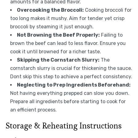
amounts for a balanced flavor.
Overcooking the Broccoli:
Cooking broccoli for
too long makes it mushy. Aim for tender yet crisp
broccoli by steaming it just enough.
Not Browning the Beef Properly:
Failing to
brown the beef can lead to less flavor. Ensure you
cook it until browned for a richer taste.
Skipping the Cornstarch Slurry:
The
cornstarch slurry is crucial for thickening the sauce.
Dont skip this step to achieve a perfect consistency.
Neglecting to Prep Ingredients Beforehand:
Not having everything prepped can slow you down.
Prepare all ingredients before starting to cook for
an efficient process.
Storage & Reheating Instructions