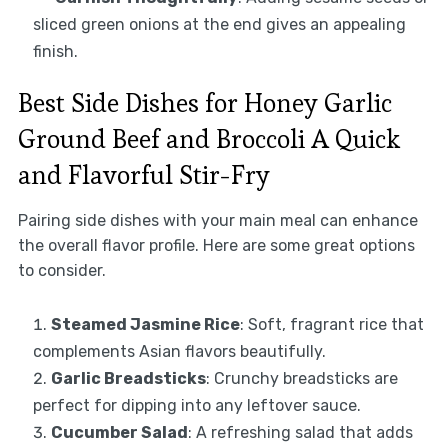
sliced green onions at the end gives an appealing
finish.
Best Side Dishes for Honey Garlic
Ground Beef and Broccoli A Quick
and Flavorful Stir-Fry
Pairing side dishes with your main meal can enhance
the overall flavor profile. Here are some great options
to consider.
Steamed Jasmine Rice
: Soft, fragrant rice that
complements Asian flavors beautifully.
Garlic Breadsticks
: Crunchy breadsticks are
perfect for dipping into any leftover sauce.
Cucumber Salad
: A refreshing salad that adds