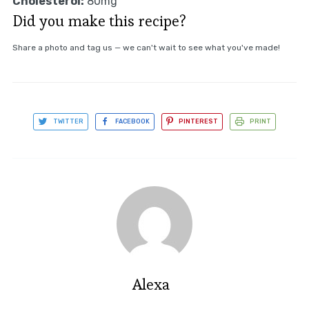
Cholesterol:
80mg
Did you make this recipe?
Share a photo and tag us — we can't wait to see what you've made!
TWITTER
FACEBOOK
PINTEREST
PRINT
Alexa