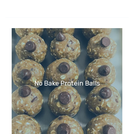
No Bake Protein Balls