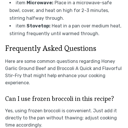
item
Microwave:
Place in a microwave-safe
bowl, cover, and heat on high for 2-3 minutes,
stirring halfway through.
item
Stovetop:
Heat in a pan over medium heat,
stirring frequently until warmed through.
Frequently Asked Questions
Here are some common questions regarding Honey
Garlic Ground Beef and Broccoli A Quick and Flavorful
Stir-Fry that might help enhance your cooking
experience.
Can I use frozen broccoli in this recipe?
Yes, using frozen broccoli is convenient. Just add it
directly to the pan without thawing; adjust cooking
time accordingly.