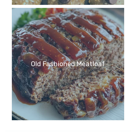
Old Fashioned Meatloaf