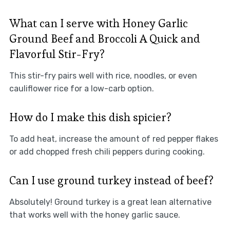
What can I serve with Honey Garlic
Ground Beef and Broccoli A Quick and
Flavorful Stir-Fry?
This stir-fry pairs well with rice, noodles, or even
cauliflower rice for a low-carb option.
How do I make this dish spicier?
To add heat, increase the amount of red pepper flakes
or add chopped fresh chili peppers during cooking.
Can I use ground turkey instead of beef?
Absolutely! Ground turkey is a great lean alternative
that works well with the honey garlic sauce.