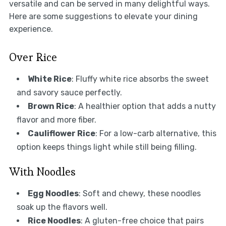
versatile and can be served in many delightful ways.
Here are some suggestions to elevate your dining
experience.
Over Rice
White Rice
: Fluffy white rice absorbs the sweet
and savory sauce perfectly.
Brown Rice
: A healthier option that adds a nutty
flavor and more fiber.
Cauliflower Rice
: For a low-carb alternative, this
option keeps things light while still being filling.
With Noodles
Egg Noodles
: Soft and chewy, these noodles
soak up the flavors well.
Rice Noodles
: A gluten-free choice that pairs