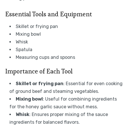
Essential Tools and Equipment
Skillet or frying pan
Mixing bowl
Whisk
Spatula
Measuring cups and spoons
Importance of Each Tool
Skillet or frying pan
: Essential for even cooking
of ground beef and steaming vegetables.
Mixing bowl
: Useful for combining ingredients
for the honey garlic sauce without mess.
Whisk
: Ensures proper mixing of the sauce
ingredients for balanced flavors.