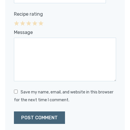
Recipe rating
1
2
3
4
5
Message
Star
Stars
Stars
Stars
Stars
Save my name, email, and website in this browser
for the next time I comment.