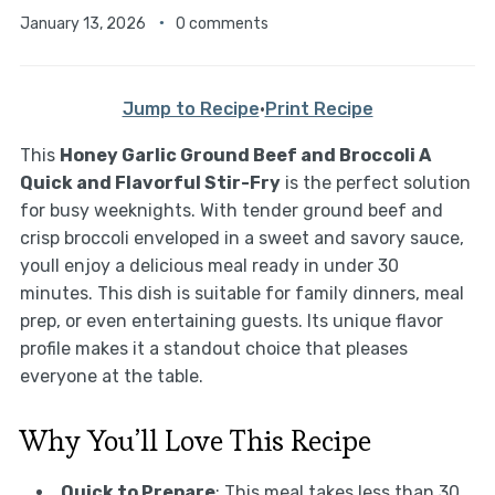
January 13, 2026
0 comments
Jump to Recipe
·
Print Recipe
This
Honey Garlic Ground Beef and Broccoli A
Quick and Flavorful Stir-Fry
is the perfect solution
for busy weeknights. With tender ground beef and
crisp broccoli enveloped in a sweet and savory sauce,
youll enjoy a delicious meal ready in under 30
minutes. This dish is suitable for family dinners, meal
prep, or even entertaining guests. Its unique flavor
profile makes it a standout choice that pleases
everyone at the table.
Why You’ll Love This Recipe
Quick to Prepare
: This meal takes less than 30