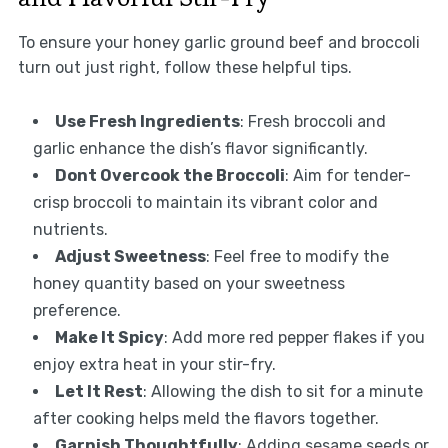
To ensure your honey garlic ground beef and broccoli
turn out just right, follow these helpful tips.
Use Fresh Ingredients
: Fresh broccoli and
garlic enhance the dish’s flavor significantly.
Dont Overcook the Broccoli
: Aim for tender-
crisp broccoli to maintain its vibrant color and
nutrients.
Adjust Sweetness
: Feel free to modify the
honey quantity based on your sweetness
preference.
Make It Spicy
: Add more red pepper flakes if you
enjoy extra heat in your stir-fry.
Let It Rest
: Allowing the dish to sit for a minute
after cooking helps meld the flavors together.
Garnish Thoughtfully
: Adding sesame seeds or