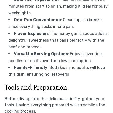
minutes from start to finish, making it ideal for busy
weeknights.
One-Pan Convenience
: Clean-up is a breeze
since everything cooks in one pan.
Flavor Explosion
: The honey garlic sauce adds a
delightful sweetness that pairs perfectly with the
beef and broccoli.
Versatile Serving Options
: Enjoy it over rice,
noodles, or on its own for a low-carb option.
Family-Friendly
: Both kids and adults will love
this dish, ensuring no leftovers!
Tools and Preparation
Before diving into this delicious stir-fry, gather your
tools. Having everything prepared will streamline the
cooking process.