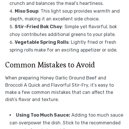
crunch and balances the meal’s heartiness.
Miso Soup
: This light soup provides warmth and
depth, making it an excellent side choice.
Stir-Fried Bok Choy
: Simple yet flavorful, bok
choy contributes additional greens to your plate.
Vegetable Spring Rolls
: Lightly fried or fresh
spring rolls make for an exciting appetizer or side.
Common Mistakes to Avoid
When preparing Honey Garlic Ground Beef and
Broccoli A Quick and Flavorful Stir-Fry, it’s easy to
make a few common mistakes that can affect the
dish’s flavor and texture.
Using Too Much Sauce:
Adding too much sauce
can overpower the dish. Stick to the recommended