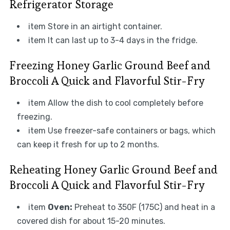
Refrigerator Storage
item Store in an airtight container.
item It can last up to 3-4 days in the fridge.
Freezing Honey Garlic Ground Beef and
Broccoli A Quick and Flavorful Stir-Fry
item Allow the dish to cool completely before
freezing.
item Use freezer-safe containers or bags, which
can keep it fresh for up to 2 months.
Reheating Honey Garlic Ground Beef and
Broccoli A Quick and Flavorful Stir-Fry
item
Oven:
Preheat to 350F (175C) and heat in a
covered dish for about 15-20 minutes.