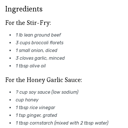
Ingredients
For the Stir-Fry:
1 lb lean ground beef
3 cups broccoli florets
1 small onion, diced
3 cloves garlic, minced
1 tbsp olive oil
For the Honey Garlic Sauce:
? cup soy sauce (low sodium)
cup honey
1 tbsp rice vinegar
1 tsp ginger, grated
1 tbsp cornstarch (mixed with 2 tbsp water)