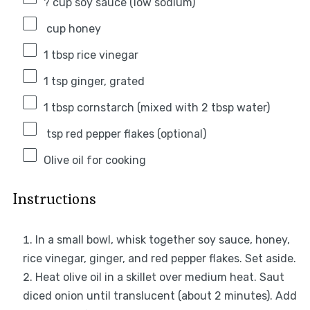
? cup soy sauce (low sodium)
cup honey
1 tbsp
rice vinegar
1 tsp
ginger, grated
1 tbsp
cornstarch (mixed with
2 tbsp
water)
tsp red pepper flakes (optional)
Olive oil for cooking
Instructions
In a small bowl, whisk together soy sauce, honey,
rice vinegar, ginger, and red pepper flakes. Set aside.
Heat olive oil in a skillet over medium heat. Saut
diced onion until translucent (about 2 minutes). Add