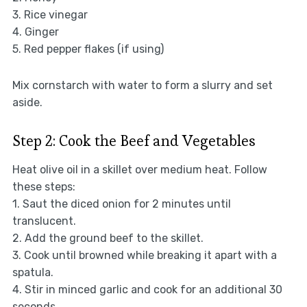
3. Rice vinegar
4. Ginger
5. Red pepper flakes (if using)
Mix cornstarch with water to form a slurry and set
aside.
Step 2: Cook the Beef and Vegetables
Heat olive oil in a skillet over medium heat. Follow
these steps:
1. Saut the diced onion for 2 minutes until
translucent.
2. Add the ground beef to the skillet.
3. Cook until browned while breaking it apart with a
spatula.
4. Stir in minced garlic and cook for an additional 30
seconds.