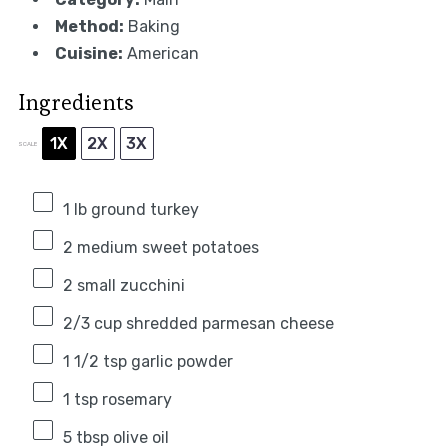
Method:
Baking
Cuisine:
American
Ingredients
1X
2X
3X
SCALE
1
lb ground turkey
2
medium sweet potatoes
2
small zucchini
2/3 cup
shredded parmesan cheese
1 1/2 tsp
garlic powder
1 tsp
rosemary
5 tbsp
olive oil