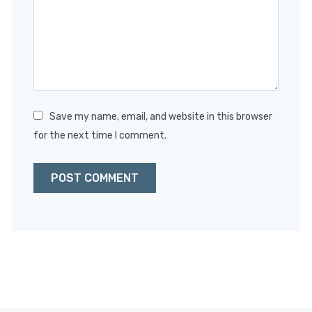
Save my name, email, and website in this browser
for the next time I comment.