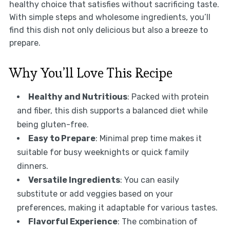
healthy choice that satisfies without sacrificing taste.
With simple steps and wholesome ingredients, you’ll
find this dish not only delicious but also a breeze to
prepare.
Why You’ll Love This Recipe
Healthy and Nutritious
: Packed with protein
and fiber, this dish supports a balanced diet while
being gluten-free.
Easy to Prepare
: Minimal prep time makes it
suitable for busy weeknights or quick family
dinners.
Versatile Ingredients
: You can easily
substitute or add veggies based on your
preferences, making it adaptable for various tastes.
Flavorful Experience
: The combination of