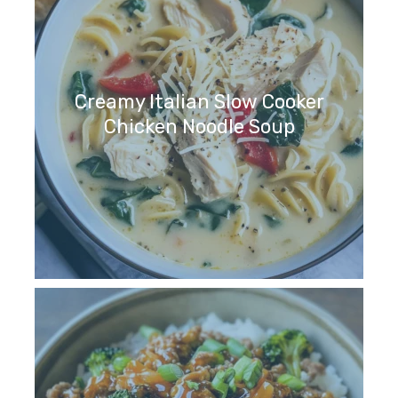
Creamy Italian Slow Cooker
Chicken Noodle Soup