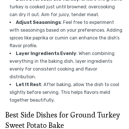
turkey is cooked just until browned; overcooking
can dry it out. Aim for juicy, tender meat.
Adjust Seasonings
: Feel free to experiment
with seasonings based on your preferences. Adding
spices like paprika or cumin can enhance the dish’s
flavor profile.
Layer Ingredients Evenly
: When combining
everything in the baking dish, layer ingredients
evenly for consistent cooking and flavor
distribution.
Let It Rest
: After baking, allow the dish to cool
slightly before serving. This helps flavors meld
together beautifully.
Best Side Dishes for Ground Turkey
Sweet Potato Bake