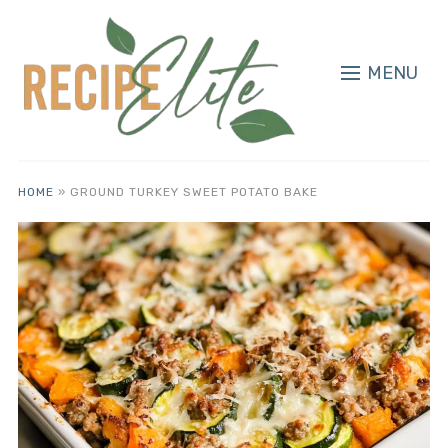
MENU
HOME
»
GROUND TURKEY SWEET POTATO BAKE