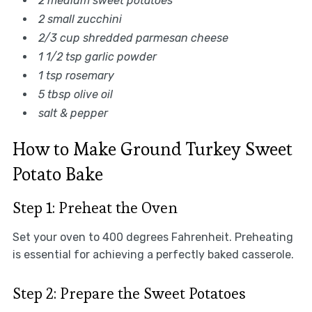
2 medium sweet potatoes
2 small zucchini
2/3 cup shredded parmesan cheese
1 1/2 tsp garlic powder
1 tsp rosemary
5 tbsp olive oil
salt & pepper
How to Make Ground Turkey Sweet
Potato Bake
Step 1: Preheat the Oven
Set your oven to 400 degrees Fahrenheit. Preheating
is essential for achieving a perfectly baked casserole.
Step 2: Prepare the Sweet Potatoes