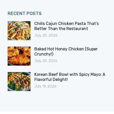
RECENT POSTS
Chilis Cajun Chicken Pasta That’s
Better Than the Restaurant
July 20, 2026
Baked Hot Honey Chicken (Super
Crunchy!)
July 20, 2026
Korean Beef Bowl with Spicy Mayo: A
Flavorful Delight!
July 19, 2026