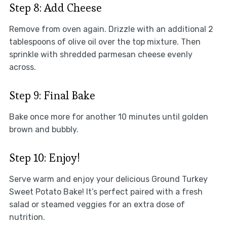
Step 8: Add Cheese
Remove from oven again. Drizzle with an additional 2
tablespoons of olive oil over the top mixture. Then
sprinkle with shredded parmesan cheese evenly
across.
Step 9: Final Bake
Bake once more for another 10 minutes until golden
brown and bubbly.
Step 10: Enjoy!
Serve warm and enjoy your delicious Ground Turkey
Sweet Potato Bake! It’s perfect paired with a fresh
salad or steamed veggies for an extra dose of
nutrition.