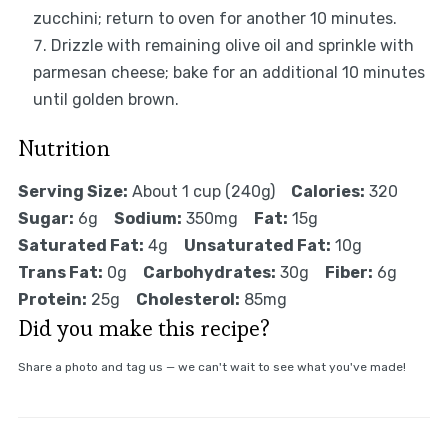
zucchini; return to oven for another 10 minutes.
Drizzle with remaining olive oil and sprinkle with
parmesan cheese; bake for an additional 10 minutes
until golden brown.
Nutrition
Serving Size:
About 1 cup (240g)
Calories:
320
Sugar:
6g
Sodium:
350mg
Fat:
15g
Saturated Fat:
4g
Unsaturated Fat:
10g
Trans Fat:
0g
Carbohydrates:
30g
Fiber:
6g
Protein:
25g
Cholesterol:
85mg
Did you make this recipe?
Share a photo and tag us — we can't wait to see what you've made!