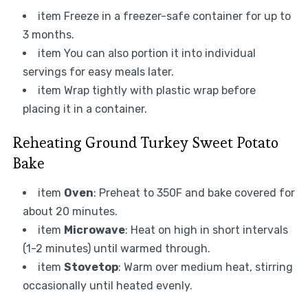
item Freeze in a freezer-safe container for up to
3 months.
item You can also portion it into individual
servings for easy meals later.
item Wrap tightly with plastic wrap before
placing it in a container.
Reheating Ground Turkey Sweet Potato
Bake
item
Oven
: Preheat to 350F and bake covered for
about 20 minutes.
item
Microwave
: Heat on high in short intervals
(1-2 minutes) until warmed through.
item
Stovetop
: Warm over medium heat, stirring
occasionally until heated evenly.