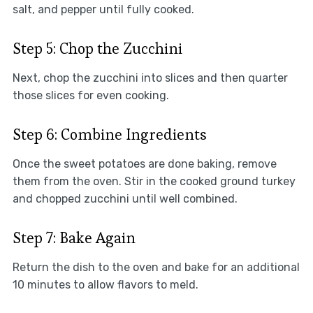
salt, and pepper until fully cooked.
Step 5: Chop the Zucchini
Next, chop the zucchini into slices and then quarter
those slices for even cooking.
Step 6: Combine Ingredients
Once the sweet potatoes are done baking, remove
them from the oven. Stir in the cooked ground turkey
and chopped zucchini until well combined.
Step 7: Bake Again
Return the dish to the oven and bake for an additional
10 minutes to allow flavors to meld.