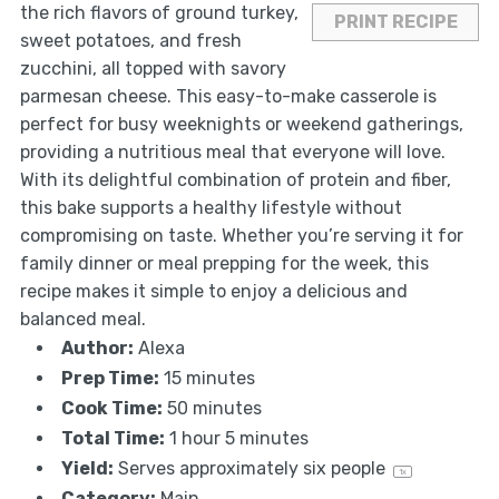
the rich flavors of ground turkey,
PRINT RECIPE
sweet potatoes, and fresh
zucchini, all topped with savory
parmesan cheese. This easy-to-make casserole is
perfect for busy weeknights or weekend gatherings,
providing a nutritious meal that everyone will love.
With its delightful combination of protein and fiber,
this bake supports a healthy lifestyle without
compromising on taste. Whether you’re serving it for
family dinner or meal prepping for the week, this
recipe makes it simple to enjoy a delicious and
balanced meal.
Author:
Alexa
Prep Time:
15 minutes
Cook Time:
50 minutes
Total Time:
1 hour 5 minutes
Yield:
Serves approximately
six
people
1
x
Category:
Main