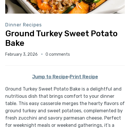
Dinner Recipes
Ground Turkey Sweet Potato
Bake
February 3, 2026
0 comments
Jump to Recipe
·
Print Recipe
Ground Turkey Sweet Potato Bake is a delightful and
nutritious dish that brings comfort to your dinner
table. This easy casserole merges the hearty flavors of
ground turkey and sweet potatoes, complemented by
fresh zucchini and savory parmesan cheese. Perfect
for weeknight meals or weekend gatherings, it’s a