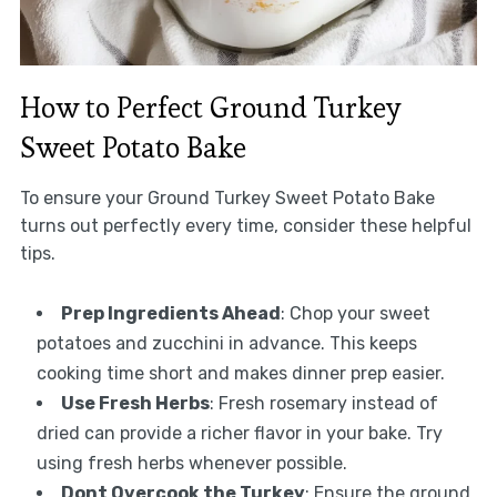
How to Perfect Ground Turkey
Sweet Potato Bake
To ensure your Ground Turkey Sweet Potato Bake
turns out perfectly every time, consider these helpful
tips.
Prep Ingredients Ahead
: Chop your sweet
potatoes and zucchini in advance. This keeps
cooking time short and makes dinner prep easier.
Use Fresh Herbs
: Fresh rosemary instead of
dried can provide a richer flavor in your bake. Try
using fresh herbs whenever possible.
Dont Overcook the Turkey
: Ensure the ground