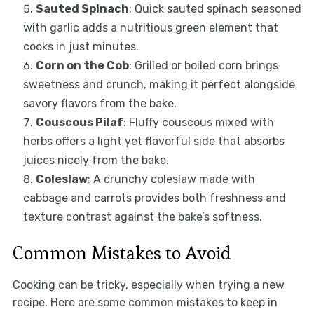
Sauted Spinach
: Quick sauted spinach seasoned
with garlic adds a nutritious green element that
cooks in just minutes.
Corn on the Cob
: Grilled or boiled corn brings
sweetness and crunch, making it perfect alongside
savory flavors from the bake.
Couscous Pilaf
: Fluffy couscous mixed with
herbs offers a light yet flavorful side that absorbs
juices nicely from the bake.
Coleslaw
: A crunchy coleslaw made with
cabbage and carrots provides both freshness and
texture contrast against the bake’s softness.
Common Mistakes to Avoid
Cooking can be tricky, especially when trying a new
recipe. Here are some common mistakes to keep in