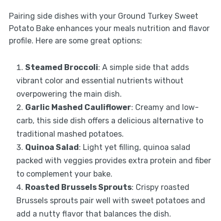
Pairing side dishes with your Ground Turkey Sweet
Potato Bake enhances your meals nutrition and flavor
profile. Here are some great options:
Steamed Broccoli
: A simple side that adds
vibrant color and essential nutrients without
overpowering the main dish.
Garlic Mashed Cauliflower
: Creamy and low-
carb, this side dish offers a delicious alternative to
traditional mashed potatoes.
Quinoa Salad
: Light yet filling, quinoa salad
packed with veggies provides extra protein and fiber
to complement your bake.
Roasted Brussels Sprouts
: Crispy roasted
Brussels sprouts pair well with sweet potatoes and
add a nutty flavor that balances the dish.