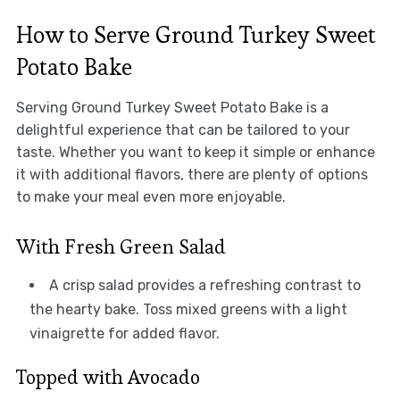
How to Serve Ground Turkey Sweet
Potato Bake
Serving Ground Turkey Sweet Potato Bake is a
delightful experience that can be tailored to your
taste. Whether you want to keep it simple or enhance
it with additional flavors, there are plenty of options
to make your meal even more enjoyable.
With Fresh Green Salad
A crisp salad provides a refreshing contrast to
the hearty bake. Toss mixed greens with a light
vinaigrette for added flavor.
Topped with Avocado