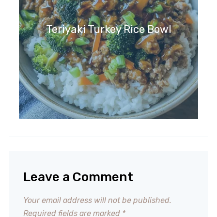
Teriyaki Turkey Rice Bowl
Leave a Comment
Your email address will not be published.
Required fields are marked
*