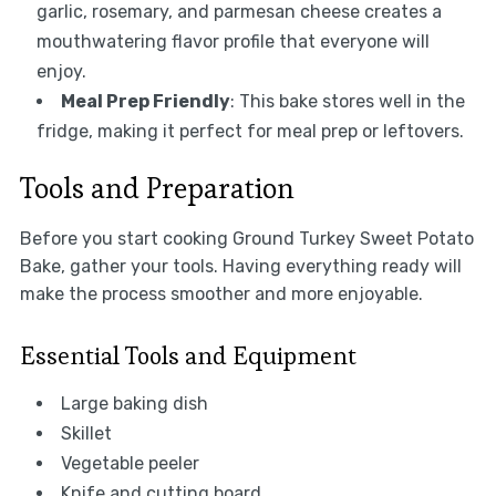
garlic, rosemary, and parmesan cheese creates a
mouthwatering flavor profile that everyone will
enjoy.
Meal Prep Friendly
: This bake stores well in the
fridge, making it perfect for meal prep or leftovers.
Tools and Preparation
Before you start cooking Ground Turkey Sweet Potato
Bake, gather your tools. Having everything ready will
make the process smoother and more enjoyable.
Essential Tools and Equipment
Large baking dish
Skillet
Vegetable peeler
Knife and cutting board