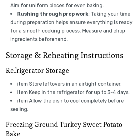
Aim for uniform pieces for even baking.
Rushing through prep work
: Taking your time
during preparation helps ensure everything is ready
for a smooth cooking process. Measure and chop
ingredients beforehand.
Storage & Reheating Instructions
Refrigerator Storage
item Store leftovers in an airtight container.
item Keep in the refrigerator for up to 3-4 days.
item Allow the dish to cool completely before
sealing.
Freezing Ground Turkey Sweet Potato
Bake