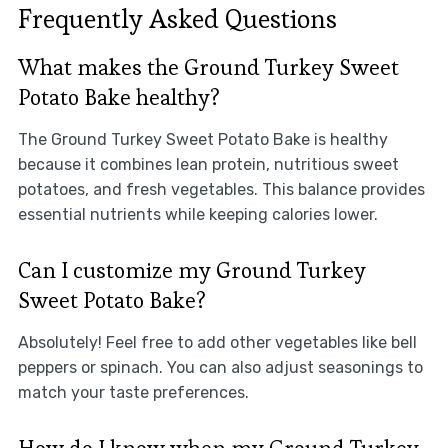
Frequently Asked Questions
What makes the Ground Turkey Sweet
Potato Bake healthy?
The Ground Turkey Sweet Potato Bake is healthy
because it combines lean protein, nutritious sweet
potatoes, and fresh vegetables. This balance provides
essential nutrients while keeping calories lower.
Can I customize my Ground Turkey
Sweet Potato Bake?
Absolutely! Feel free to add other vegetables like bell
peppers or spinach. You can also adjust seasonings to
match your taste preferences.