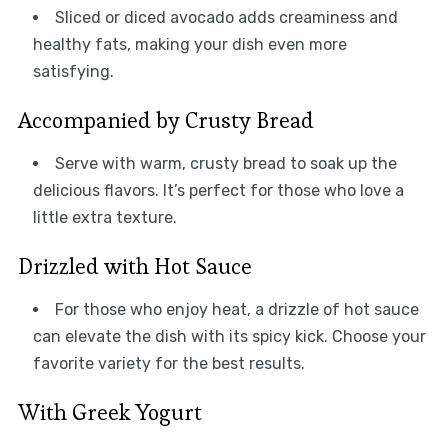
Sliced or diced avocado adds creaminess and
healthy fats, making your dish even more
satisfying.
Accompanied by Crusty Bread
Serve with warm, crusty bread to soak up the
delicious flavors. It’s perfect for those who love a
little extra texture.
Drizzled with Hot Sauce
For those who enjoy heat, a drizzle of hot sauce
can elevate the dish with its spicy kick. Choose your
favorite variety for the best results.
With Greek Yogurt