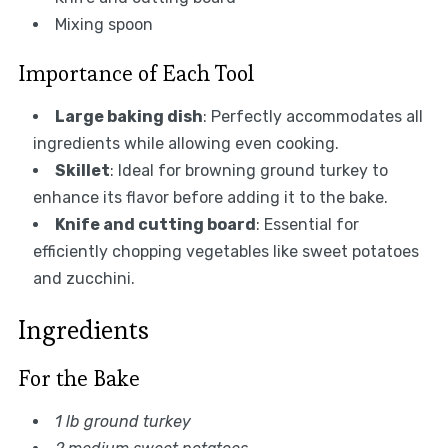
Mixing spoon
Importance of Each Tool
Large baking dish
: Perfectly accommodates all
ingredients while allowing even cooking.
Skillet
: Ideal for browning ground turkey to
enhance its flavor before adding it to the bake.
Knife and cutting board
: Essential for
efficiently chopping vegetables like sweet potatoes
and zucchini.
Ingredients
For the Bake
1 lb ground turkey