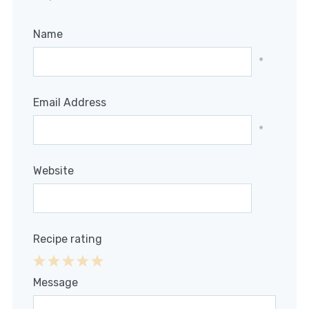
Name
*
Email Address
*
Website
Recipe rating
1
2
3
4
5
Message
Star
Stars
Stars
Stars
Stars