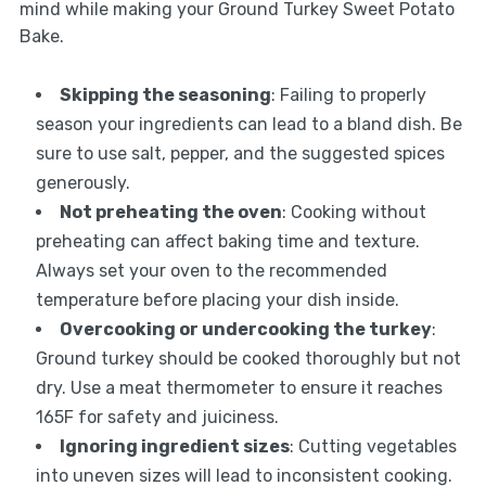
mind while making your Ground Turkey Sweet Potato
Bake.
Skipping the seasoning
: Failing to properly
season your ingredients can lead to a bland dish. Be
sure to use salt, pepper, and the suggested spices
generously.
Not preheating the oven
: Cooking without
preheating can affect baking time and texture.
Always set your oven to the recommended
temperature before placing your dish inside.
Overcooking or undercooking the turkey
:
Ground turkey should be cooked thoroughly but not
dry. Use a meat thermometer to ensure it reaches
165F for safety and juiciness.
Ignoring ingredient sizes
: Cutting vegetables
into uneven sizes will lead to inconsistent cooking.