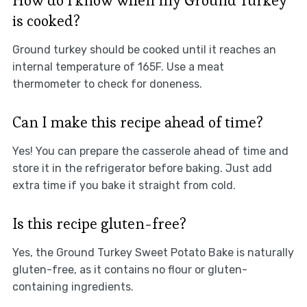
How do I know when my Ground Turkey
is cooked?
Ground turkey should be cooked until it reaches an
internal temperature of 165F. Use a meat
thermometer to check for doneness.
Can I make this recipe ahead of time?
Yes! You can prepare the casserole ahead of time and
store it in the refrigerator before baking. Just add
extra time if you bake it straight from cold.
Is this recipe gluten-free?
Yes, the Ground Turkey Sweet Potato Bake is naturally
gluten-free, as it contains no flour or gluten-
containing ingredients.