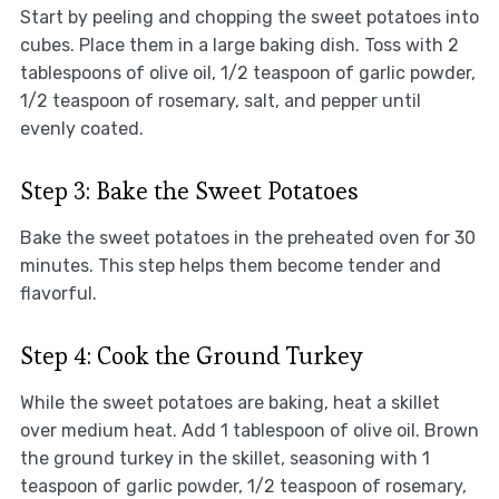
Start by peeling and chopping the sweet potatoes into
cubes. Place them in a large baking dish. Toss with 2
tablespoons of olive oil, 1/2 teaspoon of garlic powder,
1/2 teaspoon of rosemary, salt, and pepper until
evenly coated.
Step 3: Bake the Sweet Potatoes
Bake the sweet potatoes in the preheated oven for 30
minutes. This step helps them become tender and
flavorful.
Step 4: Cook the Ground Turkey
While the sweet potatoes are baking, heat a skillet
over medium heat. Add 1 tablespoon of olive oil. Brown
the ground turkey in the skillet, seasoning with 1
teaspoon of garlic powder, 1/2 teaspoon of rosemary,