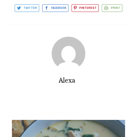
TWITTER
FACEBOOK
PINTEREST
PRINT
Alexa