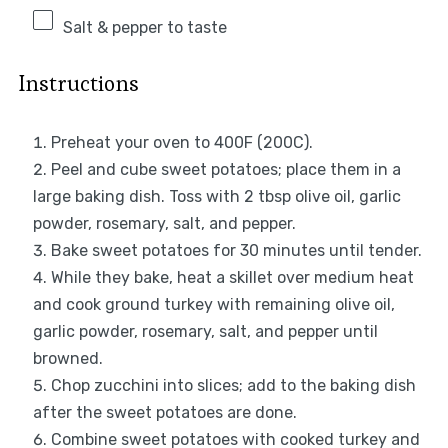
Salt & pepper to taste
Instructions
Preheat your oven to 400F (200C).
Peel and cube sweet potatoes; place them in a
large baking dish. Toss with 2 tbsp olive oil, garlic
powder, rosemary, salt, and pepper.
Bake sweet potatoes for 30 minutes until tender.
While they bake, heat a skillet over medium heat
and cook ground turkey with remaining olive oil,
garlic powder, rosemary, salt, and pepper until
browned.
Chop zucchini into slices; add to the baking dish
after the sweet potatoes are done.
Combine sweet potatoes with cooked turkey and