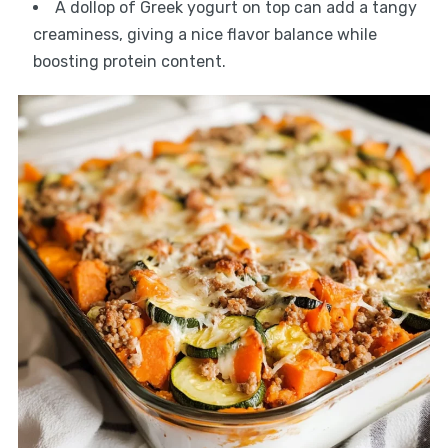
A dollop of Greek yogurt on top can add a tangy
creaminess, giving a nice flavor balance while
boosting protein content.