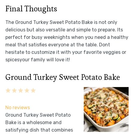
Final Thoughts
The Ground Turkey Sweet Potato Bake is not only
delicious but also versatile and simple to prepare. Its
perfect for busy weeknights when you need a healthy
meal that satisfies everyone at the table. Dont
hesitate to customize it with your favorite veggies or
spicesyour family will love it!
Ground Turkey Sweet Potato Bake
1
2
3
4
5
Star
Stars
Stars
Stars
Stars
No reviews
Ground Turkey Sweet Potato
Bake is a wholesome and
satisfying dish that combines