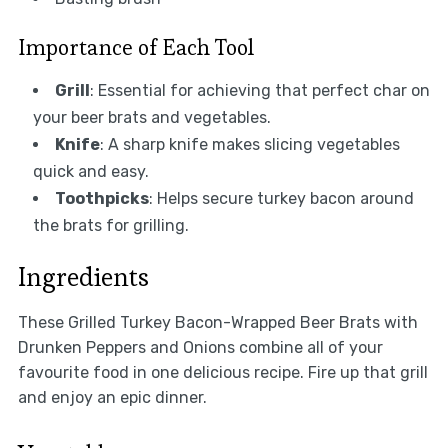
Importance of Each Tool
Grill
: Essential for achieving that perfect char on
your beer brats and vegetables.
Knife
: A sharp knife makes slicing vegetables
quick and easy.
Toothpicks
: Helps secure turkey bacon around
the brats for grilling.
Ingredients
These Grilled Turkey Bacon-Wrapped Beer Brats with
Drunken Peppers and Onions combine all of your
favourite food in one delicious recipe. Fire up that grill
and enjoy an epic dinner.