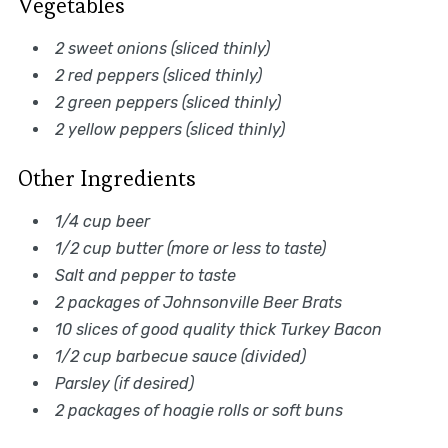
Vegetables
2 sweet onions (sliced thinly)
2 red peppers (sliced thinly)
2 green peppers (sliced thinly)
2 yellow peppers (sliced thinly)
Other Ingredients
1/4 cup beer
1/2 cup butter (more or less to taste)
Salt and pepper to taste
2 packages of Johnsonville Beer Brats
10 slices of good quality thick Turkey Bacon
1/2 cup barbecue sauce (divided)
Parsley (if desired)
2 packages of hoagie rolls or soft buns