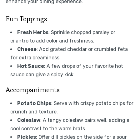
enhance your dining experience.
Fun Toppings
Fresh Herbs
: Sprinkle chopped parsley or
cilantro to add color and freshness.
Cheese
: Add grated cheddar or crumbled feta
for extra creaminess.
Hot Sauce
: A few drops of your favorite hot
sauce can give a spicy kick.
Accompaniments
Potato Chips
: Serve with crispy potato chips for
crunch and texture.
Coleslaw
: A tangy coleslaw pairs well, adding a
cool contrast to the warm brats.
Pickles
: Offer dill pickles on the side for a sour