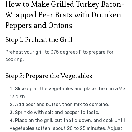
How to Make Grilled Turkey Bacon-
Wrapped Beer Brats with Drunken
Peppers and Onions
Step 1: Preheat the Grill
Preheat your grill to 375 degrees F to prepare for
cooking.
Step 2: Prepare the Vegetables
Slice up all the vegetables and place them in a 9 x
13 dish.
Add beer and butter, then mix to combine.
Sprinkle with salt and pepper to taste.
Place on the grill, put the lid down, and cook until
vegetables soften, about 20 to 25 minutes. Adjust