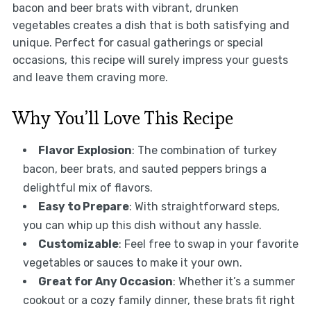
bacon and beer brats with vibrant, drunken
vegetables creates a dish that is both satisfying and
unique. Perfect for casual gatherings or special
occasions, this recipe will surely impress your guests
and leave them craving more.
Why You’ll Love This Recipe
Flavor Explosion
: The combination of turkey
bacon, beer brats, and sauted peppers brings a
delightful mix of flavors.
Easy to Prepare
: With straightforward steps,
you can whip up this dish without any hassle.
Customizable
: Feel free to swap in your favorite
vegetables or sauces to make it your own.
Great for Any Occasion
: Whether it’s a summer
cookout or a cozy family dinner, these brats fit right