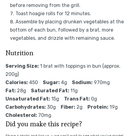
before removing from the grill.
Toast hoagie rolls for 12 minutes.
Assemble by placing drunken vegetables at the
bottom of each bun, followed by a brat, more
vegetables, and drizzle with remaining sauce.
Nutrition
Serving Size:
1 brat with toppings in bun (approx.
200g)
Calories:
450
Sugar:
4g
Sodium:
970mg
Fat:
28g
Saturated Fat:
11g
Unsaturated Fat:
15g
Trans Fat:
0g
Carbohydrates:
30g
Fiber:
2g
Protein:
19g
Cholesterol:
70mg
Did you make this recipe?
Share a photo and tag us — we can't wait to see what you've made!