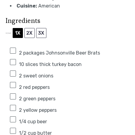
Cuisine:
American
Ingredients
1X
2X
3X
SCALE
2
packages Johnsonville Beer Brats
10
slices thick turkey bacon
2
sweet onions
2
red peppers
2
green peppers
2
yellow peppers
1/4 cup
beer
1/2 cup
butter