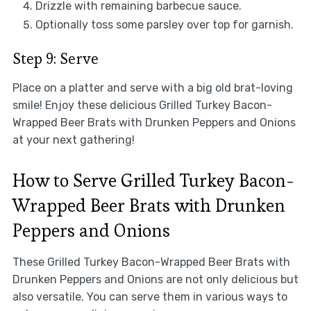
Drizzle with remaining barbecue sauce.
Optionally toss some parsley over top for garnish.
Step 9: Serve
Place on a platter and serve with a big old brat-loving
smile! Enjoy these delicious Grilled Turkey Bacon-
Wrapped Beer Brats with Drunken Peppers and Onions
at your next gathering!
How to Serve Grilled Turkey Bacon-
Wrapped Beer Brats with Drunken
Peppers and Onions
These Grilled Turkey Bacon-Wrapped Beer Brats with
Drunken Peppers and Onions are not only delicious but
also versatile. You can serve them in various ways to