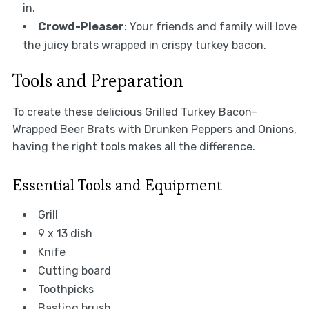
in.
Crowd-Pleaser
: Your friends and family will love
the juicy brats wrapped in crispy turkey bacon.
Tools and Preparation
To create these delicious Grilled Turkey Bacon-
Wrapped Beer Brats with Drunken Peppers and Onions,
having the right tools makes all the difference.
Essential Tools and Equipment
Grill
9 x 13 dish
Knife
Cutting board
Toothpicks
Basting brush