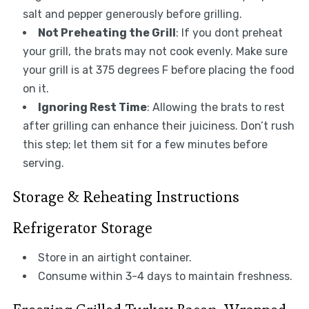
salt and pepper generously before grilling.
Not Preheating the Grill
: If you dont preheat
your grill, the brats may not cook evenly. Make sure
your grill is at 375 degrees F before placing the food
on it.
Ignoring Rest Time
: Allowing the brats to rest
after grilling can enhance their juiciness. Don’t rush
this step; let them sit for a few minutes before
serving.
Storage & Reheating Instructions
Refrigerator Storage
Store in an airtight container.
Consume within 3-4 days to maintain freshness.