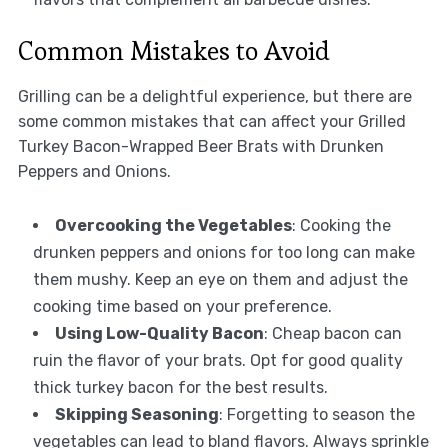
Common Mistakes to Avoid
Grilling can be a delightful experience, but there are
some common mistakes that can affect your Grilled
Turkey Bacon-Wrapped Beer Brats with Drunken
Peppers and Onions.
Overcooking the Vegetables
: Cooking the
drunken peppers and onions for too long can make
them mushy. Keep an eye on them and adjust the
cooking time based on your preference.
Using Low-Quality Bacon
: Cheap bacon can
ruin the flavor of your brats. Opt for good quality
thick turkey bacon for the best results.
Skipping Seasoning
: Forgetting to season the
vegetables can lead to bland flavors. Always sprinkle