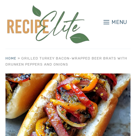
MENU
HOME
»
GRILLED TURKEY BACON-WRAPPED BEER BRATS WITH
DRUNKEN PEPPERS AND ONIONS