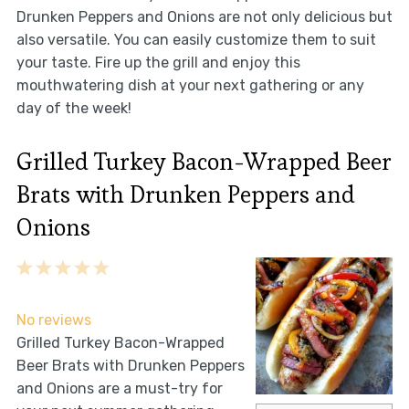
Drunken Peppers and Onions are not only delicious but
also versatile. You can easily customize them to suit
your taste. Fire up the grill and enjoy this
mouthwatering dish at your next gathering or any
day of the week!
Grilled Turkey Bacon-Wrapped Beer
Brats with Drunken Peppers and
Onions
1
2
3
4
5
Star
Stars
Stars
Stars
Stars
No reviews
Grilled Turkey Bacon-Wrapped
Beer Brats with Drunken Peppers
and Onions are a must-try for