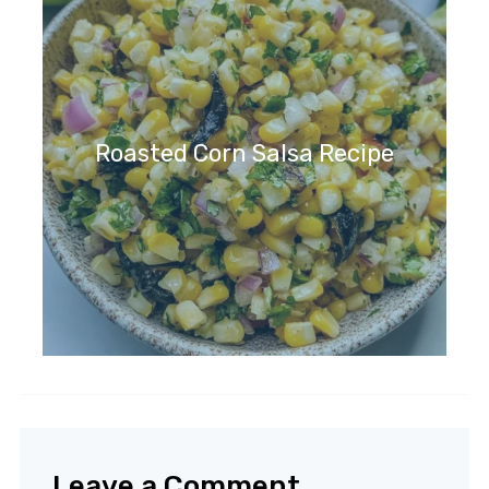
Roasted Corn Salsa Recipe
Leave a Comment