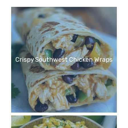
Crispy Southwest Chicken Wraps