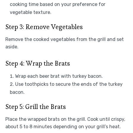
cooking time based on your preference for
vegetable texture.
Step 3: Remove Vegetables
Remove the cooked vegetables from the grill and set
aside.
Step 4: Wrap the Brats
Wrap each beer brat with turkey bacon.
Use toothpicks to secure the ends of the turkey
bacon.
Step 5: Grill the Brats
Place the wrapped brats on the grill. Cook until crispy,
about 5 to 8 minutes depending on your grill’s heat.