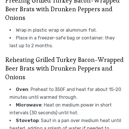
Freezing Grilled Turkey Bacon-Wrapped
Beer Brats with Drunken Peppers and
Onions
Wrap in plastic wrap or aluminum foil.
Place in a freezer-safe bag or container; they
last up to 2 months.
Reheating Grilled Turkey Bacon-Wrapped
Beer Brats with Drunken Peppers and
Onions
Oven
: Preheat to 350F and heat for about 15-20
minutes until warmed through.
Microwave
: Heat on medium power in short
intervals (30 seconds) until hot.
Stovetop
: Saut in a pan over medium heat until
heated, adding a splash of water if needed to