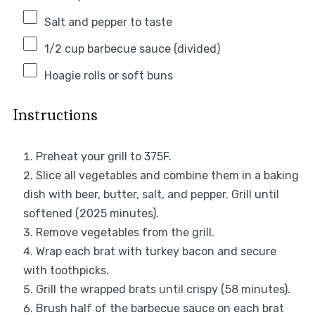
Salt and pepper to taste
1/2 cup
barbecue sauce (divided)
Hoagie rolls or soft buns
Instructions
Preheat your grill to 375F.
Slice all vegetables and combine them in a baking
dish with beer, butter, salt, and pepper. Grill until
softened (2025 minutes).
Remove vegetables from the grill.
Wrap each brat with turkey bacon and secure
with toothpicks.
Grill the wrapped brats until crispy (58 minutes).
Brush half of the barbecue sauce on each brat