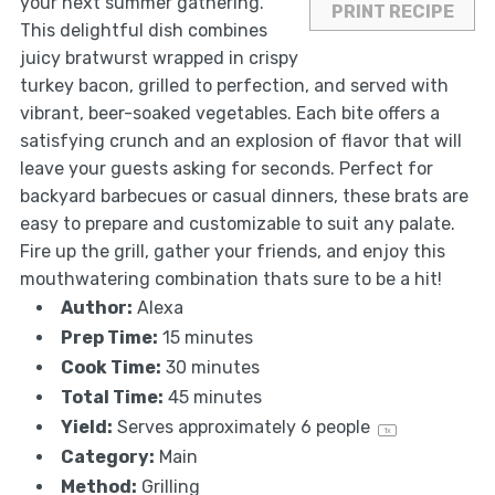
your next summer gathering.
PRINT RECIPE
This delightful dish combines
juicy bratwurst wrapped in crispy
turkey bacon, grilled to perfection, and served with
vibrant, beer-soaked vegetables. Each bite offers a
satisfying crunch and an explosion of flavor that will
leave your guests asking for seconds. Perfect for
backyard barbecues or casual dinners, these brats are
easy to prepare and customizable to suit any palate.
Fire up the grill, gather your friends, and enjoy this
mouthwatering combination thats sure to be a hit!
Author:
Alexa
Prep Time:
15 minutes
Cook Time:
30 minutes
Total Time:
45 minutes
Yield:
Serves approximately
6
people
1
x
Category:
Main
Method:
Grilling