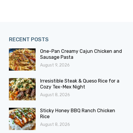
RECENT POSTS
One-Pan Creamy Cajun Chicken and
Sausage Pasta
August 9, 2026
Irresistible Steak & Queso Rice for a
Cozy Tex-Mex Night
August 8, 2026
Sticky Honey BBQ Ranch Chicken
Rice
August 8, 2026