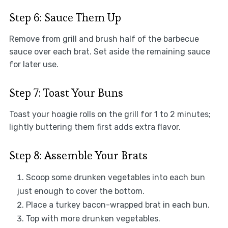
Step 6: Sauce Them Up
Remove from grill and brush half of the barbecue
sauce over each brat. Set aside the remaining sauce
for later use.
Step 7: Toast Your Buns
Toast your hoagie rolls on the grill for 1 to 2 minutes;
lightly buttering them first adds extra flavor.
Step 8: Assemble Your Brats
Scoop some drunken vegetables into each bun
just enough to cover the bottom.
Place a turkey bacon-wrapped brat in each bun.
Top with more drunken vegetables.