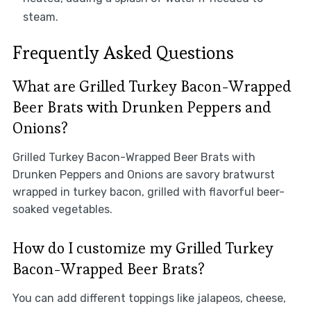
steam.
Frequently Asked Questions
What are Grilled Turkey Bacon-Wrapped
Beer Brats with Drunken Peppers and
Onions?
Grilled Turkey Bacon-Wrapped Beer Brats with
Drunken Peppers and Onions are savory bratwurst
wrapped in turkey bacon, grilled with flavorful beer-
soaked vegetables.
How do I customize my Grilled Turkey
Bacon-Wrapped Beer Brats?
You can add different toppings like jalapeos, cheese,