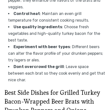
pepper; they enhance the flavors of the brats and
veggies.
Control heat
: Maintain an even grill
temperature for consistent cooking results.
Use quality ingredients
: Choose fresh
vegetables and high-quality turkey bacon for the
best taste.
Experiment with beer types
: Different beers
can alter the flavor profile of your drunken peppers;
try lagers or ales.
Dont overcrowd the grill
: Leave space
between each brat so they cook evenly and get that
nice char.
Best Side Dishes for Grilled Turkey
Bacon-Wrapped Beer Brats with