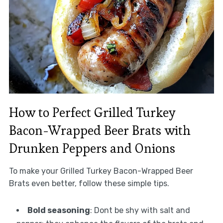
How to Perfect Grilled Turkey
Bacon-Wrapped Beer Brats with
Drunken Peppers and Onions
To make your Grilled Turkey Bacon-Wrapped Beer
Brats even better, follow these simple tips.
Bold seasoning
: Dont be shy with salt and