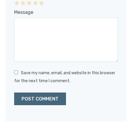
1
2
3
4
5
Message
Star
Stars
Stars
Stars
Stars
Save my name, email, and website in this browser
for the next time I comment.