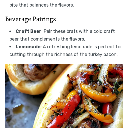
bite that balances the flavors.
Beverage Pairings
Craft Beer
: Pair these brats with a cold craft
beer that complements the flavors.
Lemonade
: A refreshing lemonade is perfect for
cutting through the richness of the turkey bacon.