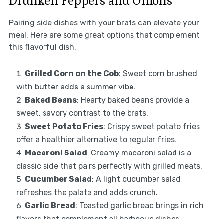
Drunken Peppers and Onions
Pairing side dishes with your brats can elevate your
meal. Here are some great options that complement
this flavorful dish.
Grilled Corn on the Cob
: Sweet corn brushed
with butter adds a summer vibe.
Baked Beans
: Hearty baked beans provide a
sweet, savory contrast to the brats.
Sweet Potato Fries
: Crispy sweet potato fries
offer a healthier alternative to regular fries.
Macaroni Salad
: Creamy macaroni salad is a
classic side that pairs perfectly with grilled meats.
Cucumber Salad
: A light cucumber salad
refreshes the palate and adds crunch.
Garlic Bread
: Toasted garlic bread brings in rich
flavors that complement all barbecue dishes.