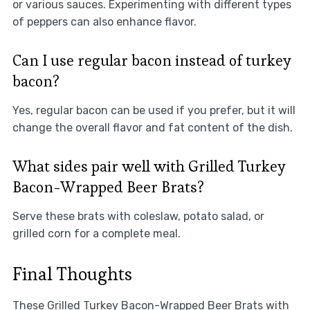
or various sauces. Experimenting with different types
of peppers can also enhance flavor.
Can I use regular bacon instead of turkey
bacon?
Yes, regular bacon can be used if you prefer, but it will
change the overall flavor and fat content of the dish.
What sides pair well with Grilled Turkey
Bacon-Wrapped Beer Brats?
Serve these brats with coleslaw, potato salad, or
grilled corn for a complete meal.
Final Thoughts
These Grilled Turkey Bacon-Wrapped Beer Brats with