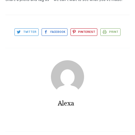
TWITTER
FACEBOOK
PINTEREST
PRINT
Alexa