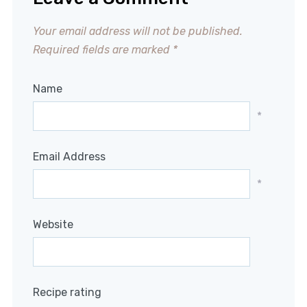
Your email address will not be published.
Required fields are marked
*
Name
*
Email Address
*
Website
Recipe rating