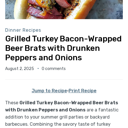
Dinner Recipes
Grilled Turkey Bacon-Wrapped
Beer Brats with Drunken
Peppers and Onions
August 2, 2025
0 comments
Jump to Recipe
·
Print Recipe
These
Grilled Turkey Bacon-Wrapped Beer Brats
with Drunken Peppers and Onions
are a fantastic
addition to your summer grill parties or backyard
barbecues. Combining the savory taste of turkey