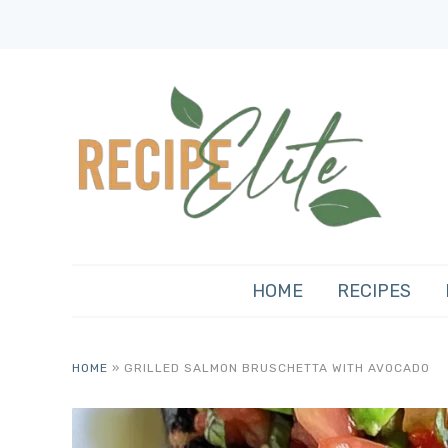
HOME
RECIPES
HOME
»
GRILLED SALMON BRUSCHETTA WITH AVOCADO