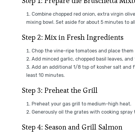
Step 1: Prepare the Bruschetta Mix
Combine chopped red onion, extra virgin olive 
mixing bowl. Set aside for about 5 minutes to al
Step 2: Mix in Fresh Ingredients
Chop the vine-ripe tomatoes and place them i
Add minced garlic, chopped basil leaves, and
Add an additional 1/8 tsp of kosher salt and fr
least 10 minutes.
Step 3: Preheat the Grill
Preheat your gas grill to medium-high heat.
Generously oil the grates with cooking spray 
Step 4: Season and Grill Salmon