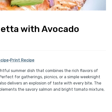
hetta with Avocado
cipe
·
Print Recipe
ghtful summer dish that combines the rich flavors of
Perfect for gatherings, picnics, or a simple weeknight
 also delivers an explosion of taste with every bite. The
lements the savory salmon and bright tomato mixture,