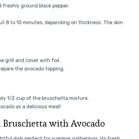
d freshly ground black pepper.
bout 8 to 10 minutes, depending on thickness. The skin
grill and cover with foil.
prepare the avocado topping.
tely 1/2 cup of the bruschetta mixture.
ocado as a delicious meal!
n Bruschetta with Avocado
htful dish perfect for summer gatherings. Its fresh