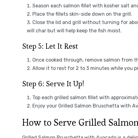
Season each salmon fillet with kosher salt an
Place the fillets skin-side down on the grill.
Close the lid and grill without turning for a
will char but will help keep the fish moist.
Step 5: Let It Rest
Once cooked through, remove salmon from the 
Allow it to rest for 2 to 3 minutes while you 
Step 6: Serve It Up!
Top each grilled salmon fillet with approxima
Enjoy your Grilled Salmon Bruschetta with Av
How to Serve Grilled Salmo
Grilled Salmon Bruschetta with Avocado is a delig