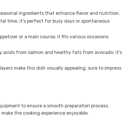
seasonal ingredients that enhance flavor and nutrition.
tal time, it’s perfect for busy days or spontaneous
ppetizer or a main course; it fits various occasions
 acids from salmon and healthy fats from avocado, it’s
layers make this dish visually appealing, sure to impress
equipment to ensure a smooth preparation process.
d make the cooking experience enjoyable.