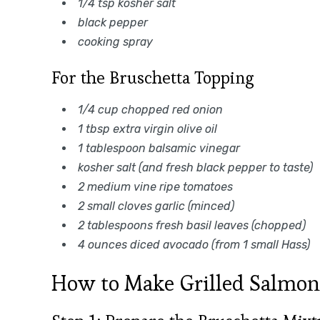
1/4 tsp kosher salt
black pepper
cooking spray
For the Bruschetta Topping
1/4 cup chopped red onion
1 tbsp extra virgin olive oil
1 tablespoon balsamic vinegar
kosher salt (and fresh black pepper to taste)
2 medium vine ripe tomatoes
2 small cloves garlic (minced)
2 tablespoons fresh basil leaves (chopped)
4 ounces diced avocado (from 1 small Hass)
How to Make Grilled Salmon