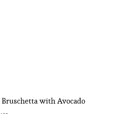
 Bruschetta with Avocado