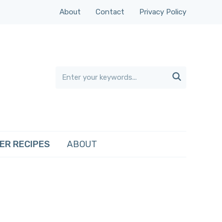
About
Contact
Privacy Policy

ER RECIPES
ABOUT