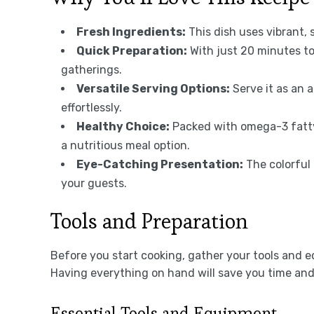
Fresh Ingredients:
This dish uses vibrant, 
Quick Preparation:
With just 20 minutes to
gatherings.
Versatile Serving Options:
Serve it as an a
effortlessly.
Healthy Choice:
Packed with omega-3 fatty
a nutritious meal option.
Eye-Catching Presentation:
The colorful 
your guests.
Tools and Preparation
Before you start cooking, gather your tools and 
Having everything on hand will save you time an
Essential Tools and Equipment