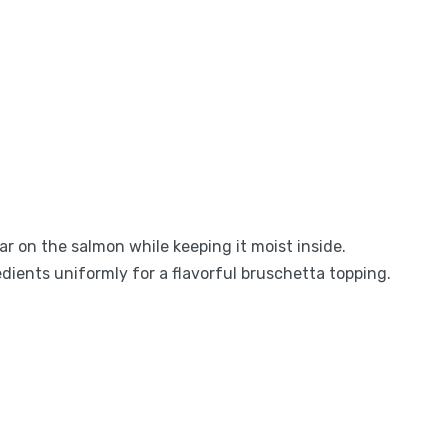
ar on the salmon while keeping it moist inside.
edients uniformly for a flavorful bruschetta topping.