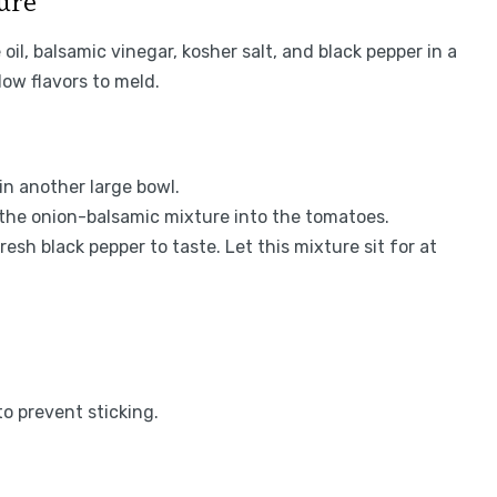
ture
oil, balsamic vinegar, kosher salt, and black pepper in a
low flavors to meld.
n another large bowl.
 the onion-balsamic mixture into the tomatoes.
esh black pepper to taste. Let this mixture sit for at
to prevent sticking.