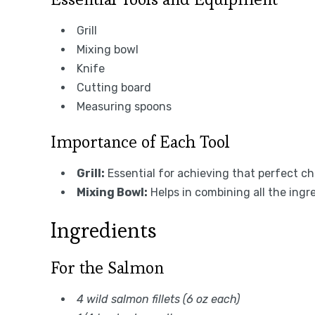
Grill
Mixing bowl
Knife
Cutting board
Measuring spoons
Importance of Each Tool
Grill:
Essential for achieving that perfect ch
Mixing Bowl:
Helps in combining all the ingr
Ingredients
For the Salmon
4 wild salmon fillets (6 oz each)