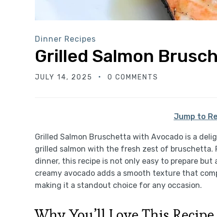
Dinner Recipes
Grilled Salmon Brusc
JULY 14, 2025
0 COMMENTS
Jump to Re
Grilled Salmon Bruschetta with Avocado is a deli
grilled salmon with the fresh zest of bruschetta. 
dinner, this recipe is not only easy to prepare but
creamy avocado adds a smooth texture that comp
making it a standout choice for any occasion.
Why You’ll Love This Recipe