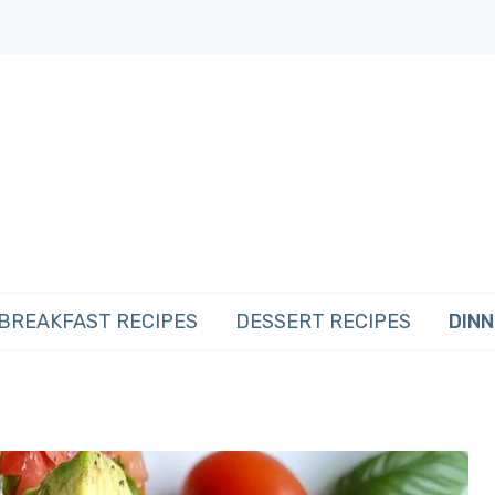
BREAKFAST RECIPES
DESSERT RECIPES
DINN