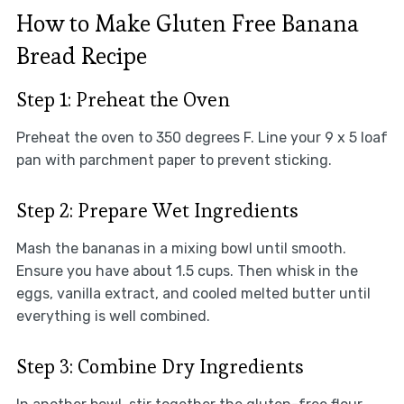
How to Make Gluten Free Banana
Bread Recipe
Step 1: Preheat the Oven
Preheat the oven to 350 degrees F. Line your 9 x 5 loaf
pan with parchment paper to prevent sticking.
Step 2: Prepare Wet Ingredients
Mash the bananas in a mixing bowl until smooth.
Ensure you have about 1.5 cups. Then whisk in the
eggs, vanilla extract, and cooled melted butter until
everything is well combined.
Step 3: Combine Dry Ingredients