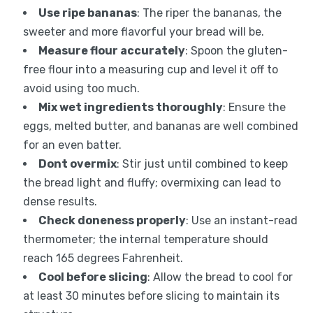
Use ripe bananas
: The riper the bananas, the
sweeter and more flavorful your bread will be.
Measure flour accurately
: Spoon the gluten-
free flour into a measuring cup and level it off to
avoid using too much.
Mix wet ingredients thoroughly
: Ensure the
eggs, melted butter, and bananas are well combined
for an even batter.
Dont overmix
: Stir just until combined to keep
the bread light and fluffy; overmixing can lead to
dense results.
Check doneness properly
: Use an instant-read
thermometer; the internal temperature should
reach 165 degrees Fahrenheit.
Cool before slicing
: Allow the bread to cool for
at least 30 minutes before slicing to maintain its