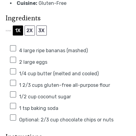
Cuisine:
Gluten-Free
Ingredients
1X
2X
3X
SCALE
4
large ripe bananas (mashed)
2
large eggs
1/4 cup
butter (melted and cooled)
1 2/3 cups
gluten-free all-purpose flour
1/2 cup
coconut sugar
1 tsp
baking soda
Optional: 2/3 cup chocolate chips or nuts