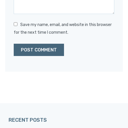
Save my name, email, and website in this browser
for the next time I comment.
RECENT POSTS