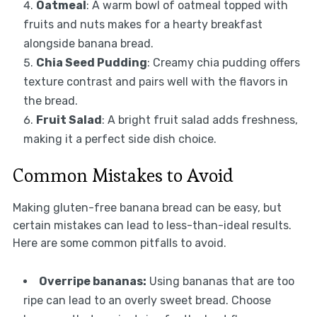
Oatmeal
: A warm bowl of oatmeal topped with
fruits and nuts makes for a hearty breakfast
alongside banana bread.
Chia Seed Pudding
: Creamy chia pudding offers
texture contrast and pairs well with the flavors in
the bread.
Fruit Salad
: A bright fruit salad adds freshness,
making it a perfect side dish choice.
Common Mistakes to Avoid
Making gluten-free banana bread can be easy, but
certain mistakes can lead to less-than-ideal results.
Here are some common pitfalls to avoid.
Overripe bananas:
Using bananas that are too
ripe can lead to an overly sweet bread. Choose