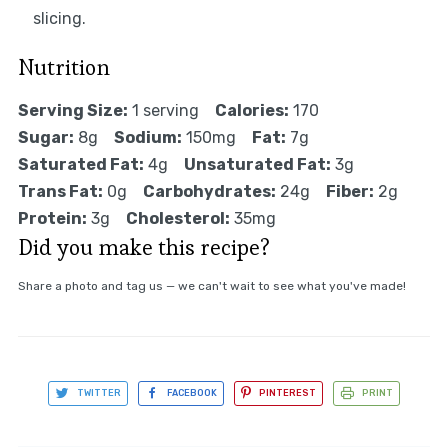
slicing.
Nutrition
Serving Size:
1 serving
Calories:
170
Sugar:
8g
Sodium:
150mg
Fat:
7g
Saturated Fat:
4g
Unsaturated Fat:
3g
Trans Fat:
0g
Carbohydrates:
24g
Fiber:
2g
Protein:
3g
Cholesterol:
35mg
Did you make this recipe?
Share a photo and tag us — we can't wait to see what you've made!
TWITTER
FACEBOOK
PINTEREST
PRINT