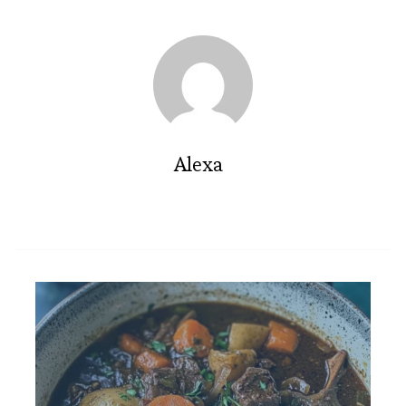
Alexa