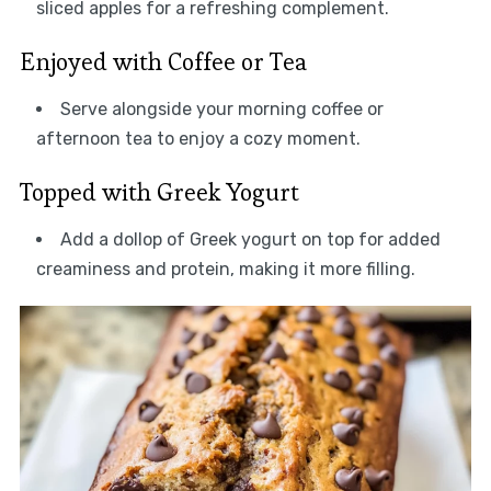
sliced apples for a refreshing complement.
Enjoyed with Coffee or Tea
Serve alongside your morning coffee or
afternoon tea to enjoy a cozy moment.
Topped with Greek Yogurt
Add a dollop of Greek yogurt on top for added
creaminess and protein, making it more filling.