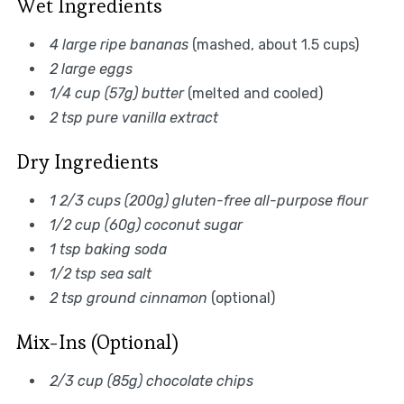
Wet Ingredients
4 large ripe bananas
(mashed, about 1.5 cups)
2 large eggs
1/4 cup (57g) butter
(melted and cooled)
2 tsp pure vanilla extract
Dry Ingredients
1 2/3 cups (200g) gluten-free all-purpose flour
1/2 cup (60g) coconut sugar
1 tsp baking soda
1/2 tsp sea salt
2 tsp ground cinnamon
(optional)
Mix-Ins (Optional)
2/3 cup (85g) chocolate chips