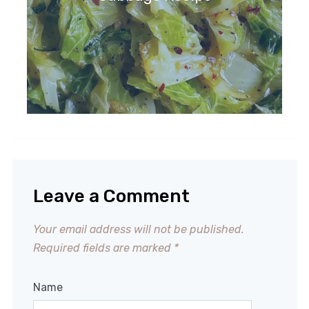
Leave a Comment
Your email address will not be published.
Required fields are marked
*
Name