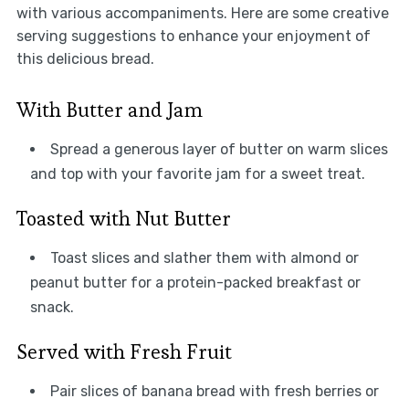
with various accompaniments. Here are some creative
serving suggestions to enhance your enjoyment of
this delicious bread.
With Butter and Jam
Spread a generous layer of butter on warm slices
and top with your favorite jam for a sweet treat.
Toasted with Nut Butter
Toast slices and slather them with almond or
peanut butter for a protein-packed breakfast or
snack.
Served with Fresh Fruit
Pair slices of banana bread with fresh berries or