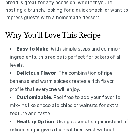
bread is great for any occasion, whether you’re
hosting a brunch, looking for a quick snack, or want to
impress guests with a homemade dessert.
Why You’ll Love This Recipe
Easy to Make
: With simple steps and common
ingredients, this recipe is perfect for bakers of all
levels.
Delicious Flavor
: The combination of ripe
bananas and warm spices creates a rich flavor
profile that everyone will enjoy.
Customizable
: Feel free to add your favorite
mix-ins like chocolate chips or walnuts for extra
texture and taste.
Healthy Option
: Using coconut sugar instead of
refined sugar gives it a healthier twist without