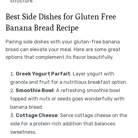
structure.
Best Side Dishes for Gluten Free
Banana Bread Recipe
Pairing side dishes with your gluten-free banana
bread can elevate your meal. Here are some great
options that complement its flavor beautifully.
Greek Yogurt Parfait
: Layer yogurt with
granola and fruit for a nutritious breakfast option.
Smoothie Bowl
: A refreshing smoothie bowl
topped with nuts or seeds goes wonderfully with
banana bread.
Cottage Cheese
: Serve cottage cheese on the
side for a protein-rich addition that balances
sweetness.