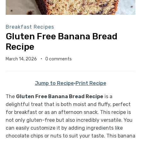
Breakfast Recipes
Gluten Free Banana Bread
Recipe
March 14, 2026
0 comments
Jump to Recipe
·
Print Recipe
The
Gluten Free Banana Bread Recipe
is a
delightful treat that is both moist and fluffy, perfect
for breakfast or as an afternoon snack. This recipe is
not only gluten-free but also incredibly versatile. You
can easily customize it by adding ingredients like
chocolate chips or nuts to suit your taste. This banana