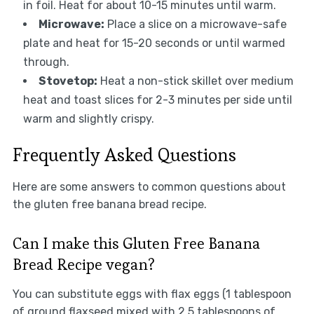
in foil. Heat for about 10-15 minutes until warm.
Microwave:
Place a slice on a microwave-safe
plate and heat for 15-20 seconds or until warmed
through.
Stovetop:
Heat a non-stick skillet over medium
heat and toast slices for 2-3 minutes per side until
warm and slightly crispy.
Frequently Asked Questions
Here are some answers to common questions about
the gluten free banana bread recipe.
Can I make this Gluten Free Banana
Bread Recipe vegan?
You can substitute eggs with flax eggs (1 tablespoon
of ground flaxseed mixed with 2.5 tablespoons of