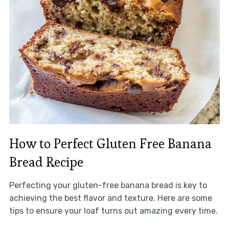
How to Perfect Gluten Free Banana
Bread Recipe
Perfecting your gluten-free banana bread is key to
achieving the best flavor and texture. Here are some
tips to ensure your loaf turns out amazing every time.