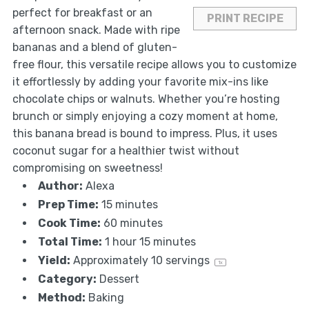
perfect for breakfast or an
PRINT RECIPE
afternoon snack. Made with ripe
bananas and a blend of gluten-
free flour, this versatile recipe allows you to customize
it effortlessly by adding your favorite mix-ins like
chocolate chips or walnuts. Whether you’re hosting
brunch or simply enjoying a cozy moment at home,
this banana bread is bound to impress. Plus, it uses
coconut sugar for a healthier twist without
compromising on sweetness!
Author:
Alexa
Prep Time:
15 minutes
Cook Time:
60 minutes
Total Time:
1 hour 15 minutes
Yield:
Approximately
10
servings
1
x
Category:
Dessert
Method:
Baking