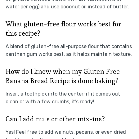
water per egg) and use coconut oil instead of butter.
What gluten-free flour works best for
this recipe?
A blend of gluten-free all-purpose flour that contains
xanthan gum works best, as it helps maintain texture.
How do I know when my Gluten Free
Banana Bread Recipe is done baking?
Insert a toothpick into the center; if it comes out
clean or with a few crumbs, it’s ready!
Can I add nuts or other mix-ins?
Yes! Feel free to add walnuts, pecans, or even dried