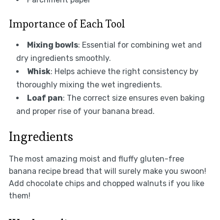
Importance of Each Tool
Mixing bowls
: Essential for combining wet and
dry ingredients smoothly.
Whisk
: Helps achieve the right consistency by
thoroughly mixing the wet ingredients.
Loaf pan
: The correct size ensures even baking
and proper rise of your banana bread.
Ingredients
The most amazing moist and fluffy gluten-free
banana recipe bread that will surely make you swoon!
Add chocolate chips and chopped walnuts if you like
them!