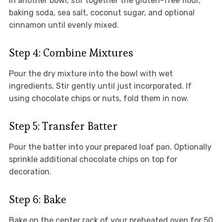
In another bowl, stir together the gluten-free flour,
baking soda, sea salt, coconut sugar, and optional
cinnamon until evenly mixed.
Step 4: Combine Mixtures
Pour the dry mixture into the bowl with wet
ingredients. Stir gently until just incorporated. If
using chocolate chips or nuts, fold them in now.
Step 5: Transfer Batter
Pour the batter into your prepared loaf pan. Optionally
sprinkle additional chocolate chips on top for
decoration.
Step 6: Bake
Bake on the center rack of your preheated oven for 50