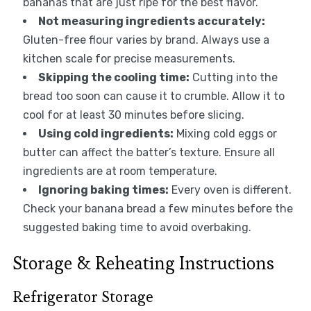
bananas that are just ripe for the best flavor.
Not measuring ingredients accurately:
Gluten-free flour varies by brand. Always use a
kitchen scale for precise measurements.
Skipping the cooling time:
Cutting into the
bread too soon can cause it to crumble. Allow it to
cool for at least 30 minutes before slicing.
Using cold ingredients:
Mixing cold eggs or
butter can affect the batter’s texture. Ensure all
ingredients are at room temperature.
Ignoring baking times:
Every oven is different.
Check your banana bread a few minutes before the
suggested baking time to avoid overbaking.
Storage & Reheating Instructions
Refrigerator Storage