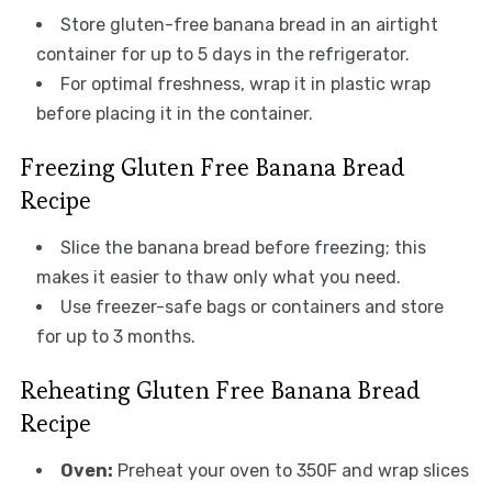
Store gluten-free banana bread in an airtight
container for up to 5 days in the refrigerator.
For optimal freshness, wrap it in plastic wrap
before placing it in the container.
Freezing Gluten Free Banana Bread
Recipe
Slice the banana bread before freezing; this
makes it easier to thaw only what you need.
Use freezer-safe bags or containers and store
for up to 3 months.
Reheating Gluten Free Banana Bread
Recipe
Oven:
Preheat your oven to 350F and wrap slices