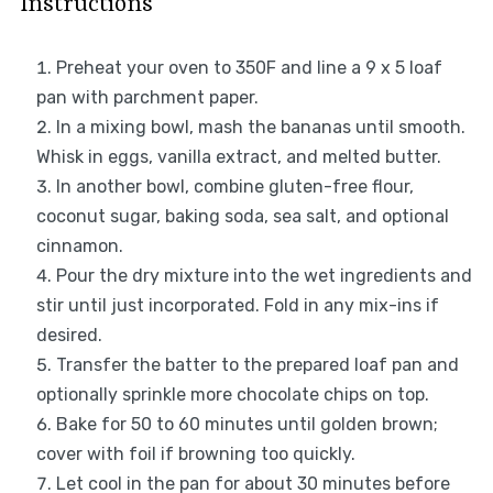
Instructions
Preheat your oven to 350F and line a 9 x 5 loaf
pan with parchment paper.
In a mixing bowl, mash the bananas until smooth.
Whisk in eggs, vanilla extract, and melted butter.
In another bowl, combine gluten-free flour,
coconut sugar, baking soda, sea salt, and optional
cinnamon.
Pour the dry mixture into the wet ingredients and
stir until just incorporated. Fold in any mix-ins if
desired.
Transfer the batter to the prepared loaf pan and
optionally sprinkle more chocolate chips on top.
Bake for 50 to 60 minutes until golden brown;
cover with foil if browning too quickly.
Let cool in the pan for about 30 minutes before