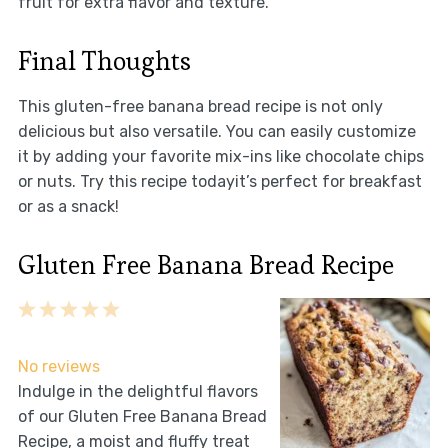
fruit for extra flavor and texture.
Final Thoughts
This gluten-free banana bread recipe is not only
delicious but also versatile. You can easily customize
it by adding your favorite mix-ins like chocolate chips
or nuts. Try this recipe todayit’s perfect for breakfast
or as a snack!
Gluten Free Banana Bread Recipe
1
2
3
4
5
Star
Stars
Stars
Stars
Stars
No reviews
Indulge in the delightful flavors
of our Gluten Free Banana Bread
Recipe, a moist and fluffy treat