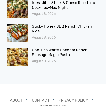
Irresistible Steak & Queso Rice for a
Cozy Tex-Mex Night
August 8, 2026
Sticky Honey BBQ Ranch Chicken
Rice
August 8, 2026
One-Pan White Cheddar Ranch
Sausage Magic Pasta
August 8, 2026
ABOUT
CONTACT
PRIVACY POLICY