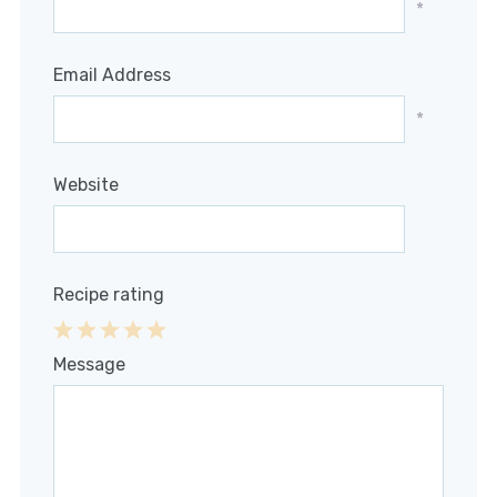
*
Email Address
*
Website
Recipe rating
1
2
3
4
5
Message
Star
Stars
Stars
Stars
Stars