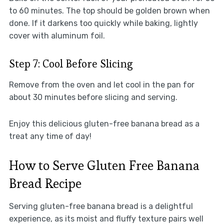
to 60 minutes. The top should be golden brown when
done. If it darkens too quickly while baking, lightly
cover with aluminum foil.
Step 7: Cool Before Slicing
Remove from the oven and let cool in the pan for
about 30 minutes before slicing and serving.
Enjoy this delicious gluten-free banana bread as a
treat any time of day!
How to Serve Gluten Free Banana
Bread Recipe
Serving gluten-free banana bread is a delightful
experience, as its moist and fluffy texture pairs well