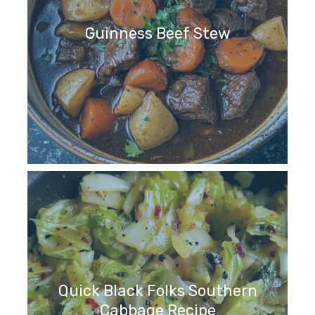
Guinness Beef Stew
Quick Black Folks Southern
Cabbage Recipe