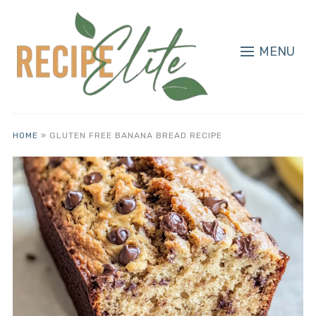
MENU
HOME
»
GLUTEN FREE BANANA BREAD RECIPE