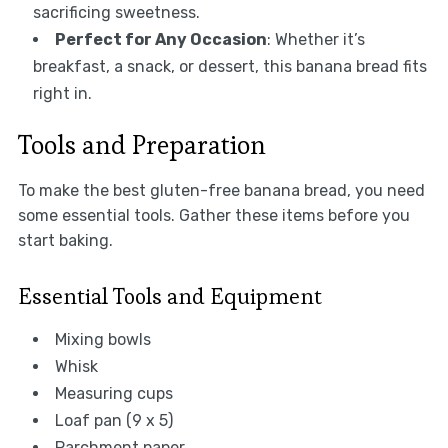
sacrificing sweetness.
Perfect for Any Occasion
: Whether it’s
breakfast, a snack, or dessert, this banana bread fits
right in.
Tools and Preparation
To make the best gluten-free banana bread, you need
some essential tools. Gather these items before you
start baking.
Essential Tools and Equipment
Mixing bowls
Whisk
Measuring cups
Loaf pan (9 x 5)
Parchment paper