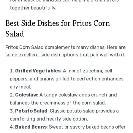
together beautifully.
Best Side Dishes for Fritos Corn
Salad
Fritos Corn Salad complements many dishes. Here are
some excellent side dish options that pair well with it.
Grilled Vegetables
: A mix of zucchini, bell
peppers, and onions grilled to perfection enhances
any meal.
Coleslaw
: A tangy coleslaw adds crunch and
balances the creaminess of the corn salad.
Potato Salad
: Classic potato salad provides a
comforting and hearty side option.
Baked Beans
: Sweet or savory baked beans offer