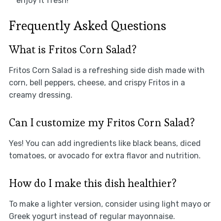
enjoy it fresh!
Frequently Asked Questions
What is Fritos Corn Salad?
Fritos Corn Salad is a refreshing side dish made with
corn, bell peppers, cheese, and crispy Fritos in a
creamy dressing.
Can I customize my Fritos Corn Salad?
Yes! You can add ingredients like black beans, diced
tomatoes, or avocado for extra flavor and nutrition.
How do I make this dish healthier?
To make a lighter version, consider using light mayo or
Greek yogurt instead of regular mayonnaise.