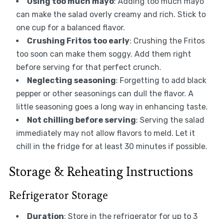
Using too much mayo
: Adding too much mayo
can make the salad overly creamy and rich. Stick to
one cup for a balanced flavor.
Crushing Fritos too early
: Crushing the Fritos
too soon can make them soggy. Add them right
before serving for that perfect crunch.
Neglecting seasoning
: Forgetting to add black
pepper or other seasonings can dull the flavor. A
little seasoning goes a long way in enhancing taste.
Not chilling before serving
: Serving the salad
immediately may not allow flavors to meld. Let it
chill in the fridge for at least 30 minutes if possible.
Storage & Reheating Instructions
Refrigerator Storage
Duration
: Store in the refrigerator for up to 3