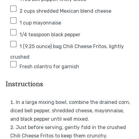
2 cups
shredded Mexican blend cheese
1 cup
mayonnaise
1/4 teaspoon
black pepper
1
(9.25 ounce) bag Chili Cheese Fritos, lightly
crushed
Fresh cilantro for garnish
Instructions
In a large mixing bowl, combine the drained corn,
diced bell pepper, shredded cheese, mayonnaise,
and black pepper until well mixed.
Just before serving, gently fold in the crushed
Chili Cheese Fritos to keep them crunchy.