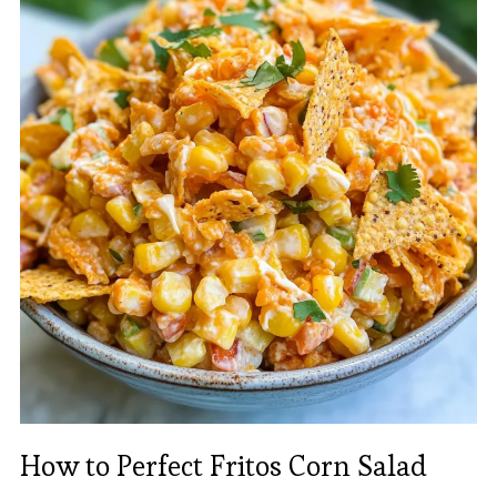
How to Perfect Fritos Corn Salad