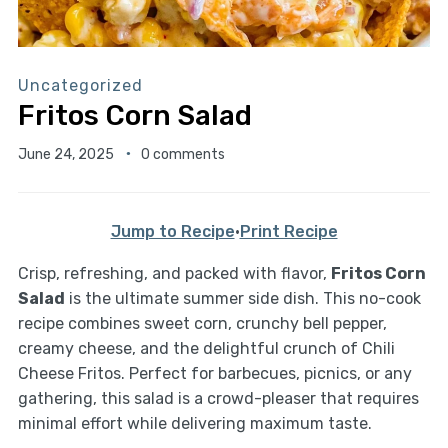
Uncategorized
Fritos Corn Salad
June 24, 2025
0 comments
Jump to Recipe
·
Print Recipe
Crisp, refreshing, and packed with flavor,
Fritos Corn
Salad
is the ultimate summer side dish. This no-cook
recipe combines sweet corn, crunchy bell pepper,
creamy cheese, and the delightful crunch of Chili
Cheese Fritos. Perfect for barbecues, picnics, or any
gathering, this salad is a crowd-pleaser that requires
minimal effort while delivering maximum taste.