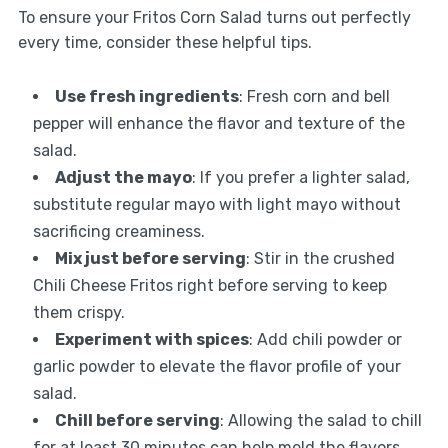
To ensure your Fritos Corn Salad turns out perfectly
every time, consider these helpful tips.
Use fresh ingredients
: Fresh corn and bell
pepper will enhance the flavor and texture of the
salad.
Adjust the mayo
: If you prefer a lighter salad,
substitute regular mayo with light mayo without
sacrificing creaminess.
Mix just before serving
: Stir in the crushed
Chili Cheese Fritos right before serving to keep
them crispy.
Experiment with spices
: Add chili powder or
garlic powder to elevate the flavor profile of your
salad.
Chill before serving
: Allowing the salad to chill
for at least 30 minutes can help meld the flavors