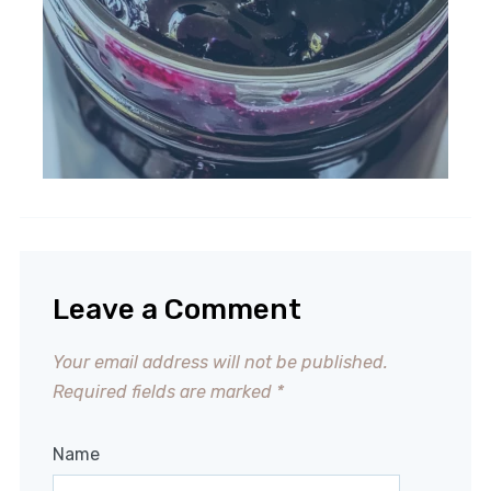
Leave a Comment
Your email address will not be published.
Required fields are marked
*
Name