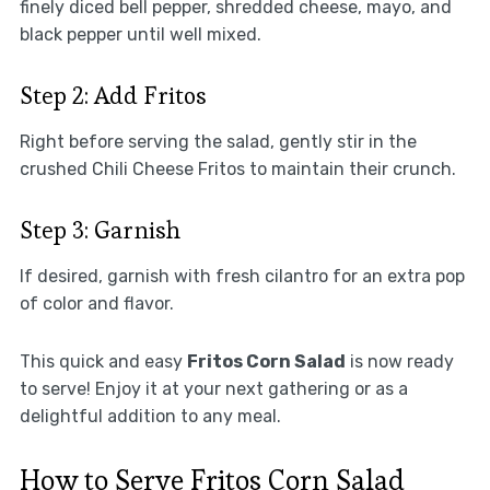
finely diced bell pepper, shredded cheese, mayo, and
black pepper until well mixed.
Step 2: Add Fritos
Right before serving the salad, gently stir in the
crushed Chili Cheese Fritos to maintain their crunch.
Step 3: Garnish
If desired, garnish with fresh cilantro for an extra pop
of color and flavor.
This quick and easy
Fritos Corn Salad
is now ready
to serve! Enjoy it at your next gathering or as a
delightful addition to any meal.
How to Serve Fritos Corn Salad