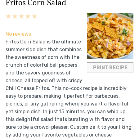
Fritos Corn Salad
1
2
3
4
5
Star
Stars
Stars
Stars
Stars
No reviews
Fritos Corn Salad is the ultimate
summer side dish that combines
the sweetness of corn with the
crunch of colorful bell peppers
PRINT RECIPE
and the savory goodness of
cheese, all topped off with crispy
Chili Cheese Fritos. This no-cook recipe is incredibly
easy to prepare, making it perfect for barbecues,
picnics, or any gathering where you want a flavorful
yet simple dish. In just 15 minutes, you can whip up
this delightful salad thats bursting with flavor and
sure to be a crowd-pleaser. Customize it to your liking
by adding your favorite vegetables or cheese