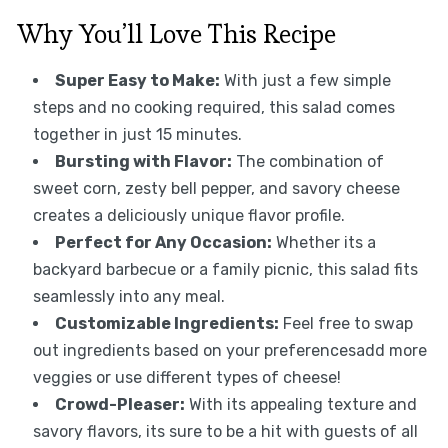
Why You’ll Love This Recipe
Super Easy to Make:
With just a few simple
steps and no cooking required, this salad comes
together in just 15 minutes.
Bursting with Flavor:
The combination of
sweet corn, zesty bell pepper, and savory cheese
creates a deliciously unique flavor profile.
Perfect for Any Occasion:
Whether its a
backyard barbecue or a family picnic, this salad fits
seamlessly into any meal.
Customizable Ingredients:
Feel free to swap
out ingredients based on your preferencesadd more
veggies or use different types of cheese!
Crowd-Pleaser:
With its appealing texture and
savory flavors, its sure to be a hit with guests of all