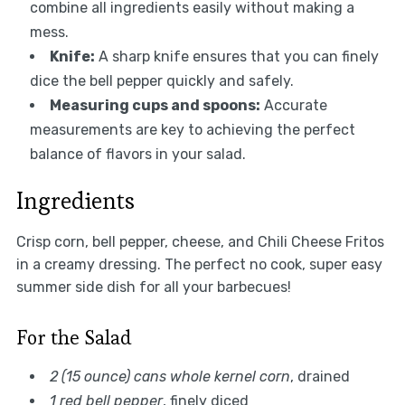
combine all ingredients easily without making a
mess.
Knife:
A sharp knife ensures that you can finely
dice the bell pepper quickly and safely.
Measuring cups and spoons:
Accurate
measurements are key to achieving the perfect
balance of flavors in your salad.
Ingredients
Crisp corn, bell pepper, cheese, and Chili Cheese Fritos
in a creamy dressing. The perfect no cook, super easy
summer side dish for all your barbecues!
For the Salad
2 (15 ounce) cans whole kernel corn
, drained
1 red bell pepper
, finely diced