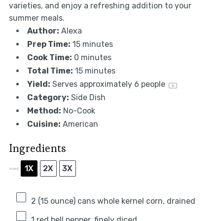
varieties, and enjoy a refreshing addition to your
summer meals.
Author:
Alexa
Prep Time:
15 minutes
Cook Time:
0 minutes
Total Time:
15 minutes
Yield:
Serves approximately
6
people
1
x
Category:
Side Dish
Method:
No-Cook
Cuisine:
American
Ingredients
1X
2X
3X
SCALE
2
(15 ounce) cans whole kernel corn, drained
1
red bell pepper, finely diced