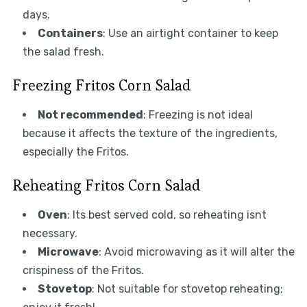
days.
Containers
: Use an airtight container to keep
the salad fresh.
Freezing Fritos Corn Salad
Not recommended
: Freezing is not ideal
because it affects the texture of the ingredients,
especially the Fritos.
Reheating Fritos Corn Salad
Oven
: Its best served cold, so reheating isnt
necessary.
Microwave
: Avoid microwaving as it will alter the
crispiness of the Fritos.
Stovetop
: Not suitable for stovetop reheating;