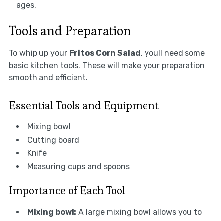
ages.
Tools and Preparation
To whip up your
Fritos Corn Salad
, youll need some
basic kitchen tools. These will make your preparation
smooth and efficient.
Essential Tools and Equipment
Mixing bowl
Cutting board
Knife
Measuring cups and spoons
Importance of Each Tool
Mixing bowl:
A large mixing bowl allows you to