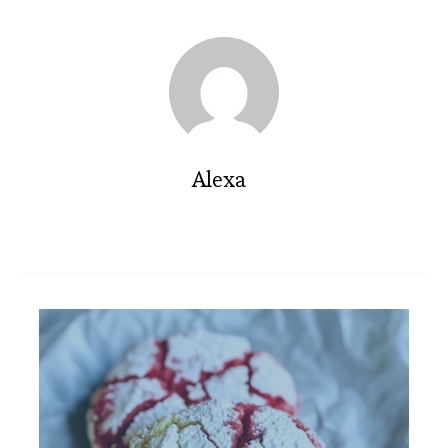
Alexa