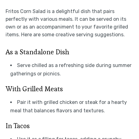
Fritos Corn Salad is a delightful dish that pairs
perfectly with various meals. It can be served on its
own or as an accompaniment to your favorite grilled
items. Here are some creative serving suggestions.
As a Standalone Dish
Serve chilled as a refreshing side during summer
gatherings or picnics.
With Grilled Meats
Pair it with grilled chicken or steak for a hearty
meal that balances flavors and textures.
In Tacos