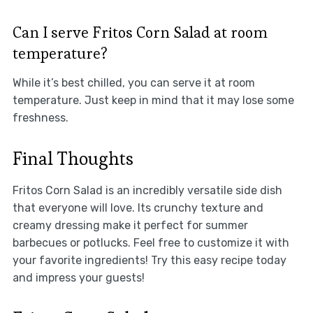
Can I serve Fritos Corn Salad at room
temperature?
While it’s best chilled, you can serve it at room
temperature. Just keep in mind that it may lose some
freshness.
Final Thoughts
Fritos Corn Salad is an incredibly versatile side dish
that everyone will love. Its crunchy texture and
creamy dressing make it perfect for summer
barbecues or potlucks. Feel free to customize it with
your favorite ingredients! Try this easy recipe today
and impress your guests!