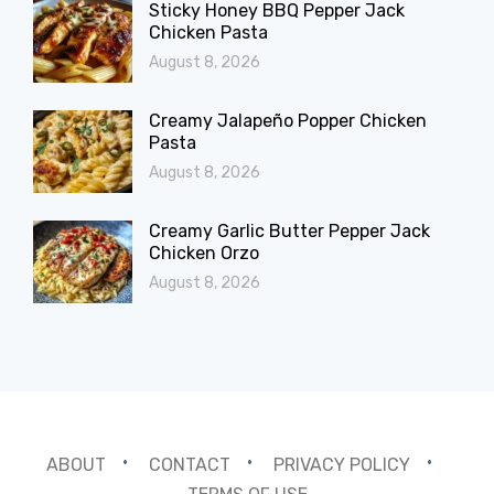
Sticky Honey BBQ Pepper Jack
Chicken Pasta
August 8, 2026
Creamy Jalapeño Popper Chicken
Pasta
August 8, 2026
Creamy Garlic Butter Pepper Jack
Chicken Orzo
August 8, 2026
ABOUT
CONTACT
PRIVACY POLICY