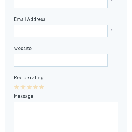
*
Email Address
*
Website
Recipe rating
1
2
3
4
5
Message
Star
Stars
Stars
Stars
Stars