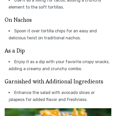
Use it as a filling for tacos, adding a crunchy
element to the soft tortillas.
On Nachos
Spoon it over tortilla chips for an easy and
delicious twist on traditional nachos.
As a Dip
Enjoy it as a dip with your favorite crispy snacks,
adding a creamy and crunchy combo.
Garnished with Additional Ingredients
Enhance the salad with avocado slices or
jalapeos for added flavor and freshness.