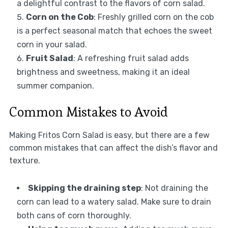
a delightful contrast to the flavors of corn salad.
Corn on the Cob
: Freshly grilled corn on the cob
is a perfect seasonal match that echoes the sweet
corn in your salad.
Fruit Salad
: A refreshing fruit salad adds
brightness and sweetness, making it an ideal
summer companion.
Common Mistakes to Avoid
Making Fritos Corn Salad is easy, but there are a few
common mistakes that can affect the dish’s flavor and
texture.
Skipping the draining step
: Not draining the
corn can lead to a watery salad. Make sure to drain
both cans of corn thoroughly.