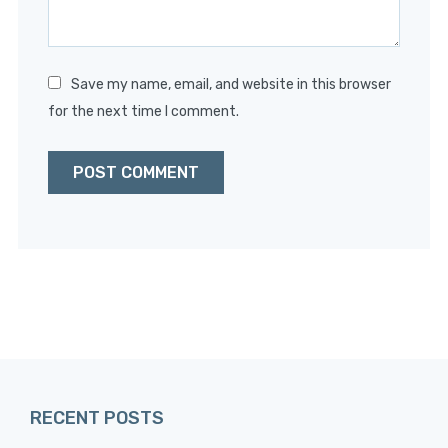
Save my name, email, and website in this browser
for the next time I comment.
RECENT POSTS