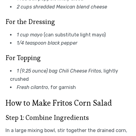
2 cups shredded Mexican blend cheese
For the Dressing
1 cup mayo
(can substitute light mayo)
1/4 teaspoon black pepper
For Topping
1 (9.25 ounce) bag Chili Cheese Fritos
, lightly
crushed
Fresh cilantro
, for garnish
How to Make Fritos Corn Salad
Step 1: Combine Ingredients
In a large mixing bowl, stir together the drained corn,