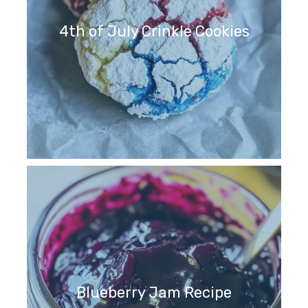
4th of July Crinkle Cookies
Blueberry Jam Recipe