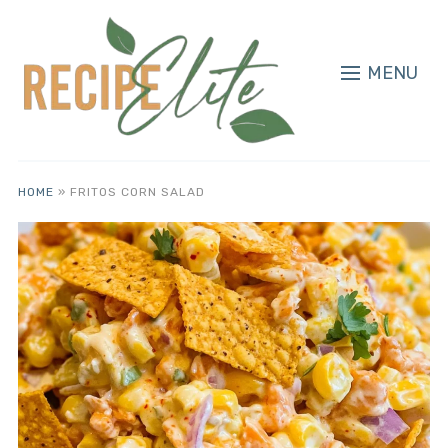
MENU
HOME
»
FRITOS CORN SALAD