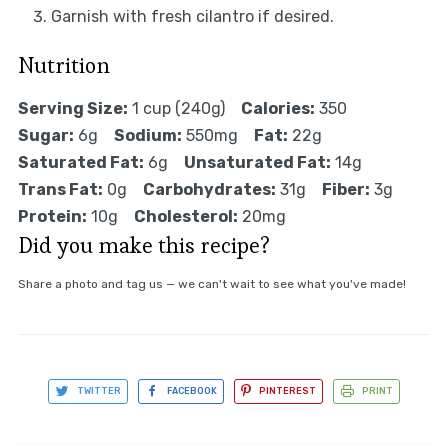
Garnish with fresh cilantro if desired.
Nutrition
Serving Size:
1 cup (240g)
Calories:
350
Sugar:
6g
Sodium:
550mg
Fat:
22g
Saturated Fat:
6g
Unsaturated Fat:
14g
Trans Fat:
0g
Carbohydrates:
31g
Fiber:
3g
Protein:
10g
Cholesterol:
20mg
Did you make this recipe?
Share a photo and tag us — we can't wait to see what you've made!
TWITTER
FACEBOOK
PINTEREST
PRINT